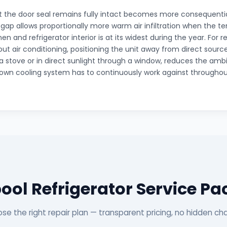
 the door seal remains fully intact becomes more consequenti
gap allows proportionally more warm air infiltration when the 
n and refrigerator interior is at its widest during the year. For re
out air conditioning, positioning the unit away from direct source
a stove or in direct sunlight through a window, reduces the amb
s own cooling system has to continuously work against through
ool Refrigerator Service P
se the right repair plan — transparent pricing, no hidden ch