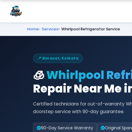
Home
Services
Whirlpool Refrigerator Service
📍 Barasat, Kolkata
🧊
Whirlpool Refr
Repair Near Me i
Certified technicians for out-of-warranty Wh
doorstep service with 90-day guarantee.
90-Day Service Warranty
Original Spar