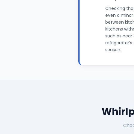
Checking that
even a minor 
between kitche
kitchens with
such as near 
refrigerator'
season.
Whirlp
Choo