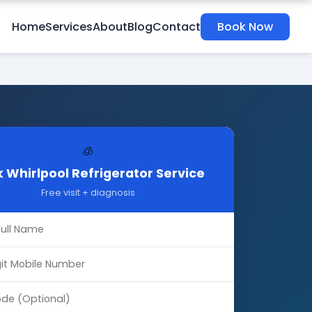
Home
Services
About
Blog
Contact
Book Now
🧊
 Whirlpool Refrigerator Service
Free visit + diagnosis