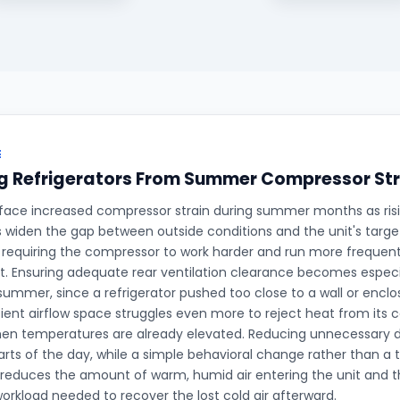
E
g Refrigerators From Summer Compressor Str
 face increased compressor strain during summer months as ris
widen the gap between outside conditions and the unit's target
requiring the compressor to work harder and run more frequent
. Ensuring adequate rear ventilation clearance becomes especi
summer, since a refrigerator pushed too close to a wall or enclo
cient airflow space struggles even more to reject heat from its
hen temperatures are already elevated. Reducing unnecessary d
arts of the day, while a simple behavioral change rather than a t
reduces the amount of warm, humid air entering the unit and 
rkload needed to recover the lost cold air afterward.