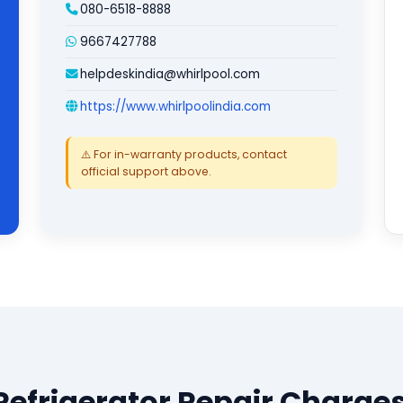
080-6518-8888
9667427788
helpdeskindia@whirlpool.com
https://www.whirlpoolindia.com
⚠️ For in-warranty products, contact
official support above.
Refrigerator Repair Charges