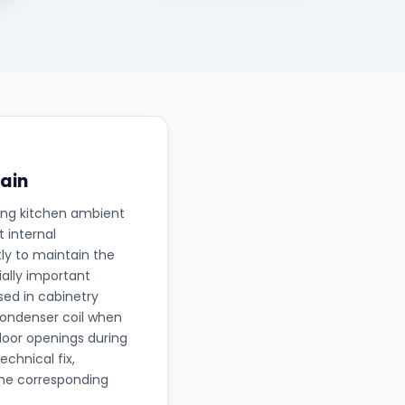
ain
ing kitchen ambient
 internal
ly to maintain the
ally important
sed in cabinetry
 condenser coil when
oor openings during
echnical fix,
the corresponding