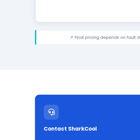
📌 Final pricing depends on fault 
Contact SharkCool