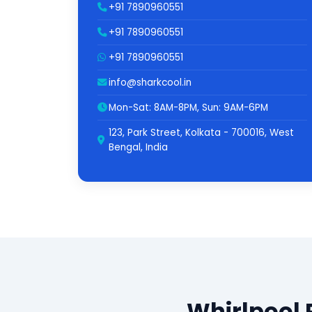
+91 7890960551
+91 7890960551
+91 7890960551
info@sharkcool.in
Mon-Sat: 8AM-8PM, Sun: 9AM-6PM
123, Park Street, Kolkata - 700016, West
Bengal, India
Whirlpool 