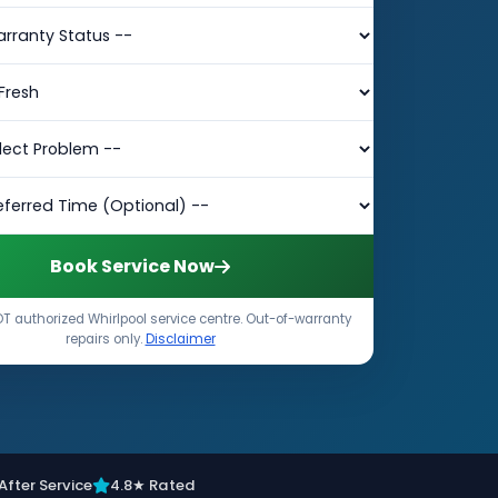
Book Service Now
T authorized Whirlpool service centre. Out-of-warranty
repairs only.
Disclaimer
After Service
4.8★ Rated