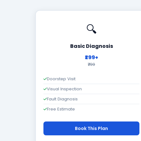
🔍
Basic Diagnosis
₹299+
₹799
Doorstep Visit
Visual Inspection
Fault Diagnosis
Free Estimate
Book This Plan