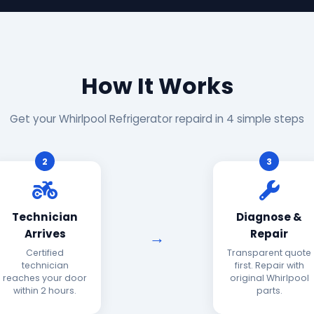
How It Works
Get your Whirlpool Refrigerator repaird in 4 simple steps
2
3
Technician
Diagnose &
Arrives
Repair
Certified
Transparent quote
technician
first. Repair with
reaches your door
original Whirlpool
within 2 hours.
parts.