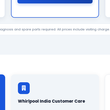
diagnosis and spare parts required. All prices include visiting charg
Whirlpool India Customer Care