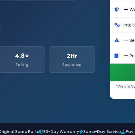
4.8⭐
2Hr
Rating
Response
*
We are NO
Original Spare Parts
90-Day Warranty
Same-Day Service
Pay 