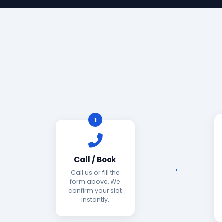
1
Call / Book
Call us or fill the
form above. We
confirm your slot
instantly.