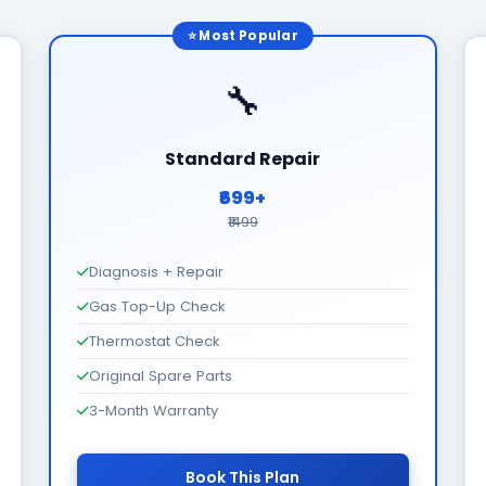
⭐ Most Popular
🔧
Standard Repair
₹699+
₹1499
Diagnosis + Repair
Gas Top-Up Check
Thermostat Check
Original Spare Parts
3-Month Warranty
Book This Plan