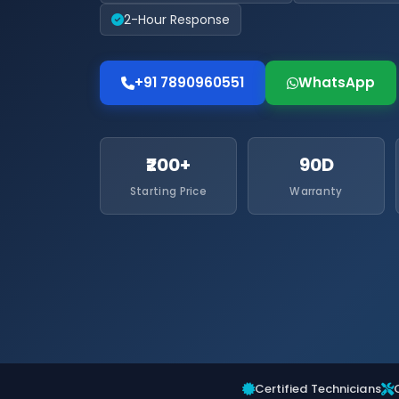
2-Hour Response
+91 7890960551
WhatsApp
₹200+
90D
Starting Price
Warranty
Certified Technicians