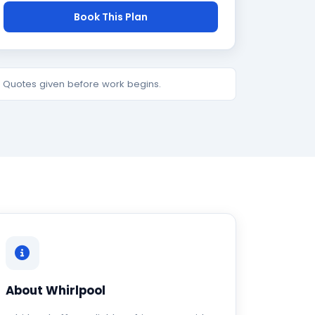
Book This Plan
e. Quotes given before work begins.
About Whirlpool