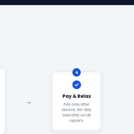
4
Pay & Relax
Pay only after
service. 90-day
warranty on all
repairs.