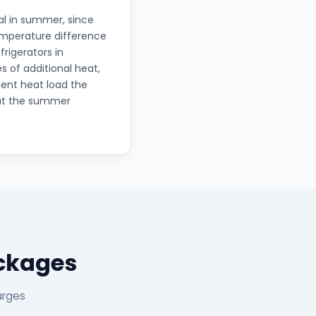
al in summer, since
temperature difference
frigerators in
s of additional heat,
ient heat load the
out the summer
ackages
arges