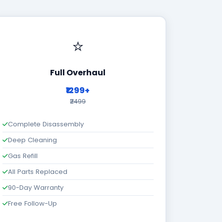
⭐
Full Overhaul
₹1299+
₹2499
Complete Disassembly
Deep Cleaning
Gas Refill
All Parts Replaced
90-Day Warranty
Free Follow-Up