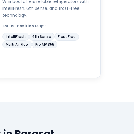
Whirlpool offers reliable refrigerators with
IntelliFresh, 6th Sense, and frost-free
technology.
Est.
1911
Position
Major
IntelliFresh
6th Sense
Frost Free
Multi Air Flow
Pro MP 355
 in Barasat