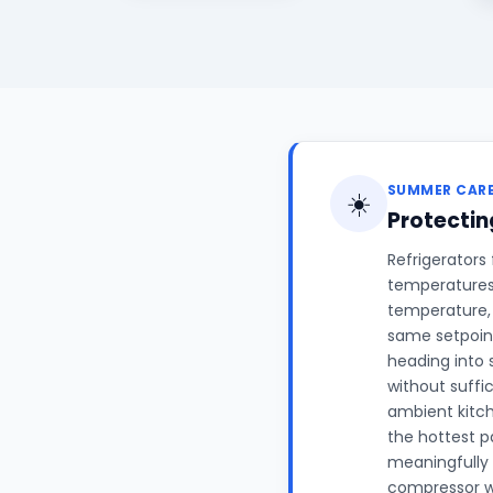
SUMMER CAR
☀️
Protectin
Refrigerators
temperatures 
temperature, 
same setpoint
heading into 
without suffi
ambient kitc
the hottest p
meaningfully 
compressor wo