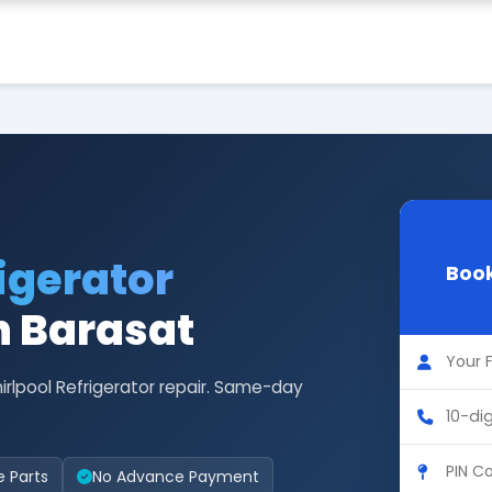
igerator
Book
n Barasat
irlpool Refrigerator repair. Same-day
e Parts
No Advance Payment