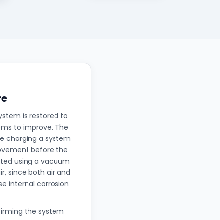
re
ystem is restored to
eems to improve. The
nce charging a system
rovement before the
uated using a vacuum
, since both air and
e internal corrosion
nfirming the system