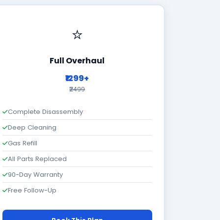
⭐
Full Overhaul
₹1299+
₹2499
Complete Disassembly
Deep Cleaning
Gas Refill
All Parts Replaced
90-Day Warranty
Free Follow-Up