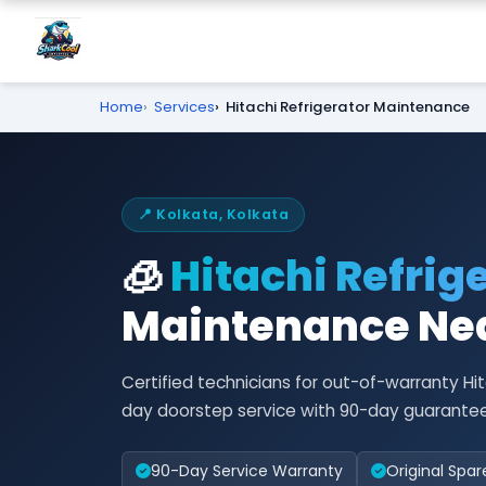
Home
Services
Hitachi Refrigerator Maintenance
📍 Kolkata, Kolkata
🧊
Hitachi Refrig
Maintenance Nea
Certified technicians for out-of-warranty H
day doorstep service with 90-day guarantee
90-Day Service Warranty
Original Spar