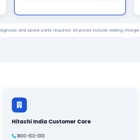
diagnosis and spare parts required. All prices include visiting charg
Hitachi India Customer Care
1800-102-1313