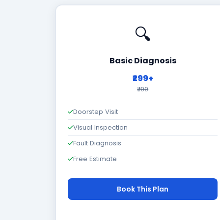
🔍
Basic Diagnosis
₹299+
₹799
Doorstep Visit
Visual Inspection
Fault Diagnosis
Free Estimate
Book This Plan