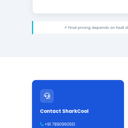
📌 Final pricing depends on fault 
Contact SharkCool
+91 7890960551