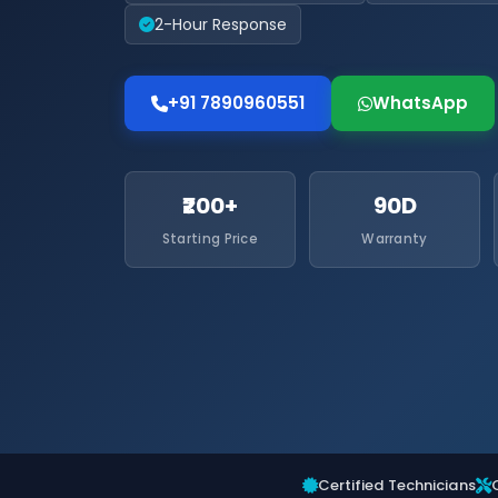
2-Hour Response
+91 7890960551
WhatsApp
₹200+
90D
Starting Price
Warranty
Certified Technicians