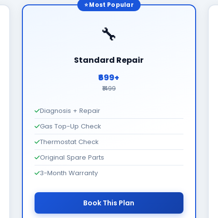
⭐ Most Popular
🔧
Standard Repair
₹699+
₹1499
Diagnosis + Repair
Gas Top-Up Check
Thermostat Check
Original Spare Parts
3-Month Warranty
Book This Plan