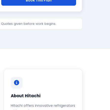
Book This Plan
e. Quotes given before work begins.
About Hitachi
Hitachi offers innovative refrigerators