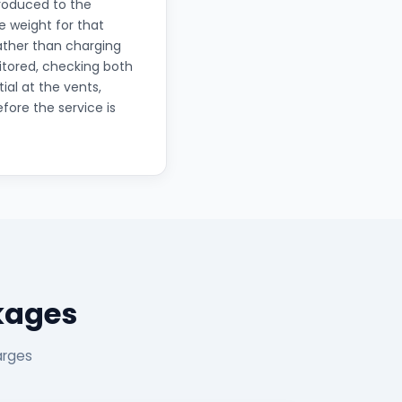
troduced to the
 weight for that
rather than charging
itored, checking both
ial at the vents,
fore the service is
ckages
arges