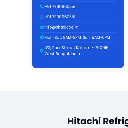
+91 7890960551
+91 7890960551
info@sharkcool.in
Mon-Sat: 8AM-8PM, Sun: 9AM-6PM
123, Park Street, Kolkata - 700016,
West Bengal, India
Hitachi Refr