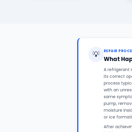
REPAIR PROC
💡
What Hap
A refrigerant
its correct o
process typic
with an unres
same symptom
pump, removin
moisture insi
or ice format
After achievi