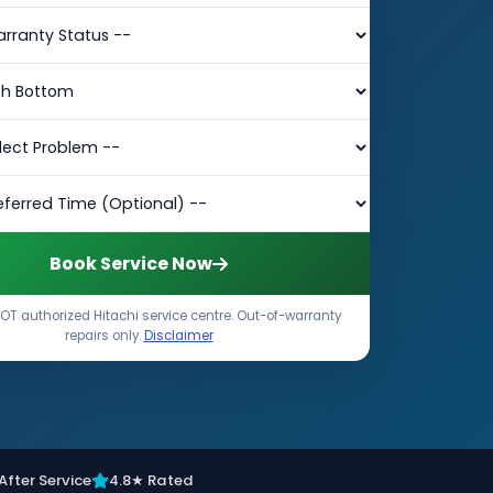
Book Service Now
OT authorized Hitachi service centre. Out-of-warranty
repairs only.
Disclaimer
After Service
4.8★ Rated