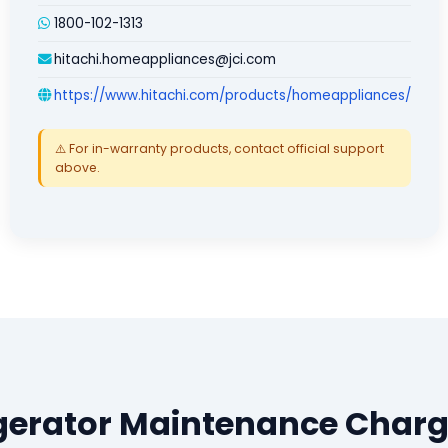
1800-102-1313
hitachi.homeappliances@jci.com
https://www.hitachi.com/products/homeappliances/
⚠️ For in-warranty products, contact official support
above.
igerator Maintenance Charg