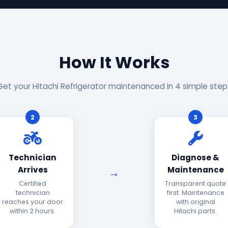
How It Works
Get your Hitachi Refrigerator maintenanced in 4 simple step
2
3
Technician
Diagnose &
Arrives
Maintenance
Certified
Transparent quote
technician
first. Maintenance
reaches your door
with original
within 2 hours.
Hitachi parts.