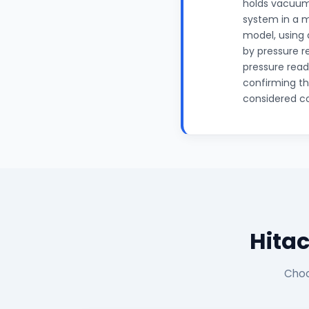
holds vacuum 
system in a 
model, using 
by pressure r
pressure read
confirming th
considered c
Hitac
Choo