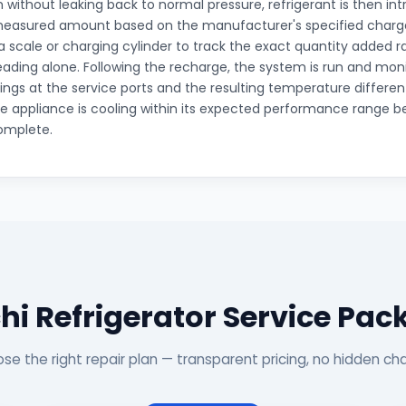
without leaking back to normal pressure, refrigerant is then in
measured amount based on the manufacturer's specified charge
a scale or charging cylinder to track the exact quantity added 
eading alone. Following the recharge, the system is run and mon
ings at the service ports and the resulting temperature different
e appliance is cooling within its expected performance range be
omplete.
hi Refrigerator Service Pa
se the right repair plan — transparent pricing, no hidden ch