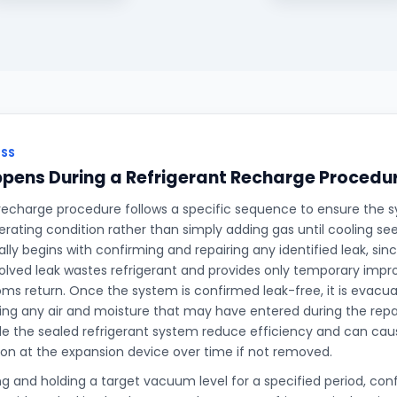
ESS
pens During a Refrigerant Recharge Procedu
 recharge procedure follows a specific sequence to ensure the s
perating condition rather than simply adding gas until cooling s
ally begins with confirming and repairing any identified leak, si
olved leak wastes refrigerant and provides only temporary imp
s return. Once the system is confirmed leak-free, it is evac
g any air and moisture that may have entered during the repair
de the sealed refrigerant system reduce efficiency and can caus
ion at the expansion device over time if not removed.
ng and holding a target vacuum level for a specified period, co