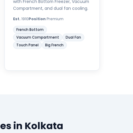
with French Bottom Freezer, Vacuum
Compartment, and dual fan cooling.
Est.
1910
Position
Premium
French Bottom
Vacuum Compartment
Dual Fan
Touch Panel
Big French
es in Kolkata