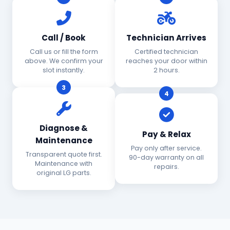
Call / Book
Technician Arrives
Call us or fill the form
Certified technician
above. We confirm your
reaches your door within
slot instantly.
2 hours.
3
4
Diagnose &
Pay & Relax
Maintenance
Pay only after service.
Transparent quote first.
90-day warranty on all
Maintenance with
repairs.
original LG parts.