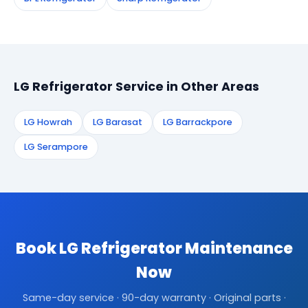
LG Refrigerator Service in Other Areas
LG Howrah
LG Barasat
LG Barrackpore
LG Serampore
Book LG Refrigerator Maintenance
Now
Same-day service · 90-day warranty · Original parts ·