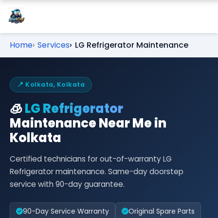
Home
Services
LG Refrigerator Maintenance
📍 Kolkata, Kolkata
🧊
LG Refrigerator
Maintenance Near Me in
Kolkata
Certified technicians for out-of-warranty LG
Refrigerator maintenance. Same-day doorstep
service with 90-day guarantee.
90-Day Service Warranty
Original Spare Parts