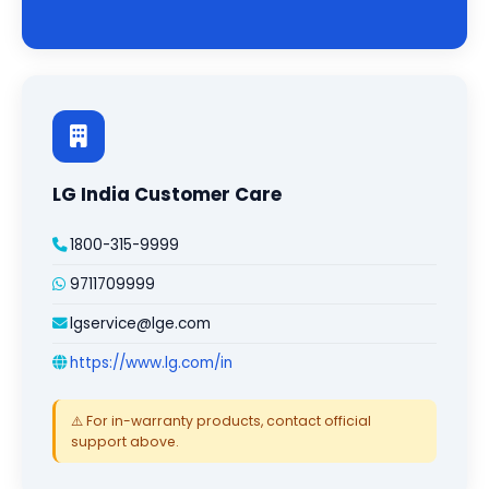
LG India Customer Care
1800-315-9999
9711709999
lgservice@lge.com
https://www.lg.com/in
⚠️ For in-warranty products, contact official
support above.