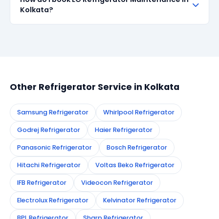
all repairs done in Kolkata. If the same fault recurs
Kolkata?
within 90 days, we re-service at no extra cost.
Simply call or WhatsApp +91 7890960551, or fill the
booking form on this page. We confirm your
appointment instantly and dispatch a certified
technician to your address in Kolkata.
Other Refrigerator Service in Kolkata
Samsung Refrigerator
Whirlpool Refrigerator
Godrej Refrigerator
Haier Refrigerator
Panasonic Refrigerator
Bosch Refrigerator
Hitachi Refrigerator
Voltas Beko Refrigerator
IFB Refrigerator
Videocon Refrigerator
Electrolux Refrigerator
Kelvinator Refrigerator
BPL Refrigerator
Sharp Refrigerator