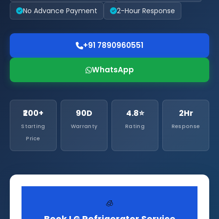
No Advance Payment
2-Hour Response
+91 7890960551
WhatsApp
₹200+
90D
4.8⭐
2Hr
Starting
Warranty
Rating
Response
Price
🧊