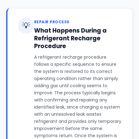
REPAIR PROCESS
💡
What Happens During a
Refrigerant Recharge
Procedure
A refrigerant recharge procedure
follows a specific sequence to ensure
the system is restored to its correct
operating condition rather than simply
adding gas until cooling seems to
improve. The process typically begins
with confirming and repairing any
identified leak, since charging a system
with an unresolved leak wastes
refrigerant and provides only temporary
improvement before the same
symptoms return. Once the system is