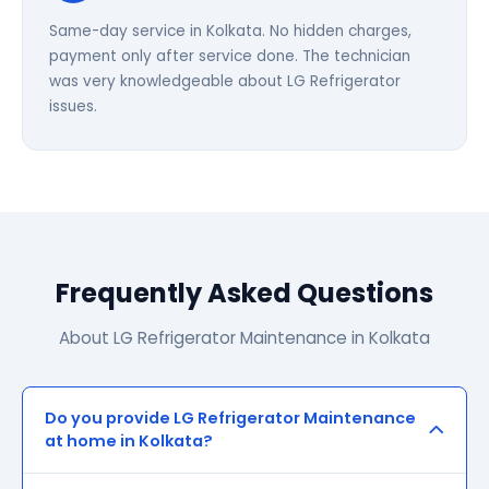
Same-day service in Kolkata. No hidden charges,
payment only after service done. The technician
was very knowledgeable about LG Refrigerator
issues.
Frequently Asked Questions
About LG Refrigerator Maintenance in Kolkata
Do you provide LG Refrigerator Maintenance
at home in Kolkata?