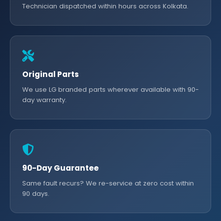
Technician dispatched within hours across Kolkata.
Original Parts
We use LG branded parts wherever available with 90-
day warranty.
90-Day Guarantee
Same fault recurs? We re-service at zero cost within
90 days.