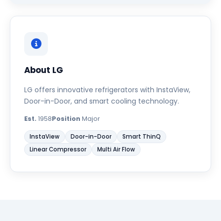
About LG
LG offers innovative refrigerators with InstaView,
Door-in-Door, and smart cooling technology.
Est.
1958
Position
Major
InstaView
Door-in-Door
Smart ThinQ
Linear Compressor
Multi Air Flow