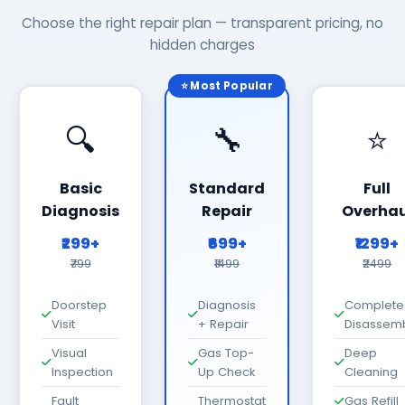
Choose the right repair plan — transparent pricing, no
hidden charges
⭐ Most Popular
🔍
🔧
⭐
Basic
Standard
Full
Diagnosis
Repair
Overhau
₹299+
₹699+
₹1299+
₹799
₹1499
₹2499
Doorstep
Diagnosis
Complete
Visit
+ Repair
Disassem
Visual
Gas Top-
Deep
Inspection
Up Check
Cleaning
Fault
Thermostat
Gas Refill