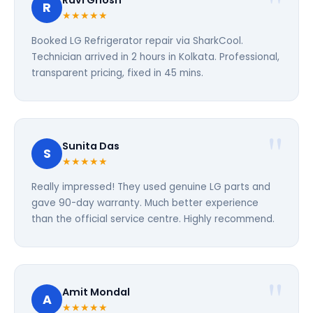
Ravi Ghosh
R
★★★★★
Booked LG Refrigerator repair via SharkCool.
Technician arrived in 2 hours in Kolkata. Professional,
transparent pricing, fixed in 45 mins.
Sunita Das
S
★★★★★
Really impressed! They used genuine LG parts and
gave 90-day warranty. Much better experience
than the official service centre. Highly recommend.
Amit Mondal
A
★★★★★