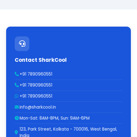
Contact SharkCool
+91 7890960551
+91 7890960551
+91 7890960551
info@sharkcool.in
Mon-Sat: 8AM-8PM, Sun: 9AM-6PM
123, Park Street, Kolkata - 700016, West Bengal,
India