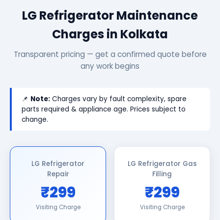
LG Refrigerator Maintenance
Charges in Kolkata
Transparent pricing — get a confirmed quote before
any work begins
📌
Note:
Charges vary by fault complexity, spare
parts required & appliance age. Prices subject to
change.
LG Refrigerator
LG Refrigerator Gas
Repair
Filling
₹299
₹299
Visiting Charge
Visiting Charge