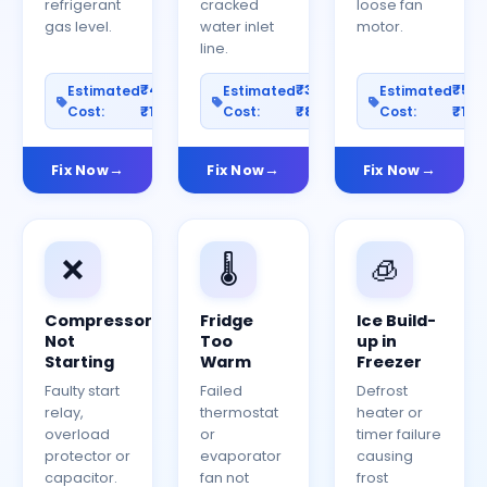
refrigerant
cracked
loose fan
gas level.
water inlet
motor.
line.
₹400–
₹300–
₹50
Estimated
Estimated
Estimated
Cost:
₹1200
Cost:
₹800
Cost:
₹150
Fix Now
Fix Now
Fix Now
❌
🌡️
🧊
Compressor
Fridge
Ice Build-
Not
Too
up in
Starting
Warm
Freezer
Faulty start
Failed
Defrost
relay,
thermostat
heater or
overload
or
timer failure
protector or
evaporator
causing
capacitor.
fan not
frost