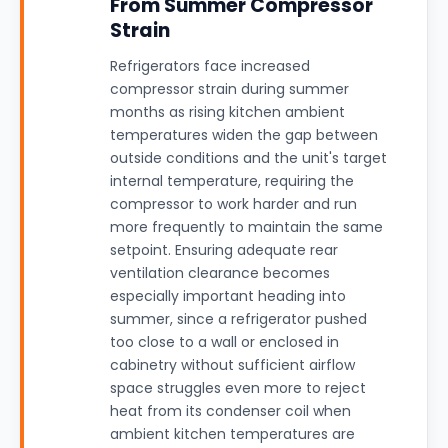
From Summer Compressor
Strain
Refrigerators face increased
compressor strain during summer
months as rising kitchen ambient
temperatures widen the gap between
outside conditions and the unit's target
internal temperature, requiring the
compressor to work harder and run
more frequently to maintain the same
setpoint. Ensuring adequate rear
ventilation clearance becomes
especially important heading into
summer, since a refrigerator pushed
too close to a wall or enclosed in
cabinetry without sufficient airflow
space struggles even more to reject
heat from its condenser coil when
ambient kitchen temperatures are