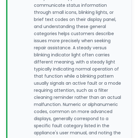
communicate status information
through small icons, blinking lights, or
brief text codes on their display panel,
and understanding these general
categories helps customers describe
issues more precisely when seeking
repair assistance. A steady versus
blinking indicator light often carries
different meaning, with a steady light
typically indicating normal operation of
that function while a blinking pattern
usually signals an active fault or a mode
requiring attention, such as a filter
cleaning reminder rather than an actual
malfunction. Numeric or alphanumeric
codes, common on more advanced
displays, generally correspond to a
specific fault category listed in the
appliance's user manual, and noting the