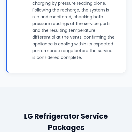
charging by pressure reading alone.
Following the recharge, the system is
run and monitored, checking both
pressure readings at the service ports
and the resulting temperature
differential at the vents, confirming the
appliance is cooling within its expected
performance range before the service
is considered complete.
LG Refrigerator Service
Packages