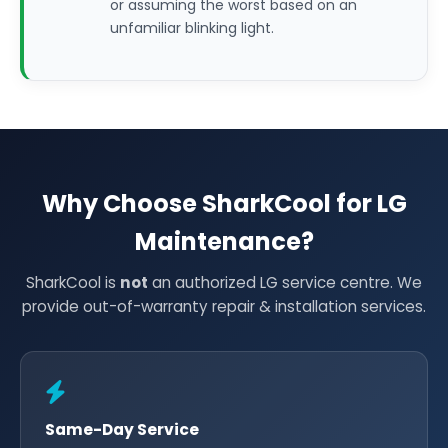
or assuming the worst based on an
unfamiliar blinking light.
Why Choose SharkCool for LG
Maintenance?
SharkCool is
not
an authorized LG service centre. We
provide out-of-warranty repair & installation services.
Same-Day Service