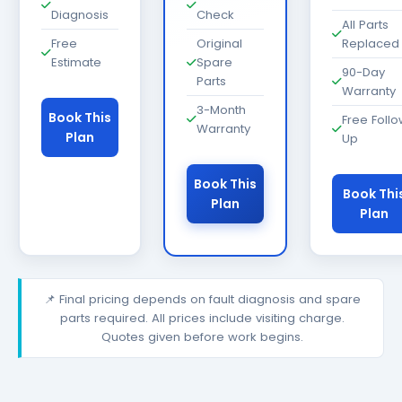
Diagnosis
Check
All Parts
Free
Original
Replaced
Estimate
Spare
90-Day
Parts
Warranty
3-Month
Book This
Free Foll
Warranty
Plan
Up
Book This
Book Thi
Plan
Plan
📌 Final pricing depends on fault diagnosis and spare
parts required. All prices include visiting charge.
Quotes given before work begins.