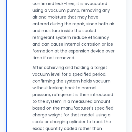
confirmed leak-free, it is evacuated
using a vacuum pump, removing any
air and moisture that may have
entered during the repair, since both air
and moisture inside the sealed
refrigerant system reduce efficiency
and can cause internal corrosion or ice
formation at the expansion device over
time if not removed.
After achieving and holding a target
vacuum level for a specified period,
confirming the system holds vacuum
without leaking back to normal
pressure, refrigerant is then introduced
to the system in a measured amount
based on the manufacturer's specified
charge weight for that model, using a
scale or charging cylinder to track the
exact quantity added rather than