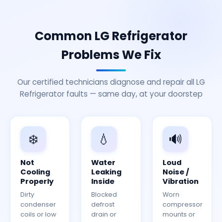
Common LG Refrigerator
Problems We Fix
Our certified technicians diagnose and repair all LG
Refrigerator faults — same day, at your doorstep
❄️
💧
🔊
Not
Water
Loud
Cooling
Leaking
Noise /
Properly
Inside
Vibration
Dirty
Blocked
Worn
condenser
defrost
compressor
coils or low
drain or
mounts or