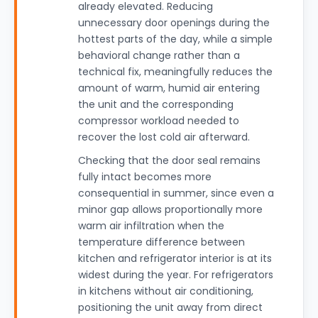
already elevated. Reducing
unnecessary door openings during the
hottest parts of the day, while a simple
behavioral change rather than a
technical fix, meaningfully reduces the
amount of warm, humid air entering
the unit and the corresponding
compressor workload needed to
recover the lost cold air afterward.
Checking that the door seal remains
fully intact becomes more
consequential in summer, since even a
minor gap allows proportionally more
warm air infiltration when the
temperature difference between
kitchen and refrigerator interior is at its
widest during the year. For refrigerators
in kitchens without air conditioning,
positioning the unit away from direct