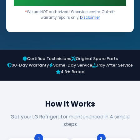
*
We are NOT authorized LG service centre. Out-of-
warranty repairs only.
Disclaimer
Certified Technicians
Original Spare Parts
90-Day Warranty
Same-Day Service
Pay After Service
4.8★ Rated
How It Works
Get your LG Refrigerator maintenanced in 4 simple
steps
1
2