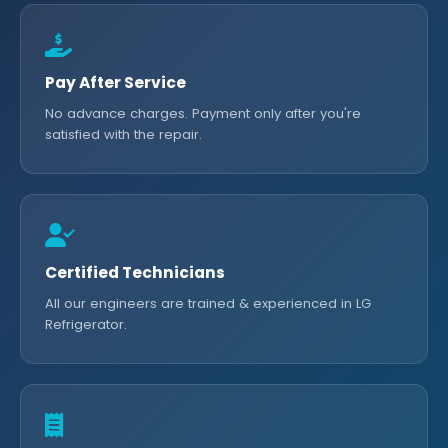
Pay After Service
No advance charges. Payment only after you're
satisfied with the repair.
Certified Technicians
All our engineers are trained & experienced in LG
Refrigerator.