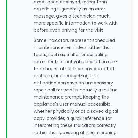
exact code displayed, rather than
describing it generally as an error
message, gives a technician much
more specific information to work with
before even arriving for the visit.
Some indicators represent scheduled
maintenance reminders rather than
faults, such as a filter or descaling
reminder that activates based on run-
time hours rather than any detected
problem, and recognizing this
distinction can save an unnecessary
repair call for what is actually a routine
maintenance prompt. Keeping the
appliance's user manual accessible,
whether physically or as a saved digital
copy, provides a quick reference for
interpreting these indicators correctly
rather than guessing at their meaning