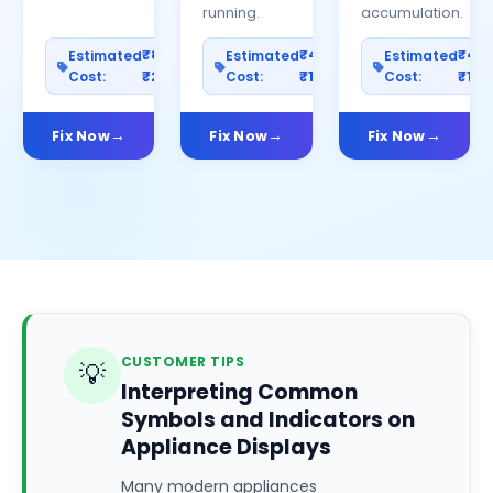
running.
accumulation.
₹800–
₹400–
₹40
Estimated
Estimated
Estimated
Cost:
₹2500
Cost:
₹1200
Cost:
₹100
Fix Now
Fix Now
Fix Now
CUSTOMER TIPS
💡
Interpreting Common
Symbols and Indicators on
Appliance Displays
Many modern appliances