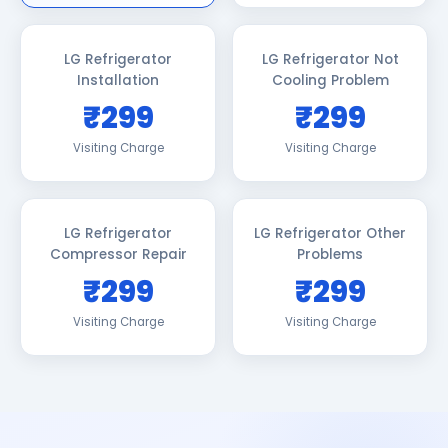
LG Refrigerator
LG Refrigerator Not
Installation
Cooling Problem
₹299
₹299
Visiting Charge
Visiting Charge
LG Refrigerator
LG Refrigerator Other
Compressor Repair
Problems
₹299
₹299
Visiting Charge
Visiting Charge