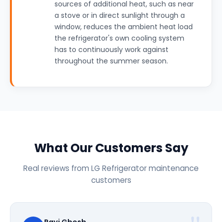
sources of additional heat, such as near
a stove or in direct sunlight through a
window, reduces the ambient heat load
the refrigerator's own cooling system
has to continuously work against
throughout the summer season.
What Our Customers Say
Real reviews from LG Refrigerator maintenance
customers