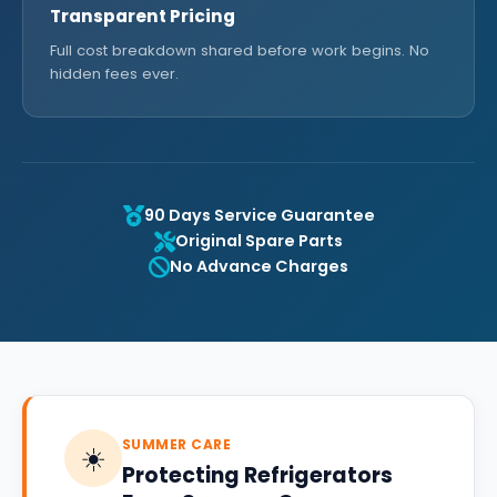
Transparent Pricing
Full cost breakdown shared before work begins. No
hidden fees ever.
90 Days Service Guarantee
Original Spare Parts
No Advance Charges
SUMMER CARE
☀️
Protecting Refrigerators