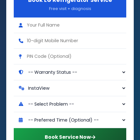
Book LG Refrigerator Service
Free visit + diagnosis
Book Service Now