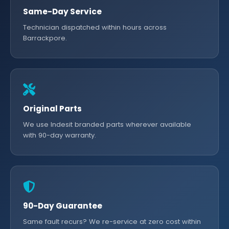
Same-Day Service
Technician dispatched within hours across
Barrackpore.
Original Parts
We use Indesit branded parts wherever available
with 90-day warranty.
90-Day Guarantee
Same fault recurs? We re-service at zero cost within