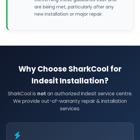
are being met, particularly after any
new installation or major repair.
Why Choose SharkCool for
Indesit Installation?
SharkCool is
not
an authorized Indesit service centre.
We provide out-of-warranty repair & installation
services.