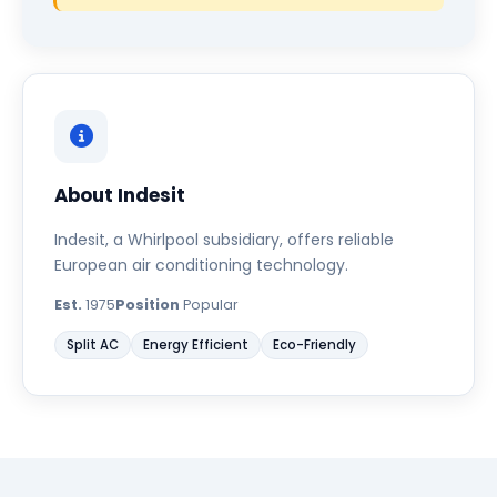
About Indesit
Indesit, a Whirlpool subsidiary, offers reliable
European air conditioning technology.
Est.
1975
Position
Popular
Split AC
Energy Efficient
Eco-Friendly