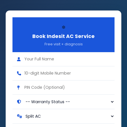
❄️
Book Indesit AC Service
Free visit + diagnosis