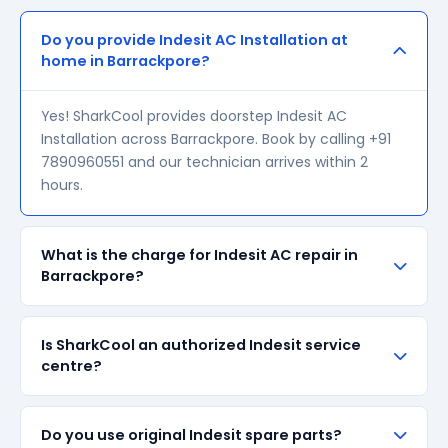
Do you provide Indesit AC Installation at
home in Barrackpore?
Yes! SharkCool provides doorstep Indesit AC
Installation across Barrackpore. Book by calling +91
7890960551 and our technician arrives within 2
hours.
What is the charge for Indesit AC repair in
Barrackpore?
Our visiting charge starts at ₹200 in Barrackpore.
Is SharkCool an authorized Indesit service
Final repair cost depends on the fault and parts
centre?
required. We give a transparent quote before
starting any work — no surprise bills.
SharkCool is NOT an authorized Indesit service
Do you use original Indesit spare parts?
centre. We are an independent repair provider for