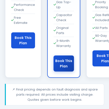
Gas Top-
Priority
Performance
Up
Booking
Check
Capacitor
Gas Refil
Free
Check
Included
Estimate
Original
All Parts
Parts
90-Day
Book This
3-Month
Warrant
Plan
Warranty
Book T
Book This
Plan
Plan
📌 Final pricing depends on fault diagnosis and spare
parts required. All prices include visiting charge.
Quotes given before work begins.