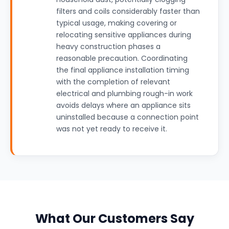
filters and coils considerably faster than
typical usage, making covering or
relocating sensitive appliances during
heavy construction phases a
reasonable precaution. Coordinating
the final appliance installation timing
with the completion of relevant
electrical and plumbing rough-in work
avoids delays where an appliance sits
uninstalled because a connection point
was not yet ready to receive it.
What Our Customers Say