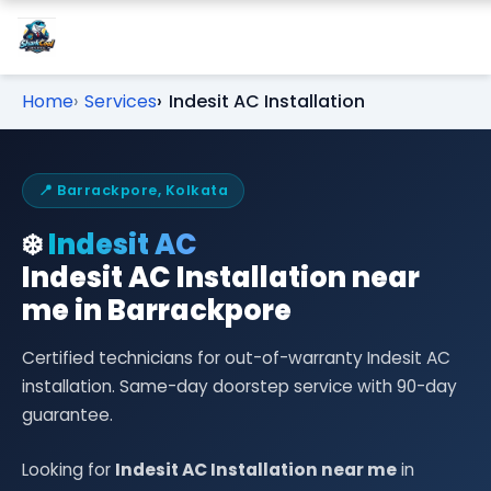
Home
Services
Indesit AC Installation
📍 Barrackpore, Kolkata
❄️
Indesit AC
Indesit AC Installation near
me in Barrackpore
Certified technicians for out-of-warranty Indesit AC
installation. Same-day doorstep service with 90-day
guarantee.
Looking for
Indesit AC Installation near me
in