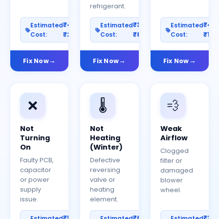
refrigerant.
₹400–
₹300–
₹40
Estimated
Estimated
Estimated
Cost:
₹2000
Cost:
₹800
Cost:
₹150
Fix Now
Fix Now
Fix Now
❌
🌡️
💨
Not
Not
Weak
Turning
Heating
Airflow
On
(Winter)
Clogged
Faulty PCB,
Defective
filter or
capacitor
reversing
damaged
or power
valve or
blower
supply
heating
wheel.
issue.
element.
₹500–
₹600–
₹30
Estimated
Estimated
Estimated