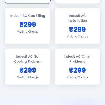
Indesit AC Gas Filling
Indesit AC
Installation
₹299
₹299
Visiting Charge
Visiting Charge
Indesit AC Not
Indesit AC Other
Cooling Problem
Problems
₹299
₹299
Visiting Charge
Visiting Charge