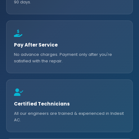
90 days.
Pay After Service
No advance charges. Payment only after you're
satisfied with the repair.
Certified Technicians
All our engineers are trained & experienced in Indesit
AC.