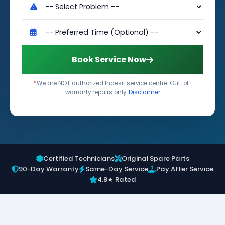
Book Service Now
*
We are NOT authorized Indesit service centre. Out-of-
warranty repairs only.
Disclaimer
Certified Technicians
Original Spare Parts
90-Day Warranty
Same-Day Service
Pay After Service
4.8★ Rated