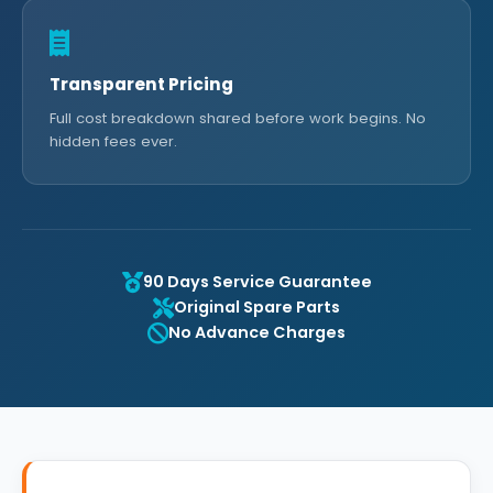
Transparent Pricing
Full cost breakdown shared before work begins. No
hidden fees ever.
90 Days Service Guarantee
Original Spare Parts
No Advance Charges