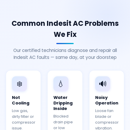
Common Indesit AC Problems
We Fix
Our certified technicians diagnose and repair all
Indesit AC faults — same day, at your doorstep
❄️
💧
🔊
Not
Water
Noisy
Cooling
Dripping
Operation
Inside
Low gas,
Loose fan
Blocked
dirty filter or
blade or
drain pipe
compressor
compressor
or low
issue.
vibration.