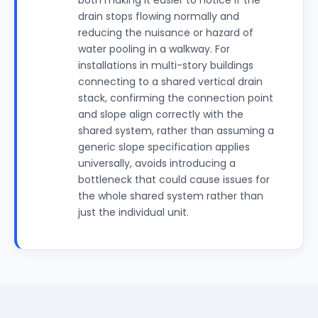
both making it easier to notice if the
drain stops flowing normally and
reducing the nuisance or hazard of
water pooling in a walkway. For
installations in multi-story buildings
connecting to a shared vertical drain
stack, confirming the connection point
and slope align correctly with the
shared system, rather than assuming a
generic slope specification applies
universally, avoids introducing a
bottleneck that could cause issues for
the whole shared system rather than
just the individual unit.