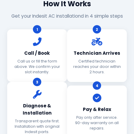
How It Works
Get your Indesit AC installationd in 4 simple steps
1
2
Call / Book
Technician Arrives
Call us or fill the form
Certified technician
above. We confirm your
reaches your door within
slot instantly.
2 hours.
3
4
Diagnose &
Pay & Relax
Installation
Pay only after service.
Transparent quote first.
90-day warranty on all
Installation with original
repairs.
Indesit parts.