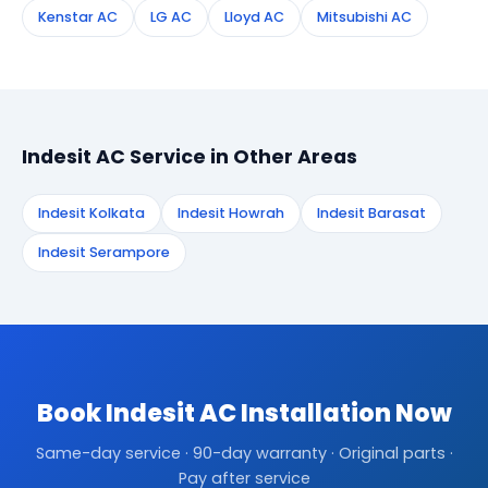
Kenstar AC
LG AC
Lloyd AC
Mitsubishi AC
Indesit AC Service in Other Areas
Indesit Kolkata
Indesit Howrah
Indesit Barasat
Indesit Serampore
Book Indesit AC Installation Now
Same-day service · 90-day warranty · Original parts ·
Pay after service