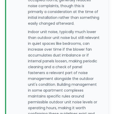
occupied rooms, generally reduces
noise complaints, though this is
primarily a consideration at the time of
initial installation rather than something
easily changed afterward.
Indoor unit noise, typically much lower
than outdoor unit noise but still relevant
in quiet spaces like bedrooms, can
increase over time if the blower fan
accumulates dust imbalance or if
internal panels loosen, making periodic
cleaning and a check of panel
fasteners a relevant part of noise
management alongside the outdoor
unit's condition. Building management
in some apartment complexes
maintains specific rules around
permissible outdoor unit noise levels or
operating hours, making it worth
confirming these guidelines exist and