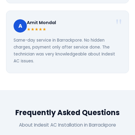
Amit Mondal
A
★★★★★
Same-day service in Barrackpore. No hidden
charges, payment only after service done. The
technician was very knowledgeable about Indesit
AC issues.
Frequently Asked Questions
About Indesit AC Installation in Barrackpore