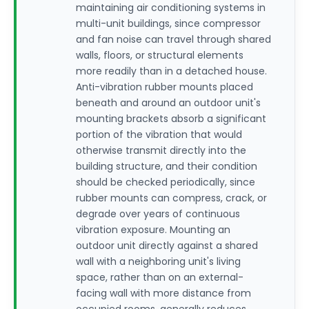
maintaining air conditioning systems in
multi-unit buildings, since compressor
and fan noise can travel through shared
walls, floors, or structural elements
more readily than in a detached house.
Anti-vibration rubber mounts placed
beneath and around an outdoor unit's
mounting brackets absorb a significant
portion of the vibration that would
otherwise transmit directly into the
building structure, and their condition
should be checked periodically, since
rubber mounts can compress, crack, or
degrade over years of continuous
vibration exposure. Mounting an
outdoor unit directly against a shared
wall with a neighboring unit's living
space, rather than on an external-
facing wall with more distance from