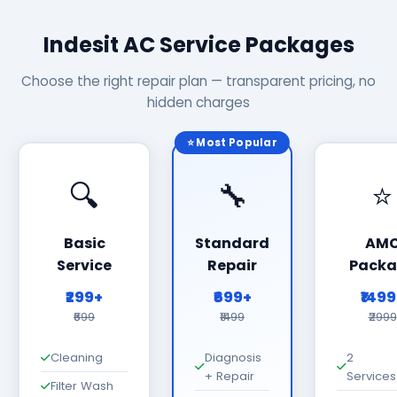
Indesit AC Service Packages
Choose the right repair plan — transparent pricing, no
hidden charges
⭐ Most Popular
🔍
🔧
⭐
Basic
Standard
AM
Service
Repair
Packa
₹299+
₹699+
₹149
₹699
₹1499
₹2999
Cleaning
Diagnosis
2
+ Repair
Services
Filter Wash