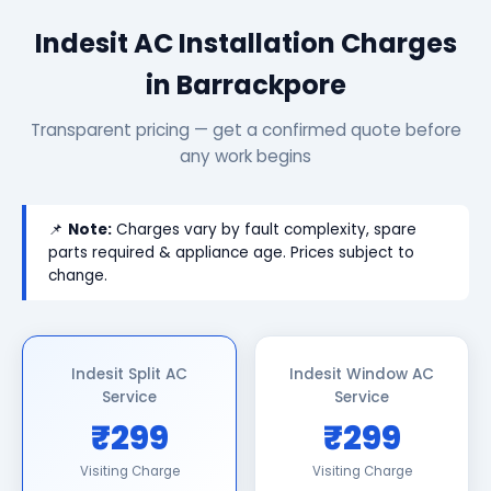
Indesit AC Installation Charges
in Barrackpore
Transparent pricing — get a confirmed quote before
any work begins
📌
Note:
Charges vary by fault complexity, spare
parts required & appliance age. Prices subject to
change.
Indesit Split AC
Indesit Window AC
Service
Service
₹299
₹299
Visiting Charge
Visiting Charge