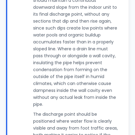
should maintain a continuous
downward slope from the indoor unit to
its final discharge point, without any
sections that dip and then rise again,
since such dips create low points where
water pools and organic buildup
accumulates faster than in a properly
sloped line. Where a drain line must
pass through or alongside a wall cavity,
insulating the pipe helps prevent
condensation from forming on the
outside of the pipe itself in humid
climates, which can otherwise cause
dampness inside the wall cavity even
without any actual leak from inside the
pipe.
The discharge point should be
positioned where water flow is clearly
visible and away from foot traffic areas,