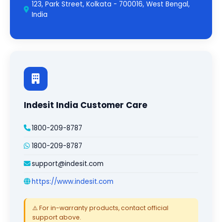
123, Park Street, Kolkata - 700016, West Bengal,
India
Indesit India Customer Care
1800-209-8787
1800-209-8787
support@indesit.com
https://www.indesit.com
⚠️ For in-warranty products, contact official
support above.