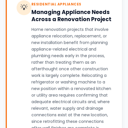
RESIDENTIAL APPLIANCES
💡
Managing Appliance Needs
Across a Renovation Project
Home renovation projects that involve
appliance relocation, replacement, or
new installation benefit from planning
appliance-related electrical and
plumbing needs early in the process,
rather than treating them as an
afterthought once other construction
work is largely complete. Relocating a
refrigerator or washing machine to a
new position within a renovated kitchen
or utility area requires confirming that
adequate electrical circuits and, where
relevant, water supply and drainage
connections exist at the new location,
since retrofitting these connections