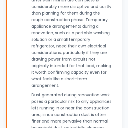
after wall finishes are complete is
considerably more disruptive and costly
than planning for them during the
rough construction phase. Temporary
appliance arrangements during a
renovation, such as a portable washing
solution or a small temporary
refrigerator, need their own electrical
considerations, particularly if they are
drawing power from circuits not
originally intended for that load, making
it worth confirming capacity even for
what feels like a short-term
arrangement.
Dust generated during renovation work
poses a particular risk to any appliances
left running in or near the construction
area, since construction dust is often
finer and more pervasive than normal
household dust, potentially clogging