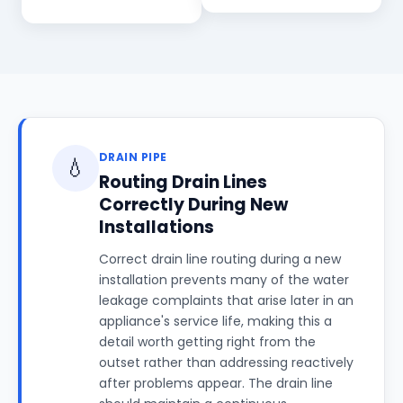
DRAIN PIPE
💧
Routing Drain Lines
Correctly During New
Installations
Correct drain line routing during a new
installation prevents many of the water
leakage complaints that arise later in an
appliance's service life, making this a
detail worth getting right from the
outset rather than addressing reactively
after problems appear. The drain line