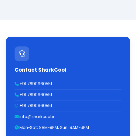
Contact SharkCool
+91 7890960551
+91 7890960551
+91 7890960551
info@sharkcool.in
Mon-Sat: 8AM-8PM, Sun: 9AM-6PM