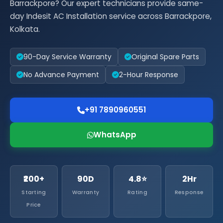
Barrackpore? Our expert technicians provide same-
day Indesit AC Installation service across Barrackpore,
Kolkata.
90-Day Service Warranty
Original Spare Parts
No Advance Payment
2-Hour Response
+91 7890960551
WhatsApp
₹200+
90D
4.8⭐
2Hr
Starting
Warranty
Rating
Response
Price