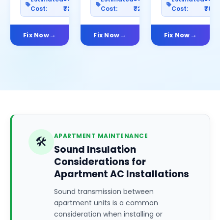
Cost:
₹2500
Cost:
₹2000
Cost:
₹80
Fix Now
Fix Now
Fix Now
APARTMENT MAINTENANCE
🛠️
Sound Insulation
Considerations for
Apartment AC Installations
Sound transmission between
apartment units is a common
consideration when installing or