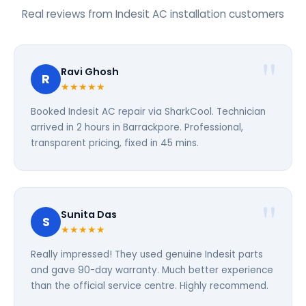
Real reviews from Indesit AC installation customers
Ravi Ghosh
R
★★★★★
Booked Indesit AC repair via SharkCool. Technician
arrived in 2 hours in Barrackpore. Professional,
transparent pricing, fixed in 45 mins.
Sunita Das
S
★★★★★
Really impressed! They used genuine Indesit parts
and gave 90-day warranty. Much better experience
than the official service centre. Highly recommend.