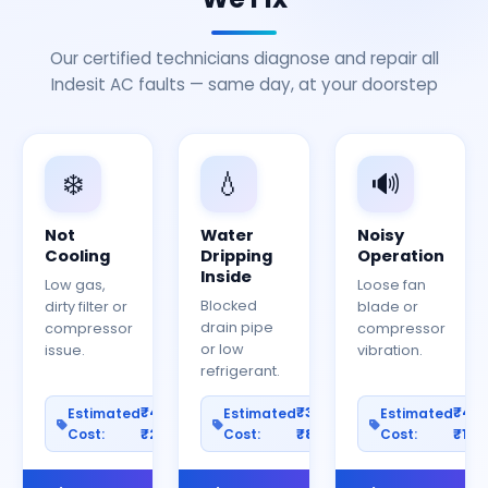
Our certified technicians diagnose and repair all
Indesit AC faults — same day, at your doorstep
❄️
💧
🔊
Not
Water
Noisy
Cooling
Dripping
Operation
Inside
Low gas,
Loose fan
Blocked
dirty filter or
blade or
drain pipe
compressor
compressor
or low
issue.
vibration.
refrigerant.
₹400–
₹300–
₹40
Estimated
Estimated
Estimated
Cost:
₹2000
Cost:
₹800
Cost:
₹150