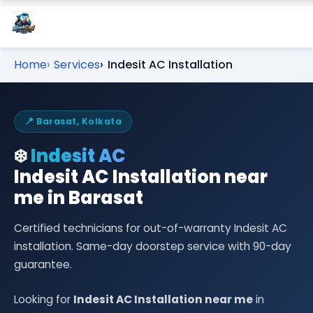
Home
Services
Indesit AC Installation
📍 Barasat, Kolkata
❄️
Indesit AC
Indesit AC Installation near
me in Barasat
Certified technicians for out-of-warranty Indesit AC
installation. Same-day doorstep service with 90-day
guarantee.
Looking for
Indesit AC Installation near me
in