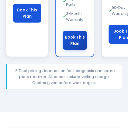
Parts
90-Day
Book This
3-Month
Warrant
Plan
Warranty
Book T
Book This
Plan
Plan
📌 Final pricing depends on fault diagnosis and spare
parts required. All prices include visiting charge.
Quotes given before work begins.