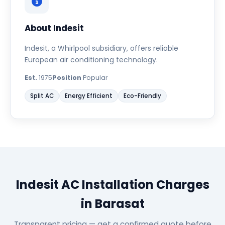
About Indesit
Indesit, a Whirlpool subsidiary, offers reliable
European air conditioning technology.
Est.
1975
Position
Popular
Split AC
Energy Efficient
Eco-Friendly
Indesit AC Installation Charges
in Barasat
Transparent pricing — get a confirmed quote before