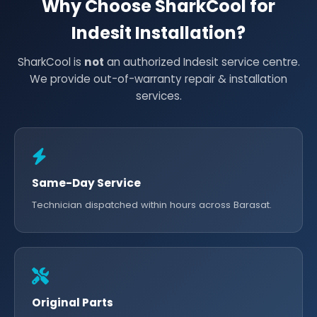
Why Choose SharkCool for
Indesit Installation?
SharkCool is
not
an authorized Indesit service centre.
We provide out-of-warranty repair & installation
services.
Same-Day Service
Technician dispatched within hours across Barasat.
Original Parts