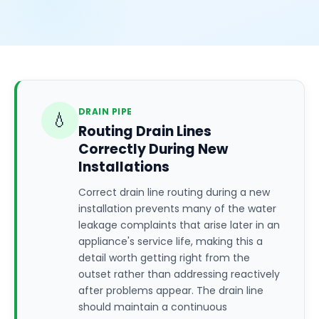
DRAIN PIPE
💧
Routing Drain Lines
Correctly During New
Installations
Correct drain line routing during a new
installation prevents many of the water
leakage complaints that arise later in an
appliance's service life, making this a
detail worth getting right from the
outset rather than addressing reactively
after problems appear. The drain line
should maintain a continuous