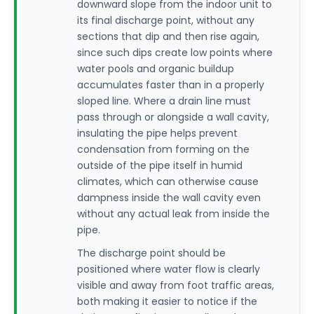
downward slope from the indoor unit to
its final discharge point, without any
sections that dip and then rise again,
since such dips create low points where
water pools and organic buildup
accumulates faster than in a properly
sloped line. Where a drain line must
pass through or alongside a wall cavity,
insulating the pipe helps prevent
condensation from forming on the
outside of the pipe itself in humid
climates, which can otherwise cause
dampness inside the wall cavity even
without any actual leak from inside the
pipe.
The discharge point should be
positioned where water flow is clearly
visible and away from foot traffic areas,
both making it easier to notice if the