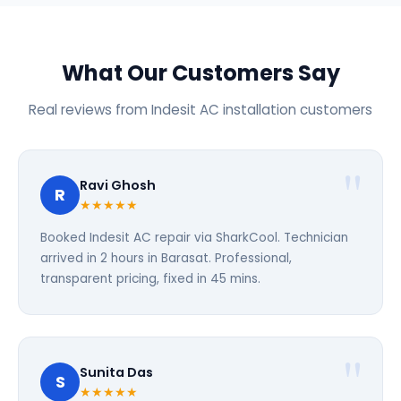
What Our Customers Say
Real reviews from Indesit AC installation customers
Ravi Ghosh
R
★★★★★
Booked Indesit AC repair via SharkCool. Technician
arrived in 2 hours in Barasat. Professional,
transparent pricing, fixed in 45 mins.
Sunita Das
S
★★★★★