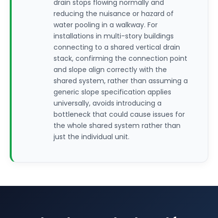
drain stops flowing normally and
reducing the nuisance or hazard of
water pooling in a walkway. For
installations in multi-story buildings
connecting to a shared vertical drain
stack, confirming the connection point
and slope align correctly with the
shared system, rather than assuming a
generic slope specification applies
universally, avoids introducing a
bottleneck that could cause issues for
the whole shared system rather than
just the individual unit.