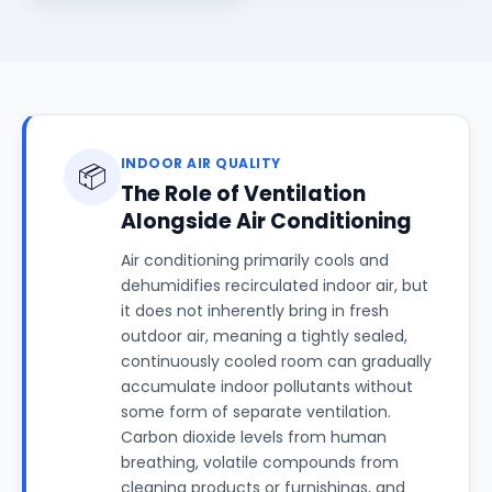
INDOOR AIR QUALITY
📦
The Role of Ventilation
Alongside Air Conditioning
Air conditioning primarily cools and
dehumidifies recirculated indoor air, but
it does not inherently bring in fresh
outdoor air, meaning a tightly sealed,
continuously cooled room can gradually
accumulate indoor pollutants without
some form of separate ventilation.
Carbon dioxide levels from human
breathing, volatile compounds from
cleaning products or furnishings, and