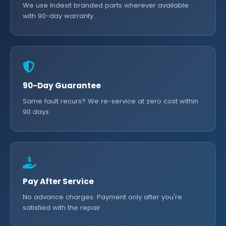
We use Indesit branded parts wherever available
with 90-day warranty.
90-Day Guarantee
Same fault recurs? We re-service at zero cost within
90 days.
Pay After Service
No advance charges. Payment only after you're
satisfied with the repair.