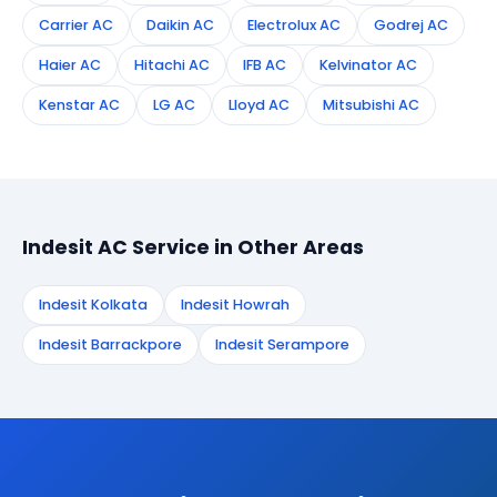
Carrier AC
Daikin AC
Electrolux AC
Godrej AC
Haier AC
Hitachi AC
IFB AC
Kelvinator AC
Kenstar AC
LG AC
Lloyd AC
Mitsubishi AC
Indesit AC Service in Other Areas
Indesit Kolkata
Indesit Howrah
Indesit Barrackpore
Indesit Serampore