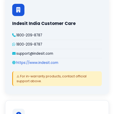
Indesit India Customer Care
1800-209-8787
1800-209-8787
support@indesit.com
https://www.indesit.com
⚠️ For in-warranty products, contact official
support above.