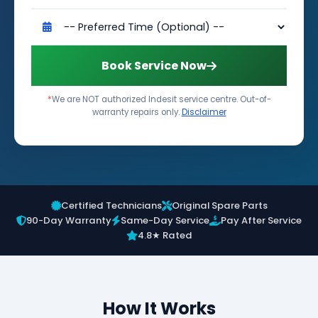
Book Service Now
*
We are NOT authorized Indesit service centre. Out-of-
warranty repairs only.
Disclaimer
Certified Technicians
Original Spare Parts
90-Day Warranty
Same-Day Service
Pay After Service
4.8★ Rated
How It Works