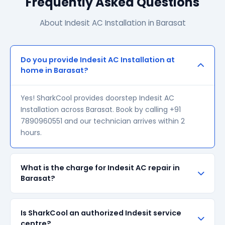
Frequently Asked Questions
About Indesit AC Installation in Barasat
Do you provide Indesit AC Installation at
home in Barasat?
Yes! SharkCool provides doorstep Indesit AC
Installation across Barasat. Book by calling +91
7890960551 and our technician arrives within 2
hours.
What is the charge for Indesit AC repair in
Barasat?
Our visiting charge starts at ₹200 in Barasat. Final
Is SharkCool an authorized Indesit service
repair cost depends on the fault and parts required.
centre?