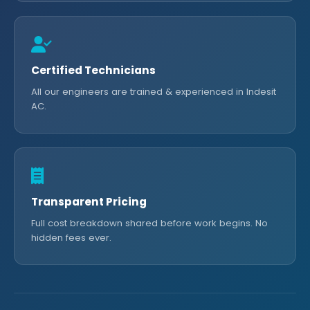
Certified Technicians
All our engineers are trained & experienced in Indesit
AC.
Transparent Pricing
Full cost breakdown shared before work begins. No
hidden fees ever.