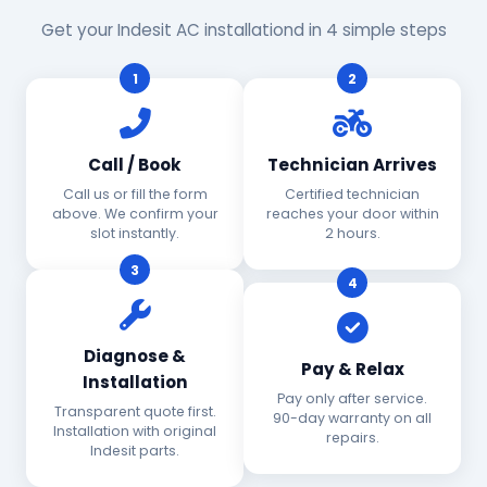
Get your Indesit AC installationd in 4 simple steps
1
2
Call / Book
Technician Arrives
Call us or fill the form
Certified technician
above. We confirm your
reaches your door within
slot instantly.
2 hours.
3
4
Diagnose &
Pay & Relax
Installation
Pay only after service.
Transparent quote first.
90-day warranty on all
Installation with original
repairs.
Indesit parts.