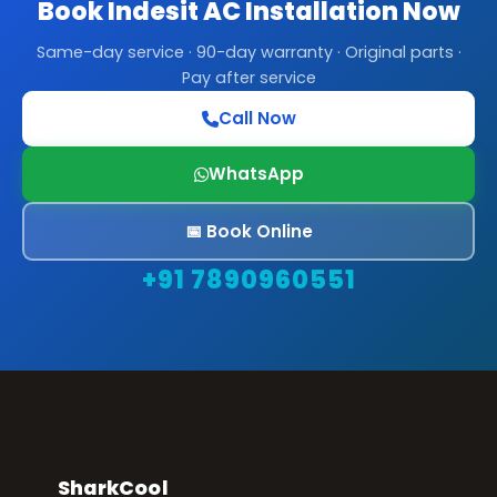
Book Indesit AC Installation Now
Same-day service · 90-day warranty · Original parts ·
Pay after service
Call Now
WhatsApp
📅 Book Online
+91 7890960551
SharkCool