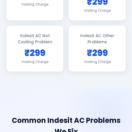
₹299
Visiting Charge
Visiting Charge
Indesit AC Not
Indesit AC Other
Cooling Problem
Problems
₹299
₹299
Visiting Charge
Visiting Charge
Common Indesit AC Problems
We Fix