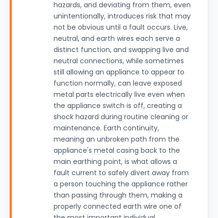
hazards, and deviating from them, even
unintentionally, introduces risk that may
not be obvious until a fault occurs. Live,
neutral, and earth wires each serve a
distinct function, and swapping live and
neutral connections, while sometimes
still allowing an appliance to appear to
function normally, can leave exposed
metal parts electrically live even when
the appliance switch is off, creating a
shock hazard during routine cleaning or
maintenance. Earth continuity,
meaning an unbroken path from the
appliance's metal casing back to the
main earthing point, is what allows a
fault current to safely divert away from
a person touching the appliance rather
than passing through them, making a
properly connected earth wire one of
the most important individual