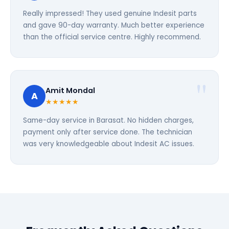
Really impressed! They used genuine Indesit parts
and gave 90-day warranty. Much better experience
than the official service centre. Highly recommend.
Amit Mondal
A
★★★★★
Same-day service in Barasat. No hidden charges,
payment only after service done. The technician
was very knowledgeable about Indesit AC issues.