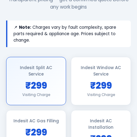
any work begins
📌
Note:
Charges vary by fault complexity, spare
parts required & appliance age. Prices subject to
change.
Indesit Split AC
Indesit Window AC
Service
Service
₹299
₹299
Visiting Charge
Visiting Charge
Indesit AC Gas Filling
Indesit AC
Installation
₹299