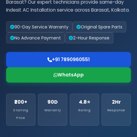
Barasat? Our expert technicians provide same-day
Indesit AC Installation service across Barasat, Kolkata.
90-Day Service Warranty
Original Spare Parts
No Advance Payment
2-Hour Response
+91 7890960551
WhatsApp
₹200+
90D
4.8⭐
2Hr
Starting
Warranty
Rating
Response
Price