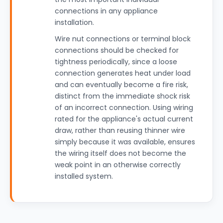
connections in any appliance
installation.
Wire nut connections or terminal block
connections should be checked for
tightness periodically, since a loose
connection generates heat under load
and can eventually become a fire risk,
distinct from the immediate shock risk
of an incorrect connection. Using wiring
rated for the appliance's actual current
draw, rather than reusing thinner wire
simply because it was available, ensures
the wiring itself does not become the
weak point in an otherwise correctly
installed system.