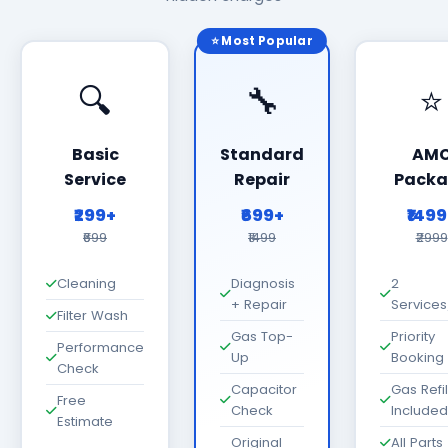
⭐ Most Popular
🔍
🔧
⭐
Basic
Standard
AM
Service
Repair
Packa
₹299+
₹699+
₹149
₹699
₹1499
₹2999
Cleaning
Diagnosis
2
+ Repair
Services
Filter Wash
Gas Top-
Priority
Performance
Up
Booking
Check
Capacitor
Gas Refil
Free
Check
Included
Estimate
Original
All Parts