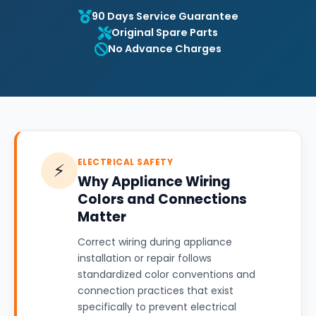
90 Days Service Guarantee
Original Spare Parts
No Advance Charges
ELECTRICAL SAFETY
⚡
Why Appliance Wiring
Colors and Connections
Matter
Correct wiring during appliance
installation or repair follows
standardized color conventions and
connection practices that exist
specifically to prevent electrical