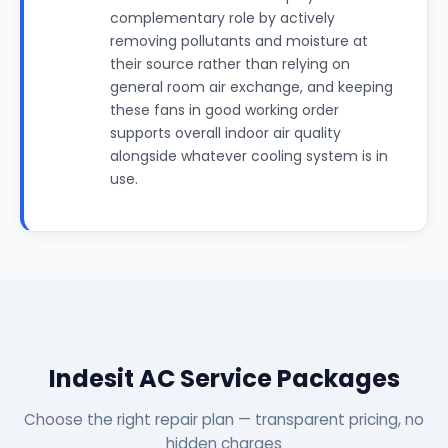
complementary role by actively
removing pollutants and moisture at
their source rather than relying on
general room air exchange, and keeping
these fans in good working order
supports overall indoor air quality
alongside whatever cooling system is in
use.
Indesit AC Service Packages
Choose the right repair plan — transparent pricing, no
hidden charges