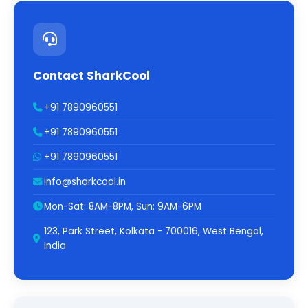
Contact SharkCool
+91 7890960551
+91 7890960551
+91 7890960551
info@sharkcool.in
Mon-Sat: 8AM-8PM, Sun: 9AM-6PM
123, Park Street, Kolkata - 700016, West Bengal,
India