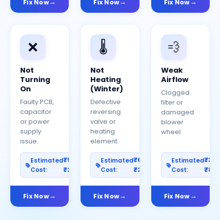
Fix Now
Fix Now
Fix Now
❌
🌡️
💨
Not
Not
Weak
Turning
Heating
Airflow
On
(Winter)
Clogged
Faulty PCB,
Defective
filter or
capacitor
reversing
damaged
or power
valve or
blower
supply
heating
wheel.
issue.
element.
₹500–
₹600–
₹30
Estimated
Estimated
Estimated
Cost:
₹2500
Cost:
₹2000
Cost:
₹80
Fix Now
Fix Now
Fix Now