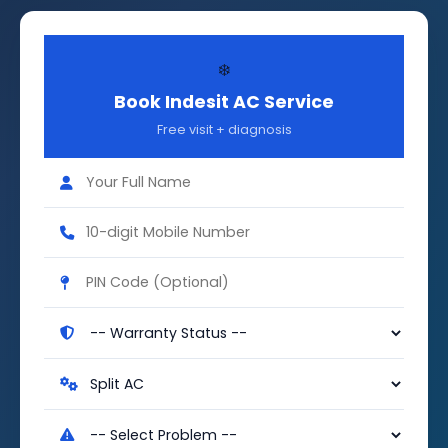
❄️
Book Indesit AC Service
Free visit + diagnosis