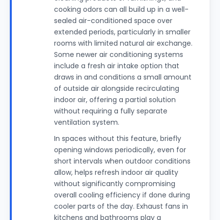
cooking odors can all build up in a well-
sealed air-conditioned space over
extended periods, particularly in smaller
rooms with limited natural air exchange.
Some newer air conditioning systems
include a fresh air intake option that
draws in and conditions a small amount
of outside air alongside recirculating
indoor air, offering a partial solution
without requiring a fully separate
ventilation system.
In spaces without this feature, briefly
opening windows periodically, even for
short intervals when outdoor conditions
allow, helps refresh indoor air quality
without significantly compromising
overall cooling efficiency if done during
cooler parts of the day. Exhaust fans in
kitchens and bathrooms play a