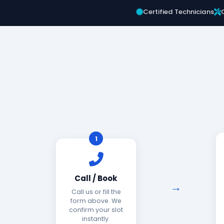
Certified Technicians
1
Call / Book
Call us or fill the
form above. We
confirm your slot
instantly.