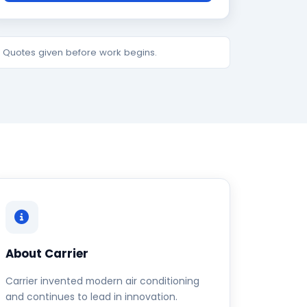
e. Quotes given before work begins.
About Carrier
Carrier invented modern air conditioning
and continues to lead in innovation.