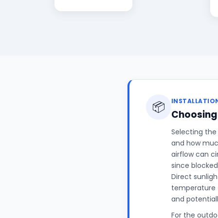
INSTALLATIO
📦
Choosing 
Selecting the
and how much 
airflow can c
since blocked
Direct sunligh
temperature 
and potential
For the outdoo