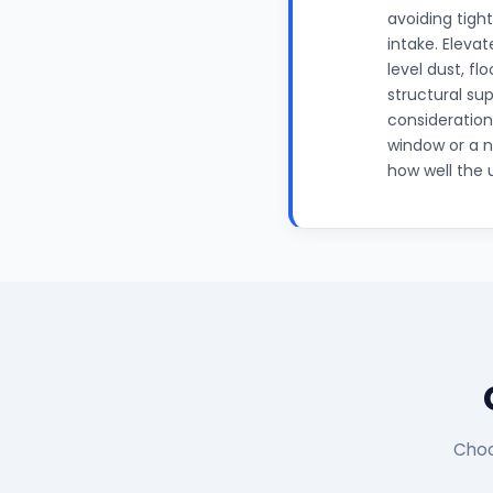
avoiding tigh
intake. Eleva
level dust, fl
structural su
consideration
window or a n
how well the 
Choo