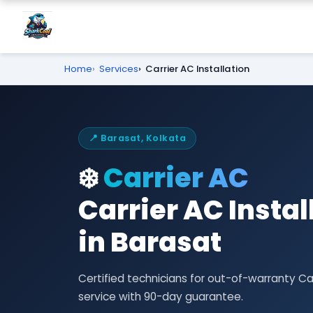
Home
Services
Carrier AC Installation
📍 Barasat, Kolkata
❄️
Carrier AC
Carrier AC Insta
in Barasat
Certified technicians for out-of-warranty Ca
service with 90-day guarantee.