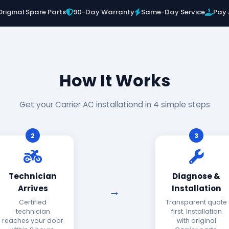
Original Spare Parts
90-Day Warranty
Same-Day Service
Pay 
How It Works
Get your Carrier AC installationd in 4 simple steps
2
3
Technician
Diagnose &
Arrives
Installation
Certified
Transparent quote
technician
first. Installation
reaches your door
with original