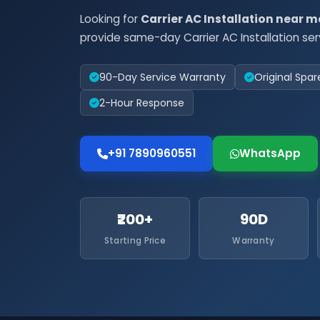
Looking for
Carrier AC Installation near m
provide same-day Carrier AC Installation ser
90-Day Service Warranty
Original Spar
2-Hour Response
+91 7890960551
WhatsApp
₹200+
90D
Starting Price
Warranty