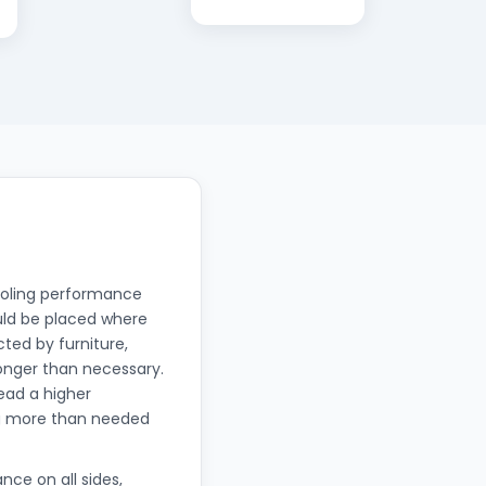
 cooling performance
uld be placed where
cted by furniture,
longer than necessary.
read a higher
ng more than needed
nce on all sides,