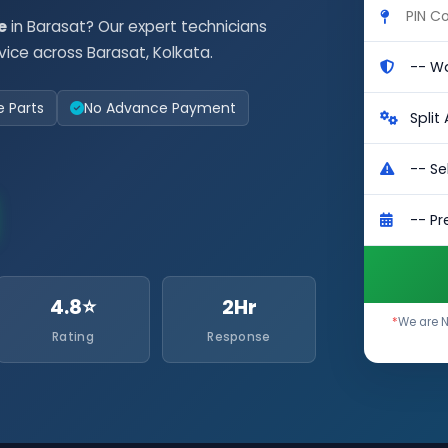
e
in Barasat? Our expert technicians
vice across Barasat, Kolkata.
e Parts
No Advance Payment
4.8⭐
2Hr
*
We are N
Rating
Response