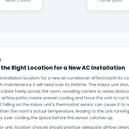
within 2 hours.
Carrier parts.
N
the Right Location for a New AC Installation
 installation location for a new air conditioner affects both its
maintenance it will need over its lifetime. The indoor unit sho
irculate freely across the room, avoiding corners or areas obstru
 airflow paths create uneven cooling and force the unit to run 
t falling on the indoor unit's thermostat sensor can cause it to 
than the room's actual temperature, leading to the unit runni
ly over-cooling the space before the sensor catches up.
r unit, location choices should prioritize adequate airflow cleara