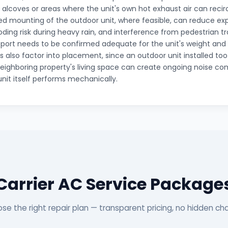
t alcoves or areas where the unit's own hot exhaust air can recirc
ted mounting of the outdoor unit, where feasible, can reduce e
ooding risk during heavy rain, and interference from pedestrian tr
pport needs to be confirmed adequate for the unit's weight and v
s also factor into placement, since an outdoor unit installed to
eighboring property's living space can create ongoing noise com
unit itself performs mechanically.
Carrier AC Service Package
se the right repair plan — transparent pricing, no hidden ch