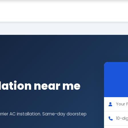
llation near me
rrier AC installation. Same-day doorstep