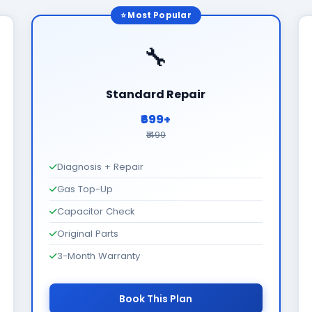
⭐ Most Popular
🔧
Standard Repair
₹699+
₹1499
Diagnosis + Repair
Gas Top-Up
Capacitor Check
Original Parts
3-Month Warranty
Book This Plan