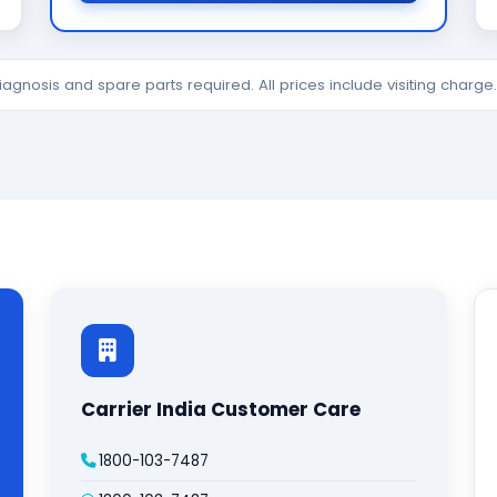
diagnosis and spare parts required. All prices include visiting charg
Carrier India Customer Care
1800-103-7487