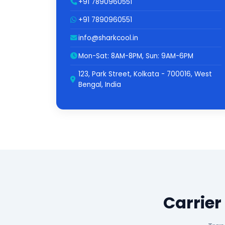
+91 7890960551
+91 7890960551
info@sharkcool.in
Mon-Sat: 8AM-8PM, Sun: 9AM-6PM
123, Park Street, Kolkata - 700016, West
Bengal, India
Carrier