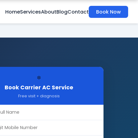
Home
Services
About
Blog
Contact
Book Now
❄️
Book Carrier AC Service
Free visit + diagnosis