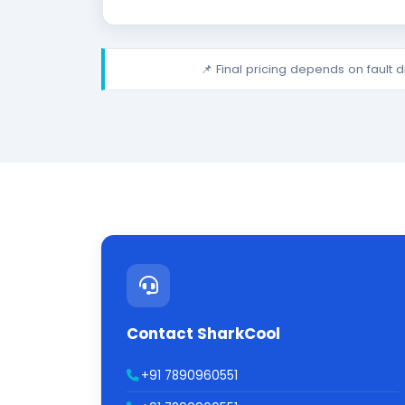
📌 Final pricing depends on fault 
Contact SharkCool
+91 7890960551