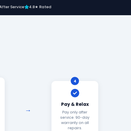
After Service
4.8★ Rated
4
Pay & Relax
Pay only after
service. 90-day
warranty on all
repairs.