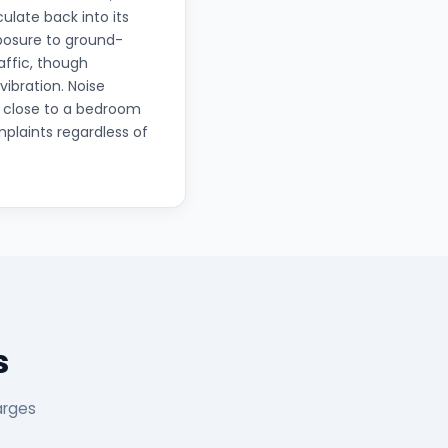
ulate back into its
xposure to ground-
affic, though
ibration. Noise
o close to a bedroom
plaints regardless of
s
arges