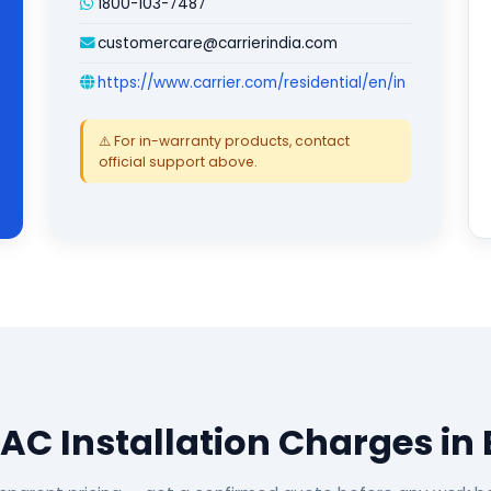
1800-103-7487
customercare@carrierindia.com
https://www.carrier.com/residential/en/in
⚠️ For in-warranty products, contact
official support above.
 AC Installation Charges in