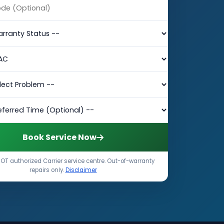
Book Service Now
OT authorized Carrier service centre. Out-of-warranty
repairs only.
Disclaimer