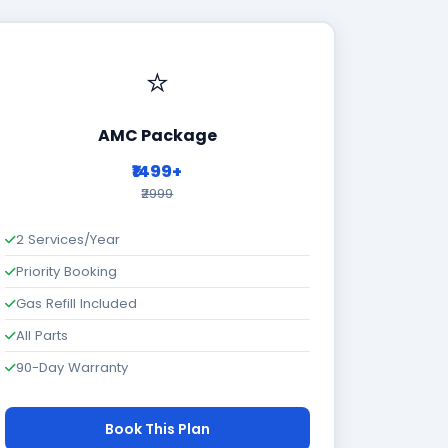
⭐
AMC Package
₹1499+
₹2999
2 Services/Year
Priority Booking
Gas Refill Included
All Parts
90-Day Warranty
Book This Plan