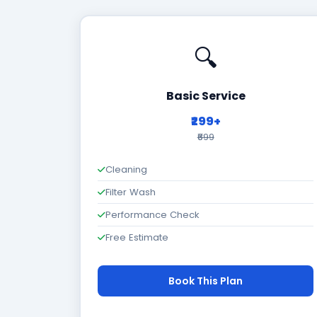
🔍
Basic Service
₹299+
₹699
Cleaning
Filter Wash
Performance Check
Free Estimate
Book This Plan