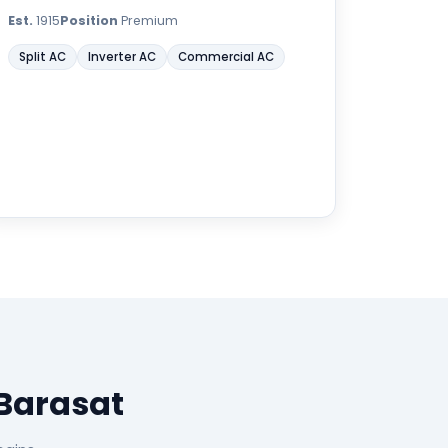
Est.
1915
Position
Premium
Split AC
Inverter AC
Commercial AC
 Barasat