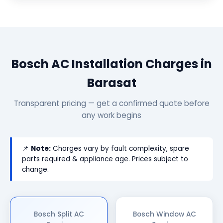
Bosch AC Installation Charges in
Barasat
Transparent pricing — get a confirmed quote before
any work begins
📌
Note:
Charges vary by fault complexity, spare
parts required & appliance age. Prices subject to
change.
Bosch Split AC
Bosch Window AC