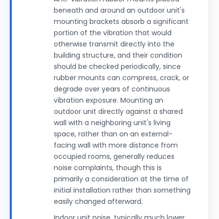
beneath and around an outdoor unit's
mounting brackets absorb a significant
portion of the vibration that would
otherwise transmit directly into the
building structure, and their condition
should be checked periodically, since
rubber mounts can compress, crack, or
degrade over years of continuous
vibration exposure. Mounting an
outdoor unit directly against a shared
wall with a neighboring unit's living
space, rather than on an external-
facing wall with more distance from
occupied rooms, generally reduces
noise complaints, though this is
primarily a consideration at the time of
initial installation rather than something
easily changed afterward.
Indoor unit noise, typically much lower