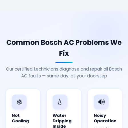
Common Bosch AC Problems We
Fix
Our certified technicians diagnose and repair all Bosch
AC faults — same day, at your doorstep
❄️
💧
🔊
Not
Water
Noisy
Cooling
Dripping
Operation
Inside