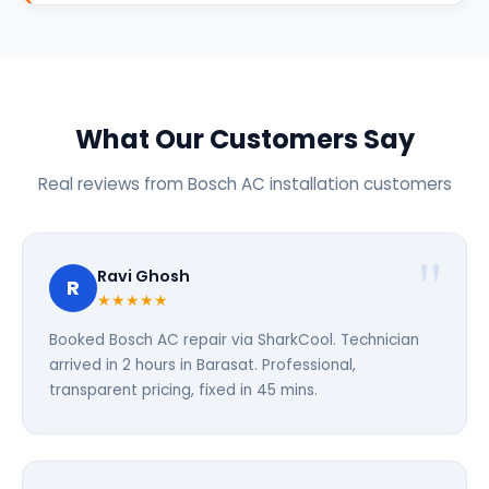
What Our Customers Say
Real reviews from Bosch AC installation customers
Ravi Ghosh
R
★★★★★
Booked Bosch AC repair via SharkCool. Technician
arrived in 2 hours in Barasat. Professional,
transparent pricing, fixed in 45 mins.