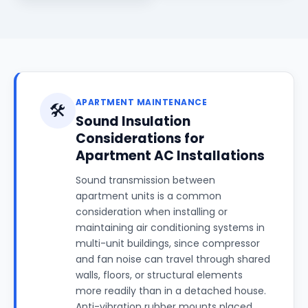
APARTMENT MAINTENANCE
🛠️
Sound Insulation
Considerations for
Apartment AC Installations
Sound transmission between
apartment units is a common
consideration when installing or
maintaining air conditioning systems in
multi-unit buildings, since compressor
and fan noise can travel through shared
walls, floors, or structural elements
more readily than in a detached house.
Anti-vibration rubber mounts placed