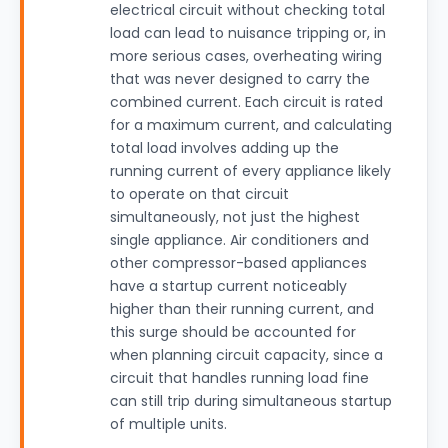
electrical circuit without checking total
load can lead to nuisance tripping or, in
more serious cases, overheating wiring
that was never designed to carry the
combined current. Each circuit is rated
for a maximum current, and calculating
total load involves adding up the
running current of every appliance likely
to operate on that circuit
simultaneously, not just the highest
single appliance. Air conditioners and
other compressor-based appliances
have a startup current noticeably
higher than their running current, and
this surge should be accounted for
when planning circuit capacity, since a
circuit that handles running load fine
can still trip during simultaneous startup
of multiple units.