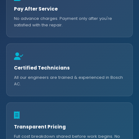
Pay After Service
No advance charges. Payment only after you're
satisfied with the repair.
Certified Technicians
All our engineers are trained & experienced in Bosch
AC.
Transparent Pricing
Full cost breakdown shared before work begins. No