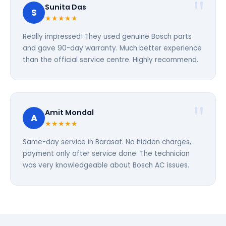
Sunita Das
S
★★★★★
Really impressed! They used genuine Bosch parts
and gave 90-day warranty. Much better experience
than the official service centre. Highly recommend.
Amit Mondal
A
★★★★★
Same-day service in Barasat. No hidden charges,
payment only after service done. The technician
was very knowledgeable about Bosch AC issues.