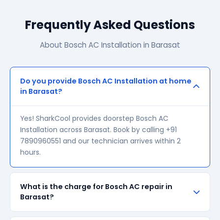
Frequently Asked Questions
About Bosch AC Installation in Barasat
Do you provide Bosch AC Installation at home
in Barasat?
Yes! SharkCool provides doorstep Bosch AC
Installation across Barasat. Book by calling +91
7890960551 and our technician arrives within 2
hours.
What is the charge for Bosch AC repair in
Barasat?