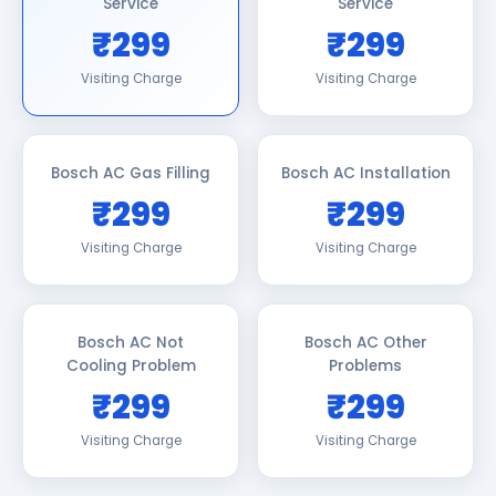
Service
Service
₹299
₹299
Visiting Charge
Visiting Charge
Bosch AC Gas Filling
Bosch AC Installation
₹299
₹299
Visiting Charge
Visiting Charge
Bosch AC Not
Bosch AC Other
Cooling Problem
Problems
₹299
₹299
Visiting Charge
Visiting Charge