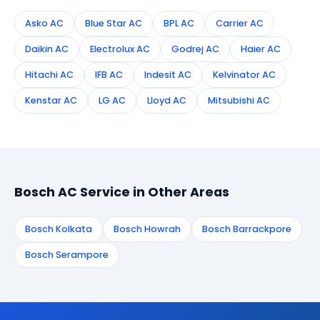
Asko AC
Blue Star AC
BPL AC
Carrier AC
Daikin AC
Electrolux AC
Godrej AC
Haier AC
Hitachi AC
IFB AC
Indesit AC
Kelvinator AC
Kenstar AC
LG AC
Lloyd AC
Mitsubishi AC
Bosch AC Service in Other Areas
Bosch Kolkata
Bosch Howrah
Bosch Barrackpore
Bosch Serampore