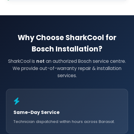
Why Choose SharkCool for
Bosch Installation?
SharkCool is
not
an authorized Bosch service centre.
We provide out-of-warranty repair & installation
services.
Same-Day Service
Technician dispatched within hours across Barasat.