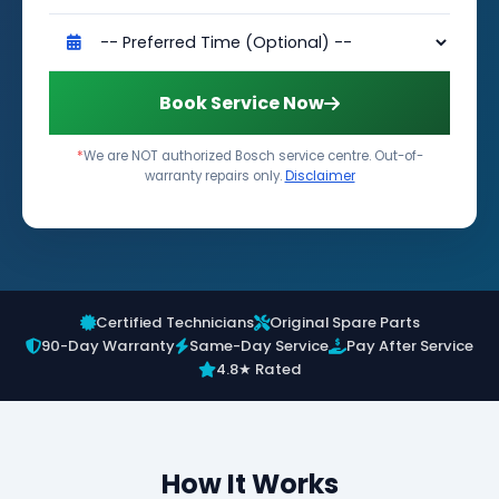
Book Service Now
*
We are NOT authorized Bosch service centre. Out-of-
warranty repairs only.
Disclaimer
Certified Technicians
Original Spare Parts
90-Day Warranty
Same-Day Service
Pay After Service
4.8★ Rated
How It Works