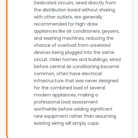
Dedicated circuits, wired directly from
the distribution board without sharing
with other outlets, are generally
recommended for high-draw
appliances like air conditioners, geysers,
and washing machines, reducing the
chance of overload from unrelated
devices being plugged into the same
circuit. Older homes and buildings, wired
before central air conditioning became
common, often have electrical
infrastructure that was never designed
for the combined load of several
modern appliances, making a
professional load assessment
worthwhile before adding significant
new equipment rather than assuming
existing wiring will simply cope.