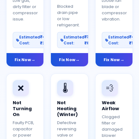
Low gas,
Loose fan
Blocked
dirty filter or
blade or
drain pipe
compressor
compressor
or low
issue.
vibration.
refrigerant.
₹400–
₹300–
₹40
Estimated
Estimated
Estimated
Cost:
₹2000
Cost:
₹800
Cost:
₹150
Fix Now
Fix Now
Fix Now
❌
🌡️
💨
Not
Not
Weak
Turning
Heating
Airflow
On
(Winter)
Clogged
Faulty PCB,
Defective
filter or
capacitor
reversing
damaged
or power
valve or
blower