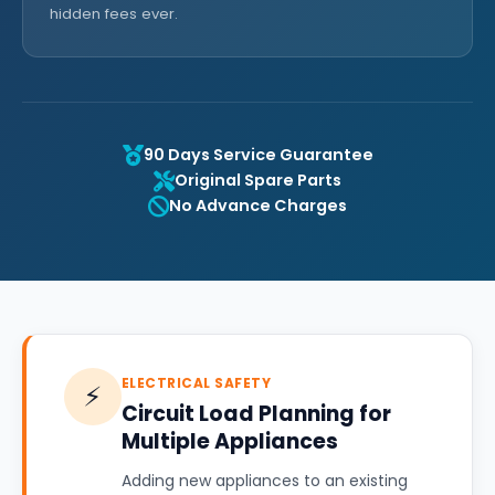
hidden fees ever.
90 Days Service Guarantee
Original Spare Parts
No Advance Charges
ELECTRICAL SAFETY
⚡
Circuit Load Planning for
Multiple Appliances
Adding new appliances to an existing