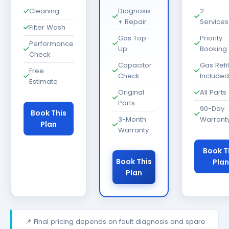
Cleaning
Diagnosis
2
+ Repair
Services
Filter Wash
Gas Top-
Priority
Performance
Up
Booking
Check
Capacitor
Gas Refil
Free
Check
Included
Estimate
Original
All Parts
Parts
90-Day
Book This
3-Month
Warrant
Plan
Warranty
Book T
Book This
Plan
Plan
📌 Final pricing depends on fault diagnosis and spare