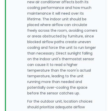
new air conditioner affects both its
cooling performance and how much
maintenance it will need over its
lifetime. The indoor unit should be
placed where airflow can circulate
freely across the room, avoiding corners
or areas obstructed by furniture, since
blocked airflow paths create uneven
cooling and force the unit to run longer
than necessary. Direct sunlight falling
on the indoor unit's thermostat sensor
can cause it to read a higher
temperature than the room's actual
temperature, leading to the unit
running more than needed and
potentially over-cooling the space
before the sensor catches up.
For the outdoor unit, location choices
should prioritize adequate airflow