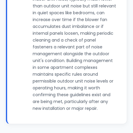
than outdoor unit noise but still relevant
in quiet spaces like bedrooms, can
increase over time if the blower fan
accumulates dust imbalance or if
internal panels loosen, making periodic
cleaning and a check of panel
fasteners a relevant part of noise
management alongside the outdoor
unit's condition. Building management
in some apartment complexes
maintains specific rules around
permissible outdoor unit noise levels or
operating hours, making it worth
confirming these guidelines exist and
are being met, particularly after any
new installation or major repair.