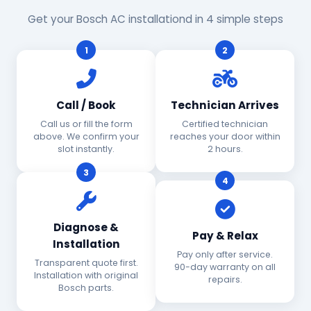
Get your Bosch AC installationd in 4 simple steps
1
2
Call / Book
Technician Arrives
Call us or fill the form
Certified technician
above. We confirm your
reaches your door within
slot instantly.
2 hours.
3
4
Diagnose &
Pay & Relax
Installation
Pay only after service.
Transparent quote first.
90-day warranty on all
Installation with original
repairs.
Bosch parts.