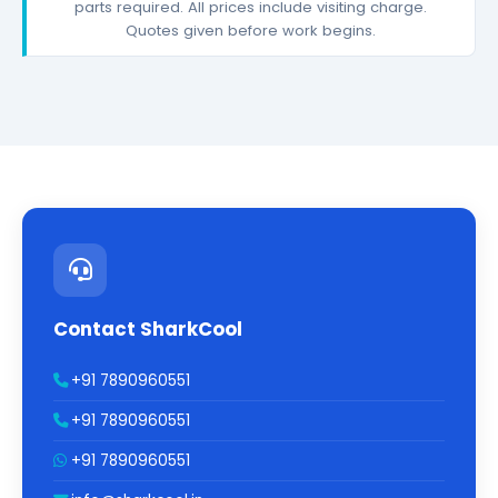
parts required. All prices include visiting charge.
Quotes given before work begins.
Contact SharkCool
+91 7890960551
+91 7890960551
+91 7890960551