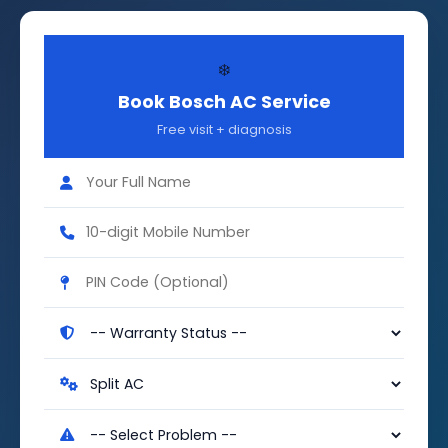
❄️
Book Bosch AC Service
Free visit + diagnosis