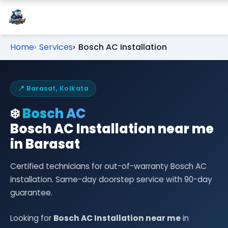
Home
Services
Bosch AC Installation
📍 Barasat, Kolkata
❄️
Bosch AC
Bosch AC Installation near me
in Barasat
Certified technicians for out-of-warranty Bosch AC
installation. Same-day doorstep service with 90-day
guarantee.
Looking for
Bosch AC Installation near me
in