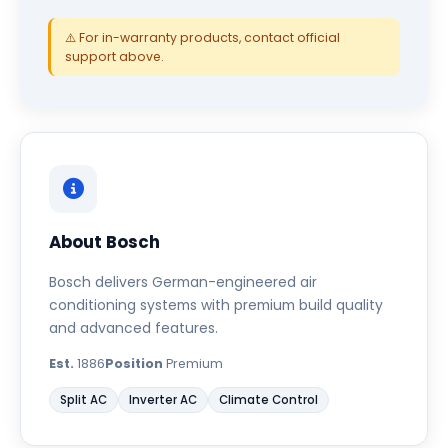
⚠️ For in-warranty products, contact official
support above.
About Bosch
Bosch delivers German-engineered air
conditioning systems with premium build quality
and advanced features.
Est.
1886
Position
Premium
Split AC
Inverter AC
Climate Control