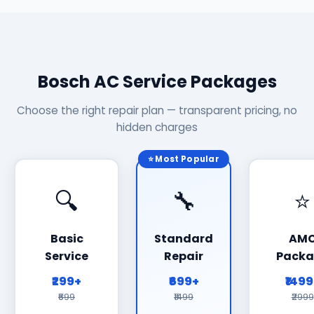
Bosch AC Service Packages
Choose the right repair plan — transparent pricing, no
hidden charges
⭐ Most Popular
🔍
🔧
⭐
Basic
Standard
AM
Service
Repair
Packa
₹299+
₹699+
₹149
₹699
₹1499
₹2999