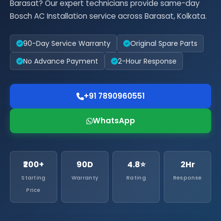
Barasat? Our expert technicians provide same-day
Bosch AC Installation service across Barasat, Kolkata.
90-Day Service Warranty
Original Spare Parts
No Advance Payment
2-Hour Response
+91 7890960551
WhatsApp
₹200+
90D
4.8⭐
2Hr
Starting
Warranty
Rating
Response
Price