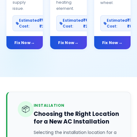
supply
heating
wheel.
issue.
element.
₹500–
₹600–
₹30
Estimated
Estimated
Estimated
Cost:
₹2500
Cost:
₹2000
Cost:
₹80
Fix Now
Fix Now
Fix Now
INSTALLATION
📦
Choosing the Right Location
for a New AC Installation
Selecting the installation location for a