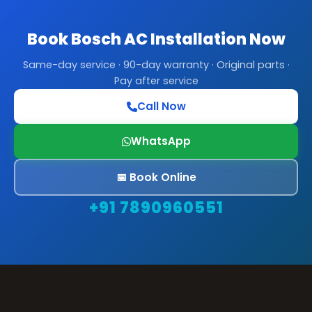
Book Bosch AC Installation Now
Same-day service · 90-day warranty · Original parts ·
Pay after service
Call Now
WhatsApp
📅 Book Online
+91 7890960551