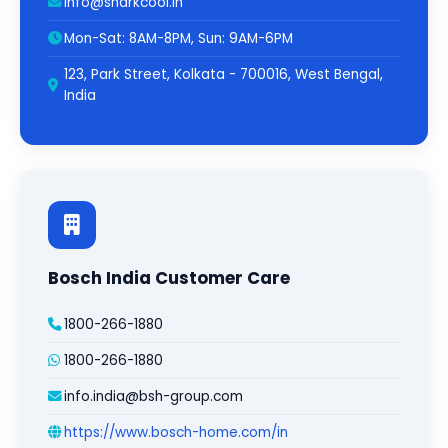
info@sharkcool.in
Mon-Sat: 8AM-8PM, Sun: 9AM-6PM
123, Park Street, Kolkata - 700016, West Bengal,
India
Bosch India Customer Care
1800-266-1880
1800-266-1880
info.india@bsh-group.com
https://www.bosch-home.com/in