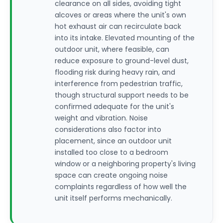
clearance on all sides, avoiding tight
alcoves or areas where the unit's own
hot exhaust air can recirculate back
into its intake. Elevated mounting of the
outdoor unit, where feasible, can
reduce exposure to ground-level dust,
flooding risk during heavy rain, and
interference from pedestrian traffic,
though structural support needs to be
confirmed adequate for the unit's
weight and vibration. Noise
considerations also factor into
placement, since an outdoor unit
installed too close to a bedroom
window or a neighboring property's living
space can create ongoing noise
complaints regardless of how well the
unit itself performs mechanically.