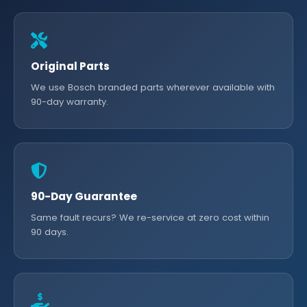
Original Parts
We use Bosch branded parts wherever available with
90-day warranty.
90-Day Guarantee
Same fault recurs? We re-service at zero cost within
90 days.