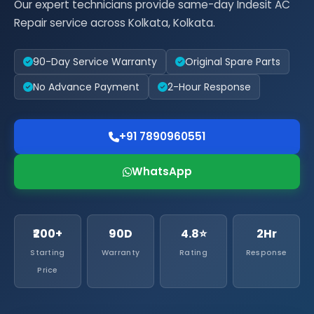
Our expert technicians provide same-day Indesit AC
Repair service across Kolkata, Kolkata.
90-Day Service Warranty
Original Spare Parts
No Advance Payment
2-Hour Response
+91 7890960551
WhatsApp
₹200+
90D
4.8⭐
2Hr
Starting
Warranty
Rating
Response
Price