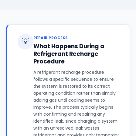
REPAIR PROCESS
💡
What Happens During a
Refrigerant Recharge
Procedure
A refrigerant recharge procedure
follows a specific sequence to ensure
the system is restored to its correct
operating condition rather than simply
adding gas until cooling seems to
improve. The process typically begins
with confirming and repairing any
identified leak, since charging a system
with an unresolved leak wastes
refrigerant and provides only temporary