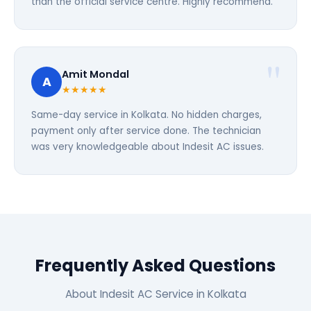
than the official service centre. Highly recommend.
Amit Mondal
A
★★★★★
Same-day service in Kolkata. No hidden charges,
payment only after service done. The technician
was very knowledgeable about Indesit AC issues.
Frequently Asked Questions
About Indesit AC Service in Kolkata