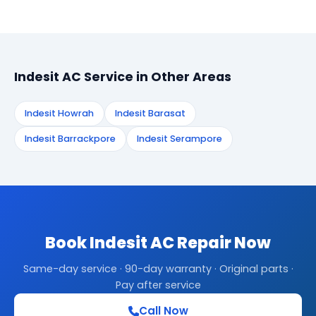
Indesit AC Service in Other Areas
Indesit Howrah
Indesit Barasat
Indesit Barrackpore
Indesit Serampore
Book Indesit AC Repair Now
Same-day service · 90-day warranty · Original parts ·
Pay after service
Call Now