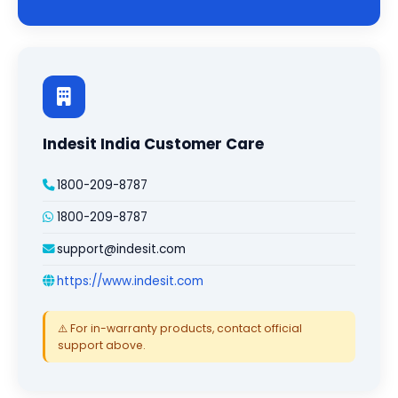
Indesit India Customer Care
1800-209-8787
1800-209-8787
support@indesit.com
https://www.indesit.com
⚠️ For in-warranty products, contact official
support above.