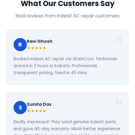
What Our Customers Say
Real reviews from Indesit AC repair customers
Ravi Ghosh
R
★★★★★
Booked Indesit AC repair via SharkCool. Technician
arrived in 2 hours in Kolkata. Professional,
transparent pricing, fixed in 45 mins.
Sunita Das
S
★★★★★
Really impressed! They used genuine Indesit parts
and gave 90-day warranty. Much better experience