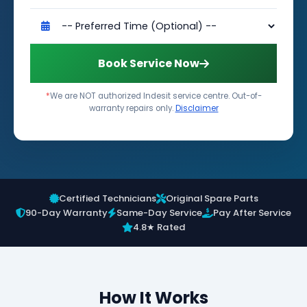
Book Service Now
*
We are NOT authorized Indesit service centre. Out-of-
warranty repairs only.
Disclaimer
Certified Technicians
Original Spare Parts
90-Day Warranty
Same-Day Service
Pay After Service
4.8★ Rated
How It Works