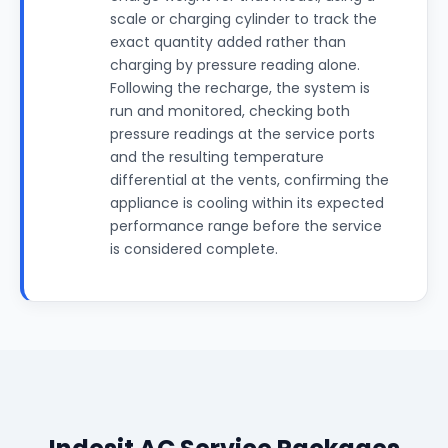
scale or charging cylinder to track the
exact quantity added rather than
charging by pressure reading alone.
Following the recharge, the system is
run and monitored, checking both
pressure readings at the service ports
and the resulting temperature
differential at the vents, confirming the
appliance is cooling within its expected
performance range before the service
is considered complete.