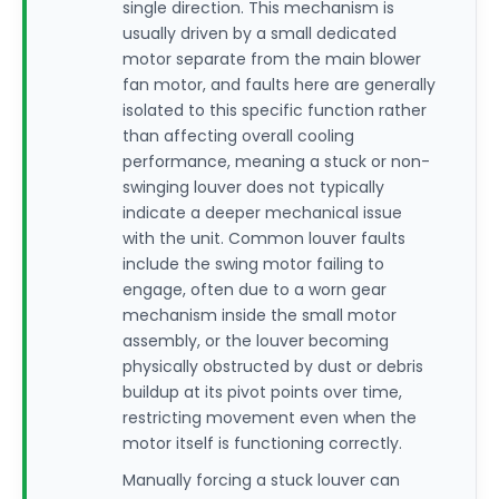
single direction. This mechanism is
usually driven by a small dedicated
motor separate from the main blower
fan motor, and faults here are generally
isolated to this specific function rather
than affecting overall cooling
performance, meaning a stuck or non-
swinging louver does not typically
indicate a deeper mechanical issue
with the unit. Common louver faults
include the swing motor failing to
engage, often due to a worn gear
mechanism inside the small motor
assembly, or the louver becoming
physically obstructed by dust or debris
buildup at its pivot points over time,
restricting movement even when the
motor itself is functioning correctly.
Manually forcing a stuck louver can