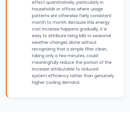
effect quantitatively, particularly in
households or offices where usage
patterns are otherwise fairly consistent
month to month. Because this energy
cost increase happens gradually, it is
easy to attribute rising bills to seasonal
weather changes alone without
recognizing that a simple filter clean,
taking only a few minutes, could
meaningfully reduce the portion of the
increase attributable to reduced
system efficiency rather than genuinely
higher cooling demand.