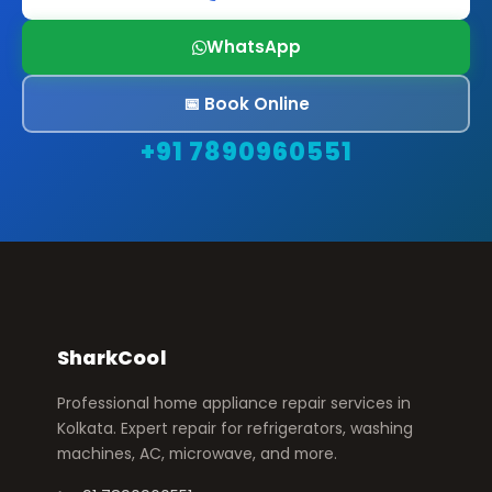
WhatsApp
📅 Book Online
+91 7890960551
SharkCool
Professional home appliance repair services in
Kolkata. Expert repair for refrigerators, washing
machines, AC, microwave, and more.