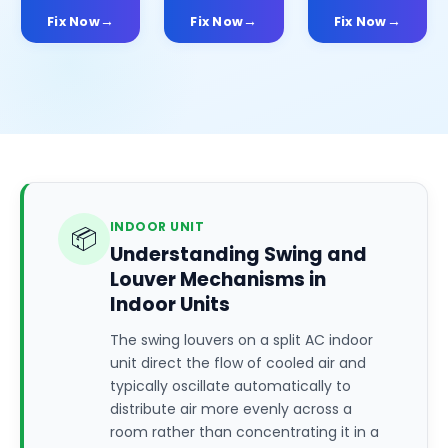
Fix Now
Fix Now
Fix Now
INDOOR UNIT
📦
Understanding Swing and
Louver Mechanisms in
Indoor Units
The swing louvers on a split AC indoor
unit direct the flow of cooled air and
typically oscillate automatically to
distribute air more evenly across a
room rather than concentrating it in a