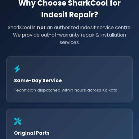
Why Choose SharkCool for
Indesit Repair?
SharkCool is
not
an authorized Indesit service centre.
We provide out-of-warranty repair & installation
services.
Same-Day Service
Technician dispatched within hours across Kolkata.
Original Parts