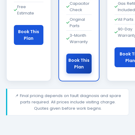
Capacitor
Gas Refil
Free
Check
Included
Estimate
Original
All Parts
Parts
90-Day
Book This
3-Month
Warrant
Plan
Warranty
Book T
Book This
Plan
Plan
📌 Final pricing depends on fault diagnosis and spare
parts required. All prices include visiting charge.
Quotes given before work begins.