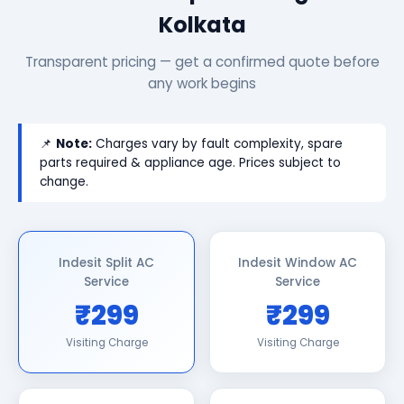
Kolkata
Transparent pricing — get a confirmed quote before
any work begins
📌
Note:
Charges vary by fault complexity, spare
parts required & appliance age. Prices subject to
change.
Indesit Split AC
Indesit Window AC
Service
Service
₹299
₹299
Visiting Charge
Visiting Charge