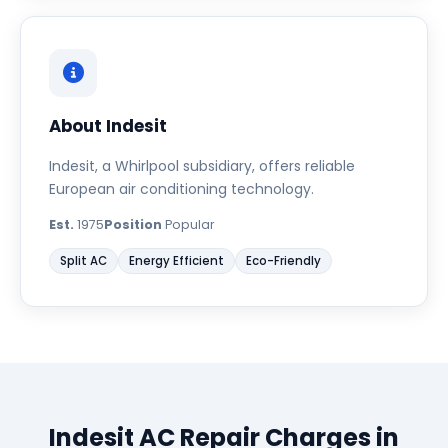
About Indesit
Indesit, a Whirlpool subsidiary, offers reliable
European air conditioning technology.
Est.
1975
Position
Popular
Split AC
Energy Efficient
Eco-Friendly
Indesit AC Repair Charges in