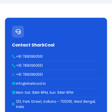
Contact SharkCool
+91 7890960551
+91 7890960551
+91 7890960551
info@sharkcool.in
Mon-Sat: 8AM-8PM, Sun: 9AM-6PM
123, Park Street, Kolkata - 700016, West Bengal,
India