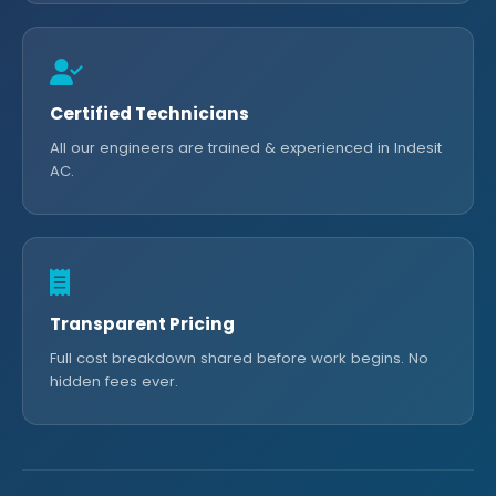
Certified Technicians
All our engineers are trained & experienced in Indesit
AC.
Transparent Pricing
Full cost breakdown shared before work begins. No
hidden fees ever.