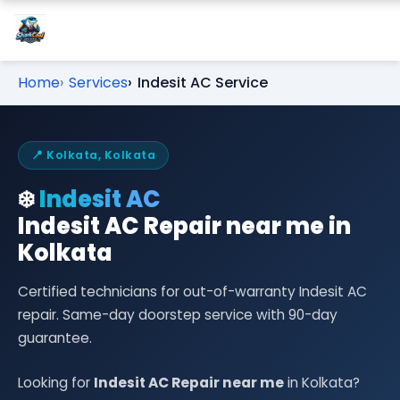
Home
Services
Indesit AC Service
📍 Kolkata, Kolkata
❄️
Indesit AC
Indesit AC Repair near me in
Kolkata
Certified technicians for out-of-warranty Indesit AC
repair. Same-day doorstep service with 90-day
guarantee.
Looking for
Indesit AC Repair near me
in Kolkata?