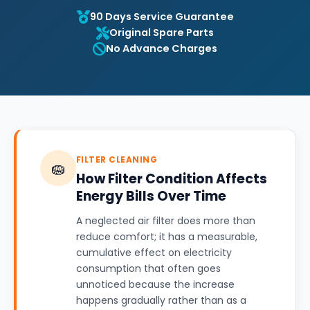
90 Days Service Guarantee
Original Spare Parts
No Advance Charges
FILTER CLEANING
🧽
How Filter Condition Affects
Energy Bills Over Time
A neglected air filter does more than
reduce comfort; it has a measurable,
cumulative effect on electricity
consumption that often goes
unnoticed because the increase
happens gradually rather than as a