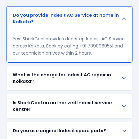
Do you provide Indesit AC Service at home in
Kolkata?
Yes! SharkCool provides doorstep Indesit AC Service
across Kolkata. Book by calling +91 7890960551 and
our technician arrives within 2 hours.
What is the charge for Indesit AC repair in
Kolkata?
Our visiting charge starts at ₹200 in Kolkata. Final
Is SharkCool an authorized Indesit service
repair cost depends on the fault and parts required.
centre?
We give a transparent quote before starting any
work — no surprise bills.
SharkCool is NOT an authorized Indesit service
Do you use original Indesit spare parts?
centre. We are an independent repair provider for