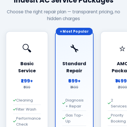
Indesit AC Service Packages
Choose the right repair plan — transparent pricing, no
hidden charges
⭐ Most Popular
🔍
🔧
⭐
Basic
Standard
AM
Service
Repair
Packa
₹299+
₹699+
₹149
₹699
₹1499
₹2999
Cleaning
Diagnosis
2
+ Repair
Services
Filter Wash
Gas Top-
Priority
Performance
Up
Booking
Check