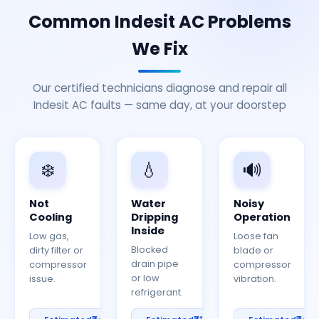
Common Indesit AC Problems
We Fix
Our certified technicians diagnose and repair all
Indesit AC faults — same day, at your doorstep
❄️
💧
🔊
Not
Water
Noisy
Cooling
Dripping
Operation
Inside
Low gas,
Loose fan
Blocked
dirty filter or
blade or
drain pipe
compressor
compressor
or low
issue.
vibration.
refrigerant.