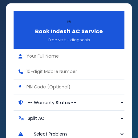
❄️
Book Indesit AC Service
Free visit + diagnosis