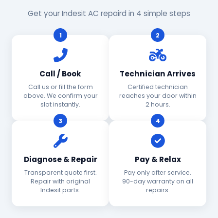
Get your Indesit AC repaird in 4 simple steps
1
2
Call / Book
Technician Arrives
Call us or fill the form
Certified technician
above. We confirm your
reaches your door within
slot instantly.
2 hours.
3
4
Diagnose & Repair
Pay & Relax
Transparent quote first.
Pay only after service.
Repair with original
90-day warranty on all
Indesit parts.
repairs.