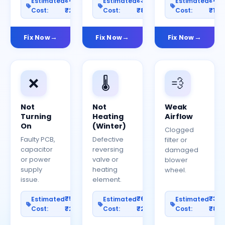
₹400–
₹300–
₹40
Estimated
Estimated
Estimated
Cost:
₹2000
Cost:
₹800
Cost:
₹150
Fix Now
Fix Now
Fix Now
❌
🌡️
💨
Not
Not
Weak
Turning
Heating
Airflow
On
(Winter)
Clogged
Faulty PCB,
Defective
filter or
capacitor
reversing
damaged
or power
valve or
blower
supply
heating
wheel.
issue.
element.
₹500–
₹600–
₹30
Estimated
Estimated
Estimated
Cost:
₹2500
Cost:
₹2000
Cost:
₹80