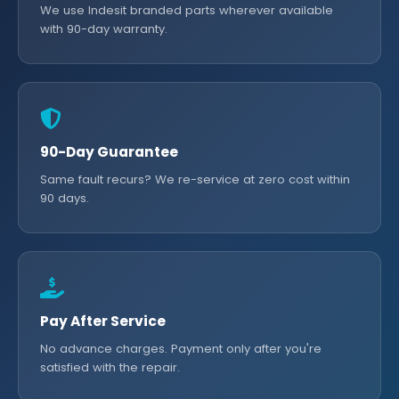
We use Indesit branded parts wherever available
with 90-day warranty.
90-Day Guarantee
Same fault recurs? We re-service at zero cost within
90 days.
Pay After Service
No advance charges. Payment only after you're
satisfied with the repair.