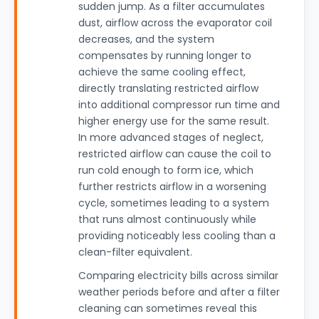
sudden jump. As a filter accumulates
dust, airflow across the evaporator coil
decreases, and the system
compensates by running longer to
achieve the same cooling effect,
directly translating restricted airflow
into additional compressor run time and
higher energy use for the same result.
In more advanced stages of neglect,
restricted airflow can cause the coil to
run cold enough to form ice, which
further restricts airflow in a worsening
cycle, sometimes leading to a system
that runs almost continuously while
providing noticeably less cooling than a
clean-filter equivalent.
Comparing electricity bills across similar
weather periods before and after a filter
cleaning can sometimes reveal this