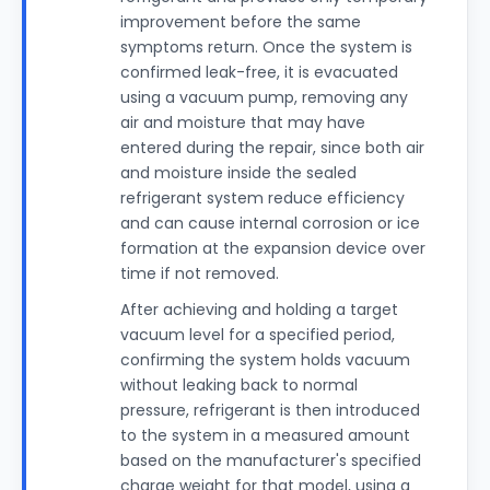
improvement before the same
symptoms return. Once the system is
confirmed leak-free, it is evacuated
using a vacuum pump, removing any
air and moisture that may have
entered during the repair, since both air
and moisture inside the sealed
refrigerant system reduce efficiency
and can cause internal corrosion or ice
formation at the expansion device over
time if not removed.
After achieving and holding a target
vacuum level for a specified period,
confirming the system holds vacuum
without leaking back to normal
pressure, refrigerant is then introduced
to the system in a measured amount
based on the manufacturer's specified
charge weight for that model, using a