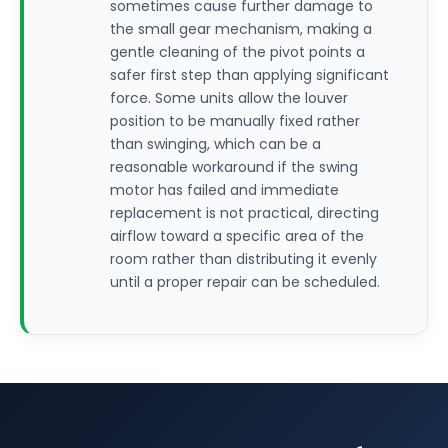
sometimes cause further damage to
the small gear mechanism, making a
gentle cleaning of the pivot points a
safer first step than applying significant
force. Some units allow the louver
position to be manually fixed rather
than swinging, which can be a
reasonable workaround if the swing
motor has failed and immediate
replacement is not practical, directing
airflow toward a specific area of the
room rather than distributing it evenly
until a proper repair can be scheduled.