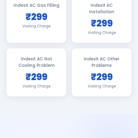
Indesit AC Gas Filling
Indesit AC
Installation
₹299
₹299
Visiting Charge
Visiting Charge
Indesit AC Not
Indesit AC Other
Cooling Problem
Problems
₹299
₹299
Visiting Charge
Visiting Charge