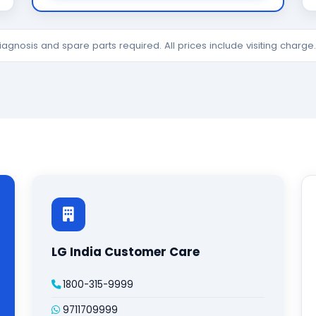
diagnosis and spare parts required. All prices include visiting charg
LG India Customer Care
1800-315-9999
9711709999