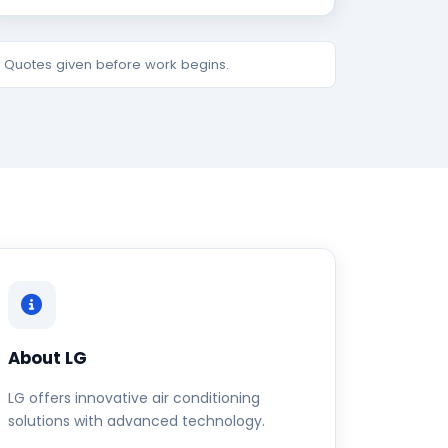
e. Quotes given before work begins.
About LG
LG offers innovative air conditioning
solutions with advanced technology.