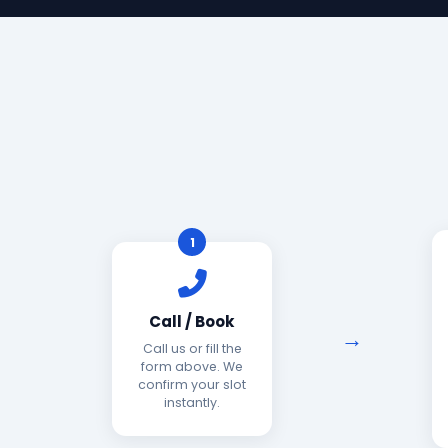
1
Call / Book
Call us or fill the
form above. We
confirm your slot
instantly.