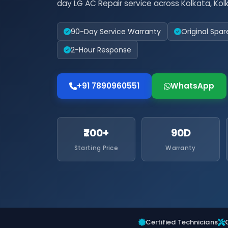
day LG AC Repair service across Kolkata, Kol
90-Day Service Warranty
Original Spar
2-Hour Response
+91 7890960551
WhatsApp
₹200+
90D
Starting Price
Warranty
Certified Technicians