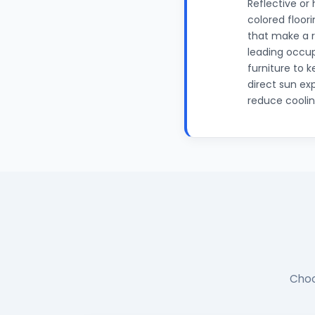
Reflective or
colored floor
that make a 
leading occup
furniture to 
direct sun ex
reduce coolin
Choo