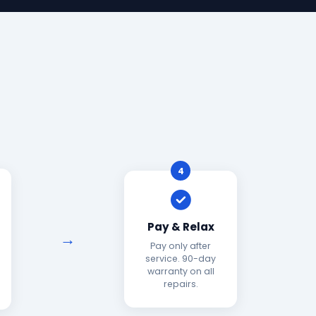
4
Pay & Relax
Pay only after
service. 90-day
warranty on all
repairs.