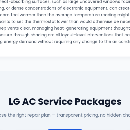
 heat-absorbing surfaces, such as large uncovered windows facin
ing, or dense concentrations of electronic equipment, can creat
room feel warmer than the average temperature reading migh
ants to set the thermostat lower than would otherwise be nece
keep vents clear, managing heat-generating equipment thoughtf
posure through shading are all layout-level interventions that c
g energy demand without requiring any change to the air condit
LG AC Service Packages
se the right repair plan — transparent pricing, no hidden ch