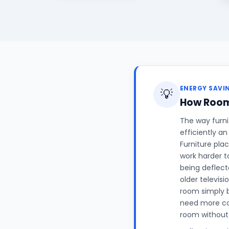
ENERGY SAVI
💡
How Room 
The way furni
efficiently an
Furniture plac
work harder t
being deflect
older televis
room simply b
need more co
room without 