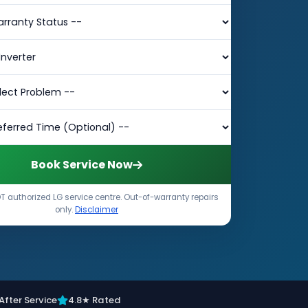
Book Service Now
 authorized LG service centre. Out-of-warranty repairs
only.
Disclaimer
After Service
4.8★ Rated