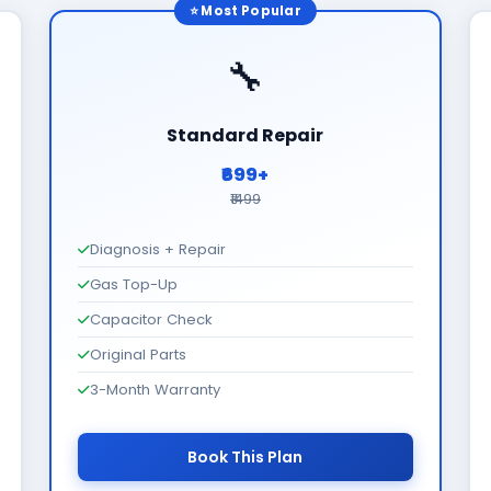
⭐ Most Popular
🔧
Standard Repair
₹699+
₹1499
Diagnosis + Repair
Gas Top-Up
Capacitor Check
Original Parts
3-Month Warranty
Book This Plan