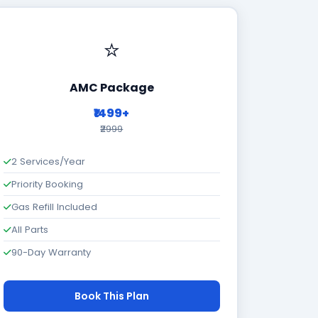
⭐
AMC Package
₹1499+
₹2999
2 Services/Year
Priority Booking
Gas Refill Included
All Parts
90-Day Warranty
Book This Plan