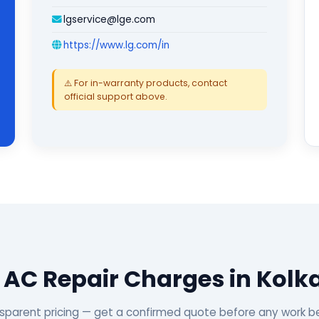
lgservice@lge.com
https://www.lg.com/in
⚠️ For in-warranty products, contact
official support above.
 AC Repair Charges in Kolk
sparent pricing — get a confirmed quote before any work b