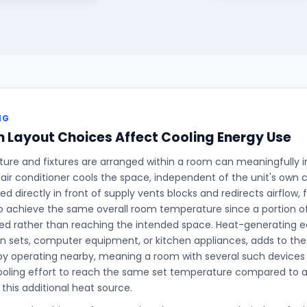
NG
Layout Choices Affect Cooling Energy Use
ture and fixtures are arranged within a room can meaningfully 
 air conditioner cools the space, independent of the unit's own c
ed directly in front of supply vents blocks and redirects airflow,
o achieve the same overall room temperature since a portion of 
ed rather than reaching the intended space. Heat-generating 
ion sets, computer equipment, or kitchen appliances, adds to the
y operating nearby, meaning a room with several such devices r
oling effort to reach the same set temperature compared to an
this additional heat source.