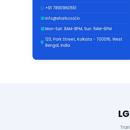
+91 7890960551
info@sharkcool.in
Mon-Sat: 8AM-8PM, Sun: 9AM-6PM
123, Park Street, Kolkata - 700016, West
Bengal, India
LG
Tran