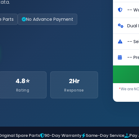
kata.
e Parts
No Advance Payment
4.8⭐
2Hr
*
We are NOT
Rating
Response
Original Spare Parts
90-Day Warranty
Same-Day Service
Pay 