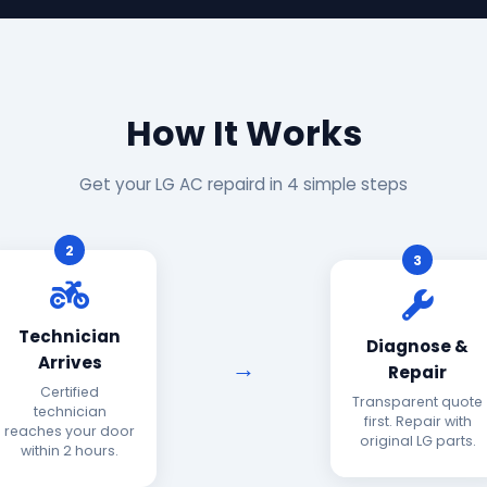
How It Works
Get your LG AC repaird in 4 simple steps
2
3
Technician
Diagnose &
Arrives
Repair
Certified
Transparent quote
technician
first. Repair with
reaches your door
original LG parts.
within 2 hours.