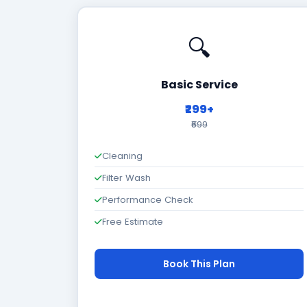
🔍
Basic Service
₹299+
₹699
Cleaning
Filter Wash
Performance Check
Free Estimate
Book This Plan