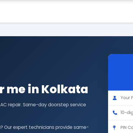
r me in Kolkata
G AC repair. Same-day doorstep service
a? Our expert technicians provide same-