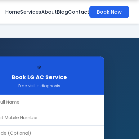
Home
Services
About
Blog
Contact
Book Now
❄️
Book LG AC Service
Free visit + diagnosis