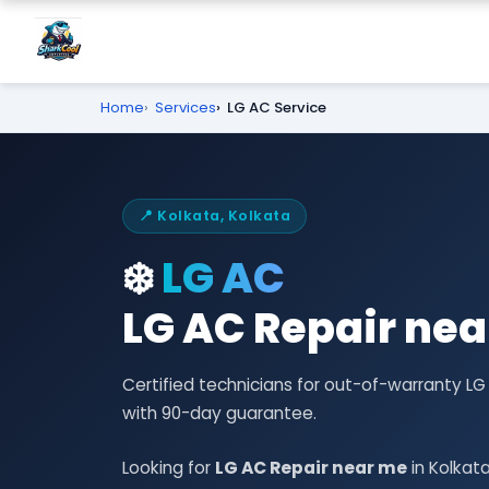
Home
Services
LG AC Service
📍 Kolkata, Kolkata
❄️
LG AC
LG AC Repair nea
Certified technicians for out-of-warranty L
with 90-day guarantee.
Looking for
LG AC Repair near me
in Kolkat