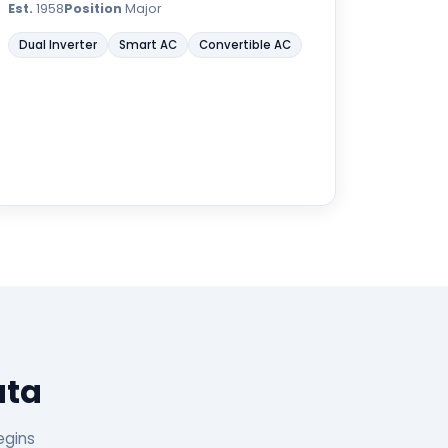
Est.
1958
Position
Major
Dual Inverter
Smart AC
Convertible AC
ata
egins