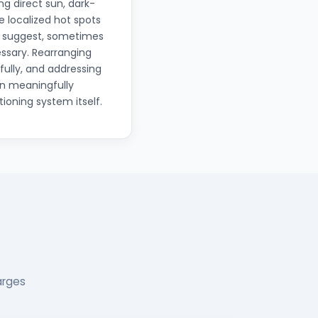
g direct sun, dark-
e localized hot spots
t suggest, sometimes
ssary. Rearranging
ully, and addressing
an meaningfully
ioning system itself.
arges