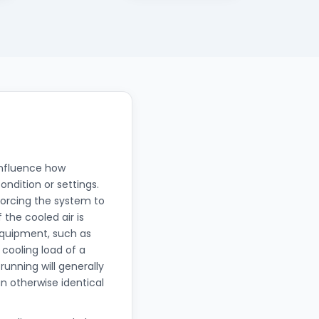
influence how
ondition or settings.
 forcing the system to
the cooled air is
equipment, such as
 cooling load of a
unning will generally
 otherwise identical