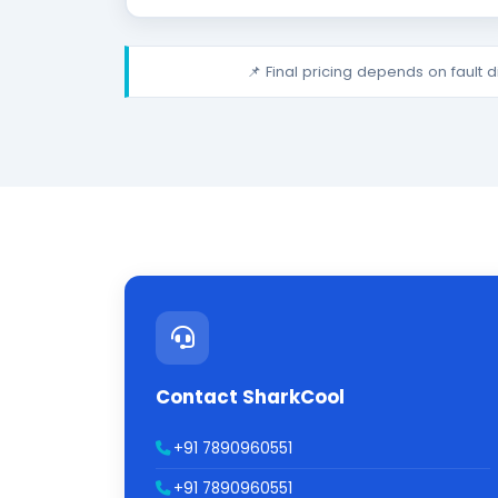
📌 Final pricing depends on fault 
Contact SharkCool
+91 7890960551
+91 7890960551