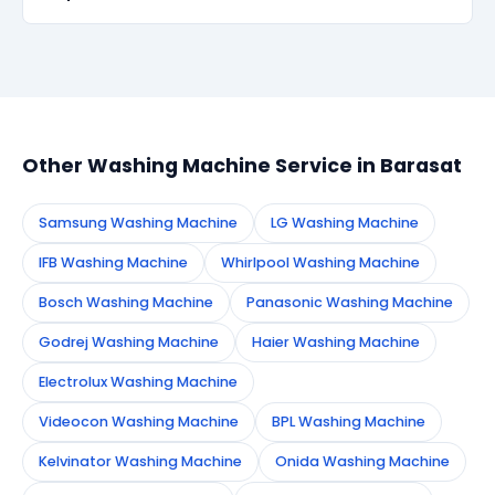
within 90 days, we re-service at no extra cost.
Simply call or WhatsApp +91 7890960551, or fill the
booking form on this page. We confirm your
appointment instantly and dispatch a certified
technician to your address in Barasat.
Other Washing Machine Service in Barasat
Samsung Washing Machine
LG Washing Machine
IFB Washing Machine
Whirlpool Washing Machine
Bosch Washing Machine
Panasonic Washing Machine
Godrej Washing Machine
Haier Washing Machine
Electrolux Washing Machine
Videocon Washing Machine
BPL Washing Machine
Kelvinator Washing Machine
Onida Washing Machine