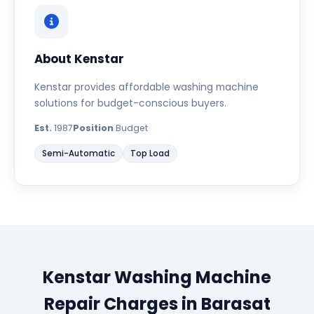
About Kenstar
Kenstar provides affordable washing machine
solutions for budget-conscious buyers.
Est.
1987
Position
Budget
Semi-Automatic
Top Load
Kenstar Washing Machine
Repair Charges in Barasat