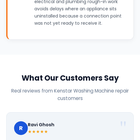
electrical and plumbing rough-in work
avoids delays where an appliance sits
uninstalled because a connection point
was not yet ready to receive it.
What Our Customers Say
Real reviews from Kenstar Washing Machine repair
customers
Ravi Ghosh
R
★★★★★