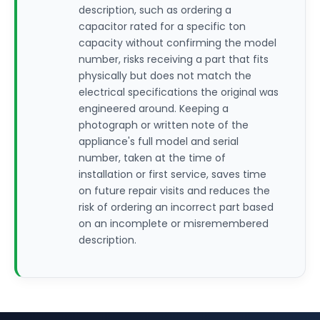
description, such as ordering a
capacitor rated for a specific ton
capacity without confirming the model
number, risks receiving a part that fits
physically but does not match the
electrical specifications the original was
engineered around. Keeping a
photograph or written note of the
appliance's full model and serial
number, taken at the time of
installation or first service, saves time
on future repair visits and reduces the
risk of ordering an incorrect part based
on an incomplete or misremembered
description.