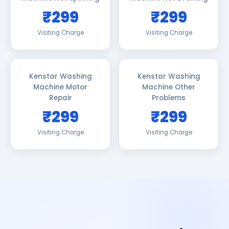
₹299
₹299
Visiting Charge
Visiting Charge
Kenstar Washing
Kenstar Washing
Machine Motor
Machine Other
Repair
Problems
₹299
₹299
Visiting Charge
Visiting Charge