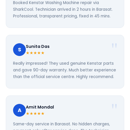
Booked Kenstar Washing Machine repair via
SharkCool. Technician arrived in 2 hours in Barasat.
Professional, transparent pricing, fixed in 45 mins.
Sunita Das
S
★★★★★
Really impressed! They used genuine Kenstar parts
and gave 90-day warranty. Much better experience
than the official service centre. Highly recommend.
Amit Mondal
A
★★★★★
Same-day service in Barasat. No hidden charges,