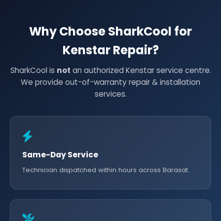
Why Choose SharkCool for
Kenstar Repair?
SharkCool is
not
an authorized Kenstar service centre.
We provide out-of-warranty repair & installation
services.
Same-Day Service
Technician dispatched within hours across Barasat.