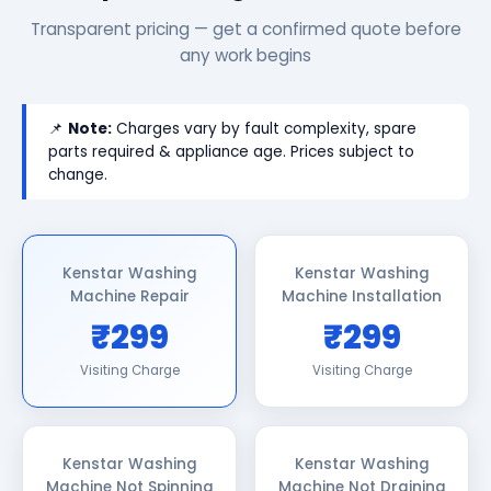
Transparent pricing — get a confirmed quote before
any work begins
📌
Note:
Charges vary by fault complexity, spare
parts required & appliance age. Prices subject to
change.
Kenstar Washing
Kenstar Washing
Machine Repair
Machine Installation
₹299
₹299
Visiting Charge
Visiting Charge
Kenstar Washing
Kenstar Washing
Machine Not Spinning
Machine Not Draining