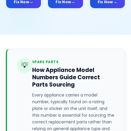
Fix Now
Fix Now
Fix Now
SPARE PARTS
💡
How Appliance Model
Numbers Guide Correct
Parts Sourcing
Every appliance carries a model
number, typically found on a rating
plate or sticker on the unit itself, and
this number is essential for sourcing the
correct replacement parts rather than
relying on general appliance type and