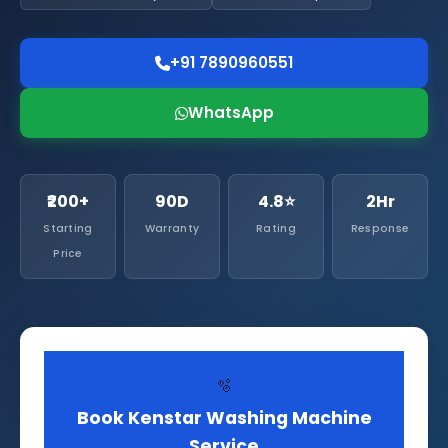
+91 7890960551
WhatsApp
₹200+
90D
4.8⭐
2Hr
Starting
Warranty
Rating
Response
Price
🫧
Book Kenstar Washing Machine
Service