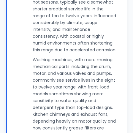
hot seasons, typically see a somewhat
shorter practical service life in the
range of ten to twelve years, influenced
considerably by climate, usage
intensity, and maintenance
consistency, with coastal or highly
humid environments often shortening
this range due to accelerated corrosion.
Washing machines, with more moving
mechanical parts including the drum,
motor, and various valves and pumps,
commonly see service lives in the eight
to twelve year range, with front-load
models sometimes showing more
sensitivity to water quality and
detergent type than top-load designs.
Kitchen chimneys and exhaust fans,
depending heavily on motor quality and
how consistently grease filters are