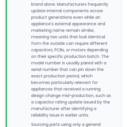
brand alone. Manufacturers frequently
update internal components across
product generations even while an
appliance's external appearance and
marketing name remain similar,
meaning two units that look identical
from the outside can require different
capacitors, PCBs, or motors depending
on their specific production batch. The
model number is usually paired with a
serial number that can pin down the
exact production period, which
becomes particularly relevant for
appliances that received a running
design change mid-production, such as
a capacitor rating update issued by the
manufacturer after identifying a
reliability issue in earlier units.
Sourcing parts using only a general