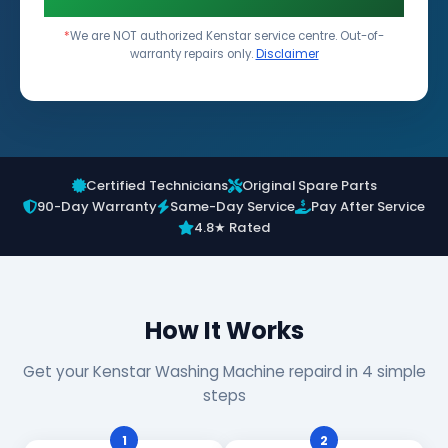
*
We are NOT authorized Kenstar service centre. Out-of-
warranty repairs only.
Disclaimer
Certified Technicians
Original Spare Parts
90-Day Warranty
Same-Day Service
Pay After Service
4.8★ Rated
How It Works
Get your Kenstar Washing Machine repaird in 4 simple
steps
1
2