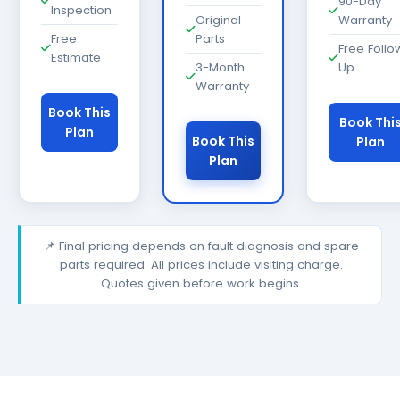
90-Day
Inspection
Original
Warranty
Free
Parts
Free Follo
Estimate
3-Month
Up
Warranty
Book This
Book Thi
Plan
Book This
Plan
Plan
📌 Final pricing depends on fault diagnosis and spare
parts required. All prices include visiting charge.
Quotes given before work begins.