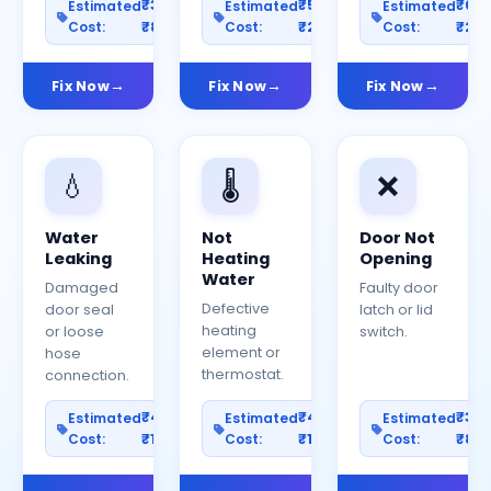
₹300–
₹500–
₹60
Estimated
Estimated
Estimated
Cost:
₹800
Cost:
₹2000
Cost:
₹25
Fix Now
Fix Now
Fix Now
💧
🌡️
❌
Water
Not
Door Not
Leaking
Heating
Opening
Water
Damaged
Faulty door
Defective
door seal
latch or lid
heating
or loose
switch.
element or
hose
thermostat.
connection.
₹400–
₹400–
₹30
Estimated
Estimated
Estimated
Cost:
₹1200
Cost:
₹1000
Cost:
₹80