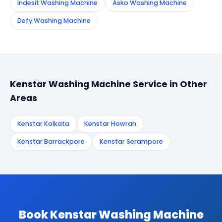
Indesit Washing Machine
Asko Washing Machine
Defy Washing Machine
Kenstar Washing Machine Service in Other
Areas
Kenstar Kolkata
Kenstar Howrah
Kenstar Barrackpore
Kenstar Serampore
Book Kenstar Washing Machine