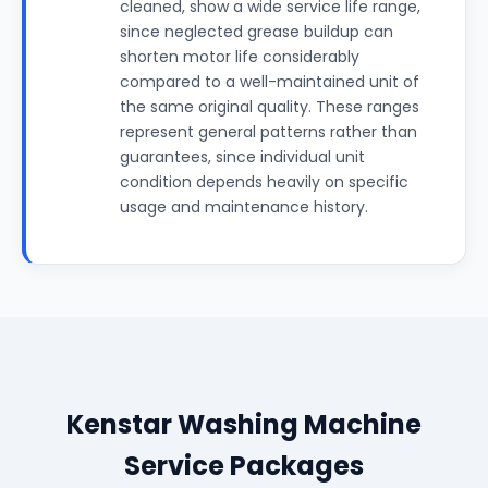
cleaned, show a wide service life range,
since neglected grease buildup can
shorten motor life considerably
compared to a well-maintained unit of
the same original quality. These ranges
represent general patterns rather than
guarantees, since individual unit
condition depends heavily on specific
usage and maintenance history.
Kenstar Washing Machine
Service Packages