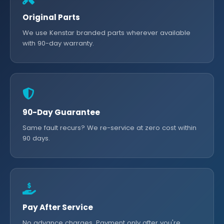
Original Parts
We use Kenstar branded parts wherever available
with 90-day warranty.
90-Day Guarantee
Same fault recurs? We re-service at zero cost within
90 days.
Pay After Service
No advance charges. Payment only after you're