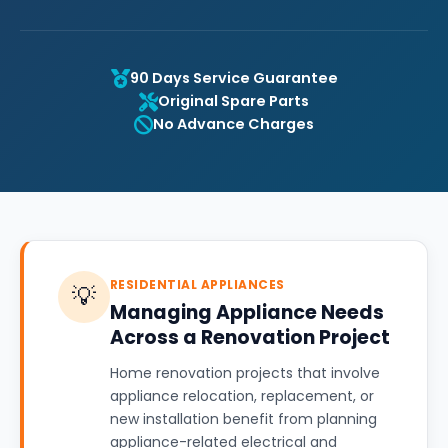
90 Days Service Guarantee
Original Spare Parts
No Advance Charges
RESIDENTIAL APPLIANCES
💡
Managing Appliance Needs
Across a Renovation Project
Home renovation projects that involve
appliance relocation, replacement, or
new installation benefit from planning
appliance-related electrical and