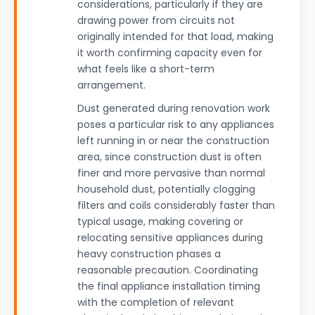
considerations, particularly if they are
drawing power from circuits not
originally intended for that load, making
it worth confirming capacity even for
what feels like a short-term
arrangement.
Dust generated during renovation work
poses a particular risk to any appliances
left running in or near the construction
area, since construction dust is often
finer and more pervasive than normal
household dust, potentially clogging
filters and coils considerably faster than
typical usage, making covering or
relocating sensitive appliances during
heavy construction phases a
reasonable precaution. Coordinating
the final appliance installation timing
with the completion of relevant