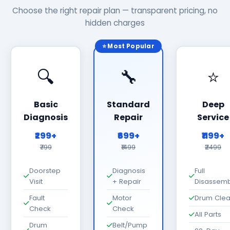
Choose the right repair plan — transparent pricing, no
hidden charges
⭐ Most Popular
🔍
🔧
⭐
Basic
Standard
Deep
Diagnosis
Repair
Service
₹299+
₹699+
₹1199+
₹799
₹1499
₹2499
Doorstep
Diagnosis
Full
Visit
+ Repair
Disassemb
Fault
Motor
Drum Cle
Check
Check
All Parts
Drum
Belt/Pump