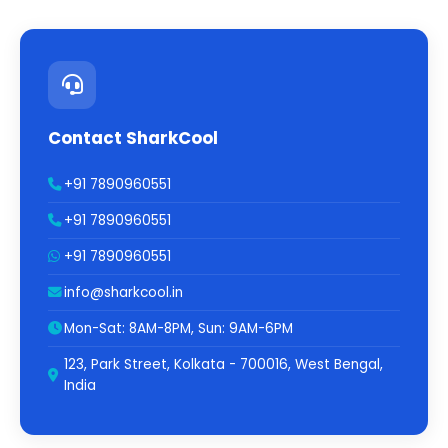
Contact SharkCool
+91 7890960551
+91 7890960551
+91 7890960551
info@sharkcool.in
Mon-Sat: 8AM-8PM, Sun: 9AM-6PM
123, Park Street, Kolkata - 700016, West Bengal,
India