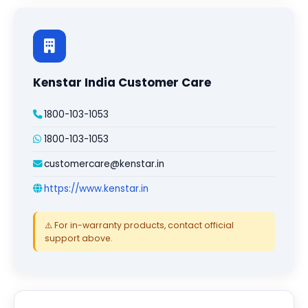
Kenstar India Customer Care
1800-103-1053
1800-103-1053
customercare@kenstar.in
https://www.kenstar.in
⚠️ For in-warranty products, contact official
support above.