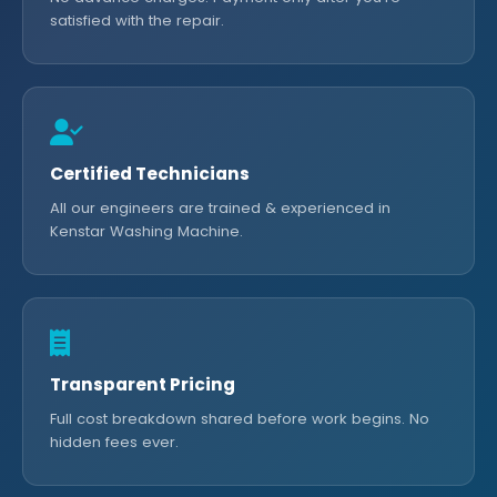
satisfied with the repair.
Certified Technicians
All our engineers are trained & experienced in
Kenstar Washing Machine.
Transparent Pricing
Full cost breakdown shared before work begins. No
hidden fees ever.