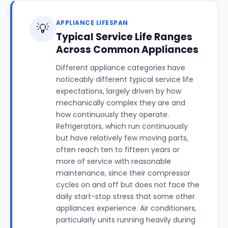
APPLIANCE LIFESPAN
💡
Typical Service Life Ranges
Across Common Appliances
Different appliance categories have
noticeably different typical service life
expectations, largely driven by how
mechanically complex they are and
how continuously they operate.
Refrigerators, which run continuously
but have relatively few moving parts,
often reach ten to fifteen years or
more of service with reasonable
maintenance, since their compressor
cycles on and off but does not face the
daily start-stop stress that some other
appliances experience. Air conditioners,
particularly units running heavily during