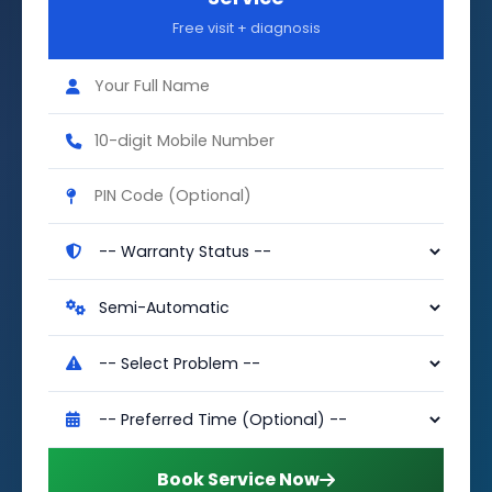
Free visit + diagnosis
Book Service Now