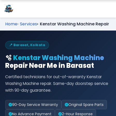
Home
Services
Kenstar Washing Machine Repair
📍 Barasat, Kolkata
🫧
Kenstar Washing Machine
Repair Near Me in Barasat
Certified technicians for out-of-warranty Kenstar
Washing Machine repair. Same-day doorstep service
with 90-day guarantee.
90-Day Service Warranty
Original Spare Parts
No Advance Payment
2-Hour Response