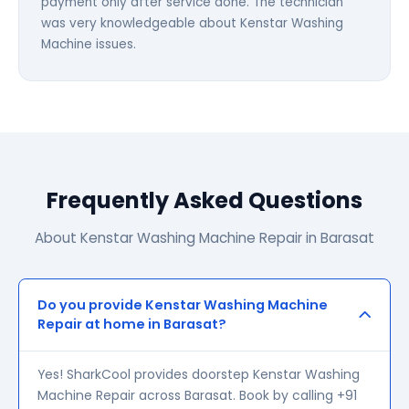
payment only after service done. The technician
was very knowledgeable about Kenstar Washing
Machine issues.
Frequently Asked Questions
About Kenstar Washing Machine Repair in Barasat
Do you provide Kenstar Washing Machine
Repair at home in Barasat?
Yes! SharkCool provides doorstep Kenstar Washing
Machine Repair across Barasat. Book by calling +91