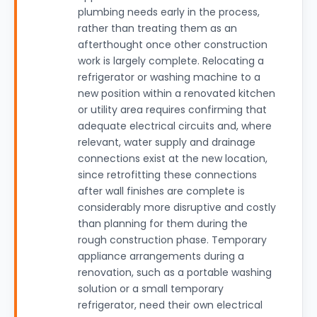
plumbing needs early in the process,
rather than treating them as an
afterthought once other construction
work is largely complete. Relocating a
refrigerator or washing machine to a
new position within a renovated kitchen
or utility area requires confirming that
adequate electrical circuits and, where
relevant, water supply and drainage
connections exist at the new location,
since retrofitting these connections
after wall finishes are complete is
considerably more disruptive and costly
than planning for them during the
rough construction phase. Temporary
appliance arrangements during a
renovation, such as a portable washing
solution or a small temporary
refrigerator, need their own electrical