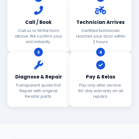
Call / Book
Technician Arrives
Call us or fill the form
Certified technician
above. We confirm your
reaches your door within
slot instantly.
2 hours.
3
4
Diagnose & Repair
Pay & Relax
Transparent quote first.
Pay only after service.
Repair with original
90-day warranty on all
Kenstar parts.
repairs.