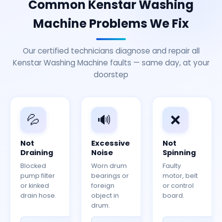
Common Kenstar Washing
Machine Problems We Fix
Our certified technicians diagnose and repair all
Kenstar Washing Machine faults — same day, at your
doorstep
💦
🔊
❌
Not
Excessive
Not
Draining
Noise
Spinning
Blocked
Worn drum
Faulty
pump filter
bearings or
motor, belt
or kinked
foreign
or control
drain hose.
object in
board.
drum.