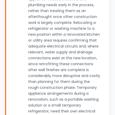
plumbing needs early in the process,
rather than treating them as an
afterthought once other construction
work is largely complete. Relocating a
refrigerator or washing machine to a
new position within a renovated kitchen
or utility area requires confirming that
adequate electrical circuits and, where
relevant, water supply and drainage
connections exist at the new location,
since retrofitting these connections
after wall finishes are complete is
considerably more disruptive and costly
than planning for them during the
rough construction phase. Temporary
appliance arrangements during a
renovation, such as a portable washing
solution or a small temporary
refrigerator, need their own electrical