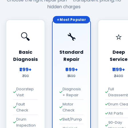
hidden charges
⭐ Most Popular
🔍
🔧
⭐
Basic
Standard
Deep
Diagnosis
Repair
Service
₹299+
₹699+
₹1199+
₹799
₹1499
₹2499
Doorstep
Diagnosis
Full
Visit
+ Repair
Disassemb
Fault
Motor
Drum Cle
Check
Check
All Parts
Drum
Belt/Pump
90-Day
Inspection