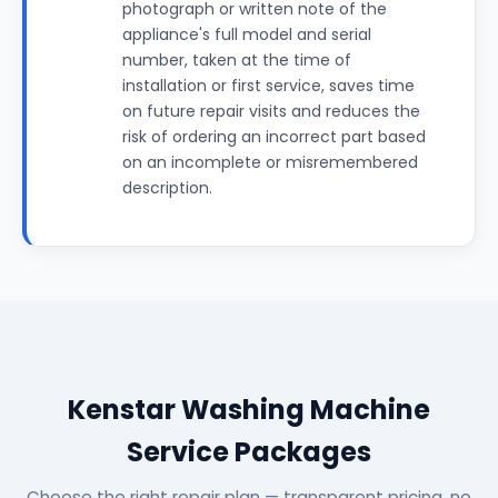
photograph or written note of the
appliance's full model and serial
number, taken at the time of
installation or first service, saves time
on future repair visits and reduces the
risk of ordering an incorrect part based
on an incomplete or misremembered
description.
Kenstar Washing Machine
Service Packages
Choose the right repair plan — transparent pricing, no