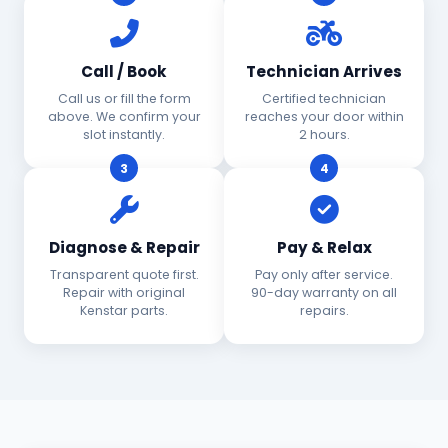
Call / Book
Technician Arrives
Call us or fill the form
Certified technician
above. We confirm your
reaches your door within
slot instantly.
2 hours.
3
4
Diagnose & Repair
Pay & Relax
Transparent quote first.
Pay only after service.
Repair with original
90-day warranty on all
Kenstar parts.
repairs.