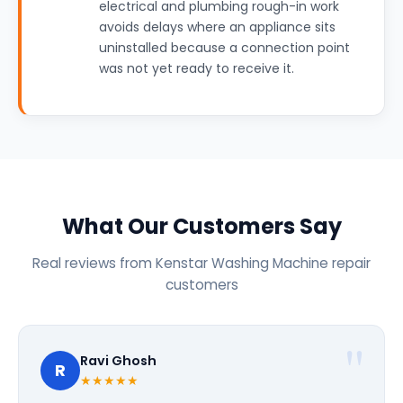
electrical and plumbing rough-in work
avoids delays where an appliance sits
uninstalled because a connection point
was not yet ready to receive it.
What Our Customers Say
Real reviews from Kenstar Washing Machine repair
customers
Ravi Ghosh
R
★★★★★