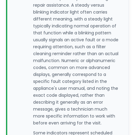
repair assistance. A steady versus
blinking indicator light often carries
different meaning, with a steady light
typically indicating normal operation of
that function while a blinking pattern
usually signals an active fault or a mode
requiring attention, such as a filter
cleaning reminder rather than an actual
malfunction. Numeric or alphanumeric
codes, common on more advanced
displays, generally correspond to a
specific fault category listed in the
appliance's user manual, and noting the
exact code displayed, rather than
describing it generally as an error
message, gives a technician much
more specific information to work with
before even arriving for the visit.
Some indicators represent scheduled