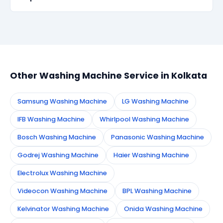
within 90 days, we re-service at no extra cost.
Simply call or WhatsApp +91 7890960551, or fill the
booking form on this page. We confirm your
appointment instantly and dispatch a certified
technician to your address in Kolkata.
Other Washing Machine Service in Kolkata
Samsung Washing Machine
LG Washing Machine
IFB Washing Machine
Whirlpool Washing Machine
Bosch Washing Machine
Panasonic Washing Machine
Godrej Washing Machine
Haier Washing Machine
Electrolux Washing Machine
Videocon Washing Machine
BPL Washing Machine
Kelvinator Washing Machine
Onida Washing Machine