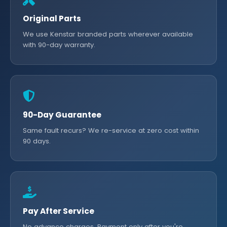
Original Parts
We use Kenstar branded parts wherever available
with 90-day warranty.
90-Day Guarantee
Same fault recurs? We re-service at zero cost within
90 days.
Pay After Service
No advance charges. Payment only after you're