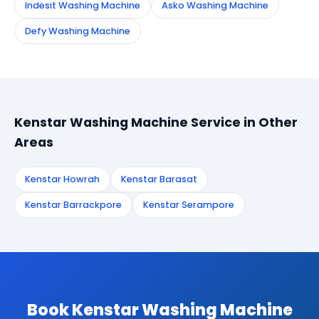
Indesit Washing Machine
Asko Washing Machine
Defy Washing Machine
Kenstar Washing Machine Service in Other
Areas
Kenstar Howrah
Kenstar Barasat
Kenstar Barrackpore
Kenstar Serampore
Book Kenstar Washing Machine