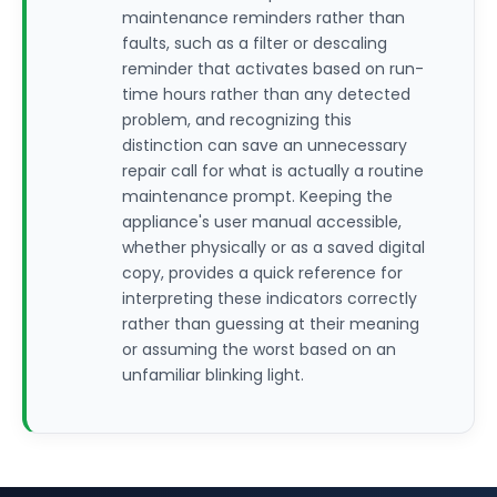
maintenance reminders rather than
faults, such as a filter or descaling
reminder that activates based on run-
time hours rather than any detected
problem, and recognizing this
distinction can save an unnecessary
repair call for what is actually a routine
maintenance prompt. Keeping the
appliance's user manual accessible,
whether physically or as a saved digital
copy, provides a quick reference for
interpreting these indicators correctly
rather than guessing at their meaning
or assuming the worst based on an
unfamiliar blinking light.