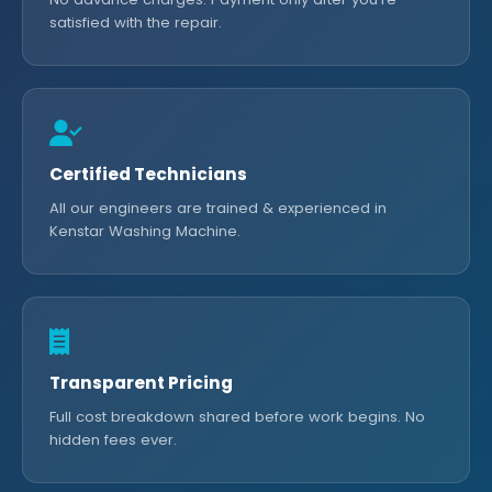
satisfied with the repair.
Certified Technicians
All our engineers are trained & experienced in
Kenstar Washing Machine.
Transparent Pricing
Full cost breakdown shared before work begins. No
hidden fees ever.