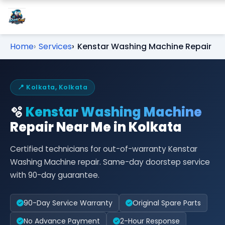
Home
Services
Kenstar Washing Machine Repair
📍 Kolkata, Kolkata
🫧
Kenstar Washing Machine
Repair Near Me in Kolkata
Certified technicians for out-of-warranty Kenstar
Washing Machine repair. Same-day doorstep service
with 90-day guarantee.
90-Day Service Warranty
Original Spare Parts
No Advance Payment
2-Hour Response