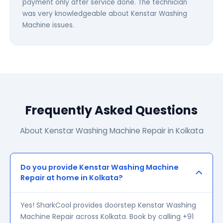
payment only after service done. The technician
was very knowledgeable about Kenstar Washing
Machine issues.
Frequently Asked Questions
About Kenstar Washing Machine Repair in Kolkata
Do you provide Kenstar Washing Machine
Repair at home in Kolkata?
Yes! SharkCool provides doorstep Kenstar Washing
Machine Repair across Kolkata. Book by calling +91