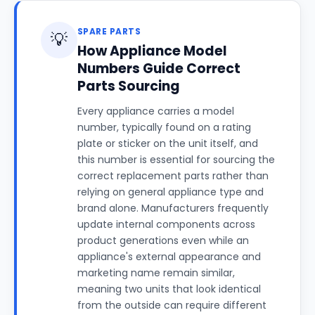
SPARE PARTS
💡
How Appliance Model
Numbers Guide Correct
Parts Sourcing
Every appliance carries a model
number, typically found on a rating
plate or sticker on the unit itself, and
this number is essential for sourcing the
correct replacement parts rather than
relying on general appliance type and
brand alone. Manufacturers frequently
update internal components across
product generations even while an
appliance's external appearance and
marketing name remain similar,
meaning two units that look identical
from the outside can require different