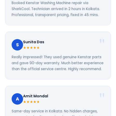
Booked Kenstar Washing Machine repair via
SharkCool. Technician arrived in 2 hours in Kolkata.
Professional, transparent pricing, fixed in 45 mins.
Sunita Das
S
★★★★★
Really impressed! They used genuine Kenstar parts
and gave 90-day warranty. Much better experience
than the official service centre. Highly recommend.
Amit Mondal
A
★★★★★
Same-day service in Kolkata. No hidden charges,