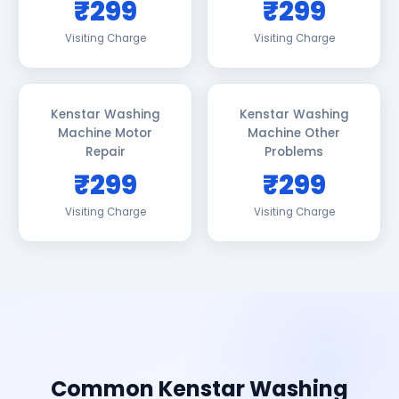
₹299
₹299
Visiting Charge
Visiting Charge
Kenstar Washing
Kenstar Washing
Machine Motor
Machine Other
Repair
Problems
₹299
₹299
Visiting Charge
Visiting Charge
Common Kenstar Washing