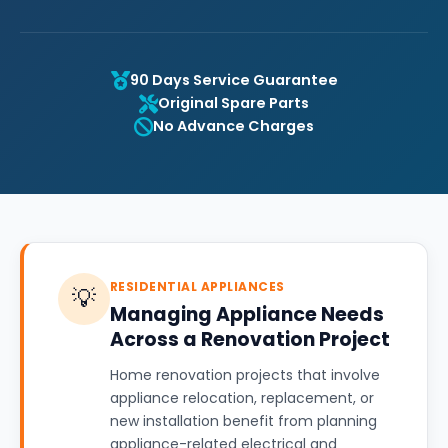
90 Days Service Guarantee
Original Spare Parts
No Advance Charges
RESIDENTIAL APPLIANCES
💡
Managing Appliance Needs
Across a Renovation Project
Home renovation projects that involve
appliance relocation, replacement, or
new installation benefit from planning
appliance-related electrical and