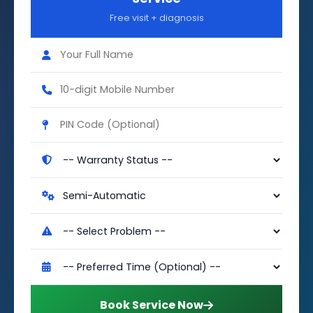
Free visit + diagnosis
Book Service Now