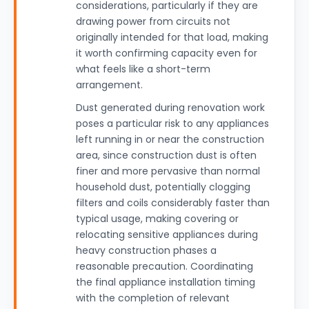
considerations, particularly if they are
drawing power from circuits not
originally intended for that load, making
it worth confirming capacity even for
what feels like a short-term
arrangement.
Dust generated during renovation work
poses a particular risk to any appliances
left running in or near the construction
area, since construction dust is often
finer and more pervasive than normal
household dust, potentially clogging
filters and coils considerably faster than
typical usage, making covering or
relocating sensitive appliances during
heavy construction phases a
reasonable precaution. Coordinating
the final appliance installation timing
with the completion of relevant