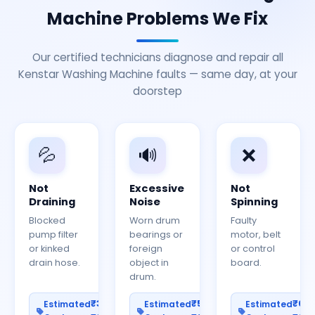
Machine Problems We Fix
Our certified technicians diagnose and repair all
Kenstar Washing Machine faults — same day, at your
doorstep
💦
🔊
❌
Not
Excessive
Not
Draining
Noise
Spinning
Blocked
Worn drum
Faulty
pump filter
bearings or
motor, belt
or kinked
foreign
or control
drain hose.
object in
board.
drum.
₹300–
₹500–
₹60
Estimated
Estimated
Estimated