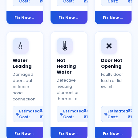
Cost:
₹800
Cost:
₹2000
Cost:
₹25
Fix Now
Fix Now
Fix Now
💧
🌡️
❌
Water
Not
Door Not
Leaking
Heating
Opening
Water
Damaged
Faulty door
Defective
door seal
latch or lid
heating
or loose
switch.
element or
hose
thermostat.
connection.
₹400–
₹400–
₹30
Estimated
Estimated
Estimated
Cost:
₹1200
Cost:
₹1000
Cost:
₹80
Fix Now
Fix Now
Fix Now