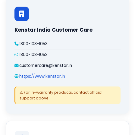
Kenstar India Customer Care
1800-103-1053
1800-103-1053
customercare@kenstar.in
https://www.kenstar.in
⚠️ For in-warranty products, contact official
support above.