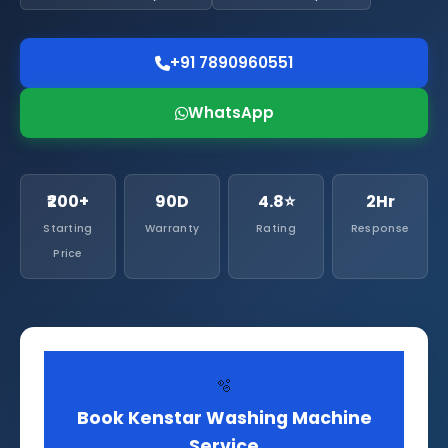
+91 7890960551
WhatsApp
₹200+
90D
4.8⭐
2Hr
Starting
Warranty
Rating
Response
Price
🫧
Book Kenstar Washing Machine
Service