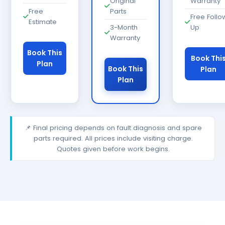
Original
Warranty
Free
Parts
Free Follo
Estimate
3-Month
Up
Warranty
Book This
Book Thi
Plan
Book This
Plan
Plan
📌 Final pricing depends on fault diagnosis and spare
parts required. All prices include visiting charge.
Quotes given before work begins.