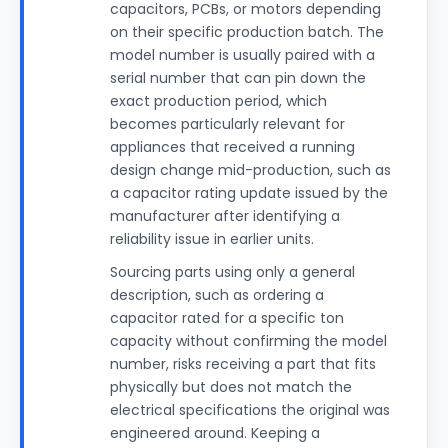
capacitors, PCBs, or motors depending
on their specific production batch. The
model number is usually paired with a
serial number that can pin down the
exact production period, which
becomes particularly relevant for
appliances that received a running
design change mid-production, such as
a capacitor rating update issued by the
manufacturer after identifying a
reliability issue in earlier units.
Sourcing parts using only a general
description, such as ordering a
capacitor rated for a specific ton
capacity without confirming the model
number, risks receiving a part that fits
physically but does not match the
electrical specifications the original was
engineered around. Keeping a