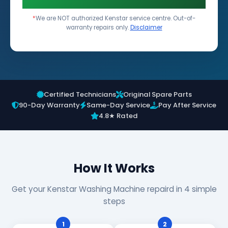
*
We are NOT authorized Kenstar service centre. Out-of-
warranty repairs only.
Disclaimer
Certified Technicians
Original Spare Parts
90-Day Warranty
Same-Day Service
Pay After Service
4.8★ Rated
How It Works
Get your Kenstar Washing Machine repaird in 4 simple
steps
1
2