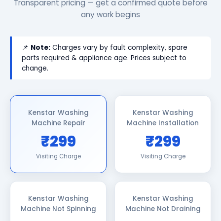
Transparent pricing — get a confirmed quote before
any work begins
📌
Note:
Charges vary by fault complexity, spare
parts required & appliance age. Prices subject to
change.
Kenstar Washing
Kenstar Washing
Machine Repair
Machine Installation
₹299
₹299
Visiting Charge
Visiting Charge
Kenstar Washing
Kenstar Washing
Machine Not Spinning
Machine Not Draining