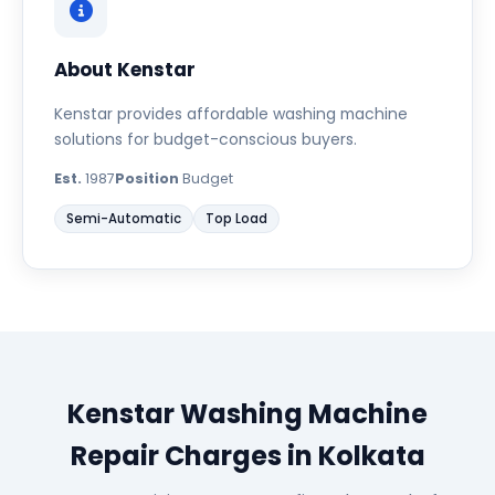
About Kenstar
Kenstar provides affordable washing machine
solutions for budget-conscious buyers.
Est.
1987
Position
Budget
Semi-Automatic
Top Load
Kenstar Washing Machine
Repair Charges in Kolkata