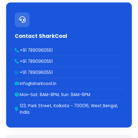
Contact SharkCool
+91 7890960551
+91 7890960551
+91 7890960551
info@sharkcool.in
Mon-Sat: 8AM-8PM, Sun: 9AM-6PM
123, Park Street, Kolkata - 700016, West Bengal,
India