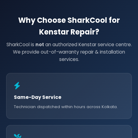
Why Choose SharkCool for
Kenstar Repair?
SharkCool is
not
an authorized Kenstar service centre.
We provide out-of-warranty repair & installation
services.
Same-Day Service
Technician dispatched within hours across Kolkata.