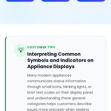
CUSTOMER TIPS
💡
Interpreting Common
Symbols and Indicators on
Appliance Displays
Many modern appliances
communicate status information
through small icons, blinking lights, or
brief text codes on their display panel,
and understanding these general
categories helps customers describe
issues more precisely when seeking