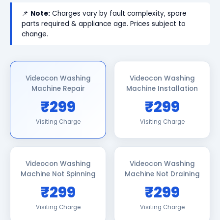
📌
Note:
Charges vary by fault complexity, spare
parts required & appliance age. Prices subject to
change.
Videocon Washing
Videocon Washing
Machine Repair
Machine Installation
₹299
₹299
Visiting Charge
Visiting Charge
Videocon Washing
Videocon Washing
Machine Not Spinning
Machine Not Draining
₹299
₹299
Visiting Charge
Visiting Charge