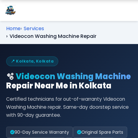
Home
Services
Videocon Washing Machine Repair
📍 Kolkata, Kolkata
🫧
Videocon Washing Machine
Repair Near Me in Kolkata
Certified technicians for out-of-warranty Videocon
Washing Machine repair. Same-day doorstep service
with 90-day guarantee.
90-Day Service Warranty
Original Spare Parts