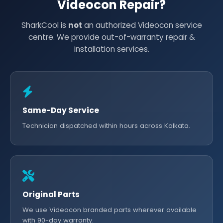
Videocon Repair?
SharkCool is
not
an authorized Videocon service
centre. We provide out-of-warranty repair &
installation services.
Same-Day Service
Technician dispatched within hours across Kolkata.
Original Parts
We use Videocon branded parts wherever available
with 90-day warranty.