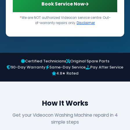
Book Service Now
*
We are NOT authorized Videocon service centre. Out-
of-warranty repairs only.
Disclaimer
Certified Technicians
Original Spare Parts
90-Day Warranty
Same-Day Service
Pay After Service
4.8★ Rated
How It Works
Get your Videocon Washing Machine repaird in 4
simple steps