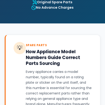
Original Spare Parts
No Advance Charges
SPARE PARTS
💡
How Appliance Model
Numbers Guide Correct
Parts Sourcing
Every appliance carries a model
number, typically found on a rating
plate or sticker on the unit itself, and
this number is essential for sourcing the
correct replacement parts rather than
relying on general appliance type and
brand alone. Manufacturers frequently