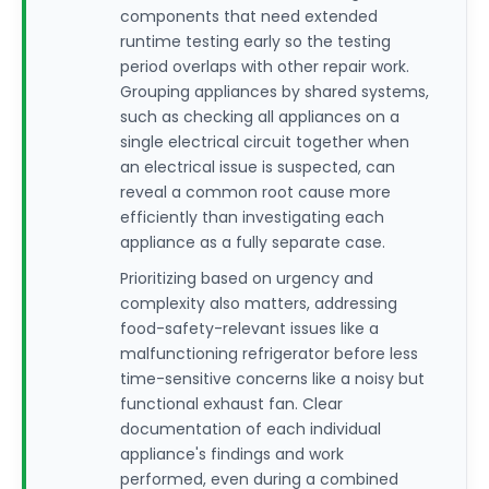
components that need extended
runtime testing early so the testing
period overlaps with other repair work.
Grouping appliances by shared systems,
such as checking all appliances on a
single electrical circuit together when
an electrical issue is suspected, can
reveal a common root cause more
efficiently than investigating each
appliance as a fully separate case.
Prioritizing based on urgency and
complexity also matters, addressing
food-safety-relevant issues like a
malfunctioning refrigerator before less
time-sensitive concerns like a noisy but
functional exhaust fan. Clear
documentation of each individual
appliance's findings and work
performed, even during a combined