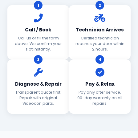
1
2
Call / Book
Technician Arrives
Call us or fill the form
Certified technician
above. We confirm your
reaches your door within
slot instantly.
2 hours.
3
4
Diagnose & Repair
Pay & Relax
Transparent quote first.
Pay only after service.
Repair with original
90-day warranty on all
Videocon parts.
repairs.