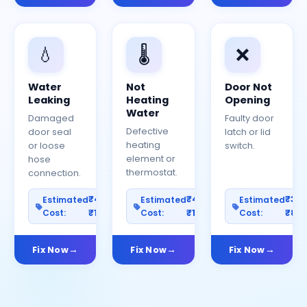
💧
🌡️
❌
Water
Not
Door Not
Leaking
Heating
Opening
Water
Damaged
Faulty door
Defective
door seal
latch or lid
heating
or loose
switch.
element or
hose
thermostat.
connection.
₹400–
₹400–
₹30
Estimated
Estimated
Estimated
Cost:
₹1200
Cost:
₹1000
Cost:
₹80
Fix Now
Fix Now
Fix Now