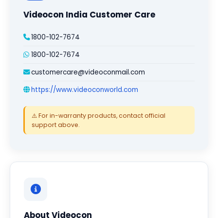
Videocon India Customer Care
1800-102-7674
1800-102-7674
customercare@videoconmail.com
https://www.videoconworld.com
⚠️ For in-warranty products, contact official
support above.
About Videocon