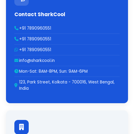
Contact SharkCool
+91 7890960551
+91 7890960551
+91 7890960551
info@sharkcool.in
Mon-Sat: 8AM-8PM, Sun: 9AM-6PM
123, Park Street, Kolkata - 700016, West Bengal,
India