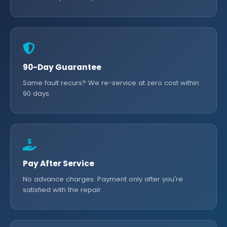
90-Day Guarantee
Same fault recurs? We re-service at zero cost within
90 days.
Pay After Service
No advance charges. Payment only after you're
satisfied with the repair.