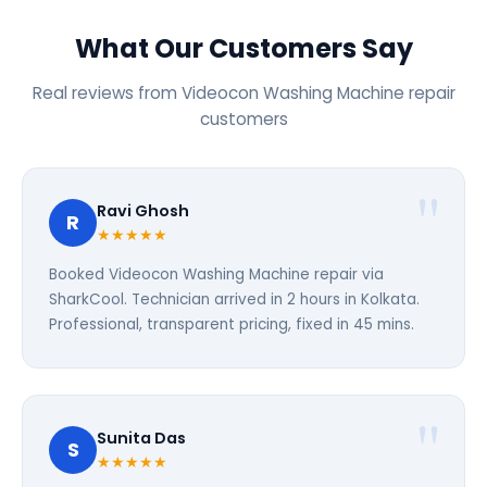
What Our Customers Say
Real reviews from Videocon Washing Machine repair
customers
Ravi Ghosh
R
★★★★★
Booked Videocon Washing Machine repair via
SharkCool. Technician arrived in 2 hours in Kolkata.
Professional, transparent pricing, fixed in 45 mins.
Sunita Das
S
★★★★★