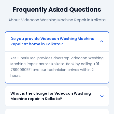
Frequently Asked Questions
About Videocon Washing Machine Repair in Kolkata
Do you provide Videocon Washing Machine
Repair at home in Kolkata?
Yes! SharkCool provides doorstep Videocon Washing
Machine Repair across Kolkata. Book by calling +91
7890960551 and our technician arrives within 2
hours.
What is the charge for Videocon Washing
Machine repair in Kolkata?
Our visiting charge starts at ₹200 in Kolkata. Final