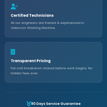
Certified Technicians
All our engineers are trained & experienced in
Videocon Washing Machine.
Transparent Pricing
Full cost breakdown shared before work begins. No
hidden fees ever.
90 Days Service Guarantee