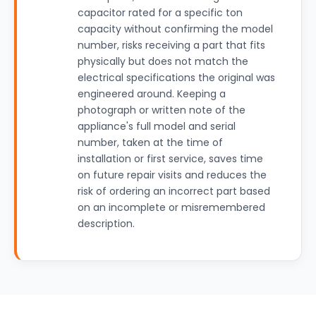
capacitor rated for a specific ton
capacity without confirming the model
number, risks receiving a part that fits
physically but does not match the
electrical specifications the original was
engineered around. Keeping a
photograph or written note of the
appliance's full model and serial
number, taken at the time of
installation or first service, saves time
on future repair visits and reduces the
risk of ordering an incorrect part based
on an incomplete or misremembered
description.