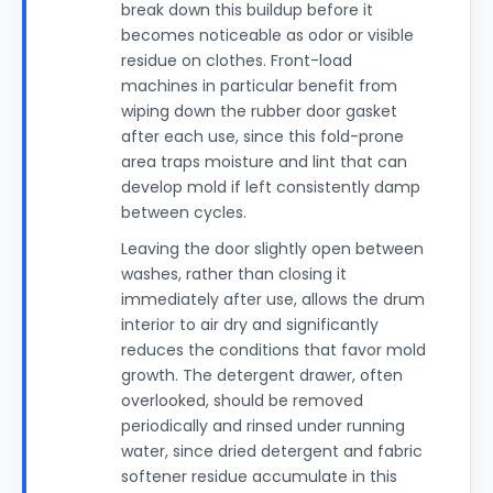
break down this buildup before it
becomes noticeable as odor or visible
residue on clothes. Front-load
machines in particular benefit from
wiping down the rubber door gasket
after each use, since this fold-prone
area traps moisture and lint that can
develop mold if left consistently damp
between cycles.
Leaving the door slightly open between
washes, rather than closing it
immediately after use, allows the drum
interior to air dry and significantly
reduces the conditions that favor mold
growth. The detergent drawer, often
overlooked, should be removed
periodically and rinsed under running
water, since dried detergent and fabric
softener residue accumulate in this