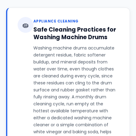
APPLIANCE CLEANING
🧽
Safe Cleaning Practices for
Washing Machine Drums
Washing machine drums accumulate
detergent residue, fabric softener
buildup, and mineral deposits from
water over time, even though clothes
are cleaned during every cycle, since
these residues can cling to the drum
surface and rubber gasket rather than
fully rinsing away. A monthly drum
cleaning cycle, run empty at the
hottest available temperature with
either a dedicated washing machine
cleaner or a simple combination of
white vinegar and baking soda, helps