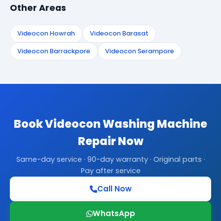
Other Areas
Videocon Howrah
Videocon Barasat
Videocon Barrackpore
Videocon Serampore
Book Videocon Washing Machine
Repair Now
Same-day service · 90-day warranty · Original parts ·
Pay after service
Call Now
WhatsApp