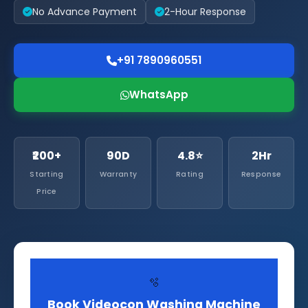
No Advance Payment
2-Hour Response
+91 7890960551
WhatsApp
₹200+
90D
4.8⭐
2Hr
Starting
Warranty
Rating
Response
Price
🫧
Book Videocon Washing Machine