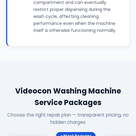
compartment and can eventually
restrict proper dispensing during the
wash cycle, affecting cleaning
performance even when the machine
itself is otherwise functioning normally.
Videocon Washing Machine
Service Packages
Choose the right repair plan — transparent pricing, no
hidden charges