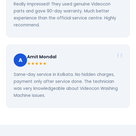
Really impressed! They used genuine Videocon
parts and gave 90-day warranty. Much better
experience than the official service centre. Highly
recommend.
Amit Mondal
A
★★★★★
Same-day service in Kolkata. No hidden charges,
payment only after service done. The technician
was very knowledgeable about Videocon Washing
Machine issues.