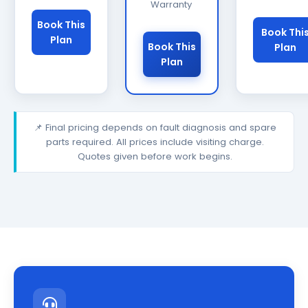
Warranty
Book This
Book Thi
Plan
Book This
Plan
Plan
📌 Final pricing depends on fault diagnosis and spare
parts required. All prices include visiting charge.
Quotes given before work begins.