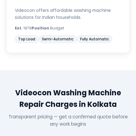
Videocon offers affordable washing machine
solutions for Indian households.
Est.
1979
Position
Budget
Top Load
Semi-Automatic
Fully Automatic
Videocon Washing Machine
Repair Charges in Kolkata
Transparent pricing — get a confirmed quote before
any work begins