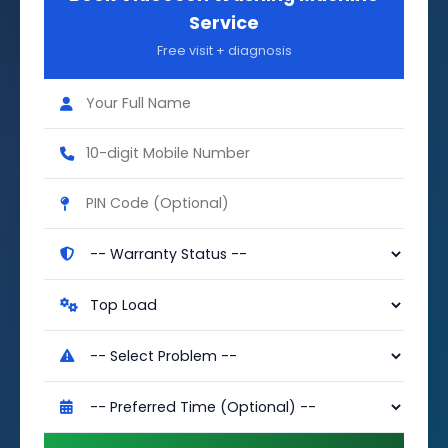
Service
Free visit + diagnosis