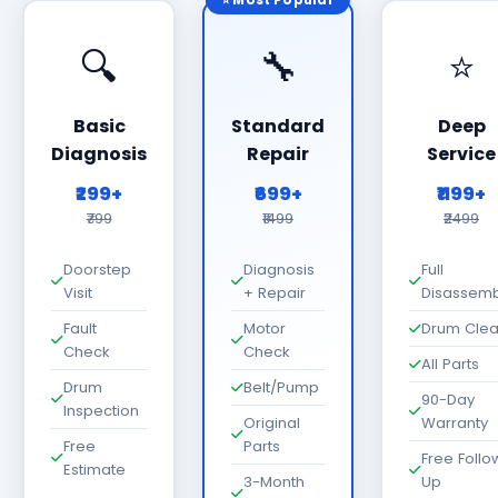
⭐ Most Popular
🔍
🔧
⭐
Basic
Standard
Deep
Diagnosis
Repair
Service
₹299+
₹699+
₹1199+
₹799
₹1499
₹2499
Doorstep
Diagnosis
Full
Visit
+ Repair
Disassemb
Fault
Motor
Drum Cle
Check
Check
All Parts
Drum
Belt/Pump
90-Day
Inspection
Original
Warranty
Free
Parts
Free Follo
Estimate
3-Month
Up