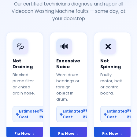
Our certified technicians diagnose and repair all
Videocon Washing Machine faults — same day, at
your doorstep
💦
🔊
❌
Not
Excessive
Not
Draining
Noise
Spinning
Blocked
Worn drum
Faulty
pump filter
bearings or
motor, belt
or kinked
foreign
or control
drain hose.
object in
board.
drum.
₹300–
₹500–
₹60
Estimated
Estimated
Estimated
Cost:
₹800
Cost:
₹2000
Cost:
₹25
Fix Now
Fix Now
Fix Now