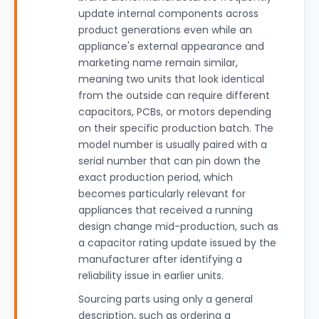
update internal components across
product generations even while an
appliance's external appearance and
marketing name remain similar,
meaning two units that look identical
from the outside can require different
capacitors, PCBs, or motors depending
on their specific production batch. The
model number is usually paired with a
serial number that can pin down the
exact production period, which
becomes particularly relevant for
appliances that received a running
design change mid-production, such as
a capacitor rating update issued by the
manufacturer after identifying a
reliability issue in earlier units.
Sourcing parts using only a general
description, such as ordering a