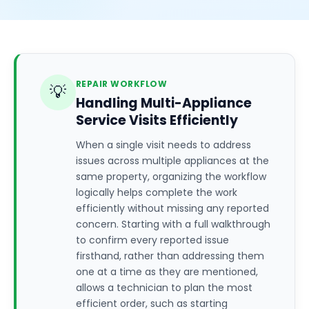
REPAIR WORKFLOW
💡
Handling Multi-Appliance
Service Visits Efficiently
When a single visit needs to address
issues across multiple appliances at the
same property, organizing the workflow
logically helps complete the work
efficiently without missing any reported
concern. Starting with a full walkthrough
to confirm every reported issue
firsthand, rather than addressing them
one at a time as they are mentioned,
allows a technician to plan the most
efficient order, such as starting