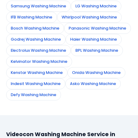
Samsung Washing Machine
LG Washing Machine
IFB Washing Machine
Whirlpool Washing Machine
Bosch Washing Machine
Panasonic Washing Machine
Godrej Washing Machine
Haier Washing Machine
Electrolux Washing Machine
BPL Washing Machine
Kelvinator Washing Machine
Kenstar Washing Machine
Onida Washing Machine
Indesit Washing Machine
Asko Washing Machine
Defy Washing Machine
Videocon Washing Machine Service in