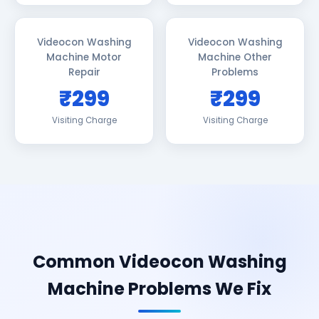
Videocon Washing
Videocon Washing
Machine Motor
Machine Other
Repair
Problems
₹299
₹299
Visiting Charge
Visiting Charge
Common Videocon Washing
Machine Problems We Fix