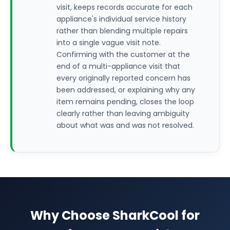
visit, keeps records accurate for each
appliance's individual service history
rather than blending multiple repairs
into a single vague visit note.
Confirming with the customer at the
end of a multi-appliance visit that
every originally reported concern has
been addressed, or explaining why any
item remains pending, closes the loop
clearly rather than leaving ambiguity
about what was and was not resolved.
Why Choose SharkCool for