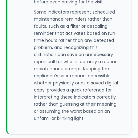
before even arriving for the visit.
Some indicators represent scheduled
maintenance reminders rather than
faults, such as a filter or descaling
reminder that activates based on run-
time hours rather than any detected
problem, and recognizing this
distinction can save an unnecessary
repair call for what is actually a routine
maintenance prompt. Keeping the
appliance's user manual accessible,
whether physically or as a saved digital
copy, provides a quick reference for
interpreting these indicators correctly
rather than guessing at their meaning
or assuming the worst based on an
unfamiliar blinking light.