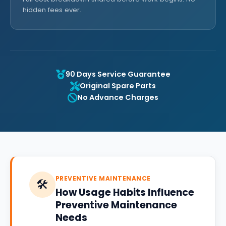
hidden fees ever.
90 Days Service Guarantee
Original Spare Parts
No Advance Charges
PREVENTIVE MAINTENANCE
🛠️
How Usage Habits Influence
Preventive Maintenance
Needs