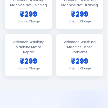
Videocon Washing
Videocon Washing
Machine Not Spinning
Machine Not Draining
₹299
₹299
Visiting Charge
Visiting Charge
Videocon Washing
Videocon Washing
Machine Motor
Machine Other
Repair
Problems
₹299
₹299
Visiting Charge
Visiting Charge