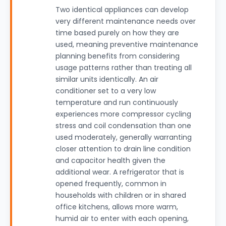
Two identical appliances can develop
very different maintenance needs over
time based purely on how they are
used, meaning preventive maintenance
planning benefits from considering
usage patterns rather than treating all
similar units identically. An air
conditioner set to a very low
temperature and run continuously
experiences more compressor cycling
stress and coil condensation than one
used moderately, generally warranting
closer attention to drain line condition
and capacitor health given the
additional wear. A refrigerator that is
opened frequently, common in
households with children or in shared
office kitchens, allows more warm,
humid air to enter with each opening,