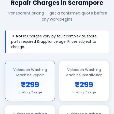
Repair Charges in Serampore
Transparent pricing — get a confirmed quote before
any work begins
📌
Note:
Charges vary by fault complexity, spare
parts required & appliance age. Prices subject to
change.
Videocon Washing
Videocon Washing
Machine Repair
Machine Installation
₹299
₹299
Visiting Charge
Visiting Charge