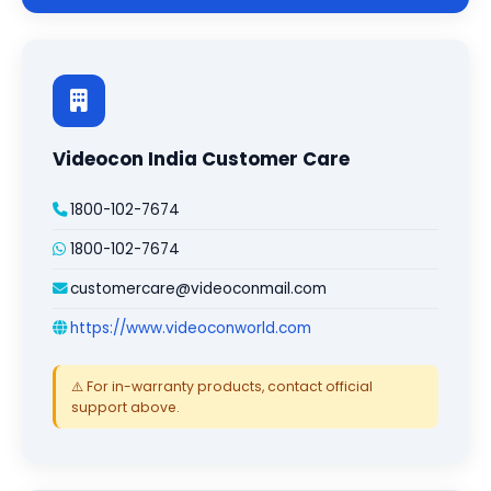
Videocon India Customer Care
1800-102-7674
1800-102-7674
customercare@videoconmail.com
https://www.videoconworld.com
⚠️ For in-warranty products, contact official
support above.