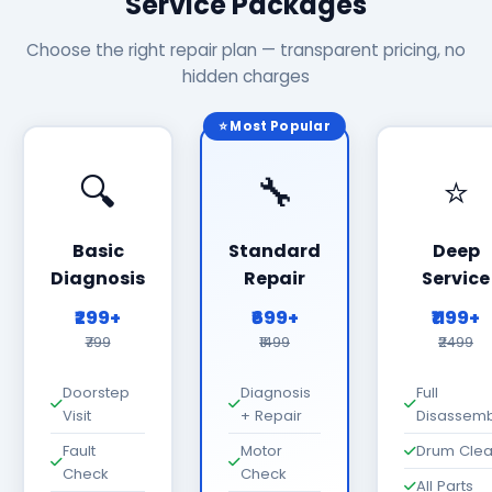
Service Packages
Choose the right repair plan — transparent pricing, no
hidden charges
⭐ Most Popular
🔍
🔧
⭐
Basic
Standard
Deep
Diagnosis
Repair
Service
₹299+
₹699+
₹1199+
₹799
₹1499
₹2499
Doorstep
Diagnosis
Full
Visit
+ Repair
Disassemb
Fault
Motor
Drum Cle
Check
Check
All Parts