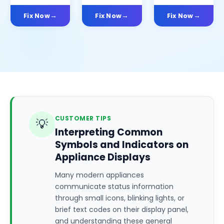
Fix Now
Fix Now
Fix Now
CUSTOMER TIPS
💡
Interpreting Common
Symbols and Indicators on
Appliance Displays
Many modern appliances
communicate status information
through small icons, blinking lights, or
brief text codes on their display panel,
and understanding these general