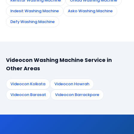
Kenstar Washing Machine
Onida Washing Machine
Indesit Washing Machine
Asko Washing Machine
Defy Washing Machine
Videocon Washing Machine Service in
Other Areas
Videocon Kolkata
Videocon Howrah
Videocon Barasat
Videocon Barrackpore