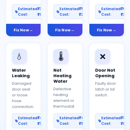
₹300–
₹500–
₹60
Estimated
Estimated
Estimated
Cost:
₹800
Cost:
₹2000
Cost:
₹25
Fix Now
Fix Now
Fix Now
💧
🌡️
❌
Water
Not
Door Not
Leaking
Heating
Opening
Water
Damaged
Faulty door
Defective
door seal
latch or lid
heating
or loose
switch.
element or
hose
thermostat.
connection.
₹400–
₹400–
₹30
Estimated
Estimated
Estimated
Cost:
₹1200
Cost:
₹1000
Cost:
₹80