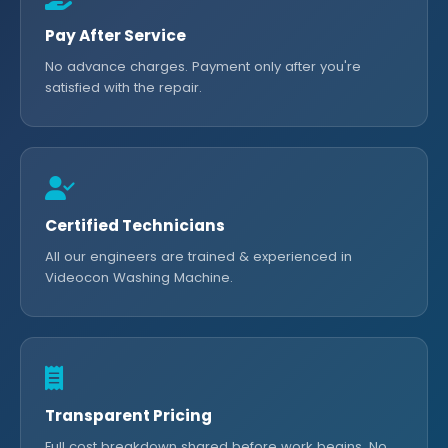
Pay After Service
No advance charges. Payment only after you're
satisfied with the repair.
Certified Technicians
All our engineers are trained & experienced in
Videocon Washing Machine.
Transparent Pricing
Full cost breakdown shared before work begins. No