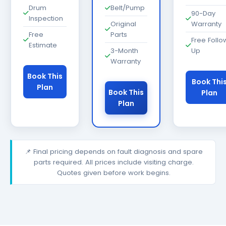
Drum
Belt/Pump
90-Day
Inspection
Original
Warranty
Free
Parts
Free Follo
Estimate
3-Month
Up
Warranty
Book This
Book Thi
Plan
Book This
Plan
Plan
📌 Final pricing depends on fault diagnosis and spare
parts required. All prices include visiting charge.
Quotes given before work begins.