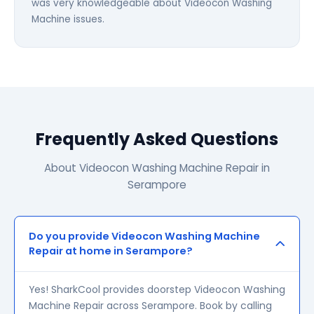
was very knowledgeable about Videocon Washing
Machine issues.
Frequently Asked Questions
About Videocon Washing Machine Repair in
Serampore
Do you provide Videocon Washing Machine
Repair at home in Serampore?
Yes! SharkCool provides doorstep Videocon Washing
Machine Repair across Serampore. Book by calling