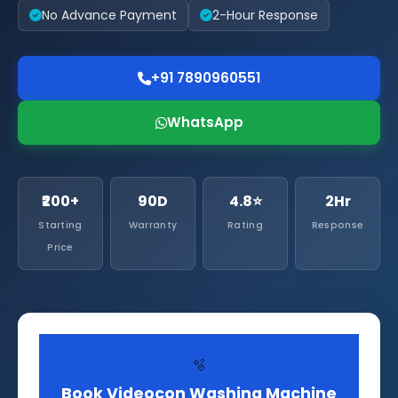
No Advance Payment
2-Hour Response
+91 7890960551
WhatsApp
₹200+
90D
4.8⭐
2Hr
Starting
Warranty
Rating
Response
Price
🫧
Book Videocon Washing Machine