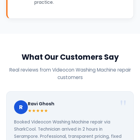
practice.
What Our Customers Say
Real reviews from Videocon Washing Machine repair
customers
Ravi Ghosh
R
★★★★★
Booked Videocon Washing Machine repair via
SharkCool. Technician arrived in 2 hours in
Serampore. Professional, transparent pricing, fixed