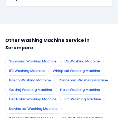
recurs within 90 days, we re-service at no extra
cost.
Simply call or WhatsApp +91 7890960551, or fill the
booking form on this page. We confirm your
appointment instantly and dispatch a certified
technician to your address in Serampore.
Other Washing Machine Service in
Serampore
Samsung Washing Machine
LG Washing Machine
IFB Washing Machine
Whirlpool Washing Machine
Bosch Washing Machine
Panasonic Washing Machine
Godrej Washing Machine
Haier Washing Machine
Electrolux Washing Machine
BPL Washing Machine
Kelvinator Washing Machine