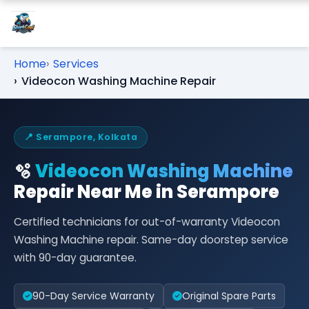
Home
Services
Videocon Washing Machine Repair
📍 Serampore, Kolkata
🫧
Videocon Washing Machine
Repair Near Me in Serampore
Certified technicians for out-of-warranty Videocon
Washing Machine repair. Same-day doorstep service
with 90-day guarantee.
90-Day Service Warranty
Original Spare Parts