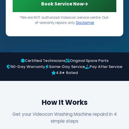
Book Service Now
*
We are NOT authorized Videocon service centre. Out-
of-warranty repairs only.
Disclaimer
Certified Technicians
Original Spare Parts
90-Day Warranty
Same-Day Service
Pay After Service
4.8★ Rated
How It Works
Get your Videocon Washing Machine repaird in 4
simple steps