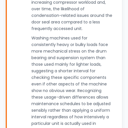
increasing compressor workload and,
over time, the likelihood of
condensation-related issues around the
door seal area compared to a less
frequently accessed unit.
Washing machines used for
consistently heavy or bulky loads face
more mechanical stress on the drum
bearing and suspension system than
those used mainly for lighter loads,
suggesting a shorter interval for
checking these specific components
even if other aspects of the machine
show no obvious wear. Recognizing
these usage-driven differences allows
maintenance schedules to be adjusted
sensibly rather than applying a uniform
interval regardless of how intensively a
particular unit is actually used in