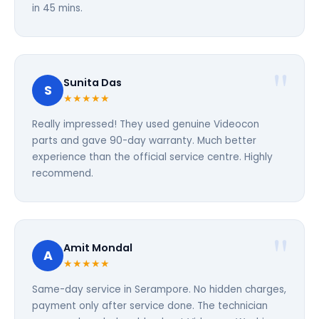
in 45 mins.
Sunita Das
S
★★★★★
Really impressed! They used genuine Videocon
parts and gave 90-day warranty. Much better
experience than the official service centre. Highly
recommend.
Amit Mondal
A
★★★★★
Same-day service in Serampore. No hidden charges,
payment only after service done. The technician