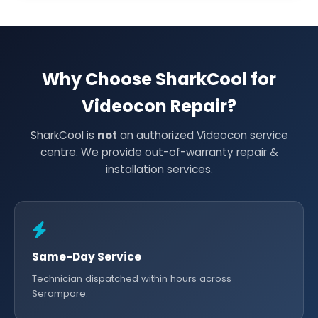
Why Choose SharkCool for
Videocon Repair?
SharkCool is
not
an authorized Videocon service
centre. We provide out-of-warranty repair &
installation services.
Same-Day Service
Technician dispatched within hours across
Serampore.