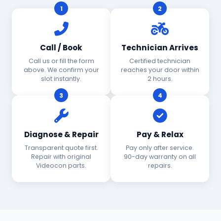
1
2
Call / Book
Technician Arrives
Call us or fill the form
Certified technician
above. We confirm your
reaches your door within
slot instantly.
2 hours.
3
4
Diagnose & Repair
Pay & Relax
Transparent quote first.
Pay only after service.
Repair with original
90-day warranty on all
Videocon parts.
repairs.