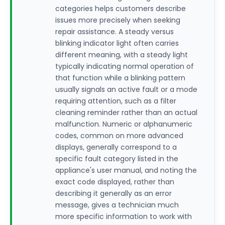
categories helps customers describe
issues more precisely when seeking
repair assistance. A steady versus
blinking indicator light often carries
different meaning, with a steady light
typically indicating normal operation of
that function while a blinking pattern
usually signals an active fault or a mode
requiring attention, such as a filter
cleaning reminder rather than an actual
malfunction. Numeric or alphanumeric
codes, common on more advanced
displays, generally correspond to a
specific fault category listed in the
appliance's user manual, and noting the
exact code displayed, rather than
describing it generally as an error
message, gives a technician much
more specific information to work with