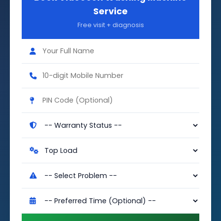
Service
Free visit + diagnosis