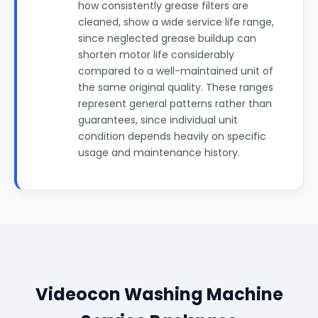
how consistently grease filters are
cleaned, show a wide service life range,
since neglected grease buildup can
shorten motor life considerably
compared to a well-maintained unit of
the same original quality. These ranges
represent general patterns rather than
guarantees, since individual unit
condition depends heavily on specific
usage and maintenance history.
Videocon Washing Machine