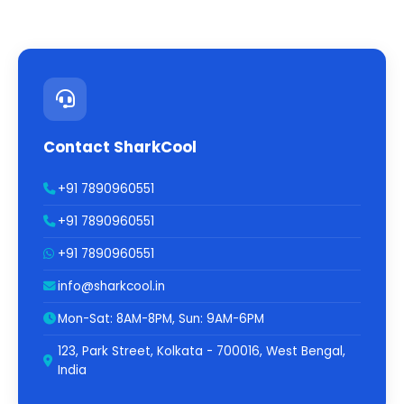
Contact SharkCool
+91 7890960551
+91 7890960551
+91 7890960551
info@sharkcool.in
Mon-Sat: 8AM-8PM, Sun: 9AM-6PM
123, Park Street, Kolkata - 700016, West Bengal,
India