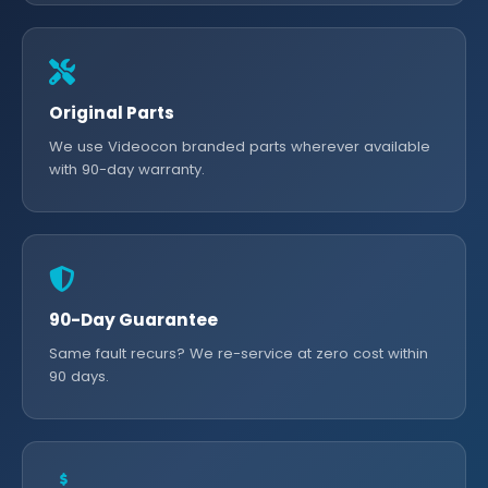
Original Parts
We use Videocon branded parts wherever available
with 90-day warranty.
90-Day Guarantee
Same fault recurs? We re-service at zero cost within
90 days.