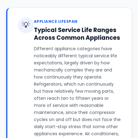
APPLIANCE LIFESPAN
💡
Typical Service Life Ranges
Across Common Appliances
Different appliance categories have
noticeably different typical service life
expectations, largely driven by how
mechanically complex they are and
how continuously they operate.
Refrigerators, which run continuously
but have relatively few moving parts,
often reach ten to fifteen years or
more of service with reasonable
maintenance, since their compressor
cycles on and off but does not face the
daily start-stop stress that some other
appliances experience. Air conditioners,