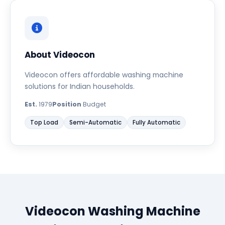
About Videocon
Videocon offers affordable washing machine
solutions for Indian households.
Est.
1979
Position
Budget
Top Load
Semi-Automatic
Fully Automatic
Videocon Washing Machine