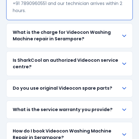
+91 7890960551 and our technician arrives within 2
hours.
What is the charge for Videocon Washing
Machine repair in Serampore?
Our visiting charge starts at ₹200 in Serampore.
Is SharkCool an authorized Videocon service
Final repair cost depends on the fault and parts
centre?
required. We give a transparent quote before
starting any work — no surprise bills.
SharkCool is NOT an authorized Videocon service
Do you use original Videocon spare parts?
centre. We are an independent repair provider for
out-of-warranty appliances. For in-warranty
products, please contact Videocon's official service
We always prefer original Videocon branded spare
What is the service warranty you provide?
centre.
parts when available in the market. All parts come
with up to 90-day manufacturer warranty. We are
transparent about part sourcing before repair.
SharkCool provides a 90-day service guarantee on
How do I book Videocon Washing Machine
all repairs done in Serampore. If the same fault
Repair in Serampore?