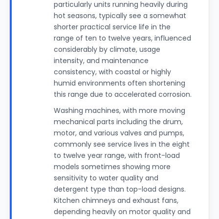
particularly units running heavily during
hot seasons, typically see a somewhat
shorter practical service life in the
range of ten to twelve years, influenced
considerably by climate, usage
intensity, and maintenance
consistency, with coastal or highly
humid environments often shortening
this range due to accelerated corrosion.
Washing machines, with more moving
mechanical parts including the drum,
motor, and various valves and pumps,
commonly see service lives in the eight
to twelve year range, with front-load
models sometimes showing more
sensitivity to water quality and
detergent type than top-load designs.
Kitchen chimneys and exhaust fans,
depending heavily on motor quality and