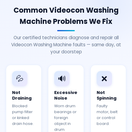
Common Videocon Washing
Machine Problems We Fix
Our certified technicians diagnose and repair all
Videocon Washing Machine faults — same day, at
your doorstep
💦
🔊
❌
Not
Excessive
Not
Draining
Noise
Spinning
Blocked
Worn drum
Faulty
pump filter
bearings or
motor, belt
or kinked
foreign
or control
drain hose.
object in
board.
drum.