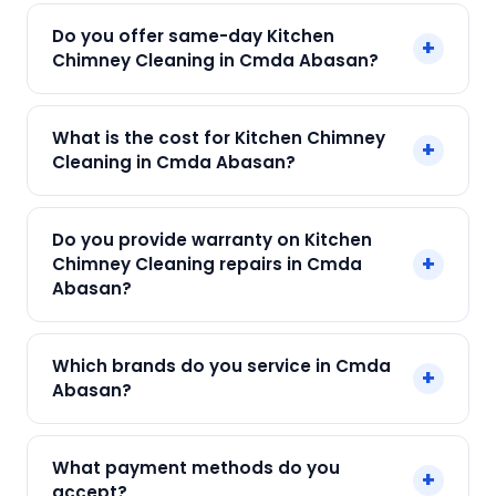
Do you offer same-day Kitchen
+
Chimney Cleaning in Cmda Abasan?
Yes! SharkCool provides same-day Kitchen
What is the cost for Kitchen Chimney
+
Chimney Cleaning in Cmda Abasan across
Cleaning in Cmda Abasan?
Cmda Abasan, Kolkata. Call +91 7890960551 and
our technician arrives within 120 min.
Our Kitchen Chimney Cleaning in Cmda Abasan
Do you provide warranty on Kitchen
starts at just ₹250. Final cost depends on fault
+
Chimney Cleaning repairs in Cmda
and parts needed. We give an upfront quote —
Abasan?
no surprises.
Yes. Every SharkCool repair in Cmda Abasan
Which brands do you service in Cmda
+
carries a 90-day warranty on both parts and
Abasan?
labour.
We service Elica, Faber, Glen, Hindware, Kaff and
What payment methods do you
+
all major brands in Cmda Abasan, Kolkata.
accept?