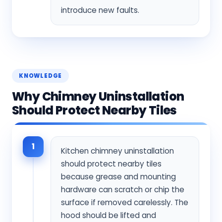
introduce new faults.
KNOWLEDGE
Why Chimney Uninstallation
Should Protect Nearby Tiles
1
Kitchen chimney uninstallation
should protect nearby tiles
because grease and mounting
hardware can scratch or chip the
surface if removed carelessly. The
hood should be lifted and