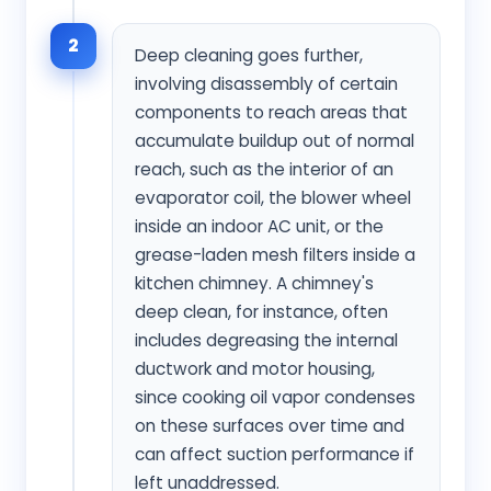
2
Deep cleaning goes further,
involving disassembly of certain
components to reach areas that
accumulate buildup out of normal
reach, such as the interior of an
evaporator coil, the blower wheel
inside an indoor AC unit, or the
grease-laden mesh filters inside a
kitchen chimney. A chimney's
deep clean, for instance, often
includes degreasing the internal
ductwork and motor housing,
since cooking oil vapor condenses
on these surfaces over time and
can affect suction performance if
left unaddressed.