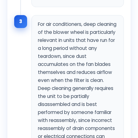
3
For air conditioners, deep cleaning
of the blower wheel is particularly
relevant in units that have run for
a long period without any
teardown, since dust
accumulates on the fan blades
themselves and reduces airflow
even when the filter is clean.
Deep cleaning generally requires
the unit to be partially
disassembled and is best
performed by someone familiar
with reassembly, since incorrect
reassembly of drain components
or electrical connections can