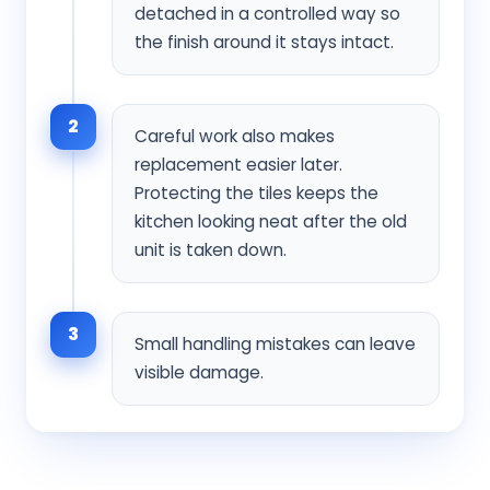
detached in a controlled way so
the finish around it stays intact.
2
Careful work also makes
replacement easier later.
Protecting the tiles keeps the
kitchen looking neat after the old
unit is taken down.
3
Small handling mistakes can leave
visible damage.