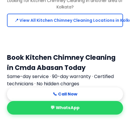
Looking for Kitchen Chimney Cleaning in another area of
Kolkata?
📍 View All Kitchen Chimney Cleaning Locations in Kol
Book Kitchen Chimney Cleaning
in Cmda Abasan Today
Same-day service · 90-day warranty · Certified
technicians · No hidden charges
📞 Call Now
💬 WhatsApp
📅 Book Online