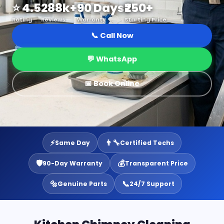
⭐ 4.5
288k+
90 Days
₹250+
Rating
Reviews
Warranty
Starting Price
📞 Call Now
💬 WhatsApp
📅 Book Online
⚡
👨‍🔧
Same Day
Certified Techs
🛡️
💰
90-Day Warranty
Transparent Price
🔩
📞
Genuine Parts
24/7 Support