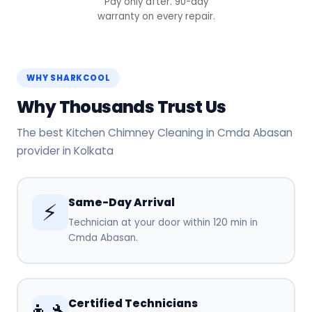
Pay only after. 90-day
warranty on every repair.
WHY SHARKCOOL
Why Thousands Trust Us
The best Kitchen Chimney Cleaning in Cmda Abasan
provider in Kolkata
Same-Day Arrival
⚡
Technician at your door within 120 min in
Cmda Abasan.
Certified Technicians