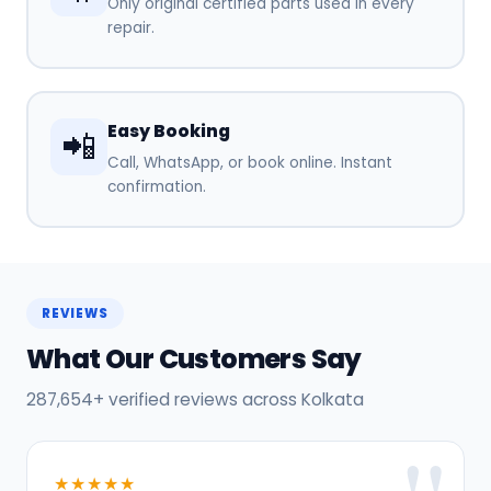
Only original certified parts used in every
repair.
Easy Booking
📲
Call, WhatsApp, or book online. Instant
confirmation.
REVIEWS
What Our Customers Say
287,654+ verified reviews across Kolkata
★★★★★