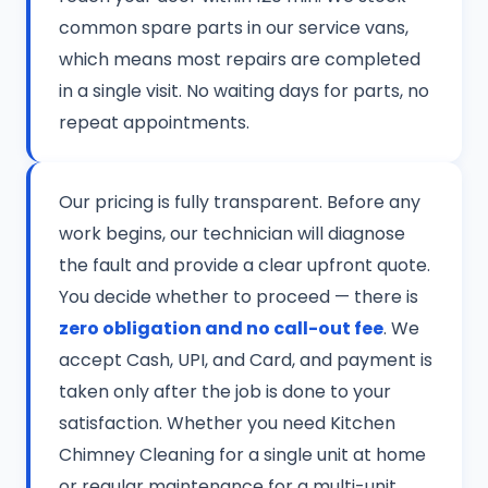
common spare parts in our service vans,
which means most repairs are completed
in a single visit. No waiting days for parts, no
repeat appointments.
Our pricing is fully transparent. Before any
work begins, our technician will diagnose
the fault and provide a clear upfront quote.
You decide whether to proceed — there is
zero obligation and no call-out fee
. We
accept Cash, UPI, and Card, and payment is
taken only after the job is done to your
satisfaction. Whether you need Kitchen
Chimney Cleaning for a single unit at home
or regular maintenance for a multi-unit