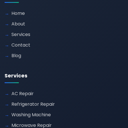
Home
About
Services
Contact
Blog
Services
AC Repair
Refrigerator Repair
Washing Machine
Microwave Repair