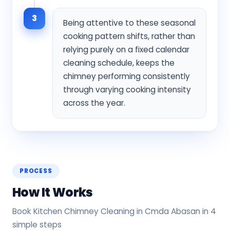
3
Being attentive to these seasonal
cooking pattern shifts, rather than
relying purely on a fixed calendar
cleaning schedule, keeps the
chimney performing consistently
through varying cooking intensity
across the year.
PROCESS
How It Works
Book Kitchen Chimney Cleaning in Cmda Abasan in 4
simple steps