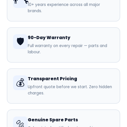
👨‍🔧
10+ years experience across all major
brands.
90-Day Warranty
🛡️
Full warranty on every repair — parts and
labour.
Transparent Pricing
💰
Upfront quote before we start. Zero hidden
charges.
Genuine Spare Parts
🔩