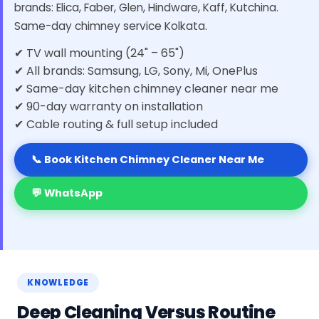
brands: Elica, Faber, Glen, Hindware, Kaff, Kutchina.
Same-day chimney service Kolkata.
✔ TV wall mounting (24" – 65")
✔ All brands: Samsung, LG, Sony, Mi, OnePlus
✔ Same-day kitchen chimney cleaner near me
✔ 90-day warranty on installation
✔ Cable routing & full setup included
📞 Book Kitchen Chimney Cleaner Near Me
💬 WhatsApp
KNOWLEDGE
Deep Cleaning Versus Routine