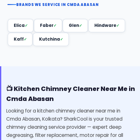
BRANDS WE SERVICE IN CMDA ABASAN
Elica
Faber
Glen
Hindware
Kaff
Kutchina
📺 Kitchen Chimney Cleaner Near Me in
Cmda Abasan
Looking for a kitchen chimney cleaner near me in
Cmda Abasan, Kolkata? SharkCool is your trusted
chimney cleaning service provider — expert deep
degreasing, filter replacement, motor repair for all