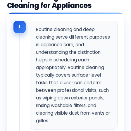
Cleaning for Appliances
1
Routine cleaning and deep
cleaning serve different purposes
in appliance care, and
understanding the distinction
helps in scheduling each
appropriately. Routine cleaning
typically covers surface-level
tasks that a user can perform
between professional visits, such
as wiping down exterior panels,
rinsing washable filters, and
clearing visible dust from vents or
grilles.