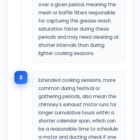
over a given period, meaning the
mesh or baffle filters responsible
for capturing this grease reach
saturation faster during these
periods and may need cleaning at
shorter intervals than during
lighter cooking seasons.
2
Extended cooking sessions, more
common during festival or
gathering periods, also mean the
chimney's exhaust motor runs for
longer cumulative hours within a
shorter calendar span, which can
be a reasonable time to schedule
a motor and ducting check if one