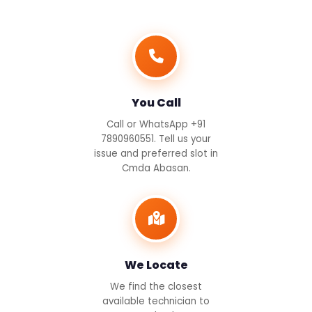
You Call
Call or WhatsApp +91
7890960551. Tell us your
issue and preferred slot in
Cmda Abasan.
We Locate
We find the closest
available technician to