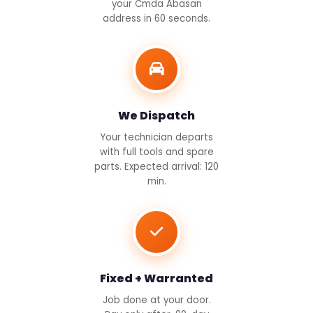
your Cmda Abasan
address in 60 seconds.
We Dispatch
Your technician departs
with full tools and spare
parts. Expected arrival: 120
min.
Fixed + Warranted
Job done at your door.