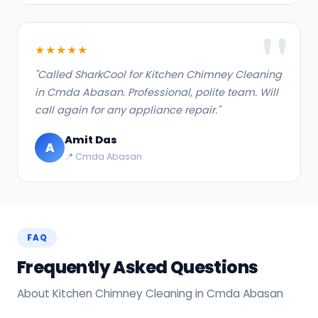
★★★★★
"Called SharkCool for Kitchen Chimney Cleaning
in Cmda Abasan. Professional, polite team. Will
call again for any appliance repair."
Amit Das
A
📍 Cmda Abasan
FAQ
Frequently Asked Questions
About Kitchen Chimney Cleaning in Cmda Abasan