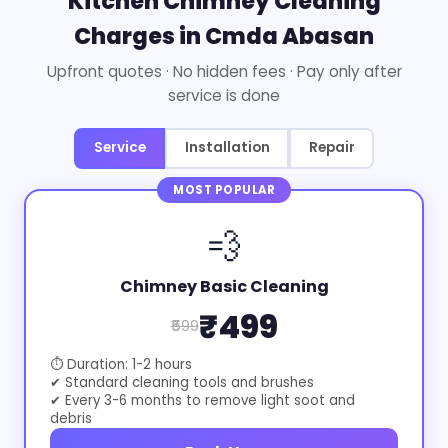
Kitchen Chimney Cleaning
Charges in Cmda Abasan
Upfront quotes · No hidden fees · Pay only after
service is done
Service
Installation
Repair
MOST POPULAR
💨
Chimney Basic Cleaning
₹499
₹599
⏱ Duration: 1-2 hours
✔ Standard cleaning tools and brushes
✔ Every 3-6 months to remove light soot and
debris