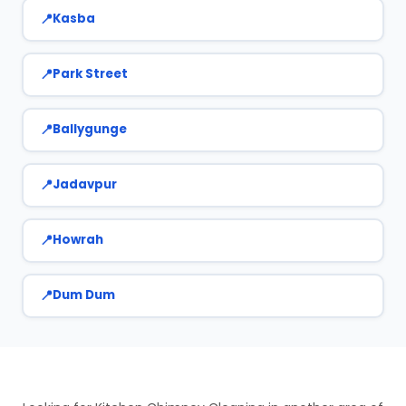
Kasba
Park Street
Ballygunge
Jadavpur
Howrah
Dum Dum