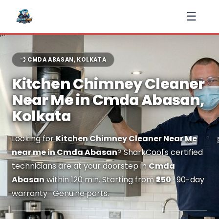
☰
💨 CMDA ABASAN, KOLKATA
Kitchen Chimney Cleaner
Near Me in Cmda Abasan,
Kolkata
Looking for
Kitchen Chimney Cleaner Near Me
near me in Cmda Abasan
? SharkCool's certified
technicians are at your doorstep in
Cmda
Abasan
within 120 min. Starting from
₹250
· 90-day
warranty · Genuine parts.