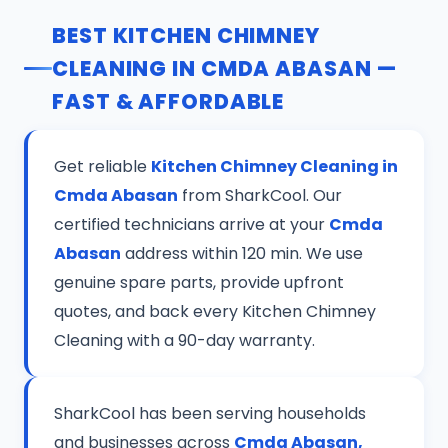
BEST KITCHEN CHIMNEY
CLEANING IN CMDA ABASAN —
FAST & AFFORDABLE
Get reliable
Kitchen Chimney Cleaning in
Cmda Abasan
from SharkCool. Our
certified technicians arrive at your
Cmda
Abasan
address within 120 min. We use
genuine spare parts, provide upfront
quotes, and back every Kitchen Chimney
Cleaning with a 90-day warranty.
SharkCool has been serving households
and businesses across
Cmda Abasan,