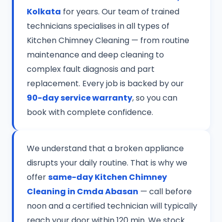
Kolkata
for years. Our team of trained
technicians specialises in all types of
Kitchen Chimney Cleaning — from routine
maintenance and deep cleaning to
complex fault diagnosis and part
replacement. Every job is backed by our
90-day service warranty
, so you can
book with complete confidence.
We understand that a broken appliance
disrupts your daily routine. That is why we
offer
same-day Kitchen Chimney
Cleaning in Cmda Abasan
— call before
noon and a certified technician will typically
reach your door within 120 min. We stock