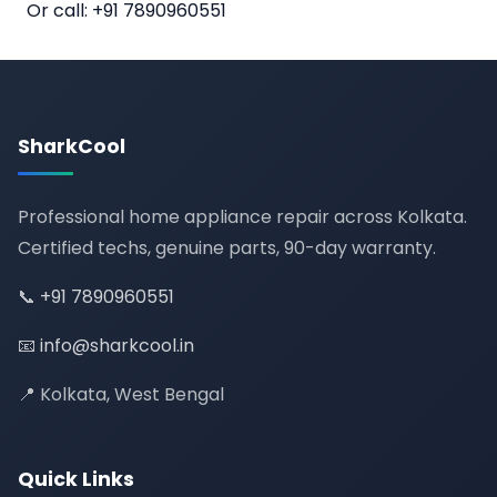
Or call:
+91 7890960551
SharkCool
Professional home appliance repair across Kolkata.
Certified techs, genuine parts, 90-day warranty.
📞
+91 7890960551
📧
info@sharkcool.in
📍 Kolkata, West Bengal
Quick Links