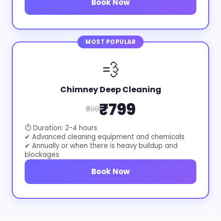
Book Now
MOST POPULAR
💨
Chimney Deep Cleaning
₹799
₹899
⏱ Duration: 2-4 hours
✔ Advanced cleaning equipment and chemicals
✔ Annually or when there is heavy buildup and
blockages
Book Now