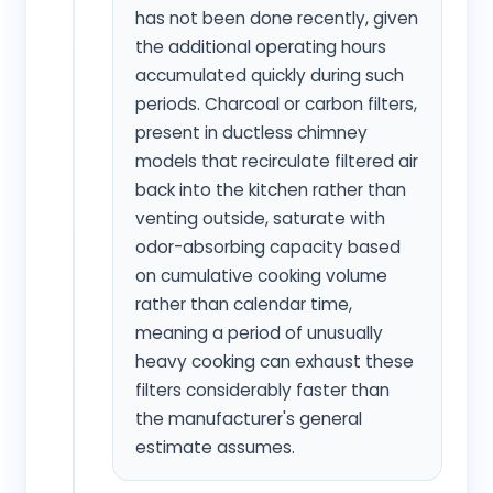
has not been done recently, given
the additional operating hours
accumulated quickly during such
periods. Charcoal or carbon filters,
present in ductless chimney
models that recirculate filtered air
back into the kitchen rather than
venting outside, saturate with
odor-absorbing capacity based
on cumulative cooking volume
rather than calendar time,
meaning a period of unusually
heavy cooking can exhaust these
filters considerably faster than
the manufacturer's general
estimate assumes.