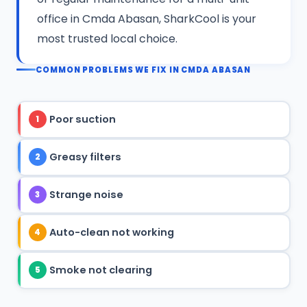
office in Cmda Abasan, SharkCool is your
most trusted local choice.
COMMON PROBLEMS WE FIX IN CMDA ABASAN
Poor suction
1
Greasy filters
2
Strange noise
3
Auto-clean not working
4
Smoke not clearing
5