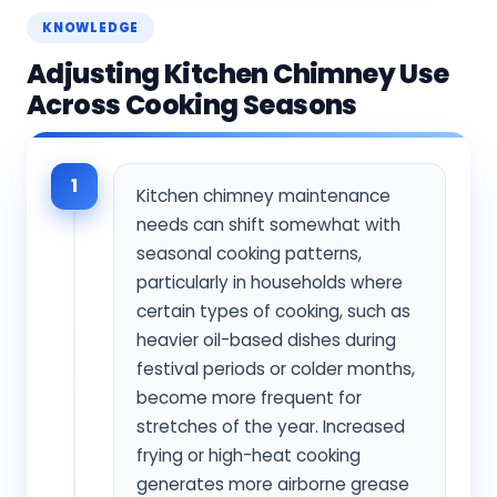
KNOWLEDGE
Adjusting Kitchen Chimney Use
Across Cooking Seasons
1
Kitchen chimney maintenance
needs can shift somewhat with
seasonal cooking patterns,
particularly in households where
certain types of cooking, such as
heavier oil-based dishes during
festival periods or colder months,
become more frequent for
stretches of the year. Increased
frying or high-heat cooking
generates more airborne grease