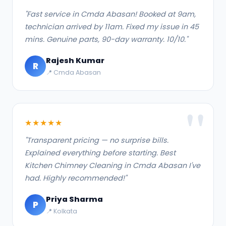
"Fast service in Cmda Abasan! Booked at 9am,
technician arrived by 11am. Fixed my issue in 45
mins. Genuine parts, 90-day warranty. 10/10."
Rajesh Kumar
R
📍 Cmda Abasan
★★★★★
"Transparent pricing — no surprise bills.
Explained everything before starting. Best
Kitchen Chimney Cleaning in Cmda Abasan I've
had. Highly recommended!"
Priya Sharma
P
📍 Kolkata