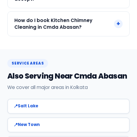
We accept Cash, UPI, Card, Digital Wallets.
How do I book Kitchen Chimney
+
Payment only after the service is completed.
Cleaning in Cmda Abasan?
Call or WhatsApp +91 7890960551, or click Book
Now on this page. We confirm your slot
instantly.
SERVICE AREAS
Also Serving Near Cmda Abasan
We cover all major areas in Kolkata
Salt Lake
New Town