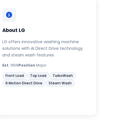
About LG
LG offers innovative washing machine
solutions with AI Direct Drive technology
and steam wash features.
Est.
1958
Position
Major
Front Load
Top Load
TurboWash
6 Motion Direct Drive
Steam Wash