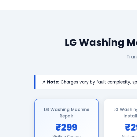
LG Washing Ma
Tran
📌
Note:
Charges vary by fault complexity, sp
LG Washing Machine
LG Washin
Repair
Instal
₹299
₹2
Visiting Charge
Visiting