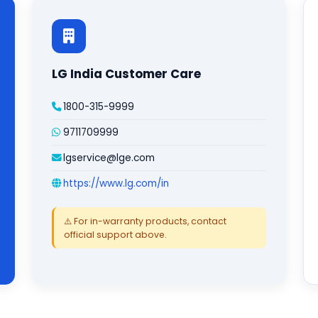
LG India Customer Care
1800-315-9999
9711709999
lgservice@lge.com
https://www.lg.com/in
⚠️ For in-warranty products, contact
official support above.