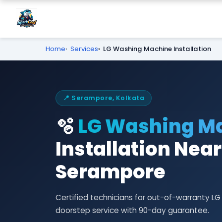
Home
Services
LG Washing Machine Installation
📍 Serampore, Kolkata
🫧
LG Washing M
Installation Near
Serampore
Certified technicians for out-of-warranty L
doorstep service with 90-day guarantee.