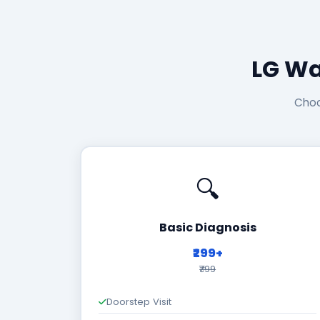
LG Wa
Choo
🔍
Basic Diagnosis
₹299+
₹799
Doorstep Visit