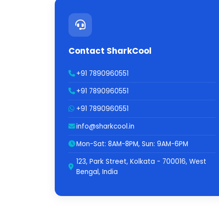
Contact SharkCool
+91 7890960551
+91 7890960551
+91 7890960551
info@sharkcool.in
Mon-Sat: 8AM-8PM, Sun: 9AM-6PM
123, Park Street, Kolkata - 700016, West
Bengal, India