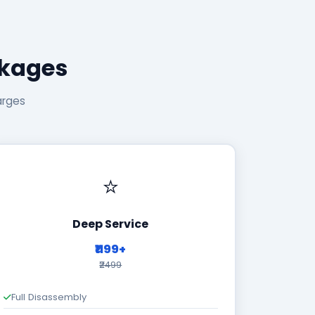
ckages
arges
⭐
Deep Service
₹1199+
₹2499
Full Disassembly