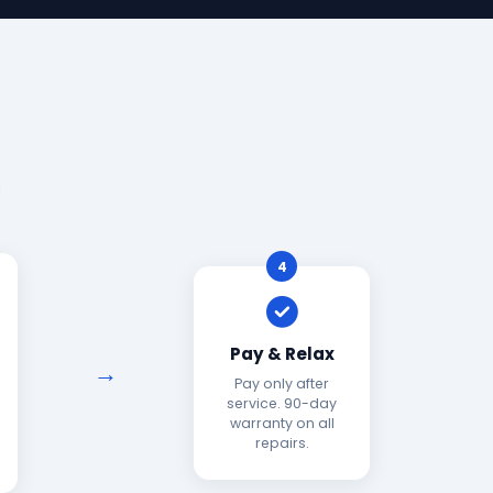
s
4
Pay & Relax
Pay only after
service. 90-day
warranty on all
repairs.