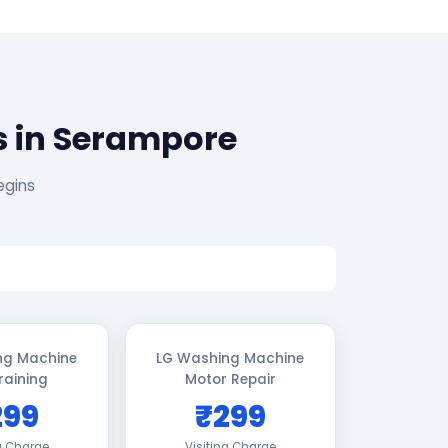
s in Serampore
egins
ng Machine
LG Washing Machine
raining
Motor Repair
299
₹299
ng Charge
Visiting Charge