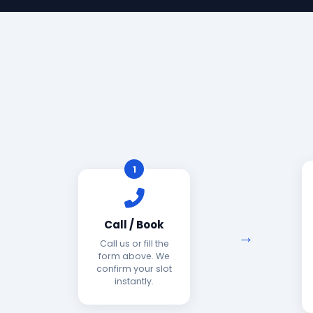
1
Call / Book
Call us or fill the
form above. We
confirm your slot
instantly.