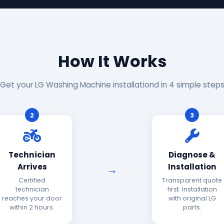
How It Works
Get your LG Washing Machine installationd in 4 simple step
2
3
Technician
Diagnose &
Arrives
Installation
Certified
Transparent quote
technician
first. Installation
reaches your door
with original LG
within 2 hours.
parts.