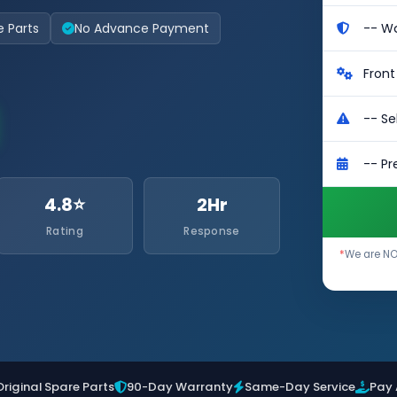
e Parts
No Advance Payment
4.8⭐
2Hr
Rating
Response
*
We are NOT
Original Spare Parts
90-Day Warranty
Same-Day Service
Pay 