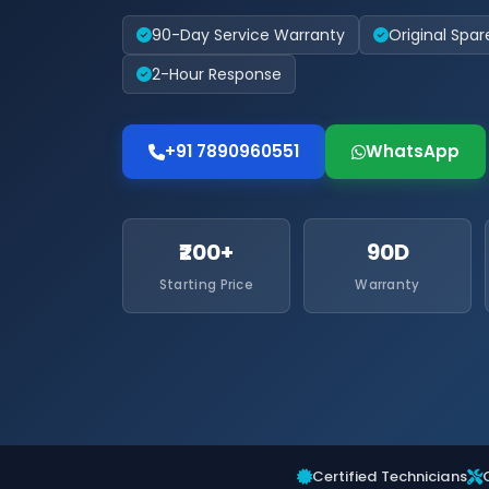
90-Day Service Warranty
Original Spar
2-Hour Response
+91 7890960551
WhatsApp
₹200+
90D
Starting Price
Warranty
Certified Technicians