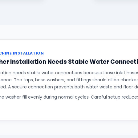
HINE INSTALLATION
er Installation Needs Stable Water Connect
lation needs stable water connections because loose inlet hose
rmance. The taps, hose washers, and fittings should all be checke
sed. A secure connection prevents both water waste and floor 
the washer fill evenly during normal cycles. Careful setup reduce