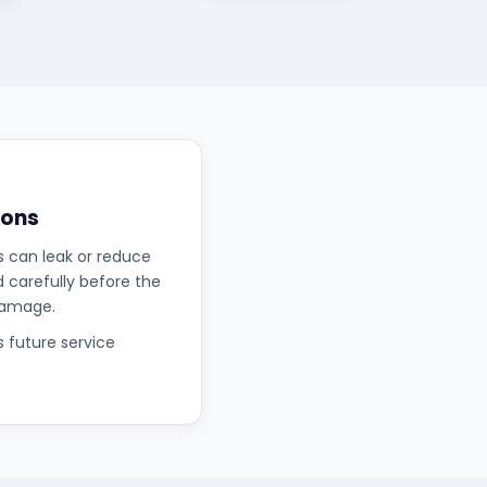
ions
s can leak or reduce
d carefully before the
damage.
s future service