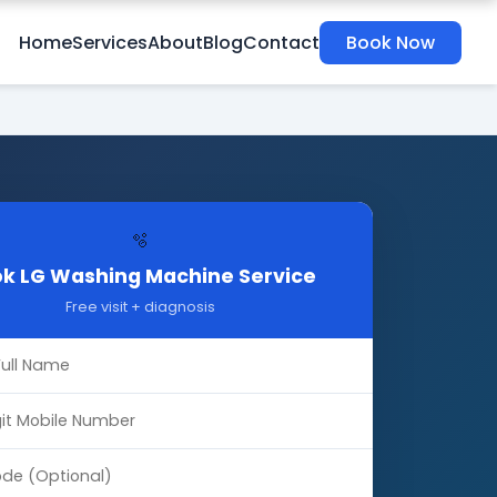
Home
Services
About
Blog
Contact
Book Now
🫧
k LG Washing Machine Service
Free visit + diagnosis