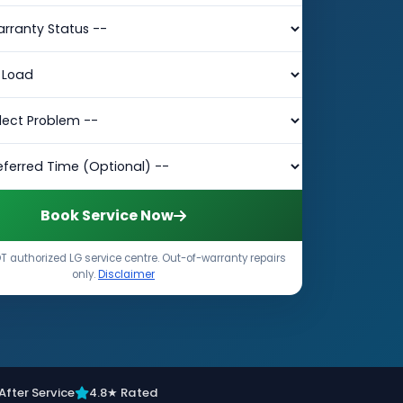
Book Service Now
 authorized LG service centre. Out-of-warranty repairs
only.
Disclaimer
After Service
4.8★ Rated