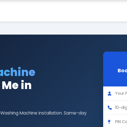
achine
Boo
 Me in
G Washing Machine installation. Same-day