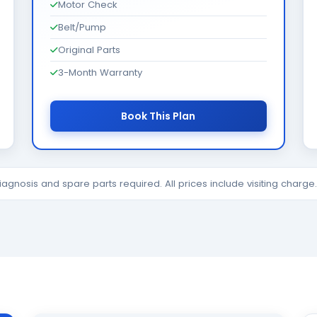
Motor Check
Belt/Pump
Original Parts
3-Month Warranty
Book This Plan
diagnosis and spare parts required. All prices include visiting charg