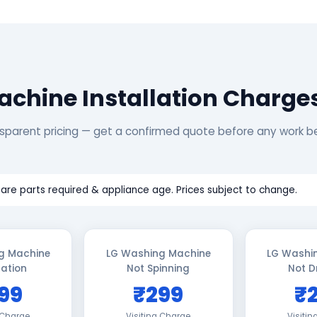
chine Installation Charge
sparent pricing — get a confirmed quote before any work b
are parts required & appliance age. Prices subject to change.
g Machine
LG Washing Machine
LG Washi
lation
Not Spinning
Not D
99
₹299
₹
 Charge
Visiting Charge
Visiti