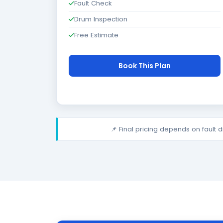
Fault Check
Drum Inspection
Free Estimate
Book This Plan
📌 Final pricing depends on fault 