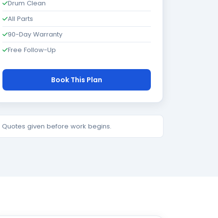
Drum Clean
All Parts
90-Day Warranty
Free Follow-Up
Book This Plan
e. Quotes given before work begins.