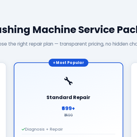
shing Machine Service Pa
se the right repair plan — transparent pricing, no hidden ch
⭐ Most Popular
🔧
Standard Repair
₹699+
₹1499
Diagnosis + Repair