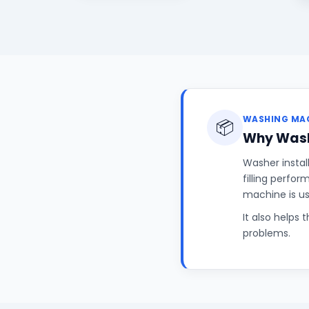
WASHING MAC
📦
Why Wash
Washer instal
filling perfo
machine is u
It also helps 
problems.