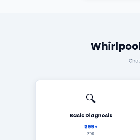
Whirlpoo
Choo
🔍
Basic Diagnosis
₹299+
₹799