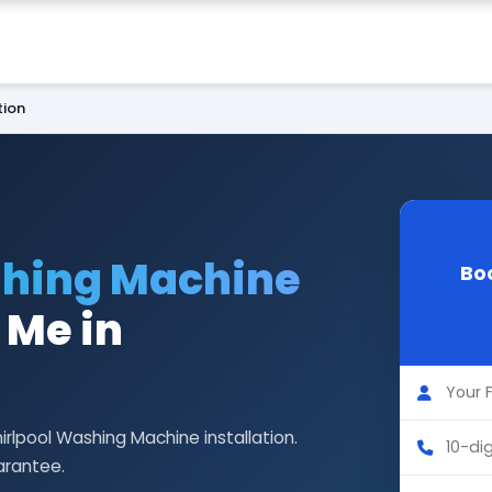
tion
shing Machine
Bo
 Me in
irlpool Washing Machine installation.
arantee.