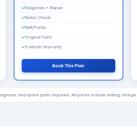
Diagnosis + Repair
Motor Check
Belt/Pump
Original Parts
3-Month Warranty
Book This Plan
diagnosis and spare parts required. All prices include visiting charg