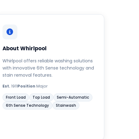
About Whirlpool
Whirlpool offers reliable washing solutions
with innovative 6th Sense technology and
stain removal features.
Est.
1911
Position
Major
Front Load
Top Load
Semi-Automatic
6th Sense Technology
Stainwash