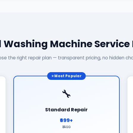
l Washing Machine Service
se the right repair plan — transparent pricing, no hidden ch
⭐ Most Popular
🔧
Standard Repair
₹699+
₹1499