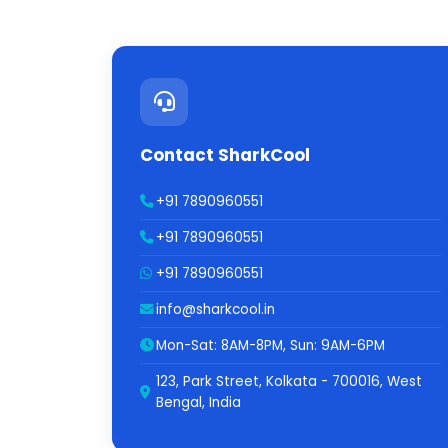
Contact SharkCool
+91 7890960551
+91 7890960551
+91 7890960551
info@sharkcool.in
Mon-Sat: 8AM-8PM, Sun: 9AM-6PM
123, Park Street, Kolkata - 700016, West
Bengal, India