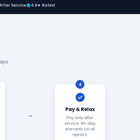
After Service
4.8★ Rated
teps
4
Pay & Relax
Pay only after
service. 90-day
warranty on all
repairs.