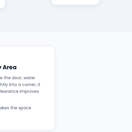
y Area
e the door, water
tly into a corner, it
 clearance improves
makes the space