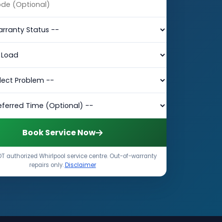
Book Service Now
T authorized Whirlpool service centre. Out-of-warranty
repairs only.
Disclaimer