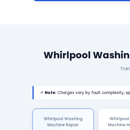
Whirlpool Washin
Tran
📌
Note:
Charges vary by fault complexity, sp
Whirlpool Washing
Whirlpoo
Machine Repair
Machine In