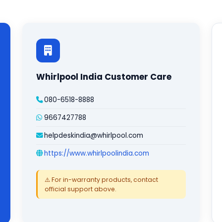
Whirlpool India Customer Care
080-6518-8888
9667427788
helpdeskindia@whirlpool.com
https://www.whirlpoolindia.com
⚠️ For in-warranty products, contact
official support above.