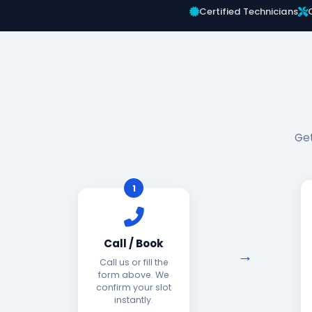
Certified Technicians
Get
1
Call / Book
Call us or fill the
form above. We
confirm your slot
instantly.