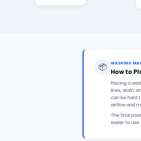
WASHING MAC
📦
How to P
Placing a was
lines, drain, 
can be hard t
airflow and 
The final pos
easier to use.