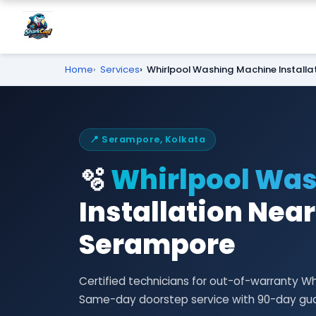
Home
Services
Whirlpool Washing Machine Installa
📍 Serampore, Kolkata
🫧
Whirlpool Wa
Installation Near
Serampore
Certified technicians for out-of-warranty Wh
Same-day doorstep service with 90-day gu