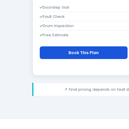
Doorstep Visit
Fault Check
Drum Inspection
Free Estimate
Book This Plan
📌 Final pricing depends on fault 