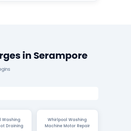
rges in Serampore
egins
l Washing
Whirlpool Washing
ot Draining
Machine Motor Repair