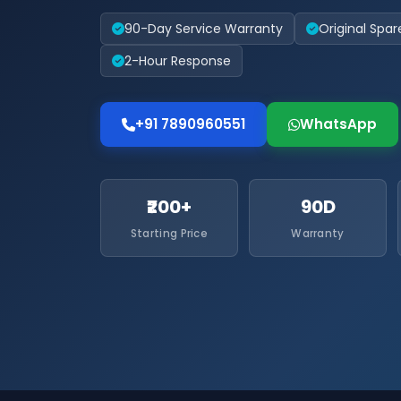
90-Day Service Warranty
Original Spar
2-Hour Response
+91 7890960551
WhatsApp
₹200+
90D
Starting Price
Warranty