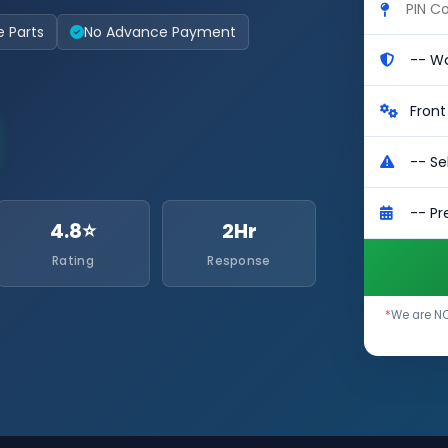
e Parts
No Advance Payment
4.8⭐
2Hr
Rating
Response
*
We are NO