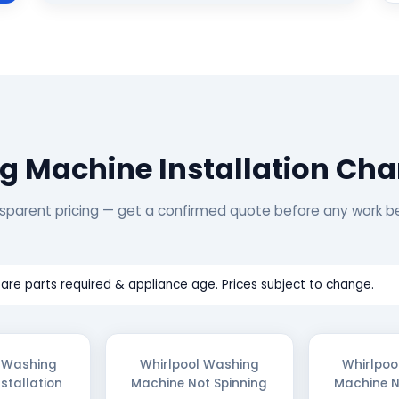
g Machine Installation Cha
sparent pricing — get a confirmed quote before any work b
are parts required & appliance age. Prices subject to change.
l Washing
Whirlpool Washing
Whirlpoo
stallation
Machine Not Spinning
Machine N