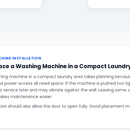
HINE INSTALLATION
lace a Washing Machine in a Compact Laundr
hing machine in a compact laundry area takes planning becaus
and power access all need space. If the machine is pushed too tigh
o service later and may vibrate against the wall. Leaving some
makes maintenance easier.
ition should also allow the door to open fully. Good placement 