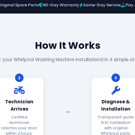
Original Spare Parts
90-Day Warranty
Same-Day Service
Pay 
How It Works
 your Whirlpool Washing Machine installationd in 4 simple s
2
3
Technician
Diagnose &
Arrives
Installation
Certified
Transparent quote
technician
first. Installation
reaches your door
with original
within 2 hours.
Whirlpool parts.