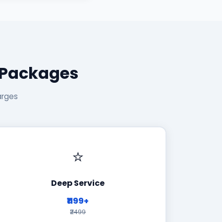
 Packages
arges
⭐
Deep Service
₹1199+
₹2499