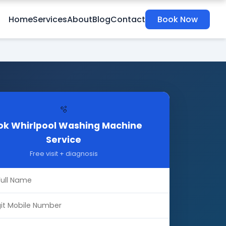
Home
Services
About
Blog
Contact
Book Now
🫧
ok Whirlpool Washing Machine
Service
Free visit + diagnosis