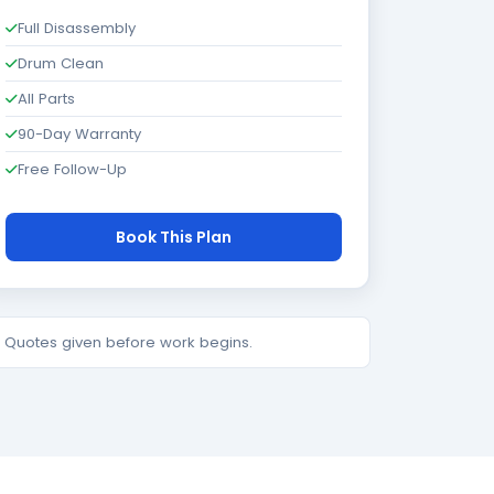
Full Disassembly
Drum Clean
All Parts
90-Day Warranty
Free Follow-Up
Book This Plan
e. Quotes given before work begins.