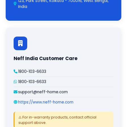
123, Park Street, Kolkata - 700016, West Bengal,
India
Neff India Customer Care
1800-103-6633
1800-103-6633
support@neff-home.com
https://www.neff-home.com
⚠️ For in-warranty products, contact official
support above.