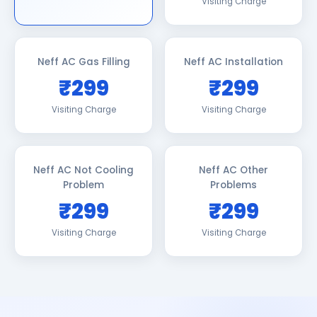
Visiting Charge
Neff AC Gas Filling
Neff AC Installation
₹299
₹299
Visiting Charge
Visiting Charge
Neff AC Not Cooling
Neff AC Other
Problem
Problems
₹299
₹299
Visiting Charge
Visiting Charge