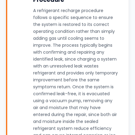
A refrigerant recharge procedure
follows a specific sequence to ensure
the system is restored to its correct
operating condition rather than simply
adding gas until cooling seems to
improve. The process typically begins
with confirming and repairing any
identified leak, since charging a system
with an unresolved leak wastes
refrigerant and provides only temporary
improvement before the same
symptoms return. Once the system is
confirmed leak-free, it is evacuated
using a vacuum pump, removing any
air and moisture that may have
entered during the repair, since both air
and moisture inside the sealed
refrigerant system reduce efficiency