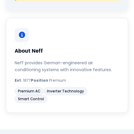
About Neff
Neff provides German-engineered air
conditioning systems with innovative features.
Est.
1877
Position
Premium
Premium AC
Inverter Technology
Smart Control