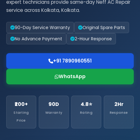
expert technicians provide same-day Neff AC Repair
service across Kolkata, Kolkata.
90-Day Service Warranty
Original Spare Parts
No Advance Payment
2-Hour Response
+91 7890960551
WhatsApp
₹200+
90D
4.8⭐
2Hr
Starting
Warranty
Rating
Response
Price