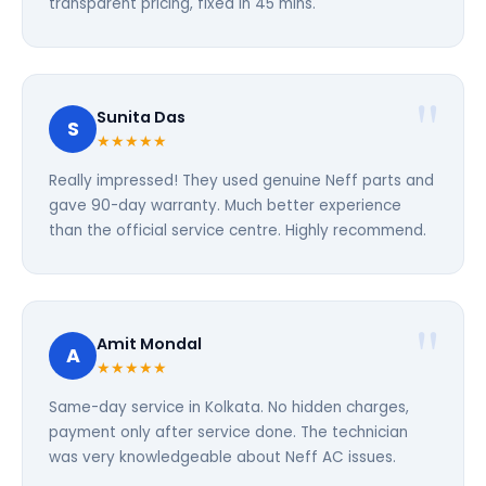
transparent pricing, fixed in 45 mins.
Sunita Das
S
★★★★★
Really impressed! They used genuine Neff parts and
gave 90-day warranty. Much better experience
than the official service centre. Highly recommend.
Amit Mondal
A
★★★★★
Same-day service in Kolkata. No hidden charges,
payment only after service done. The technician
was very knowledgeable about Neff AC issues.