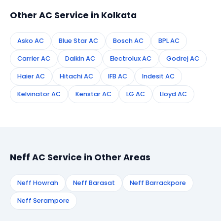
Other AC Service in Kolkata
Asko AC
Blue Star AC
Bosch AC
BPL AC
Carrier AC
Daikin AC
Electrolux AC
Godrej AC
Haier AC
Hitachi AC
IFB AC
Indesit AC
Kelvinator AC
Kenstar AC
LG AC
Lloyd AC
Neff AC Service in Other Areas
Neff Howrah
Neff Barasat
Neff Barrackpore
Neff Serampore