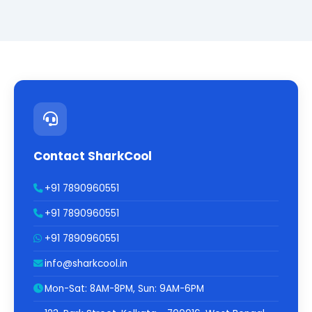
Contact SharkCool
+91 7890960551
+91 7890960551
+91 7890960551
info@sharkcool.in
Mon-Sat: 8AM-8PM, Sun: 9AM-6PM