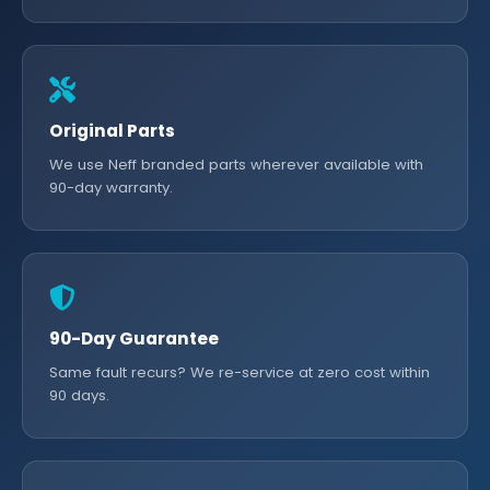
Original Parts
We use Neff branded parts wherever available with
90-day warranty.
90-Day Guarantee
Same fault recurs? We re-service at zero cost within
90 days.