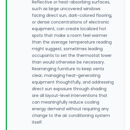
Reflective or heat-absorbing surfaces,
such as large uncovered windows
facing direct sun, dark-colored flooring,
or dense concentrations of electronic
equipment, can create localized hot
spots that make a room feel warmer
than the average temperature reading
might suggest, sometimes leading
occupants to set the thermostat lower
than would otherwise be necessary.
Rearranging furniture to keep vents
clear, managing heat-generating
equipment thoughtfully, and addressing
direct sun exposure through shading
are all layout-level interventions that
can meaningfully reduce cooling
energy demand without requiring any
change to the air conditioning system
itself.