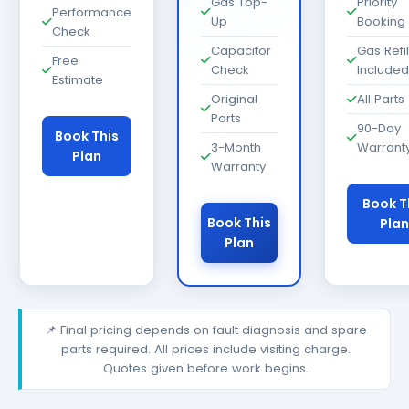
Gas Top-
Priority
Performance
Up
Booking
Check
Capacitor
Gas Refil
Free
Check
Included
Estimate
Original
All Parts
Parts
90-Day
Book This
3-Month
Warrant
Plan
Warranty
Book T
Book This
Plan
Plan
📌 Final pricing depends on fault diagnosis and spare
parts required. All prices include visiting charge.
Quotes given before work begins.