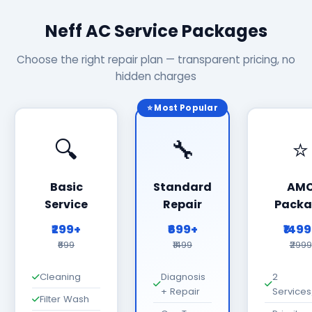
Neff AC Service Packages
Choose the right repair plan — transparent pricing, no
hidden charges
⭐ Most Popular
🔍
🔧
⭐
Basic
Standard
AM
Service
Repair
Packa
₹299+
₹699+
₹149
₹699
₹1499
₹2999
Cleaning
Diagnosis
2
+ Repair
Services
Filter Wash