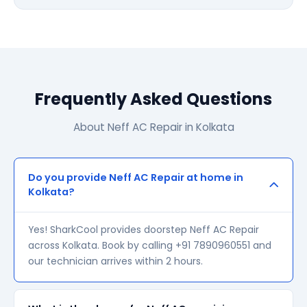
Frequently Asked Questions
About Neff AC Repair in Kolkata
Do you provide Neff AC Repair at home in
Kolkata?
Yes! SharkCool provides doorstep Neff AC Repair
across Kolkata. Book by calling +91 7890960551 and
our technician arrives within 2 hours.