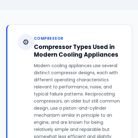
COMPRESSOR
⚙️
Compressor Types Used in
Modern Cooling Appliances
Modern cooling appliances use several
distinct compressor designs, each with
different operating characteristics
relevant to performance, noise, and
typical failure patterns. Reciprocating
compressors, an older but still common
design, use a piston-and-cylinder
mechanism similar in principle to an
engine, and are known for being
relatively simple and repairable but
somewhat less efficient and slightly