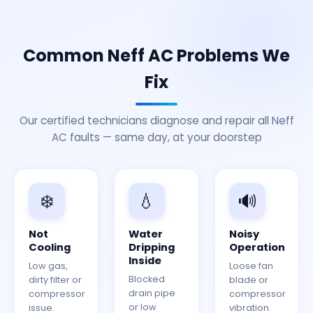
Common Neff AC Problems We
Fix
Our certified technicians diagnose and repair all Neff
AC faults — same day, at your doorstep
❄️
💧
🔊
Not
Water
Noisy
Cooling
Dripping
Operation
Inside
Low gas,
Loose fan
Blocked
dirty filter or
blade or
drain pipe
compressor
compressor
or low
issue.
vibration.