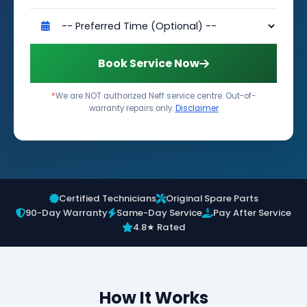
Book Service Now
*
We are NOT authorized Neff service centre. Out-of-
warranty repairs only.
Disclaimer
Certified Technicians
Original Spare Parts
90-Day Warranty
Same-Day Service
Pay After Service
4.8★ Rated
How It Works