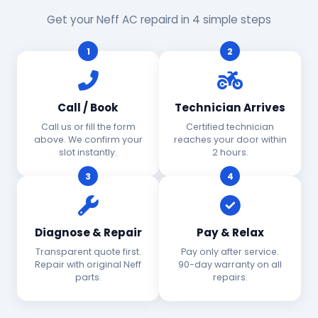
Get your Neff AC repaird in 4 simple steps
1
2
Call / Book
Technician Arrives
Call us or fill the form
Certified technician
above. We confirm your
reaches your door within
slot instantly.
2 hours.
3
4
Diagnose & Repair
Pay & Relax
Transparent quote first.
Pay only after service.
Repair with original Neff
90-day warranty on all
parts.
repairs.