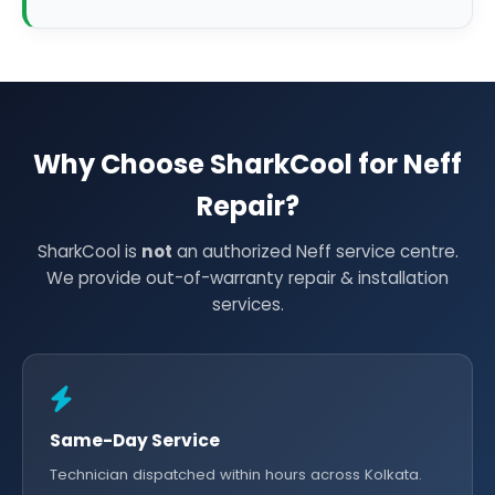
Why Choose SharkCool for Neff
Repair?
SharkCool is
not
an authorized Neff service centre.
We provide out-of-warranty repair & installation
services.
Same-Day Service
Technician dispatched within hours across Kolkata.