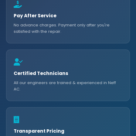
Pay After Service
No advance charges. Payment only after you're
satisfied with the repair.
Certified Technicians
All our engineers are trained & experienced in Neff
AC.
Transparent Pricing