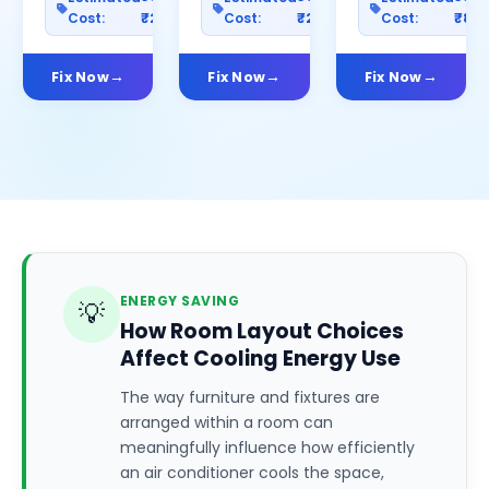
Cost:
₹2500
Cost:
₹2000
Cost:
₹80
Fix Now
Fix Now
Fix Now
ENERGY SAVING
💡
How Room Layout Choices
Affect Cooling Energy Use
The way furniture and fixtures are
arranged within a room can
meaningfully influence how efficiently
an air conditioner cools the space,