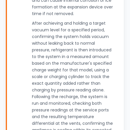
and can cause internal corrosion or ice
formation at the expansion device over
time if not removed.
After achieving and holding a target
vacuum level for a specified period,
confirming the system holds vacuum
without leaking back to normal
pressure, refrigerant is then introduced
to the system in a measured amount
based on the manufacturer's specified
charge weight for that model, using a
scale or charging cylinder to track the
exact quantity added rather than
charging by pressure reading alone.
Following the recharge, the system is
run and monitored, checking both
pressure readings at the service ports
and the resulting temperature
differential at the vents, confirming the