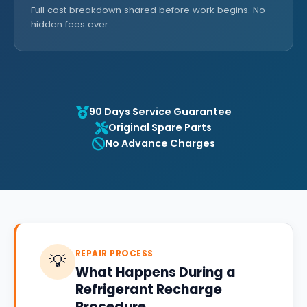
Full cost breakdown shared before work begins. No
hidden fees ever.
90 Days Service Guarantee
Original Spare Parts
No Advance Charges
REPAIR PROCESS
💡
What Happens During a
Refrigerant Recharge
Procedure