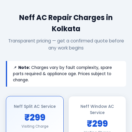
Neff AC Repair Charges in
Kolkata
Transparent pricing — get a confirmed quote before
any work begins
📌
Note:
Charges vary by fault complexity, spare
parts required & appliance age. Prices subject to
change.
Neff Split AC Service
Neff Window AC
Service
₹299
₹299
Visiting Charge