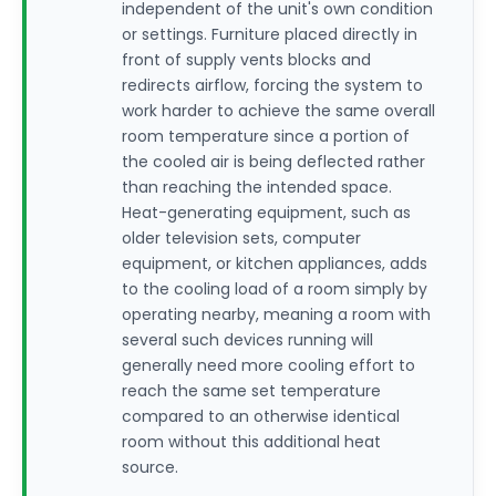
independent of the unit's own condition
or settings. Furniture placed directly in
front of supply vents blocks and
redirects airflow, forcing the system to
work harder to achieve the same overall
room temperature since a portion of
the cooled air is being deflected rather
than reaching the intended space.
Heat-generating equipment, such as
older television sets, computer
equipment, or kitchen appliances, adds
to the cooling load of a room simply by
operating nearby, meaning a room with
several such devices running will
generally need more cooling effort to
reach the same set temperature
compared to an otherwise identical
room without this additional heat
source.