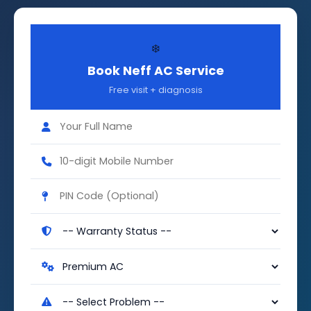
❄️
Book Neff AC Service
Free visit + diagnosis