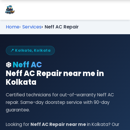
Home
Services
Neff AC Repair
📍 Kolkata, Kolkata
❄️
Neff AC
Neff AC Repair near me in
Kolkata
Certified technicians for out-of-warranty Neff AC
repair. Same-day doorstep service with 90-day
guarantee.
Looking for
Neff AC Repair near me
in Kolkata? Our