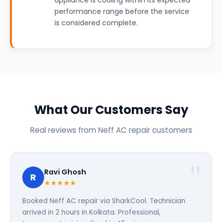
appliance is cooling within its expected
performance range before the service
is considered complete.
What Our Customers Say
Real reviews from Neff AC repair customers
Ravi Ghosh
R
★★★★★
Booked Neff AC repair via SharkCool. Technician
arrived in 2 hours in Kolkata. Professional,