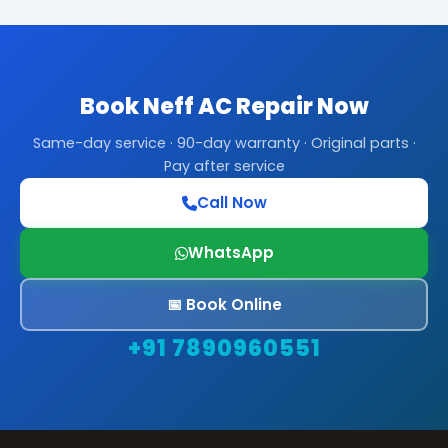
Book Neff AC Repair Now
Same-day service · 90-day warranty · Original parts ·
Pay after service
Call Now
WhatsApp
📅 Book Online
+91 7890960551