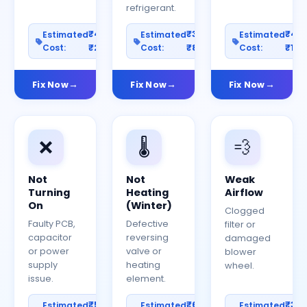
refrigerant.
₹400–
₹300–
₹40
Estimated
Estimated
Estimated
Cost:
₹2000
Cost:
₹800
Cost:
₹150
Fix Now
Fix Now
Fix Now
❌
🌡️
💨
Not
Not
Weak
Turning
Heating
Airflow
On
(Winter)
Clogged
Faulty PCB,
Defective
filter or
capacitor
reversing
damaged
or power
valve or
blower
supply
heating
wheel.
issue.
element.
₹500–
₹600–
₹30
Estimated
Estimated
Estimated