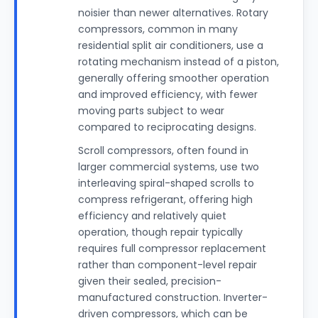
noisier than newer alternatives. Rotary
compressors, common in many
residential split air conditioners, use a
rotating mechanism instead of a piston,
generally offering smoother operation
and improved efficiency, with fewer
moving parts subject to wear
compared to reciprocating designs.
Scroll compressors, often found in
larger commercial systems, use two
interleaving spiral-shaped scrolls to
compress refrigerant, offering high
efficiency and relatively quiet
operation, though repair typically
requires full compressor replacement
rather than component-level repair
given their sealed, precision-
manufactured construction. Inverter-
driven compressors, which can be