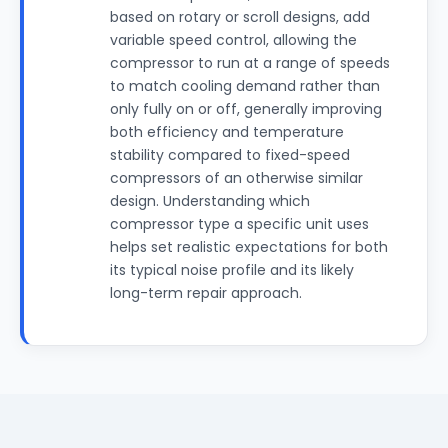
based on rotary or scroll designs, add
variable speed control, allowing the
compressor to run at a range of speeds
to match cooling demand rather than
only fully on or off, generally improving
both efficiency and temperature
stability compared to fixed-speed
compressors of an otherwise similar
design. Understanding which
compressor type a specific unit uses
helps set realistic expectations for both
its typical noise profile and its likely
long-term repair approach.