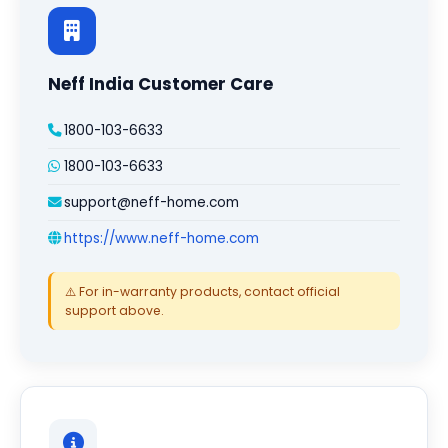
Neff India Customer Care
1800-103-6633
1800-103-6633
support@neff-home.com
https://www.neff-home.com
⚠️ For in-warranty products, contact official
support above.