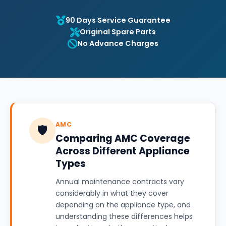
90 Days Service Guarantee
Original Spare Parts
No Advance Charges
AMC
🛡️
Comparing AMC Coverage
Across Different Appliance
Types
Annual maintenance contracts vary
considerably in what they cover
depending on the appliance type, and
understanding these differences helps