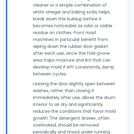
cleaner or a simple combination of
white vinegar and baking soda, helps
break down this buildup before it
becomes noticeable as odor or visible
residue on clothes. Front-load
machines in particular benefit from
wiping down the rubber door gasket
after each use, since this fold-prone
area traps moisture and lint that can
develop mold if left consistently damp
between cycles.
Leaving the door slightly open between
washes, rather than closing it
immediately after use, allows the drum
interior to air dry and significantly
reduces the conditions that favor mold
growth. The detergent drawer, often
overlooked, should be removed
periodically and rinsed under running