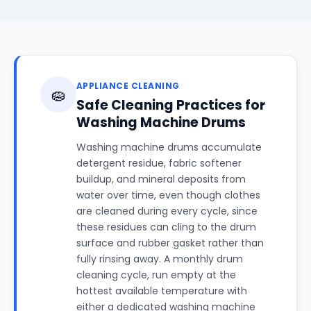
APPLIANCE CLEANING
🧽
Safe Cleaning Practices for
Washing Machine Drums
Washing machine drums accumulate
detergent residue, fabric softener
buildup, and mineral deposits from
water over time, even though clothes
are cleaned during every cycle, since
these residues can cling to the drum
surface and rubber gasket rather than
fully rinsing away. A monthly drum
cleaning cycle, run empty at the
hottest available temperature with
either a dedicated washing machine