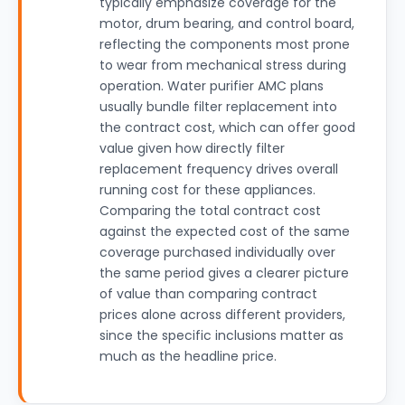
typically emphasize coverage for the
motor, drum bearing, and control board,
reflecting the components most prone
to wear from mechanical stress during
operation. Water purifier AMC plans
usually bundle filter replacement into
the contract cost, which can offer good
value given how directly filter
replacement frequency drives overall
running cost for these appliances.
Comparing the total contract cost
against the expected cost of the same
coverage purchased individually over
the same period gives a clearer picture
of value than comparing contract
prices alone across different providers,
since the specific inclusions matter as
much as the headline price.