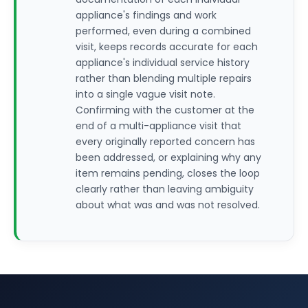
appliance's findings and work
performed, even during a combined
visit, keeps records accurate for each
appliance's individual service history
rather than blending multiple repairs
into a single vague visit note.
Confirming with the customer at the
end of a multi-appliance visit that
every originally reported concern has
been addressed, or explaining why any
item remains pending, closes the loop
clearly rather than leaving ambiguity
about what was and was not resolved.