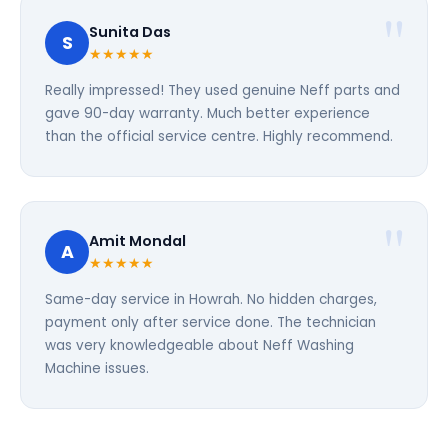
Sunita Das
S
★★★★★
Really impressed! They used genuine Neff parts and
gave 90-day warranty. Much better experience
than the official service centre. Highly recommend.
Amit Mondal
A
★★★★★
Same-day service in Howrah. No hidden charges,
payment only after service done. The technician
was very knowledgeable about Neff Washing
Machine issues.