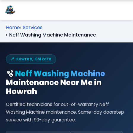
Home
Services
Neff Washing Machine Maintenance
📍 Howrah, Kolkata
🫧
Neff Washing Machine
Maintenance Near Me in
Howrah
Certified technicians for out-of-warranty Neff
Washing Machine maintenance. Same-day doorstep
service with 90-day guarantee.