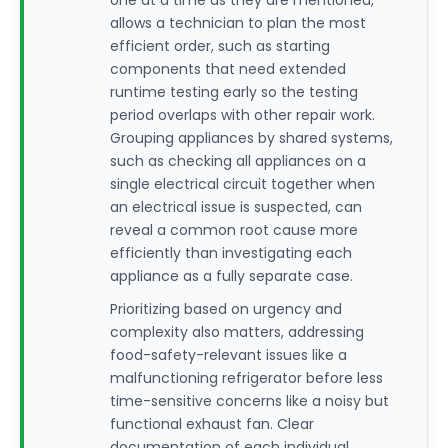
one at a time as they are mentioned,
allows a technician to plan the most
efficient order, such as starting
components that need extended
runtime testing early so the testing
period overlaps with other repair work.
Grouping appliances by shared systems,
such as checking all appliances on a
single electrical circuit together when
an electrical issue is suspected, can
reveal a common root cause more
efficiently than investigating each
appliance as a fully separate case.
Prioritizing based on urgency and
complexity also matters, addressing
food-safety-relevant issues like a
malfunctioning refrigerator before less
time-sensitive concerns like a noisy but
functional exhaust fan. Clear
documentation of each individual