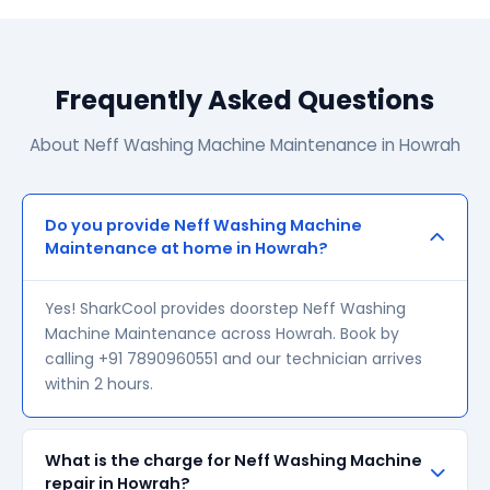
Frequently Asked Questions
About Neff Washing Machine Maintenance in Howrah
Do you provide Neff Washing Machine
Maintenance at home in Howrah?
Yes! SharkCool provides doorstep Neff Washing
Machine Maintenance across Howrah. Book by
calling +91 7890960551 and our technician arrives
within 2 hours.
What is the charge for Neff Washing Machine
repair in Howrah?