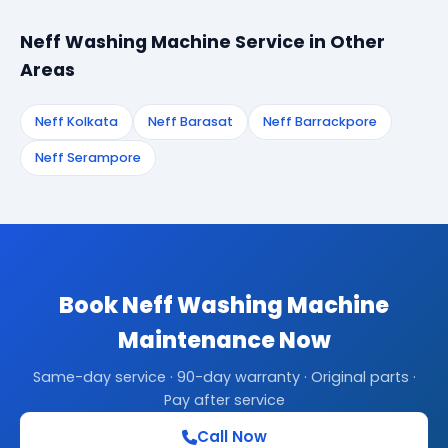
Neff Washing Machine Service in Other
Areas
Neff Kolkata
Neff Barasat
Neff Barrackpore
Neff Serampore
Book Neff Washing Machine
Maintenance Now
Same-day service · 90-day warranty · Original parts ·
Pay after service
Call Now