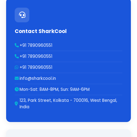
Contact SharkCool
+91 7890960551
+91 7890960551
+91 7890960551
info@sharkcool.in
Mon-Sat: 8AM-8PM, Sun: 9AM-6PM
123, Park Street, Kolkata - 700016, West Bengal,
India