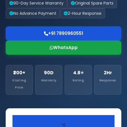
90-Day Service Warranty
Original Spare Parts
No Advance Payment
2-Hour Response
+91 7890960551
WhatsApp
₹200+
90D
4.8⭐
2Hr
Starting
Warranty
Rating
Response
Price
🫧