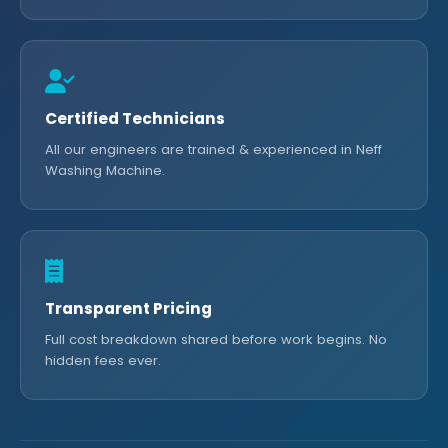
Certified Technicians
All our engineers are trained & experienced in Neff
Washing Machine.
Transparent Pricing
Full cost breakdown shared before work begins. No
hidden fees ever.