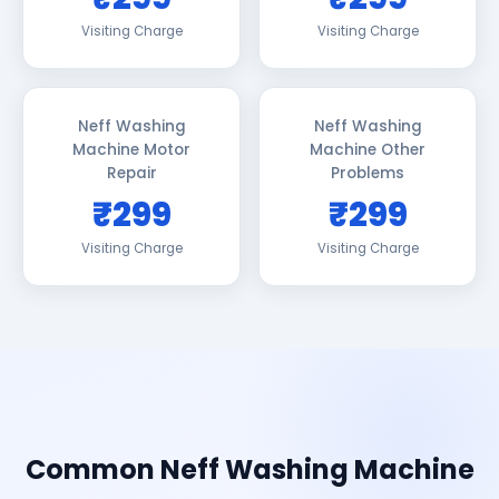
Visiting Charge
Visiting Charge
Neff Washing
Neff Washing
Machine Motor
Machine Other
Repair
Problems
₹299
₹299
Visiting Charge
Visiting Charge
Common Neff Washing Machine