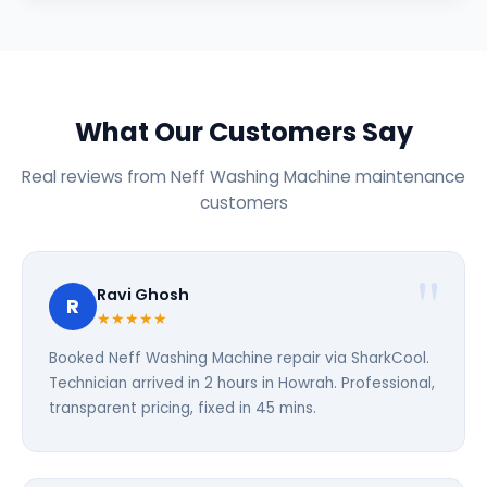
What Our Customers Say
Real reviews from Neff Washing Machine maintenance
customers
Ravi Ghosh
R
★★★★★
Booked Neff Washing Machine repair via SharkCool.
Technician arrived in 2 hours in Howrah. Professional,
transparent pricing, fixed in 45 mins.