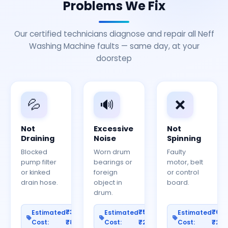
Problems We Fix
Our certified technicians diagnose and repair all Neff
Washing Machine faults — same day, at your
doorstep
💦
🔊
❌
Not
Excessive
Not
Draining
Noise
Spinning
Blocked
Worn drum
Faulty
pump filter
bearings or
motor, belt
or kinked
foreign
or control
drain hose.
object in
board.
drum.
₹300–
₹500–
₹60
Estimated
Estimated
Estimated
Cost:
₹800
Cost:
₹2000
Cost:
₹25