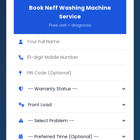
Book Neff Washing Machine
Service
Free visit + diagnosis