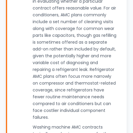
in evaluating whether a particular
contract offers reasonable value. For air
conditioners, AMC plans commonly
include a set number of cleaning visits
along with coverage for common wear
parts like capacitors, though gas refilling
is sometimes offered as a separate
add-on rather than included by default,
given the potentially higher and more
variable cost of diagnosing and
repairing a refrigerant leak. Refrigerator
AMC plans often focus more narrowly
on compressor and thermostat-related
coverage, since refrigerators have
fewer routine maintenance needs
compared to air conditioners but can
face costlier individual component
failures.
Washing machine AMC contracts