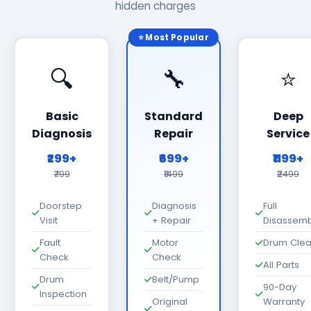
hidden charges
⭐ Most Popular
🔍
🔧
⭐
Basic
Standard
Deep
Diagnosis
Repair
Service
₹299+
₹699+
₹1199+
₹799
₹1499
₹2499
Doorstep
Diagnosis
Full
Visit
+ Repair
Disassemb
Fault
Motor
Drum Cle
Check
Check
All Parts
Drum
Belt/Pump
90-Day
Inspection
Original
Warranty