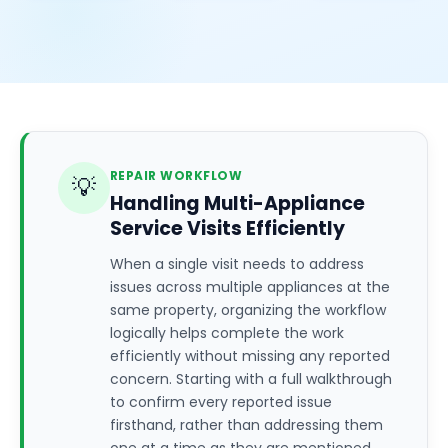
REPAIR WORKFLOW
💡
Handling Multi-Appliance
Service Visits Efficiently
When a single visit needs to address
issues across multiple appliances at the
same property, organizing the workflow
logically helps complete the work
efficiently without missing any reported
concern. Starting with a full walkthrough
to confirm every reported issue
firsthand, rather than addressing them