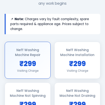
any work begins
📌
Note:
Charges vary by fault complexity, spare
parts required & appliance age. Prices subject to
change.
Neff Washing
Neff Washing
Machine Repair
Machine Installation
₹299
₹299
Visiting Charge
Visiting Charge
Neff Washing
Neff Washing
Machine Not Spinning
Machine Not Draining
₹299
₹299