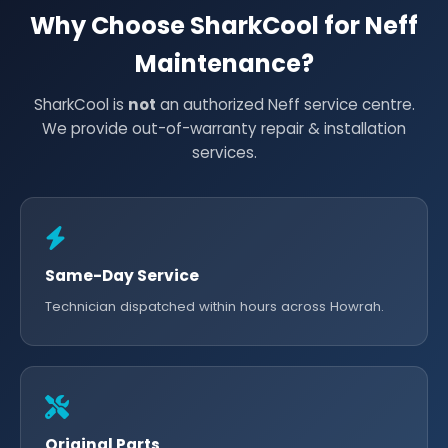
Why Choose SharkCool for Neff
Maintenance?
SharkCool is
not
an authorized Neff service centre.
We provide out-of-warranty repair & installation
services.
Same-Day Service
Technician dispatched within hours across Howrah.
Original Parts