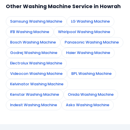
Other Washing Machine Service in Howrah
Samsung Washing Machine
LG Washing Machine
IFB Washing Machine
Whirlpool Washing Machine
Bosch Washing Machine
Panasonic Washing Machine
Godrej Washing Machine
Haier Washing Machine
Electrolux Washing Machine
Videocon Washing Machine
BPL Washing Machine
Kelvinator Washing Machine
Kenstar Washing Machine
Onida Washing Machine
Indesit Washing Machine
Asko Washing Machine