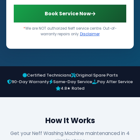
Book Service Now
*
We are NOT authorized Neff service centre. Out-of-
warranty repairs only.
Disclaimer
Certified Technicians
Original Spare Parts
90-Day Warranty
Same-Day Service
Pay After Service
4.8★ Rated
How It Works
Get your Neff Washing Machine maintenanced in 4