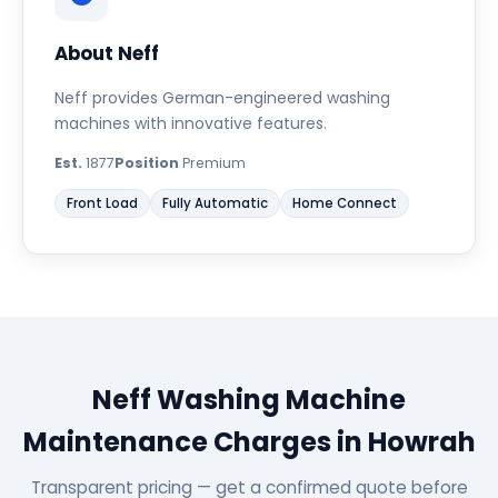
About Neff
Neff provides German-engineered washing
machines with innovative features.
Est.
1877
Position
Premium
Front Load
Fully Automatic
Home Connect
Neff Washing Machine
Maintenance Charges in Howrah
Transparent pricing — get a confirmed quote before