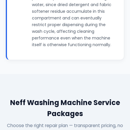
water, since dried detergent and fabric
softener residue accumulate in this
compartment and can eventually
restrict proper dispensing during the
wash cycle, affecting cleaning
performance even when the machine
itself is otherwise functioning normally.
Neff Washing Machine Service
Packages
Choose the right repair plan — transparent pricing, no