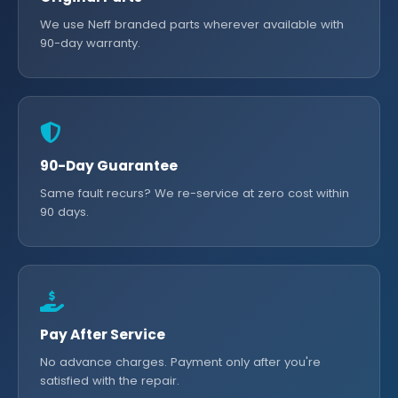
We use Neff branded parts wherever available with
90-day warranty.
90-Day Guarantee
Same fault recurs? We re-service at zero cost within
90 days.
Pay After Service
No advance charges. Payment only after you're
satisfied with the repair.