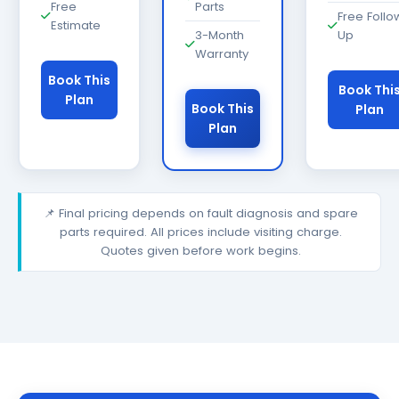
Free
Parts
Free Follo
Estimate
3-Month
Up
Warranty
Book This
Book Thi
Plan
Book This
Plan
Plan
📌 Final pricing depends on fault diagnosis and spare
parts required. All prices include visiting charge.
Quotes given before work begins.