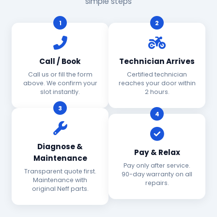
simple steps
1
2
Call / Book
Technician Arrives
Call us or fill the form
Certified technician
above. We confirm your
reaches your door within
slot instantly.
2 hours.
3
4
Diagnose &
Pay & Relax
Maintenance
Pay only after service.
Transparent quote first.
90-day warranty on all
Maintenance with
repairs.
original Neff parts.