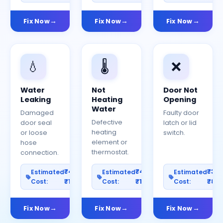
Fix Now
Fix Now
Fix Now
💧
🌡️
❌
Water
Not
Door Not
Leaking
Heating
Opening
Water
Damaged
Faulty door
Defective
door seal
latch or lid
heating
or loose
switch.
element or
hose
thermostat.
connection.
₹400–
₹400–
₹30
Estimated
Estimated
Estimated
Cost:
₹1200
Cost:
₹1000
Cost:
₹80
Fix Now
Fix Now
Fix Now