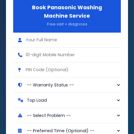
Book Panasonic Washing
Machine Service
Free visit + diagnosis