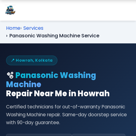
Home
Services
Panasonic Washing Machine Service
📍 Howrah, Kolkata
🫧
Panasonic Washing
Machine
Repair Near Me in Howrah
Certified technicians for out-of-warranty Panasonic
Washing Machine repair. Same-day doorstep service
with 90-day guarantee.