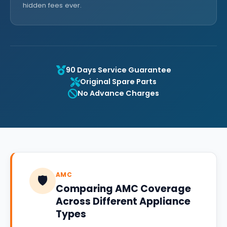
hidden fees ever.
90 Days Service Guarantee
Original Spare Parts
No Advance Charges
AMC
🛡️
Comparing AMC Coverage
Across Different Appliance
Types