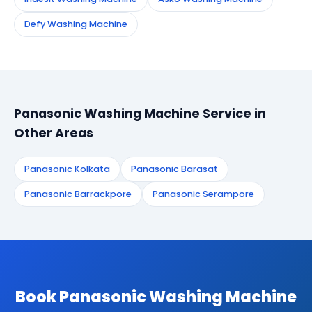
Defy Washing Machine
Panasonic Washing Machine Service in
Other Areas
Panasonic Kolkata
Panasonic Barasat
Panasonic Barrackpore
Panasonic Serampore
Book Panasonic Washing Machine