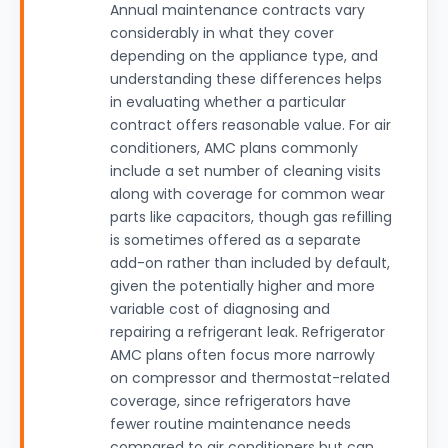
Annual maintenance contracts vary
considerably in what they cover
depending on the appliance type, and
understanding these differences helps
in evaluating whether a particular
contract offers reasonable value. For air
conditioners, AMC plans commonly
include a set number of cleaning visits
along with coverage for common wear
parts like capacitors, though gas refilling
is sometimes offered as a separate
add-on rather than included by default,
given the potentially higher and more
variable cost of diagnosing and
repairing a refrigerant leak. Refrigerator
AMC plans often focus more narrowly
on compressor and thermostat-related
coverage, since refrigerators have
fewer routine maintenance needs
compared to air conditioners but can