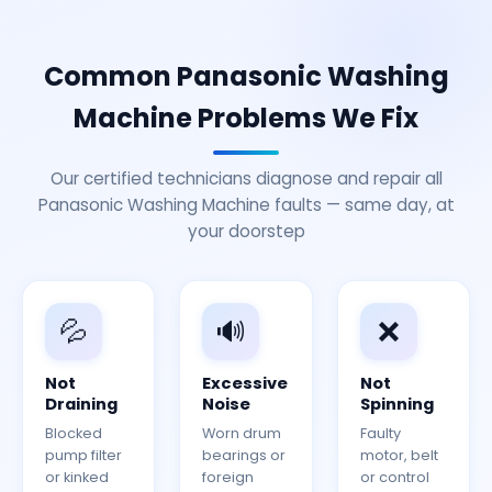
Common Panasonic Washing
Machine Problems We Fix
Our certified technicians diagnose and repair all
Panasonic Washing Machine faults — same day, at
your doorstep
💦
🔊
❌
Not
Excessive
Not
Draining
Noise
Spinning
Blocked
Worn drum
Faulty
pump filter
bearings or
motor, belt
or kinked
foreign
or control