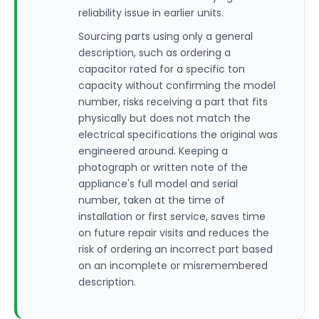
reliability issue in earlier units.
Sourcing parts using only a general
description, such as ordering a
capacitor rated for a specific ton
capacity without confirming the model
number, risks receiving a part that fits
physically but does not match the
electrical specifications the original was
engineered around. Keeping a
photograph or written note of the
appliance's full model and serial
number, taken at the time of
installation or first service, saves time
on future repair visits and reduces the
risk of ordering an incorrect part based
on an incomplete or misremembered
description.