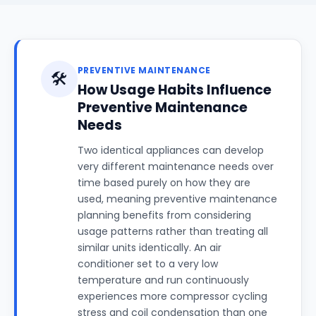
PREVENTIVE MAINTENANCE
🛠️
How Usage Habits Influence
Preventive Maintenance
Needs
Two identical appliances can develop
very different maintenance needs over
time based purely on how they are
used, meaning preventive maintenance
planning benefits from considering
usage patterns rather than treating all
similar units identically. An air
conditioner set to a very low
temperature and run continuously
experiences more compressor cycling
stress and coil condensation than one