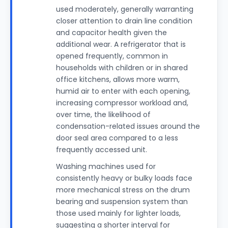
used moderately, generally warranting
closer attention to drain line condition
and capacitor health given the
additional wear. A refrigerator that is
opened frequently, common in
households with children or in shared
office kitchens, allows more warm,
humid air to enter with each opening,
increasing compressor workload and,
over time, the likelihood of
condensation-related issues around the
door seal area compared to a less
frequently accessed unit.
Washing machines used for
consistently heavy or bulky loads face
more mechanical stress on the drum
bearing and suspension system than
those used mainly for lighter loads,
suggesting a shorter interval for