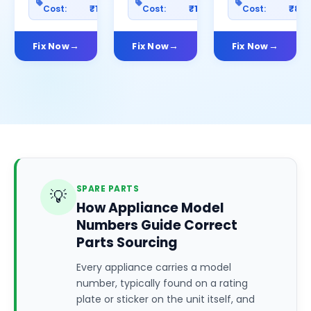
Cost:
₹1200
Cost:
₹1000
Cost:
₹80
Fix Now
Fix Now
Fix Now
SPARE PARTS
💡
How Appliance Model
Numbers Guide Correct
Parts Sourcing
Every appliance carries a model
number, typically found on a rating
plate or sticker on the unit itself, and