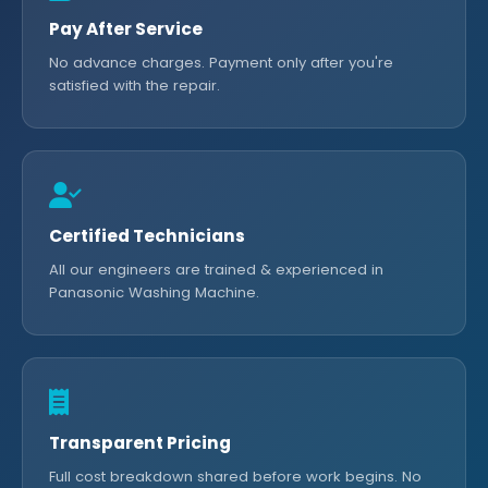
Pay After Service
No advance charges. Payment only after you're
satisfied with the repair.
Certified Technicians
All our engineers are trained & experienced in
Panasonic Washing Machine.
Transparent Pricing
Full cost breakdown shared before work begins. No