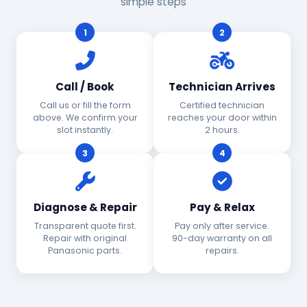
simple steps
1
2
Call / Book
Technician Arrives
Call us or fill the form
Certified technician
above. We confirm your
reaches your door within
slot instantly.
2 hours.
3
4
Diagnose & Repair
Pay & Relax
Transparent quote first.
Pay only after service.
Repair with original
90-day warranty on all
Panasonic parts.
repairs.