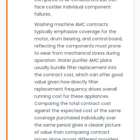
face costlier individual component
failures.
Washing machine AMC contracts
typically emphasize coverage for the
motor, drum bearing, and control board,
reflecting the components most prone
to wear from mechanical stress during
operation. Water purifier AMC plans
usually bundle filter replacement into
the contract cost, which can offer good
value given how directly filter
replacement frequency drives overall
running cost for these appliances.
Comparing the total contract cost
against the expected cost of the same
coverage purchased individually over
the same period gives a clearer picture
of value than comparing contract
prices alone across different providers,