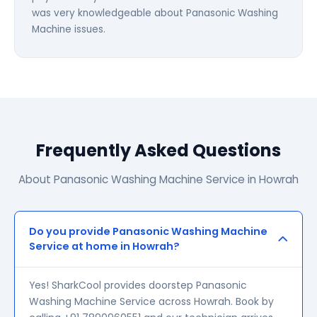
was very knowledgeable about Panasonic Washing
Machine issues.
Frequently Asked Questions
About Panasonic Washing Machine Service in Howrah
Do you provide Panasonic Washing Machine
Service at home in Howrah?
Yes! SharkCool provides doorstep Panasonic
Washing Machine Service across Howrah. Book by