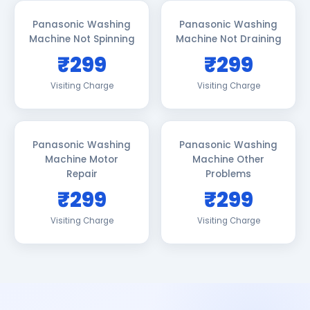
Panasonic Washing
Panasonic Washing
Machine Not Spinning
Machine Not Draining
₹299
₹299
Visiting Charge
Visiting Charge
Panasonic Washing
Panasonic Washing
Machine Motor
Machine Other
Repair
Problems
₹299
₹299
Visiting Charge
Visiting Charge