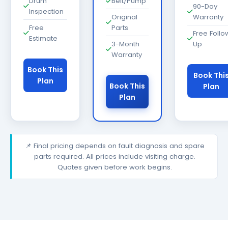
Drum
Belt/Pump
90-Day
Inspection
Original
Warranty
Free
Parts
Free Follo
Estimate
3-Month
Up
Warranty
Book This
Book Thi
Plan
Book This
Plan
Plan
📌 Final pricing depends on fault diagnosis and spare
parts required. All prices include visiting charge.
Quotes given before work begins.