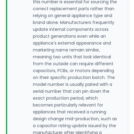
this number is essential for sourcing the
correct replacement parts rather than
relying on general appliance type and
brand alone. Manufacturers frequently
update internal components across
product generations even while an
appliance's external appearance and
marketing name remain similar,
meaning two units that look identical
from the outside can require different
capacitors, PCBs, or motors depending
on their specific production batch. The
model number is usually paired with a
serial number that can pin down the
exact production period, which
becomes particularly relevant for
appliances that received a running
design change mid-production, such as
a capacitor rating update issued by the
manufacturer after identifying a