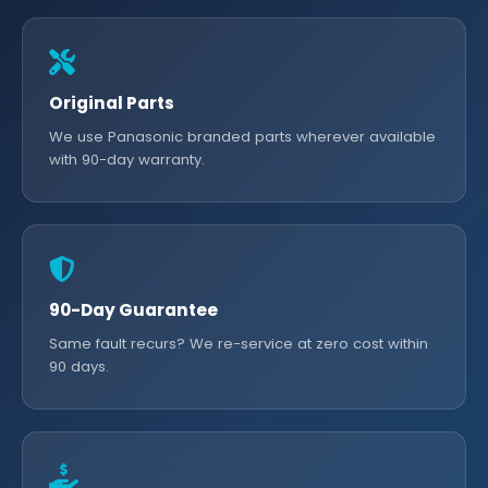
Original Parts
We use Panasonic branded parts wherever available
with 90-day warranty.
90-Day Guarantee
Same fault recurs? We re-service at zero cost within
90 days.