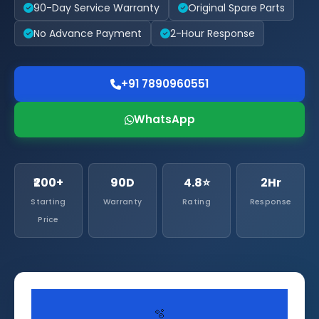
90-Day Service Warranty
Original Spare Parts
No Advance Payment
2-Hour Response
+91 7890960551
WhatsApp
₹200+
90D
4.8⭐
2Hr
Starting
Warranty
Rating
Response
Price
🫧