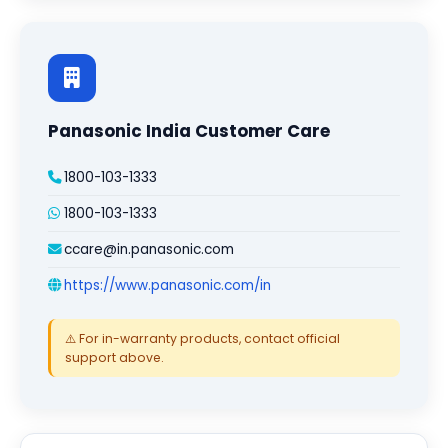
Panasonic India Customer Care
1800-103-1333
1800-103-1333
ccare@in.panasonic.com
https://www.panasonic.com/in
⚠️ For in-warranty products, contact official
support above.