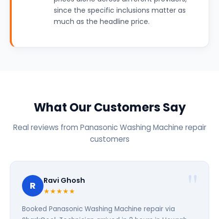
since the specific inclusions matter as
much as the headline price.
What Our Customers Say
Real reviews from Panasonic Washing Machine repair
customers
Ravi Ghosh
R
★★★★★
Booked Panasonic Washing Machine repair via