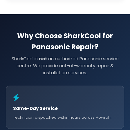
Why Choose SharkCool for
Panasonic Repair?
SharkCool is
not
an authorized Panasonic service
centre. We provide out-of-warranty repair &
installation services.
Same-Day Service
Technician dispatched within hours across Howrah.