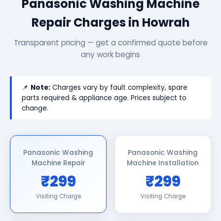
Panasonic Washing Machine
Repair Charges in Howrah
Transparent pricing — get a confirmed quote before
any work begins
📌
Note:
Charges vary by fault complexity, spare
parts required & appliance age. Prices subject to
change.
Panasonic Washing
Panasonic Washing
Machine Repair
Machine Installation
₹299
₹299
Visiting Charge
Visiting Charge