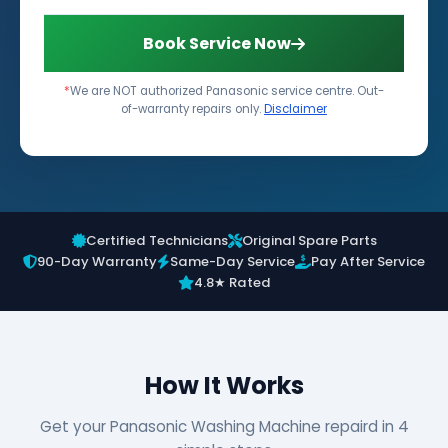
Book Service Now
*
We are NOT authorized Panasonic service centre. Out-
of-warranty repairs only.
Disclaimer
Certified Technicians
Original Spare Parts
90-Day Warranty
Same-Day Service
Pay After Service
4.8★ Rated
How It Works
Get your Panasonic Washing Machine repaird in 4