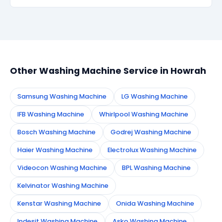
Simply call or WhatsApp +91 7890960551, or fill the
booking form on this page. We confirm your
appointment instantly and dispatch a certified
technician to your address in Howrah.
Other Washing Machine Service in Howrah
Samsung Washing Machine
LG Washing Machine
IFB Washing Machine
Whirlpool Washing Machine
Bosch Washing Machine
Godrej Washing Machine
Haier Washing Machine
Electrolux Washing Machine
Videocon Washing Machine
BPL Washing Machine
Kelvinator Washing Machine
Kenstar Washing Machine
Onida Washing Machine
Indesit Washing Machine
Asko Washing Machine