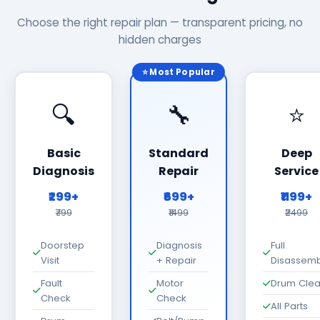
Choose the right repair plan — transparent pricing, no
hidden charges
⭐ Most Popular
🔍
🔧
⭐
Basic
Standard
Deep
Diagnosis
Repair
Service
₹299+
₹699+
₹1199+
₹799
₹1499
₹2499
Doorstep
Diagnosis
Full
Visit
+ Repair
Disassemb
Fault
Motor
Drum Cle
Check
Check
All Parts