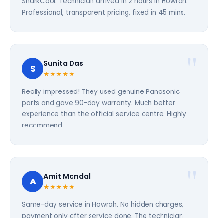
SharkCool. Technician arrived in 2 hours in Howrah.
Professional, transparent pricing, fixed in 45 mins.
Sunita Das
S
★★★★★
Really impressed! They used genuine Panasonic
parts and gave 90-day warranty. Much better
experience than the official service centre. Highly
recommend.
Amit Mondal
A
★★★★★
Same-day service in Howrah. No hidden charges,
payment only after service done. The technician