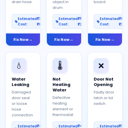
drain hose.
object in
board.
drum.
₹300–
₹500–
₹60
Estimated
Estimated
Estimated
Cost:
₹800
Cost:
₹2000
Cost:
₹25
Fix Now
Fix Now
Fix Now
💧
🌡️
❌
Water
Not
Door Not
Leaking
Heating
Opening
Water
Damaged
Faulty door
Defective
door seal
latch or lid
heating
or loose
switch.
element or
hose
thermostat.
connection.
₹400–
₹400–
₹30
Estimated
Estimated
Estimated