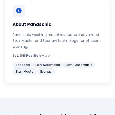
About Panasonic
Panasonic washing machines feature advanced
StainMaster and Econavi technology for efficient
washing.
Est.
1918
Position
Major
Top Load
Fully Automatic
Semi-Automatic
StainMaster
Econavi