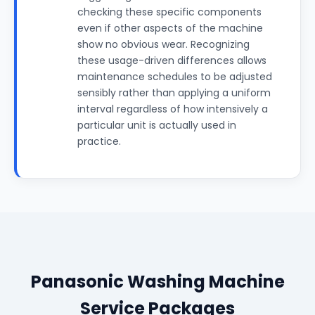
checking these specific components
even if other aspects of the machine
show no obvious wear. Recognizing
these usage-driven differences allows
maintenance schedules to be adjusted
sensibly rather than applying a uniform
interval regardless of how intensively a
particular unit is actually used in
practice.
Panasonic Washing Machine
Service Packages