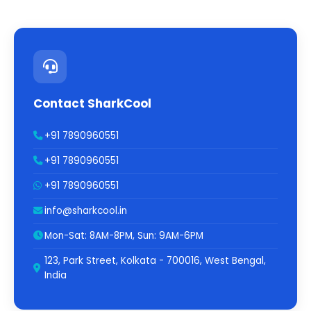
Contact SharkCool
+91 7890960551
+91 7890960551
+91 7890960551
info@sharkcool.in
Mon-Sat: 8AM-8PM, Sun: 9AM-6PM
123, Park Street, Kolkata - 700016, West Bengal,
India