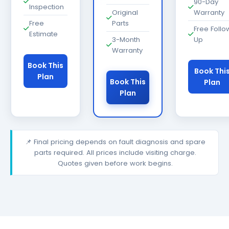
90-Day
Inspection
Original
Warranty
Free
Parts
Free Follo
Estimate
3-Month
Up
Warranty
Book This
Book Thi
Plan
Book This
Plan
Plan
📌 Final pricing depends on fault diagnosis and spare
parts required. All prices include visiting charge.
Quotes given before work begins.