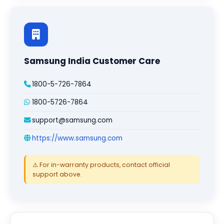
Samsung India Customer Care
1800-5-726-7864
1800-5726-7864
support@samsung.com
https://www.samsung.com
⚠️ For in-warranty products, contact official
support above.