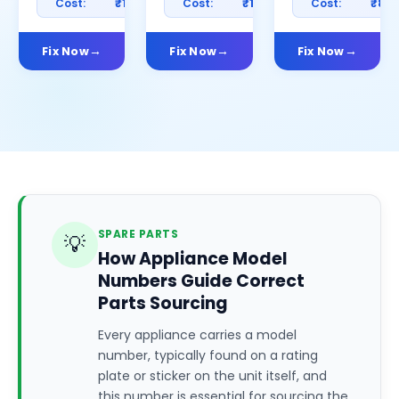
Cost:
₹1200
Cost:
₹1000
Cost:
₹80
Fix Now
Fix Now
Fix Now
SPARE PARTS
💡
How Appliance Model
Numbers Guide Correct
Parts Sourcing
Every appliance carries a model
number, typically found on a rating
plate or sticker on the unit itself, and
this number is essential for sourcing the