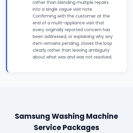
rather than blending multiple repairs
into a single vague visit note.
Confirming with the customer at the
end of a multi-appliance visit that
every originally reported concern has
been addressed, or explaining why any
item remains pending, closes the loop
clearly rather than leaving ambiguity
about what was and was not resolved.
Samsung Washing Machine
Service Packages