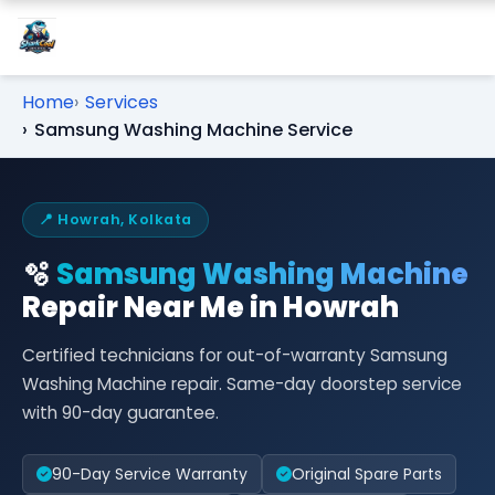
Home
Services
Samsung Washing Machine Service
📍 Howrah, Kolkata
🫧
Samsung Washing Machine
Repair Near Me in Howrah
Certified technicians for out-of-warranty Samsung
Washing Machine repair. Same-day doorstep service
with 90-day guarantee.
90-Day Service Warranty
Original Spare Parts