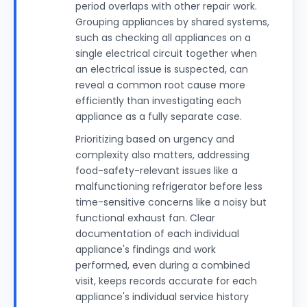
period overlaps with other repair work.
Grouping appliances by shared systems,
such as checking all appliances on a
single electrical circuit together when
an electrical issue is suspected, can
reveal a common root cause more
efficiently than investigating each
appliance as a fully separate case.
Prioritizing based on urgency and
complexity also matters, addressing
food-safety-relevant issues like a
malfunctioning refrigerator before less
time-sensitive concerns like a noisy but
functional exhaust fan. Clear
documentation of each individual
appliance's findings and work
performed, even during a combined
visit, keeps records accurate for each
appliance's individual service history