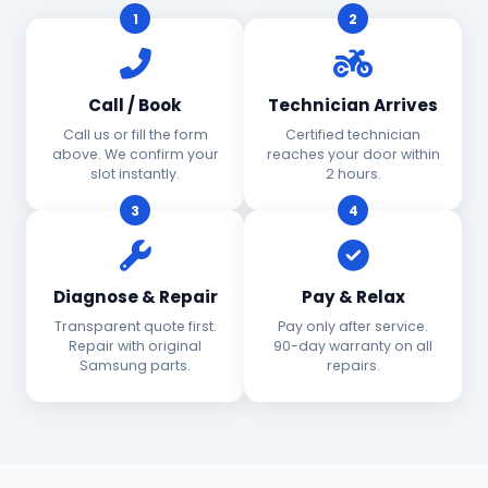
1
2
Call / Book
Technician Arrives
Call us or fill the form
Certified technician
above. We confirm your
reaches your door within
slot instantly.
2 hours.
3
4
Diagnose & Repair
Pay & Relax
Transparent quote first.
Pay only after service.
Repair with original
90-day warranty on all
Samsung parts.
repairs.