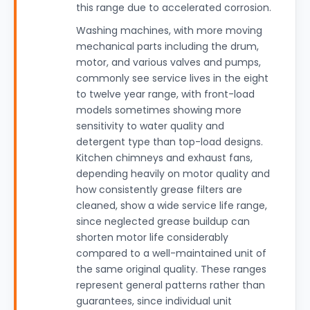
this range due to accelerated corrosion.
Washing machines, with more moving
mechanical parts including the drum,
motor, and various valves and pumps,
commonly see service lives in the eight
to twelve year range, with front-load
models sometimes showing more
sensitivity to water quality and
detergent type than top-load designs.
Kitchen chimneys and exhaust fans,
depending heavily on motor quality and
how consistently grease filters are
cleaned, show a wide service life range,
since neglected grease buildup can
shorten motor life considerably
compared to a well-maintained unit of
the same original quality. These ranges
represent general patterns rather than
guarantees, since individual unit