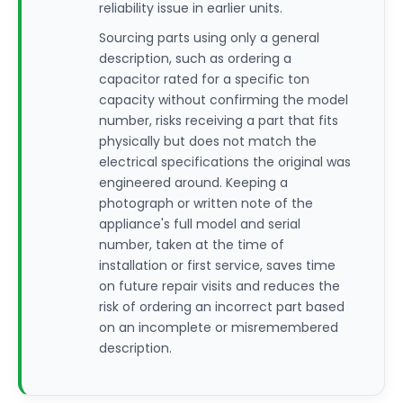
reliability issue in earlier units.
Sourcing parts using only a general
description, such as ordering a
capacitor rated for a specific ton
capacity without confirming the model
number, risks receiving a part that fits
physically but does not match the
electrical specifications the original was
engineered around. Keeping a
photograph or written note of the
appliance's full model and serial
number, taken at the time of
installation or first service, saves time
on future repair visits and reduces the
risk of ordering an incorrect part based
on an incomplete or misremembered
description.