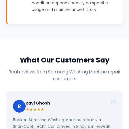
condition depends heavily on specific
usage and maintenance history.
What Our Customers Say
Real reviews from Samsung Washing Machine repair
customers
Ravi Ghosh
R
★★★★★
Booked Samsung Washing Machine repair via
SharkCool. Technician arrived in 2 hours in Howrah.