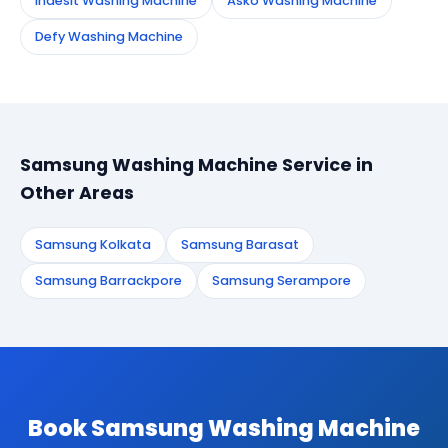
Indesit Washing Machine
Asko Washing Machine
Defy Washing Machine
Samsung Washing Machine Service in
Other Areas
Samsung Kolkata
Samsung Barasat
Samsung Barrackpore
Samsung Serampore
Book Samsung Washing Machine