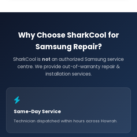
Why Choose SharkCool for
Samsung Repair?
SharkCool is
not
an authorized Samsung service
centre. We provide out-of-warranty repair &
installation services.
Same-Day Service
Technician dispatched within hours across Howrah.