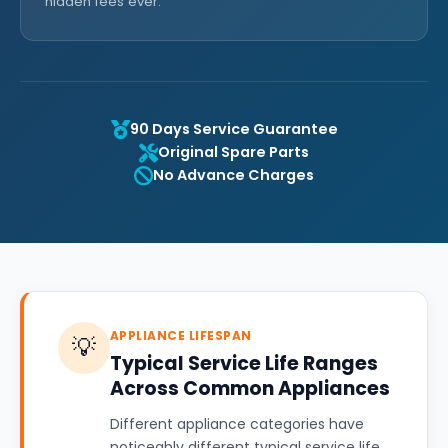
hidden fees ever.
90 Days Service Guarantee
Original Spare Parts
No Advance Charges
APPLIANCE LIFESPAN
💡
Typical Service Life Ranges
Across Common Appliances
Different appliance categories have
noticeably different typical service life