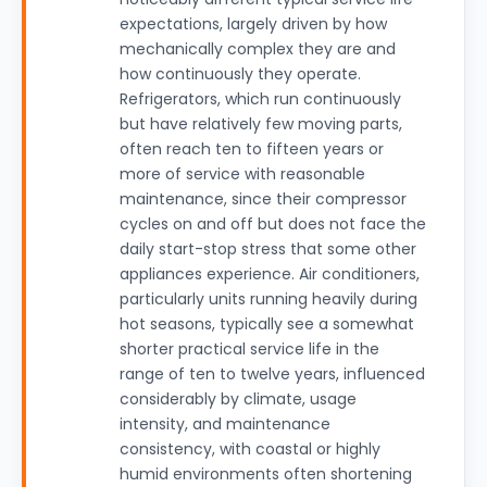
expectations, largely driven by how
mechanically complex they are and
how continuously they operate.
Refrigerators, which run continuously
but have relatively few moving parts,
often reach ten to fifteen years or
more of service with reasonable
maintenance, since their compressor
cycles on and off but does not face the
daily start-stop stress that some other
appliances experience. Air conditioners,
particularly units running heavily during
hot seasons, typically see a somewhat
shorter practical service life in the
range of ten to twelve years, influenced
considerably by climate, usage
intensity, and maintenance
consistency, with coastal or highly
humid environments often shortening