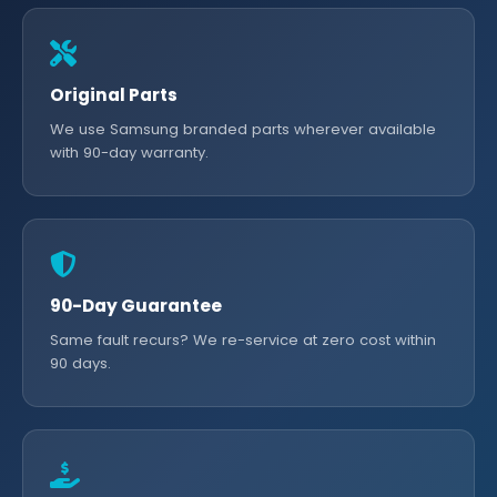
Original Parts
We use Samsung branded parts wherever available
with 90-day warranty.
90-Day Guarantee
Same fault recurs? We re-service at zero cost within
90 days.