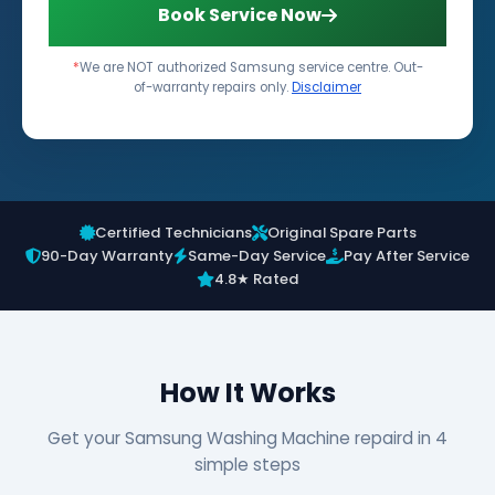
Book Service Now
*
We are NOT authorized Samsung service centre. Out-
of-warranty repairs only.
Disclaimer
Certified Technicians
Original Spare Parts
90-Day Warranty
Same-Day Service
Pay After Service
4.8★ Rated
How It Works
Get your Samsung Washing Machine repaird in 4
simple steps