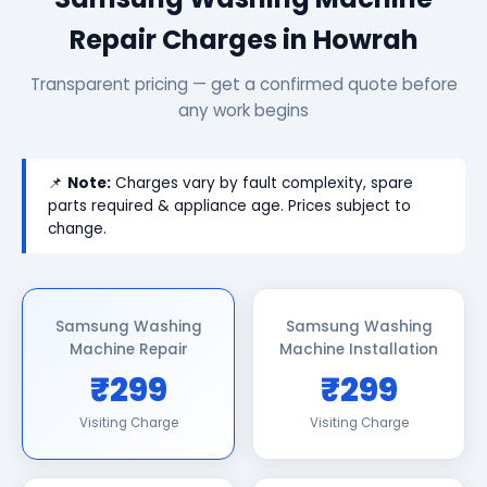
Repair Charges in Howrah
Transparent pricing — get a confirmed quote before
any work begins
📌
Note:
Charges vary by fault complexity, spare
parts required & appliance age. Prices subject to
change.
Samsung Washing
Samsung Washing
Machine Repair
Machine Installation
₹299
₹299
Visiting Charge
Visiting Charge