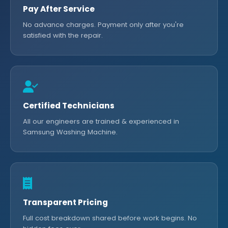
Pay After Service
No advance charges. Payment only after you're
satisfied with the repair.
Certified Technicians
All our engineers are trained & experienced in
Samsung Washing Machine.
Transparent Pricing
Full cost breakdown shared before work begins. No