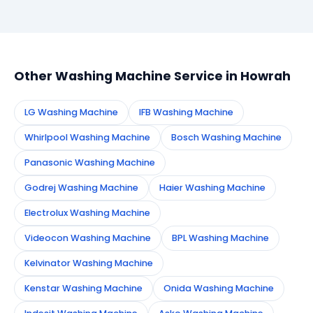
Simply call or WhatsApp +91 7890960551, or fill the
booking form on this page. We confirm your
appointment instantly and dispatch a certified
technician to your address in Howrah.
Other Washing Machine Service in Howrah
LG Washing Machine
IFB Washing Machine
Whirlpool Washing Machine
Bosch Washing Machine
Panasonic Washing Machine
Godrej Washing Machine
Haier Washing Machine
Electrolux Washing Machine
Videocon Washing Machine
BPL Washing Machine
Kelvinator Washing Machine
Kenstar Washing Machine
Onida Washing Machine