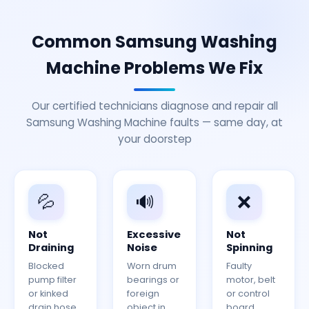
Common Samsung Washing
Machine Problems We Fix
Our certified technicians diagnose and repair all
Samsung Washing Machine faults — same day, at
your doorstep
💦
🔊
❌
Not
Excessive
Not
Draining
Noise
Spinning
Blocked
Worn drum
Faulty
pump filter
bearings or
motor, belt
or kinked
foreign
or control
drain hose.
object in
board.