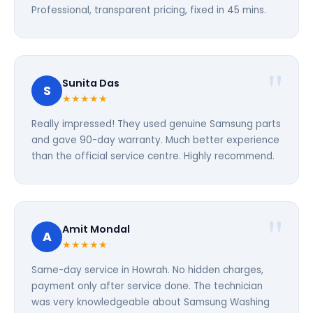
Professional, transparent pricing, fixed in 45 mins.
Sunita Das
S
★★★★★
Really impressed! They used genuine Samsung parts
and gave 90-day warranty. Much better experience
than the official service centre. Highly recommend.
Amit Mondal
A
★★★★★
Same-day service in Howrah. No hidden charges,
payment only after service done. The technician
was very knowledgeable about Samsung Washing