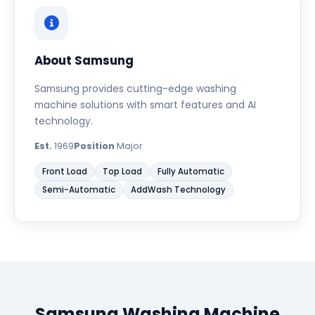
About Samsung
Samsung provides cutting-edge washing
machine solutions with smart features and AI
technology.
Est.
1969
Position
Major
Front Load
Top Load
Fully Automatic
Semi-Automatic
AddWash Technology
Samsung Washing Machine