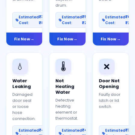
drum.
₹300–
₹500–
₹60
Estimated
Estimated
Estimated
Cost:
₹800
Cost:
₹2000
Cost:
₹25
Fix Now
Fix Now
Fix Now
💧
🌡️
❌
Water
Not
Door Not
Leaking
Heating
Opening
Water
Damaged
Faulty door
Defective
door seal
latch or lid
heating
or loose
switch.
element or
hose
thermostat.
connection.
₹400–
₹400–
₹30
Estimated
Estimated
Estimated