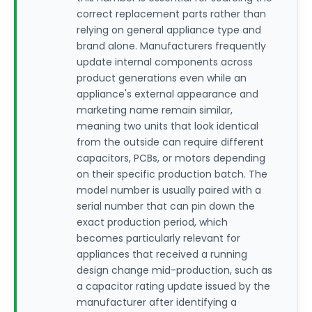
correct replacement parts rather than
relying on general appliance type and
brand alone. Manufacturers frequently
update internal components across
product generations even while an
appliance's external appearance and
marketing name remain similar,
meaning two units that look identical
from the outside can require different
capacitors, PCBs, or motors depending
on their specific production batch. The
model number is usually paired with a
serial number that can pin down the
exact production period, which
becomes particularly relevant for
appliances that received a running
design change mid-production, such as
a capacitor rating update issued by the
manufacturer after identifying a