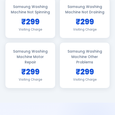
Samsung Washing
Samsung Washing
Machine Not Spinning
Machine Not Draining
₹299
₹299
Visiting Charge
Visiting Charge
Samsung Washing
Samsung Washing
Machine Motor
Machine Other
Repair
Problems
₹299
₹299
Visiting Charge
Visiting Charge