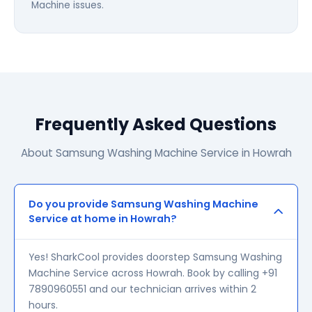
Machine issues.
Frequently Asked Questions
About Samsung Washing Machine Service in Howrah
Do you provide Samsung Washing Machine
Service at home in Howrah?
Yes! SharkCool provides doorstep Samsung Washing
Machine Service across Howrah. Book by calling +91
7890960551 and our technician arrives within 2
hours.