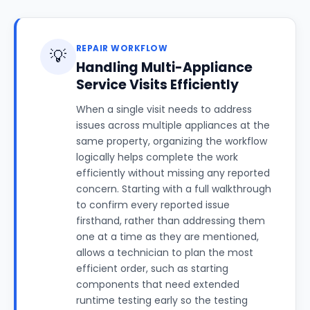
REPAIR WORKFLOW
💡
Handling Multi-Appliance
Service Visits Efficiently
When a single visit needs to address
issues across multiple appliances at the
same property, organizing the workflow
logically helps complete the work
efficiently without missing any reported
concern. Starting with a full walkthrough
to confirm every reported issue
firsthand, rather than addressing them
one at a time as they are mentioned,
allows a technician to plan the most
efficient order, such as starting
components that need extended
runtime testing early so the testing