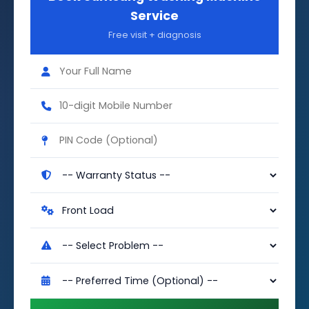
Service
Free visit + diagnosis