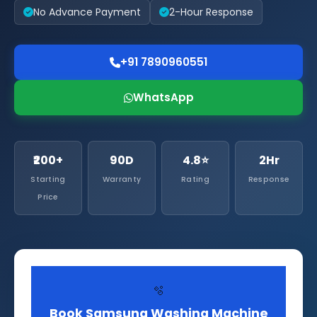
No Advance Payment
2-Hour Response
+91 7890960551
WhatsApp
₹200+
90D
4.8⭐
2Hr
Starting
Warranty
Rating
Response
Price
🫧
Book Samsung Washing Machine