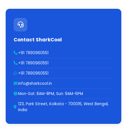
Contact SharkCool
+91 7890960551
+91 7890960551
+91 7890960551
info@sharkcool.in
Mon-Sat: 8AM-8PM, Sun: 9AM-6PM
123, Park Street, Kolkata - 700016, West Bengal,
India