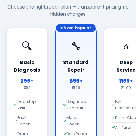
Choose the right repair plan — transparent pricing, no
hidden charges
⭐ Most Popular
🔍
🔧
⭐
Basic
Standard
Deep
Diagnosis
Repair
Service
₹299+
₹699+
₹1199+
₹799
₹1499
₹2499
Doorstep
Diagnosis
Full
Visit
+ Repair
Disassemb
Fault
Motor
Drum Cle
Check
Check
All Parts
Drum
Belt/Pump