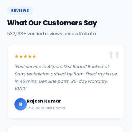
REVIEWS
What Our Customers Say
532,198+ verified reviews across Kolkata
★★★★★
"Fast service in Alipore Dist Board! Booked at
9am, technician arrived by 11am. Fixed my issue
in 45 mins. Genuine parts, 90-day warranty.
10/10."
Rajesh Kumar
R
📍 Alipore Dist Board