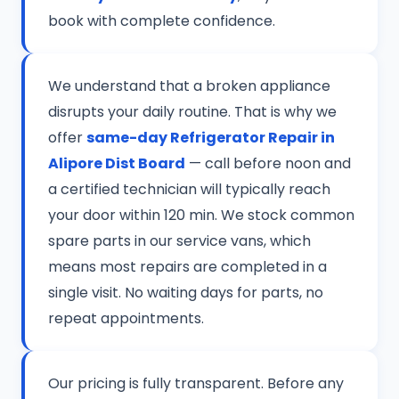
book with complete confidence.
We understand that a broken appliance
disrupts your daily routine. That is why we
offer
same-day Refrigerator Repair in
Alipore Dist Board
— call before noon and
a certified technician will typically reach
your door within 120 min. We stock common
spare parts in our service vans, which
means most repairs are completed in a
single visit. No waiting days for parts, no
repeat appointments.
Our pricing is fully transparent. Before any