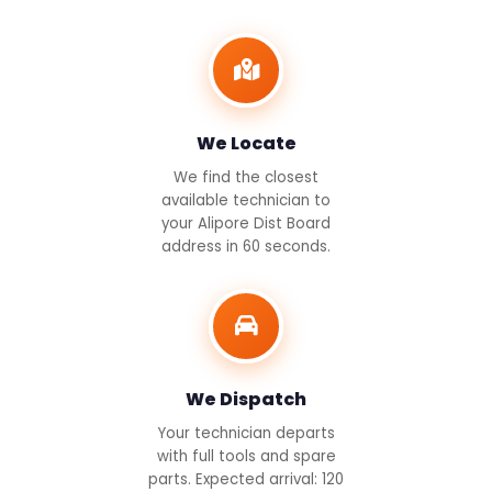
We Locate
We find the closest
available technician to
your Alipore Dist Board
address in 60 seconds.
We Dispatch
Your technician departs
with full tools and spare
parts. Expected arrival: 120