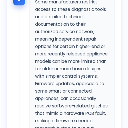
Some manufacturers restrict
access to these diagnostic tools
and detailed technical
documentation to their
authorized service network,
meaning independent repair
options for certain higher-end or
more recently released appliance
models can be more limited than
for older or more basic designs
with simpler control systems.
Firmware updates, applicable to
some smart or connected
appliances, can occasionally
resolve software-related glitches
that mimic a hardware PCB fault,
making a firmware check a