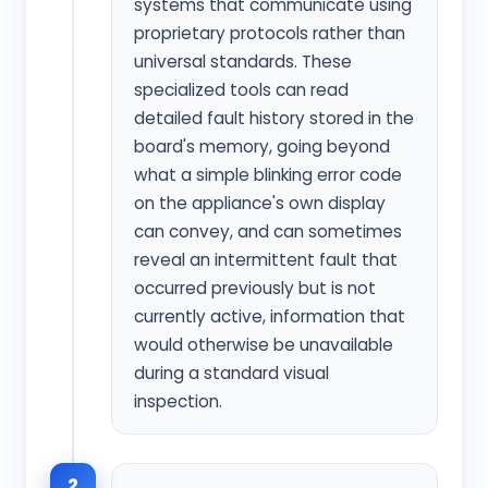
systems that communicate using
proprietary protocols rather than
universal standards. These
specialized tools can read
detailed fault history stored in the
board's memory, going beyond
what a simple blinking error code
on the appliance's own display
can convey, and can sometimes
reveal an intermittent fault that
occurred previously but is not
currently active, information that
would otherwise be unavailable
during a standard visual
inspection.
2