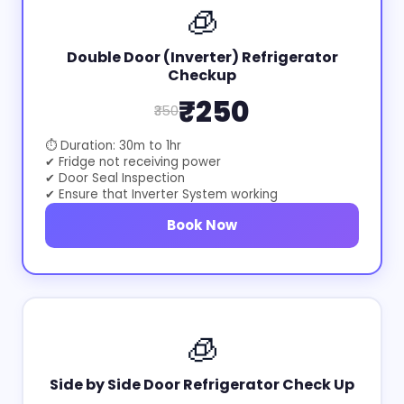
🧊
Double Door (Inverter) Refrigerator
Checkup
₹250
₹350
⏱ Duration: 30m to 1hr
✔ Fridge not receiving power
✔ Door Seal Inspection
✔ Ensure that Inverter System working
Book Now
🧊
Side by Side Door Refrigerator Check Up