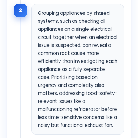
2
Grouping appliances by shared
systems, such as checking all
appliances on a single electrical
circuit together when an electrical
issue is suspected, can reveal a
common root cause more
efficiently than investigating each
appliance as a fully separate
case. Prioritizing based on
urgency and complexity also
matters, addressing food-safety-
relevant issues like a
malfunctioning refrigerator before
less time-sensitive concerns like a
noisy but functional exhaust fan.