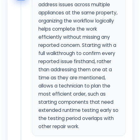
address issues across multiple
appliances at the same property,
organizing the workflow logically
helps complete the work
efficiently without missing any
reported concern. Starting with a
full walkthrough to confirm every
reported issue firsthand, rather
than addressing them one at a
time as they are mentioned,
allows a technician to plan the
most efficient order, such as
starting components that need
extended runtime testing early so
the testing period overlaps with
other repair work.