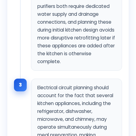
purifiers both require dedicated
water supply and drainage
connections, and planning these
during initial kitchen design avoids
more disruptive retrofitting later if
these appliances are added after
the kitchen is otherwise
complete.
3
Electrical circuit planning should
account for the fact that several
kitchen appliances, including the
refrigerator, dishwasher,
microwave, and chimney, may
operate simultaneously during
meal preparation, making