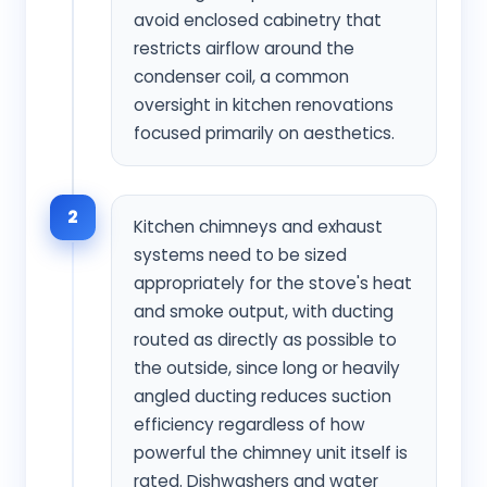
avoid enclosed cabinetry that
restricts airflow around the
condenser coil, a common
oversight in kitchen renovations
focused primarily on aesthetics.
2
Kitchen chimneys and exhaust
systems need to be sized
appropriately for the stove's heat
and smoke output, with ducting
routed as directly as possible to
the outside, since long or heavily
angled ducting reduces suction
efficiency regardless of how
powerful the chimney unit itself is
rated. Dishwashers and water