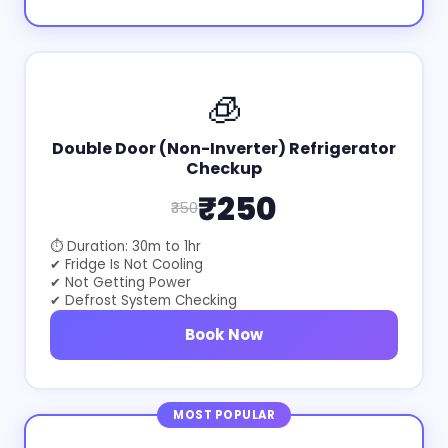
🧊
Double Door (Non-Inverter) Refrigerator
Checkup
₹250
₹350
⏱ Duration: 30m to 1hr
✔ Fridge Is Not Cooling
✔ Not Getting Power
✔ Defrost System Checking
Book Now
MOST POPULAR