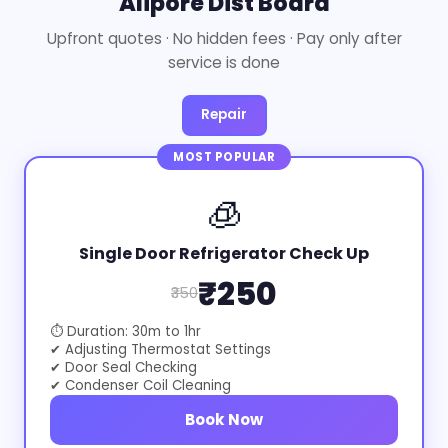
Alipore Dist Board
Upfront quotes · No hidden fees · Pay only after
service is done
Repair
MOST POPULAR
🧊
Single Door Refrigerator Check Up
₹250
₹350
⏱ Duration: 30m to 1hr
✔ Adjusting Thermostat Settings
✔ Door Seal Checking
✔ Condenser Coil Cleaning
Book Now