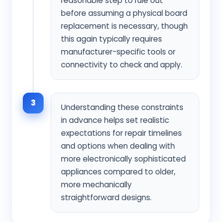
reasonable step to rule out
before assuming a physical board
replacement is necessary, though
this again typically requires
manufacturer-specific tools or
connectivity to check and apply.
3
Understanding these constraints
in advance helps set realistic
expectations for repair timelines
and options when dealing with
more electronically sophisticated
appliances compared to older,
more mechanically
straightforward designs.