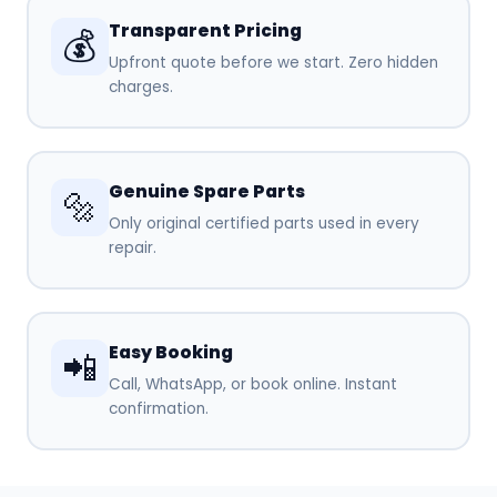
Transparent Pricing
💰
Upfront quote before we start. Zero hidden
charges.
Genuine Spare Parts
🔩
Only original certified parts used in every
repair.
Easy Booking
📲
Call, WhatsApp, or book online. Instant
confirmation.