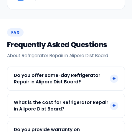
FAQ
Frequently Asked Questions
About Refrigerator Repair in Alipore Dist Board
Do you offer same-day Refrigerator
+
Repair in Alipore Dist Board?
Yes! SharkCool provides same-day Refrigerator
What is the cost for Refrigerator Repair
+
Repair in Alipore Dist Board across Alipore Dist
in Alipore Dist Board?
Board, Kolkata. Call +91 7890960551 and our
technician arrives within 120 min.
Our Refrigerator Repair in Alipore Dist Board
Do you provide warranty on