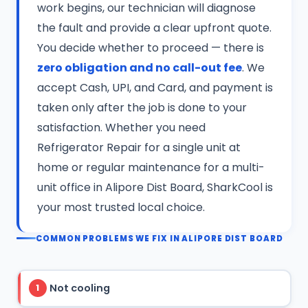
work begins, our technician will diagnose
the fault and provide a clear upfront quote.
You decide whether to proceed — there is
zero obligation and no call-out fee
. We
accept Cash, UPI, and Card, and payment is
taken only after the job is done to your
satisfaction. Whether you need
Refrigerator Repair for a single unit at
home or regular maintenance for a multi-
unit office in Alipore Dist Board, SharkCool is
your most trusted local choice.
COMMON PROBLEMS WE FIX IN ALIPORE DIST BOARD
Not cooling
1