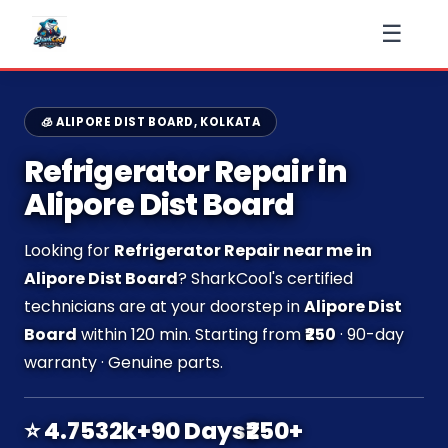
☰
🧊 ALIPORE DIST BOARD, KOLKATA
Refrigerator Repair in
Alipore Dist Board
Looking for
Refrigerator Repair near me in
Alipore Dist Board
? SharkCool's certified
technicians are at your doorstep in
Alipore Dist
Board
within 120 min. Starting from
₹250
· 90-day
warranty · Genuine parts.
⭐ 4.7
532k+
90 Days
₹250+