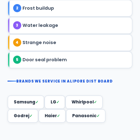
Frost buildup
2
Water leakage
3
Strange noise
4
Door seal problem
5
BRANDS WE SERVICE IN ALIPORE DIST BOARD
Samsung
LG
Whirlpool
Godrej
Haier
Panasonic