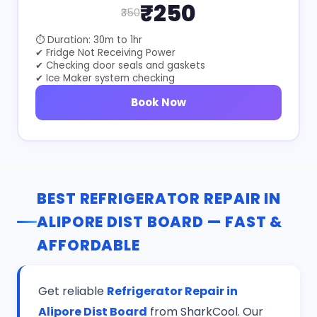
₹250
₹350
⏱ Duration: 30m to 1hr
✔ Fridge Not Receiving Power
✔ Checking door seals and gaskets
✔ Ice Maker system checking
Book Now
BEST REFRIGERATOR REPAIR IN
ALIPORE DIST BOARD — FAST &
AFFORDABLE
Get reliable
Refrigerator Repair in
Alipore Dist Board
from SharkCool. Our