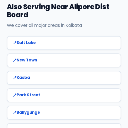
Also Serving Near Alipore Dist
Board
We cover all major areas in Kolkata
Salt Lake
New Town
Kasba
Park Street
Ballygunge