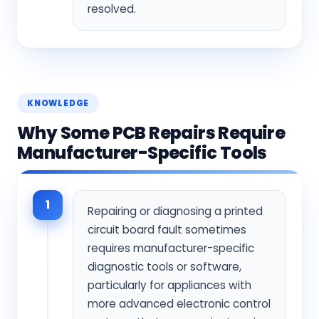
resolved.
KNOWLEDGE
Why Some PCB Repairs Require
Manufacturer-Specific Tools
1
Repairing or diagnosing a printed
circuit board fault sometimes
requires manufacturer-specific
diagnostic tools or software,
particularly for appliances with
more advanced electronic control