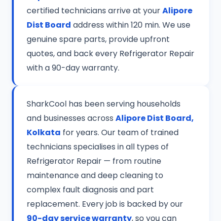
certified technicians arrive at your
Alipore
Dist Board
address within 120 min. We use
genuine spare parts, provide upfront
quotes, and back every Refrigerator Repair
with a 90-day warranty.
SharkCool has been serving households
and businesses across
Alipore Dist Board,
Kolkata
for years. Our team of trained
technicians specialises in all types of
Refrigerator Repair — from routine
maintenance and deep cleaning to
complex fault diagnosis and part
replacement. Every job is backed by our
90-day service warranty
, so you can