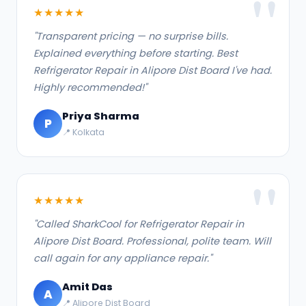
★★★★★
"Transparent pricing — no surprise bills.
Explained everything before starting. Best
Refrigerator Repair in Alipore Dist Board I've had.
Highly recommended!"
Priya Sharma
P
📍 Kolkata
★★★★★
"Called SharkCool for Refrigerator Repair in
Alipore Dist Board. Professional, polite team. Will
call again for any appliance repair."
Amit Das
A
📍 Alipore Dist Board