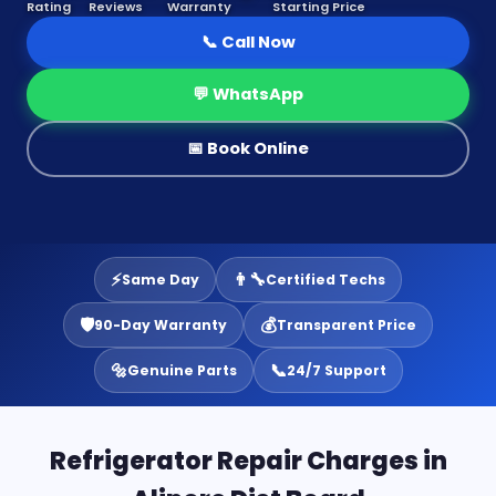
Rating
Reviews
Warranty
Starting Price
📞 Call Now
💬 WhatsApp
📅 Book Online
⚡
👨‍🔧
Same Day
Certified Techs
🛡️
💰
90-Day Warranty
Transparent Price
🔩
📞
Genuine Parts
24/7 Support
Refrigerator Repair Charges in