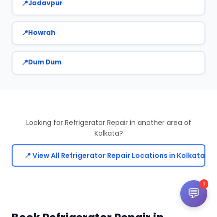
Jadavpur
Howrah
Dum Dum
Looking for Refrigerator Repair in another area of
Kolkata?
📍 View All Refrigerator Repair Locations in Kolkata
1
💬