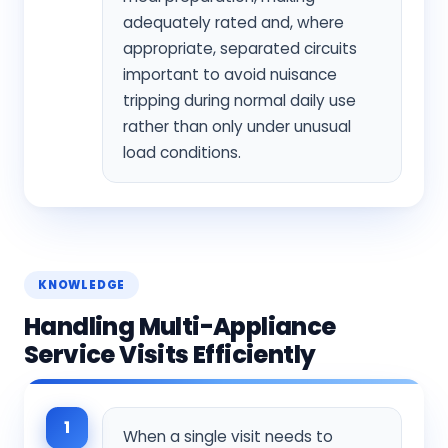
adequately rated and, where
appropriate, separated circuits
important to avoid nuisance
tripping during normal daily use
rather than only under unusual
load conditions.
KNOWLEDGE
Handling Multi-Appliance
Service Visits Efficiently
1
When a single visit needs to