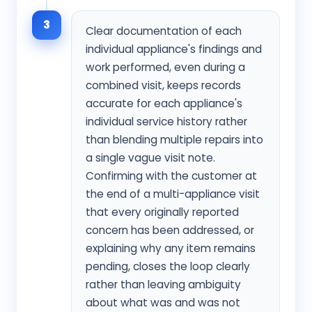
3
Clear documentation of each
individual appliance's findings and
work performed, even during a
combined visit, keeps records
accurate for each appliance's
individual service history rather
than blending multiple repairs into
a single vague visit note.
Confirming with the customer at
the end of a multi-appliance visit
that every originally reported
concern has been addressed, or
explaining why any item remains
pending, closes the loop clearly
rather than leaving ambiguity
about what was and was not