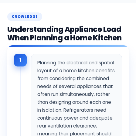
KNOWLEDGE
Understanding Appliance Load
When Planning a Home Kitchen
1
Planning the electrical and spatial
layout of a home kitchen benefits
from considering the combined
needs of several appliances that
often run simultaneously, rather
than designing around each one
in isolation. Refrigerators need
continuous power and adequate
rear ventilation clearance,
meaning their placement should