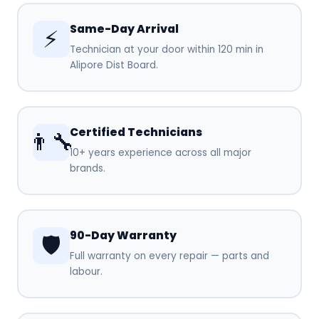
Same-Day Arrival
⚡
Technician at your door within 120 min in
Alipore Dist Board.
Certified Technicians
👨‍🔧
10+ years experience across all major
brands.
90-Day Warranty
🛡️
Full warranty on every repair — parts and
labour.