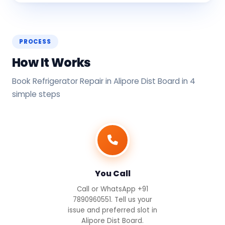
PROCESS
How It Works
Book Refrigerator Repair in Alipore Dist Board in 4
simple steps
You Call
Call or WhatsApp +91
7890960551. Tell us your
issue and preferred slot in
Alipore Dist Board.