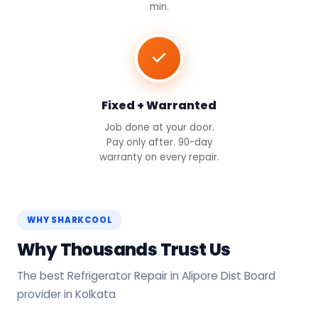
min.
Fixed + Warranted
Job done at your door.
Pay only after. 90-day
warranty on every repair.
WHY SHARKCOOL
Why Thousands Trust Us
The best Refrigerator Repair in Alipore Dist Board
provider in Kolkata