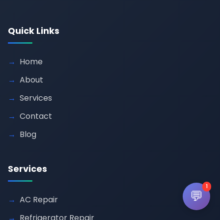
Quick Links
Home
About
Services
Contact
Blog
Services
1
💬
AC Repair
Refrigerator Repair