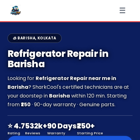
☰
🧊 BARISHA, KOLKATA
Refrigerator Repair in
Barisha
Looking for
Refrigerator Repair near me in
Barisha
? SharkCool's certified technicians are at
your doorstep in
Barisha
within 120 min. Starting
from
₹250
· 90-day warranty · Genuine parts.
⭐ 4.7
532k+
90 Days
₹250+
Rating
Reviews
Warranty
Starting Price