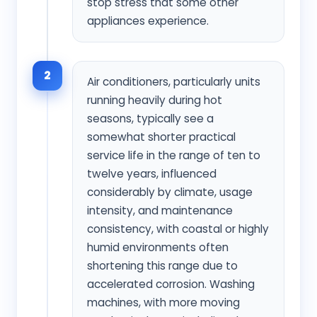
stop stress that some other
appliances experience.
2
Air conditioners, particularly units
running heavily during hot
seasons, typically see a
somewhat shorter practical
service life in the range of ten to
twelve years, influenced
considerably by climate, usage
intensity, and maintenance
consistency, with coastal or highly
humid environments often
shortening this range due to
accelerated corrosion. Washing
machines, with more moving