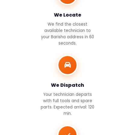
We Locate
We find the closest
available technician to
your Barisha address in 60
seconds.
We Dispatch
Your technician departs
with full tools and spare
parts. Expected arrival: 120
min.