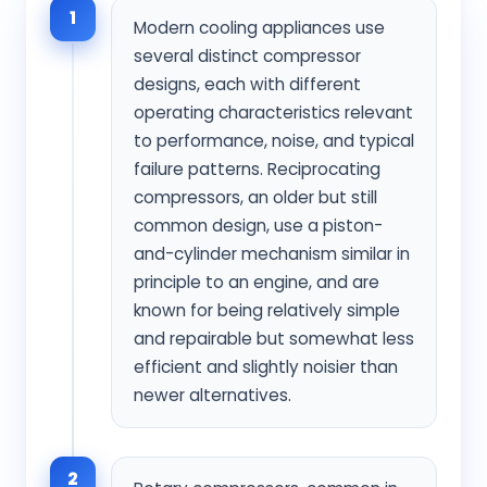
1
Modern cooling appliances use
several distinct compressor
designs, each with different
operating characteristics relevant
to performance, noise, and typical
failure patterns. Reciprocating
compressors, an older but still
common design, use a piston-
and-cylinder mechanism similar in
principle to an engine, and are
known for being relatively simple
and repairable but somewhat less
efficient and slightly noisier than
newer alternatives.
2