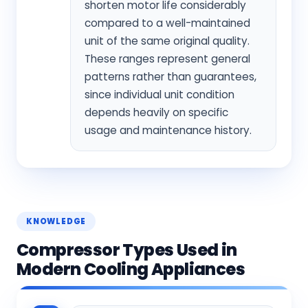
shorten motor life considerably
compared to a well-maintained
unit of the same original quality.
These ranges represent general
patterns rather than guarantees,
since individual unit condition
depends heavily on specific
usage and maintenance history.
KNOWLEDGE
Compressor Types Used in
Modern Cooling Appliances