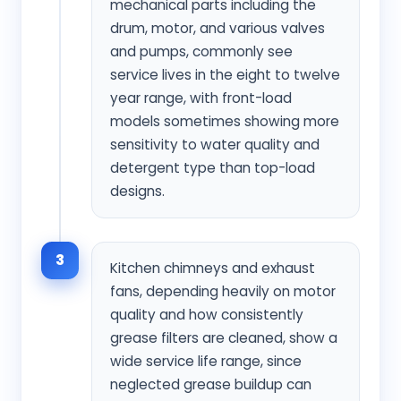
mechanical parts including the
drum, motor, and various valves
and pumps, commonly see
service lives in the eight to twelve
year range, with front-load
models sometimes showing more
sensitivity to water quality and
detergent type than top-load
designs.
3
Kitchen chimneys and exhaust
fans, depending heavily on motor
quality and how consistently
grease filters are cleaned, show a
wide service life range, since
neglected grease buildup can