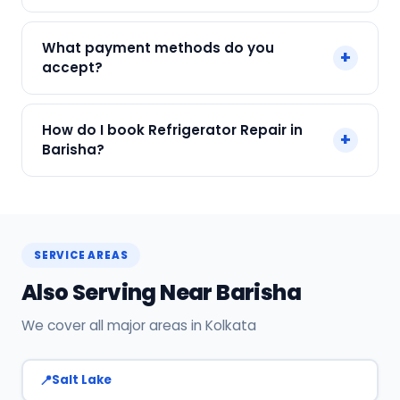
We service Samsung, LG, Whirlpool, Godrej, Haier
What payment methods do you
+
and all major brands in Barisha, Kolkata.
accept?
We accept Cash, UPI, Card, Digital Wallets.
How do I book Refrigerator Repair in
+
Payment only after the service is completed.
Barisha?
Call or WhatsApp +91 7890960551, or click Book
Now on this page. We confirm your slot
instantly.
SERVICE AREAS
Also Serving Near Barisha
We cover all major areas in Kolkata
Salt Lake