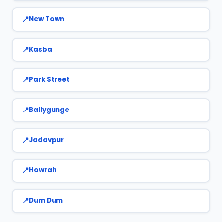
New Town
Kasba
Park Street
Ballygunge
Jadavpur
Howrah
Dum Dum