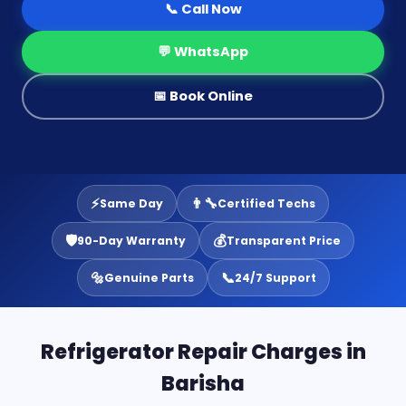
📞 Call Now
💬 WhatsApp
📅 Book Online
⚡
👨‍🔧
Same Day
Certified Techs
🛡️
💰
90-Day Warranty
Transparent Price
🔩
📞
Genuine Parts
24/7 Support
Refrigerator Repair Charges in
Barisha