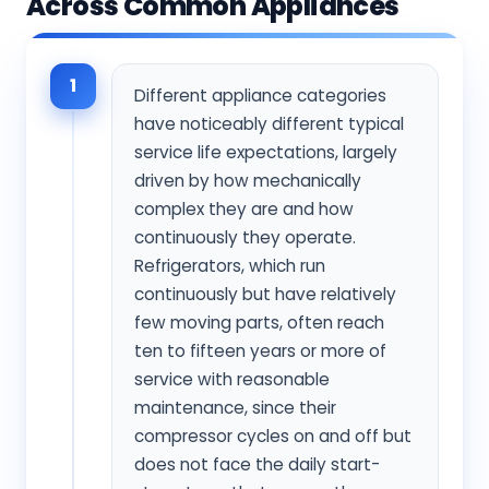
Across Common Appliances
1
Different appliance categories
have noticeably different typical
service life expectations, largely
driven by how mechanically
complex they are and how
continuously they operate.
Refrigerators, which run
continuously but have relatively
few moving parts, often reach
ten to fifteen years or more of
service with reasonable
maintenance, since their
compressor cycles on and off but
does not face the daily start-