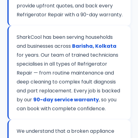
provide upfront quotes, and back every
Refrigerator Repair with a 90-day warranty.
SharkCool has been serving households
and businesses across
Barisha, Kolkata
for years. Our team of trained technicians
specialises in all types of Refrigerator
Repair — from routine maintenance and
deep cleaning to complex fault diagnosis
and part replacement. Every job is backed
by our
90-day service warranty
, so you
can book with complete confidence.
We understand that a broken appliance