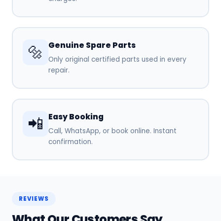
Genuine Spare Parts
🔩
Only original certified parts used in every
repair.
Easy Booking
📲
Call, WhatsApp, or book online. Instant
confirmation.
REVIEWS
What Our Customers Say