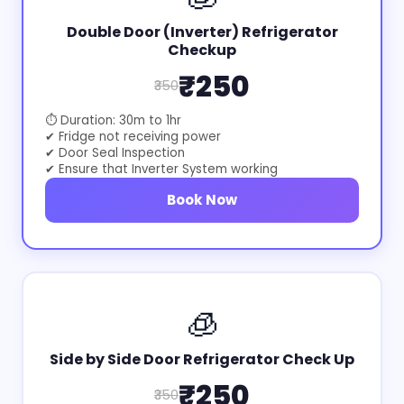
Double Door (Inverter) Refrigerator
Checkup
₹250
₹350
⏱ Duration: 30m to 1hr
✔ Fridge not receiving power
✔ Door Seal Inspection
✔ Ensure that Inverter System working
Book Now
🧊
Side by Side Door Refrigerator Check Up
₹250
₹350