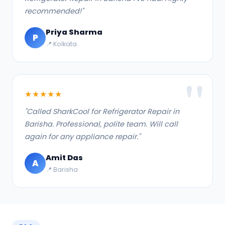
recommended!"
Priya Sharma
P
📍 Kolkata
★★★★★
"Called SharkCool for Refrigerator Repair in
Barisha. Professional, polite team. Will call
again for any appliance repair."
Amit Das
A
📍 Barisha