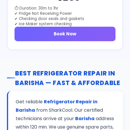
⏱ Duration: 30m to 1hr
✔ Fridge Not Receiving Power
✔ Checking door seals and gaskets
✔ Ice Maker system checking
Book Now
BEST REFRIGERATOR REPAIR IN
BARISHA — FAST & AFFORDABLE
Get reliable
Refrigerator Repair in
Barisha
from SharkCool. Our certified
technicians arrive at your
Barisha
address
within 120 min. We use genuine spare parts,