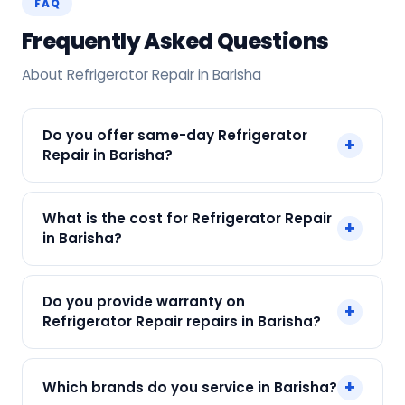
FAQ
Frequently Asked Questions
About Refrigerator Repair in Barisha
Do you offer same-day Refrigerator
+
Repair in Barisha?
Yes! SharkCool provides same-day Refrigerator
What is the cost for Refrigerator Repair
+
Repair in Barisha across Barisha, Kolkata. Call +91
in Barisha?
7890960551 and our technician arrives within 120
min.
Our Refrigerator Repair in Barisha starts at just
Do you provide warranty on
+
₹250. Final cost depends on fault and parts
Refrigerator Repair repairs in Barisha?
needed. We give an upfront quote — no
surprises.
Yes. Every SharkCool repair in Barisha carries a
+
Which brands do you service in Barisha?
90-day warranty on both parts and labour.