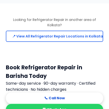
Looking for Refrigerator Repair in another area of
Kolkata?
📍 View All Refrigerator Repair Locations in Kolkata
Book Refrigerator Repair in
Barisha Today
Same-day service · 90-day warranty · Certified
technicians · No hidden charges
📞 Call Now