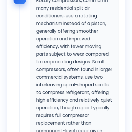
Rotary compressors, common in
many residential split air
conditioners, use a rotating
mechanism instead of a piston,
generally offering smoother
operation and improved
efficiency, with fewer moving
parts subject to wear compared
to reciprocating designs. Scroll
compressors, often found in larger
commercial systems, use two
interleaving spiral-shaped scrolls
to compress refrigerant, offering
high efficiency and relatively quiet
operation, though repair typically
requires full compressor
replacement rather than
component-level repair given