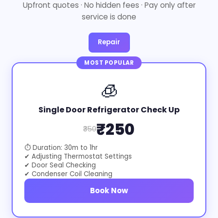
Upfront quotes · No hidden fees · Pay only after
service is done
Repair
MOST POPULAR
🧊
Single Door Refrigerator Check Up
₹250
₹350
⏱ Duration: 30m to 1hr
✔ Adjusting Thermostat Settings
✔ Door Seal Checking
✔ Condenser Coil Cleaning
Book Now