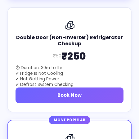
🧊
Double Door (Non-Inverter) Refrigerator
Checkup
₹250
₹350
⏱ Duration: 30m to 1hr
✔ Fridge Is Not Cooling
✔ Not Getting Power
✔ Defrost System Checking
Book Now
MOST POPULAR
🧊