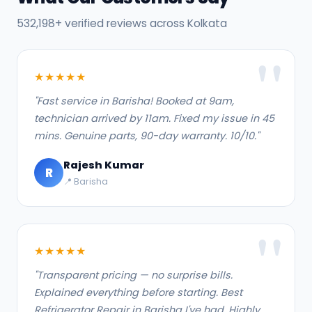
532,198+ verified reviews across Kolkata
★★★★★
"Fast service in Barisha! Booked at 9am,
technician arrived by 11am. Fixed my issue in 45
mins. Genuine parts, 90-day warranty. 10/10."
Rajesh Kumar
R
📍 Barisha
★★★★★
"Transparent pricing — no surprise bills.
Explained everything before starting. Best
Refrigerator Repair in Barisha I've had. Highly