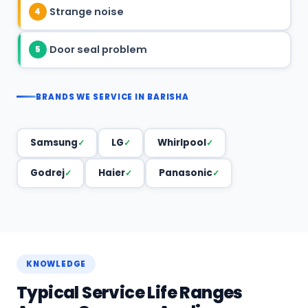
Strange noise
4
Door seal problem
5
BRANDS WE SERVICE IN BARISHA
Samsung
LG
Whirlpool
Godrej
Haier
Panasonic
KNOWLEDGE
Typical Service Life Ranges