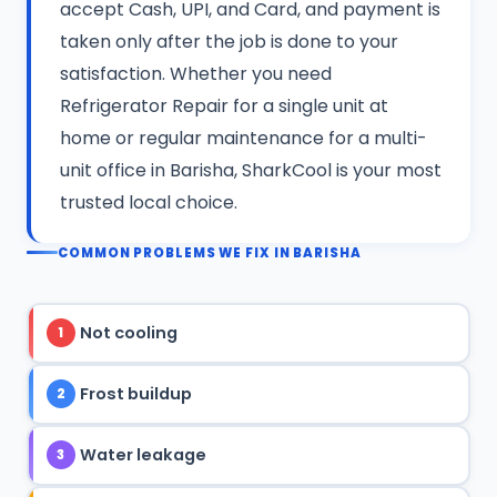
accept Cash, UPI, and Card, and payment is
taken only after the job is done to your
satisfaction. Whether you need
Refrigerator Repair for a single unit at
home or regular maintenance for a multi-
unit office in Barisha, SharkCool is your most
trusted local choice.
COMMON PROBLEMS WE FIX IN BARISHA
Not cooling
1
Frost buildup
2
Water leakage
3