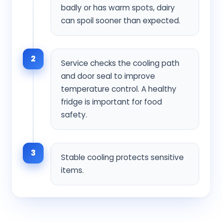
badly or has warm spots, dairy
can spoil sooner than expected.
2
Service checks the cooling path
and door seal to improve
temperature control. A healthy
fridge is important for food
safety.
3
Stable cooling protects sensitive
items.