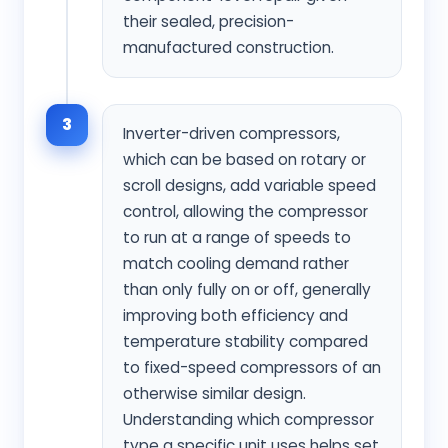
their sealed, precision-
manufactured construction.
3
Inverter-driven compressors,
which can be based on rotary or
scroll designs, add variable speed
control, allowing the compressor
to run at a range of speeds to
match cooling demand rather
than only fully on or off, generally
improving both efficiency and
temperature stability compared
to fixed-speed compressors of an
otherwise similar design.
Understanding which compressor
type a specific unit uses helps set