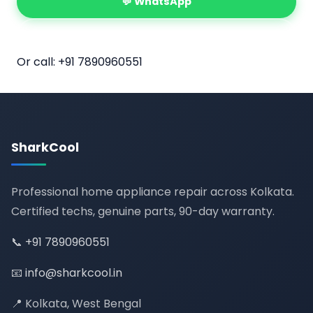
💬 WhatsApp
📅 Book Online
Or call:
+91 7890960551
SharkCool
Professional home appliance repair across Kolkata.
Certified techs, genuine parts, 90-day warranty.
📞
+91 7890960551
📧
info@sharkcool.in
📍 Kolkata, West Bengal