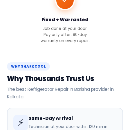
Fixed + Warranted
Job done at your door.
Pay only after. 90-day
warranty on every repair.
WHY SHARKCOOL
Why Thousands Trust Us
The best Refrigerator Repair in Barisha provider in
Kolkata
Same-Day Arrival
⚡
Technician at your door within 120 min in