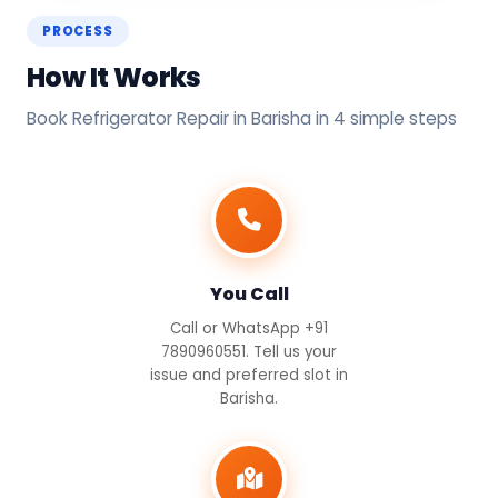
PROCESS
How It Works
Book Refrigerator Repair in Barisha in 4 simple steps
You Call
Call or WhatsApp +91
7890960551. Tell us your
issue and preferred slot in
Barisha.