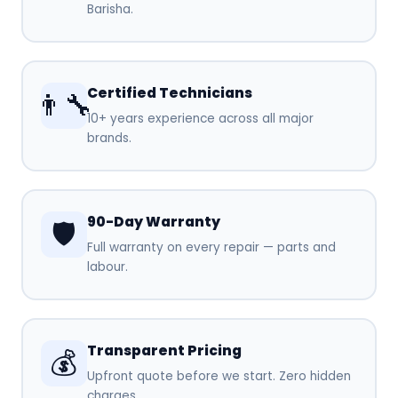
Barisha.
Certified Technicians
👨‍🔧
10+ years experience across all major
brands.
90-Day Warranty
🛡️
Full warranty on every repair — parts and
labour.
Transparent Pricing
💰
Upfront quote before we start. Zero hidden
charges.