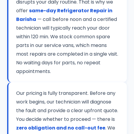
disrupts your daily routine. That is why we
offer
same-day Refrigerator Repair in
Barisha
— call before noon and a certified
technician will typically reach your door
within 120 min. We stock common spare
parts in our service vans, which means
most repairs are completed in a single visit.
No waiting days for parts, no repeat
appointments.
Our pricing is fully transparent. Before any
work begins, our technician will diagnose
the fault and provide a clear upfront quote.
You decide whether to proceed — there is
zero obligation and no call-out fee
. We