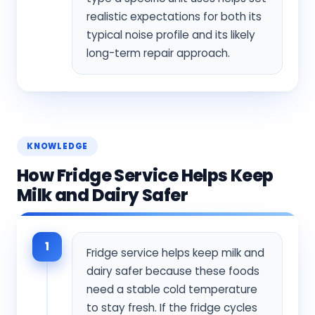
realistic expectations for both its
typical noise profile and its likely
long-term repair approach.
KNOWLEDGE
How Fridge Service Helps Keep
Milk and Dairy Safer
1
Fridge service helps keep milk and
dairy safer because these foods
need a stable cold temperature
to stay fresh. If the fridge cycles