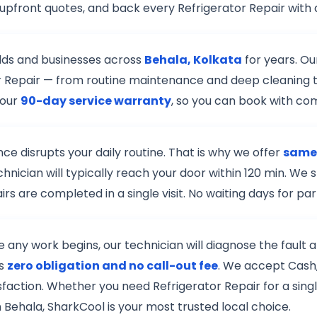
upfront quotes, and back every Refrigerator Repair with
lds and businesses across
Behala, Kolkata
for years. Ou
ator Repair — from routine maintenance and deep cleaning 
 our
90-day service warranty
, so you can book with co
e disrupts your daily routine. That is why we offer
same-
chnician will typically reach your door within 120 min. W
s are completed in a single visit. No waiting days for pa
re any work begins, our technician will diagnose the fault
is
zero obligation and no call-out fee
. We accept Cash,
isfaction. Whether you need Refrigerator Repair for a sing
n Behala, SharkCool is your most trusted local choice.