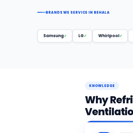
BRANDS WE SERVICE IN BEHALA
Samsung
LG
Whirlpool
KNOWLEDGE
Why Refr
Ventilati