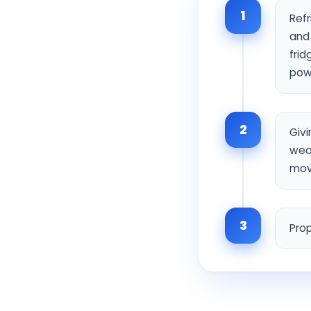
1
Ref
and 
frid
pow
2
Givi
wear
mov
3
Prop