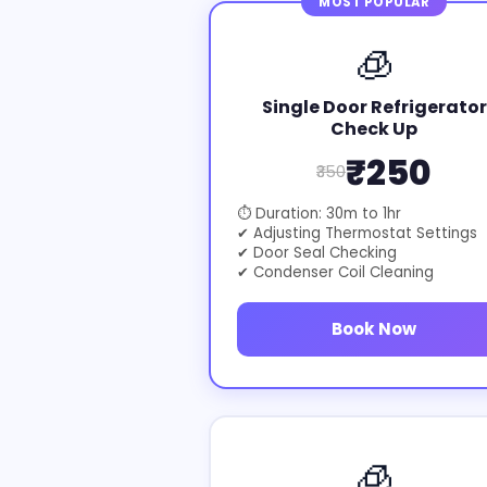
MOST POPULAR
🧊
Single Door Refrigerator
Check Up
₹250
₹350
⏱ Duration: 30m to 1hr
✔ Adjusting Thermostat Settings
✔ Door Seal Checking
✔ Condenser Coil Cleaning
Book Now
🧊