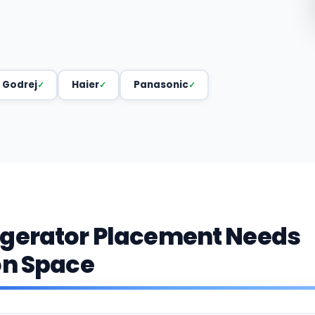
Godrej
Haier
Panasonic
igerator Placement Needs
on Space