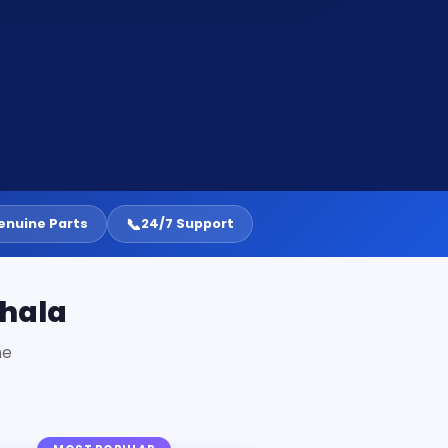
📞
enuine Parts
24/7 Support
ehala
ne