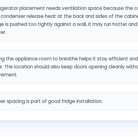
rigerator placement needs ventilation space because the 
condenser release heat at the back and sides of the cabinet
ge is pushed too tightly against a wall, it may run hotter an
er.
ng the appliance room to breathe helps it stay efficient an
. The location should also keep doors opening cleanly with
ement.
er spacing is part of good fridge installation.