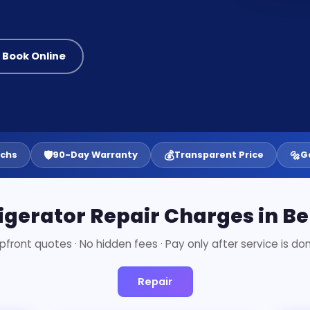
 Book Online
🛡️
💰
🔩
echs
90-Day Warranty
Transparent Price
G
igerator Repair Charges in B
pfront quotes · No hidden fees · Pay only after service is do
Repair