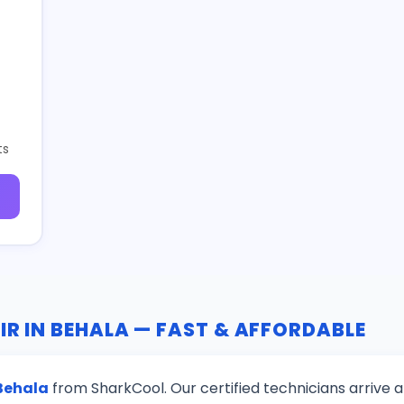
ts
IR IN BEHALA — FAST & AFFORDABLE
 Behala
from SharkCool. Our certified technicians arrive 