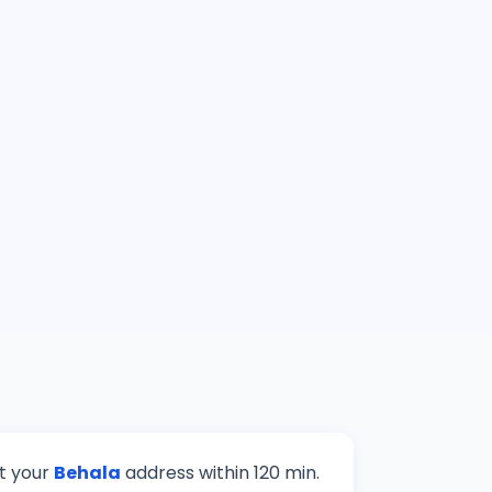
at your
Behala
address within 120 min.