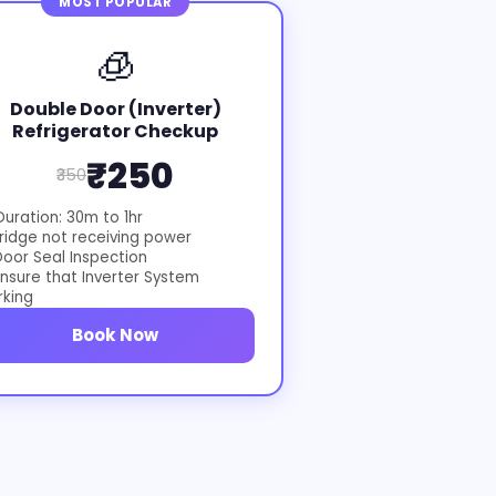
MOST POPULAR
🧊
Double Door (Inverter)
Refrigerator Checkup
₹250
₹350
uration: 30m to 1hr
ridge not receiving power
oor Seal Inspection
nsure that Inverter System
rking
Book Now