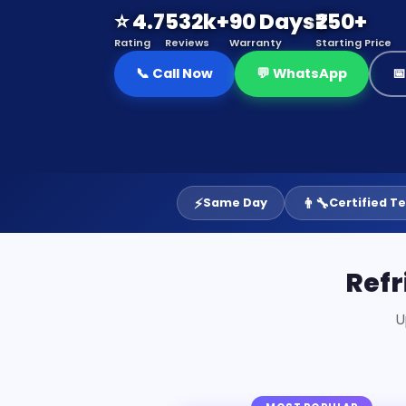
⭐ 4.7
532k+
90 Days
₹250+
Rating
Reviews
Warranty
Starting Price
📞 Call Now
💬 WhatsApp

⚡
👨‍🔧
Same Day
Certified T
Refr
U