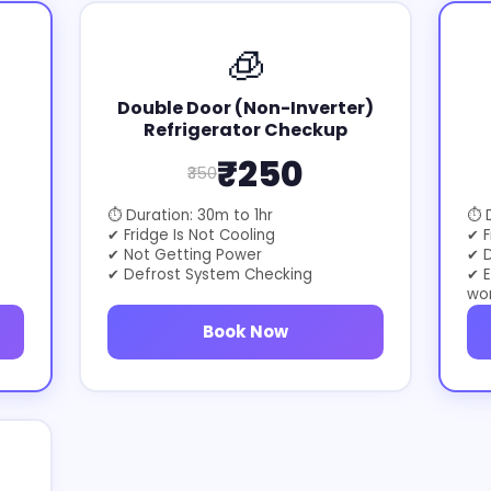
🧊
Double Door (Non-Inverter)
Refrigerator Checkup
₹250
₹350
⏱ Duration: 30m to 1hr
⏱ D
✔ Fridge Is Not Cooling
✔ F
✔ Not Getting Power
✔ D
✔ Defrost System Checking
✔ E
wo
Book Now