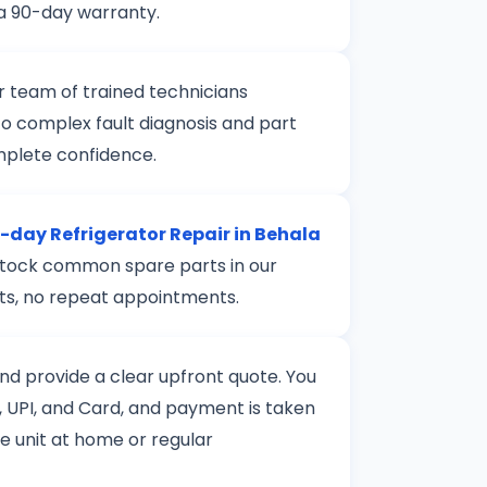
 a 90-day warranty.
r team of trained technicians
to complex fault diagnosis and part
mplete confidence.
day Refrigerator Repair in Behala
e stock common spare parts in our
rts, no repeat appointments.
 and provide a clear upfront quote. You
 UPI, and Card, and payment is taken
le unit at home or regular