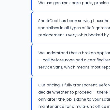
We use genuine spare parts, provide 
SharkCool has been serving househo
specialises in all types of Refriger
replacement. Every job is backed by
We understand that a broken applianc
— call before noon and a certified te
service vans, which means most repair
Our pricing is fully transparent. Befo
decide whether to proceed — there 
only after the job is done to your sat
maintenance for a multi-unit office i