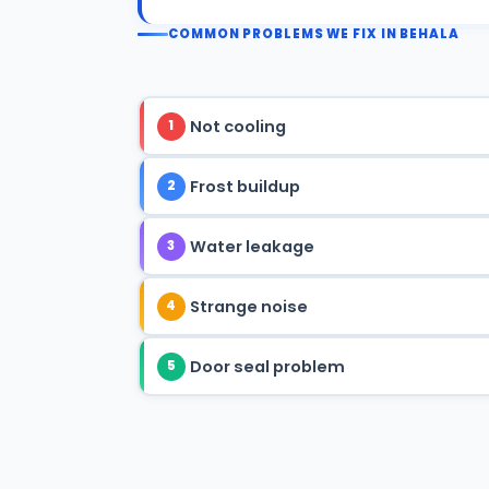
COMMON PROBLEMS WE FIX IN BEHALA
Not cooling
1
Frost buildup
2
Water leakage
3
Strange noise
4
Door seal problem
5