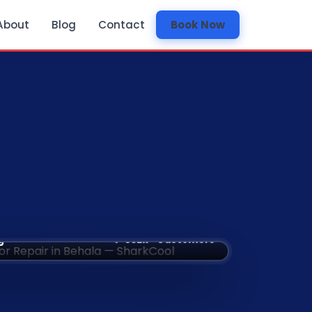
About
Blog
Contact
Book Now
✅ 532k+ Customers
g