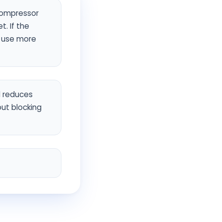
compressor
. If the
d use more
d reduces
out blocking