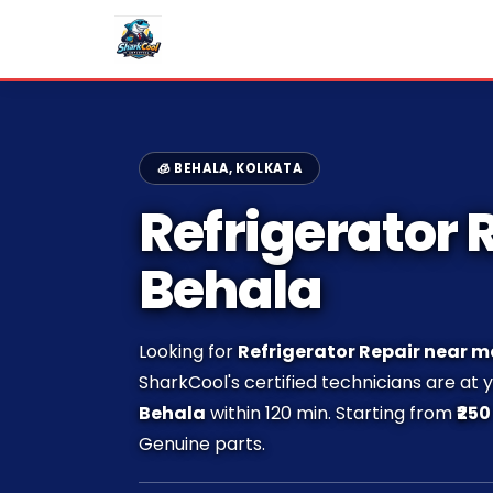
🧊 BEHALA, KOLKATA
Refrigerator R
Behala
Looking for
Refrigerator Repair near m
SharkCool's certified technicians are at 
Behala
within 120 min. Starting from
₹250
Genuine parts.