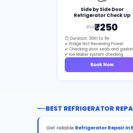
Side by Side Door
Refrigerator Check Up
₹250
₹350
⏱ Duration: 30m to 1hr
✔ Fridge Not Receiving Power
✔ Checking door seals and gaske
✔ Ice Maker system checking
Book Now
BEST REFRIGERATOR REPA
Get reliable
Refrigerator Repair in