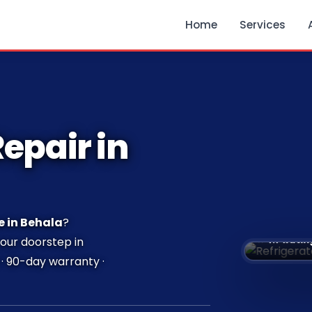
Home
Services
epair in
e in Behala
?
⭐ 4.7 Ratin
your doorstep in
· 90-day warranty ·