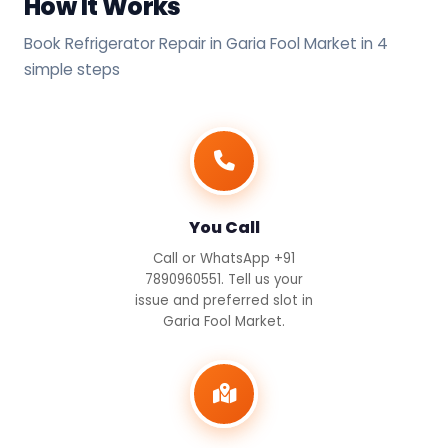
How It Works
Book Refrigerator Repair in Garia Fool Market in 4
simple steps
You Call
Call or WhatsApp +91
7890960551. Tell us your
issue and preferred slot in
Garia Fool Market.