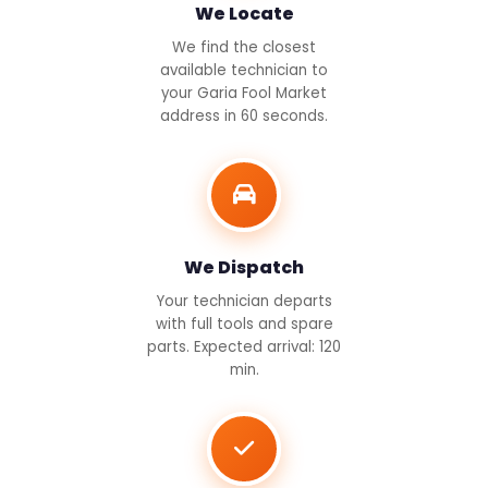
We Locate
We find the closest
available technician to
your Garia Fool Market
address in 60 seconds.
We Dispatch
Your technician departs
with full tools and spare
parts. Expected arrival: 120
min.