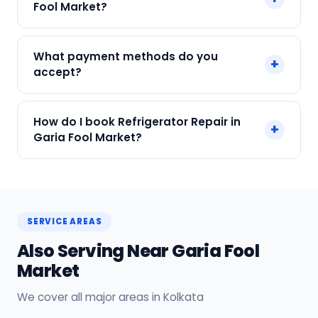
Fool Market?
labour.
We service Samsung, LG, Whirlpool, Godrej, Haier
What payment methods do you
+
and all major brands in Garia Fool Market,
accept?
Kolkata.
We accept Cash, UPI, Card, Digital Wallets.
How do I book Refrigerator Repair in
+
Payment only after the service is completed.
Garia Fool Market?
Call or WhatsApp +91 7890960551, or click Book
Now on this page. We confirm your slot
instantly.
SERVICE AREAS
Also Serving Near Garia Fool
Market
We cover all major areas in Kolkata