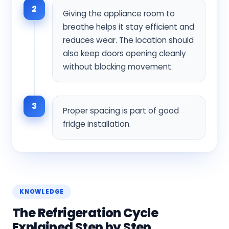
2
Giving the appliance room to
breathe helps it stay efficient and
reduces wear. The location should
also keep doors opening cleanly
without blocking movement.
3
Proper spacing is part of good
fridge installation.
KNOWLEDGE
The Refrigeration Cycle
Explained Step by Step