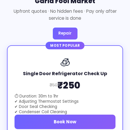
Garia Fool Market
Upfront quotes · No hidden fees · Pay only after
service is done
Repair
MOST POPULAR
🧊
Single Door Refrigerator Check Up
₹250
₹350
⏱ Duration: 30m to 1hr
✔ Adjusting Thermostat Settings
✔ Door Seal Checking
✔ Condenser Coil Cleaning
Book Now