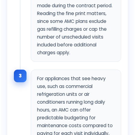
made during the contract period.
Reading the fine print matters,
since some AMC plans exclude
gas refilling charges or cap the
number of unscheduled visits
included before additional
charges apply.
3
For appliances that see heavy
use, such as commercial
refrigeration units or air
conditioners running long daily
hours, an AMC can offer
predictable budgeting for
maintenance costs compared to
paying for each visit individually,