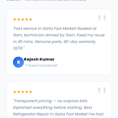
★★★★★
"Fast service in Garia Fool Market! Booked at
9am, technician arrived by 11am. Fixed my issue
in 45 mins. Genuine parts, 90-day warranty.
10/10."
Rajesh Kumar
R
📍 Garia Fool Market
★★★★★
"Transparent pricing — no surprise bills.
Explained everything before starting. Best
Refrigerator Repair in Garia Fool Market I've had.