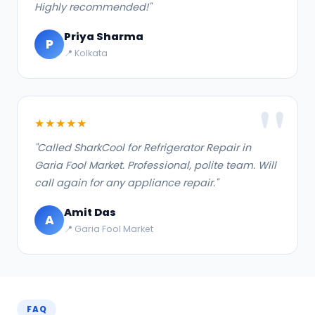
Highly recommended!"
Priya Sharma
P
📍 Kolkata
★★★★★
"Called SharkCool for Refrigerator Repair in
Garia Fool Market. Professional, polite team. Will
call again for any appliance repair."
Amit Das
A
📍 Garia Fool Market
FAQ