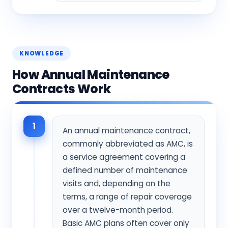
KNOWLEDGE
How Annual Maintenance
Contracts Work
1
An annual maintenance contract,
commonly abbreviated as AMC, is
a service agreement covering a
defined number of maintenance
visits and, depending on the
terms, a range of repair coverage
over a twelve-month period.
Basic AMC plans often cover only