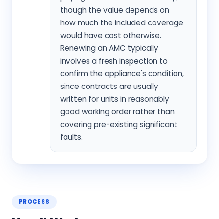
though the value depends on
how much the included coverage
would have cost otherwise.
Renewing an AMC typically
involves a fresh inspection to
confirm the appliance's condition,
since contracts are usually
written for units in reasonably
good working order rather than
covering pre-existing significant
faults.
PROCESS