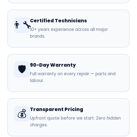
Certified Technicians
👨‍🔧
10+ years experience across all major
brands.
90-Day Warranty
🛡️
Full warranty on every repair — parts and
labour.
Transparent Pricing
💰
Upfront quote before we start. Zero hidden
charges.