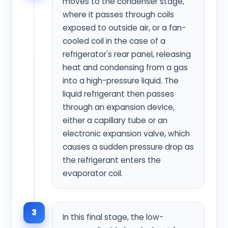
moves to the condenser stage,
where it passes through coils
exposed to outside air, or a fan-
cooled coil in the case of a
refrigerator's rear panel, releasing
heat and condensing from a gas
into a high-pressure liquid. The
liquid refrigerant then passes
through an expansion device,
either a capillary tube or an
electronic expansion valve, which
causes a sudden pressure drop as
the refrigerant enters the
evaporator coil.
3
In this final stage, the low-