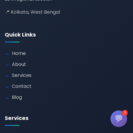
📍 Kolkata, West Bengal
Quick Links
Home
About
Services
Contact
Blog
1
💬
Services