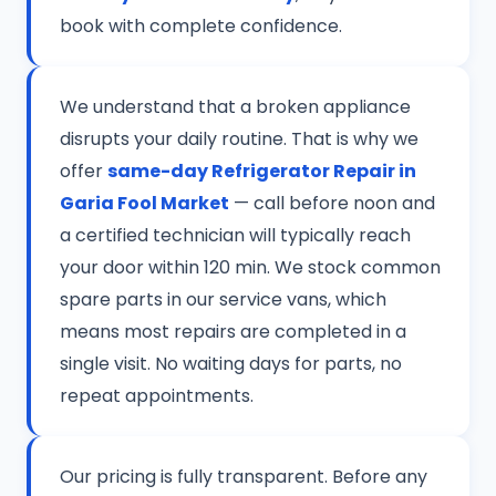
book with complete confidence.
We understand that a broken appliance
disrupts your daily routine. That is why we
offer
same-day Refrigerator Repair in
Garia Fool Market
— call before noon and
a certified technician will typically reach
your door within 120 min. We stock common
spare parts in our service vans, which
means most repairs are completed in a
single visit. No waiting days for parts, no
repeat appointments.
Our pricing is fully transparent. Before any