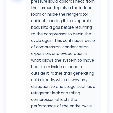
pressure liquid absorbs heat from
the surrounding air, in the indoor
room or inside the refrigerator
cabinet, causing it to evaporate
back into a gas before returning
to the compressor to begin the
cycle again. This continuous cycle
of compression, condensation,
expansion, and evaporation is
what allows the system to move
heat from inside a space to
outside it, rather than generating
cold directly, which is why any
disruption to one stage, such as a
refrigerant leak or a failing
compressor, affects the
performance of the entire cycle.