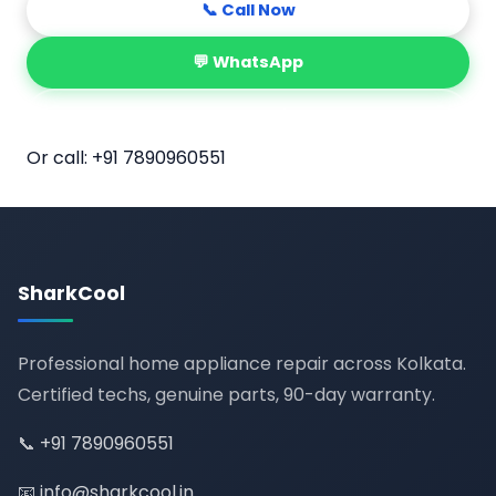
📞 Call Now
💬 WhatsApp
📅 Book Online
Or call:
+91 7890960551
SharkCool
Professional home appliance repair across Kolkata.
Certified techs, genuine parts, 90-day warranty.
📞
+91 7890960551
📧
info@sharkcool.in