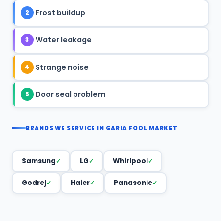
Frost buildup
2
Water leakage
3
Strange noise
4
Door seal problem
5
BRANDS WE SERVICE IN GARIA FOOL MARKET
Samsung
LG
Whirlpool
Godrej
Haier
Panasonic