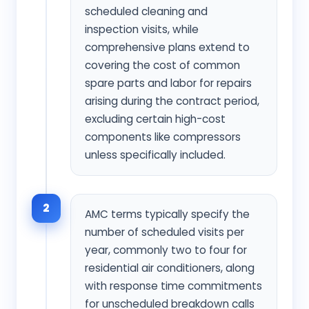
scheduled cleaning and
inspection visits, while
comprehensive plans extend to
covering the cost of common
spare parts and labor for repairs
arising during the contract period,
excluding certain high-cost
components like compressors
unless specifically included.
2
AMC terms typically specify the
number of scheduled visits per
year, commonly two to four for
residential air conditioners, along
with response time commitments
for unscheduled breakdown calls