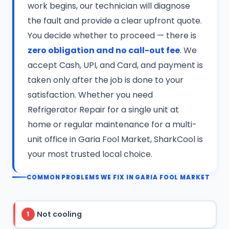
work begins, our technician will diagnose
the fault and provide a clear upfront quote.
You decide whether to proceed — there is
zero obligation and no call-out fee
. We
accept Cash, UPI, and Card, and payment is
taken only after the job is done to your
satisfaction. Whether you need
Refrigerator Repair for a single unit at
home or regular maintenance for a multi-
unit office in Garia Fool Market, SharkCool is
your most trusted local choice.
COMMON PROBLEMS WE FIX IN GARIA FOOL MARKET
Not cooling
1