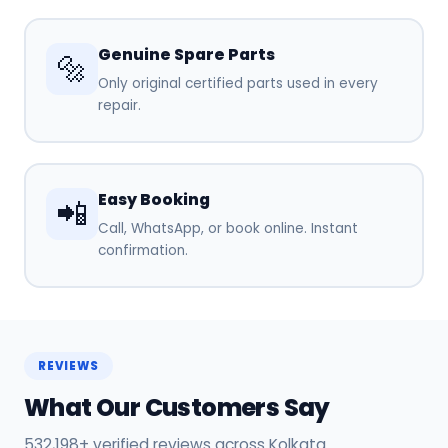
Genuine Spare Parts
🔩
Only original certified parts used in every
repair.
Easy Booking
📲
Call, WhatsApp, or book online. Instant
confirmation.
REVIEWS
What Our Customers Say
532,198+ verified reviews across Kolkata