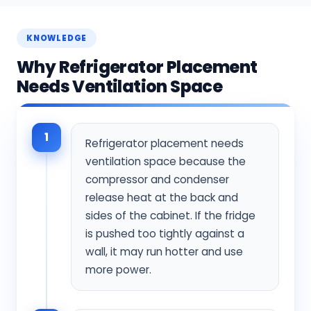
KNOWLEDGE
Why Refrigerator Placement
Needs Ventilation Space
1
Refrigerator placement needs
ventilation space because the
compressor and condenser
release heat at the back and
sides of the cabinet. If the fridge
is pushed too tightly against a
wall, it may run hotter and use
more power.