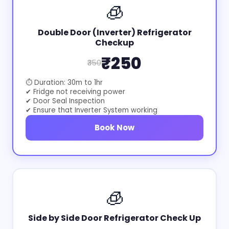
🧊
Double Door (Inverter) Refrigerator
Checkup
₹250
₹350
⏱ Duration: 30m to 1hr
✔ Fridge not receiving power
✔ Door Seal Inspection
✔ Ensure that Inverter System working
Book Now
🧊
Side by Side Door Refrigerator Check Up