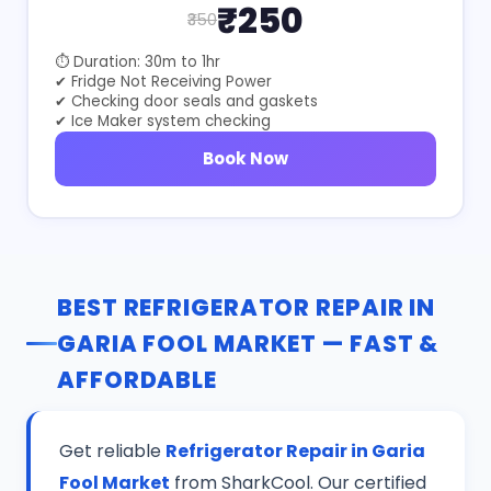
₹250
₹350
⏱ Duration: 30m to 1hr
✔ Fridge Not Receiving Power
✔ Checking door seals and gaskets
✔ Ice Maker system checking
Book Now
BEST REFRIGERATOR REPAIR IN
GARIA FOOL MARKET — FAST &
AFFORDABLE
Get reliable
Refrigerator Repair in Garia
Fool Market
from SharkCool. Our certified