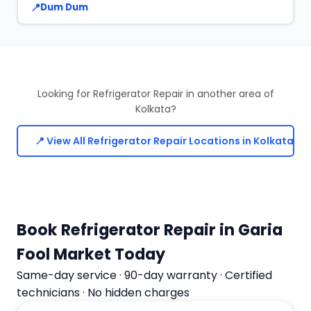
Dum Dum
Looking for Refrigerator Repair in another area of
Kolkata?
📍 View All Refrigerator Repair Locations in Kolkata
Book Refrigerator Repair in Garia
Fool Market Today
Same-day service · 90-day warranty · Certified
technicians · No hidden charges