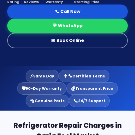
Rating
Reviews
Warranty
Starting Price
📞 Call Now
💬 WhatsApp
📅 Book Online
⚡
👨‍🔧
Same Day
Certified Techs
🛡️
💰
90-Day Warranty
Transparent Price
🔩
📞
Genuine Parts
24/7 Support
Refrigerator Repair Charges in