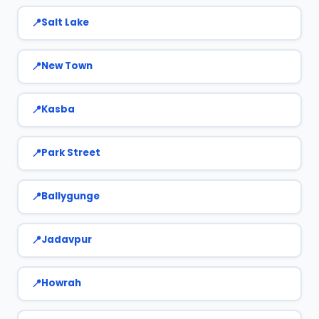
Salt Lake
New Town
Kasba
Park Street
Ballygunge
Jadavpur
Howrah