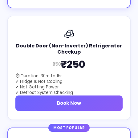
🧊
Double Door (Non-Inverter) Refrigerator
Checkup
₹250
₹350
⏱ Duration: 30m to 1hr
✔ Fridge Is Not Cooling
✔ Not Getting Power
✔ Defrost System Checking
Book Now
MOST POPULAR