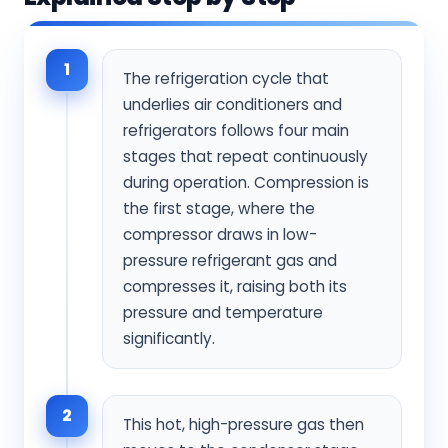
1
The refrigeration cycle that
underlies air conditioners and
refrigerators follows four main
stages that repeat continuously
during operation. Compression is
the first stage, where the
compressor draws in low-
pressure refrigerant gas and
compresses it, raising both its
pressure and temperature
significantly.
2
This hot, high-pressure gas then