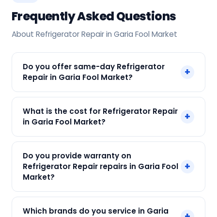
Frequently Asked Questions
About Refrigerator Repair in Garia Fool Market
Do you offer same-day Refrigerator
+
Repair in Garia Fool Market?
Yes! SharkCool provides same-day Refrigerator
What is the cost for Refrigerator Repair
+
Repair in Garia Fool Market across Garia Fool
in Garia Fool Market?
Market, Kolkata. Call +91 7890960551 and our
technician arrives within 120 min.
Our Refrigerator Repair in Garia Fool Market
Do you provide warranty on
starts at just ₹250. Final cost depends on fault
+
Refrigerator Repair repairs in Garia Fool
and parts needed. We give an upfront quote —
Market?
no surprises.
Yes. Every SharkCool repair in Garia Fool Market
Which brands do you service in Garia
+
carries a 90-day warranty on both parts and