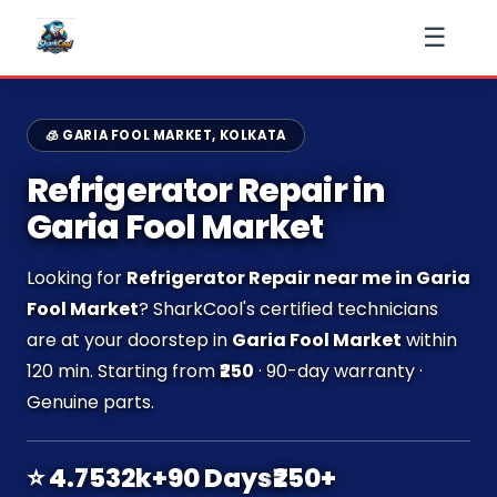
☰
🧊 GARIA FOOL MARKET, KOLKATA
Refrigerator Repair in
Garia Fool Market
Looking for
Refrigerator Repair near me in Garia
Fool Market
? SharkCool's certified technicians
are at your doorstep in
Garia Fool Market
within
120 min. Starting from
₹250
· 90-day warranty ·
Genuine parts.
⭐ 4.7
532k+
90 Days
₹250+