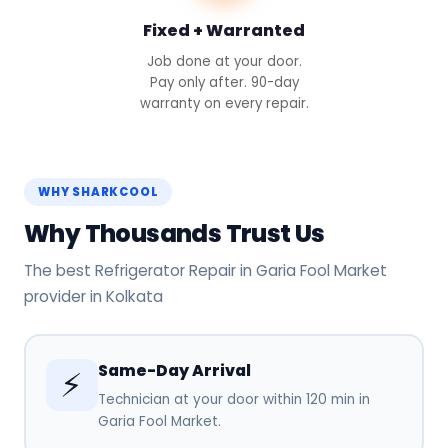
Fixed + Warranted
Job done at your door.
Pay only after. 90-day
warranty on every repair.
WHY SHARKCOOL
Why Thousands Trust Us
The best Refrigerator Repair in Garia Fool Market
provider in Kolkata
Same-Day Arrival
⚡
Technician at your door within 120 min in
Garia Fool Market.