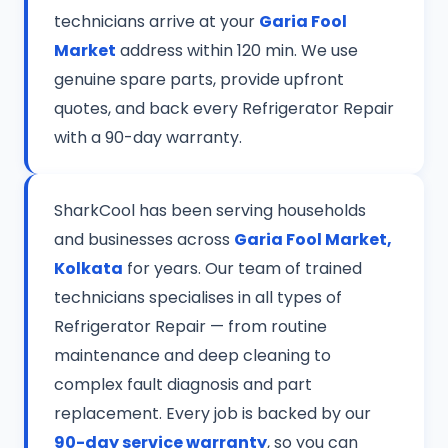
technicians arrive at your
Garia Fool
Market
address within 120 min. We use
genuine spare parts, provide upfront
quotes, and back every Refrigerator Repair
with a 90-day warranty.
SharkCool has been serving households
and businesses across
Garia Fool Market,
Kolkata
for years. Our team of trained
technicians specialises in all types of
Refrigerator Repair — from routine
maintenance and deep cleaning to
complex fault diagnosis and part
replacement. Every job is backed by our
90-day service warranty
, so you can