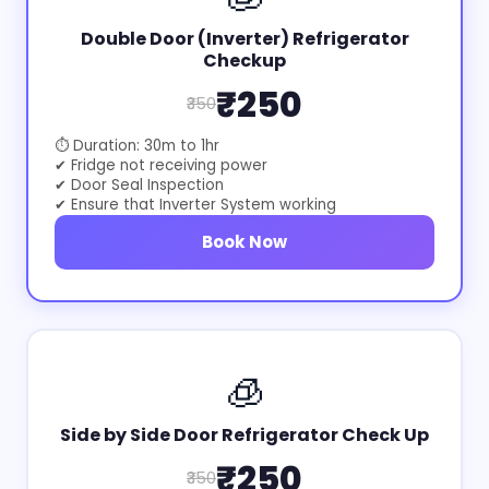
Double Door (Inverter) Refrigerator
Checkup
₹250
₹350
⏱ Duration: 30m to 1hr
✔ Fridge not receiving power
✔ Door Seal Inspection
✔ Ensure that Inverter System working
Book Now
🧊
Side by Side Door Refrigerator Check Up
₹250
₹350