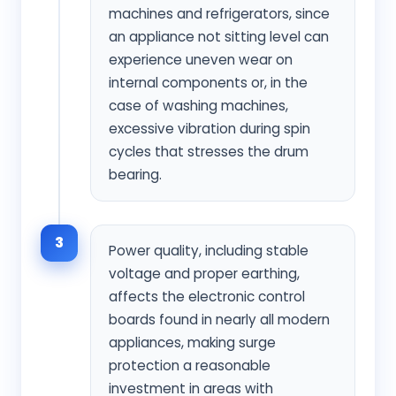
machines and refrigerators, since
an appliance not sitting level can
experience uneven wear on
internal components or, in the
case of washing machines,
excessive vibration during spin
cycles that stresses the drum
bearing.
3
Power quality, including stable
voltage and proper earthing,
affects the electronic control
boards found in nearly all modern
appliances, making surge
protection a reasonable
investment in areas with