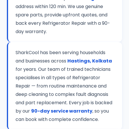
address within 120 min. We use genuine
spare parts, provide upfront quotes, and
back every Refrigerator Repair with a 90-
day warranty.
SharkCool has been serving households
and businesses across
Hastings, Kolkata
for years. Our team of trained technicians
specialises in all types of Refrigerator
Repair — from routine maintenance and
deep cleaning to complex fault diagnosis
and part replacement. Every job is backed
by our
90-day service warranty
, so you
can book with complete confidence.