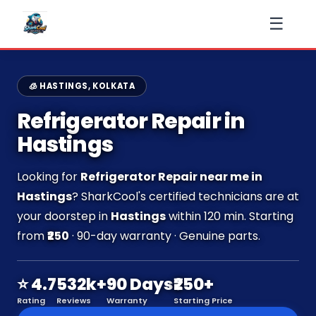
☰
🧊 HASTINGS, KOLKATA
Refrigerator Repair in
Hastings
Looking for
Refrigerator Repair near me in
Hastings
? SharkCool's certified technicians are at
your doorstep in
Hastings
within 120 min. Starting
from
₹250
· 90-day warranty · Genuine parts.
⭐ 4.7
532k+
90 Days
₹250+
Rating
Reviews
Warranty
Starting Price