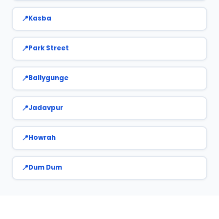
Kasba
Park Street
Ballygunge
Jadavpur
Howrah
Dum Dum