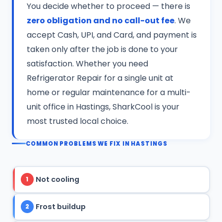
You decide whether to proceed — there is
zero obligation and no call-out fee
. We
accept Cash, UPI, and Card, and payment is
taken only after the job is done to your
satisfaction. Whether you need
Refrigerator Repair for a single unit at
home or regular maintenance for a multi-
unit office in Hastings, SharkCool is your
most trusted local choice.
COMMON PROBLEMS WE FIX IN HASTINGS
Not cooling
1
Frost buildup
2