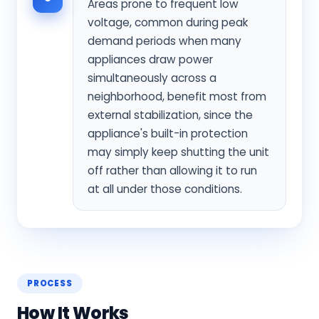
Areas prone to frequent low
voltage, common during peak
demand periods when many
appliances draw power
simultaneously across a
neighborhood, benefit most from
external stabilization, since the
appliance's built-in protection
may simply keep shutting the unit
off rather than allowing it to run
at all under those conditions.
PROCESS
How It Works