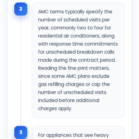
2
AMC terms typically specify the
number of scheduled visits per
year, commonly two to four for
residential air conditioners, along
with response time commitments
for unscheduled breakdown calls
made during the contract period.
Reading the fine print matters,
since some AMC plans exclude
gas refilling charges or cap the
number of unscheduled visits
included before additional
charges apply.
3
For appliances that see heavy