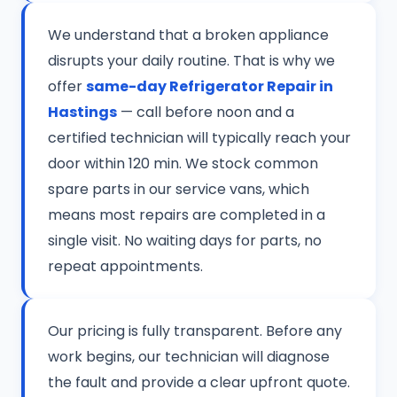
We understand that a broken appliance
disrupts your daily routine. That is why we
offer
same-day Refrigerator Repair in
Hastings
— call before noon and a
certified technician will typically reach your
door within 120 min. We stock common
spare parts in our service vans, which
means most repairs are completed in a
single visit. No waiting days for parts, no
repeat appointments.
Our pricing is fully transparent. Before any
work begins, our technician will diagnose
the fault and provide a clear upfront quote.