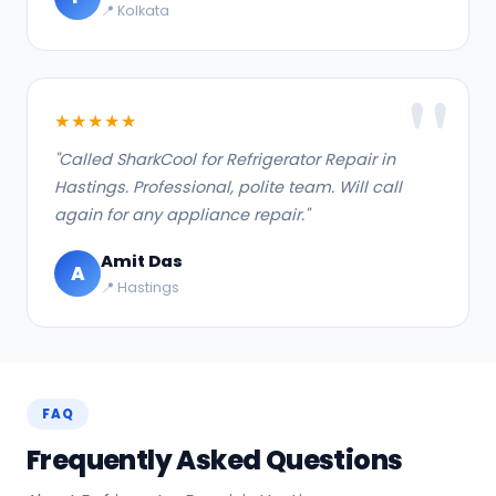
📍 Kolkata
★★★★★
"Called SharkCool for Refrigerator Repair in
Hastings. Professional, polite team. Will call
again for any appliance repair."
Amit Das
A
📍 Hastings
FAQ
Frequently Asked Questions