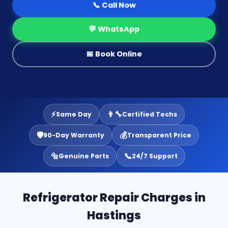
📞 Call Now
💬 WhatsApp
📅 Book Online
⚡
👨‍🔧
Same Day
Certified Techs
🛡️
💰
90-Day Warranty
Transparent Price
🔩
📞
Genuine Parts
24/7 Support
Refrigerator Repair Charges in
Hastings