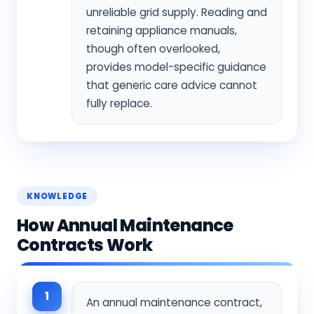
unreliable grid supply. Reading and
retaining appliance manuals,
though often overlooked,
provides model-specific guidance
that generic care advice cannot
fully replace.
KNOWLEDGE
How Annual Maintenance
Contracts Work
1
An annual maintenance contract,