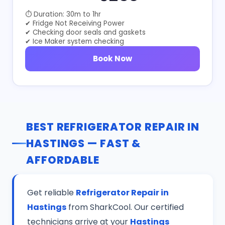
⏱ Duration: 30m to 1hr
✔ Fridge Not Receiving Power
✔ Checking door seals and gaskets
✔ Ice Maker system checking
Book Now
BEST REFRIGERATOR REPAIR IN
HASTINGS — FAST &
AFFORDABLE
Get reliable
Refrigerator Repair in
Hastings
from SharkCool. Our certified
technicians arrive at your
Hastings