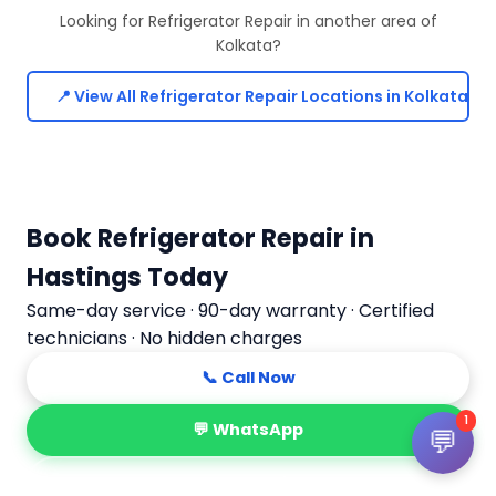
Looking for Refrigerator Repair in another area of
Kolkata?
📍 View All Refrigerator Repair Locations in Kolkata
Book Refrigerator Repair in
Hastings Today
Same-day service · 90-day warranty · Certified
technicians · No hidden charges
📞 Call Now
1
💬 WhatsApp
💬
📅 Book Online