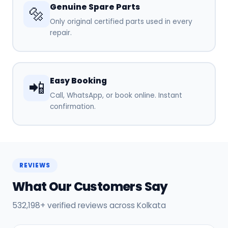
Genuine Spare Parts
🔩
Only original certified parts used in every
repair.
Easy Booking
📲
Call, WhatsApp, or book online. Instant
confirmation.
REVIEWS
What Our Customers Say
532,198+ verified reviews across Kolkata