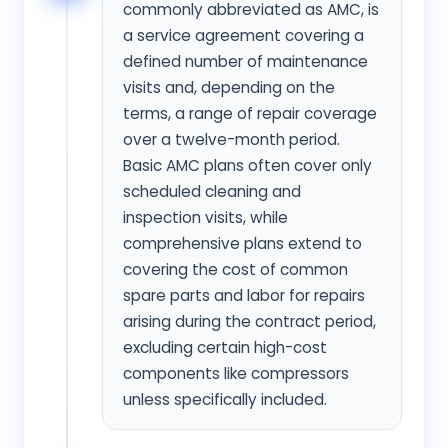
commonly abbreviated as AMC, is
a service agreement covering a
defined number of maintenance
visits and, depending on the
terms, a range of repair coverage
over a twelve-month period.
Basic AMC plans often cover only
scheduled cleaning and
inspection visits, while
comprehensive plans extend to
covering the cost of common
spare parts and labor for repairs
arising during the contract period,
excluding certain high-cost
components like compressors
unless specifically included.