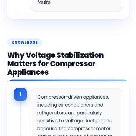
faults.
KNOWLEDGE
Why Voltage Stabilization
Matters for Compressor
Appliances
1
Compressor-driven appliances,
including air conditioners and
refrigerators, are particularly
sensitive to voltage fluctuations
because the compressor motor