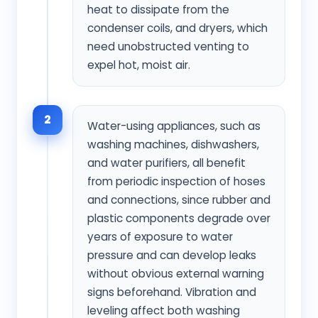
heat to dissipate from the
condenser coils, and dryers, which
need unobstructed venting to
expel hot, moist air.
2
Water-using appliances, such as
washing machines, dishwashers,
and water purifiers, all benefit
from periodic inspection of hoses
and connections, since rubber and
plastic components degrade over
years of exposure to water
pressure and can develop leaks
without obvious external warning
signs beforehand. Vibration and
leveling affect both washing