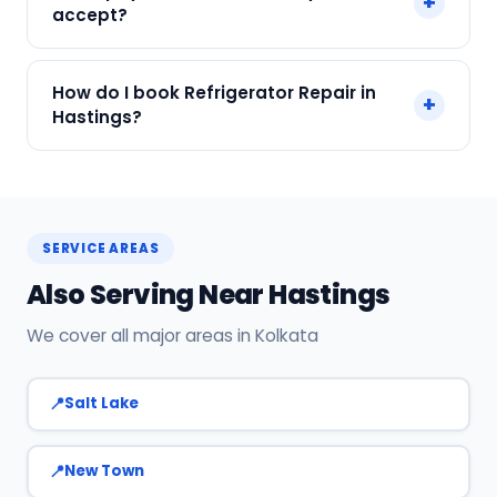
+
and all major brands in Hastings, Kolkata.
accept?
We accept Cash, UPI, Card, Digital Wallets.
How do I book Refrigerator Repair in
+
Payment only after the service is completed.
Hastings?
Call or WhatsApp +91 7890960551, or click Book
Now on this page. We confirm your slot
instantly.
SERVICE AREAS
Also Serving Near Hastings
We cover all major areas in Kolkata
Salt Lake
New Town