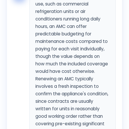
use, such as commercial
refrigeration units or air
conditioners running long daily
hours, an AMC can offer
predictable budgeting for
maintenance costs compared to
paying for each visit individually,
though the value depends on
how much the included coverage
would have cost otherwise.
Renewing an AMC typically
involves a fresh inspection to
confirm the appliance's condition,
since contracts are usually
written for units in reasonably
good working order rather than
covering pre-existing significant