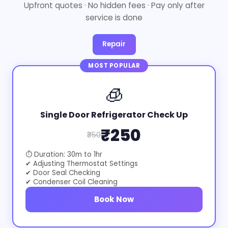
Upfront quotes · No hidden fees · Pay only after
service is done
Repair
MOST POPULAR
🧊
Single Door Refrigerator Check Up
₹250
₹350
⏱ Duration: 30m to 1hr
✔ Adjusting Thermostat Settings
✔ Door Seal Checking
✔ Condenser Coil Cleaning
Book Now