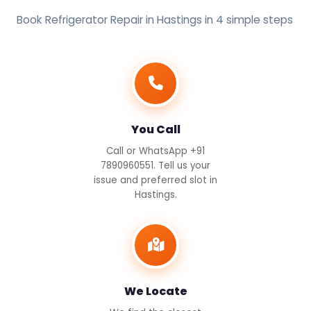
Book Refrigerator Repair in Hastings in 4 simple steps
You Call
Call or WhatsApp +91
7890960551. Tell us your
issue and preferred slot in
Hastings.
We Locate