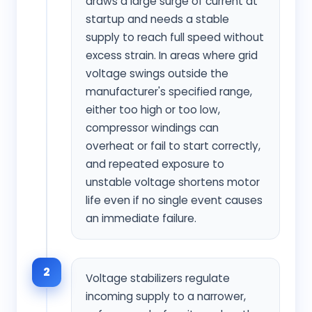
draws a large surge of current at
startup and needs a stable
supply to reach full speed without
excess strain. In areas where grid
voltage swings outside the
manufacturer's specified range,
either too high or too low,
compressor windings can
overheat or fail to start correctly,
and repeated exposure to
unstable voltage shortens motor
life even if no single event causes
an immediate failure.
2
Voltage stabilizers regulate
incoming supply to a narrower,