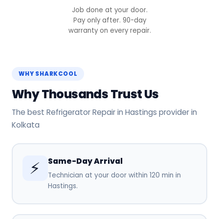
Job done at your door.
Pay only after. 90-day
warranty on every repair.
WHY SHARKCOOL
Why Thousands Trust Us
The best Refrigerator Repair in Hastings provider in
Kolkata
Same-Day Arrival
⚡
Technician at your door within 120 min in
Hastings.