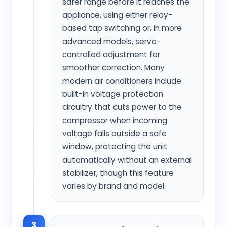
safer range before it reaches the
appliance, using either relay-
based tap switching or, in more
advanced models, servo-
controlled adjustment for
smoother correction. Many
modern air conditioners include
built-in voltage protection
circuitry that cuts power to the
compressor when incoming
voltage falls outside a safe
window, protecting the unit
automatically without an external
stabilizer, though this feature
varies by brand and model.
3