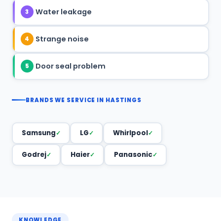
Water leakage
3
Strange noise
4
Door seal problem
5
BRANDS WE SERVICE IN HASTINGS
Samsung
LG
Whirlpool
Godrej
Haier
Panasonic
KNOWLEDGE