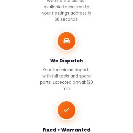
We find the closest
available technician to
your Hastings address in
60 seconds.
We Dispatch
Your technician departs
with full tools and spare
parts. Expected arrival: 120
min.
Fixed + Warranted