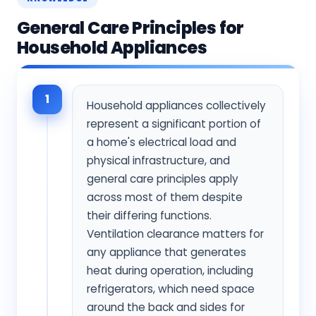
General Care Principles for
Household Appliances
1
Household appliances collectively
represent a significant portion of
a home's electrical load and
physical infrastructure, and
general care principles apply
across most of them despite
their differing functions.
Ventilation clearance matters for
any appliance that generates
heat during operation, including
refrigerators, which need space
around the back and sides for