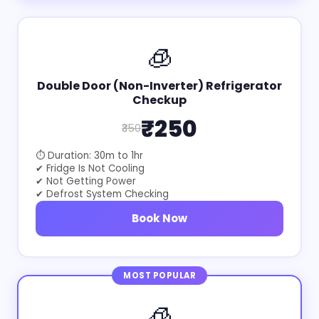
🧊
Double Door (Non-Inverter) Refrigerator
Checkup
₹250
₹350
⏱ Duration: 30m to 1hr
✔ Fridge Is Not Cooling
✔ Not Getting Power
✔ Defrost System Checking
Book Now
MOST POPULAR
🧊