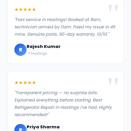
★★★★★
"Fast service in Hastings! Booked at 9am,
technician arrived by 11am. Fixed my issue in 45
mins. Genuine parts, 90-day warranty. 10/10."
Rajesh Kumar
R
📍 Hastings
★★★★★
"Transparent pricing — no surprise bills.
Explained everything before starting. Best
Refrigerator Repair in Hastings I've had. Highly
recommended!"
Priya Sharma
P