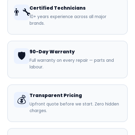
Certified Technicians
👨‍🔧
10+ years experience across all major
brands.
90-Day Warranty
🛡️
Full warranty on every repair — parts and
labour.
Transparent Pricing
💰
Upfront quote before we start. Zero hidden
charges.