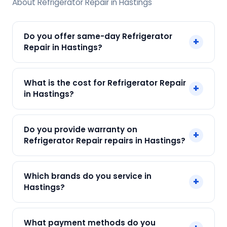
About Refrigerator Repair in Hastings
Do you offer same-day Refrigerator
+
Repair in Hastings?
Yes! SharkCool provides same-day Refrigerator
What is the cost for Refrigerator Repair
+
Repair in Hastings across Hastings, Kolkata. Call
in Hastings?
+91 7890960551 and our technician arrives within
120 min.
Our Refrigerator Repair in Hastings starts at just
Do you provide warranty on
+
₹250. Final cost depends on fault and parts
Refrigerator Repair repairs in Hastings?
needed. We give an upfront quote — no
surprises.
Yes. Every SharkCool repair in Hastings carries a
Which brands do you service in
+
90-day warranty on both parts and labour.
Hastings?
We service Samsung, LG, Whirlpool, Godrej, Haier
What payment methods do you