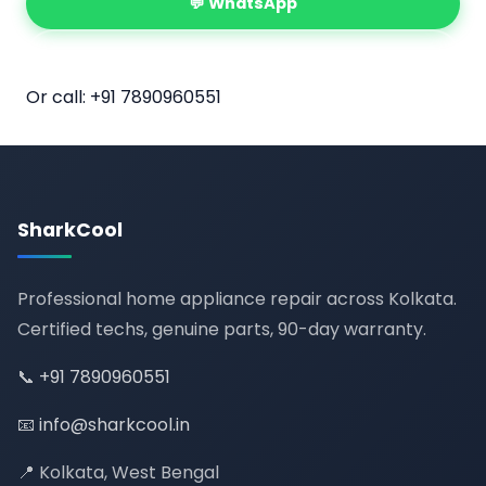
💬 WhatsApp
📅 Book Online
Or call:
+91 7890960551
SharkCool
Professional home appliance repair across Kolkata.
Certified techs, genuine parts, 90-day warranty.
📞
+91 7890960551
📧
info@sharkcool.in
📍 Kolkata, West Bengal