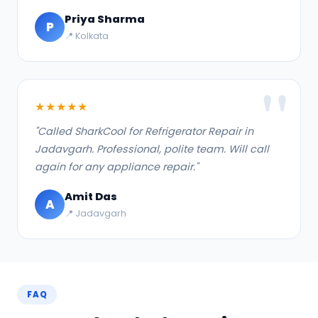
Priya Sharma
P
📍 Kolkata
★★★★★
"Called SharkCool for Refrigerator Repair in
Jadavgarh. Professional, polite team. Will call
again for any appliance repair."
Amit Das
A
📍 Jadavgarh
FAQ