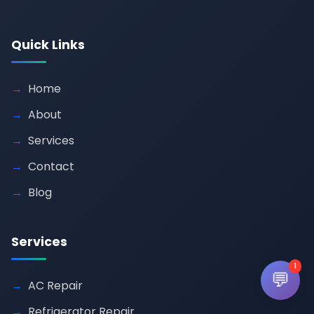
Quick Links
Home
About
Services
Contact
Blog
Services
1
💬
AC Repair
Refrigerator Repair