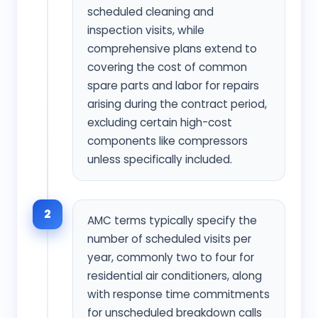
scheduled cleaning and
inspection visits, while
comprehensive plans extend to
covering the cost of common
spare parts and labor for repairs
arising during the contract period,
excluding certain high-cost
components like compressors
unless specifically included.
2
AMC terms typically specify the
number of scheduled visits per
year, commonly two to four for
residential air conditioners, along
with response time commitments
for unscheduled breakdown calls