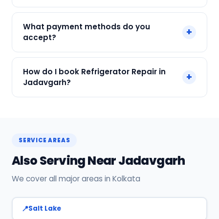
We service Samsung, LG, Whirlpool, Godrej, Haier
What payment methods do you
+
and all major brands in Jadavgarh, Kolkata.
accept?
We accept Cash, UPI, Card, Digital Wallets.
How do I book Refrigerator Repair in
+
Payment only after the service is completed.
Jadavgarh?
Call or WhatsApp +91 7890960551, or click Book
Now on this page. We confirm your slot
instantly.
SERVICE AREAS
Also Serving Near Jadavgarh
We cover all major areas in Kolkata
Salt Lake