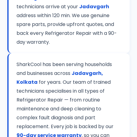
technicians arrive at your
Jadavgarh
address within 120 min. We use genuine
spare parts, provide upfront quotes, and
back every Refrigerator Repair with a 90-
day warranty.
SharkCool has been serving households
and businesses across
Jadavgarh,
Kolkata
for years. Our team of trained
technicians specialises in all types of
Refrigerator Repair — from routine
maintenance and deep cleaning to
complex fault diagnosis and part
replacement. Every job is backed by our
90-day service warranty
, so you can