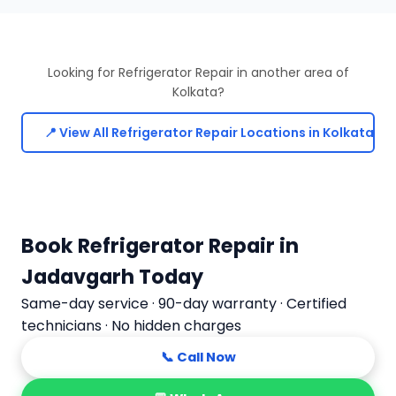
Looking for Refrigerator Repair in another area of
Kolkata?
📍 View All Refrigerator Repair Locations in Kolkata
Book Refrigerator Repair in
Jadavgarh Today
Same-day service · 90-day warranty · Certified
technicians · No hidden charges
📞 Call Now