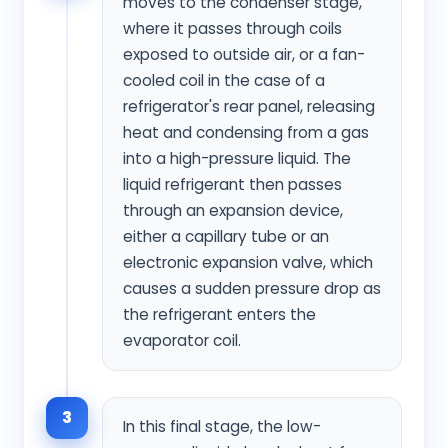
moves to the condenser stage,
where it passes through coils
exposed to outside air, or a fan-
cooled coil in the case of a
refrigerator's rear panel, releasing
heat and condensing from a gas
into a high-pressure liquid. The
liquid refrigerant then passes
through an expansion device,
either a capillary tube or an
electronic expansion valve, which
causes a sudden pressure drop as
the refrigerant enters the
evaporator coil.
3
In this final stage, the low-