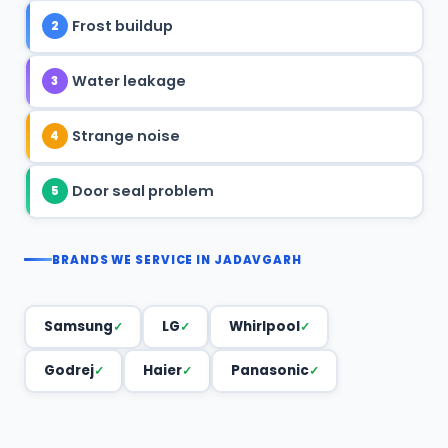
Frost buildup
2
Water leakage
3
Strange noise
4
Door seal problem
5
BRANDS WE SERVICE IN JADAVGARH
Samsung
LG
Whirlpool
Godrej
Haier
Panasonic