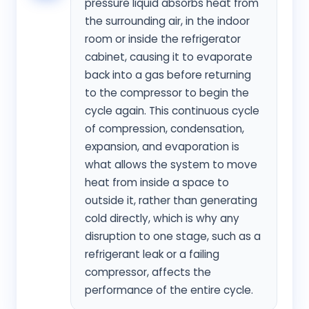
pressure liquid absorbs heat from
the surrounding air, in the indoor
room or inside the refrigerator
cabinet, causing it to evaporate
back into a gas before returning
to the compressor to begin the
cycle again. This continuous cycle
of compression, condensation,
expansion, and evaporation is
what allows the system to move
heat from inside a space to
outside it, rather than generating
cold directly, which is why any
disruption to one stage, such as a
refrigerant leak or a failing
compressor, affects the
performance of the entire cycle.