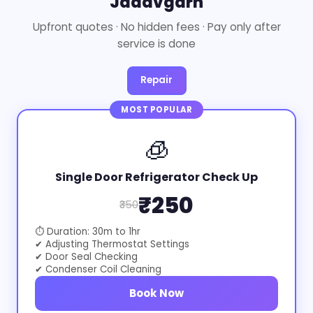
Jadavgarh
Upfront quotes · No hidden fees · Pay only after
service is done
Repair
MOST POPULAR
🧊
Single Door Refrigerator Check Up
₹250
₹350
⏱ Duration: 30m to 1hr
✔ Adjusting Thermostat Settings
✔ Door Seal Checking
✔ Condenser Coil Cleaning
Book Now