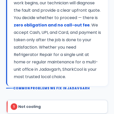
work begins, our technician will diagnose
the fault and provide a clear upfront quote.
You decide whether to proceed — there is
zero obligation and no call-out fee
. We
accept Cash, UPI, and Card, and payment is
taken only after the job is done to your
satisfaction. Whether you need
Refrigerator Repair for a single unit at
home or regular maintenance for a multi-
unit office in Jadavgarh, SharkCool is your
most trusted local choice.
COMMON PROBLEMS WE FIX IN JADAVGARH
Not cooling
1