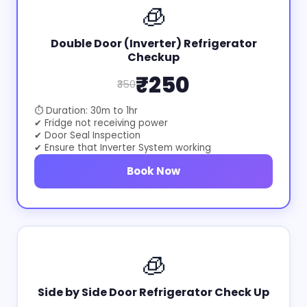
🧊
Double Door (Inverter) Refrigerator
Checkup
₹250
₹350
⏱ Duration: 30m to 1hr
✔ Fridge not receiving power
✔ Door Seal Inspection
✔ Ensure that Inverter System working
Book Now
🧊
Side by Side Door Refrigerator Check Up