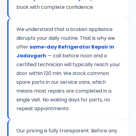
book with complete confidence.
We understand that a broken appliance
disrupts your daily routine. That is why we
offer
same-day Refrigerator Repair in
Jadavgarh
— call before noon and a
certified technician will typically reach your
door within 120 min. We stock common
spare parts in our service vans, which
means most repairs are completed in a
single visit. No waiting days for parts, no
repeat appointments.
Our pricing is fully transparent. Before any