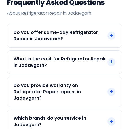
Frequently Asked Questions
About Refrigerator Repair in Jadavgarh
Do you offer same-day Refrigerator
+
Repair in Jadavgarh?
Yes! SharkCool provides same-day Refrigerator
What is the cost for Refrigerator Repair
+
Repair in Jadavgarh across Jadavgarh, Kolkata.
in Jadavgarh?
Call +91 7890960551 and our technician arrives
within 120 min.
Our Refrigerator Repair in Jadavgarh starts at
Do you provide warranty on
just ₹250. Final cost depends on fault and parts
+
Refrigerator Repair repairs in
needed. We give an upfront quote — no
Jadavgarh?
surprises.
Yes. Every SharkCool repair in Jadavgarh carries
Which brands do you service in
+
a 90-day warranty on both parts and labour.
Jadavgarh?