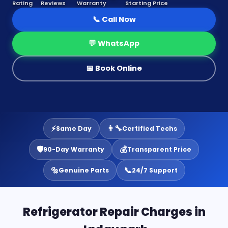
Rating
Reviews
Warranty
Starting Price
📞 Call Now
💬 WhatsApp
📅 Book Online
⚡
👨‍🔧
Same Day
Certified Techs
🛡️
💰
90-Day Warranty
Transparent Price
🔩
📞
Genuine Parts
24/7 Support
Refrigerator Repair Charges in