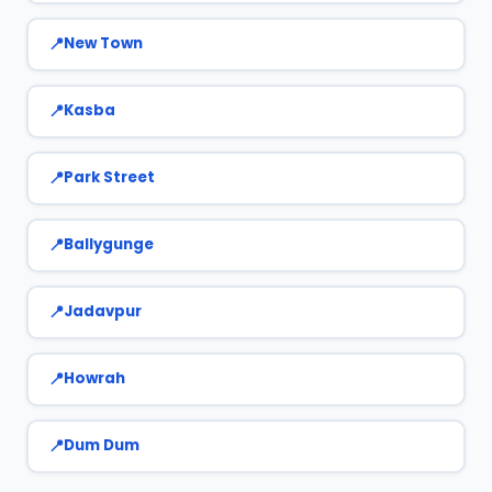
New Town
Kasba
Park Street
Ballygunge
Jadavpur
Howrah
Dum Dum