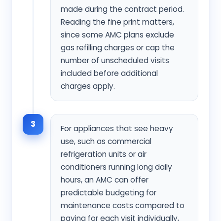
made during the contract period.
Reading the fine print matters,
since some AMC plans exclude
gas refilling charges or cap the
number of unscheduled visits
included before additional
charges apply.
3
For appliances that see heavy
use, such as commercial
refrigeration units or air
conditioners running long daily
hours, an AMC can offer
predictable budgeting for
maintenance costs compared to
paying for each visit individually,