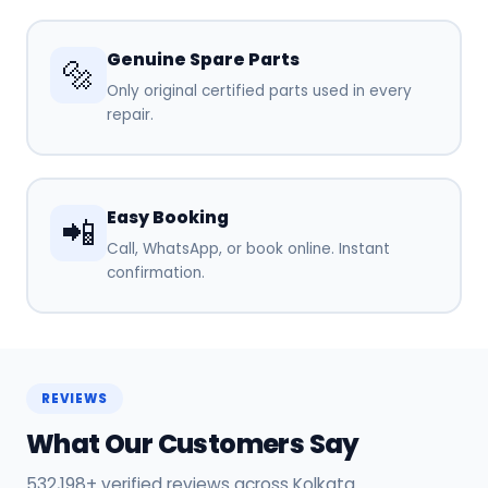
Genuine Spare Parts
🔩
Only original certified parts used in every
repair.
Easy Booking
📲
Call, WhatsApp, or book online. Instant
confirmation.
REVIEWS
What Our Customers Say
532,198+ verified reviews across Kolkata