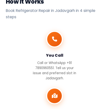
How It Works
Book Refrigerator Repair in Jadavgarh in 4 simple
steps
You Call
Call or WhatsApp +91
7890960551. Tell us your
issue and preferred slot in
Jadavgarh.