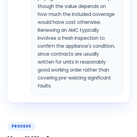
though the value depends on
how much the included coverage
would have cost otherwise.
Renewing an AMC typically
involves a fresh inspection to
confirm the appliance's condition,
since contracts are usually
written for units in reasonably
good working order rather than
covering pre-existing significant
faults.
PROCESS