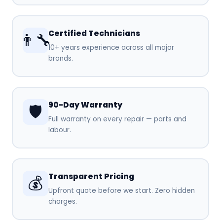
Certified Technicians
👨‍🔧
10+ years experience across all major
brands.
90-Day Warranty
🛡️
Full warranty on every repair — parts and
labour.
Transparent Pricing
💰
Upfront quote before we start. Zero hidden
charges.