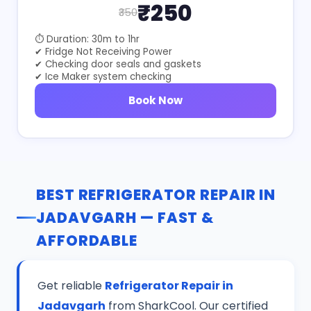
₹250
₹350
⏱ Duration: 30m to 1hr
✔ Fridge Not Receiving Power
✔ Checking door seals and gaskets
✔ Ice Maker system checking
Book Now
BEST REFRIGERATOR REPAIR IN
JADAVGARH — FAST &
AFFORDABLE
Get reliable
Refrigerator Repair in
Jadavgarh
from SharkCool. Our certified