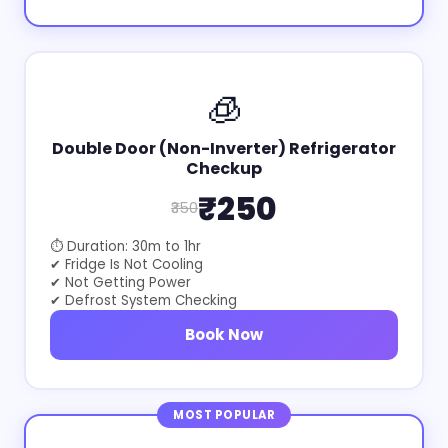
🧊
Double Door (Non-Inverter) Refrigerator
Checkup
₹250
₹350
⏱ Duration: 30m to 1hr
✔ Fridge Is Not Cooling
✔ Not Getting Power
✔ Defrost System Checking
Book Now
MOST POPULAR