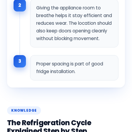
2
Giving the appliance room to
breathe helps it stay efficient and
reduces wear. The location should
also keep doors opening cleanly
without blocking movement.
3
Proper spacing is part of good
fridge installation.
KNOWLEDGE
The Refrigeration Cycle
Explained Step by Step