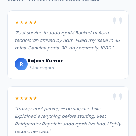
★★★★★
"Fast service in Jadavgarh! Booked at 9am,
technician arrived by 11am. Fixed my issue in 45
mins. Genuine parts, 90-day warranty. 10/10."
Rajesh Kumar
R
📍 Jadavgarh
★★★★★
"Transparent pricing — no surprise bills.
Explained everything before starting. Best
Refrigerator Repair in Jadavgarh I've had. Highly
recommended!"