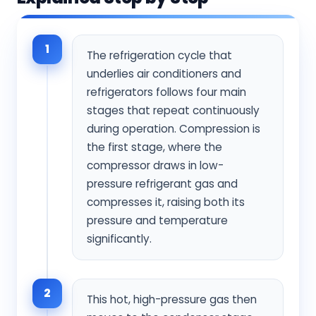
1
The refrigeration cycle that
underlies air conditioners and
refrigerators follows four main
stages that repeat continuously
during operation. Compression is
the first stage, where the
compressor draws in low-
pressure refrigerant gas and
compresses it, raising both its
pressure and temperature
significantly.
2
This hot, high-pressure gas then