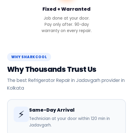
Fixed + Warranted
Job done at your door.
Pay only after. 90-day
warranty on every repair.
WHY SHARKCOOL
Why Thousands Trust Us
The best Refrigerator Repair in Jadavgarh provider in
Kolkata
Same-Day Arrival
⚡
Technician at your door within 120 min in
Jadavgarh.