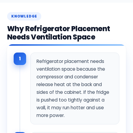
KNOWLEDGE
Why Refrigerator Placement
Needs Ventilation Space
1
Refrigerator placement needs
ventilation space because the
compressor and condenser
release heat at the back and
sides of the cabinet. If the fridge
is pushed too tightly against a
wall, it may run hotter and use
more power.