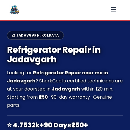
☰
🧊 JADAVGARH, KOLKATA
Refrigerator Repair in
Jadavgarh
Looking for
Refrigerator Repair near me in
Jadavgarh
? SharkCool's certified technicians are
at your doorstep in
Jadavgarh
within 120 min.
Starting from
₹250
· 90-day warranty · Genuine
parts.
⭐ 4.7
532k+
90 Days
₹250+