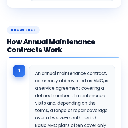
KNOWLEDGE
How Annual Maintenance
Contracts Work
1
An annual maintenance contract,
commonly abbreviated as AMC, is
a service agreement covering a
defined number of maintenance
visits and, depending on the
terms, a range of repair coverage
over a twelve-month period.
Basic AMC plans often cover only