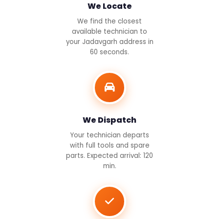
We Locate
We find the closest
available technician to
your Jadavgarh address in
60 seconds.
We Dispatch
Your technician departs
with full tools and spare
parts. Expected arrival: 120
min.