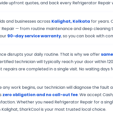
vide upfront quotes, and back every Refrigerator Repair 
lds and businesses across
Kalighat, Kolkata
for years. 
ator Repair — from routine maintenance and deep cleaning 
 our
90-day service warranty
, so you can book with co
e disrupts your daily routine. That is why we offer
same-
rtified technician will typically reach your door within
 repairs are completed in a single visit. No waiting days
re any work begins, our technician will diagnose the fault
is
zero obligation and no call-out fee
. We accept Cash,
isfaction. Whether you need Refrigerator Repair for a sing
 Kalighat, SharkCool is your most trusted local choice.