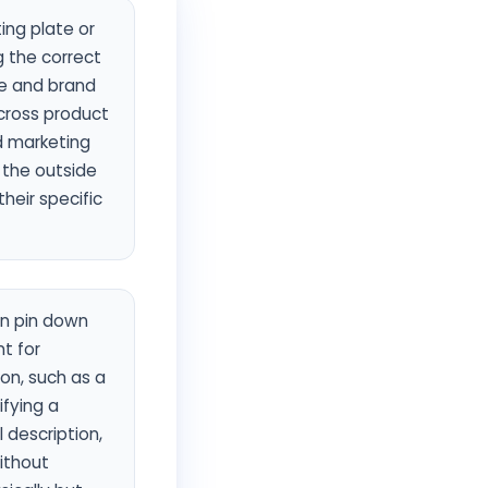
ing plate or
ng the correct
pe and brand
cross product
d marketing
 the outside
heir specific
an pin down
t for
on, such as a
ifying a
l description,
without