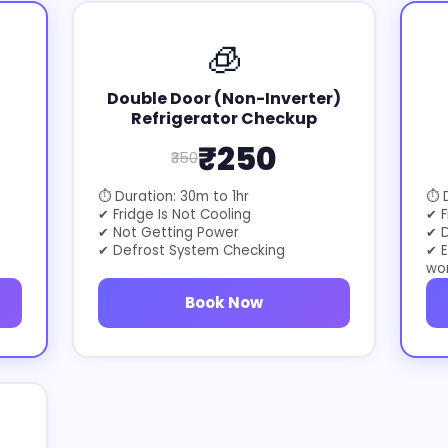
🧊
Double Door (Non-Inverter)
Refrigerator Checkup
₹250
₹350
⏱ Duration: 30m to 1hr
⏱ D
✔ Fridge Is Not Cooling
✔ F
✔ Not Getting Power
✔ D
✔ Defrost System Checking
✔ E
wo
Book Now