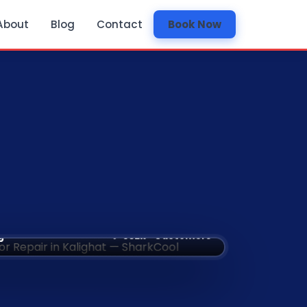
About
Blog
Contact
Book Now
✅ 532k+ Customers
g