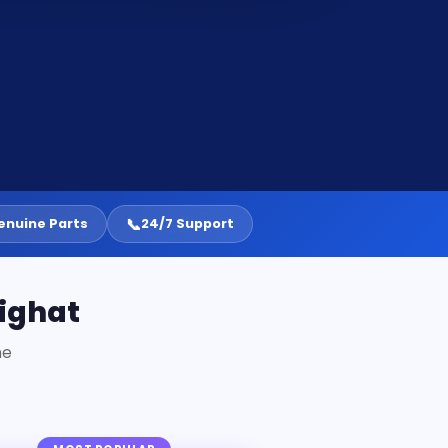
📞
enuine Parts
24/7 Support
lighat
ne