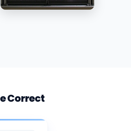
e Correct