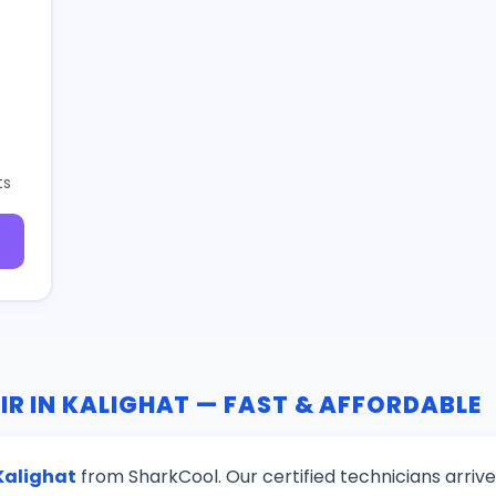
ts
IR IN KALIGHAT — FAST & AFFORDABLE
 Kalighat
from SharkCool. Our certified technicians arriv