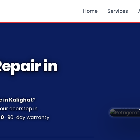
Home
Services
epair in
e in Kalighat
?
⭐ 4.7 Ratin
your doorstep in
50
· 90-day warranty