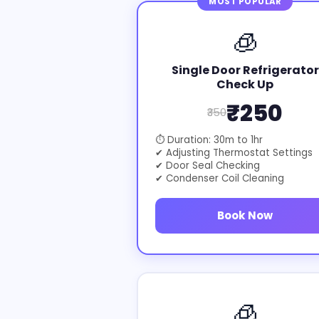
MOST POPULAR
🧊
Single Door Refrigerator
Check Up
₹250
₹350
⏱ Duration: 30m to 1hr
✔ Adjusting Thermostat Settings
✔ Door Seal Checking
✔ Condenser Coil Cleaning
Book Now
🧊