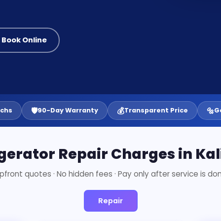
 Book Online
🛡️
💰
🔩
echs
90-Day Warranty
Transparent Price
G
gerator Repair Charges in Ka
pfront quotes · No hidden fees · Pay only after service is do
Repair