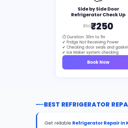
Side by Side Door
Refrigerator Check Up
₹250
₹350
⏱ Duration: 30m to 1hr
✔ Fridge Not Receiving Power
✔ Checking door seals and gaske
✔ Ice Maker system checking
Book Now
BEST REFRIGERATOR REPA
Get reliable
Refrigerator Repair in