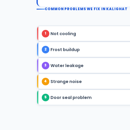
COMMON PROBLEMS WE FIX IN KALIGHAT
Not cooling
1
Frost buildup
2
Water leakage
3
Strange noise
4
Door seal problem
5