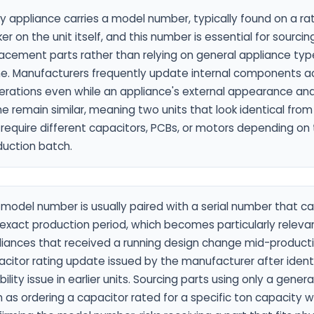
y appliance carries a model number, typically found on a rat
ker on the unit itself, and this number is essential for sourci
lacement parts rather than relying on general appliance ty
ne. Manufacturers frequently update internal components a
erations even while an appliance's external appearance an
 remain similar, meaning two units that look identical from
require different capacitors, PCBs, or motors depending on t
duction batch.
model number is usually paired with a serial number that c
exact production period, which becomes particularly relevan
liances that received a running design change mid-producti
citor rating update issued by the manufacturer after ident
ability issue in earlier units. Sourcing parts using only a genera
 as ordering a capacitor rated for a specific ton capacity 