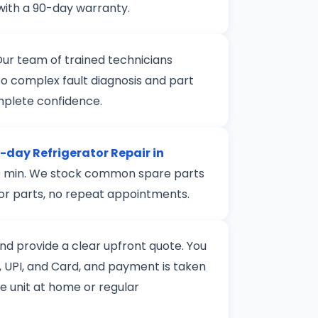
with a 90-day warranty.
Our team of trained technicians
to complex fault diagnosis and part
mplete confidence.
day Refrigerator Repair in
 120 min. We stock common spare parts
 for parts, no repeat appointments.
 and provide a clear upfront quote. You
 UPI, and Card, and payment is taken
le unit at home or regular