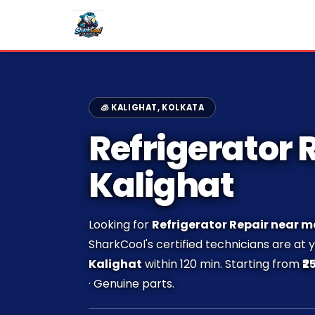
🧊 KALIGHAT, KOLKATA
Refrigerator R
Kalighat
Looking for
Refrigerator Repair near m
SharkCool's certified technicians are at 
Kalighat
within 120 min. Starting from
₹2
· Genuine parts.