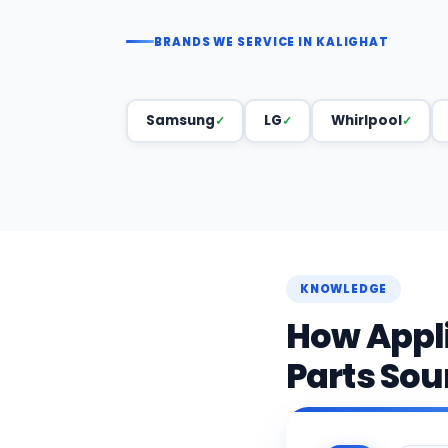
BRANDS WE SERVICE IN KALIGHAT
Samsung
LG
Whirlpool
KNOWLEDGE
How Appl
Parts Sou