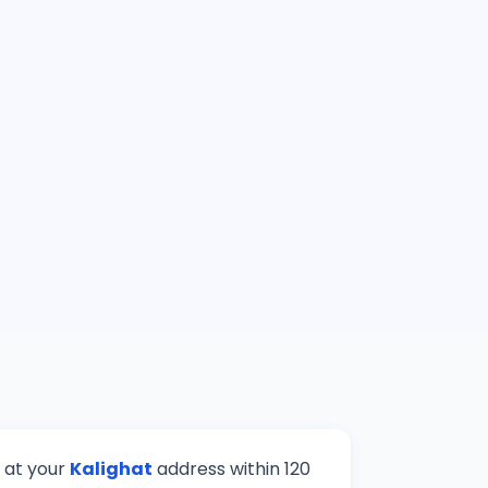
e at your
Kalighat
address within 120