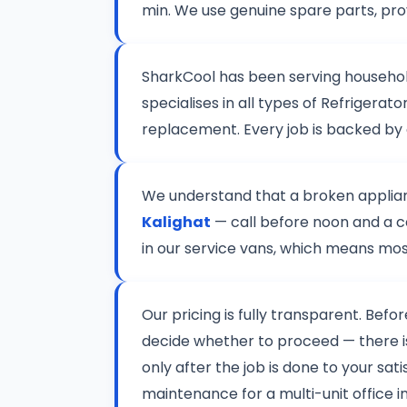
min. We use genuine spare parts, pro
SharkCool has been serving househo
specialises in all types of Refriger
replacement. Every job is backed by
We understand that a broken applianc
Kalighat
— call before noon and a ce
in our service vans, which means most
Our pricing is fully transparent. Befo
decide whether to proceed — there 
only after the job is done to your sat
maintenance for a multi-unit office in