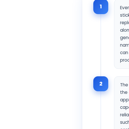
1
Ever
stic
rep
alo
gen
name
can 
pro
2
The 
the 
app
capa
reli
such