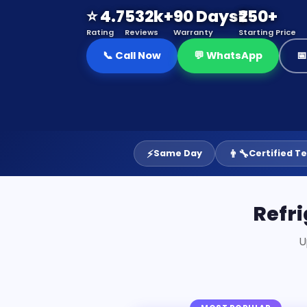
⭐ 4.7
532k+
90 Days
₹250+
Rating
Reviews
Warranty
Starting Price
📞 Call Now
💬 WhatsApp

⚡
👨‍🔧
Same Day
Certified T
Refri
U