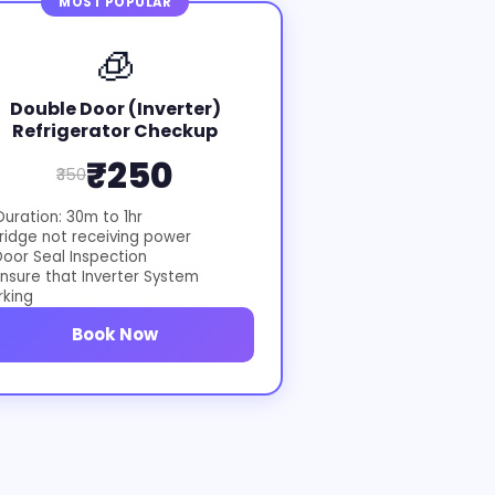
MOST POPULAR
🧊
Double Door (Inverter)
Refrigerator Checkup
₹250
₹350
uration: 30m to 1hr
ridge not receiving power
oor Seal Inspection
nsure that Inverter System
rking
Book Now