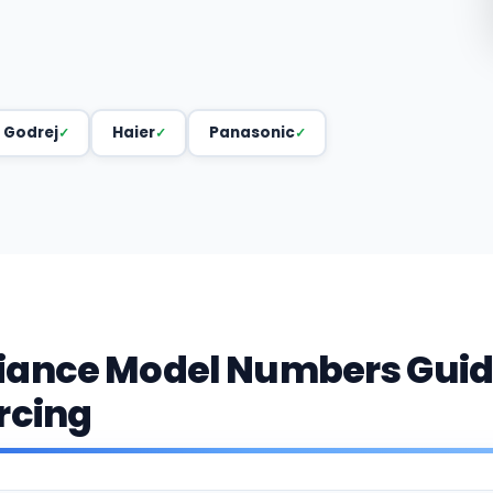
Godrej
Haier
Panasonic
iance Model Numbers Guid
rcing