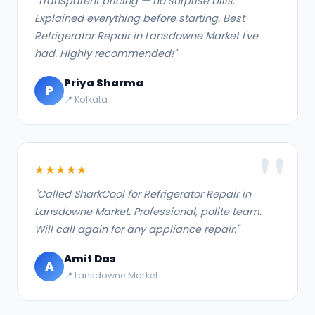
"Transparent pricing — no surprise bills.
Explained everything before starting. Best
Refrigerator Repair in Lansdowne Market I've
had. Highly recommended!"
Priya Sharma
P
📍 Kolkata
★★★★★
"Called SharkCool for Refrigerator Repair in
Lansdowne Market. Professional, polite team.
Will call again for any appliance repair."
Amit Das
A
📍 Lansdowne Market