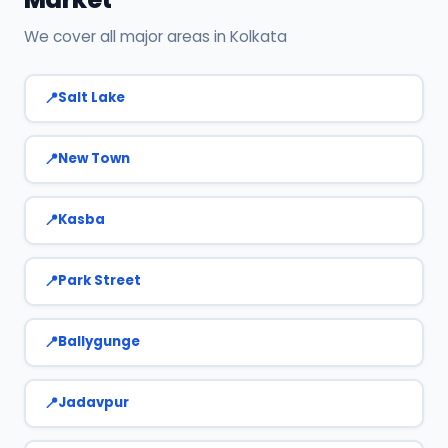
We cover all major areas in Kolkata
Salt Lake
New Town
Kasba
Park Street
Ballygunge
Jadavpur