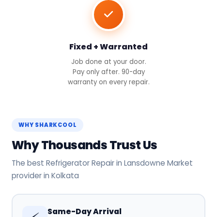
Fixed + Warranted
Job done at your door.
Pay only after. 90-day
warranty on every repair.
WHY SHARKCOOL
Why Thousands Trust Us
The best Refrigerator Repair in Lansdowne Market
provider in Kolkata
Same-Day Arrival