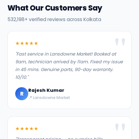
What Our Customers Say
532,198+ verified reviews across Kolkata
★★★★★
"Fast service in Lansdowne Market! Booked at
9am, technician arrived by 11am. Fixed my issue
in 45 mins. Genuine parts, 90-day warranty.
10/10."
Rajesh Kumar
R
📍 Lansdowne Market
★★★★★