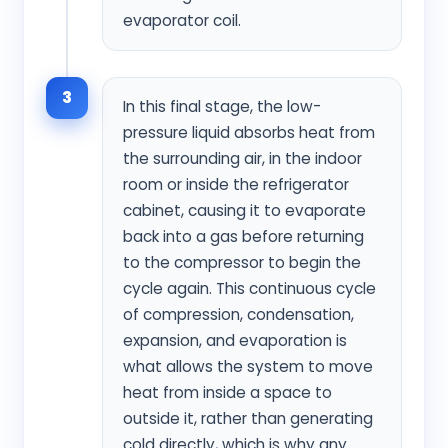
evaporator coil.
3
In this final stage, the low-
pressure liquid absorbs heat from
the surrounding air, in the indoor
room or inside the refrigerator
cabinet, causing it to evaporate
back into a gas before returning
to the compressor to begin the
cycle again. This continuous cycle
of compression, condensation,
expansion, and evaporation is
what allows the system to move
heat from inside a space to
outside it, rather than generating
cold directly, which is why any