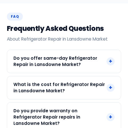
FAQ
Frequently Asked Questions
About Refrigerator Repair in Lansdowne Market
Do you offer same-day Refrigerator
+
Repair in Lansdowne Market?
Yes! SharkCool provides same-day Refrigerator
What is the cost for Refrigerator Repair
+
Repair in Lansdowne Market across Lansdowne
in Lansdowne Market?
Market, Kolkata. Call +91 7890960551 and our
technician arrives within 120 min.
Our Refrigerator Repair in Lansdowne Market
Do you provide warranty on
starts at just ₹250. Final cost depends on fault
+
Refrigerator Repair repairs in
and parts needed. We give an upfront quote —
Lansdowne Market?