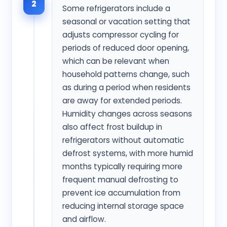
2
Some refrigerators include a
seasonal or vacation setting that
adjusts compressor cycling for
periods of reduced door opening,
which can be relevant when
household patterns change, such
as during a period when residents
are away for extended periods.
Humidity changes across seasons
also affect frost buildup in
refrigerators without automatic
defrost systems, with more humid
months typically requiring more
frequent manual defrosting to
prevent ice accumulation from
reducing internal storage space
and airflow.