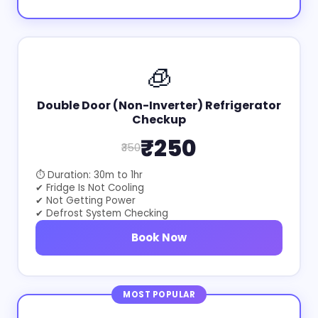
🧊
Double Door (Non-Inverter) Refrigerator
Checkup
₹250
₹350
⏱ Duration: 30m to 1hr
✔ Fridge Is Not Cooling
✔ Not Getting Power
✔ Defrost System Checking
Book Now
MOST POPULAR