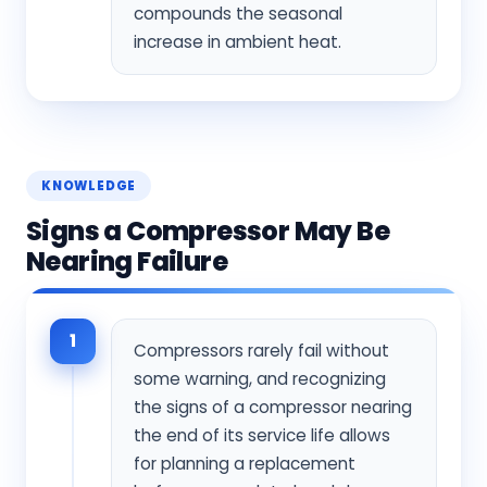
compounds the seasonal
increase in ambient heat.
KNOWLEDGE
Signs a Compressor May Be
Nearing Failure
1
Compressors rarely fail without
some warning, and recognizing
the signs of a compressor nearing
the end of its service life allows
for planning a replacement