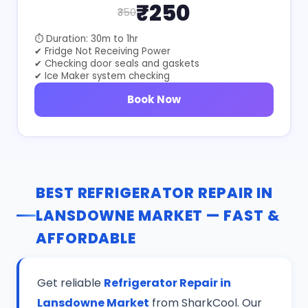
₹250
₹350
⏱ Duration: 30m to 1hr
✔ Fridge Not Receiving Power
✔ Checking door seals and gaskets
✔ Ice Maker system checking
Book Now
BEST REFRIGERATOR REPAIR IN
LANSDOWNE MARKET — FAST &
AFFORDABLE
Get reliable
Refrigerator Repair in
Lansdowne Market
from SharkCool. Our