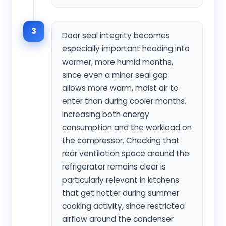
3
Door seal integrity becomes
especially important heading into
warmer, more humid months,
since even a minor seal gap
allows more warm, moist air to
enter than during cooler months,
increasing both energy
consumption and the workload on
the compressor. Checking that
rear ventilation space around the
refrigerator remains clear is
particularly relevant in kitchens
that get hotter during summer
cooking activity, since restricted
airflow around the condenser