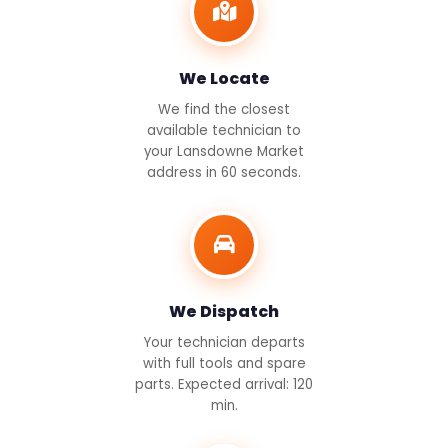
We Locate
We find the closest
available technician to
your Lansdowne Market
address in 60 seconds.
We Dispatch
Your technician departs
with full tools and spare
parts. Expected arrival: 120
min.