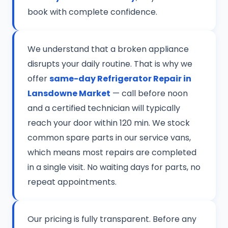
book with complete confidence.
We understand that a broken appliance
disrupts your daily routine. That is why we
offer
same-day Refrigerator Repair in
Lansdowne Market
— call before noon
and a certified technician will typically
reach your door within 120 min. We stock
common spare parts in our service vans,
which means most repairs are completed
in a single visit. No waiting days for parts, no
repeat appointments.
Our pricing is fully transparent. Before any