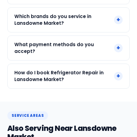
no surprises.
Yes. Every SharkCool repair in Lansdowne Market
Which brands do you service in
+
carries a 90-day warranty on both parts and
Lansdowne Market?
labour.
We service Samsung, LG, Whirlpool, Godrej, Haier
What payment methods do you
+
and all major brands in Lansdowne Market,
accept?
Kolkata.
We accept Cash, UPI, Card, Digital Wallets.
How do I book Refrigerator Repair in
+
Payment only after the service is completed.
Lansdowne Market?
Call or WhatsApp +91 7890960551, or click Book
Now on this page. We confirm your slot
instantly.
SERVICE AREAS
Also Serving Near Lansdowne
Market