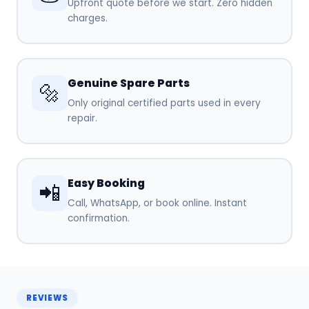
Upfront quote before we start. Zero hidden
charges.
Genuine Spare Parts
🔩
Only original certified parts used in every
repair.
Easy Booking
📲
Call, WhatsApp, or book online. Instant
confirmation.
REVIEWS