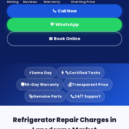
Rating
Reviews
Warranty
Starting Price
📞 Call Now
💬 WhatsApp
📅 Book Online
⚡
👨‍🔧
Same Day
Certified Techs
🛡️
💰
90-Day Warranty
Transparent Price
🔩
📞
Genuine Parts
24/7 Support
Refrigerator Repair Charges in