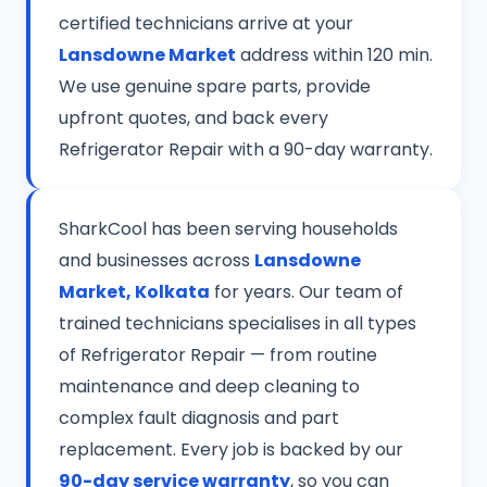
certified technicians arrive at your
Lansdowne Market
address within 120 min.
We use genuine spare parts, provide
upfront quotes, and back every
Refrigerator Repair with a 90-day warranty.
SharkCool has been serving households
and businesses across
Lansdowne
Market, Kolkata
for years. Our team of
trained technicians specialises in all types
of Refrigerator Repair — from routine
maintenance and deep cleaning to
complex fault diagnosis and part
replacement. Every job is backed by our
90-day service warranty
, so you can