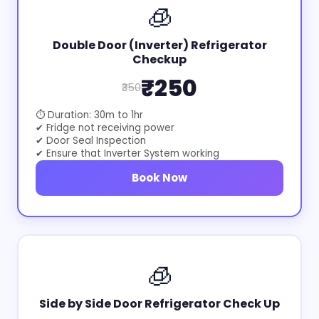
🧊
Double Door (Inverter) Refrigerator
Checkup
₹250
₹350
⏱ Duration: 30m to 1hr
✔ Fridge not receiving power
✔ Door Seal Inspection
✔ Ensure that Inverter System working
Book Now
🧊
Side by Side Door Refrigerator Check Up