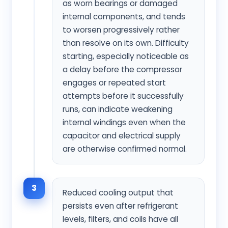
as worn bearings or damaged
internal components, and tends
to worsen progressively rather
than resolve on its own. Difficulty
starting, especially noticeable as
a delay before the compressor
engages or repeated start
attempts before it successfully
runs, can indicate weakening
internal windings even when the
capacitor and electrical supply
are otherwise confirmed normal.
3
Reduced cooling output that
persists even after refrigerant
levels, filters, and coils have all