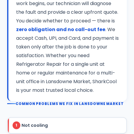
work begins, our technician will diagnose
the fault and provide a clear upfront quote.
You decide whether to proceed — there is
zero obligation and no call-out fee
. We
accept Cash, UPI, and Card, and payment is
taken only after the job is done to your
satisfaction. Whether you need
Refrigerator Repair for a single unit at
home or regular maintenance for a multi-
unit office in Lansdowne Market, SharkCool
is your most trusted local choice.
COMMON PROBLEMS WE FIX IN LANSDOWNE MARKET
Not cooling
1