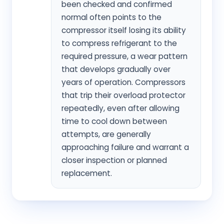
been checked and confirmed
normal often points to the
compressor itself losing its ability
to compress refrigerant to the
required pressure, a wear pattern
that develops gradually over
years of operation. Compressors
that trip their overload protector
repeatedly, even after allowing
time to cool down between
attempts, are generally
approaching failure and warrant a
closer inspection or planned
replacement.