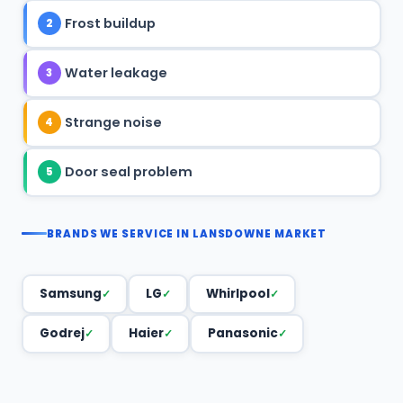
Frost buildup
2
Water leakage
3
Strange noise
4
Door seal problem
5
BRANDS WE SERVICE IN LANSDOWNE MARKET
Samsung
LG
Whirlpool
Godrej
Haier
Panasonic