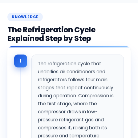
KNOWLEDGE
The Refrigeration Cycle
Explained Step by Step
1
The refrigeration cycle that
underlies air conditioners and
refrigerators follows four main
stages that repeat continuously
during operation. Compression is
the first stage, where the
compressor draws in low-
pressure refrigerant gas and
compresses it, raising both its
pressure and temperature