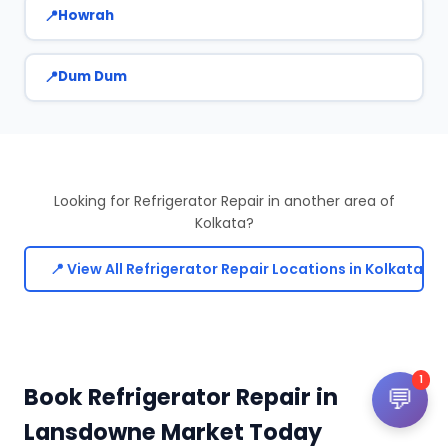
Howrah
Dum Dum
Looking for Refrigerator Repair in another area of
Kolkata?
📍 View All Refrigerator Repair Locations in Kolkata
1
Book Refrigerator Repair in
💬
Lansdowne Market Today