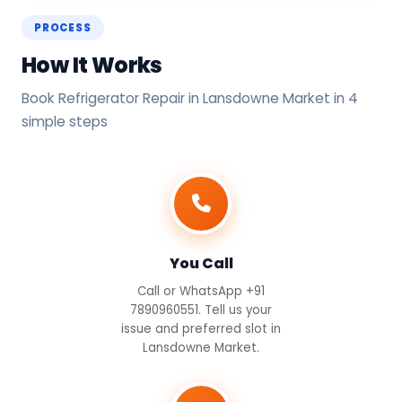
PROCESS
How It Works
Book Refrigerator Repair in Lansdowne Market in 4
simple steps
You Call
Call or WhatsApp +91
7890960551. Tell us your
issue and preferred slot in
Lansdowne Market.