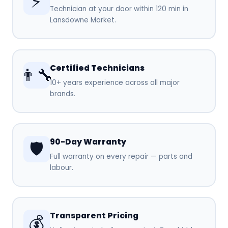
⚡
Technician at your door within 120 min in
Lansdowne Market.
Certified Technicians
👨‍🔧
10+ years experience across all major
brands.
90-Day Warranty
🛡️
Full warranty on every repair — parts and
labour.
Transparent Pricing
💰