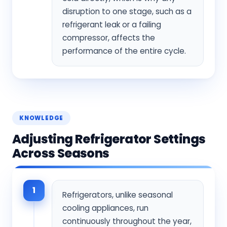
disruption to one stage, such as a
refrigerant leak or a failing
compressor, affects the
performance of the entire cycle.
KNOWLEDGE
Adjusting Refrigerator Settings
Across Seasons
1
Refrigerators, unlike seasonal
cooling appliances, run
continuously throughout the year,