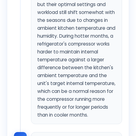
but their optimal settings and
workload still shift somewhat with
the seasons due to changes in
ambient kitchen temperature and
humidity. During hotter months, a
refrigerator's compressor works
harder to maintain internal
temperature against a larger
difference between the kitchen's
ambient temperature and the
unit's target internal temperature,
which can be a normal reason for
the compressor running more
frequently or for longer periods
than in cooler months.