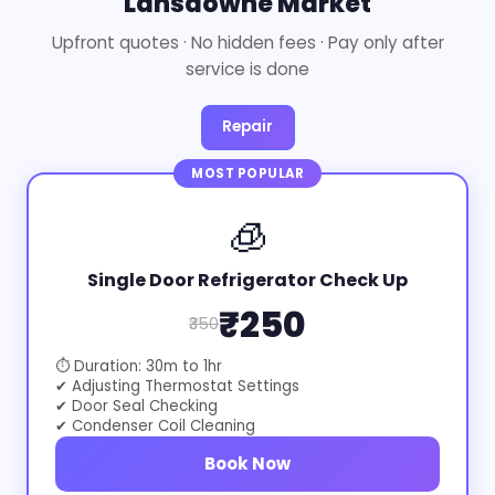
Lansdowne Market
Upfront quotes · No hidden fees · Pay only after
service is done
Repair
MOST POPULAR
🧊
Single Door Refrigerator Check Up
₹250
₹350
⏱ Duration: 30m to 1hr
✔ Adjusting Thermostat Settings
✔ Door Seal Checking
✔ Condenser Coil Cleaning
Book Now