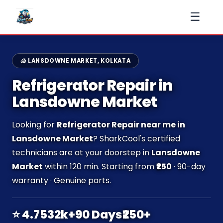
☰
🧊 LANSDOWNE MARKET, KOLKATA
Refrigerator Repair in
Lansdowne Market
Looking for
Refrigerator Repair near me in
Lansdowne Market
? SharkCool's certified
technicians are at your doorstep in
Lansdowne
Market
within 120 min. Starting from
₹250
· 90-day
warranty · Genuine parts.
⭐ 4.7
532k+
90 Days
₹250+