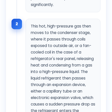
significantly.
2
This hot, high-pressure gas then
moves to the condenser stage,
where it passes through coils
exposed to outside air, or a fan-
cooled coil in the case of a
refrigerator's rear panel, releasing
heat and condensing from a gas
into a high-pressure liquid. The
liquid refrigerant then passes
through an expansion device,
either a capillary tube or an
electronic expansion valve, which
causes a sudden pressure drop as
the refrigerant enters the