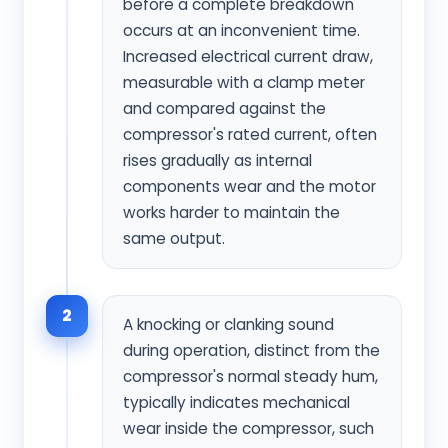
before a complete breakdown
occurs at an inconvenient time.
Increased electrical current draw,
measurable with a clamp meter
and compared against the
compressor's rated current, often
rises gradually as internal
components wear and the motor
works harder to maintain the
same output.
2
A knocking or clanking sound
during operation, distinct from the
compressor's normal steady hum,
typically indicates mechanical
wear inside the compressor, such