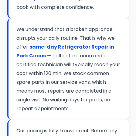
book with complete confidence.
We understand that a broken appliance
disrupts your daily routine. That is why we
offer
same-day Refrigerator Repair in
Park Circus
— call before noon and a
certified technician will typically reach your
door within 120 min. We stock common
spare parts in our service vans, which
means most repairs are completed in a
single visit. No waiting days for parts, no
repeat appointments.
Our pricing is fully transparent. Before any