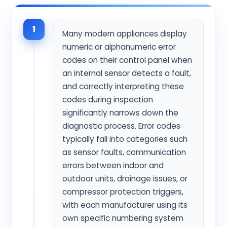
1
Many modern appliances display
numeric or alphanumeric error
codes on their control panel when
an internal sensor detects a fault,
and correctly interpreting these
codes during inspection
significantly narrows down the
diagnostic process. Error codes
typically fall into categories such
as sensor faults, communication
errors between indoor and
outdoor units, drainage issues, or
compressor protection triggers,
with each manufacturer using its
own specific numbering system