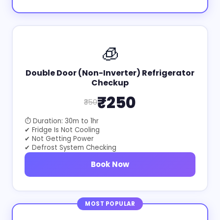
🧊
Double Door (Non-Inverter) Refrigerator
Checkup
₹250
₹350
⏱ Duration: 30m to 1hr
✔ Fridge Is Not Cooling
✔ Not Getting Power
✔ Defrost System Checking
Book Now
MOST POPULAR