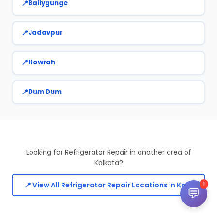
Ballygunge
Jadavpur
Howrah
Dum Dum
Looking for Refrigerator Repair in another area of
Kolkata?
📍 View All Refrigerator Repair Locations in Kolkata
1
💬