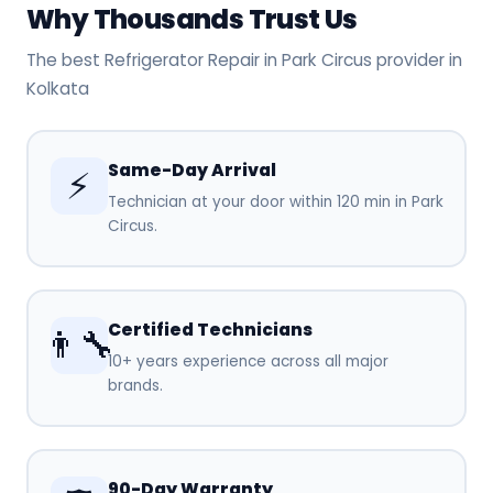
Why Thousands Trust Us
The best Refrigerator Repair in Park Circus provider in
Kolkata
Same-Day Arrival
⚡
Technician at your door within 120 min in Park
Circus.
Certified Technicians
👨‍🔧
10+ years experience across all major
brands.
90-Day Warranty