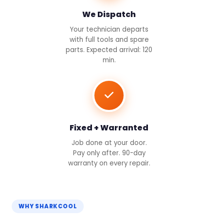
We Dispatch
Your technician departs
with full tools and spare
parts. Expected arrival: 120
min.
Fixed + Warranted
Job done at your door.
Pay only after. 90-day
warranty on every repair.
WHY SHARKCOOL