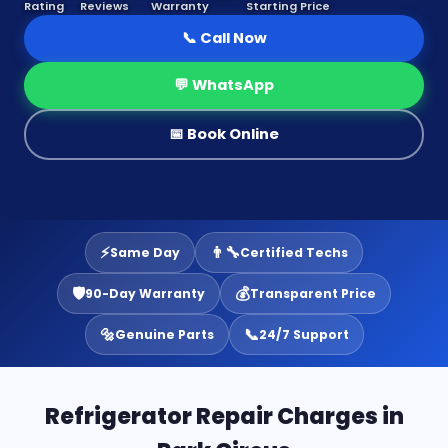
Rating
Reviews
Warranty
Starting Price
📞 Call Now
💬 WhatsApp
📅 Book Online
⚡
👨‍🔧
Same Day
Certified Techs
🛡️
💰
90-Day Warranty
Transparent Price
🔩
📞
Genuine Parts
24/7 Support
Refrigerator Repair Charges in