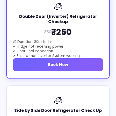
🧊
Double Door (Inverter) Refrigerator
Checkup
₹250
₹350
⏱ Duration: 30m to 1hr
✔ Fridge not receiving power
✔ Door Seal Inspection
✔ Ensure that Inverter System working
Book Now
🧊
Side by Side Door Refrigerator Check Up