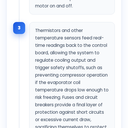
motor on and off.
3
Thermistors and other
temperature sensors feed real-
time readings back to the control
board, allowing the system to
regulate cooling output and
trigger safety shutoffs, such as
preventing compressor operation
if the evaporator coil
temperature drops low enough to
risk freezing. Fuses and circuit
breakers provide a final layer of
protection against short circuits
or excessive current draw,
sacrificing themselves to protect