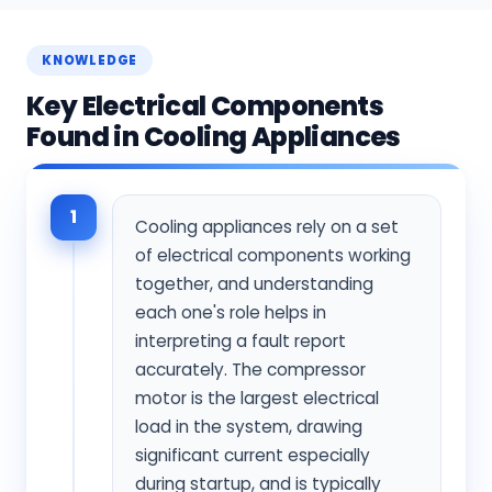
KNOWLEDGE
Key Electrical Components
Found in Cooling Appliances
1
Cooling appliances rely on a set
of electrical components working
together, and understanding
each one's role helps in
interpreting a fault report
accurately. The compressor
motor is the largest electrical
load in the system, drawing
significant current especially
during startup, and is typically