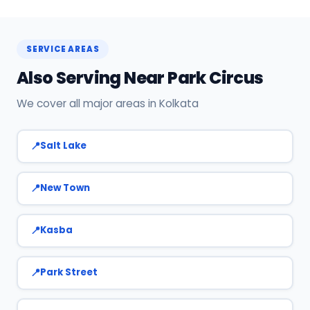
Call or WhatsApp +91 7890960551, or click Book
Now on this page. We confirm your slot
instantly.
SERVICE AREAS
Also Serving Near Park Circus
We cover all major areas in Kolkata
Salt Lake
New Town
Kasba
Park Street