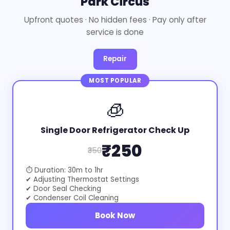
Park Circus
Upfront quotes · No hidden fees · Pay only after
service is done
Repair
MOST POPULAR
🧊
Single Door Refrigerator Check Up
₹250
₹350
⏱ Duration: 30m to 1hr
✔ Adjusting Thermostat Settings
✔ Door Seal Checking
✔ Condenser Coil Cleaning
Book Now