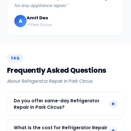
for any appliance repair."
Amit Das
A
📍 Park Circus
FAQ
Frequently Asked Questions
About Refrigerator Repair in Park Circus
Do you offer same-day Refrigerator
+
Repair in Park Circus?
Yes! SharkCool provides same-day Refrigerator
What is the cost for Refrigerator Repair
+
Repair in Park Circus across Park Circus, Kolkata.