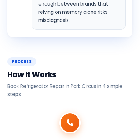
enough between brands that
relying on memory alone risks
misdiagnosis.
PROCESS
How It Works
Book Refrigerator Repair in Park Circus in 4 simple
steps