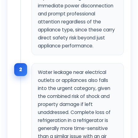
immediate power disconnection
and prompt professional
attention regardless of the
appliance type, since these carry
direct safety risk beyond just
appliance performance.
2
Water leakage near electrical
outlets or appliances also falls
into the urgent category, given
the combined risk of shock and
property damage if left
unaddressed. Complete loss of
refrigeration in a refrigerator is
generally more time-sensitive
than a similar issue with an air