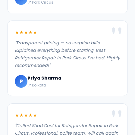
📍 Park Circus
★★★★★
"Transparent pricing — no surprise bills.
Explained everything before starting. Best
Refrigerator Repair in Park Circus I've had. Highly
recommended!"
Priya Sharma
P
📍 Kolkata
★★★★★
"Called SharkCool for Refrigerator Repair in Park
Circus. Professional, polite team. Will call again