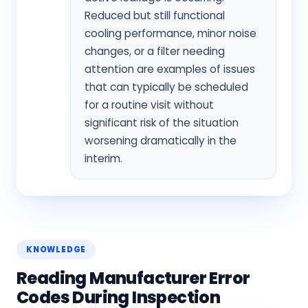
Reduced but still functional
cooling performance, minor noise
changes, or a filter needing
attention are examples of issues
that can typically be scheduled
for a routine visit without
significant risk of the situation
worsening dramatically in the
interim.
KNOWLEDGE
Reading Manufacturer Error
Codes During Inspection