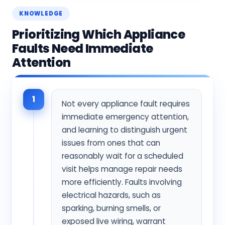
KNOWLEDGE
Prioritizing Which Appliance
Faults Need Immediate
Attention
1
Not every appliance fault requires
immediate emergency attention,
and learning to distinguish urgent
issues from ones that can
reasonably wait for a scheduled
visit helps manage repair needs
more efficiently. Faults involving
electrical hazards, such as
sparking, burning smells, or
exposed live wiring, warrant