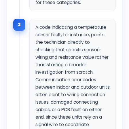
for these categories.
2
A code indicating a temperature
sensor fault, for instance, points
the technician directly to
checking that specific sensor's
wiring and resistance value rather
than starting a broader
investigation from scratch.
Communication error codes
between indoor and outdoor units
often point to wiring connection
issues, damaged connecting
cables, or a PCB fault on either
end, since these units rely on a
signal wire to coordinate