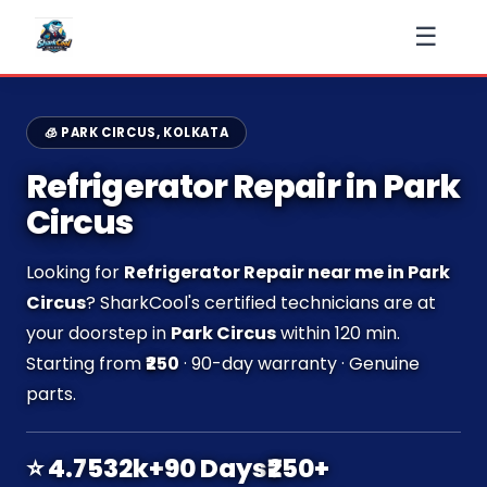
☰
🧊 PARK CIRCUS, KOLKATA
Refrigerator Repair in Park
Circus
Looking for
Refrigerator Repair near me in Park
Circus
? SharkCool's certified technicians are at
your doorstep in
Park Circus
within 120 min.
Starting from
₹250
· 90-day warranty · Genuine
parts.
⭐ 4.7
532k+
90 Days
₹250+