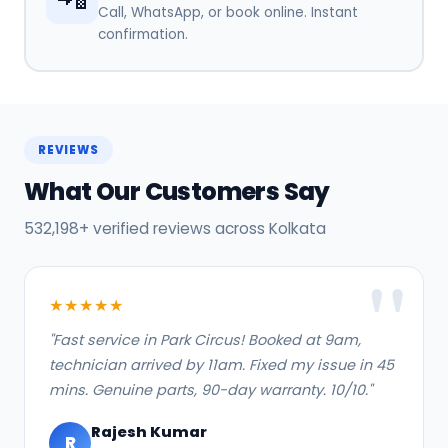
Call, WhatsApp, or book online. Instant
confirmation.
REVIEWS
What Our Customers Say
532,198+ verified reviews across Kolkata
★★★★★
"Fast service in Park Circus! Booked at 9am,
technician arrived by 11am. Fixed my issue in 45
mins. Genuine parts, 90-day warranty. 10/10."
Rajesh Kumar
R