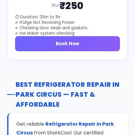
₹250
₹350
⏱ Duration: 30m to 1hr
✔ Fridge Not Receiving Power
✔ Checking door seals and gaskets
✔ Ice Maker system checking
Book Now
BEST REFRIGERATOR REPAIR IN
PARK CIRCUS — FAST &
AFFORDABLE
Get reliable
Refrigerator Repair in Park
Circus
from SharkCool. Our certified