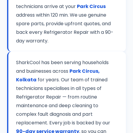
technicians arrive at your
Park Circus
address within 120 min. We use genuine
spare parts, provide upfront quotes, and
back every Refrigerator Repair with a 90-
day warranty.
SharkCool has been serving households
and businesses across
Park Circus,
Kolkata
for years. Our team of trained
technicians specialises in all types of
Refrigerator Repair — from routine
maintenance and deep cleaning to
complex fault diagnosis and part
replacement. Every job is backed by our
90-day service warranty
, so you can