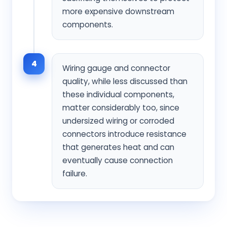
more expensive downstream
components.
4
Wiring gauge and connector
quality, while less discussed than
these individual components,
matter considerably too, since
undersized wiring or corroded
connectors introduce resistance
that generates heat and can
eventually cause connection
failure.