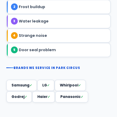
Frost buildup
2
Water leakage
3
Strange noise
4
Door seal problem
5
BRANDS WE SERVICE IN PARK CIRCUS
Samsung
LG
Whirlpool
Godrej
Haier
Panasonic