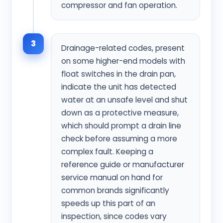
compressor and fan operation.
3
Drainage-related codes, present
on some higher-end models with
float switches in the drain pan,
indicate the unit has detected
water at an unsafe level and shut
down as a protective measure,
which should prompt a drain line
check before assuming a more
complex fault. Keeping a
reference guide or manufacturer
service manual on hand for
common brands significantly
speeds up this part of an
inspection, since codes vary