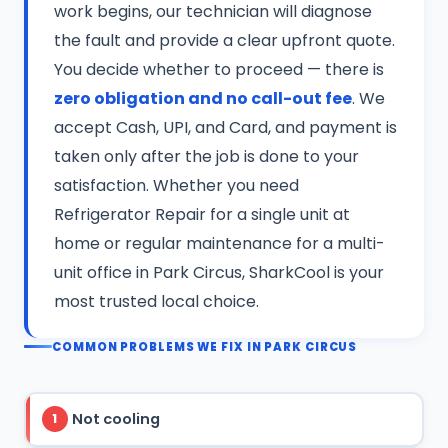
work begins, our technician will diagnose
the fault and provide a clear upfront quote.
You decide whether to proceed — there is
zero obligation and no call-out fee
. We
accept Cash, UPI, and Card, and payment is
taken only after the job is done to your
satisfaction. Whether you need
Refrigerator Repair for a single unit at
home or regular maintenance for a multi-
unit office in Park Circus, SharkCool is your
most trusted local choice.
COMMON PROBLEMS WE FIX IN PARK CIRCUS
Not cooling
1