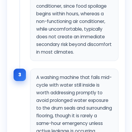
conditioner, since food spoilage
begins within hours, whereas a
non-functioning air conditioner,
while uncomfortable, typically
does not create an immediate
secondary risk beyond discomfort
in most climates.
3
A washing machine that fails mid-
cycle with water still inside is
worth addressing promptly to
avoid prolonged water exposure
to the drum seals and surrounding
flooring, though it is rarely a
same-hour emergency unless
active leakage is occurring.