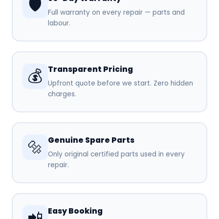
🛡️
Full warranty on every repair — parts and
labour.
Transparent Pricing
💰
Upfront quote before we start. Zero hidden
charges.
Genuine Spare Parts
🔩
Only original certified parts used in every
repair.
Easy Booking
📲