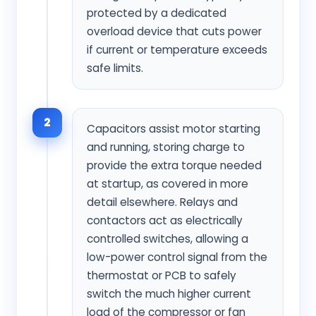
protected by a dedicated
overload device that cuts power
if current or temperature exceeds
safe limits.
2
Capacitors assist motor starting
and running, storing charge to
provide the extra torque needed
at startup, as covered in more
detail elsewhere. Relays and
contactors act as electrically
controlled switches, allowing a
low-power control signal from the
thermostat or PCB to safely
switch the much higher current
load of the compressor or fan