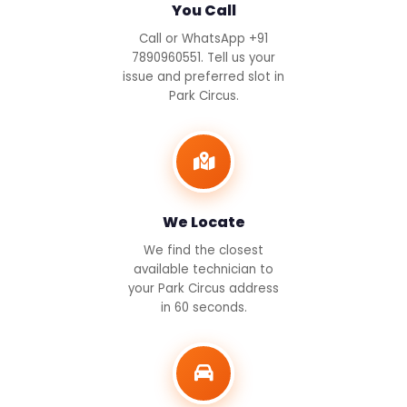
You Call
Call or WhatsApp +91
7890960551. Tell us your
issue and preferred slot in
Park Circus.
We Locate
We find the closest
available technician to
your Park Circus address
in 60 seconds.