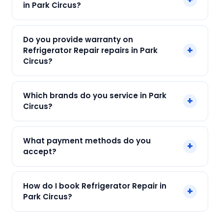
in Park Circus?
Call +91 7890960551 and our technician arrives
within 120 min.
Our Refrigerator Repair in Park Circus starts at
Do you provide warranty on
just ₹250. Final cost depends on fault and parts
+
Refrigerator Repair repairs in Park
needed. We give an upfront quote — no
Circus?
surprises.
Yes. Every SharkCool repair in Park Circus carries
Which brands do you service in Park
+
a 90-day warranty on both parts and labour.
Circus?
We service Samsung, LG, Whirlpool, Godrej, Haier
What payment methods do you
+
and all major brands in Park Circus, Kolkata.
accept?
We accept Cash, UPI, Card, Digital Wallets.
How do I book Refrigerator Repair in
+
Payment only after the service is completed.
Park Circus?