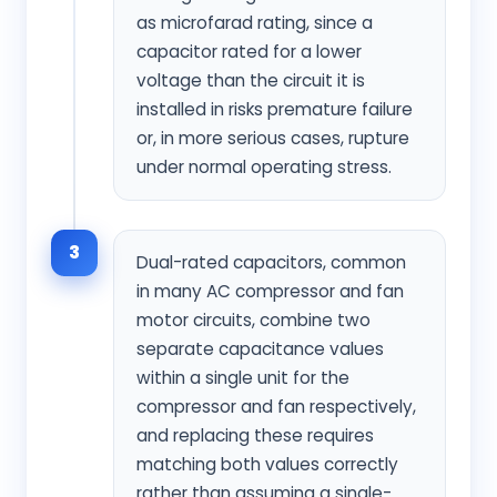
as microfarad rating, since a
capacitor rated for a lower
voltage than the circuit it is
installed in risks premature failure
or, in more serious cases, rupture
under normal operating stress.
3
Dual-rated capacitors, common
in many AC compressor and fan
motor circuits, combine two
separate capacitance values
within a single unit for the
compressor and fan respectively,
and replacing these requires
matching both values correctly
rather than assuming a single-