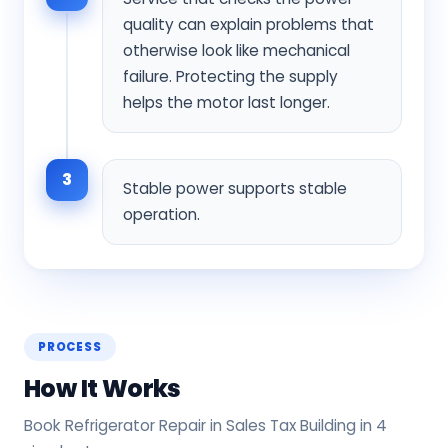
quality can explain problems that
otherwise look like mechanical
failure. Protecting the supply
helps the motor last longer.
3
Stable power supports stable
operation.
PROCESS
How It Works
Book Refrigerator Repair in Sales Tax Building in 4