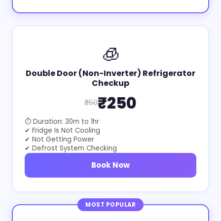
🧊
Double Door (Non-Inverter) Refrigerator
Checkup
₹250
₹350
⏱ Duration: 30m to 1hr
✔ Fridge Is Not Cooling
✔ Not Getting Power
✔ Defrost System Checking
Book Now
MOST POPULAR