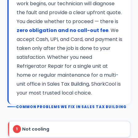
work begins, our technician will diagnose
the fault and provide a clear upfront quote.
You decide whether to proceed — there is
zero obligation and no call-out fee
. We
accept Cash, UPI, and Card, and payment is
taken only after the job is done to your
satisfaction. Whether you need
Refrigerator Repair for a single unit at
home or regular maintenance for a multi-
unit office in Sales Tax Building, SharkCool is
your most trusted local choice.
COMMON PROBLEMS WE FIX IN SALES TAX BUILDING
Not cooling
1