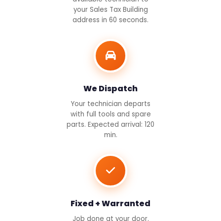
your Sales Tax Building
address in 60 seconds.
We Dispatch
Your technician departs
with full tools and spare
parts. Expected arrival: 120
min.
Fixed + Warranted
Job done at your door.