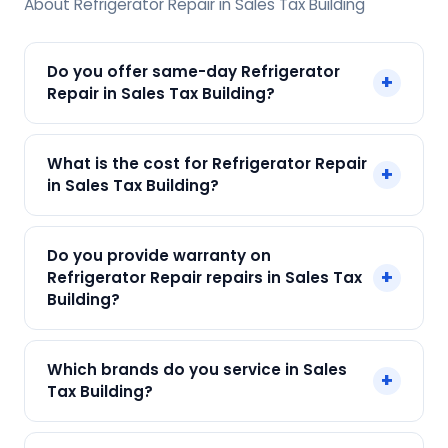
About Refrigerator Repair in Sales Tax Building
Do you offer same-day Refrigerator
+
Repair in Sales Tax Building?
Yes! SharkCool provides same-day Refrigerator
What is the cost for Refrigerator Repair
+
Repair in Sales Tax Building across Sales Tax
in Sales Tax Building?
Building, Kolkata. Call +91 7890960551 and our
technician arrives within 120 min.
Our Refrigerator Repair in Sales Tax Building
Do you provide warranty on
starts at just ₹250. Final cost depends on fault
+
Refrigerator Repair repairs in Sales Tax
and parts needed. We give an upfront quote —
Building?
no surprises.
Yes. Every SharkCool repair in Sales Tax Building
Which brands do you service in Sales
+
carries a 90-day warranty on both parts and
Tax Building?
labour.
We service Samsung, LG, Whirlpool, Godrej, Haier