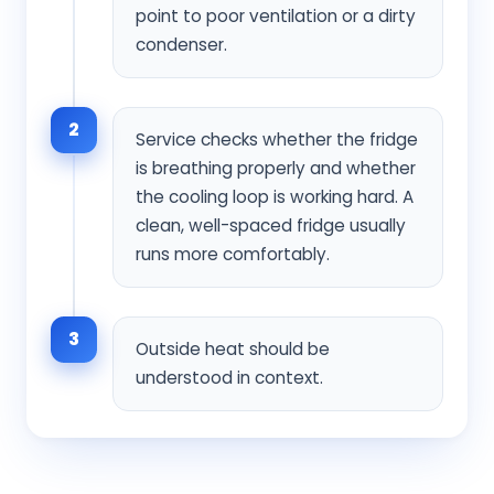
point to poor ventilation or a dirty
condenser.
2
Service checks whether the fridge
is breathing properly and whether
the cooling loop is working hard. A
clean, well-spaced fridge usually
runs more comfortably.
3
Outside heat should be
understood in context.