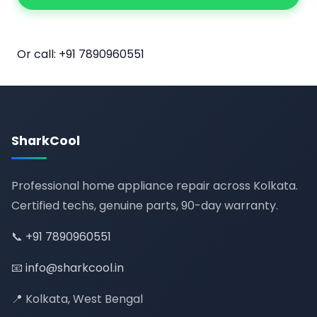
📅 Book Online
Or call:
+91 7890960551
SharkCool
Professional home appliance repair across Kolkata.
Certified techs, genuine parts, 90-day warranty.
📞
+91 7890960551
📧
info@sharkcool.in
📍 Kolkata, West Bengal