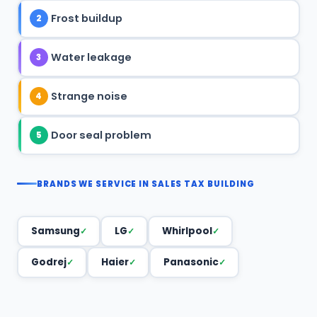
Frost buildup
2
Water leakage
3
Strange noise
4
Door seal problem
5
BRANDS WE SERVICE IN SALES TAX BUILDING
Samsung
LG
Whirlpool
Godrej
Haier
Panasonic