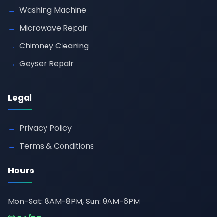
Washing Machine
Microwave Repair
Chimney Cleaning
Geyser Repair
Legal
Privacy Policy
Terms & Conditions
Hours
Mon-Sat: 8AM-8PM, Sun: 9AM-6PM