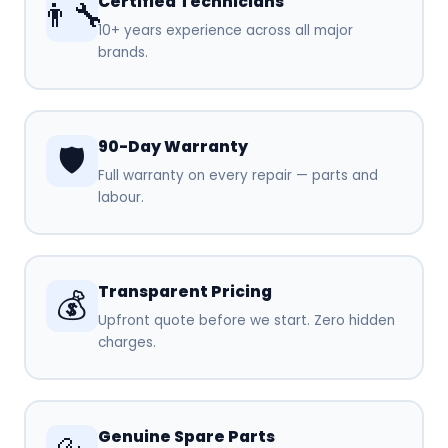
Certified Technicians
👨‍🔧
10+ years experience across all major
brands.
90-Day Warranty
🛡️
Full warranty on every repair — parts and
labour.
Transparent Pricing
💰
Upfront quote before we start. Zero hidden
charges.
Genuine Spare Parts