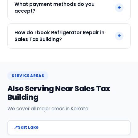
What payment methods do you
+
and all major brands in Sales Tax Building,
accept?
Kolkata.
We accept Cash, UPI, Card, Digital Wallets.
How do I book Refrigerator Repair in
+
Payment only after the service is completed.
Sales Tax Building?
Call or WhatsApp +91 7890960551, or click Book
Now on this page. We confirm your slot
instantly.
SERVICE AREAS
Also Serving Near Sales Tax
Building
We cover all major areas in Kolkata
Salt Lake