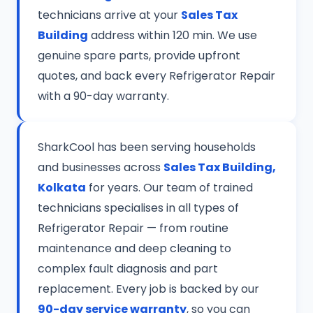
technicians arrive at your
Sales Tax
Building
address within 120 min. We use
genuine spare parts, provide upfront
quotes, and back every Refrigerator Repair
with a 90-day warranty.
SharkCool has been serving households
and businesses across
Sales Tax Building,
Kolkata
for years. Our team of trained
technicians specialises in all types of
Refrigerator Repair — from routine
maintenance and deep cleaning to
complex fault diagnosis and part
replacement. Every job is backed by our
90-day service warranty
, so you can