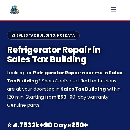
☰
🧊 SALES TAX BUILDING, KOLKATA
Refrigerator Repair in
Sales Tax Building
Looking for
Refrigerator Repair near me in Sales
Tax Building
? SharkCool's certified technicians
are at your doorstep in
Sales Tax Building
within
120 min. Starting from
₹250
· 90-day warranty ·
Genuine parts.
⭐ 4.7
532k+
90 Days
₹250+