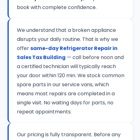
book with complete confidence.
We understand that a broken appliance
disrupts your daily routine. That is why we
offer
same-day Refrigerator Repair in
Sales Tax Building
— call before noon and
a certified technician will typically reach
your door within 120 min. We stock common
spare parts in our service vans, which
means most repairs are completed in a
single visit. No waiting days for parts, no
repeat appointments.
Our pricing is fully transparent. Before any