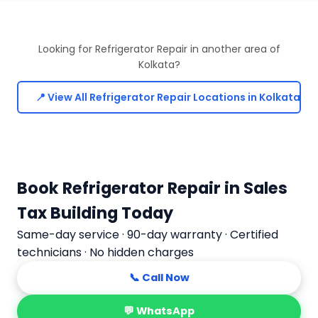
Looking for Refrigerator Repair in another area of
Kolkata?
📍 View All Refrigerator Repair Locations in Kolkata
Book Refrigerator Repair in Sales
Tax Building Today
Same-day service · 90-day warranty · Certified
technicians · No hidden charges
📞 Call Now
💬 WhatsApp