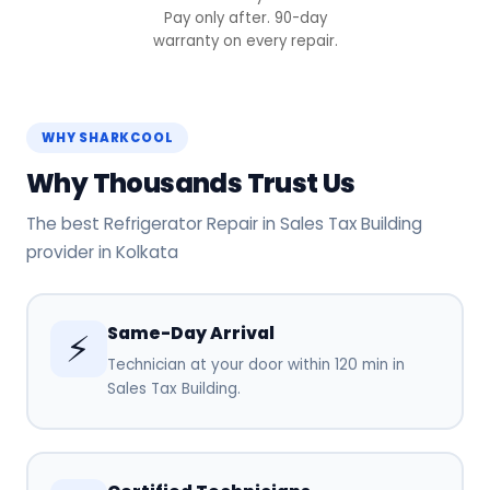
Pay only after. 90-day
warranty on every repair.
WHY SHARKCOOL
Why Thousands Trust Us
The best Refrigerator Repair in Sales Tax Building
provider in Kolkata
Same-Day Arrival
⚡
Technician at your door within 120 min in
Sales Tax Building.