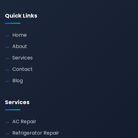
Quick Links
Home
About
Services
Contact
Blog
Services
AC Repair
Refrigerator Repair