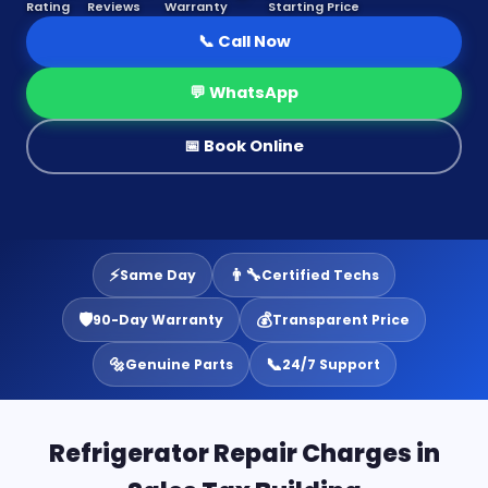
Rating
Reviews
Warranty
Starting Price
📞 Call Now
💬 WhatsApp
📅 Book Online
⚡
👨‍🔧
Same Day
Certified Techs
🛡️
💰
90-Day Warranty
Transparent Price
🔩
📞
Genuine Parts
24/7 Support
Refrigerator Repair Charges in