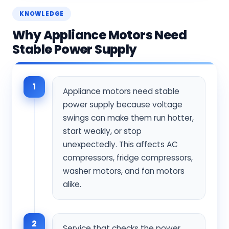
KNOWLEDGE
Why Appliance Motors Need
Stable Power Supply
1
Appliance motors need stable
power supply because voltage
swings can make them run hotter,
start weakly, or stop
unexpectedly. This affects AC
compressors, fridge compressors,
washer motors, and fan motors
alike.
2
Service that checks the power