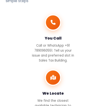
simple steps
You Call
Call or WhatsApp +91
7890960551. Tell us your
issue and preferred slot in
Sales Tax Building.
We Locate
We find the closest
available technician to