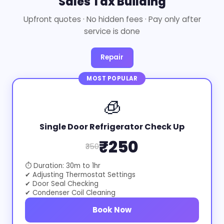
Sales Tax Building
Upfront quotes · No hidden fees · Pay only after
service is done
Repair
MOST POPULAR
🧊
Single Door Refrigerator Check Up
₹250
₹350
⏱ Duration: 30m to 1hr
✔ Adjusting Thermostat Settings
✔ Door Seal Checking
✔ Condenser Coil Cleaning
Book Now