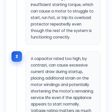
insufficient starting torque, which
can cause a motor to struggle to
start, run hot, or trip its overload
protector repeatedly even
though the rest of the system is
functioning correctly.
2
A capacitor rated too high, by
contrast, can cause excessive
current draw during startup,
placing additional strain on the
motor windings and potentially
shortening the motor's remaining
service life even if the appliance
appears to start normally.
Voltage rating matters as much