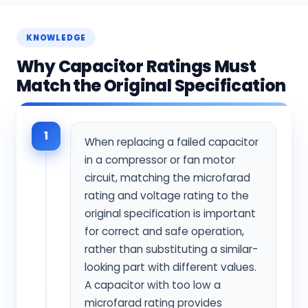
KNOWLEDGE
Why Capacitor Ratings Must
Match the Original Specification
1
When replacing a failed capacitor
in a compressor or fan motor
circuit, matching the microfarad
rating and voltage rating to the
original specification is important
for correct and safe operation,
rather than substituting a similar-
looking part with different values.
A capacitor with too low a
microfarad rating provides