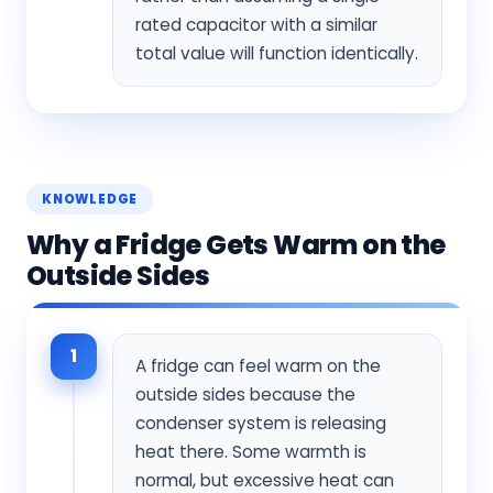
rated capacitor with a similar
total value will function identically.
KNOWLEDGE
Why a Fridge Gets Warm on the
Outside Sides
1
A fridge can feel warm on the
outside sides because the
condenser system is releasing
heat there. Some warmth is
normal, but excessive heat can