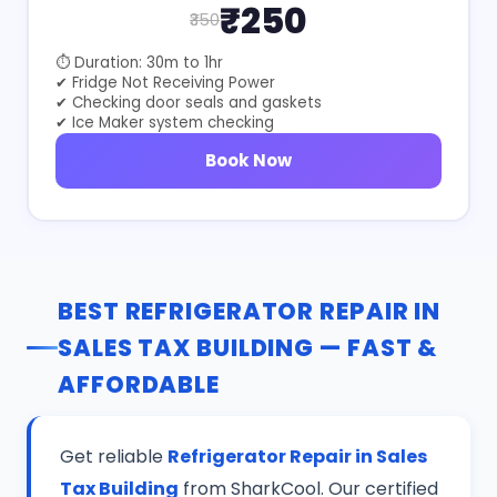
₹250
₹350
⏱ Duration: 30m to 1hr
✔ Fridge Not Receiving Power
✔ Checking door seals and gaskets
✔ Ice Maker system checking
Book Now
BEST REFRIGERATOR REPAIR IN
SALES TAX BUILDING — FAST &
AFFORDABLE
Get reliable
Refrigerator Repair in Sales
Tax Building
from SharkCool. Our certified