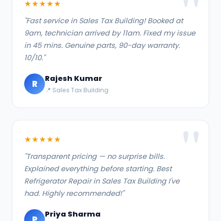
★★★★★
"Fast service in Sales Tax Building! Booked at
9am, technician arrived by 11am. Fixed my issue
in 45 mins. Genuine parts, 90-day warranty.
10/10."
Rajesh Kumar
R
📍 Sales Tax Building
★★★★★
"Transparent pricing — no surprise bills.
Explained everything before starting. Best
Refrigerator Repair in Sales Tax Building I've
had. Highly recommended!"
Priya Sharma
P