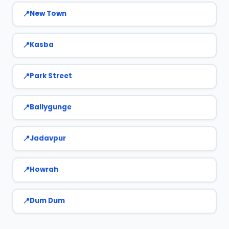
New Town
Kasba
Park Street
Ballygunge
Jadavpur
Howrah
Dum Dum