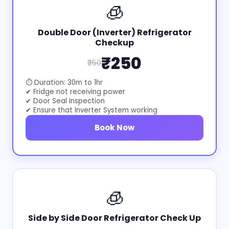
🧊
Double Door (Inverter) Refrigerator
Checkup
₹250
₹350
⏱ Duration: 30m to 1hr
✔ Fridge not receiving power
✔ Door Seal Inspection
✔ Ensure that Inverter System working
Book Now
🧊
Side by Side Door Refrigerator Check Up