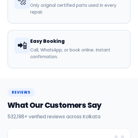
🔩
Only original certified parts used in every
repair.
Easy Booking
📲
Call, WhatsApp, or book online. Instant
confirmation.
REVIEWS
What Our Customers Say
532,198+ verified reviews across Kolkata