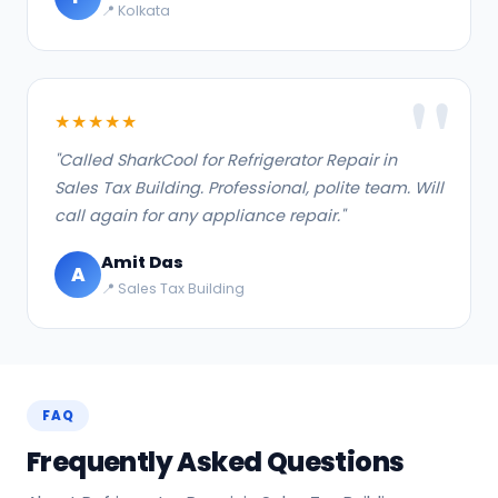
📍 Kolkata
★★★★★
"Called SharkCool for Refrigerator Repair in
Sales Tax Building. Professional, polite team. Will
call again for any appliance repair."
Amit Das
A
📍 Sales Tax Building
FAQ
Frequently Asked Questions