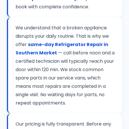
book with complete confidence.
We understand that a broken appliance
disrupts your daily routine. That is why we
offer
same-day Refrigerator Repair in
Southern Market
— call before noon and a
certified technician will typically reach your
door within 120 min. We stock common
spare parts in our service vans, which
means most repairs are completed in a
single visit. No waiting days for parts, no
repeat appointments.
Our pricing is fully transparent. Before any