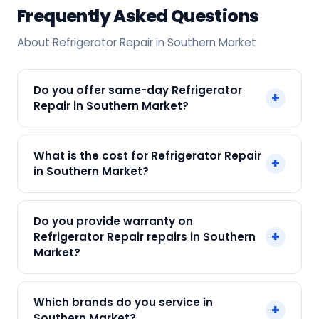
Frequently Asked Questions
About Refrigerator Repair in Southern Market
Do you offer same-day Refrigerator
+
Repair in Southern Market?
Yes! SharkCool provides same-day Refrigerator
What is the cost for Refrigerator Repair
+
Repair in Southern Market across Southern
in Southern Market?
Market, Kolkata. Call +91 7890960551 and our
technician arrives within 120 min.
Our Refrigerator Repair in Southern Market starts
Do you provide warranty on
at just ₹250. Final cost depends on fault and
+
Refrigerator Repair repairs in Southern
parts needed. We give an upfront quote — no
Market?
surprises.
Yes. Every SharkCool repair in Southern Market
Which brands do you service in
+
carries a 90-day warranty on both parts and
Southern Market?