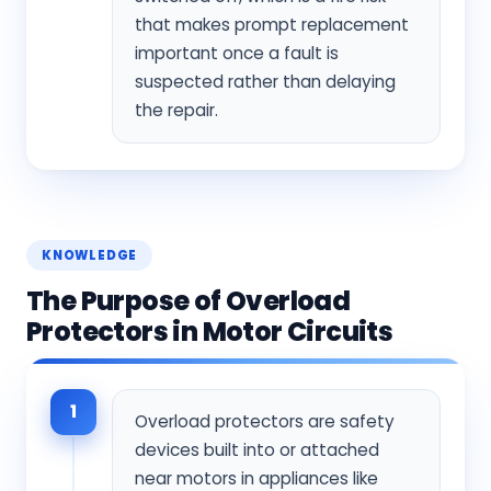
that makes prompt replacement
important once a fault is
suspected rather than delaying
the repair.
KNOWLEDGE
The Purpose of Overload
Protectors in Motor Circuits
1
Overload protectors are safety
devices built into or attached
near motors in appliances like