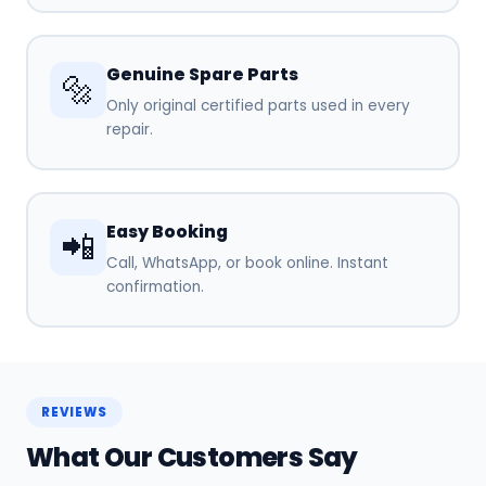
Genuine Spare Parts
🔩
Only original certified parts used in every
repair.
Easy Booking
📲
Call, WhatsApp, or book online. Instant
confirmation.
REVIEWS
What Our Customers Say