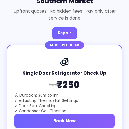
Southern Market
Upfront quotes · No hidden fees · Pay only after
service is done
Repair
MOST POPULAR
🧊
Single Door Refrigerator Check Up
₹250
₹350
⏱ Duration: 30m to 1hr
✔ Adjusting Thermostat Settings
✔ Door Seal Checking
✔ Condenser Coil Cleaning
Book Now