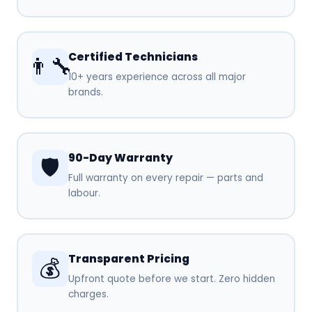
Certified Technicians
👨‍🔧
10+ years experience across all major
brands.
90-Day Warranty
🛡️
Full warranty on every repair — parts and
labour.
Transparent Pricing
💰
Upfront quote before we start. Zero hidden
charges.