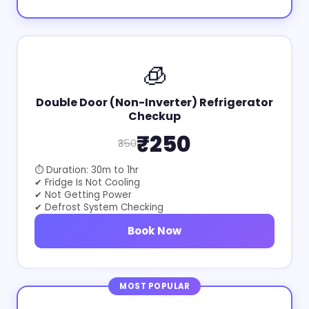
🧊
Double Door (Non-Inverter) Refrigerator
Checkup
₹250
₹350
⏱ Duration: 30m to 1hr
✔ Fridge Is Not Cooling
✔ Not Getting Power
✔ Defrost System Checking
Book Now
MOST POPULAR