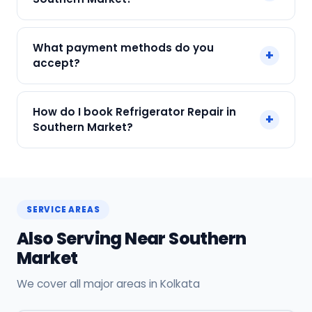
labour.
We service Samsung, LG, Whirlpool, Godrej, Haier
What payment methods do you
+
and all major brands in Southern Market, Kolkata.
accept?
We accept Cash, UPI, Card, Digital Wallets.
How do I book Refrigerator Repair in
+
Payment only after the service is completed.
Southern Market?
Call or WhatsApp +91 7890960551, or click Book
Now on this page. We confirm your slot
instantly.
SERVICE AREAS
Also Serving Near Southern
Market
We cover all major areas in Kolkata