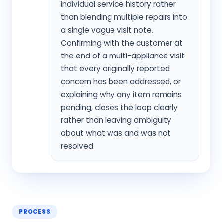
individual service history rather
than blending multiple repairs into
a single vague visit note.
Confirming with the customer at
the end of a multi-appliance visit
that every originally reported
concern has been addressed, or
explaining why any item remains
pending, closes the loop clearly
rather than leaving ambiguity
about what was and was not
resolved.
PROCESS