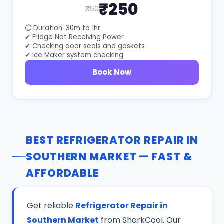
₹250
₹350
⏱ Duration: 30m to 1hr
✔ Fridge Not Receiving Power
✔ Checking door seals and gaskets
✔ Ice Maker system checking
Book Now
BEST REFRIGERATOR REPAIR IN
SOUTHERN MARKET — FAST &
AFFORDABLE
Get reliable
Refrigerator Repair in
Southern Market
from SharkCool. Our