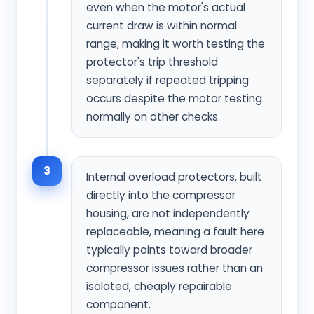
even when the motor's actual
current draw is within normal
range, making it worth testing the
protector's trip threshold
separately if repeated tripping
occurs despite the motor testing
normally on other checks.
3
Internal overload protectors, built
directly into the compressor
housing, are not independently
replaceable, meaning a fault here
typically points toward broader
compressor issues rather than an
isolated, cheaply repairable
component.