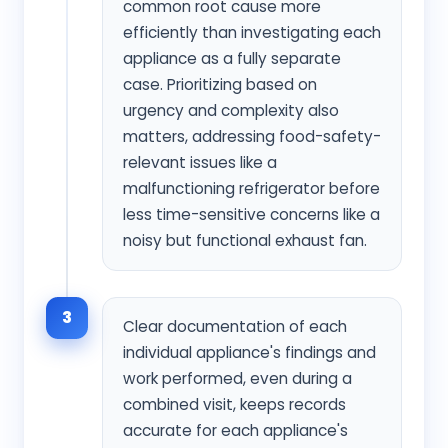
common root cause more
efficiently than investigating each
appliance as a fully separate
case. Prioritizing based on
urgency and complexity also
matters, addressing food-safety-
relevant issues like a
malfunctioning refrigerator before
less time-sensitive concerns like a
noisy but functional exhaust fan.
3
Clear documentation of each
individual appliance's findings and
work performed, even during a
combined visit, keeps records
accurate for each appliance's