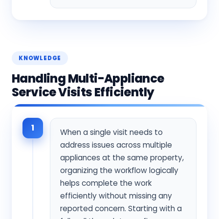
KNOWLEDGE
Handling Multi-Appliance
Service Visits Efficiently
1
When a single visit needs to
address issues across multiple
appliances at the same property,
organizing the workflow logically
helps complete the work
efficiently without missing any
reported concern. Starting with a