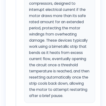
compressors, designed to
interrupt electrical current if the
motor draws more than its safe
rated amount for an extended
period, protecting the motor
windings from overheating
damage. These devices typically
work using a bimetallic strip that
bends as it heats from excess
current flow, eventually opening
the circuit once a threshold
temperature is reached, and then
resetting automatically once the
strip cools back down, allowing
the motor to attempt restarting
after a brief pause.