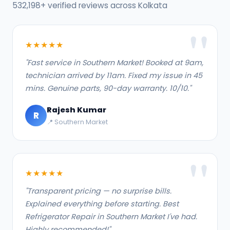
532,198+ verified reviews across Kolkata
★★★★★
"Fast service in Southern Market! Booked at 9am,
technician arrived by 11am. Fixed my issue in 45
mins. Genuine parts, 90-day warranty. 10/10."
Rajesh Kumar
R
📍 Southern Market
★★★★★
"Transparent pricing — no surprise bills.
Explained everything before starting. Best
Refrigerator Repair in Southern Market I've had.
Highly recommended!"