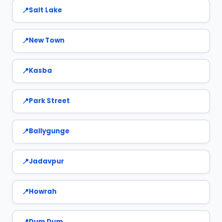
Salt Lake
New Town
Kasba
Park Street
Ballygunge
Jadavpur
Howrah
Dum Dum