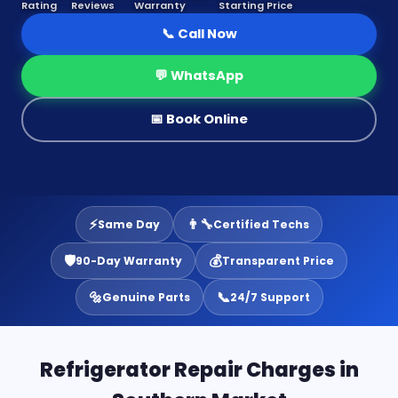
Rating
Reviews
Warranty
Starting Price
📞 Call Now
💬 WhatsApp
📅 Book Online
⚡
👨‍🔧
Same Day
Certified Techs
🛡️
💰
90-Day Warranty
Transparent Price
🔩
📞
Genuine Parts
24/7 Support
Refrigerator Repair Charges in