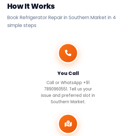
How It Works
Book Refrigerator Repair in Southern Market in 4
simple steps
You Call
Call or WhatsApp +91
7890960551. Tell us your
issue and preferred slot in
Southern Market.