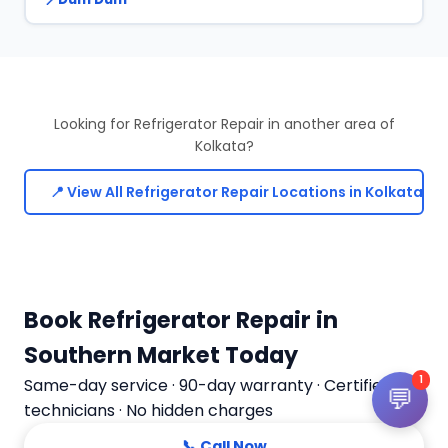
Looking for Refrigerator Repair in another area of
Kolkata?
📍 View All Refrigerator Repair Locations in Kolkata
Book Refrigerator Repair in
Southern Market Today
1
Same-day service · 90-day warranty · Certified
💬
technicians · No hidden charges
📞 Call Now