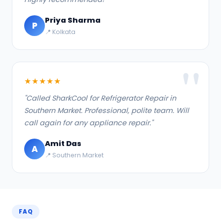
Priya Sharma
P
📍 Kolkata
★★★★★
"Called SharkCool for Refrigerator Repair in
Southern Market. Professional, polite team. Will
call again for any appliance repair."
Amit Das
A
📍 Southern Market
FAQ