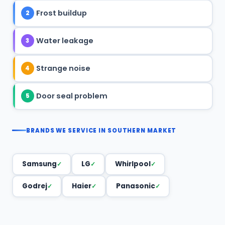
Frost buildup
2
Water leakage
3
Strange noise
4
Door seal problem
5
BRANDS WE SERVICE IN SOUTHERN MARKET
Samsung
LG
Whirlpool
Godrej
Haier
Panasonic