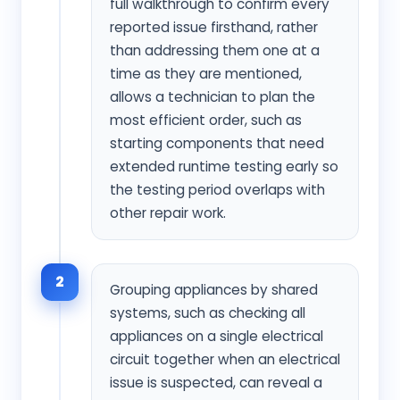
full walkthrough to confirm every
reported issue firsthand, rather
than addressing them one at a
time as they are mentioned,
allows a technician to plan the
most efficient order, such as
starting components that need
extended runtime testing early so
the testing period overlaps with
other repair work.
2
Grouping appliances by shared
systems, such as checking all
appliances on a single electrical
circuit together when an electrical
issue is suspected, can reveal a