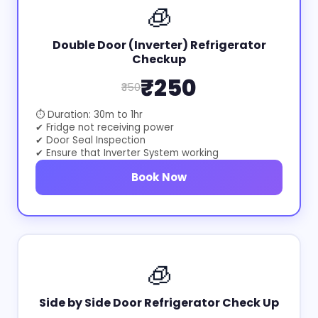
🧊
Double Door (Inverter) Refrigerator
Checkup
₹250
₹350
⏱ Duration: 30m to 1hr
✔ Fridge not receiving power
✔ Door Seal Inspection
✔ Ensure that Inverter System working
Book Now
🧊
Side by Side Door Refrigerator Check Up