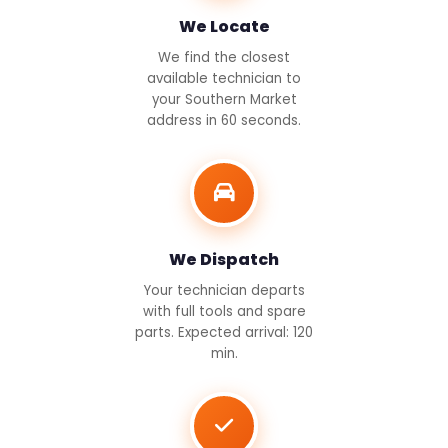
We Locate
We find the closest
available technician to
your Southern Market
address in 60 seconds.
We Dispatch
Your technician departs
with full tools and spare
parts. Expected arrival: 120
min.