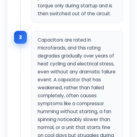
torque only during startup and is
then switched out of the circuit.
2
Capacitors are rated in
microfarads, and this rating
degrades gradually over years of
heat cycling and electrical stress,
even without any dramatic failure
event. A capacitor that has
weakened, rather than failed
completely, often causes
symptoms like a compressor
humming without starting, a fan
spinning noticeably slower than
normal, or a unit that starts fine
on cool days but struggles during