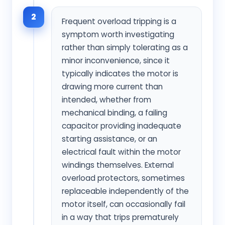
2
Frequent overload tripping is a
symptom worth investigating
rather than simply tolerating as a
minor inconvenience, since it
typically indicates the motor is
drawing more current than
intended, whether from
mechanical binding, a failing
capacitor providing inadequate
starting assistance, or an
electrical fault within the motor
windings themselves. External
overload protectors, sometimes
replaceable independently of the
motor itself, can occasionally fail
in a way that trips prematurely