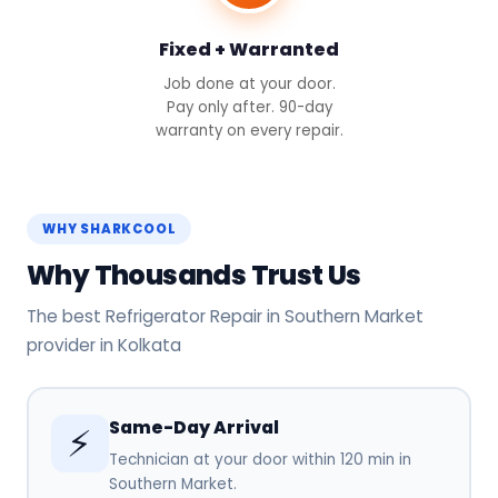
Fixed + Warranted
Job done at your door.
Pay only after. 90-day
warranty on every repair.
WHY SHARKCOOL
Why Thousands Trust Us
The best Refrigerator Repair in Southern Market
provider in Kolkata
Same-Day Arrival
⚡
Technician at your door within 120 min in
Southern Market.