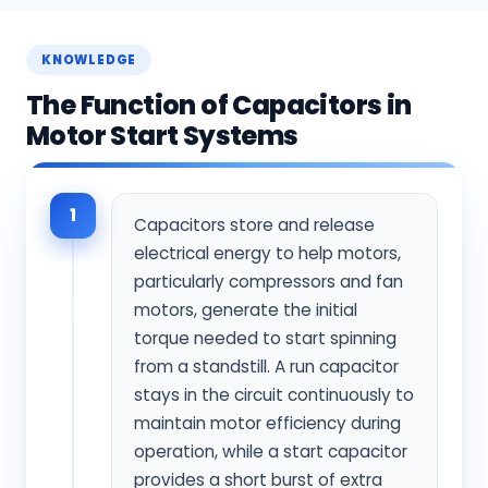
KNOWLEDGE
The Function of Capacitors in
Motor Start Systems
1
Capacitors store and release
electrical energy to help motors,
particularly compressors and fan
motors, generate the initial
torque needed to start spinning
from a standstill. A run capacitor
stays in the circuit continuously to
maintain motor efficiency during
operation, while a start capacitor
provides a short burst of extra