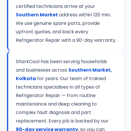
certified technicians arrive at your
Southern Market
address within 120 min.
We use genuine spare parts, provide
upfront quotes, and back every
Refrigerator Repair with a 90-day warranty.
SharkCool has been serving households
and businesses across
Southern Market,
Kolkata
for years. Our team of trained
technicians specialises in all types of
Refrigerator Repair — from routine
maintenance and deep cleaning to
complex fault diagnosis and part
replacement. Every job is backed by our
90-day service warranty
, so you can