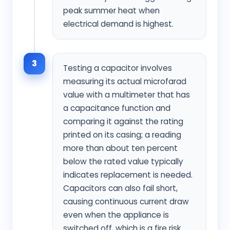
peak summer heat when
electrical demand is highest.
3
Testing a capacitor involves
measuring its actual microfarad
value with a multimeter that has
a capacitance function and
comparing it against the rating
printed on its casing; a reading
more than about ten percent
below the rated value typically
indicates replacement is needed.
Capacitors can also fail short,
causing continuous current draw
even when the appliance is
switched off, which is a fire risk