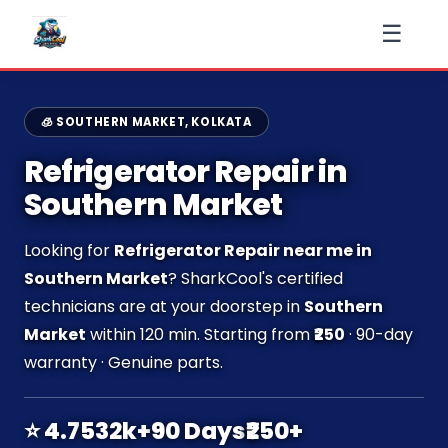
☰
🧊 SOUTHERN MARKET, KOLKATA
Refrigerator Repair in
Southern Market
Looking for
Refrigerator Repair near me in
Southern Market
? SharkCool's certified
technicians are at your doorstep in
Southern
Market
within 120 min. Starting from
₹250
· 90-day
warranty · Genuine parts.
⭐ 4.7
532k+
90 Days
₹250+