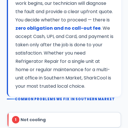
work begins, our technician will diagnose
the fault and provide a clear upfront quote.
You decide whether to proceed — there is
zero obligation and no call-out fee
. We
accept Cash, UPI, and Card, and payment is
taken only after the job is done to your
satisfaction. Whether you need
Refrigerator Repair for a single unit at
home or regular maintenance for a multi-
unit office in Southern Market, SharkCool is
your most trusted local choice.
COMMON PROBLEMS WE FIX IN SOUTHERN MARKET
Not cooling
1