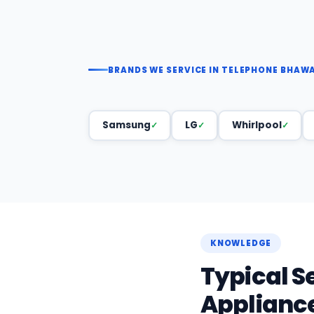
BRANDS WE SERVICE IN TELEPHONE BHAW
Samsung
LG
Whirlpool
KNOWLEDGE
Typical S
Applianc