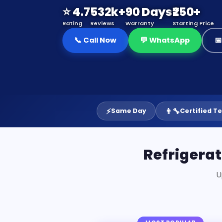
⭐ 4.7
532k+
90 Days
₹250+
Rating
Reviews
Warranty
Starting Price
📞 Call Now
💬 WhatsApp

⚡
👨‍🔧
Same Day
Certified T
Refrigera
U