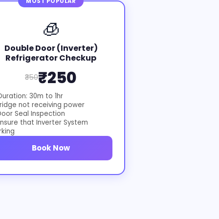
MOST POPULAR
🧊
Double Door (Inverter)
Refrigerator Checkup
₹250
₹350
uration: 30m to 1hr
ridge not receiving power
oor Seal Inspection
nsure that Inverter System
rking
Book Now