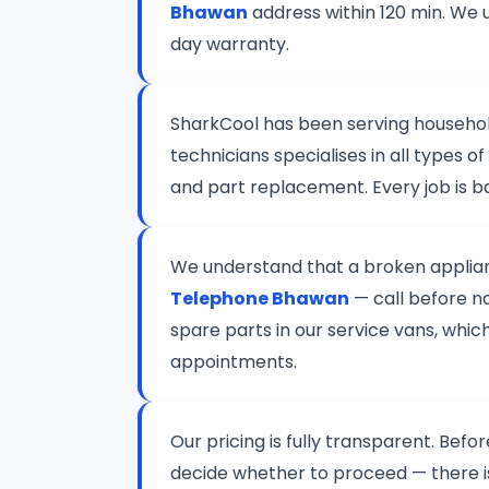
Bhawan
address within 120 min. We 
day warranty.
SharkCool has been serving househo
technicians specialises in all types
and part replacement. Every job is 
We understand that a broken applianc
Telephone Bhawan
— call before no
spare parts in our service vans, whic
appointments.
Our pricing is fully transparent. Befo
decide whether to proceed — there 