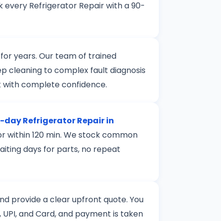
 every Refrigerator Repair with a 90-
for years. Our team of trained
ep cleaning to complex fault diagnosis
k with complete confidence.
day Refrigerator Repair in
door within 120 min. We stock common
aiting days for parts, no repeat
 and provide a clear upfront quote. You
 UPI, and Card, and payment is taken