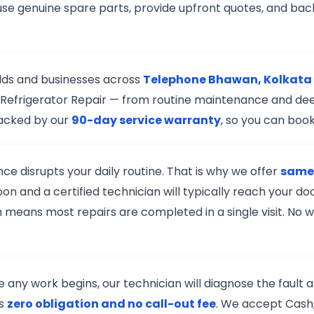
use genuine spare parts, provide upfront quotes, and back
lds and businesses across
Telephone Bhawan, Kolkata
 of Refrigerator Repair — from routine maintenance and de
backed by our
90-day service warranty
, so you can boo
e disrupts your daily routine. That is why we offer
same-
on and a certified technician will typically reach your 
h means most repairs are completed in a single visit. No w
re any work begins, our technician will diagnose the fault
is
zero obligation and no call-out fee
. We accept Cash,