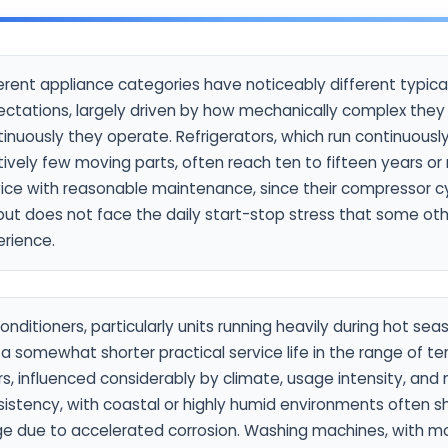
erent appliance categories have noticeably different typical 
ectations, largely driven by how mechanically complex the
inuously they operate. Refrigerators, which run continuousl
tively few moving parts, often reach ten to fifteen years or
vice with reasonable maintenance, since their compressor c
but does not face the daily start-stop stress that some ot
erience.
conditioners, particularly units running heavily during hot seas
a somewhat shorter practical service life in the range of te
s, influenced considerably by climate, usage intensity, an
istency, with coastal or highly humid environments often sh
ge due to accelerated corrosion. Washing machines, with 