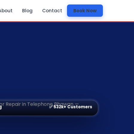
About
Blog
Contact
Book Now
✅ 532k+ Customers
g