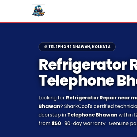
🧊 TELEPHONE BHAWAN, KOLKATA
Refrigerator R
Telephone B
Looking for
Refrigerator Repair near m
Bhawan
? SharkCool's certified technici
doorstep in
Telephone Bhawan
within 1
from
₹250
· 90-day warranty · Genuine par