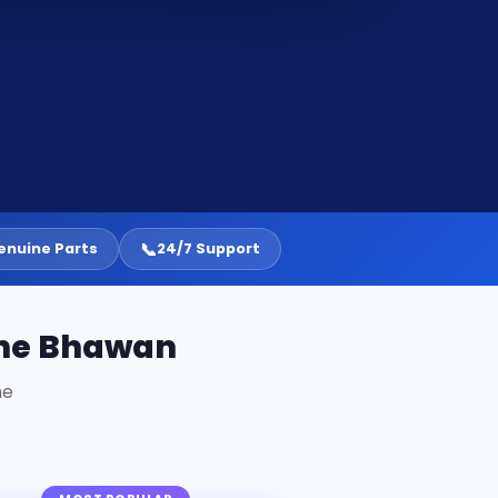
📞
enuine Parts
24/7 Support
one Bhawan
ne