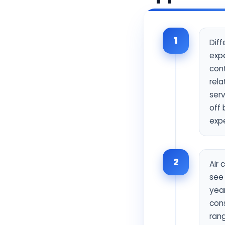
1
Diff
exp
cont
rela
ser
off 
exp
2
Air 
see 
year
cons
ran