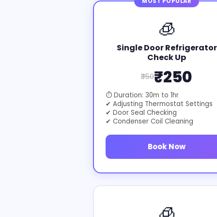
MOST POPULAR
🧊
Single Door Refrigerator
Check Up
₹250
₹350
⏱ Duration: 30m to 1hr
✔ Adjusting Thermostat Settings
✔ Door Seal Checking
✔ Condenser Coil Cleaning
Book Now
🧊