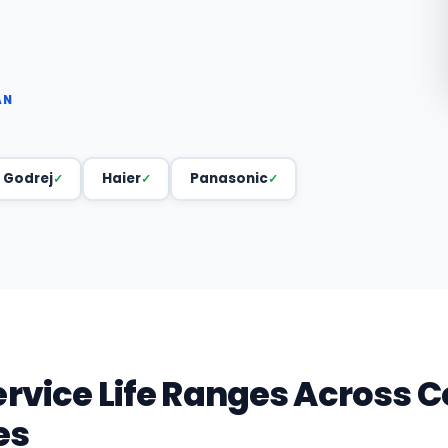
AN
Godrej
Haier
Panasonic
ervice Life Ranges Acros
es