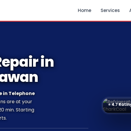
Home
Services
epair in
hawan
e in Telephone
ans are at your
⭐ 4.7 Ratin
20 min. Starting
ts.