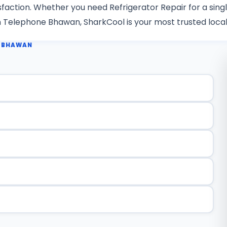
isfaction. Whether you need Refrigerator Repair for a sing
in Telephone Bhawan, SharkCool is your most trusted local
E BHAWAN