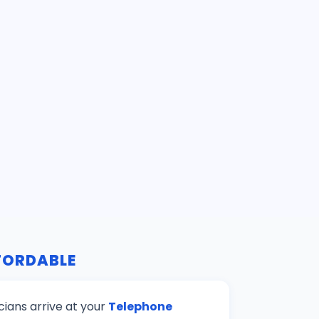
FFORDABLE
cians arrive at your
Telephone