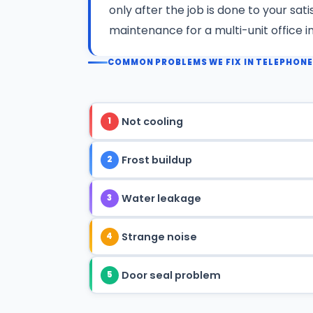
only after the job is done to your sat
maintenance for a multi-unit office 
COMMON PROBLEMS WE FIX IN TELEPHON
Not cooling
1
Frost buildup
2
Water leakage
3
Strange noise
4
Door seal problem
5