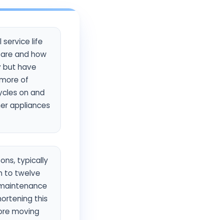
service life
y are and how
y but have
 more of
ycles on and
her appliances
ons, typically
n to twelve
d maintenance
ortening this
more moving