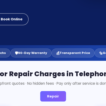
 Book Online
🛡️
💰
🔩
echs
90-Day Warranty
Transparent Price
G
tor Repair Charges in Teleph
pfront quotes · No hidden fees · Pay only after service is do
Repair