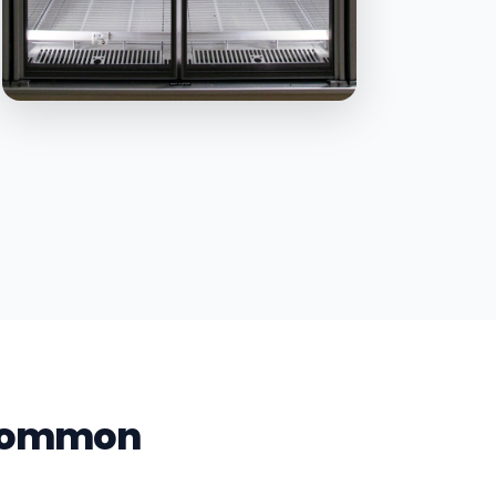
s Common