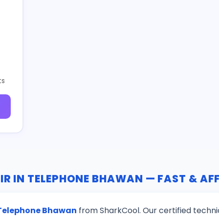
ts
IR IN TELEPHONE BHAWAN — FAST & A
n Telephone Bhawan
from SharkCool. Our certified techni