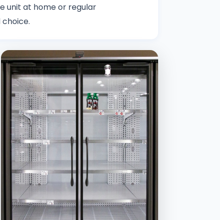
le unit at home or regular
 choice.