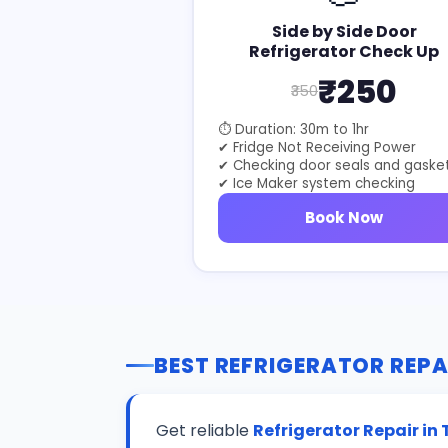
Side by Side Door
Refrigerator Check Up
₹250
₹350
⏱ Duration: 30m to 1hr
✔ Fridge Not Receiving Power
✔ Checking door seals and gaske
✔ Ice Maker system checking
Book Now
BEST REFRIGERATOR REPA
Get reliable
Refrigerator Repair i