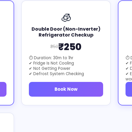
🧊
Double Door (Non-Inverter)
Refrigerator Checkup
₹250
₹350
⏱ Duration: 30m to 1hr
⏱ D
✔ Fridge Is Not Cooling
✔ F
✔ Not Getting Power
✔ D
✔ Defrost System Checking
✔ E
wo
Book Now