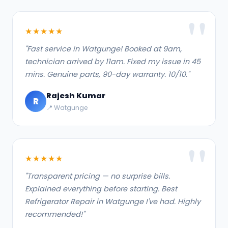
★★★★★
"Fast service in Watgunge! Booked at 9am,
technician arrived by 11am. Fixed my issue in 45
mins. Genuine parts, 90-day warranty. 10/10."
Rajesh Kumar
R
📍 Watgunge
★★★★★
"Transparent pricing — no surprise bills.
Explained everything before starting. Best
Refrigerator Repair in Watgunge I've had. Highly
recommended!"