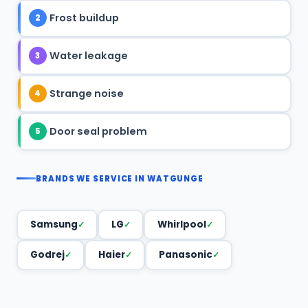
Frost buildup
2
Water leakage
3
Strange noise
4
Door seal problem
5
BRANDS WE SERVICE IN WATGUNGE
Samsung
LG
Whirlpool
Godrej
Haier
Panasonic