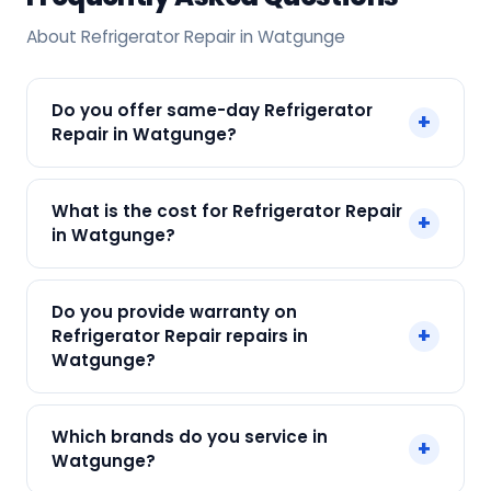
About Refrigerator Repair in Watgunge
Do you offer same-day Refrigerator
+
Repair in Watgunge?
Yes! SharkCool provides same-day Refrigerator
What is the cost for Refrigerator Repair
+
Repair in Watgunge across Watgunge, Kolkata.
in Watgunge?
Call +91 7890960551 and our technician arrives
within 120 min.
Our Refrigerator Repair in Watgunge starts at
Do you provide warranty on
just ₹250. Final cost depends on fault and parts
+
Refrigerator Repair repairs in
needed. We give an upfront quote — no
Watgunge?
surprises.
Yes. Every SharkCool repair in Watgunge carries
Which brands do you service in
+
a 90-day warranty on both parts and labour.
Watgunge?