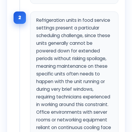
2
Refrigeration units in food service
settings present a particular
scheduling challenge, since these
units generally cannot be
powered down for extended
periods without risking spoilage,
meaning maintenance on these
specific units often needs to
happen with the unit running or
during very brief windows,
requiring technicians experienced
in working around this constraint.
Office environments with server
rooms or networking equipment
reliant on continuous cooling face