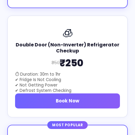
🧊
Double Door (Non-Inverter) Refrigerator
Checkup
₹250
₹350
⏱ Duration: 30m to 1hr
✔ Fridge Is Not Cooling
✔ Not Getting Power
✔ Defrost System Checking
Book Now
MOST POPULAR