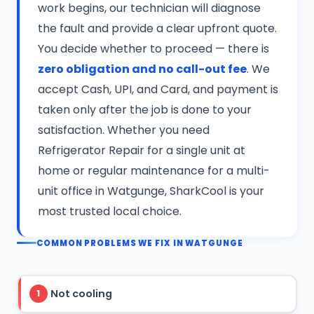
work begins, our technician will diagnose
the fault and provide a clear upfront quote.
You decide whether to proceed — there is
zero obligation and no call-out fee
. We
accept Cash, UPI, and Card, and payment is
taken only after the job is done to your
satisfaction. Whether you need
Refrigerator Repair for a single unit at
home or regular maintenance for a multi-
unit office in Watgunge, SharkCool is your
most trusted local choice.
COMMON PROBLEMS WE FIX IN WATGUNGE
Not cooling
1