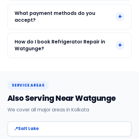
We service Samsung, LG, Whirlpool, Godrej, Haier
What payment methods do you
+
and all major brands in Watgunge, Kolkata.
accept?
We accept Cash, UPI, Card, Digital Wallets.
How do I book Refrigerator Repair in
+
Payment only after the service is completed.
Watgunge?
Call or WhatsApp +91 7890960551, or click Book
Now on this page. We confirm your slot
instantly.
SERVICE AREAS
Also Serving Near Watgunge
We cover all major areas in Kolkata
Salt Lake