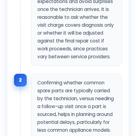
expectations and avoid surprises
once the technician arrives. It is
reasonable to ask whether the
visit charge covers diagnosis only
or whether it will be adjusted
against the final repair cost if
work proceeds, since practices
vary between service providers.
2
Confirming whether common
spare parts are typically carried
by the technician, versus needing
a follow-up visit once a part is
sourced, helps in planning around
potential delays, particularly for
less common appliance models.