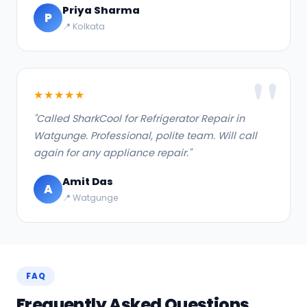
Priya Sharma
P
📍 Kolkata
★★★★★
"Called SharkCool for Refrigerator Repair in
Watgunge. Professional, polite team. Will call
again for any appliance repair."
Amit Das
A
📍 Watgunge
FAQ
Frequently Asked Questions