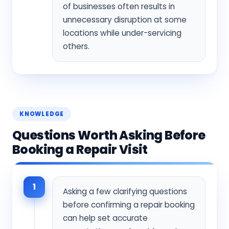
of businesses often results in
unnecessary disruption at some
locations while under-servicing
others.
KNOWLEDGE
Questions Worth Asking Before
Booking a Repair Visit
1
Asking a few clarifying questions
before confirming a repair booking
can help set accurate