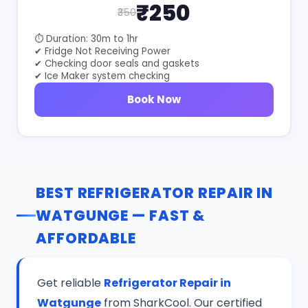
₹250
₹350
⏱ Duration: 30m to 1hr
✔ Fridge Not Receiving Power
✔ Checking door seals and gaskets
✔ Ice Maker system checking
Book Now
BEST REFRIGERATOR REPAIR IN
WATGUNGE — FAST &
AFFORDABLE
Get reliable
Refrigerator Repair in
Watgunge
from SharkCool. Our certified