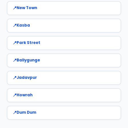
New Town
Kasba
Park Street
Ballygunge
Jadavpur
Howrah
Dum Dum