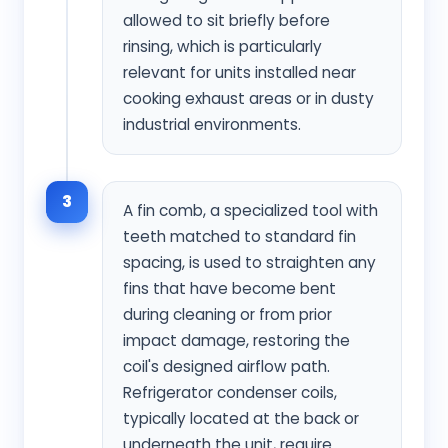
allowed to sit briefly before
rinsing, which is particularly
relevant for units installed near
cooking exhaust areas or in dusty
industrial environments.
3
A fin comb, a specialized tool with
teeth matched to standard fin
spacing, is used to straighten any
fins that have become bent
during cleaning or from prior
impact damage, restoring the
coil's designed airflow path.
Refrigerator condenser coils,
typically located at the back or
underneath the unit, require