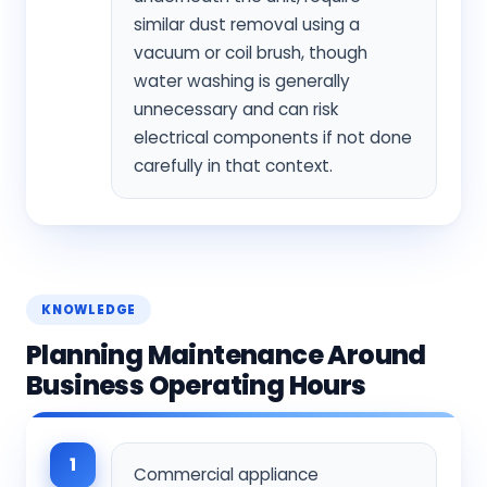
similar dust removal using a
vacuum or coil brush, though
water washing is generally
unnecessary and can risk
electrical components if not done
carefully in that context.
KNOWLEDGE
Planning Maintenance Around
Business Operating Hours
1
Commercial appliance