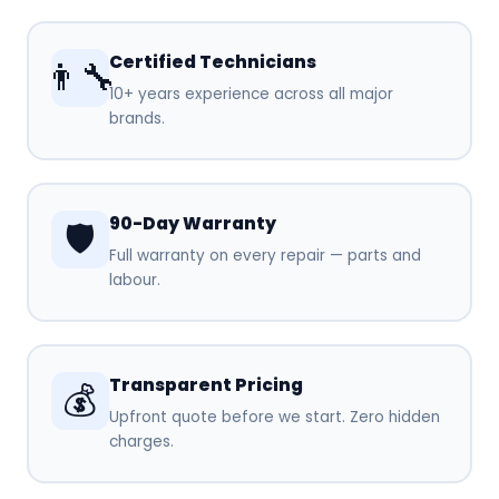
Certified Technicians
👨‍🔧
10+ years experience across all major
brands.
90-Day Warranty
🛡️
Full warranty on every repair — parts and
labour.
Transparent Pricing
💰
Upfront quote before we start. Zero hidden
charges.