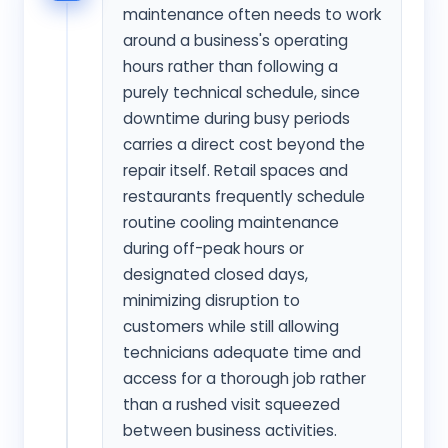
maintenance often needs to work
around a business's operating
hours rather than following a
purely technical schedule, since
downtime during busy periods
carries a direct cost beyond the
repair itself. Retail spaces and
restaurants frequently schedule
routine cooling maintenance
during off-peak hours or
designated closed days,
minimizing disruption to
customers while still allowing
technicians adequate time and
access for a thorough job rather
than a rushed visit squeezed
between business activities.