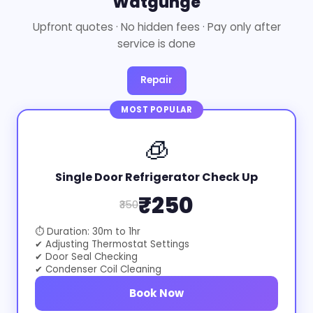
Watgunge
Upfront quotes · No hidden fees · Pay only after
service is done
Repair
MOST POPULAR
🧊
Single Door Refrigerator Check Up
₹250
₹350
⏱ Duration: 30m to 1hr
✔ Adjusting Thermostat Settings
✔ Door Seal Checking
✔ Condenser Coil Cleaning
Book Now