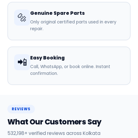
Genuine Spare Parts
🔩
Only original certified parts used in every
repair.
Easy Booking
📲
Call, WhatsApp, or book online. Instant
confirmation.
REVIEWS
What Our Customers Say
532,198+ verified reviews across Kolkata