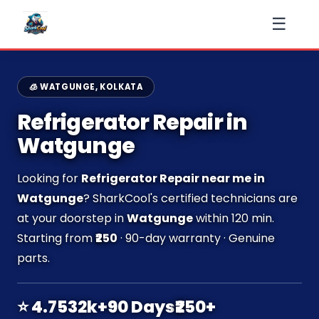
☰
🧊 WATGUNGE, KOLKATA
Refrigerator Repair in
Watgunge
Looking for
Refrigerator Repair near me in
Watgunge
? SharkCool's certified technicians are
at your doorstep in
Watgunge
within 120 min.
Starting from
₹250
· 90-day warranty · Genuine
parts.
⭐ 4.7
532k+
90 Days
₹250+