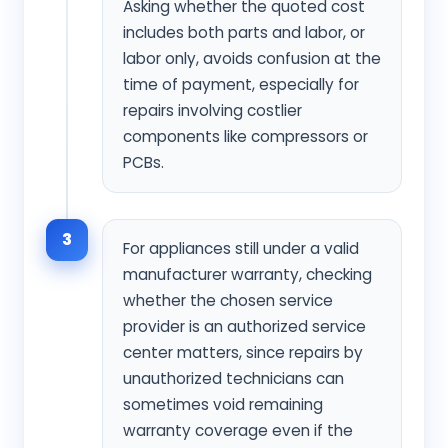
Asking whether the quoted cost
includes both parts and labor, or
labor only, avoids confusion at the
time of payment, especially for
repairs involving costlier
components like compressors or
PCBs.
3
For appliances still under a valid
manufacturer warranty, checking
whether the chosen service
provider is an authorized service
center matters, since repairs by
unauthorized technicians can
sometimes void remaining
warranty coverage even if the