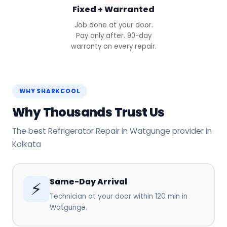
Fixed + Warranted
Job done at your door.
Pay only after. 90-day
warranty on every repair.
WHY SHARKCOOL
Why Thousands Trust Us
The best Refrigerator Repair in Watgunge provider in
Kolkata
Same-Day Arrival
⚡
Technician at your door within 120 min in
Watgunge.