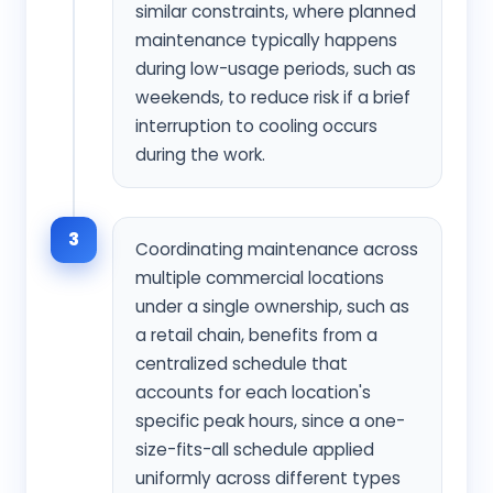
similar constraints, where planned
maintenance typically happens
during low-usage periods, such as
weekends, to reduce risk if a brief
interruption to cooling occurs
during the work.
3
Coordinating maintenance across
multiple commercial locations
under a single ownership, such as
a retail chain, benefits from a
centralized schedule that
accounts for each location's
specific peak hours, since a one-
size-fits-all schedule applied
uniformly across different types