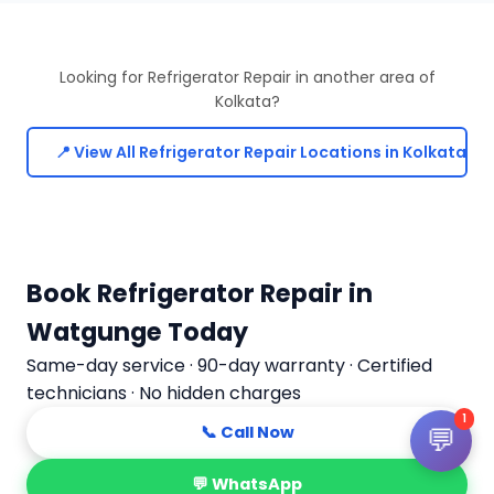
Looking for Refrigerator Repair in another area of
Kolkata?
📍 View All Refrigerator Repair Locations in Kolkata
Book Refrigerator Repair in
Watgunge Today
Same-day service · 90-day warranty · Certified
technicians · No hidden charges
1
💬
📞 Call Now
💬 WhatsApp