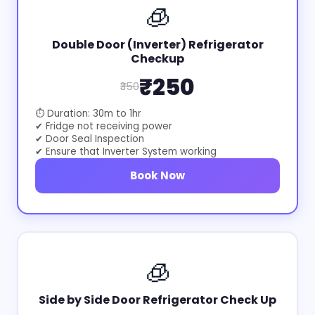
🧊
Double Door (Inverter) Refrigerator
Checkup
₹250
₹350
⏱ Duration: 30m to 1hr
✔ Fridge not receiving power
✔ Door Seal Inspection
✔ Ensure that Inverter System working
Book Now
🧊
Side by Side Door Refrigerator Check Up