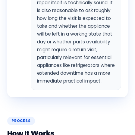
repair itself is technically sound. It
is also reasonable to ask roughly
how long the visit is expected to
take and whether the appliance
will be left in a working state that
day or whether parts availability
might require a return visit,
particularly relevant for essential
appliances like refrigerators where
extended downtime has a more
immediate practical impact.
PROCESS
How It Works