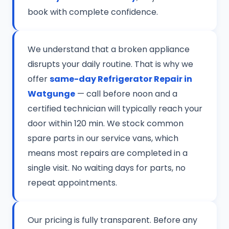
book with complete confidence.
We understand that a broken appliance
disrupts your daily routine. That is why we
offer
same-day Refrigerator Repair in
Watgunge
— call before noon and a
certified technician will typically reach your
door within 120 min. We stock common
spare parts in our service vans, which
means most repairs are completed in a
single visit. No waiting days for parts, no
repeat appointments.
Our pricing is fully transparent. Before any