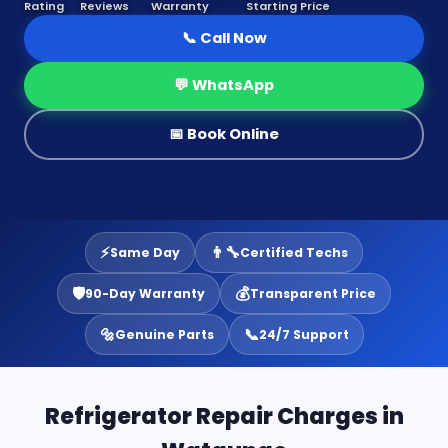
Rating
Reviews
Warranty
Starting Price
📞 Call Now
💬 WhatsApp
📅 Book Online
⚡
👨‍🔧
Same Day
Certified Techs
🛡️
💰
90-Day Warranty
Transparent Price
🔩
📞
Genuine Parts
24/7 Support
Refrigerator Repair Charges in