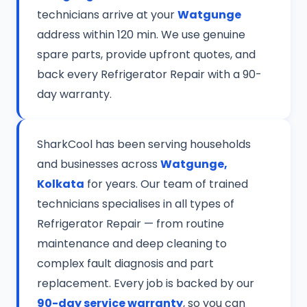
technicians arrive at your
Watgunge
address within 120 min. We use genuine
spare parts, provide upfront quotes, and
back every Refrigerator Repair with a 90-
day warranty.
SharkCool has been serving households
and businesses across
Watgunge,
Kolkata
for years. Our team of trained
technicians specialises in all types of
Refrigerator Repair — from routine
maintenance and deep cleaning to
complex fault diagnosis and part
replacement. Every job is backed by our
90-day service warranty
, so you can