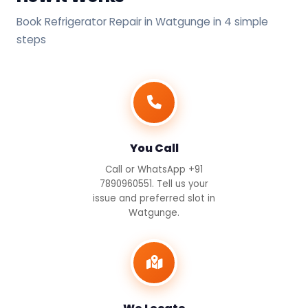
Book Refrigerator Repair in Watgunge in 4 simple
steps
You Call
Call or WhatsApp +91
7890960551. Tell us your
issue and preferred slot in
Watgunge.