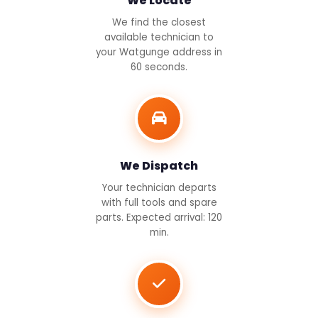
We Locate
We find the closest
available technician to
your Watgunge address in
60 seconds.
We Dispatch
Your technician departs
with full tools and spare
parts. Expected arrival: 120
min.