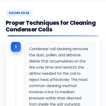
KNOWLEDGE
Proper Techniques for Cleaning
Condenser Coils
1
Condenser coil cleaning removes
the dust, pollen, and airborne
debris that accumulates on the
fins over time and restricts the
airflow needed for the coil to
reject heat effectively. The most
common cleaning method
involves a low to medium
pressure water rinse directed
from inside the unit outward,