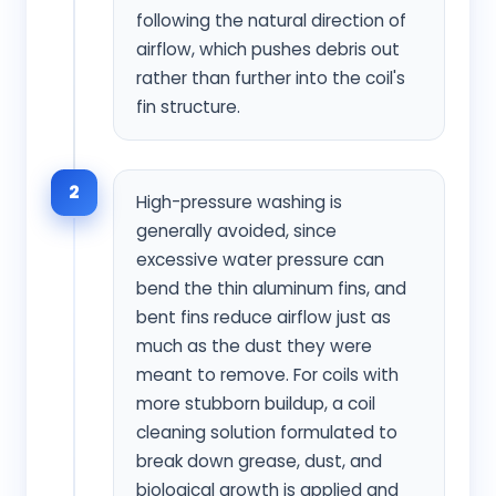
following the natural direction of
airflow, which pushes debris out
rather than further into the coil's
fin structure.
2
High-pressure washing is
generally avoided, since
excessive water pressure can
bend the thin aluminum fins, and
bent fins reduce airflow just as
much as the dust they were
meant to remove. For coils with
more stubborn buildup, a coil
cleaning solution formulated to
break down grease, dust, and
biological growth is applied and