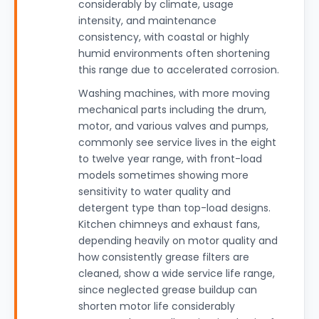
considerably by climate, usage
intensity, and maintenance
consistency, with coastal or highly
humid environments often shortening
this range due to accelerated corrosion.
Washing machines, with more moving
mechanical parts including the drum,
motor, and various valves and pumps,
commonly see service lives in the eight
to twelve year range, with front-load
models sometimes showing more
sensitivity to water quality and
detergent type than top-load designs.
Kitchen chimneys and exhaust fans,
depending heavily on motor quality and
how consistently grease filters are
cleaned, show a wide service life range,
since neglected grease buildup can
shorten motor life considerably