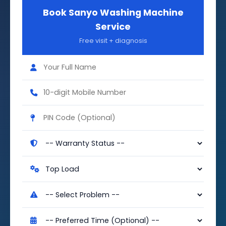
Book Sanyo Washing Machine
Service
Free visit + diagnosis