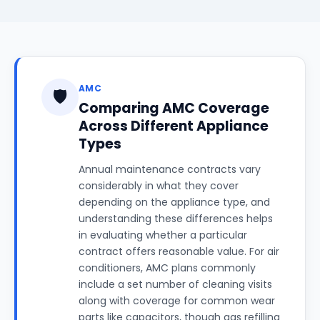
AMC
🛡️
Comparing AMC Coverage
Across Different Appliance
Types
Annual maintenance contracts vary
considerably in what they cover
depending on the appliance type, and
understanding these differences helps
in evaluating whether a particular
contract offers reasonable value. For air
conditioners, AMC plans commonly
include a set number of cleaning visits
along with coverage for common wear
parts like capacitors, though gas refilling