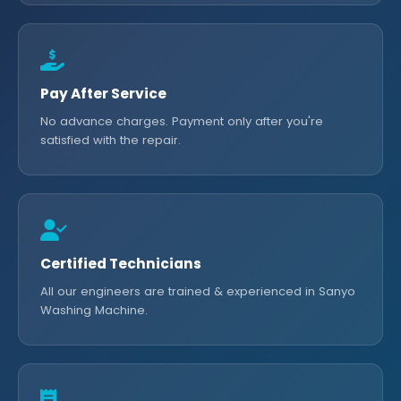
Pay After Service
No advance charges. Payment only after you're
satisfied with the repair.
Certified Technicians
All our engineers are trained & experienced in Sanyo
Washing Machine.