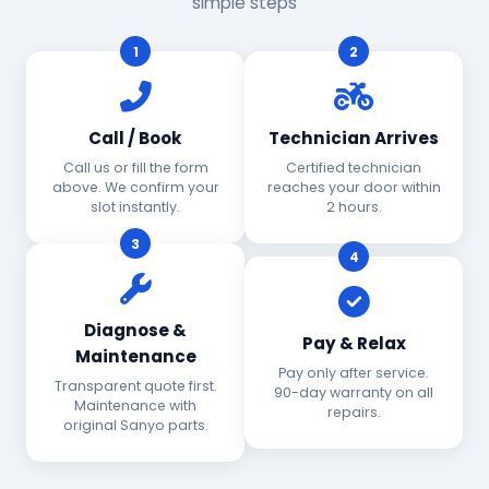
simple steps
1
2
Call / Book
Technician Arrives
Call us or fill the form
Certified technician
above. We confirm your
reaches your door within
slot instantly.
2 hours.
3
4
Diagnose &
Pay & Relax
Maintenance
Pay only after service.
Transparent quote first.
90-day warranty on all
Maintenance with
repairs.
original Sanyo parts.