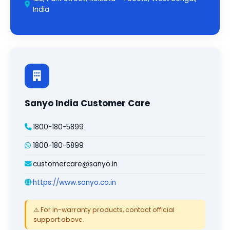
India
Sanyo India Customer Care
1800-180-5899
1800-180-5899
customercare@sanyo.in
https://www.sanyo.co.in
⚠️ For in-warranty products, contact official
support above.