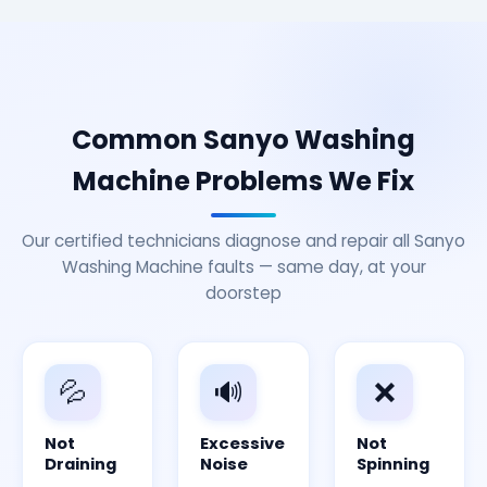
Common Sanyo Washing
Machine Problems We Fix
Our certified technicians diagnose and repair all Sanyo
Washing Machine faults — same day, at your
doorstep
💦
🔊
❌
Not
Excessive
Not
Draining
Noise
Spinning