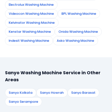
Electrolux Washing Machine
Videocon Washing Machine
BPL Washing Machine
Kelvinator Washing Machine
Kenstar Washing Machine
Onida Washing Machine
Indesit Washing Machine
Asko Washing Machine
Sanyo Washing Machine Service in Other
Areas
Sanyo Kolkata
Sanyo Howrah
Sanyo Barasat
Sanyo Serampore