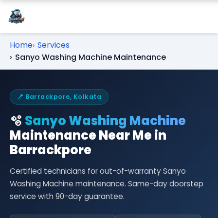
Home
Services
Sanyo Washing Machine Maintenance
📍 Barrackpore, Kolkata
🫧
Sanyo Washing Machine
Maintenance Near Me in
Barrackpore
Certified technicians for out-of-warranty Sanyo
Washing Machine maintenance. Same-day doorstep
service with 90-day guarantee.