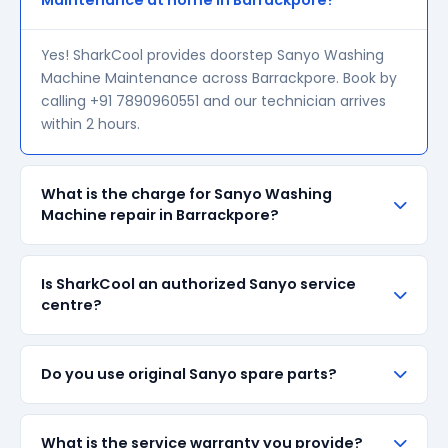
Maintenance at home in Barrackpore?
Yes! SharkCool provides doorstep Sanyo Washing
Machine Maintenance across Barrackpore. Book by
calling +91 7890960551 and our technician arrives
within 2 hours.
What is the charge for Sanyo Washing
Machine repair in Barrackpore?
Our visiting charge starts at ₹200 in Barrackpore.
Is SharkCool an authorized Sanyo service
Final repair cost depends on the fault and parts
centre?
required. We give a transparent quote before
starting any work — no surprise bills.
SharkCool is NOT an authorized Sanyo service
Do you use original Sanyo spare parts?
centre. We are an independent repair provider for
out-of-warranty appliances. For in-warranty
products, please contact Sanyo's official service
We always prefer original Sanyo branded spare
What is the service warranty you provide?