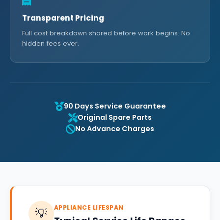
Transparent Pricing
Full cost breakdown shared before work begins. No
hidden fees ever.
90 Days Service Guarantee
Original Spare Parts
No Advance Charges
APPLIANCE LIFESPAN
💡