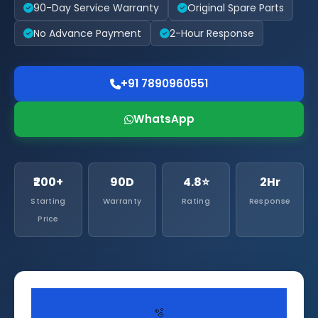
90-Day Service Warranty
Original Spare Parts
No Advance Payment
2-Hour Response
+91 7890960551
WhatsApp
₹200+
90D
4.8⭐
2Hr
Starting
Warranty
Rating
Response
Price
🫧