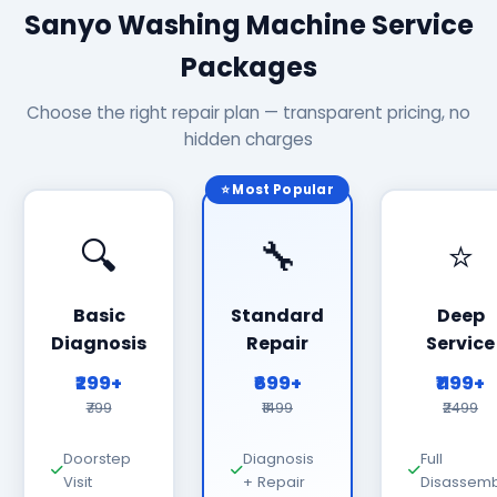
Sanyo Washing Machine Service
Packages
Choose the right repair plan — transparent pricing, no
hidden charges
⭐ Most Popular
🔍
🔧
⭐
Basic
Standard
Deep
Diagnosis
Repair
Service
₹299+
₹699+
₹1199+
₹799
₹1499
₹2499
Doorstep
Diagnosis
Full
Visit
+ Repair
Disassemb