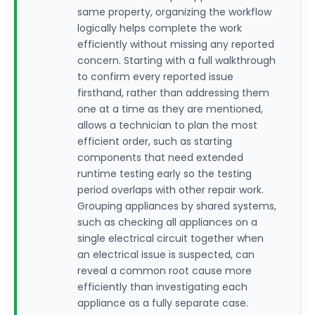
same property, organizing the workflow
logically helps complete the work
efficiently without missing any reported
concern. Starting with a full walkthrough
to confirm every reported issue
firsthand, rather than addressing them
one at a time as they are mentioned,
allows a technician to plan the most
efficient order, such as starting
components that need extended
runtime testing early so the testing
period overlaps with other repair work.
Grouping appliances by shared systems,
such as checking all appliances on a
single electrical circuit together when
an electrical issue is suspected, can
reveal a common root cause more
efficiently than investigating each
appliance as a fully separate case.