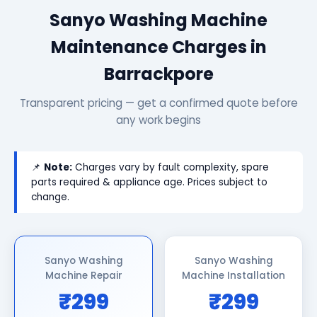
Sanyo Washing Machine
Maintenance Charges in
Barrackpore
Transparent pricing — get a confirmed quote before
any work begins
📌
Note:
Charges vary by fault complexity, spare
parts required & appliance age. Prices subject to
change.
Sanyo Washing
Sanyo Washing
Machine Repair
Machine Installation
₹299
₹299