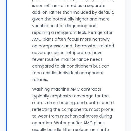
is sometimes offered as a separate
add-on rather than included by default,
given the potentially higher and more
variable cost of diagnosing and
repairing a refrigerant leak. Refrigerator
AMC plans often focus more narrowly
on compressor and thermostat-related
coverage, since refrigerators have
fewer routine maintenance needs
compared to air conditioners but can
face costlier individual component
failures.
Washing machine AMC contracts
typically emphasize coverage for the
motor, drum bearing, and control board,
reflecting the components most prone
to wear from mechanical stress during
operation. Water purifier AMC plans
usually bundle filter replacement into