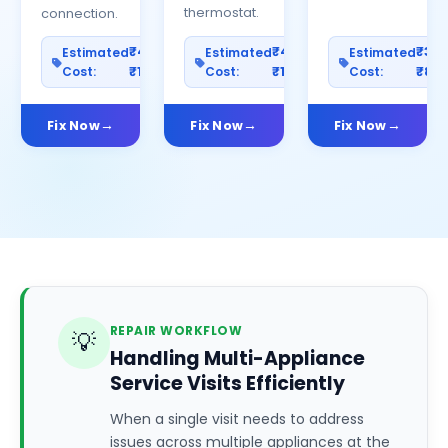
thermostat.
connection.
₹400–
₹400–
₹30
Estimated
Estimated
Estimated
Cost:
₹1200
Cost:
₹1000
Cost:
₹80
Fix Now
Fix Now
Fix Now
REPAIR WORKFLOW
💡
Handling Multi-Appliance
Service Visits Efficiently
When a single visit needs to address
issues across multiple appliances at the