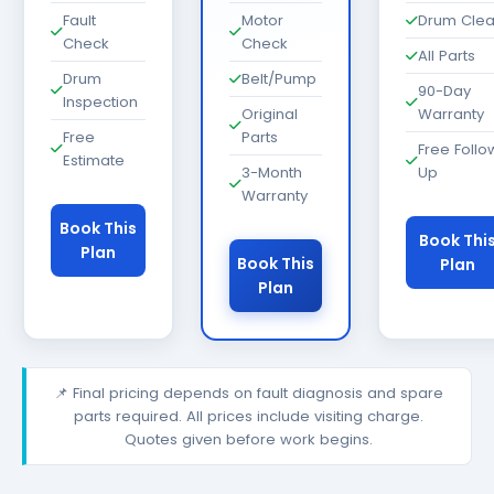
Fault
Motor
Drum Cle
Check
Check
All Parts
Drum
Belt/Pump
90-Day
Inspection
Original
Warranty
Free
Parts
Free Follo
Estimate
3-Month
Up
Warranty
Book This
Book Thi
Plan
Book This
Plan
Plan
📌 Final pricing depends on fault diagnosis and spare
parts required. All prices include visiting charge.
Quotes given before work begins.