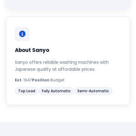
About Sanyo
Sanyo offers reliable washing machines with
Japanese quality at affordable prices.
Est.
1947
Position
Budget
Top Load
Fully Automatic
Semi-Automatic