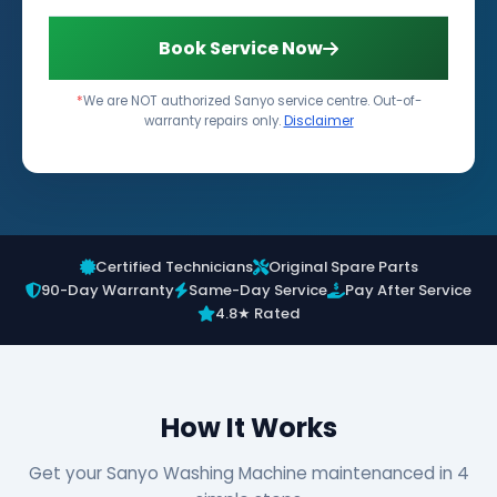
Book Service Now
*
We are NOT authorized Sanyo service centre. Out-of-
warranty repairs only.
Disclaimer
Certified Technicians
Original Spare Parts
90-Day Warranty
Same-Day Service
Pay After Service
4.8★ Rated
How It Works
Get your Sanyo Washing Machine maintenanced in 4