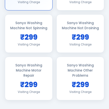
Visiting Charge
Visiting Charge
Sanyo Washing
Sanyo Washing
Machine Not Spinning
Machine Not Draining
₹299
₹299
Visiting Charge
Visiting Charge
Sanyo Washing
Sanyo Washing
Machine Motor
Machine Other
Repair
Problems
₹299
₹299
Visiting Charge
Visiting Charge