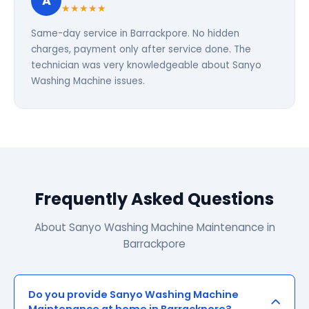
A
★★★★★
Same-day service in Barrackpore. No hidden
charges, payment only after service done. The
technician was very knowledgeable about Sanyo
Washing Machine issues.
Frequently Asked Questions
About Sanyo Washing Machine Maintenance in
Barrackpore
Do you provide Sanyo Washing Machine