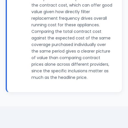
the contract cost, which can offer good
value given how directly filter
replacement frequency drives overall
running cost for these appliances.
Comparing the total contract cost
against the expected cost of the same
coverage purchased individually over
the same period gives a clearer picture
of value than comparing contract
prices alone across different providers,
since the specific inclusions matter as
much as the headline price.