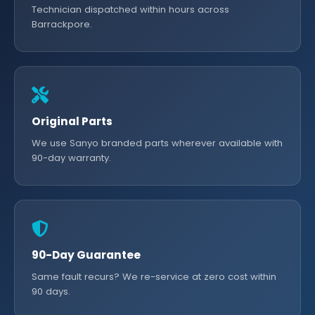
Technician dispatched within hours across
Barrackpore.
Original Parts
We use Sanyo branded parts wherever available with
90-day warranty.
90-Day Guarantee
Same fault recurs? We re-service at zero cost within
90 days.