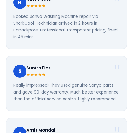
R
★★★★★
Booked Sanyo Washing Machine repair via
SharkCool. Technician arrived in 2 hours in
Barrackpore. Professional, transparent pricing, fixed
in 45 mins.
Sunita Das
S
★★★★★
Really impressed! They used genuine Sanyo parts
and gave 90-day warranty. Much better experience
than the official service centre. Highly recommend.
Amit Mondal