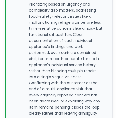
Prioritizing based on urgency and
complexity also matters, addressing
food-safety-relevant issues like a
malfunctioning refrigerator before less
time-sensitive concerns like a noisy but
functional exhaust fan. Clear
documentation of each individual
appliance's findings and work
performed, even during a combined
visit, keeps records accurate for each
appliance's individual service history
rather than blending multiple repairs
into a single vague visit note.
Confirming with the customer at the
end of a multi-appliance visit that
every originally reported concern has
been addressed, or explaining why any
item remains pending, closes the loop
clearly rather than leaving ambiguity