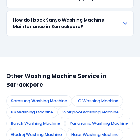
centre.
parts when available in the market. All parts come
with up to 90-day manufacturer warranty. We are
transparent about part sourcing before repair.
SharkCool provides a 90-day service guarantee on
How do I book Sanyo Washing Machine
all repairs done in Barrackpore. If the same fault
Maintenance in Barrackpore?
recurs within 90 days, we re-service at no extra
cost.
Simply call or WhatsApp +91 7890960551, or fill the
booking form on this page. We confirm your
appointment instantly and dispatch a certified
technician to your address in Barrackpore.
Other Washing Machine Service in
Barrackpore
Samsung Washing Machine
LG Washing Machine
IFB Washing Machine
Whirlpool Washing Machine
Bosch Washing Machine
Panasonic Washing Machine
Godrej Washing Machine
Haier Washing Machine