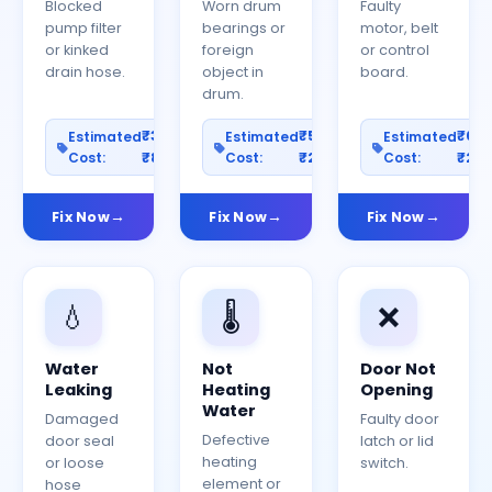
Blocked
Worn drum
Faulty
pump filter
bearings or
motor, belt
or kinked
foreign
or control
drain hose.
object in
board.
drum.
₹300–
₹500–
₹60
Estimated
Estimated
Estimated
Cost:
₹800
Cost:
₹2000
Cost:
₹25
Fix Now
Fix Now
Fix Now
💧
🌡️
❌
Water
Not
Door Not
Leaking
Heating
Opening
Water
Damaged
Faulty door
Defective
door seal
latch or lid
heating
or loose
switch.
element or
hose