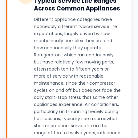
Typical Service Life Ranges
Across Common Appliances
Different appliance categories have
noticeably different typical service life
expectations, largely driven by how
mechanically complex they are and
how continuously they operate.
Refrigerators, which run continuously
but have relatively few moving parts,
often reach ten to fifteen years or
more of service with reasonable
maintenance, since their compressor
cycles on and off but does not face the
daily start-stop stress that some other
appliances experience. Air conditioners,
particularly units running heavily during
hot seasons, typically see a somewhat
shorter practical service life in the
range of ten to twelve years, influenced