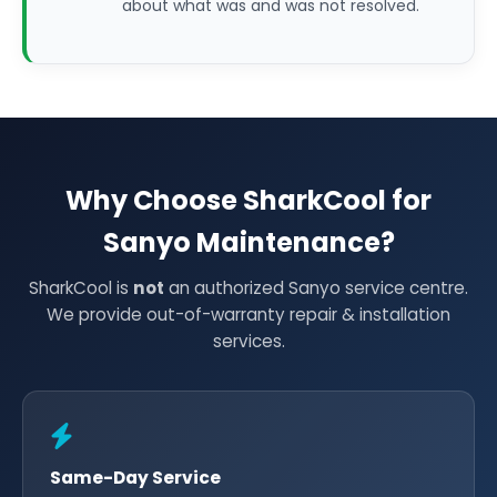
about what was and was not resolved.
Why Choose SharkCool for
Sanyo Maintenance?
SharkCool is
not
an authorized Sanyo service centre.
We provide out-of-warranty repair & installation
services.
Same-Day Service