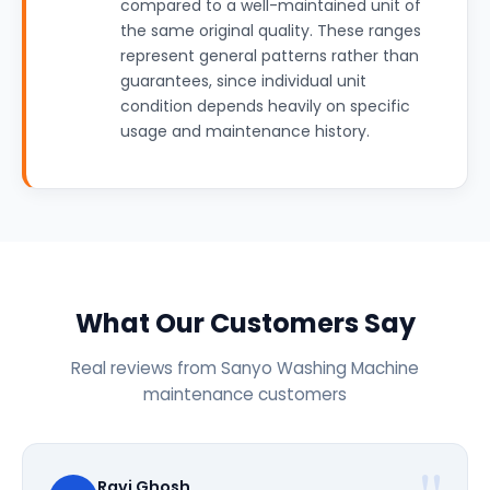
compared to a well-maintained unit of
the same original quality. These ranges
represent general patterns rather than
guarantees, since individual unit
condition depends heavily on specific
usage and maintenance history.
What Our Customers Say
Real reviews from Sanyo Washing Machine
maintenance customers
Ravi Ghosh