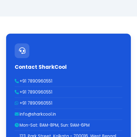
Contact SharkCool
+91 7890960551
+91 7890960551
+91 7890960551
info@sharkcool.in
Mon-Sat: 8AM-8PM, Sun: 9AM-6PM
123, Park Street, Kolkata - 700016, West Bengal,