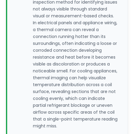
inspection method for identifying issues
not always visible through standard
visual or measurement-based checks.
In electrical panels and appliance wiring,
a thermal camera can reveal a
connection running hotter than its
surroundings, often indicating a loose or
corroded connection developing
resistance and heat before it becomes
visible as discoloration or produces a
noticeable smell. For cooling appliances,
thermal imaging can help visualize
temperature distribution across a coil
surface, revealing sections that are not
cooling evenly, which can indicate
partial refrigerant blockage or uneven
airflow across specific areas of the coil
that a single-point temperature reading
might miss.