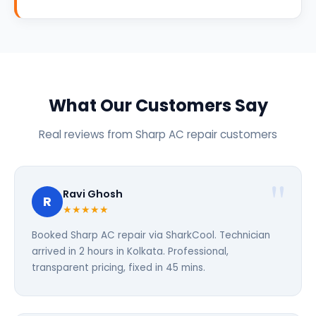
What Our Customers Say
Real reviews from Sharp AC repair customers
Ravi Ghosh
R
★★★★★
Booked Sharp AC repair via SharkCool. Technician
arrived in 2 hours in Kolkata. Professional,
transparent pricing, fixed in 45 mins.