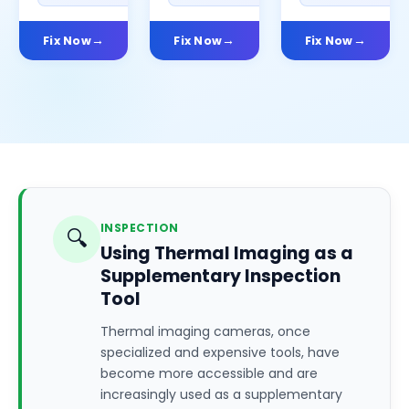
Fix Now
Fix Now
Fix Now
INSPECTION
🔍
Using Thermal Imaging as a
Supplementary Inspection
Tool
Thermal imaging cameras, once
specialized and expensive tools, have
become more accessible and are
increasingly used as a supplementary