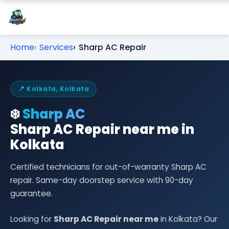
Home
Services
Sharp AC Repair
📍 Kolkata, Kolkata
❄️
Sharp AC
Sharp AC Repair near me in
Kolkata
Certified technicians for out-of-warranty Sharp AC
repair. Same-day doorstep service with 90-day
guarantee.
Looking for
Sharp AC Repair near me
in Kolkata? Our