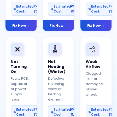
₹400–
₹300–
₹40
Estimated
Estimated
Estimated
Cost:
₹2000
Cost:
₹800
Cost:
₹150
Fix Now
Fix Now
Fix Now
❌
🌡️
💨
Not
Not
Weak
Turning
Heating
Airflow
On
(Winter)
Clogged
Faulty PCB,
Defective
filter or
capacitor
reversing
damaged
or power
valve or
blower
supply
heating
wheel.
issue.
element.
₹500–
₹600–
₹30
Estimated
Estimated
Estimated
Cost:
₹2500
Cost:
₹2000
Cost:
₹80