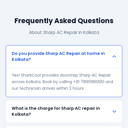
Frequently Asked Questions
About Sharp AC Repair in Kolkata
Do you provide Sharp AC Repair at home in
Kolkata?
Yes! SharkCool provides doorstep Sharp AC Repair
across Kolkata. Book by calling +91 7890960551 and
our technician arrives within 2 hours.
What is the charge for Sharp AC repair in
Kolkata?