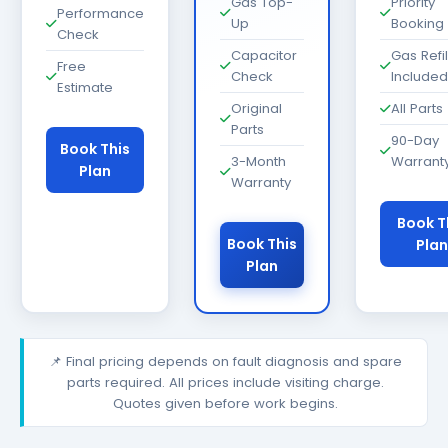
Gas Top-
Priority
Performance
Up
Booking
Check
Capacitor
Gas Refil
Free
Check
Included
Estimate
Original
All Parts
Parts
90-Day
Book This
3-Month
Warrant
Plan
Warranty
Book T
Book This
Plan
Plan
📌 Final pricing depends on fault diagnosis and spare
parts required. All prices include visiting charge.
Quotes given before work begins.