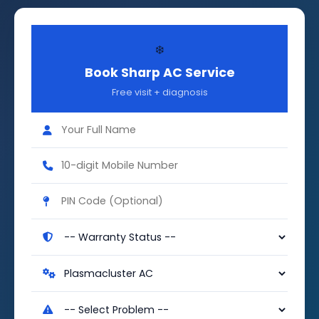
❄️
Book Sharp AC Service
Free visit + diagnosis