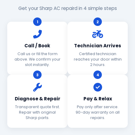
Get your Sharp AC repaird in 4 simple steps
1
2
Call / Book
Technician Arrives
Call us or fill the form
Certified technician
above. We confirm your
reaches your door within
slot instantly.
2 hours.
3
4
Diagnose & Repair
Pay & Relax
Transparent quote first.
Pay only after service.
Repair with original
90-day warranty on all
Sharp parts.
repairs.