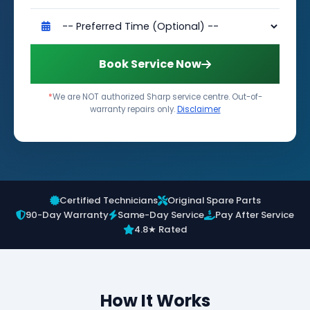
Book Service Now
*
We are NOT authorized Sharp service centre. Out-of-
warranty repairs only.
Disclaimer
Certified Technicians
Original Spare Parts
90-Day Warranty
Same-Day Service
Pay After Service
4.8★ Rated
How It Works