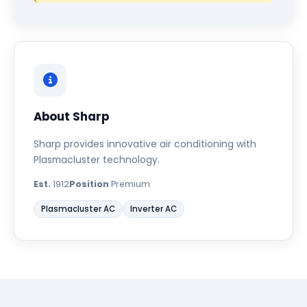
About Sharp
Sharp provides innovative air conditioning with
Plasmacluster technology.
Est.
1912
Position
Premium
Plasmacluster AC
Inverter AC