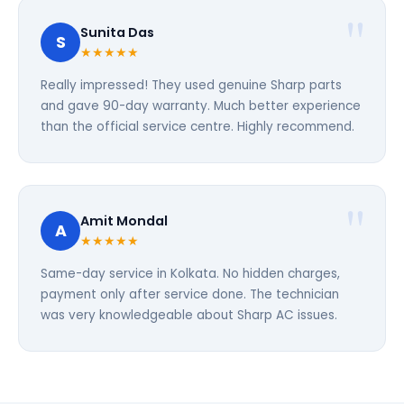
Sunita Das
S
★★★★★
Really impressed! They used genuine Sharp parts
and gave 90-day warranty. Much better experience
than the official service centre. Highly recommend.
Amit Mondal
A
★★★★★
Same-day service in Kolkata. No hidden charges,
payment only after service done. The technician
was very knowledgeable about Sharp AC issues.