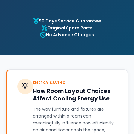
90 Days Service Guarantee
Original Spare Parts
No Advance Charges
ENERGY SAVING
💡
How Room Layout Choices
Affect Cooling Energy Use
The way furniture and fixtures are
arranged within a room can
meaningfully influence how efficiently
an air conditioner cools the space,