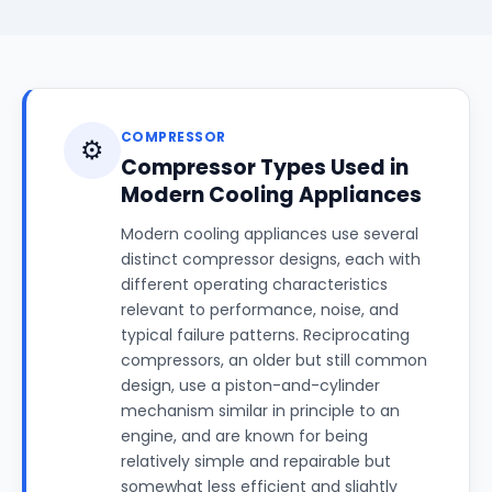
COMPRESSOR
⚙️
Compressor Types Used in
Modern Cooling Appliances
Modern cooling appliances use several
distinct compressor designs, each with
different operating characteristics
relevant to performance, noise, and
typical failure patterns. Reciprocating
compressors, an older but still common
design, use a piston-and-cylinder
mechanism similar in principle to an
engine, and are known for being
relatively simple and repairable but
somewhat less efficient and slightly