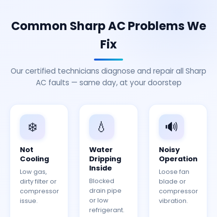
Common Sharp AC Problems We
Fix
Our certified technicians diagnose and repair all Sharp
AC faults — same day, at your doorstep
❄️
💧
🔊
Not
Water
Noisy
Cooling
Dripping
Operation
Inside
Low gas,
Loose fan
Blocked
dirty filter or
blade or
drain pipe
compressor
compressor
or low
issue.
vibration.
refrigerant.