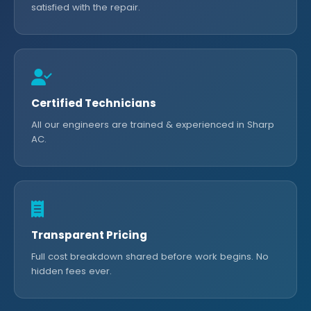
satisfied with the repair.
Certified Technicians
All our engineers are trained & experienced in Sharp
AC.
Transparent Pricing
Full cost breakdown shared before work begins. No
hidden fees ever.