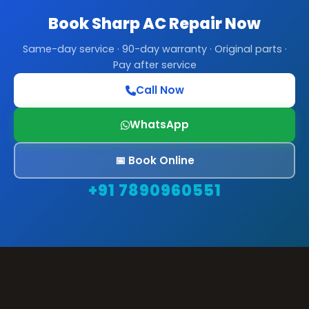
Book Sharp AC Repair Now
Same-day service · 90-day warranty · Original parts ·
Pay after service
Call Now
WhatsApp
📅 Book Online
+91 7890960551