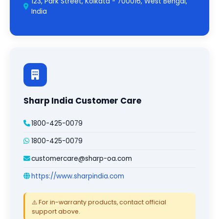
123, Park Street, Kolkata - 700016, West Bengal,
India
Sharp India Customer Care
1800-425-0079
1800-425-0079
customercare@sharp-oa.com
https://www.sharpindia.com
⚠️ For in-warranty products, contact official
support above.