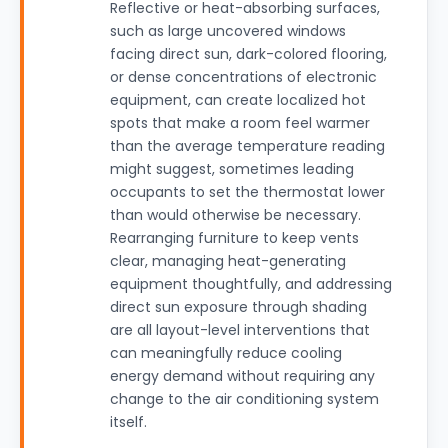
Reflective or heat-absorbing surfaces,
such as large uncovered windows
facing direct sun, dark-colored flooring,
or dense concentrations of electronic
equipment, can create localized hot
spots that make a room feel warmer
than the average temperature reading
might suggest, sometimes leading
occupants to set the thermostat lower
than would otherwise be necessary.
Rearranging furniture to keep vents
clear, managing heat-generating
equipment thoughtfully, and addressing
direct sun exposure through shading
are all layout-level interventions that
can meaningfully reduce cooling
energy demand without requiring any
change to the air conditioning system
itself.