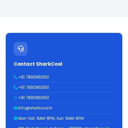
Contact SharkCool
+91 7890960551
+91 7890960551
+91 7890960551
info@sharkcool.in
Mon-Sat: 8AM-8PM, Sun: 9AM-6PM