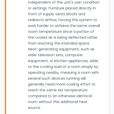
independent of the unit's own condition
or settings. Furniture placed directly in
front of supply vents blocks and
redirects airflow, forcing the system to
work harder to achieve the same overall
room temperature since a portion of
the cooled air is being deflected rather
than reaching the intended space.
Heat-generating equipment, such as
older television sets, computer
equipment, or kitchen appliances, adds
to the cooling load of a room simply by
operating nearby, meaning a room with
several such devices running will
generally need more cooling effort to
reach the same set temperature
compared to an otherwise identical
room without this additional heat
source.