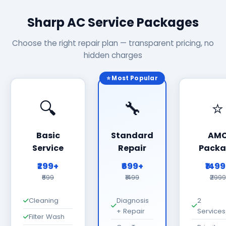
Sharp AC Service Packages
Choose the right repair plan — transparent pricing, no
hidden charges
⭐ Most Popular
🔍
🔧
⭐
Basic
Standard
AM
Service
Repair
Packa
₹299+
₹699+
₹149
₹699
₹1499
₹2999
Cleaning
Diagnosis
2
+ Repair
Services
Filter Wash