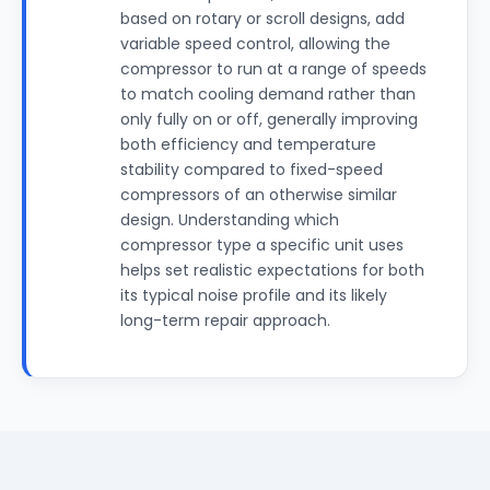
based on rotary or scroll designs, add
variable speed control, allowing the
compressor to run at a range of speeds
to match cooling demand rather than
only fully on or off, generally improving
both efficiency and temperature
stability compared to fixed-speed
compressors of an otherwise similar
design. Understanding which
compressor type a specific unit uses
helps set realistic expectations for both
its typical noise profile and its likely
long-term repair approach.