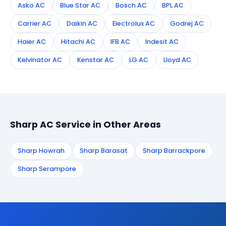
Asko AC
Blue Star AC
Bosch AC
BPL AC
Carrier AC
Daikin AC
Electrolux AC
Godrej AC
Haier AC
Hitachi AC
IFB AC
Indesit AC
Kelvinator AC
Kenstar AC
LG AC
Lloyd AC
Sharp AC Service in Other Areas
Sharp Howrah
Sharp Barasat
Sharp Barrackpore
Sharp Serampore