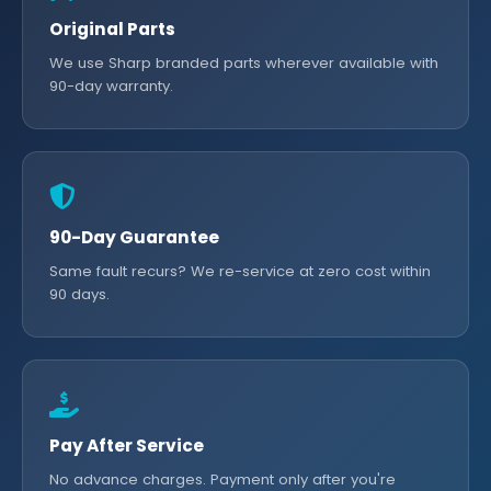
Original Parts
We use Sharp branded parts wherever available with
90-day warranty.
90-Day Guarantee
Same fault recurs? We re-service at zero cost within
90 days.
Pay After Service
No advance charges. Payment only after you're