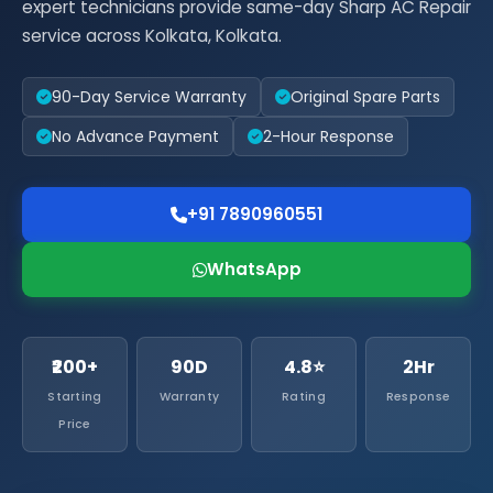
expert technicians provide same-day Sharp AC Repair
service across Kolkata, Kolkata.
90-Day Service Warranty
Original Spare Parts
No Advance Payment
2-Hour Response
+91 7890960551
WhatsApp
₹200+
90D
4.8⭐
2Hr
Starting
Warranty
Rating
Response
Price