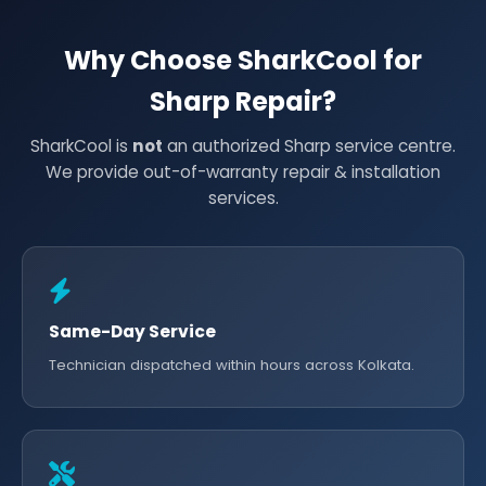
Why Choose SharkCool for
Sharp Repair?
SharkCool is
not
an authorized Sharp service centre.
We provide out-of-warranty repair & installation
services.
Same-Day Service
Technician dispatched within hours across Kolkata.