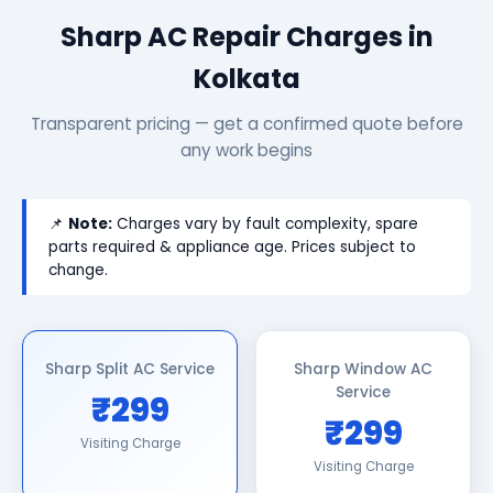
Sharp AC Repair Charges in
Kolkata
Transparent pricing — get a confirmed quote before
any work begins
📌
Note:
Charges vary by fault complexity, spare
parts required & appliance age. Prices subject to
change.
Sharp Split AC Service
Sharp Window AC
Service
₹299
₹299
Visiting Charge
Visiting Charge