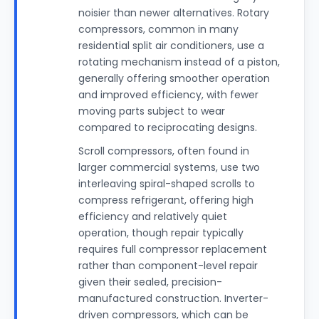
noisier than newer alternatives. Rotary
compressors, common in many
residential split air conditioners, use a
rotating mechanism instead of a piston,
generally offering smoother operation
and improved efficiency, with fewer
moving parts subject to wear
compared to reciprocating designs.
Scroll compressors, often found in
larger commercial systems, use two
interleaving spiral-shaped scrolls to
compress refrigerant, offering high
efficiency and relatively quiet
operation, though repair typically
requires full compressor replacement
rather than component-level repair
given their sealed, precision-
manufactured construction. Inverter-
driven compressors, which can be