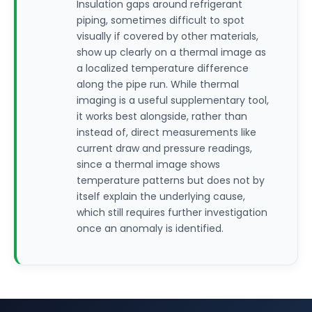
Insulation gaps around refrigerant
piping, sometimes difficult to spot
visually if covered by other materials,
show up clearly on a thermal image as
a localized temperature difference
along the pipe run. While thermal
imaging is a useful supplementary tool,
it works best alongside, rather than
instead of, direct measurements like
current draw and pressure readings,
since a thermal image shows
temperature patterns but does not by
itself explain the underlying cause,
which still requires further investigation
once an anomaly is identified.