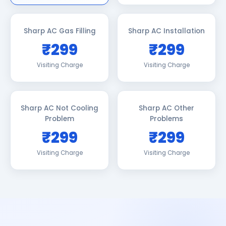
Sharp AC Gas Filling
Sharp AC Installation
₹299
₹299
Visiting Charge
Visiting Charge
Sharp AC Not Cooling
Sharp AC Other
Problem
Problems
₹299
₹299
Visiting Charge
Visiting Charge