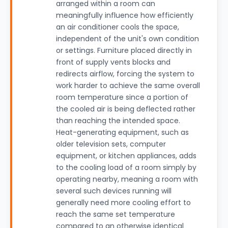
arranged within a room can
meaningfully influence how efficiently
an air conditioner cools the space,
independent of the unit's own condition
or settings. Furniture placed directly in
front of supply vents blocks and
redirects airflow, forcing the system to
work harder to achieve the same overall
room temperature since a portion of
the cooled air is being deflected rather
than reaching the intended space.
Heat-generating equipment, such as
older television sets, computer
equipment, or kitchen appliances, adds
to the cooling load of a room simply by
operating nearby, meaning a room with
several such devices running will
generally need more cooling effort to
reach the same set temperature
compared to an otherwise identical