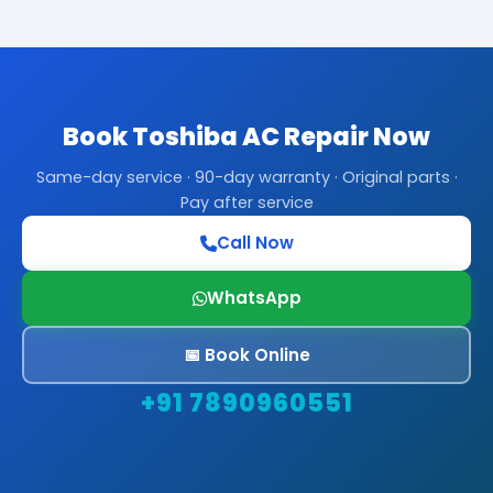
Book Toshiba AC Repair Now
Same-day service · 90-day warranty · Original parts ·
Pay after service
Call Now
WhatsApp
📅 Book Online
+91 7890960551