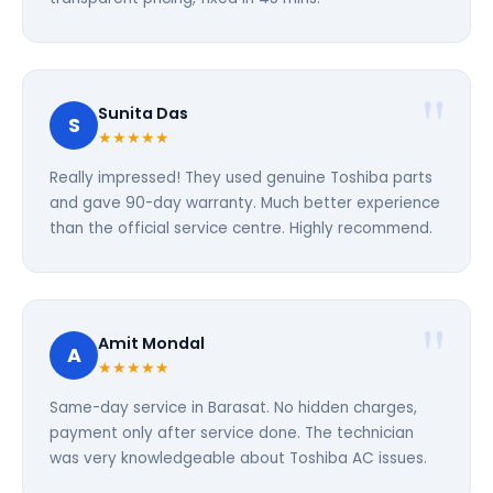
Sunita Das
S
★★★★★
Really impressed! They used genuine Toshiba parts
and gave 90-day warranty. Much better experience
than the official service centre. Highly recommend.
Amit Mondal
A
★★★★★
Same-day service in Barasat. No hidden charges,
payment only after service done. The technician
was very knowledgeable about Toshiba AC issues.