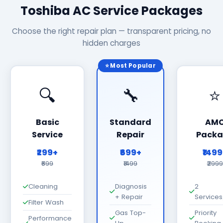
Toshiba AC Service Packages
Choose the right repair plan — transparent pricing, no
hidden charges
⭐ Most Popular
🔍
🔧
⭐
Basic
Standard
AM
Service
Repair
Packa
₹299+
₹699+
₹149
₹699
₹1499
₹2999
Cleaning
Diagnosis
2
+ Repair
Services
Filter Wash
Gas Top-
Priority
Performance