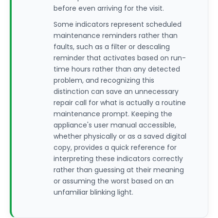
before even arriving for the visit.
Some indicators represent scheduled
maintenance reminders rather than
faults, such as a filter or descaling
reminder that activates based on run-
time hours rather than any detected
problem, and recognizing this
distinction can save an unnecessary
repair call for what is actually a routine
maintenance prompt. Keeping the
appliance's user manual accessible,
whether physically or as a saved digital
copy, provides a quick reference for
interpreting these indicators correctly
rather than guessing at their meaning
or assuming the worst based on an
unfamiliar blinking light.