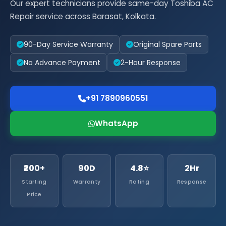
Our expert technicians provide same-day Toshiba AC
Repair service across Barasat, Kolkata.
90-Day Service Warranty
Original Spare Parts
No Advance Payment
2-Hour Response
+91 7890960551
WhatsApp
₹200+
90D
4.8⭐
2Hr
Starting
Warranty
Rating
Response
Price