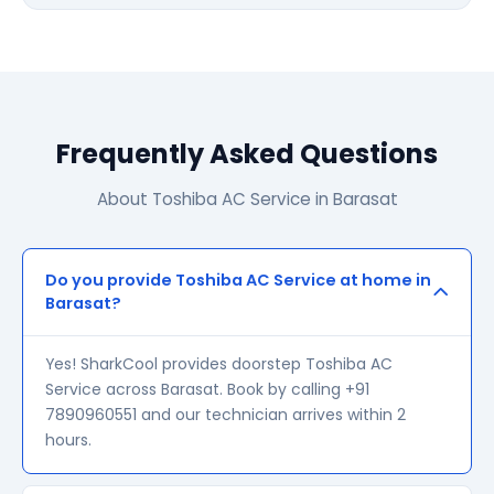
Frequently Asked Questions
About Toshiba AC Service in Barasat
Do you provide Toshiba AC Service at home in
Barasat?
Yes! SharkCool provides doorstep Toshiba AC
Service across Barasat. Book by calling +91
7890960551 and our technician arrives within 2
hours.