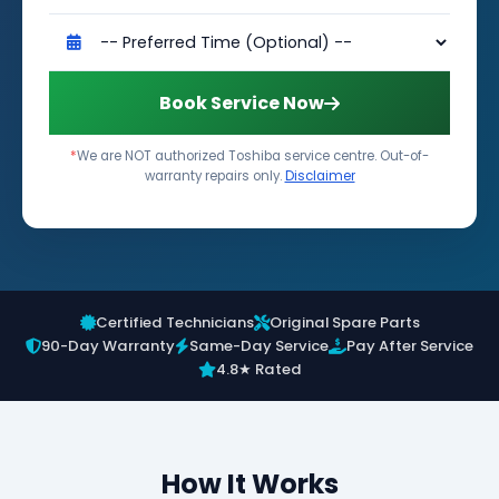
Book Service Now
*
We are NOT authorized Toshiba service centre. Out-of-
warranty repairs only.
Disclaimer
Certified Technicians
Original Spare Parts
90-Day Warranty
Same-Day Service
Pay After Service
4.8★ Rated
How It Works