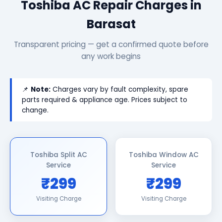
Toshiba AC Repair Charges in
Barasat
Transparent pricing — get a confirmed quote before
any work begins
📌
Note:
Charges vary by fault complexity, spare
parts required & appliance age. Prices subject to
change.
Toshiba Split AC
Toshiba Window AC
Service
Service
₹299
₹299
Visiting Charge
Visiting Charge