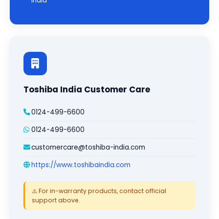
India
Toshiba India Customer Care
0124-499-6600
0124-499-6600
customercare@toshiba-india.com
https://www.toshibaindia.com
⚠️ For in-warranty products, contact official
support above.