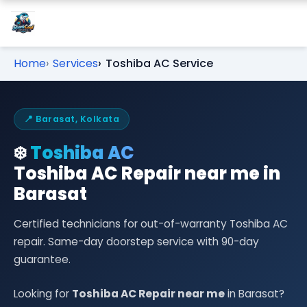
Home
Services
Toshiba AC Service
📍 Barasat, Kolkata
❄️
Toshiba AC
Toshiba AC Repair near me in
Barasat
Certified technicians for out-of-warranty Toshiba AC
repair. Same-day doorstep service with 90-day
guarantee.
Looking for
Toshiba AC Repair near me
in Barasat?