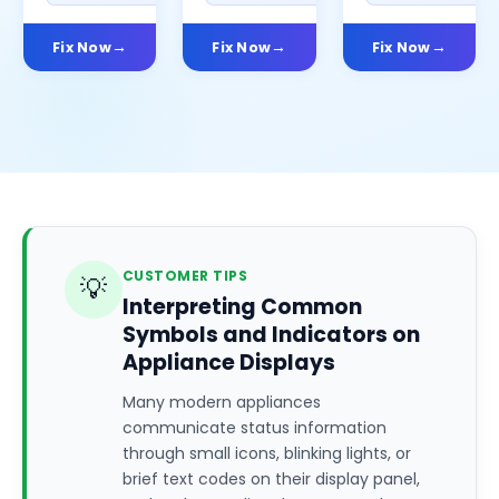
Fix Now
Fix Now
Fix Now
CUSTOMER TIPS
💡
Interpreting Common
Symbols and Indicators on
Appliance Displays
Many modern appliances
communicate status information
through small icons, blinking lights, or
brief text codes on their display panel,