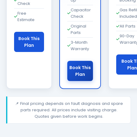
Up
Booking
Check
Capacitor
Gas Refil
Free
Check
Included
Estimate
Original
All Parts
Parts
90-Day
Book This
3-Month
Warrant
Plan
Warranty
Book T
Book This
Plan
Plan
📌 Final pricing depends on fault diagnosis and spare
parts required. All prices include visiting charge.
Quotes given before work begins.