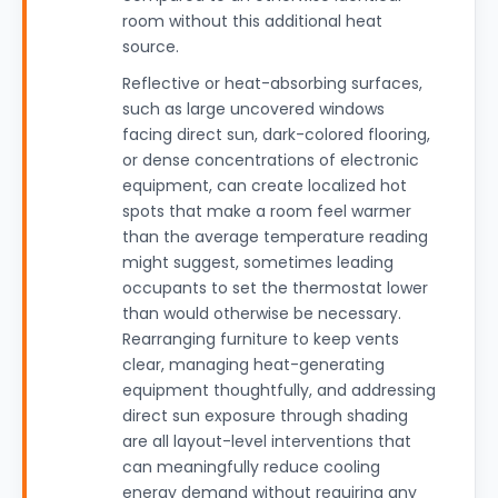
room without this additional heat
source.
Reflective or heat-absorbing surfaces,
such as large uncovered windows
facing direct sun, dark-colored flooring,
or dense concentrations of electronic
equipment, can create localized hot
spots that make a room feel warmer
than the average temperature reading
might suggest, sometimes leading
occupants to set the thermostat lower
than would otherwise be necessary.
Rearranging furniture to keep vents
clear, managing heat-generating
equipment thoughtfully, and addressing
direct sun exposure through shading
are all layout-level interventions that
can meaningfully reduce cooling
energy demand without requiring any