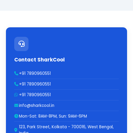
Contact SharkCool
+91 7890960551
+91 7890960551
+91 7890960551
info@sharkcool.in
Mon-Sat: 8AM-8PM, Sun: 9AM-6PM
123, Park Street, Kolkata - 700016, West Bengal,