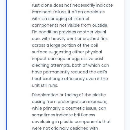
rust alone does not necessarily indicate
imminent failure, it often correlates
with similar aging of internal
components not visible from outside.
Fin condition provides another visual
cue, with heavily bent or crushed fins
across a large portion of the coil
surface suggesting either physical
impact damage or aggressive past
cleaning attempts, both of which can
have permanently reduced the coil's
heat exchange efficiency even if the
unit still runs.
Discoloration or fading of the plastic
casing from prolonged sun exposure,
while primarily a cosmetic issue, can
sometimes indicate brittleness
developing in plastic components that
were not originally designed with