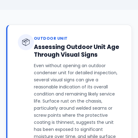
OUTDOOR UNIT
📦
Assessing Outdoor Unit Age
Through Visual Signs
Even without opening an outdoor
condenser unit for detailed inspection,
several visual signs can give a
reasonable indication of its overall
condition and remaining likely service
life. Surface rust on the chassis,
particularly around welded seams or
screw points where the protective
coating is thinnest, suggests the unit
has been exposed to significant
moisture over time, and while surface