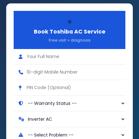
❄️
Book Toshiba AC Service
Free visit + diagnosis