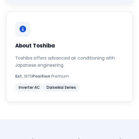
About Toshiba
Toshiba offers advanced air conditioning with
Japanese engineering.
Est.
1875
Position
Premium
Inverter AC
Daiseikai Series