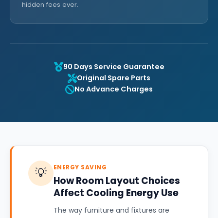
hidden fees ever.
90 Days Service Guarantee
Original Spare Parts
No Advance Charges
ENERGY SAVING
💡
How Room Layout Choices
Affect Cooling Energy Use
The way furniture and fixtures are