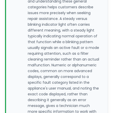
and understanding these general
categories helps customers describe
issues more precisely when seeking
repair assistance. A steady versus
blinking indicator light often carries
different meaning, with a steady light
typically indicating normal operation of
that function while a blinking pattern
usually signals an active fault or a mode
requiring attention, such as a filter
cleaning reminder rather than an actual
malfunction. Numeric or alphanumeric
codes, common on more advanced
displays, generally correspond to a
specific fault category listed in the
appliance's user manual, and noting the
exact code displayed, rather than
describing it generally as an error
message, gives a technician much
more specific information to work with