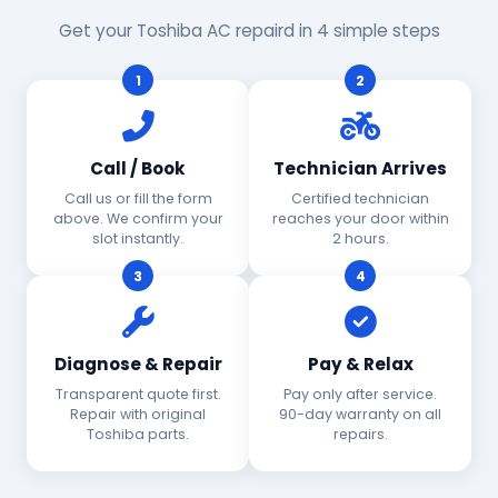
Get your Toshiba AC repaird in 4 simple steps
1
2
Call / Book
Technician Arrives
Call us or fill the form
Certified technician
above. We confirm your
reaches your door within
slot instantly.
2 hours.
3
4
Diagnose & Repair
Pay & Relax
Transparent quote first.
Pay only after service.
Repair with original
90-day warranty on all
Toshiba parts.
repairs.