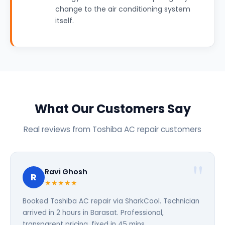
change to the air conditioning system
itself.
What Our Customers Say
Real reviews from Toshiba AC repair customers
Ravi Ghosh
R
★★★★★
Booked Toshiba AC repair via SharkCool. Technician
arrived in 2 hours in Barasat. Professional,
transparent pricing, fixed in 45 mins.