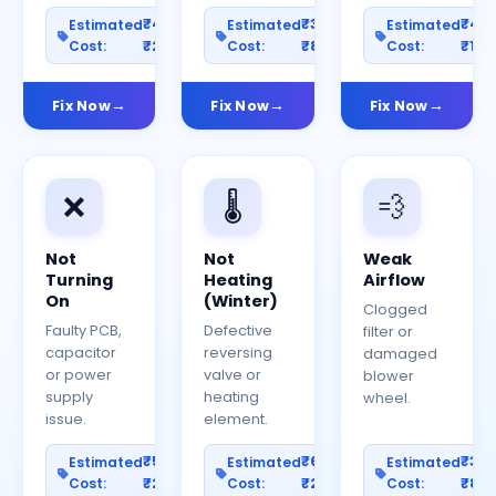
₹400–
₹300–
₹40
Estimated
Estimated
Estimated
Cost:
₹2000
Cost:
₹800
Cost:
₹150
Fix Now
Fix Now
Fix Now
❌
🌡️
💨
Not
Not
Weak
Turning
Heating
Airflow
On
(Winter)
Clogged
Faulty PCB,
Defective
filter or
capacitor
reversing
damaged
or power
valve or
blower
supply
heating
wheel.
issue.
element.
₹500–
₹600–
₹30
Estimated
Estimated
Estimated
Cost:
₹2500
Cost:
₹2000
Cost:
₹80