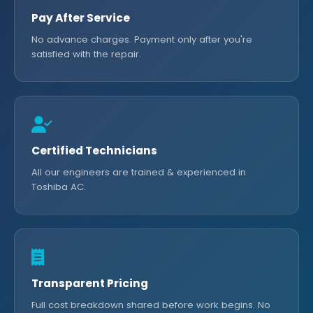
Pay After Service
No advance charges. Payment only after you're
satisfied with the repair.
Certified Technicians
All our engineers are trained & experienced in
Toshiba AC.
Transparent Pricing
Full cost breakdown shared before work begins. No