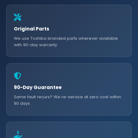
Original Parts
We use Toshiba branded parts wherever available
with 90-day warranty.
90-Day Guarantee
Same fault recurs? We re-service at zero cost within
90 days.