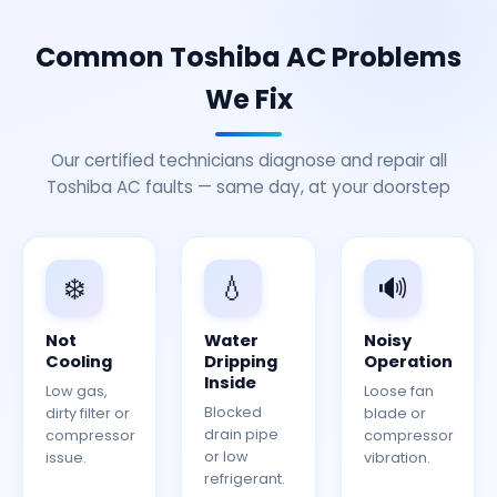
Common Toshiba AC Problems
We Fix
Our certified technicians diagnose and repair all
Toshiba AC faults — same day, at your doorstep
❄️
💧
🔊
Not
Water
Noisy
Cooling
Dripping
Operation
Inside
Low gas,
Loose fan
Blocked
dirty filter or
blade or
drain pipe
compressor
compressor
or low
issue.
vibration.
refrigerant.