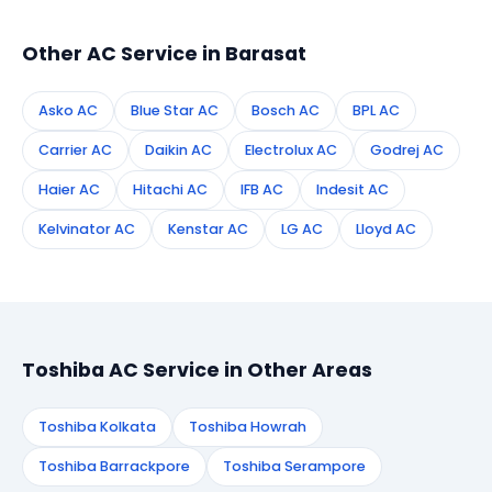
technician to your address in Barasat.
Other AC Service in Barasat
Asko AC
Blue Star AC
Bosch AC
BPL AC
Carrier AC
Daikin AC
Electrolux AC
Godrej AC
Haier AC
Hitachi AC
IFB AC
Indesit AC
Kelvinator AC
Kenstar AC
LG AC
Lloyd AC
Toshiba AC Service in Other Areas
Toshiba Kolkata
Toshiba Howrah
Toshiba Barrackpore
Toshiba Serampore