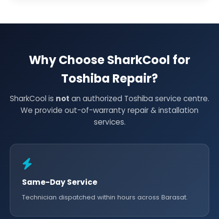
Why Choose SharkCool for
Toshiba Repair?
SharkCool is
not
an authorized Toshiba service centre.
We provide out-of-warranty repair & installation
services.
Same-Day Service
Technician dispatched within hours across Barasat.