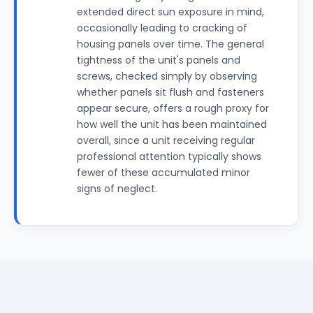
extended direct sun exposure in mind,
occasionally leading to cracking of
housing panels over time. The general
tightness of the unit's panels and
screws, checked simply by observing
whether panels sit flush and fasteners
appear secure, offers a rough proxy for
how well the unit has been maintained
overall, since a unit receiving regular
professional attention typically shows
fewer of these accumulated minor
signs of neglect.