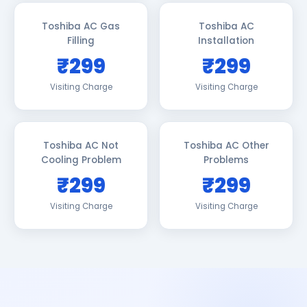
Toshiba AC Gas
Toshiba AC
Filling
Installation
₹299
₹299
Visiting Charge
Visiting Charge
Toshiba AC Not
Toshiba AC Other
Cooling Problem
Problems
₹299
₹299
Visiting Charge
Visiting Charge