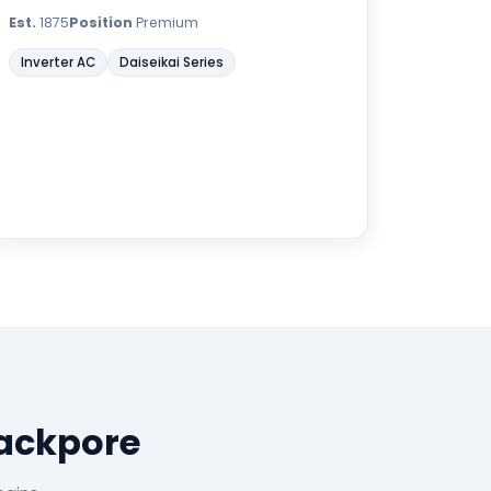
Est.
1875
Position
Premium
Inverter AC
Daiseikai Series
rackpore