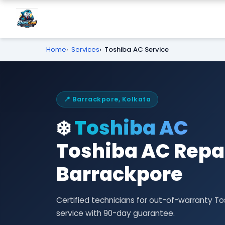
Home
Services
Toshiba AC Service
📍 Barrackpore, Kolkata
❄️
Toshiba AC
Toshiba AC Repai
Barrackpore
Certified technicians for out-of-warranty T
service with 90-day guarantee.