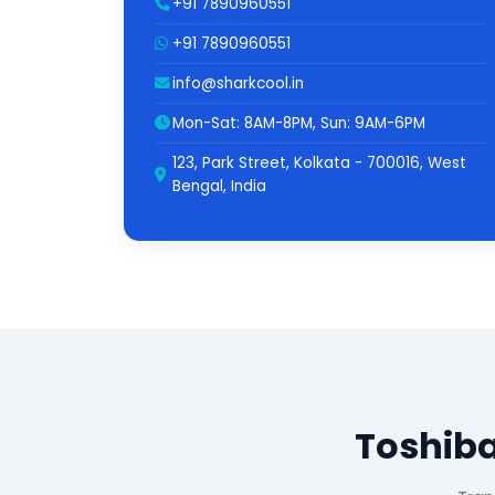
+91 7890960551
+91 7890960551
info@sharkcool.in
Mon-Sat: 8AM-8PM, Sun: 9AM-6PM
123, Park Street, Kolkata - 700016, West
Bengal, India
Toshiba