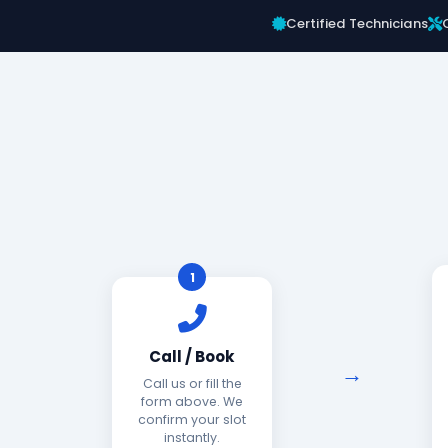
Certified Technicians
1
Call / Book
Call us or fill the
form above. We
confirm your slot
instantly.