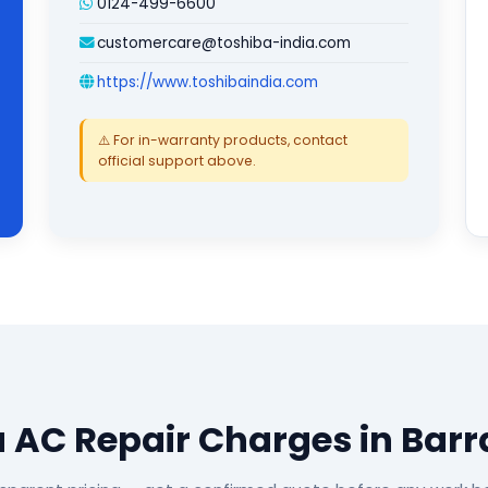
0124-499-6600
customercare@toshiba-india.com
https://www.toshibaindia.com
⚠️ For in-warranty products, contact
official support above.
 AC Repair Charges in Bar