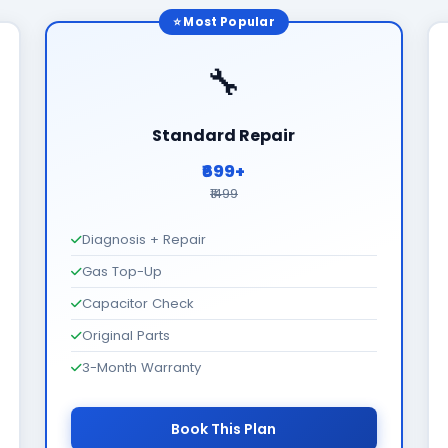
⭐ Most Popular
🔧
Standard Repair
₹699+
₹1499
Diagnosis + Repair
Gas Top-Up
Capacitor Check
Original Parts
3-Month Warranty
Book This Plan