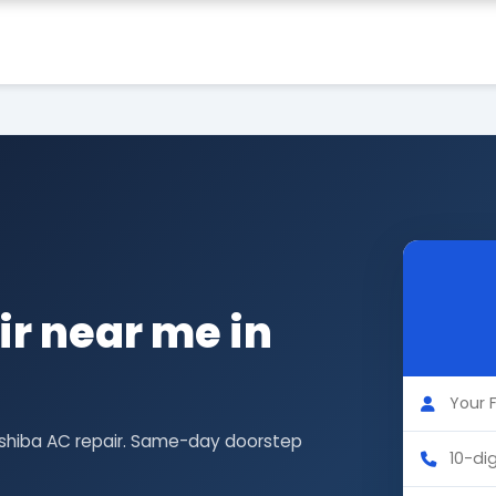
r near me in
oshiba AC repair. Same-day doorstep