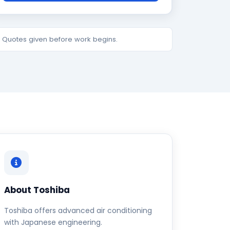
e. Quotes given before work begins.
About Toshiba
Toshiba offers advanced air conditioning
with Japanese engineering.