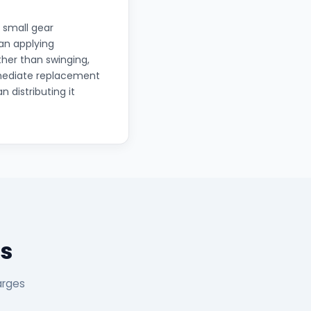
 small gear
han applying
ther than swinging,
mmediate replacement
n distributing it
s
arges