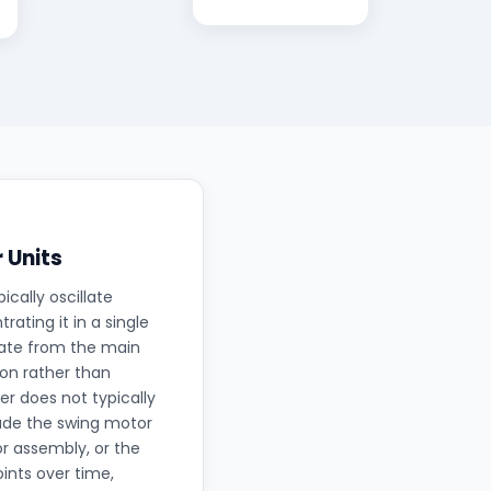
 Units
ically oscillate
ating it in a single
rate from the main
ion rather than
r does not typically
lude the swing motor
r assembly, or the
oints over time,