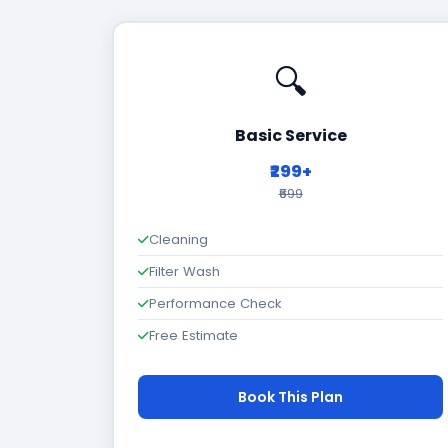
🔍
Basic Service
₹299+
₹699
Cleaning
Filter Wash
Performance Check
Free Estimate
Book This Plan