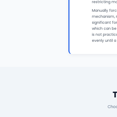
restricting m
Manually for
mechanism, ma
significant f
which can be
is not practic
evenly until 
Choo