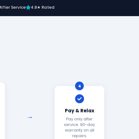
After Service
4.8★ Rated
4
Pay & Relax
Pay only after
service. 90-day
warranty on all
repairs.