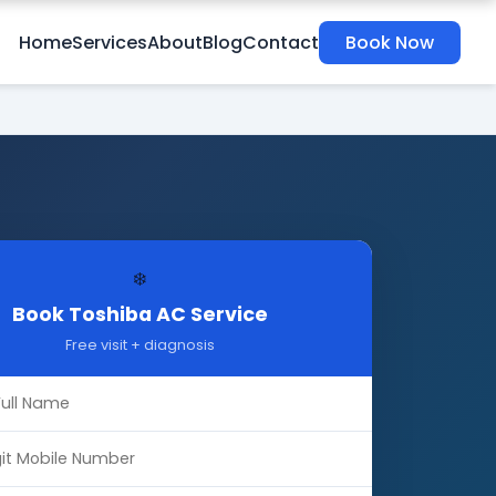
Home
Services
About
Blog
Contact
Book Now
❄️
Book Toshiba AC Service
Free visit + diagnosis