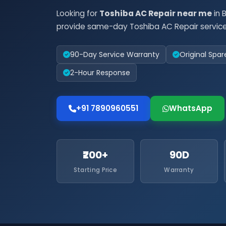
Looking for
Toshiba AC Repair near me
in 
provide same-day Toshiba AC Repair service
90-Day Service Warranty
Original Spar
2-Hour Response
+91 7890960551
WhatsApp
₹200+
90D
Starting Price
Warranty