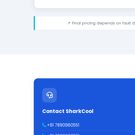
📌 Final pricing depends on fault 
Contact SharkCool
+91 7890960551