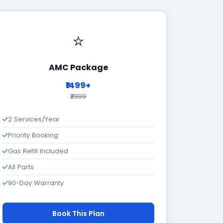
⭐
AMC Package
₹1499+
₹2999
2 Services/Year
Priority Booking
Gas Refill Included
All Parts
90-Day Warranty
Book This Plan