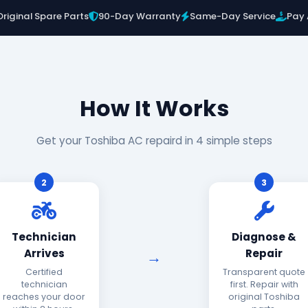
Original Spare Parts
90-Day Warranty
Same-Day Service
Pay 
How It Works
Get your Toshiba AC repaird in 4 simple steps
2
3
Technician
Diagnose &
Arrives
Repair
Certified
Transparent quote
technician
first. Repair with
reaches your door
original Toshiba