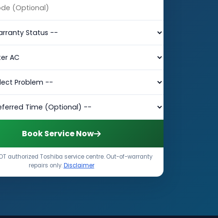
Book Service Now
T authorized Toshiba service centre. Out-of-warranty
repairs only.
Disclaimer