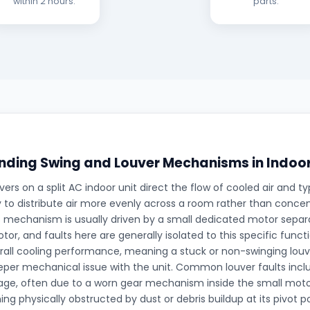
within 2 hours.
parts.
ding Swing and Louver Mechanisms in Indoor
ers on a split AC indoor unit direct the flow of cooled air and typ
 to distribute air more evenly across a room rather than concentr
is mechanism is usually driven by a small dedicated motor sepa
tor, and faults here are generally isolated to this specific funct
rall cooling performance, meaning a stuck or non-swinging louve
eper mechanical issue with the unit. Common louver faults inc
gage, often due to a worn gear mechanism inside the small moto
ng physically obstructed by dust or debris buildup at its pivot p