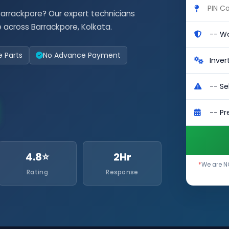
Barrackpore? Our expert technicians
 across Barrackpore, Kolkata.
e Parts
No Advance Payment
4.8⭐
2Hr
*
We are NO
Rating
Response