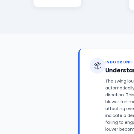
INDOOR UNIT
📦
Understan
The swing louv
automatically
direction. Th
blower fan mo
affecting ove
indicate a de
failing to en
louver becomi