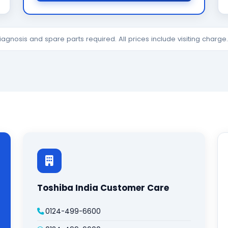
diagnosis and spare parts required. All prices include visiting charg
Toshiba India Customer Care
0124-499-6600