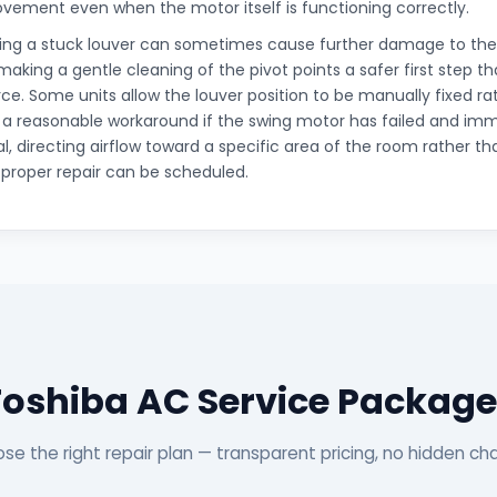
ovement even when the motor itself is functioning correctly.
cing a stuck louver can sometimes cause further damage to the
king a gentle cleaning of the pivot points a safer first step t
orce. Some units allow the louver position to be manually fixed ra
 a reasonable workaround if the swing motor has failed and i
al, directing airflow toward a specific area of the room rather tha
a proper repair can be scheduled.
Toshiba AC Service Package
se the right repair plan — transparent pricing, no hidden ch