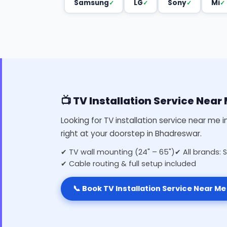
Samsung
LG
Sony
Mi
📺 TV Installation Service Nea
Looking for TV installation service near me 
right at your doorstep in Bhadreswar.
✔ TV wall mounting (24" – 65")
✔ All brands: 
✔ Cable routing & full setup included
📞 Book TV Installation Service Near Me