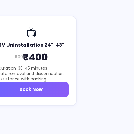
📺
TV Uninstallation 24"-43"
₹400
₹500
uration: 30-45 minutes
Safe removal and disconnection
ssistance with packing
Book Now