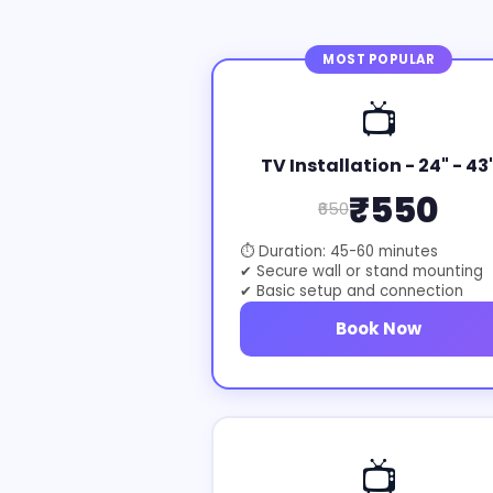
MOST POPULAR
📺
TV Installation - 24" - 43
₹550
₹650
⏱ Duration: 45-60 minutes
✔ Secure wall or stand mounting
✔ Basic setup and connection
Book Now
📺