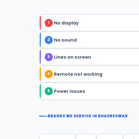
No display
1
No sound
2
Lines on screen
3
Remote not working
4
Power issues
5
BRANDS WE SERVICE IN BHADRESWAR