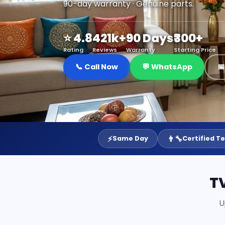
90-day warranty · Genuine parts.
⭐ 4.8
421k+
90 Days
₹300+
Rating
Reviews
Warranty
Starting Price
📞 Call Now
💬 WhatsApp

⚡
👨‍🔧
Same Day
Certified T
T
U