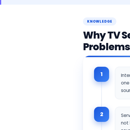
KNOWLEDGE
Why TV Se
Problem
1
Int
one 
sour
2
Serv
not 