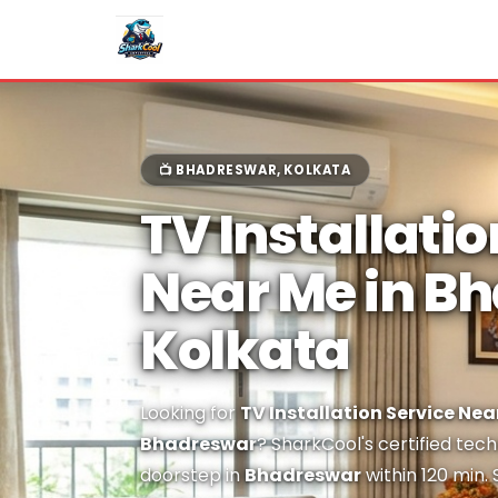
📺 BHADRESWAR, KOLKATA
TV Installatio
Near Me in B
Kolkata
Looking for
TV Installation Service Nea
Bhadreswar
? SharkCool's certified tech
doorstep in
Bhadreswar
within 120 min.