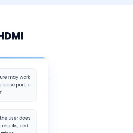
 HDMI
ture may work
 loose port, a
f.
o the user does
t checks, and