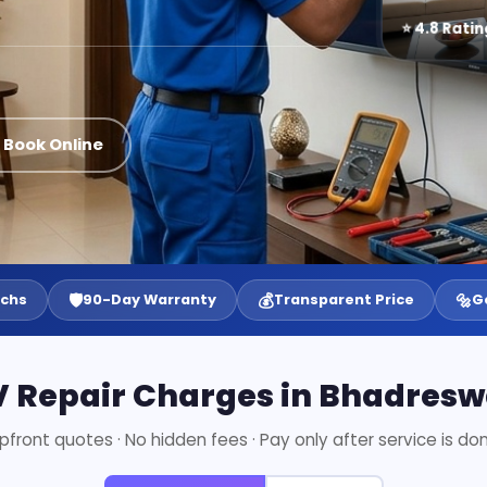
⭐ 4.8 Ratin
 Book Online
🛡️
💰
🔩
echs
90-Day Warranty
Transparent Price
G
V Repair Charges in Bhadresw
pfront quotes · No hidden fees · Pay only after service is do