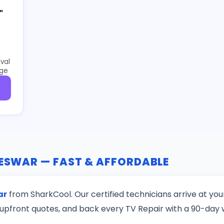
"
val
age
RESWAR — FAST & AFFORDABLE
ar
from SharkCool. Our certified technicians arrive at yo
upfront quotes, and back every TV Repair with a 90-day 