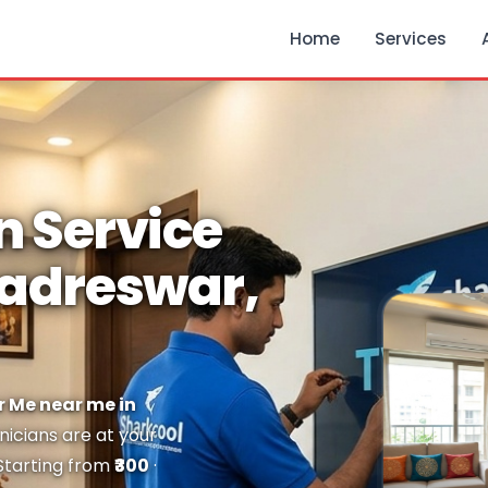
Home
Services
n Service
hadreswar,
r Me near me in
nicians are at your
 Starting from
₹300
·