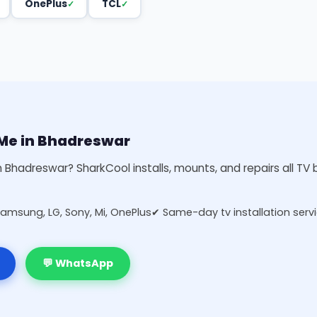
OnePlus
TCL
r Me in Bhadreswar
in Bhadreswar? SharkCool installs, mounts, and repairs all T
Samsung, LG, Sony, Mi, OnePlus
✔ Same-day tv installation serv
💬 WhatsApp