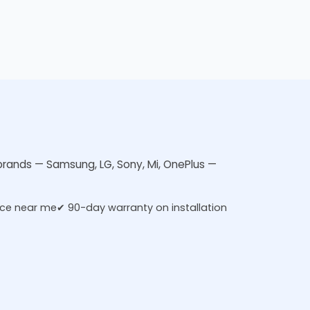
V brands — Samsung, LG, Sony, Mi, OnePlus —
ice near me
✔ 90-day warranty on installation