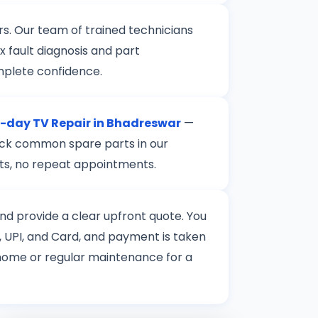
rs. Our team of trained technicians
 fault diagnosis and part
mplete confidence.
day TV Repair in Bhadreswar
—
stock common spare parts in our
rts, no repeat appointments.
 and provide a clear upfront quote. You
 UPI, and Card, and payment is taken
t home or regular maintenance for a