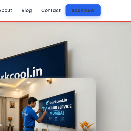
About
Blog
Contact
Book Now