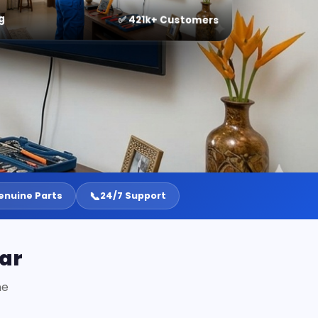
g
✅ 421k+ Customers
📞
enuine Parts
24/7 Support
ar
ne