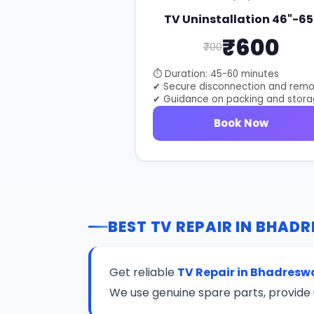
TV Uninstallation 46"-65
₹600
₹700
⏱ Duration: 45-60 minutes
✔ Secure disconnection and remo
✔ Guidance on packing and stor
Book Now
BEST TV REPAIR IN BHAD
Get reliable
TV Repair in Bhadresw
We use genuine spare parts, provide 