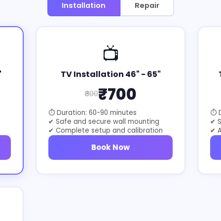
Installation
Repair
📺
"
TV Installation 46" - 65"
₹700
₹800
⏱ Duration: 60-90 minutes
⏱ D
✔ Safe and secure wall mounting
✔ 
✔ Complete setup and calibration
✔ A
Book Now