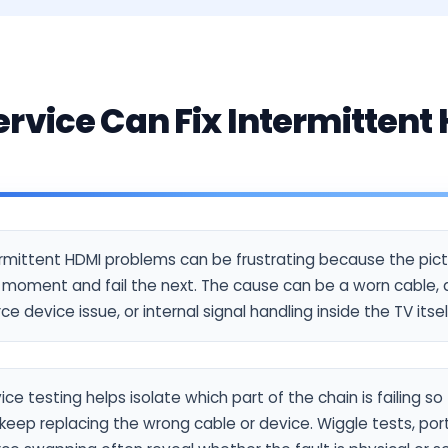
rvice Can Fix Intermittent
s
ermittent HDMI problems can be frustrating because the pic
moment and fail the next. The cause can be a worn cable, a
ce device issue, or internal signal handling inside the TV itsel
ice testing helps isolate which part of the chain is failing s
keep replacing the wrong cable or device. Wiggle tests, por