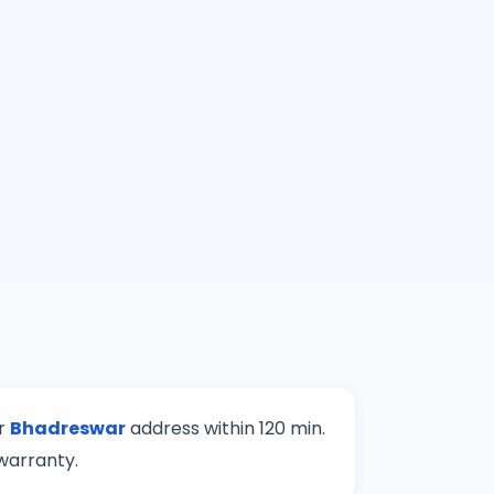
ur
Bhadreswar
address within 120 min.
warranty.