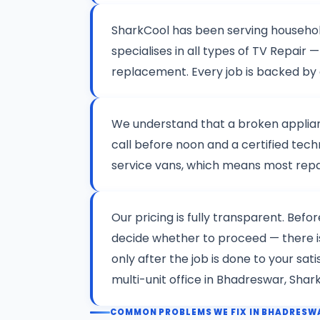
SharkCool has been serving househo
specialises in all types of TV Repai
replacement. Every job is backed by
We understand that a broken applianc
call before noon and a certified tech
service vans, which means most repair
Our pricing is fully transparent. Befo
decide whether to proceed — there 
only after the job is done to your sa
multi-unit office in Bhadreswar, Shar
COMMON PROBLEMS WE FIX IN BHADRESW