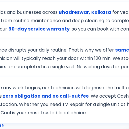
lds and businesses across
Bhadreswar, Kolkata
for yea
r — from routine maintenance and deep cleaning to complex
 our
90-day service warranty
, so you can book with co
e disrupts your daily routine. That is why we offer
same-
nician will typically reach your door within 120 min. We 
s are completed in a single visit. No waiting days for pa
re any work begins, our technician will diagnose the fault
is
zero obligation and no call-out fee
. We accept Cash,
tisfaction. Whether you need TV Repair for a single unit a
kCool is your most trusted local choice.
AR