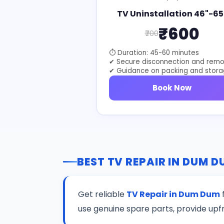
TV Uninstallation 46"-65
₹600
₹700
⏱ Duration: 45-60 minutes
✔ Secure disconnection and remo
✔ Guidance on packing and stor
Book Now
BEST TV REPAIR IN DUM 
Get reliable
TV Repair in Dum Dum
f
use genuine spare parts, provide upf