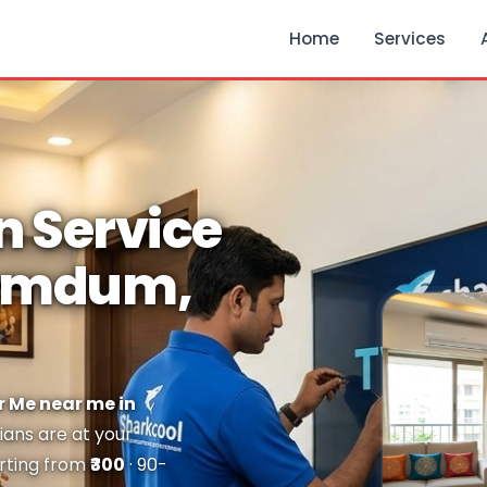
Home
Services
n Service
Dumdum,
r Me near me in
ians are at your
arting from
₹300
· 90-