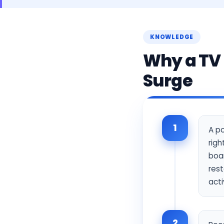
KNOWLEDGE
Why a TV 
Surge
1
A po
righ
boar
rest
acti
2