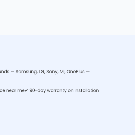
rands — Samsung, LG, Sony, Mi, OnePlus —
ice near me
✔ 90-day warranty on installation