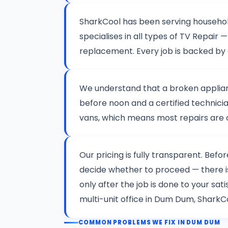
SharkCool has been serving househo
specialises in all types of TV Repai
replacement. Every job is backed by
We understand that a broken applianc
before noon and a certified technicia
vans, which means most repairs are co
Our pricing is fully transparent. Befo
decide whether to proceed — there 
only after the job is done to your sa
multi-unit office in Dum Dum, SharkCo
COMMON PROBLEMS WE FIX IN DUM DUM