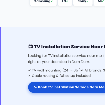
Samsung
LG
Sony
Mi
📺 TV Installation Service Nea
Looking for TV installation service near me
right at your doorstep in Dum Dum.
✔ TV wall mounting (24" – 65")
✔ All brands: 
✔ Cable routing & full setup included
📞 Book TV Installation Service Near Me