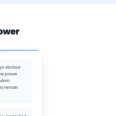
Power
ays obvious
the power
random
ers remain