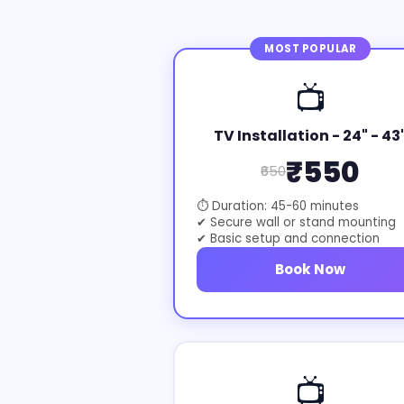
MOST POPULAR
📺
TV Installation - 24" - 43
₹550
₹650
⏱ Duration: 45-60 minutes
✔ Secure wall or stand mounting
✔ Basic setup and connection
Book Now
📺