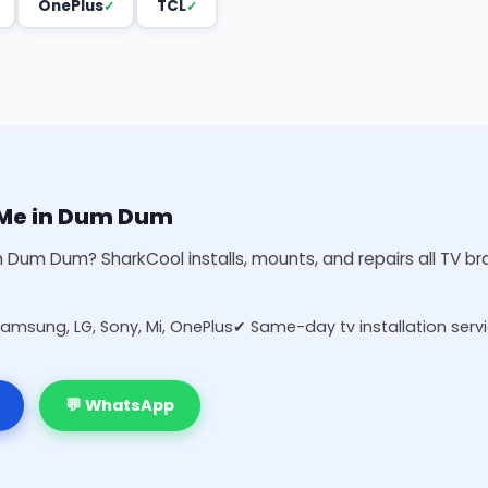
OnePlus
TCL
r Me in Dum Dum
 in Dum Dum? SharkCool installs, mounts, and repairs all TV b
Samsung, LG, Sony, Mi, OnePlus
✔ Same-day tv installation serv
💬 WhatsApp