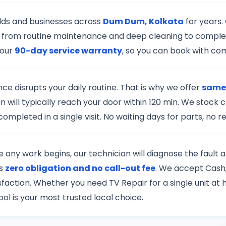
lds and businesses across
Dum Dum, Kolkata
for years.
r — from routine maintenance and deep cleaning to complex
 our
90-day service warranty
, so you can book with co
e disrupts your daily routine. That is why we offer
same
n will typically reach your door within 120 min. We stock
mpleted in a single visit. No waiting days for parts, no
re any work begins, our technician will diagnose the fault
is
zero obligation and no call-out fee
. We accept Cash,
tisfaction. Whether you need TV Repair for a single unit a
ol is your most trusted local choice.