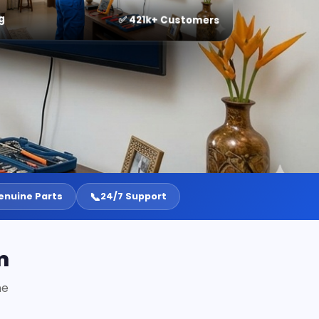
g
✅ 421k+ Customers
📞
enuine Parts
24/7 Support
m
ne