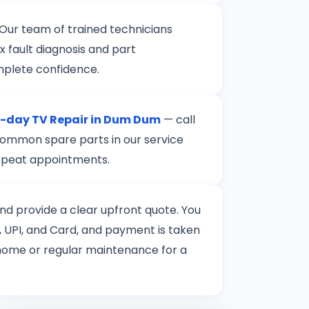
 Our team of trained technicians
 fault diagnosis and part
mplete confidence.
-day TV Repair in Dum Dum
— call
 common spare parts in our service
 repeat appointments.
 and provide a clear upfront quote. You
 UPI, and Card, and payment is taken
t home or regular maintenance for a