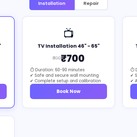
Installation
Repair
📺
"
TV Installation 46" - 65"
₹700
₹800
⏱ Duration: 60-90 minutes
⏱ D
✔ Safe and secure wall mounting
✔ 
✔ Complete setup and calibration
✔ A
Book Now