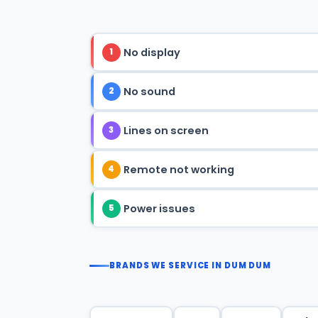
No display
1
No sound
2
Lines on screen
3
Remote not working
4
Power issues
5
BRANDS WE SERVICE IN DUM DUM