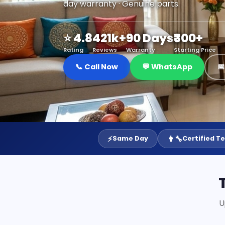
day warranty · Genuine parts.
⭐ 4.8
421k+
90 Days
₹300+
Rating
Reviews
Warranty
Starting Price
📞 Call Now
💬 WhatsApp

⚡
👨‍🔧
Same Day
Certified T
U