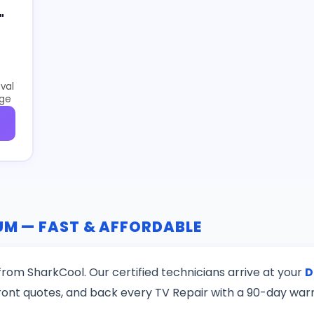
"
val
age
DUM — FAST & AFFORDABLE
rom SharkCool. Our certified technicians arrive at your
D
ront quotes, and back every TV Repair with a 90-day war