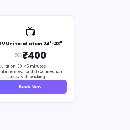
📺
TV Uninstallation 24"-43"
₹400
₹500
uration: 30-45 minutes
Safe removal and disconnection
ssistance with packing
Book Now