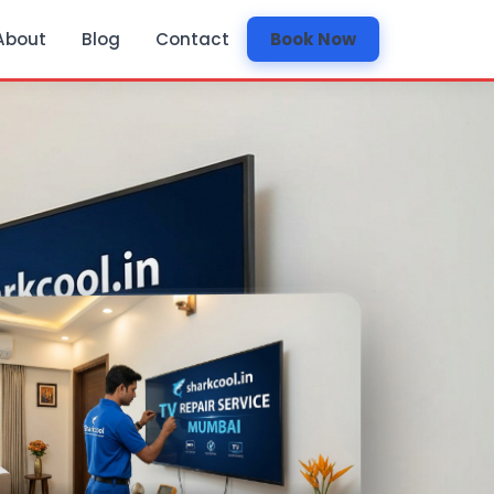
About
Blog
Contact
Book Now