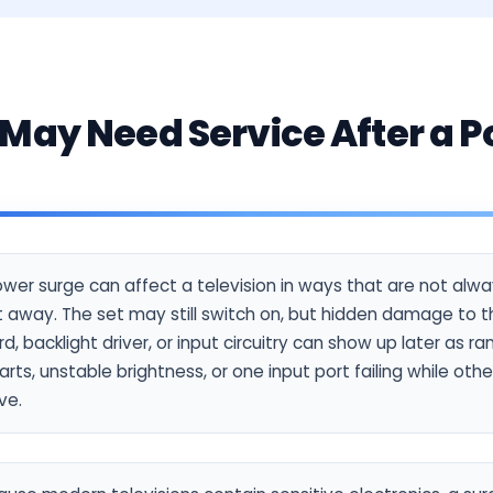
May Need Service After a 
wer surge can affect a television in ways that are not alw
t away. The set may still switch on, but hidden damage to 
d, backlight driver, or input circuitry can show up later as 
arts, unstable brightness, or one input port failing while oth
ve.