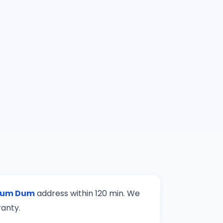
um Dum
address within 120 min. We
ranty.