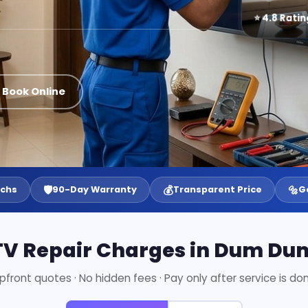
⭐ 4.8 Ratin
 Book Online
🛡️
💰
🔩
echs
90-Day Warranty
Transparent Price
G
TV Repair Charges in Dum Du
pfront quotes · No hidden fees · Pay only after service is do