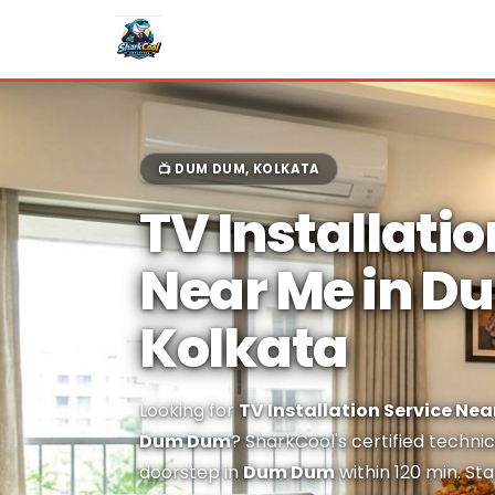
📺 DUM DUM, KOLKATA
TV Installatio
Near Me in 
Kolkata
Looking for
TV Installation Service Nea
Dum Dum
? SharkCool's certified technic
doorstep in
Dum Dum
within 120 min. St