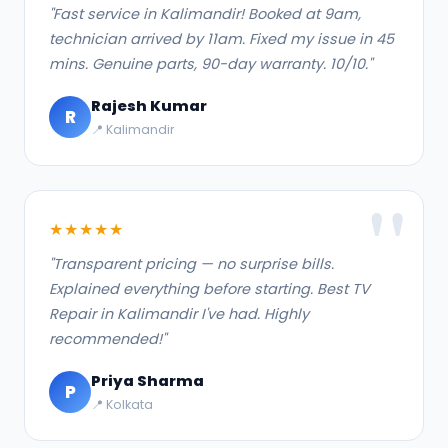
"Fast service in Kalimandir! Booked at 9am,
technician arrived by 11am. Fixed my issue in 45
mins. Genuine parts, 90-day warranty. 10/10."
Rajesh Kumar
R
📍 Kalimandir
★★★★★
"Transparent pricing — no surprise bills.
Explained everything before starting. Best TV
Repair in Kalimandir I've had. Highly
recommended!"
Priya Sharma
P
📍 Kolkata