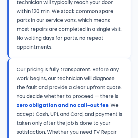
technician will typically reach your door
within 120 min. We stock common spare
parts in our service vans, which means
most repairs are completed in a single visit.
No waiting days for parts, no repeat
appointments.
Our pricing is fully transparent. Before any
work begins, our technician will diagnose
the fault and provide a clear upfront quote.
You decide whether to proceed — there is
zero obligation and no call-out fee
. We
accept Cash, UPI, and Card, and payment is
taken only after the job is done to your
satisfaction. Whether you need TV Repair