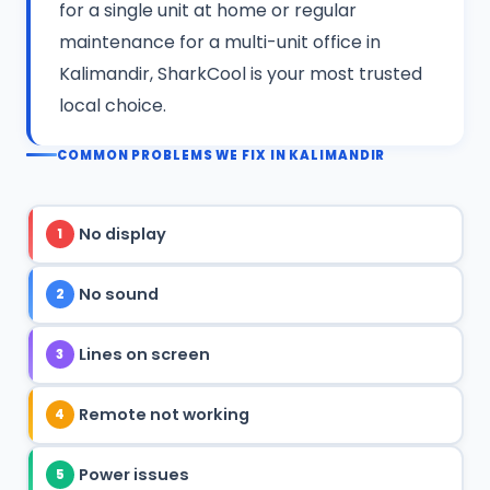
for a single unit at home or regular
maintenance for a multi-unit office in
Kalimandir, SharkCool is your most trusted
local choice.
COMMON PROBLEMS WE FIX IN KALIMANDIR
No display
1
No sound
2
Lines on screen
3
Remote not working
4
Power issues
5