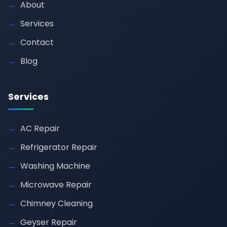
About
Services
Contact
Blog
Services
AC Repair
Refrigerator Repair
Washing Machine
Microwave Repair
Chimney Cleaning
Geyser Repair