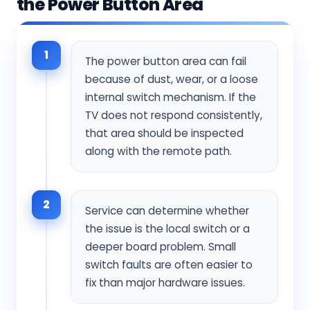
the Power Button Area
1
The power button area can fail
because of dust, wear, or a loose
internal switch mechanism. If the
TV does not respond consistently,
that area should be inspected
along with the remote path.
2
Service can determine whether
the issue is the local switch or a
deeper board problem. Small
switch faults are often easier to
fix than major hardware issues.