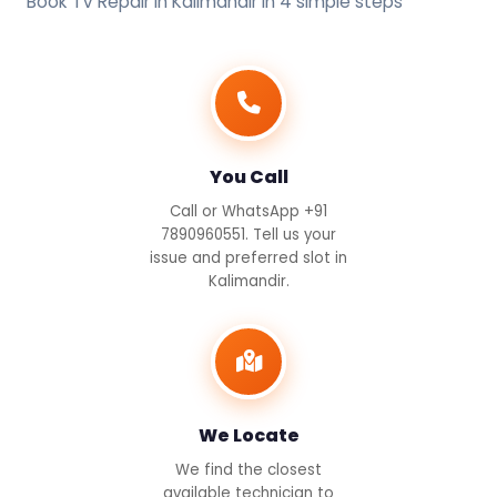
Book TV Repair in Kalimandir in 4 simple steps
You Call
Call or WhatsApp +91
7890960551. Tell us your
issue and preferred slot in
Kalimandir.
We Locate
We find the closest
available technician to