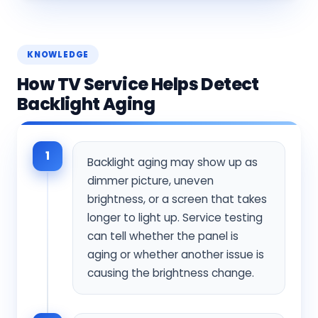
KNOWLEDGE
How TV Service Helps Detect
Backlight Aging
1
Backlight aging may show up as
dimmer picture, uneven
brightness, or a screen that takes
longer to light up. Service testing
can tell whether the panel is
aging or whether another issue is
causing the brightness change.