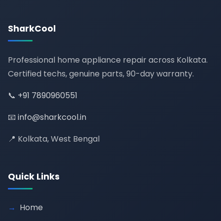
SharkCool
Professional home appliance repair across Kolkata.
Certified techs, genuine parts, 90-day warranty.
📞
+91 7890960551
📧
info@sharkcool.in
📍 Kolkata, West Bengal
Quick Links
Home