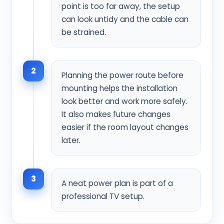
point is too far away, the setup
can look untidy and the cable can
be strained.
2
Planning the power route before
mounting helps the installation
look better and work more safely.
It also makes future changes
easier if the room layout changes
later.
3
A neat power plan is part of a
professional TV setup.