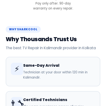
Pay only after. 90-day
warranty on every repair.
WHY SHARKCOOL
Why Thousands Trust Us
The best TV Repair in Kalimandir provider in Kolkata
Same-Day Arrival
⚡
Technician at your door within 120 min in
Kalimandir.
Certified Technicians
👨‍🔧