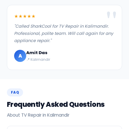
★★★★★
"Called SharkCool for TV Repair in Kalimandir.
Professional, polite team. Will call again for any
appliance repair."
Amit Das
A
📍 Kalimandir
FAQ
Frequently Asked Questions
About TV Repair in Kalimandir