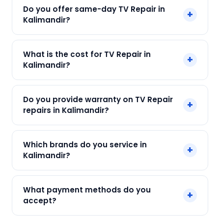
Do you offer same-day TV Repair in
+
Kalimandir?
Yes! SharkCool provides same-day TV Repair in
What is the cost for TV Repair in
+
Kalimandir across Kalimandir, Kolkata. Call +91
Kalimandir?
7890960551 and our technician arrives within 120
min.
Our TV Repair in Kalimandir starts at just ₹300.
Do you provide warranty on TV Repair
+
Final cost depends on fault and parts needed.
repairs in Kalimandir?
We give an upfront quote — no surprises.
Yes. Every SharkCool repair in Kalimandir carries
Which brands do you service in
+
a 90-day warranty on both parts and labour.
Kalimandir?
We service Samsung, LG, Sony, Mi, OnePlus and
What payment methods do you
+
all major brands in Kalimandir, Kolkata.
accept?