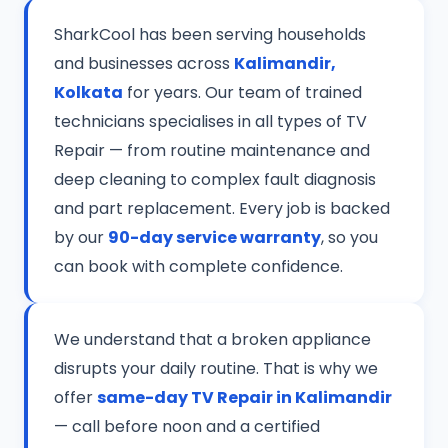
SharkCool has been serving households
and businesses across
Kalimandir,
Kolkata
for years. Our team of trained
technicians specialises in all types of TV
Repair — from routine maintenance and
deep cleaning to complex fault diagnosis
and part replacement. Every job is backed
by our
90-day service warranty
, so you
can book with complete confidence.
We understand that a broken appliance
disrupts your daily routine. That is why we
offer
same-day TV Repair in Kalimandir
— call before noon and a certified