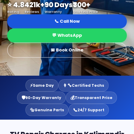
⭐ 4.8
421k+
90 Days
₹300+
Rating
Reviews
Warranty
Starting Price
📞 Call Now
💬 WhatsApp
📅 Book Online
⚡
👨‍🔧
Same Day
Certified Techs
🛡️
💰
90-Day Warranty
Transparent Price
🔩
📞
Genuine Parts
24/7 Support