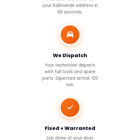
your Kalimandir address in
60 seconds.
We Dispatch
Your technician departs
with full tools and spare
parts. Expected arrival: 120
min.
Fixed + Warranted
Job done at your door.