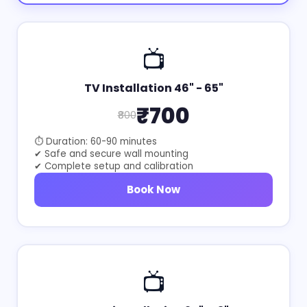
📺
TV Installation 46" - 65"
₹700
₹800
⏱ Duration: 60-90 minutes
✔ Safe and secure wall mounting
✔ Complete setup and calibration
Book Now
📺