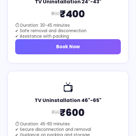
TV Uninstallation 24"-43"
₹400
₹500
⏱ Duration: 30-45 minutes
✔ Safe removal and disconnection
✔ Assistance with packing
Book Now
📺
TV Uninstallation 46"-65"
₹600
₹700
⏱ Duration: 45-60 minutes
✔ Secure disconnection and removal
✔ Guidance on packing and storage