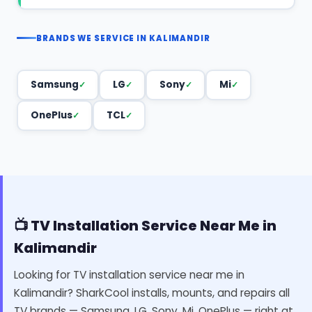
BRANDS WE SERVICE IN KALIMANDIR
Samsung
LG
Sony
Mi
OnePlus
TCL
📺 TV Installation Service Near Me in
Kalimandir
Looking for TV installation service near me in
Kalimandir? SharkCool installs, mounts, and repairs all
TV brands — Samsung, LG, Sony, Mi, OnePlus — right at