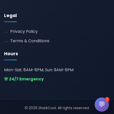
Legal
Privacy Policy
Terms & Conditions
Hours
Mon-Sat: 8AM-8PM, Sun: 9AM-6PM
🚨 24/7 Emergency
1
💬
© 2026 SharkCool. All rights reserved.