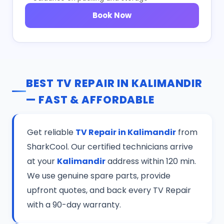
Book Now
BEST TV REPAIR IN KALIMANDIR
— FAST & AFFORDABLE
Get reliable
TV Repair in Kalimandir
from
SharkCool. Our certified technicians arrive
at your
Kalimandir
address within 120 min.
We use genuine spare parts, provide
upfront quotes, and back every TV Repair
with a 90-day warranty.