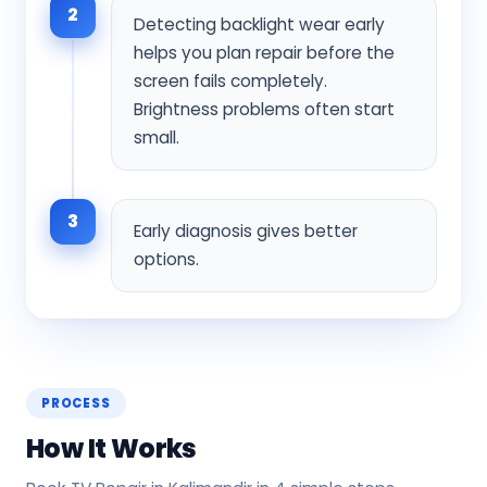
2
Detecting backlight wear early
helps you plan repair before the
screen fails completely.
Brightness problems often start
small.
3
Early diagnosis gives better
options.
PROCESS
How It Works