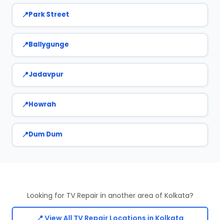
Park Street
Ballygunge
Jadavpur
Howrah
Dum Dum
Looking for TV Repair in another area of Kolkata?
📍 View All TV Repair Locations in Kolkata