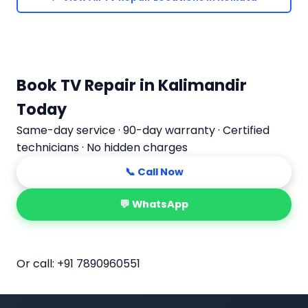
Book TV Repair in Kalimandir
Today
Same-day service · 90-day warranty · Certified
technicians · No hidden charges
📞 Call Now
💬 WhatsApp
📅 Book Online
Or call:
+91 7890960551