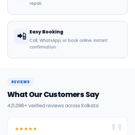
repair.
Easy Booking
📲
Call, WhatsApp, or book online. Instant
confirmation.
REVIEWS
What Our Customers Say
421,098+ verified reviews across Kolkata
★★★★★