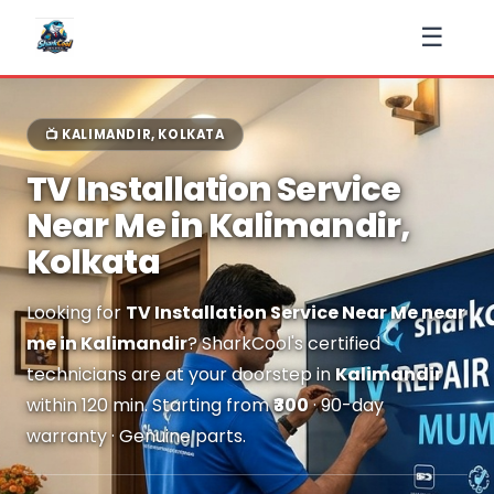
☰
📺 KALIMANDIR, KOLKATA
TV Installation Service
Near Me in Kalimandir,
Kolkata
Looking for
TV Installation Service Near Me near
me in Kalimandir
? SharkCool's certified
technicians are at your doorstep in
Kalimandir
within 120 min. Starting from
₹300
· 90-day
warranty · Genuine parts.