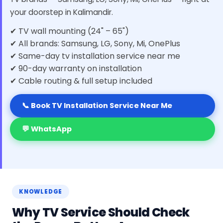
your doorstep in Kalimandir.
✔ TV wall mounting (24" – 65")
✔ All brands: Samsung, LG, Sony, Mi, OnePlus
✔ Same-day tv installation service near me
✔ 90-day warranty on installation
✔ Cable routing & full setup included
📞 Book TV Installation Service Near Me
💬 WhatsApp
KNOWLEDGE
Why TV Service Should Check