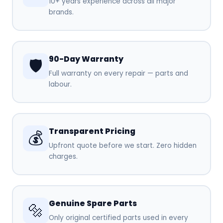
10+ years experience across all major
brands.
90-Day Warranty
🛡️
Full warranty on every repair — parts and
labour.
Transparent Pricing
💰
Upfront quote before we start. Zero hidden
charges.
Genuine Spare Parts
🔩
Only original certified parts used in every