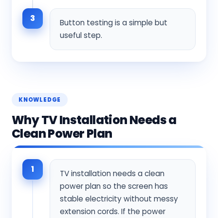
3
Button testing is a simple but
useful step.
KNOWLEDGE
Why TV Installation Needs a
Clean Power Plan
1
TV installation needs a clean
power plan so the screen has
stable electricity without messy
extension cords. If the power