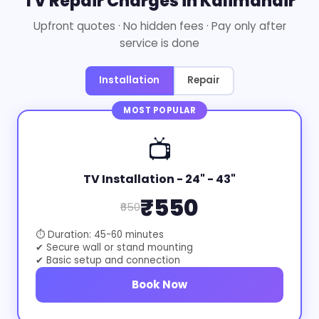
TV Repair Charges in Kalimandir
Upfront quotes · No hidden fees · Pay only after
service is done
Installation
Repair
MOST POPULAR
📺
TV Installation - 24" - 43"
₹550
₹650
⏱ Duration: 45-60 minutes
✔ Secure wall or stand mounting
✔ Basic setup and connection
Book Now