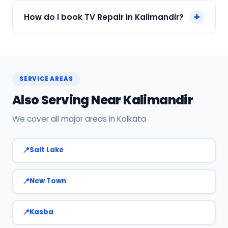
We accept Cash, UPI, Card, Digital Wallets.
+
How do I book TV Repair in Kalimandir?
Payment only after the service is completed.
Call or WhatsApp +91 7890960551, or click Book
Now on this page. We confirm your slot
instantly.
SERVICE AREAS
Also Serving Near Kalimandir
We cover all major areas in Kolkata
Salt Lake
New Town
Kasba