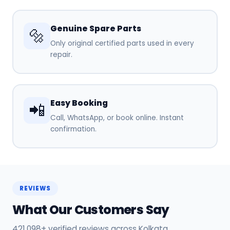
Genuine Spare Parts
🔩
Only original certified parts used in every
repair.
Easy Booking
📲
Call, WhatsApp, or book online. Instant
confirmation.
REVIEWS
What Our Customers Say
421,098+ verified reviews across Kolkata