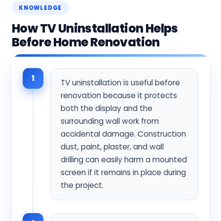
KNOWLEDGE
How TV Uninstallation Helps
Before Home Renovation
1
TV uninstallation is useful before
renovation because it protects
both the display and the
surrounding wall work from
accidental damage. Construction
dust, paint, plaster, and wall
drilling can easily harm a mounted
screen if it remains in place during
the project.