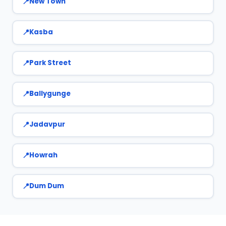
New Town
Kasba
Park Street
Ballygunge
Jadavpur
Howrah
Dum Dum