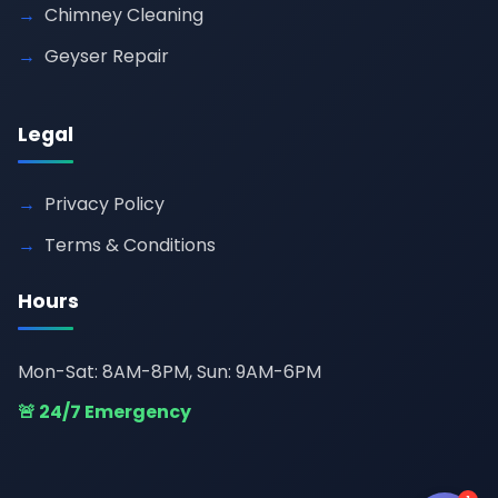
Chimney Cleaning
Geyser Repair
Legal
Privacy Policy
Terms & Conditions
Hours
Mon-Sat: 8AM-8PM, Sun: 9AM-6PM
🚨 24/7 Emergency