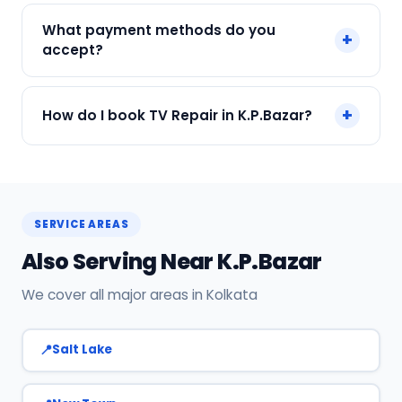
We service Samsung, LG, Sony, Mi, OnePlus and
What payment methods do you
+
all major brands in K.P.Bazar, Kolkata.
accept?
We accept Cash, UPI, Card, Digital Wallets.
+
How do I book TV Repair in K.P.Bazar?
Payment only after the service is completed.
Call or WhatsApp +91 7890960551, or click Book
Now on this page. We confirm your slot
instantly.
SERVICE AREAS
Also Serving Near K.P.Bazar
We cover all major areas in Kolkata
Salt Lake