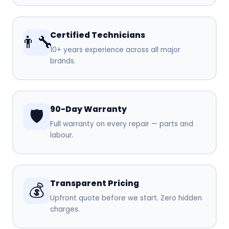
Certified Technicians
👨‍🔧
10+ years experience across all major
brands.
90-Day Warranty
🛡️
Full warranty on every repair — parts and
labour.
Transparent Pricing
💰
Upfront quote before we start. Zero hidden
charges.