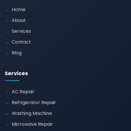
Home
About
Services
Contact
Blog
Services
AC Repair
Refrigerator Repair
Washing Machine
Microwave Repair