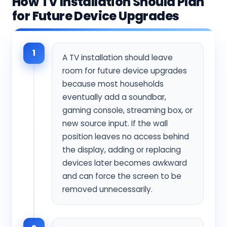
How TV Installation Should Plan
for Future Device Upgrades
1
A TV installation should leave
room for future device upgrades
because most households
eventually add a soundbar,
gaming console, streaming box, or
new source input. If the wall
position leaves no access behind
the display, adding or replacing
devices later becomes awkward
and can force the screen to be
removed unnecessarily.