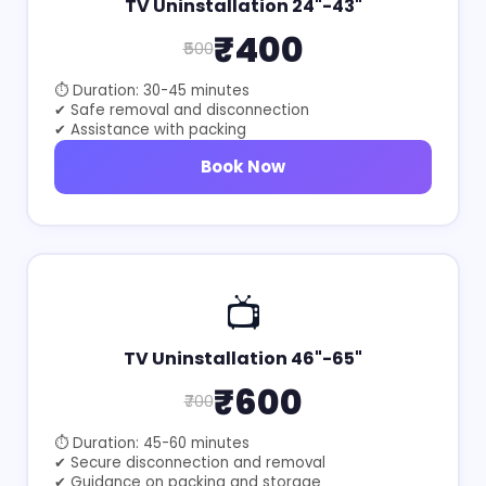
TV Uninstallation 24"-43"
₹400
₹500
⏱ Duration: 30-45 minutes
✔ Safe removal and disconnection
✔ Assistance with packing
Book Now
📺
TV Uninstallation 46"-65"
₹600
₹700
⏱ Duration: 45-60 minutes
✔ Secure disconnection and removal
✔ Guidance on packing and storage