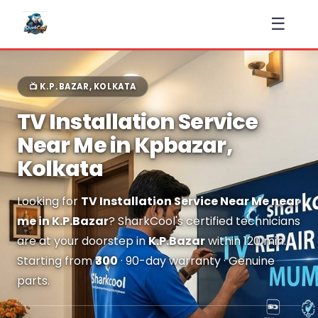
☰
📺 K.P.BAZAR, KOLKATA
TV Installation Service
Near Me in Kpbazar,
Kolkata
Looking for
TV Installation Service Near Me near
me in K.P.Bazar
? SharkCool's certified technicians
are at your doorstep in
K.P.Bazar
within 120 min.
Starting from
₹300
· 90-day warranty · Genuine
parts.