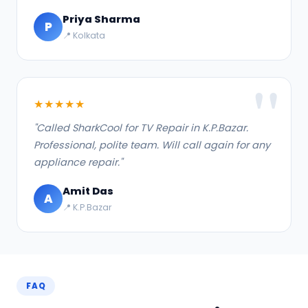
Priya Sharma
P
📍 Kolkata
★★★★★
"Called SharkCool for TV Repair in K.P.Bazar.
Professional, polite team. Will call again for any
appliance repair."
Amit Das
A
📍 K.P.Bazar
FAQ