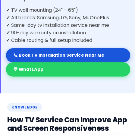
✔ TV wall mounting (24" – 65")
✔ All brands: Samsung, LG, Sony, Mi, OnePlus
✔ Same-day tv installation service near me
✔ 90-day warranty on installation
✔ Cable routing & full setup included
📞 Book TV Installation Service Near Me
💬 WhatsApp
KNOWLEDGE
How TV Service Can Improve App
and Screen Responsiveness