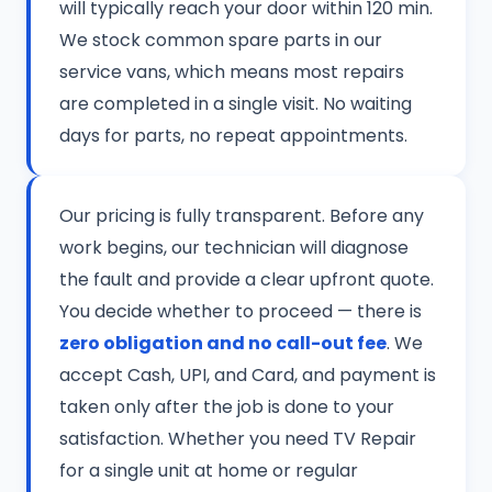
will typically reach your door within 120 min.
We stock common spare parts in our
service vans, which means most repairs
are completed in a single visit. No waiting
days for parts, no repeat appointments.
Our pricing is fully transparent. Before any
work begins, our technician will diagnose
the fault and provide a clear upfront quote.
You decide whether to proceed — there is
zero obligation and no call-out fee
. We
accept Cash, UPI, and Card, and payment is
taken only after the job is done to your
satisfaction. Whether you need TV Repair
for a single unit at home or regular