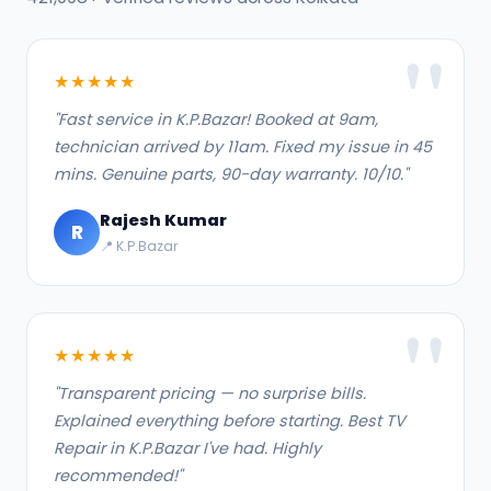
★★★★★
"Fast service in K.P.Bazar! Booked at 9am,
technician arrived by 11am. Fixed my issue in 45
mins. Genuine parts, 90-day warranty. 10/10."
Rajesh Kumar
R
📍 K.P.Bazar
★★★★★
"Transparent pricing — no surprise bills.
Explained everything before starting. Best TV
Repair in K.P.Bazar I've had. Highly
recommended!"