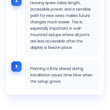
2
Leaving spare cable length,
accessible power, and a sensible
path for new wires makes future
changes much easier. This is
especially important in wall-
mounted setups where all ports
are less accessible after the
display is fixed in place.
3
Planning a little ahead during
installation saves time later when
the setup grows.