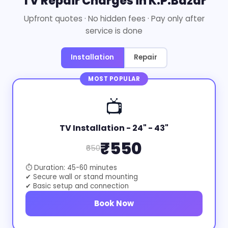
TV Repair Charges in K.P.Bazar
Upfront quotes · No hidden fees · Pay only after
service is done
Installation
Repair
MOST POPULAR
📺
TV Installation - 24" - 43"
₹550
₹650
⏱ Duration: 45-60 minutes
✔ Secure wall or stand mounting
✔ Basic setup and connection
Book Now