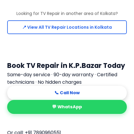
Looking for TV Repair in another area of Kolkata?
📍 View All TV Repair Locations in Kolkata
Book TV Repair in K.P.Bazar Today
Same-day service · 90-day warranty · Certified
technicians · No hidden charges
📞 Call Now
💬 WhatsApp
📅 Book Online
Or call:
+91 7890960551