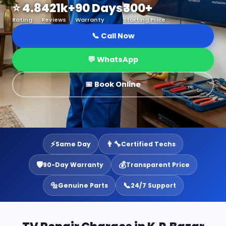
⭐ 4.8
421k+
90 Days
₹300+
Rating
Reviews
Warranty
Starting Price
📞 Call Now
💬 WhatsApp
📅 Book Online
⚡
👨‍🔧
Same Day
Certified Techs
🛡️
💰
90-Day Warranty
Transparent Price
🔩
📞
Genuine Parts
24/7 Support