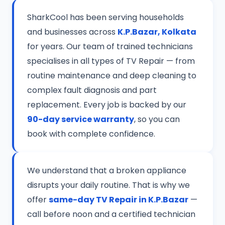
SharkCool has been serving households
and businesses across
K.P.Bazar, Kolkata
for years. Our team of trained technicians
specialises in all types of TV Repair — from
routine maintenance and deep cleaning to
complex fault diagnosis and part
replacement. Every job is backed by our
90-day service warranty
, so you can
book with complete confidence.
We understand that a broken appliance
disrupts your daily routine. That is why we
offer
same-day TV Repair in K.P.Bazar
—
call before noon and a certified technician