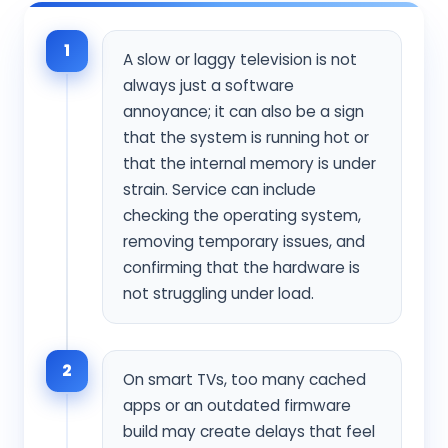
1
A slow or laggy television is not
always just a software
annoyance; it can also be a sign
that the system is running hot or
that the internal memory is under
strain. Service can include
checking the operating system,
removing temporary issues, and
confirming that the hardware is
not struggling under load.
2
On smart TVs, too many cached
apps or an outdated firmware
build may create delays that feel