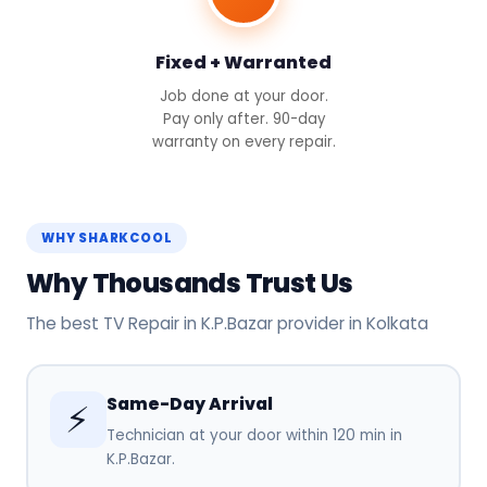
Fixed + Warranted
Job done at your door.
Pay only after. 90-day
warranty on every repair.
WHY SHARKCOOL
Why Thousands Trust Us
The best TV Repair in K.P.Bazar provider in Kolkata
Same-Day Arrival
⚡
Technician at your door within 120 min in
K.P.Bazar.