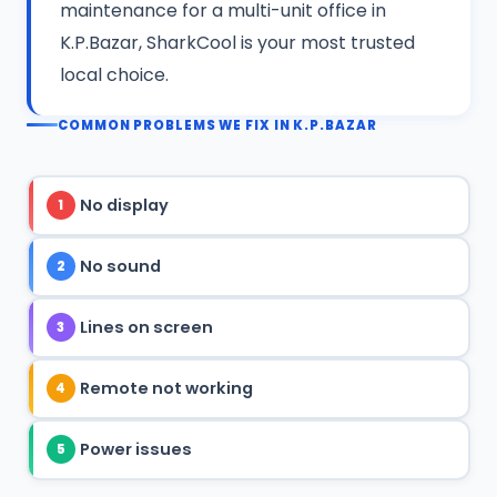
maintenance for a multi-unit office in
K.P.Bazar, SharkCool is your most trusted
local choice.
COMMON PROBLEMS WE FIX IN K.P.BAZAR
No display
1
No sound
2
Lines on screen
3
Remote not working
4
Power issues
5