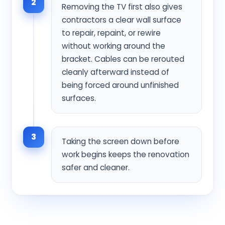
2
Removing the TV first also gives
contractors a clear wall surface
to repair, repaint, or rewire
without working around the
bracket. Cables can be rerouted
cleanly afterward instead of
being forced around unfinished
surfaces.
3
Taking the screen down before
work begins keeps the renovation
safer and cleaner.