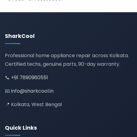
SharkCool
Professional home appliance repair across Kolkata.
Certified techs, genuine parts, 90-day warranty.
📞
+91 7890960551
📧
info@sharkcool.in
📍 Kolkata, West Bengal
Quick Links