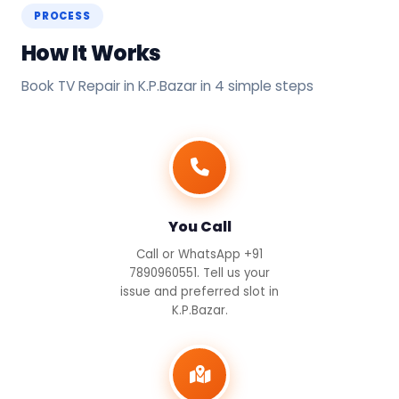
PROCESS
How It Works
Book TV Repair in K.P.Bazar in 4 simple steps
You Call
Call or WhatsApp +91
7890960551. Tell us your
issue and preferred slot in
K.P.Bazar.