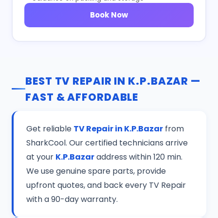
Book Now
BEST TV REPAIR IN K.P.BAZAR —
FAST & AFFORDABLE
Get reliable
TV Repair in K.P.Bazar
from
SharkCool. Our certified technicians arrive
at your
K.P.Bazar
address within 120 min.
We use genuine spare parts, provide
upfront quotes, and back every TV Repair
with a 90-day warranty.