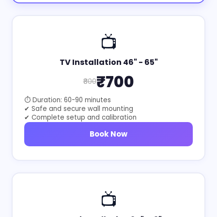
📺
TV Installation 46" - 65"
₹700
₹800
⏱ Duration: 60-90 minutes
✔ Safe and secure wall mounting
✔ Complete setup and calibration
Book Now
📺