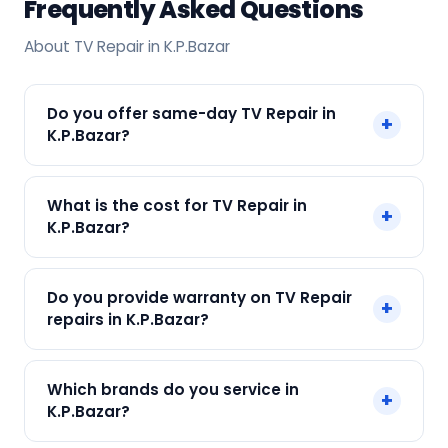
Frequently Asked Questions
About TV Repair in K.P.Bazar
Do you offer same-day TV Repair in
+
K.P.Bazar?
Yes! SharkCool provides same-day TV Repair in
What is the cost for TV Repair in
+
K.P.Bazar across K.P.Bazar, Kolkata. Call +91
K.P.Bazar?
7890960551 and our technician arrives within 120
min.
Our TV Repair in K.P.Bazar starts at just ₹300. Final
Do you provide warranty on TV Repair
+
cost depends on fault and parts needed. We
repairs in K.P.Bazar?
give an upfront quote — no surprises.
Yes. Every SharkCool repair in K.P.Bazar carries a
Which brands do you service in
+
90-day warranty on both parts and labour.
K.P.Bazar?