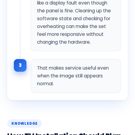
like a display fault even though
the panel is fine. Cleaning up the
software state and checking for
overheating can make the set
feel more responsive without
changing the hardware.
3
That makes service useful even
when the image still appears
normal.
KNOWLEDGE