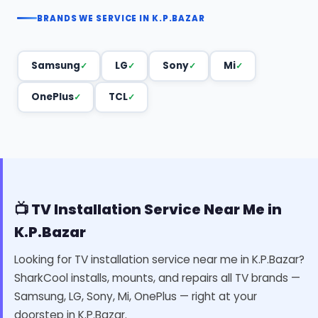
BRANDS WE SERVICE IN K.P.BAZAR
Samsung
LG
Sony
Mi
OnePlus
TCL
📺 TV Installation Service Near Me in
K.P.Bazar
Looking for TV installation service near me in K.P.Bazar?
SharkCool installs, mounts, and repairs all TV brands —
Samsung, LG, Sony, Mi, OnePlus — right at your
doorstep in K.P.Bazar.