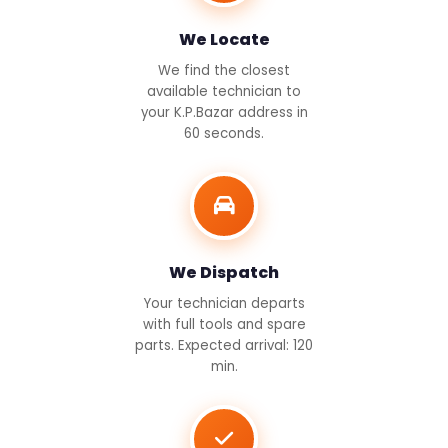
We Locate
We find the closest
available technician to
your K.P.Bazar address in
60 seconds.
We Dispatch
Your technician departs
with full tools and spare
parts. Expected arrival: 120
min.