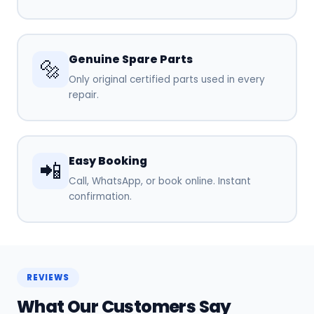
Genuine Spare Parts
🔩
Only original certified parts used in every
repair.
Easy Booking
📲
Call, WhatsApp, or book online. Instant
confirmation.
REVIEWS
What Our Customers Say