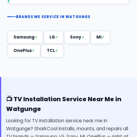
BRANDS WE SERVICE IN WATGUNGE
Samsung
LG
Sony
Mi
OnePlus
TCL
📺 TV Installation Service Near Me in
Watgunge
Looking for TV installation service near me in
Watgunge? SharkCool installs, mounts, and repairs all
TV brands — Samsung, LG, Sony, Mi, OnePlus — right at