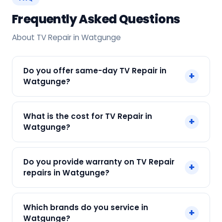
Frequently Asked Questions
About TV Repair in Watgunge
Do you offer same-day TV Repair in
+
Watgunge?
Yes! SharkCool provides same-day TV Repair in
What is the cost for TV Repair in
+
Watgunge across Watgunge, Kolkata. Call +91
Watgunge?
7890960551 and our technician arrives within 120
min.
Our TV Repair in Watgunge starts at just ₹300.
Do you provide warranty on TV Repair
+
Final cost depends on fault and parts needed.
repairs in Watgunge?
We give an upfront quote — no surprises.
Yes. Every SharkCool repair in Watgunge carries
Which brands do you service in
+
a 90-day warranty on both parts and labour.
Watgunge?