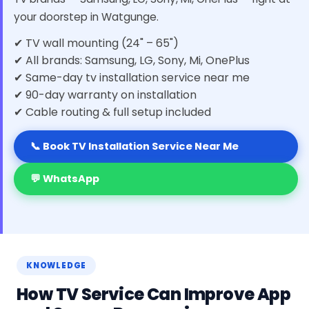
your doorstep in Watgunge.
✔ TV wall mounting (24" – 65")
✔ All brands: Samsung, LG, Sony, Mi, OnePlus
✔ Same-day tv installation service near me
✔ 90-day warranty on installation
✔ Cable routing & full setup included
📞 Book TV Installation Service Near Me
💬 WhatsApp
KNOWLEDGE
How TV Service Can Improve App