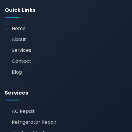
Quick Links
Home
About
Services
Contact
Blog
Services
AC Repair
Refrigerator Repair