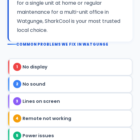
for a single unit at home or regular
maintenance for a multi-unit office in
Watgunge, SharkCool is your most trusted
local choice.
COMMON PROBLEMS WE FIX IN WATGUNGE
No display
1
No sound
2
Lines on screen
3
Remote not working
4
Power issues
5