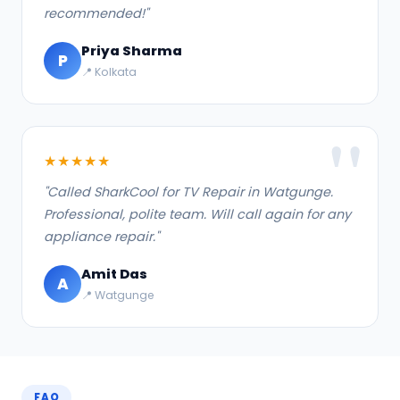
recommended!"
Priya Sharma
P
📍 Kolkata
★★★★★
"Called SharkCool for TV Repair in Watgunge.
Professional, polite team. Will call again for any
appliance repair."
Amit Das
A
📍 Watgunge
FAQ