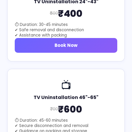
TV Uninstallation 24"-43"
₹400
₹500
⏱ Duration: 30-45 minutes
✔ Safe removal and disconnection
✔ Assistance with packing
Book Now
📺
TV Uninstallation 46"-65"
₹600
₹700
⏱ Duration: 45-60 minutes
✔ Secure disconnection and removal
✔ Guidance on packing and storage