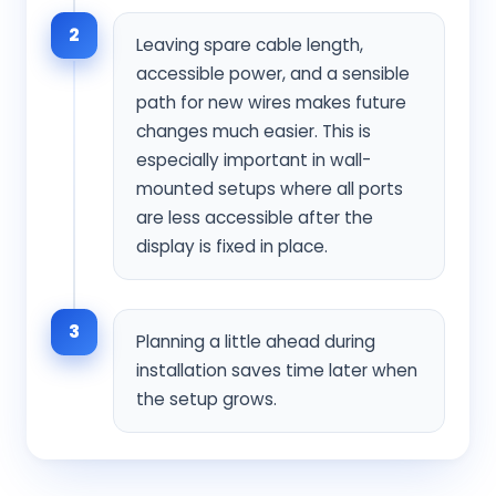
2
Leaving spare cable length,
accessible power, and a sensible
path for new wires makes future
changes much easier. This is
especially important in wall-
mounted setups where all ports
are less accessible after the
display is fixed in place.
3
Planning a little ahead during
installation saves time later when
the setup grows.