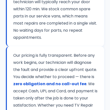
technician will typically reach your door
within 120 min. We stock common spare
parts in our service vans, which means
most repairs are completed in a single visit.
No waiting days for parts, no repeat
appointments.
Our pricing is fully transparent. Before any
work begins, our technician will diagnose
the fault and provide a clear upfront quote.
You decide whether to proceed — there is
zero obligation and no call-out fee
. We
accept Cash, UPI, and Card, and payment is
taken only after the job is done to your
satisfaction. Whether you need TV Repair