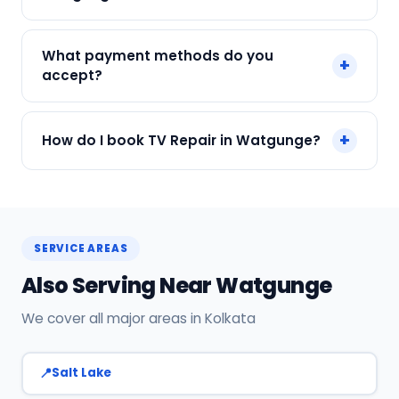
We service Samsung, LG, Sony, Mi, OnePlus and
What payment methods do you
+
all major brands in Watgunge, Kolkata.
accept?
We accept Cash, UPI, Card, Digital Wallets.
+
How do I book TV Repair in Watgunge?
Payment only after the service is completed.
Call or WhatsApp +91 7890960551, or click Book
Now on this page. We confirm your slot
instantly.
SERVICE AREAS
Also Serving Near Watgunge
We cover all major areas in Kolkata
Salt Lake