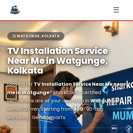
☰
📺 WATGUNGE, KOLKATA
TV Installation Service
Near Me in Watgunge,
Kolkata
Looking for
TV Installation Service Near Me near
me in Watgunge
? SharkCool's certified
technicians are at your doorstep in
Watgunge
within 120 min. Starting from
₹300
· 90-day
warranty · Genuine parts.