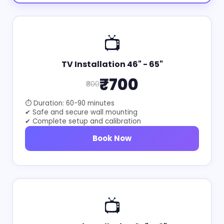
📺
TV Installation 46" - 65"
₹700
₹800
⏱ Duration: 60-90 minutes
✔ Safe and secure wall mounting
✔ Complete setup and calibration
Book Now
📺