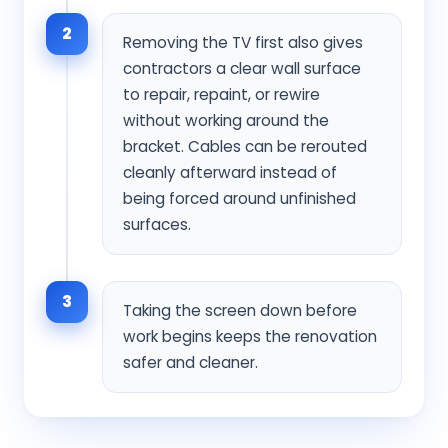
2
Removing the TV first also gives
contractors a clear wall surface
to repair, repaint, or rewire
without working around the
bracket. Cables can be rerouted
cleanly afterward instead of
being forced around unfinished
surfaces.
3
Taking the screen down before
work begins keeps the renovation
safer and cleaner.