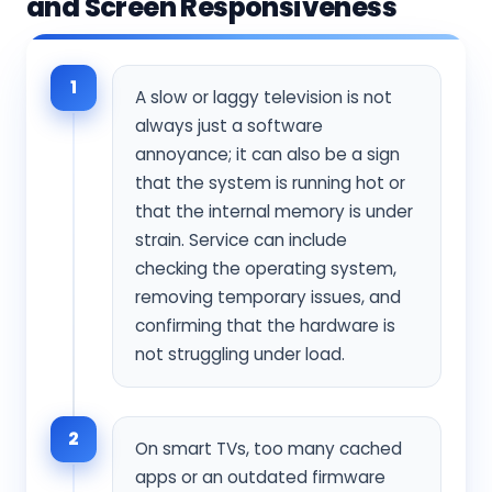
and Screen Responsiveness
1
A slow or laggy television is not
always just a software
annoyance; it can also be a sign
that the system is running hot or
that the internal memory is under
strain. Service can include
checking the operating system,
removing temporary issues, and
confirming that the hardware is
not struggling under load.
2
On smart TVs, too many cached
apps or an outdated firmware