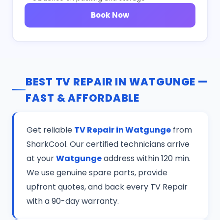
Book Now
BEST TV REPAIR IN WATGUNGE —
FAST & AFFORDABLE
Get reliable
TV Repair in Watgunge
from
SharkCool. Our certified technicians arrive
at your
Watgunge
address within 120 min.
We use genuine spare parts, provide
upfront quotes, and back every TV Repair
with a 90-day warranty.