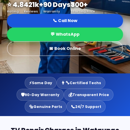
⭐ 4.8
421k+
90 Days
₹300+
Rating
Reviews
Warranty
Starting Price
📞 Call Now
💬 WhatsApp
📅 Book Online
⚡
👨‍🔧
Same Day
Certified Techs
🛡️
💰
90-Day Warranty
Transparent Price
🔩
📞
Genuine Parts
24/7 Support