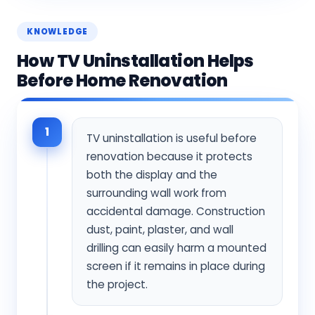
KNOWLEDGE
How TV Uninstallation Helps
Before Home Renovation
1
TV uninstallation is useful before
renovation because it protects
both the display and the
surrounding wall work from
accidental damage. Construction
dust, paint, plaster, and wall
drilling can easily harm a mounted
screen if it remains in place during
the project.