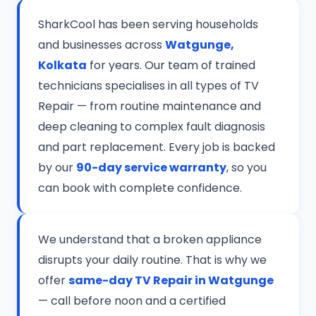
SharkCool has been serving households
and businesses across
Watgunge,
Kolkata
for years. Our team of trained
technicians specialises in all types of TV
Repair — from routine maintenance and
deep cleaning to complex fault diagnosis
and part replacement. Every job is backed
by our
90-day service warranty
, so you
can book with complete confidence.
We understand that a broken appliance
disrupts your daily routine. That is why we
offer
same-day TV Repair in Watgunge
— call before noon and a certified