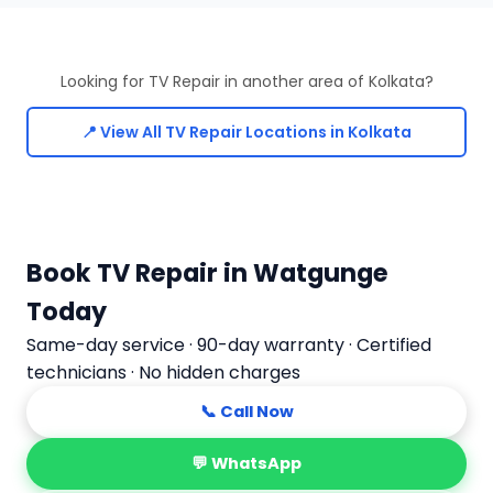
Looking for TV Repair in another area of Kolkata?
📍 View All TV Repair Locations in Kolkata
Book TV Repair in Watgunge
Today
Same-day service · 90-day warranty · Certified
technicians · No hidden charges
📞 Call Now
💬 WhatsApp