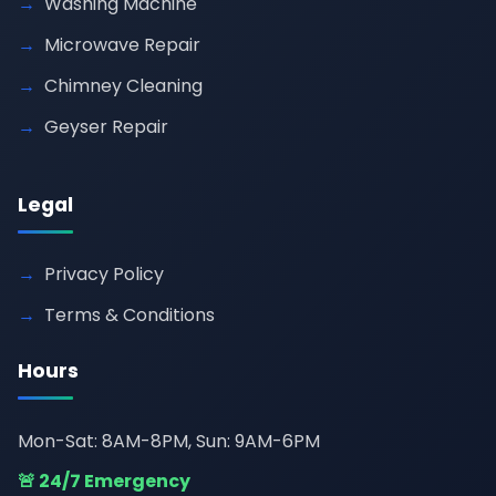
Washing Machine
Microwave Repair
Chimney Cleaning
Geyser Repair
Legal
Privacy Policy
Terms & Conditions
Hours
Mon-Sat: 8AM-8PM, Sun: 9AM-6PM
🚨 24/7 Emergency