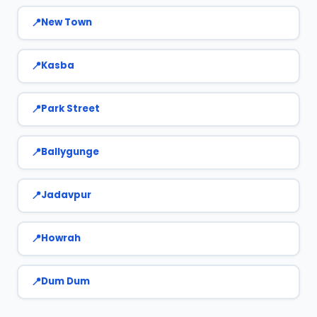
New Town
Kasba
Park Street
Ballygunge
Jadavpur
Howrah
Dum Dum