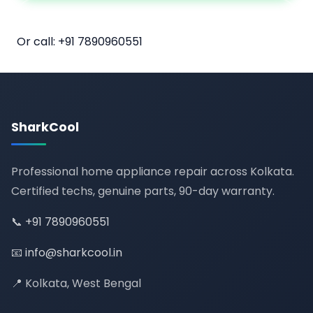
📅 Book Online
Or call:
+91 7890960551
SharkCool
Professional home appliance repair across Kolkata.
Certified techs, genuine parts, 90-day warranty.
📞
+91 7890960551
📧
info@sharkcool.in
📍 Kolkata, West Bengal