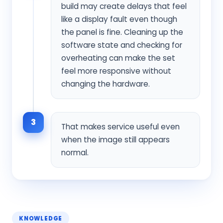
build may create delays that feel
like a display fault even though
the panel is fine. Cleaning up the
software state and checking for
overheating can make the set
feel more responsive without
changing the hardware.
3
That makes service useful even
when the image still appears
normal.
KNOWLEDGE