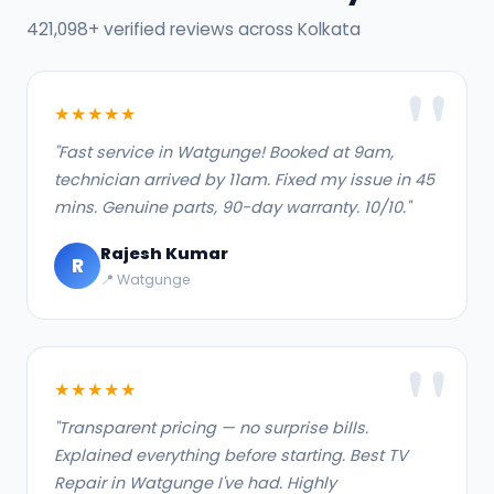
421,098+ verified reviews across Kolkata
★★★★★
"Fast service in Watgunge! Booked at 9am,
technician arrived by 11am. Fixed my issue in 45
mins. Genuine parts, 90-day warranty. 10/10."
Rajesh Kumar
R
📍 Watgunge
★★★★★
"Transparent pricing — no surprise bills.
Explained everything before starting. Best TV
Repair in Watgunge I've had. Highly