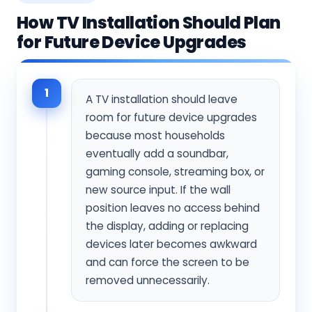
How TV Installation Should Plan
for Future Device Upgrades
1
A TV installation should leave
room for future device upgrades
because most households
eventually add a soundbar,
gaming console, streaming box, or
new source input. If the wall
position leaves no access behind
the display, adding or replacing
devices later becomes awkward
and can force the screen to be
removed unnecessarily.