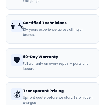
Watgunge.
Certified Technicians
👨‍🔧
10+ years experience across all major
brands.
90-Day Warranty
🛡️
Full warranty on every repair — parts and
labour.
Transparent Pricing
💰
Upfront quote before we start. Zero hidden
charges.