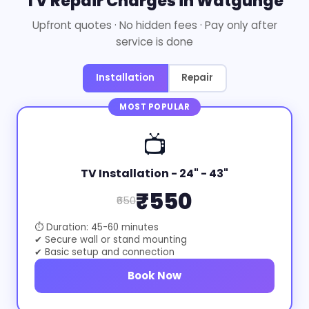
TV Repair Charges in Watgunge
Upfront quotes · No hidden fees · Pay only after
service is done
Installation
Repair
MOST POPULAR
📺
TV Installation - 24" - 43"
₹550
₹650
⏱ Duration: 45-60 minutes
✔ Secure wall or stand mounting
✔ Basic setup and connection
Book Now