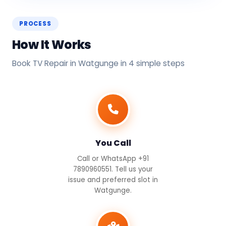
PROCESS
How It Works
Book TV Repair in Watgunge in 4 simple steps
You Call
Call or WhatsApp +91
7890960551. Tell us your
issue and preferred slot in
Watgunge.