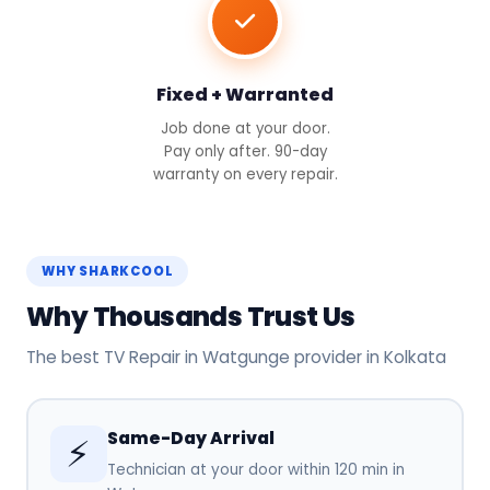
Fixed + Warranted
Job done at your door.
Pay only after. 90-day
warranty on every repair.
WHY SHARKCOOL
Why Thousands Trust Us
The best TV Repair in Watgunge provider in Kolkata
Same-Day Arrival
⚡
Technician at your door within 120 min in