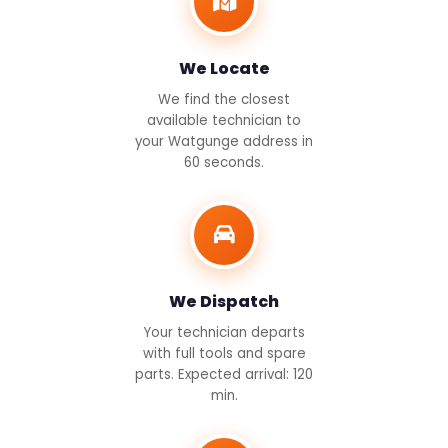
We Locate
We find the closest
available technician to
your Watgunge address in
60 seconds.
We Dispatch
Your technician departs
with full tools and spare
parts. Expected arrival: 120
min.