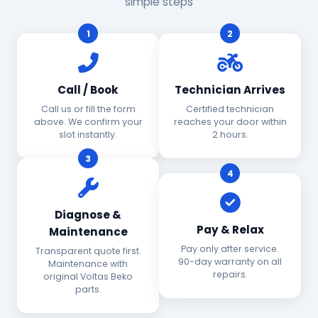
simple steps
1
2
Call / Book
Technician Arrives
Call us or fill the form
Certified technician
above. We confirm your
reaches your door within
slot instantly.
2 hours.
3
4
Diagnose &
Pay & Relax
Maintenance
Pay only after service.
Transparent quote first.
90-day warranty on all
Maintenance with
repairs.
original Voltas Beko
parts.