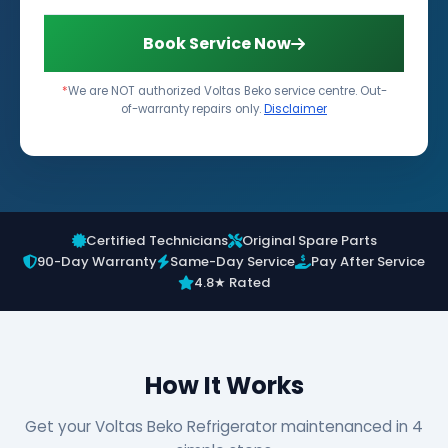
Book Service Now
*
We are NOT authorized Voltas Beko service centre. Out-
of-warranty repairs only.
Disclaimer
Certified Technicians
Original Spare Parts
90-Day Warranty
Same-Day Service
Pay After Service
4.8★ Rated
How It Works
Get your Voltas Beko Refrigerator maintenanced in 4