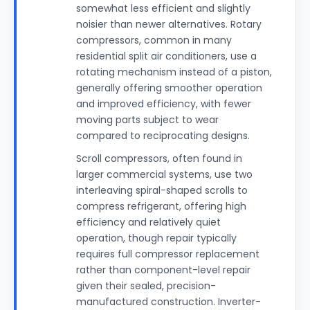
somewhat less efficient and slightly
noisier than newer alternatives. Rotary
compressors, common in many
residential split air conditioners, use a
rotating mechanism instead of a piston,
generally offering smoother operation
and improved efficiency, with fewer
moving parts subject to wear
compared to reciprocating designs.
Scroll compressors, often found in
larger commercial systems, use two
interleaving spiral-shaped scrolls to
compress refrigerant, offering high
efficiency and relatively quiet
operation, though repair typically
requires full compressor replacement
rather than component-level repair
given their sealed, precision-
manufactured construction. Inverter-