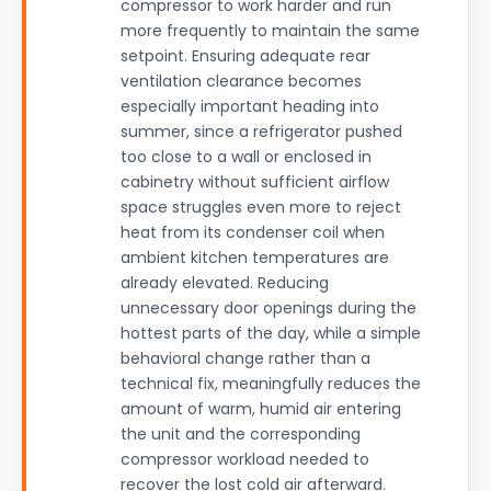
compressor to work harder and run
more frequently to maintain the same
setpoint. Ensuring adequate rear
ventilation clearance becomes
especially important heading into
summer, since a refrigerator pushed
too close to a wall or enclosed in
cabinetry without sufficient airflow
space struggles even more to reject
heat from its condenser coil when
ambient kitchen temperatures are
already elevated. Reducing
unnecessary door openings during the
hottest parts of the day, while a simple
behavioral change rather than a
technical fix, meaningfully reduces the
amount of warm, humid air entering
the unit and the corresponding
compressor workload needed to
recover the lost cold air afterward.