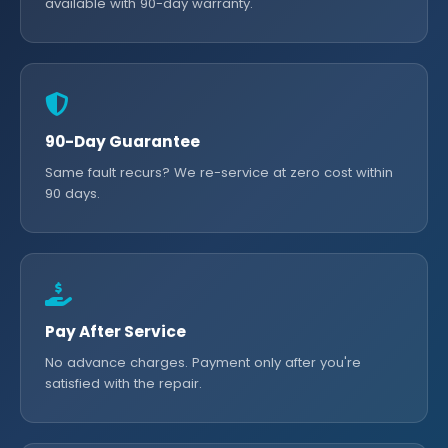
available with 90-day warranty.
90-Day Guarantee
Same fault recurs? We re-service at zero cost within
90 days.
Pay After Service
No advance charges. Payment only after you're
satisfied with the repair.