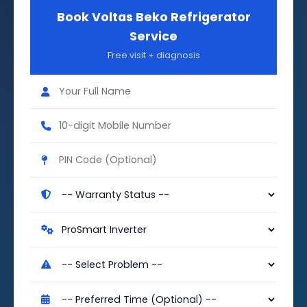
Book Voltas Beko Refrigerator
Service
Free visit + diagnosis