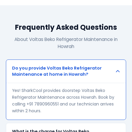
Frequently Asked Questions
About Voltas Beko Refrigerator Maintenance in
Howrah
Do you provide Voltas Beko Refrigerator
Maintenance at home in Howrah?
Yes! SharkCool provides doorstep Voltas Beko
Refrigerator Maintenance across Howrah. Book by
calling +91 7890960551 and our technician arrives
within 2 hours.
What is the charge for Voltas Beko