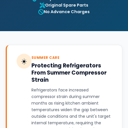
Original Spare Parts
No Advance Charges
SUMMER CARE
☀️
Protecting Refrigerators
From Summer Compressor
Strain
Refrigerators face increased
compressor strain during summer
months as rising kitchen ambient
temperatures widen the gap between
outside conditions and the unit's target
internal temperature, requiring the