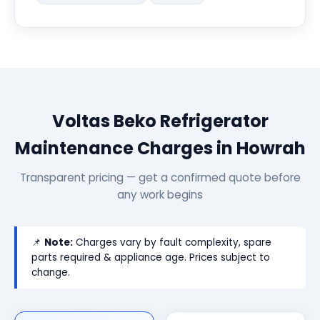
Voltas Beko Refrigerator
Maintenance Charges in Howrah
Transparent pricing — get a confirmed quote before
any work begins
📌
Note:
Charges vary by fault complexity, spare
parts required & appliance age. Prices subject to
change.