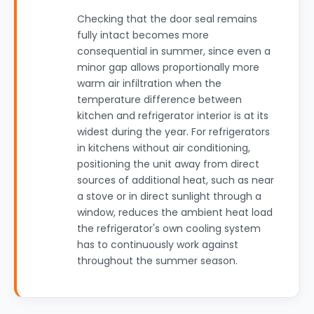
Checking that the door seal remains
fully intact becomes more
consequential in summer, since even a
minor gap allows proportionally more
warm air infiltration when the
temperature difference between
kitchen and refrigerator interior is at its
widest during the year. For refrigerators
in kitchens without air conditioning,
positioning the unit away from direct
sources of additional heat, such as near
a stove or in direct sunlight through a
window, reduces the ambient heat load
the refrigerator's own cooling system
has to continuously work against
throughout the summer season.