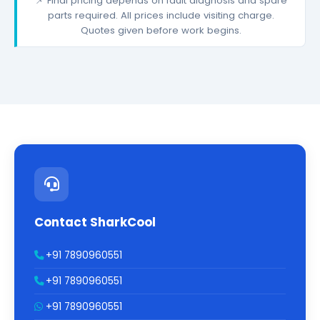
📌 Final pricing depends on fault diagnosis and spare
parts required. All prices include visiting charge.
Quotes given before work begins.
Contact SharkCool
+91 7890960551
+91 7890960551
+91 7890960551