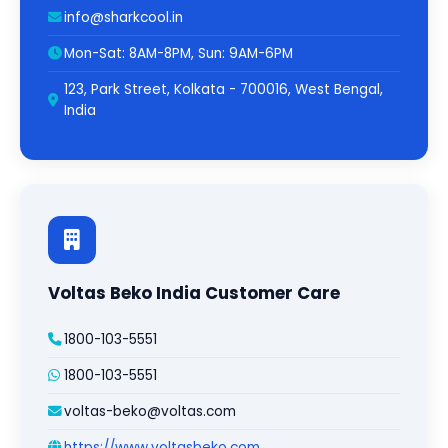
info@sharkcool.in
Mon-Sat: 8AM-8PM, Sun: 9AM-6PM
123, Park Street, Kolkata - 700016, West Bengal,
India
Voltas Beko India Customer Care
1800-103-5551
1800-103-5551
voltas-beko@voltas.com
https://www.voltasbeko.com