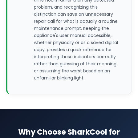
time hours rather than any detected
problem, and recognizing this
distinction can save an unnecessary
repair call for what is actually a routine
maintenance prompt. Keeping the
appliance's user manual accessible,
whether physically or as a saved digital
copy, provides a quick reference for
interpreting these indicators correctly
rather than guessing at their meaning
or assuming the worst based on an
unfamiliar blinking light.
Why Choose SharkCool for