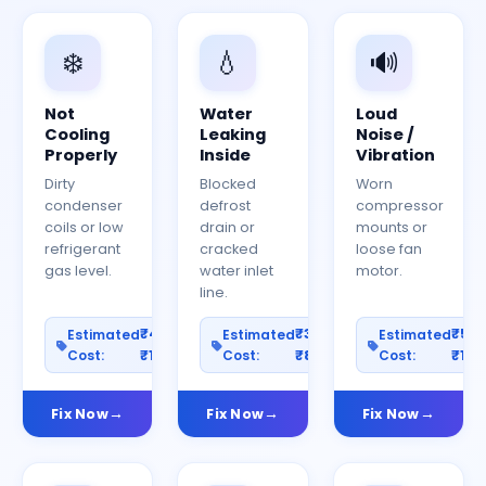
❄️
💧
🔊
Not
Water
Loud
Cooling
Leaking
Noise /
Properly
Inside
Vibration
Dirty
Blocked
Worn
condenser
defrost
compressor
coils or low
drain or
mounts or
refrigerant
cracked
loose fan
gas level.
water inlet
motor.
line.
₹400–
₹300–
₹50
Estimated
Estimated
Estimated
Cost:
₹1200
Cost:
₹800
Cost:
₹150
Fix Now
Fix Now
Fix Now