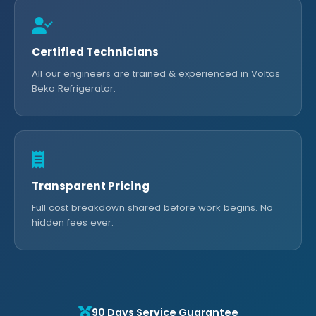
Certified Technicians
All our engineers are trained & experienced in Voltas
Beko Refrigerator.
Transparent Pricing
Full cost breakdown shared before work begins. No
hidden fees ever.
90 Days Service Guarantee