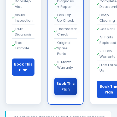
Doorstep
Diagnosis
Complete
Visit
+ Repair
Disassem
Visual
Gas Top-
Deep
Inspection
Up Check
Cleaning
Fault
Thermostat
Gas Refill
Diagnosis
Check
All Parts
Free
Original
Replaced
Estimate
Spare
90-Day
Parts
Warranty
3-Month
Book This
Free Foll
Warranty
Plan
Up
Book This
Book Thi
Plan
Plan