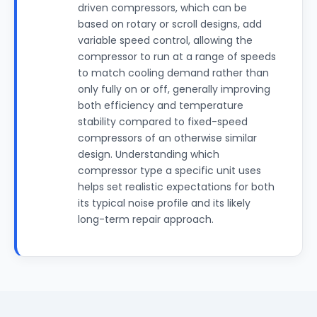
driven compressors, which can be
based on rotary or scroll designs, add
variable speed control, allowing the
compressor to run at a range of speeds
to match cooling demand rather than
only fully on or off, generally improving
both efficiency and temperature
stability compared to fixed-speed
compressors of an otherwise similar
design. Understanding which
compressor type a specific unit uses
helps set realistic expectations for both
its typical noise profile and its likely
long-term repair approach.