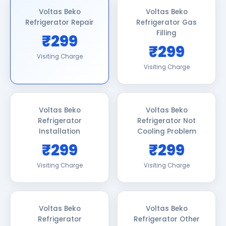
Voltas Beko
Voltas Beko
Refrigerator Repair
Refrigerator Gas
Filling
₹299
₹299
Visiting Charge
Visiting Charge
Voltas Beko
Voltas Beko
Refrigerator
Refrigerator Not
Installation
Cooling Problem
₹299
₹299
Visiting Charge
Visiting Charge
Voltas Beko
Voltas Beko
Refrigerator
Refrigerator Other