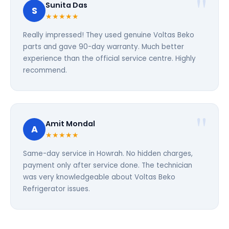
Sunita Das
S
★★★★★
Really impressed! They used genuine Voltas Beko
parts and gave 90-day warranty. Much better
experience than the official service centre. Highly
recommend.
Amit Mondal
A
★★★★★
Same-day service in Howrah. No hidden charges,
payment only after service done. The technician
was very knowledgeable about Voltas Beko
Refrigerator issues.