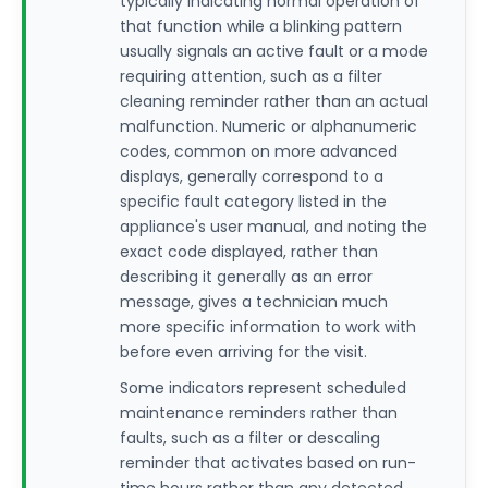
typically indicating normal operation of
that function while a blinking pattern
usually signals an active fault or a mode
requiring attention, such as a filter
cleaning reminder rather than an actual
malfunction. Numeric or alphanumeric
codes, common on more advanced
displays, generally correspond to a
specific fault category listed in the
appliance's user manual, and noting the
exact code displayed, rather than
describing it generally as an error
message, gives a technician much
more specific information to work with
before even arriving for the visit.
Some indicators represent scheduled
maintenance reminders rather than
faults, such as a filter or descaling
reminder that activates based on run-