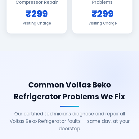
Compressor Repair
Problems
₹299
₹299
Visiting Charge
Visiting Charge
Common Voltas Beko
Refrigerator Problems We Fix
Our certified technicians diagnose and repair all
Voltas Beko Refrigerator faults — same day, at your
doorstep