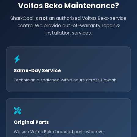
Voltas Beko Maintenance?
SharkCool is
not
an authorized Voltas Beko service
centre. We provide out-of-warranty repair &
installation services.
Same-Day Service
Technician dispatched within hours across Howrah.
Original Parts
We use Voltas Beko branded parts wherever