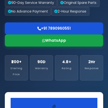
90-Day Service Warranty
Original Spare Parts
No Advance Payment
2-Hour Response
+91 7890960551
WhatsApp
₹200+
90D
4.8⭐
2Hr
Starting
Warranty
Rating
Response
Price
🧊