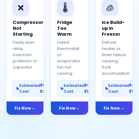
❌
🌡️
🧊
Compressor
Fridge
Ice Build-
Not
Too
up in
Starting
Warm
Freezer
Faulty start
Failed
Defrost
relay,
thermostat
heater or
overload
or
timer failure
protector or
evaporator
causing
capacitor.
fan not
frost
running.
accumulation.
₹800–
₹400–
₹40
Estimated
Estimated
Estimated
Cost:
₹2500
Cost:
₹1200
Cost:
₹100
Fix Now
Fix Now
Fix Now