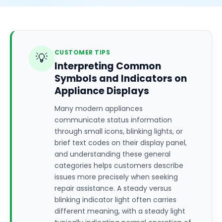
CUSTOMER TIPS
💡
Interpreting Common
Symbols and Indicators on
Appliance Displays
Many modern appliances
communicate status information
through small icons, blinking lights, or
brief text codes on their display panel,
and understanding these general
categories helps customers describe
issues more precisely when seeking
repair assistance. A steady versus
blinking indicator light often carries
different meaning, with a steady light