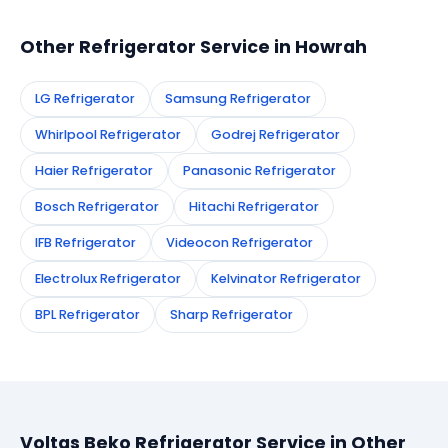
technician to your address in Howrah.
Other Refrigerator Service in Howrah
LG Refrigerator
Samsung Refrigerator
Whirlpool Refrigerator
Godrej Refrigerator
Haier Refrigerator
Panasonic Refrigerator
Bosch Refrigerator
Hitachi Refrigerator
IFB Refrigerator
Videocon Refrigerator
Electrolux Refrigerator
Kelvinator Refrigerator
BPL Refrigerator
Sharp Refrigerator
Voltas Beko Refrigerator Service in Other