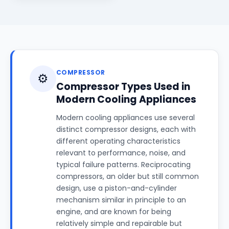
COMPRESSOR
⚙️
Compressor Types Used in
Modern Cooling Appliances
Modern cooling appliances use several
distinct compressor designs, each with
different operating characteristics
relevant to performance, noise, and
typical failure patterns. Reciprocating
compressors, an older but still common
design, use a piston-and-cylinder
mechanism similar in principle to an
engine, and are known for being
relatively simple and repairable but