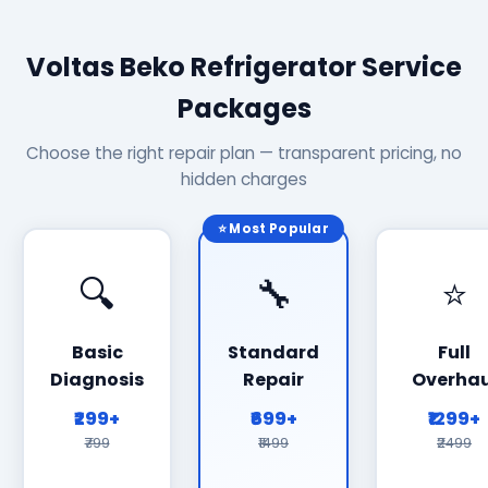
Voltas Beko Refrigerator Service
Packages
Choose the right repair plan — transparent pricing, no
hidden charges
⭐ Most Popular
🔍
🔧
⭐
Basic
Standard
Full
Diagnosis
Repair
Overhau
₹299+
₹699+
₹1299+
₹799
₹1499
₹2499