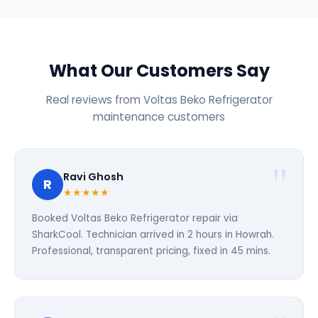
What Our Customers Say
Real reviews from Voltas Beko Refrigerator
maintenance customers
Ravi Ghosh
R
★★★★★
Booked Voltas Beko Refrigerator repair via
SharkCool. Technician arrived in 2 hours in Howrah.
Professional, transparent pricing, fixed in 45 mins.