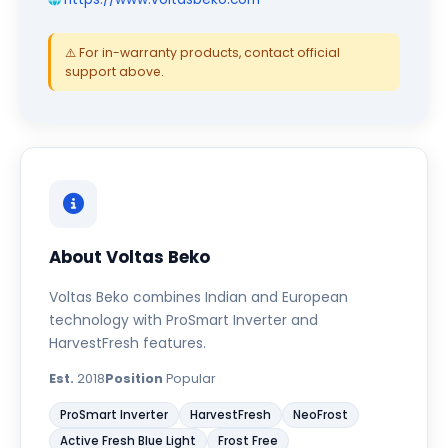
⚠️ For in-warranty products, contact official
support above.
About Voltas Beko
Voltas Beko combines Indian and European
technology with ProSmart Inverter and
HarvestFresh features.
Est.
2018
Position
Popular
ProSmart Inverter
HarvestFresh
NeoFrost
Active Fresh Blue Light
Frost Free