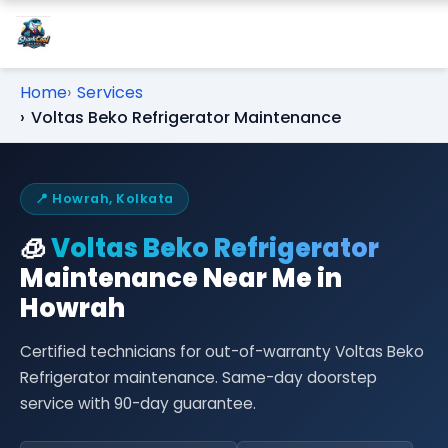
Home
Services
Voltas Beko Refrigerator Maintenance
📍 Howrah, Kolkata
🧊
Voltas Beko Refrigerator
Maintenance Near Me in
Howrah
Certified technicians for out-of-warranty Voltas Beko
Refrigerator maintenance. Same-day doorstep
service with 90-day guarantee.