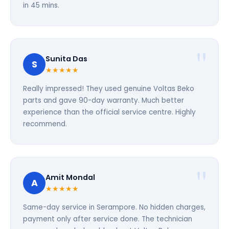
in 45 mins.
Sunita Das
S
★★★★★
Really impressed! They used genuine Voltas Beko
parts and gave 90-day warranty. Much better
experience than the official service centre. Highly
recommend.
Amit Mondal
A
★★★★★
Same-day service in Serampore. No hidden charges,
payment only after service done. The technician