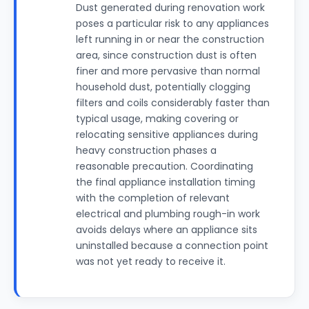
Dust generated during renovation work
poses a particular risk to any appliances
left running in or near the construction
area, since construction dust is often
finer and more pervasive than normal
household dust, potentially clogging
filters and coils considerably faster than
typical usage, making covering or
relocating sensitive appliances during
heavy construction phases a
reasonable precaution. Coordinating
the final appliance installation timing
with the completion of relevant
electrical and plumbing rough-in work
avoids delays where an appliance sits
uninstalled because a connection point
was not yet ready to receive it.