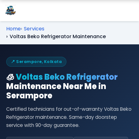
Home
Services
Voltas Beko Refrigerator Maintenance
📍 Serampore, Kolkata
🧊
Voltas Beko Refrigerator
Maintenance Near Me in
Serampore
Certified technicians for out-of-warranty Voltas Beko
Refrigerator maintenance. Same-day doorstep
service with 90-day guarantee.