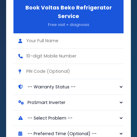
Book Voltas Beko Refrigerator
Service
Free visit + diagnosis