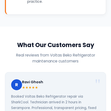
practice.
What Our Customers Say
Real reviews from Voltas Beko Refrigerator
maintenance customers
Ravi Ghosh
R
★★★★★
Booked Voltas Beko Refrigerator repair via
SharkCool. Technician arrived in 2 hours in
Serampore. Professional, transparent pricing, fixed