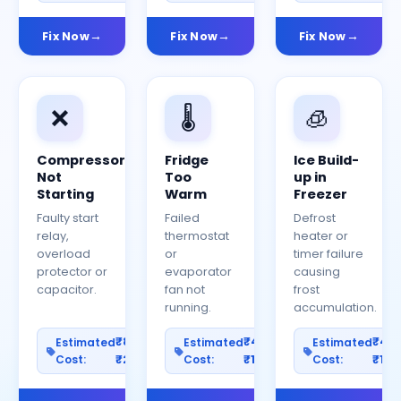
Fix Now
Fix Now
Fix Now
❌
🌡️
🧊
Compressor
Fridge
Ice Build-
Not
Too
up in
Starting
Warm
Freezer
Faulty start
Failed
Defrost
relay,
thermostat
heater or
overload
or
timer failure
protector or
evaporator
causing
capacitor.
fan not
frost
running.
accumulation.
₹800–
₹400–
₹40
Estimated
Estimated
Estimated
Cost:
₹2500
Cost:
₹1200
Cost:
₹100