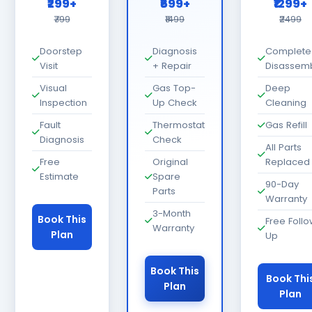
₹299+
₹699+
₹1299+
₹799
₹1499
₹2499
Doorstep
Diagnosis
Complete
Visit
+ Repair
Disassem
Visual
Gas Top-
Deep
Inspection
Up Check
Cleaning
Fault
Thermostat
Gas Refill
Diagnosis
Check
All Parts
Free
Original
Replaced
Estimate
Spare
90-Day
Parts
Warranty
3-Month
Book This
Free Foll
Warranty
Plan
Up
Book This
Book Thi
Plan
Plan