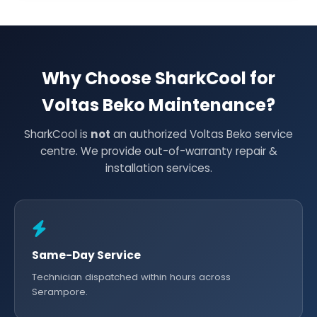
Why Choose SharkCool for
Voltas Beko Maintenance?
SharkCool is
not
an authorized Voltas Beko service
centre. We provide out-of-warranty repair &
installation services.
Same-Day Service
Technician dispatched within hours across
Serampore.