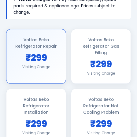
parts required & appliance age. Prices subject to
change.
Voltas Beko
Voltas Beko
Refrigerator Repair
Refrigerator Gas
Filling
₹299
₹299
Visiting Charge
Visiting Charge
Voltas Beko
Voltas Beko
Refrigerator
Refrigerator Not
Installation
Cooling Problem
₹299
₹299
Visiting Charge
Visiting Charge