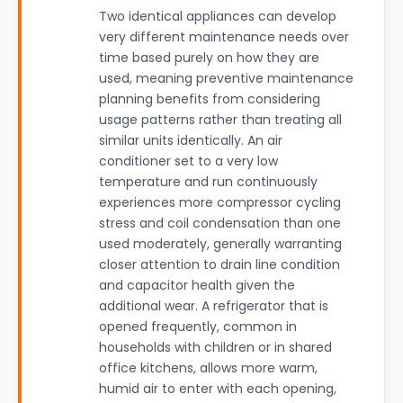
Two identical appliances can develop
very different maintenance needs over
time based purely on how they are
used, meaning preventive maintenance
planning benefits from considering
usage patterns rather than treating all
similar units identically. An air
conditioner set to a very low
temperature and run continuously
experiences more compressor cycling
stress and coil condensation than one
used moderately, generally warranting
closer attention to drain line condition
and capacitor health given the
additional wear. A refrigerator that is
opened frequently, common in
households with children or in shared
office kitchens, allows more warm,
humid air to enter with each opening,