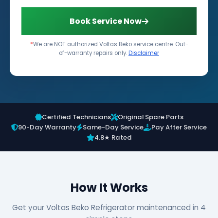
Book Service Now
*
We are NOT authorized Voltas Beko service centre. Out-
of-warranty repairs only.
Disclaimer
Certified Technicians
Original Spare Parts
90-Day Warranty
Same-Day Service
Pay After Service
4.8★ Rated
How It Works
Get your Voltas Beko Refrigerator maintenanced in 4