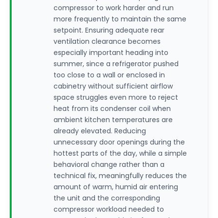
compressor to work harder and run
more frequently to maintain the same
setpoint. Ensuring adequate rear
ventilation clearance becomes
especially important heading into
summer, since a refrigerator pushed
too close to a wall or enclosed in
cabinetry without sufficient airflow
space struggles even more to reject
heat from its condenser coil when
ambient kitchen temperatures are
already elevated. Reducing
unnecessary door openings during the
hottest parts of the day, while a simple
behavioral change rather than a
technical fix, meaningfully reduces the
amount of warm, humid air entering
the unit and the corresponding
compressor workload needed to