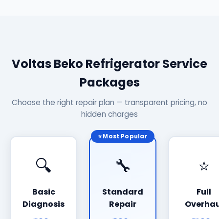
Voltas Beko Refrigerator Service
Packages
Choose the right repair plan — transparent pricing, no
hidden charges
⭐ Most Popular
🔍
🔧
⭐
Basic
Standard
Full
Diagnosis
Repair
Overhau