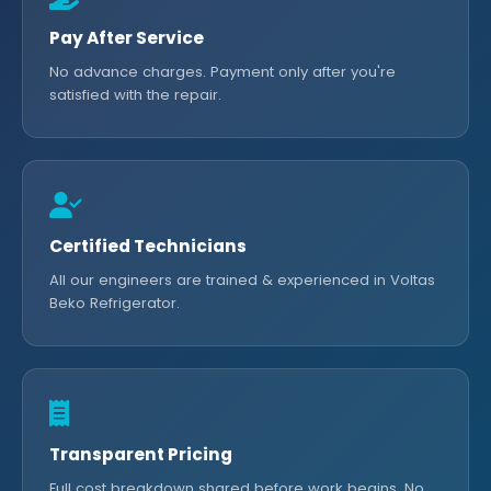
Pay After Service
No advance charges. Payment only after you're
satisfied with the repair.
Certified Technicians
All our engineers are trained & experienced in Voltas
Beko Refrigerator.
Transparent Pricing
Full cost breakdown shared before work begins. No