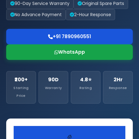
90-Day Service Warranty
Original Spare Parts
No Advance Payment
2-Hour Response
+91 7890960551
WhatsApp
₹200+
90D
4.8⭐
2Hr
Starting
Warranty
Rating
Response
Price
🧊