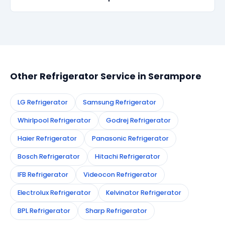
recurs within 90 days, we re-service at no extra
cost.
Simply call or WhatsApp +91 7890960551, or fill the
booking form on this page. We confirm your
appointment instantly and dispatch a certified
technician to your address in Serampore.
Other Refrigerator Service in Serampore
LG Refrigerator
Samsung Refrigerator
Whirlpool Refrigerator
Godrej Refrigerator
Haier Refrigerator
Panasonic Refrigerator
Bosch Refrigerator
Hitachi Refrigerator
IFB Refrigerator
Videocon Refrigerator
Electrolux Refrigerator
Kelvinator Refrigerator
BPL Refrigerator
Sharp Refrigerator