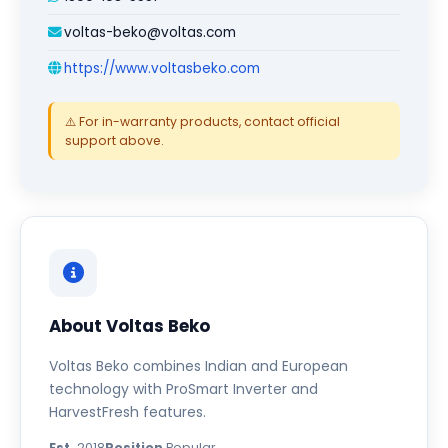
voltas-beko@voltas.com
https://www.voltasbeko.com
⚠️ For in-warranty products, contact official
support above.
About Voltas Beko
Voltas Beko combines Indian and European
technology with ProSmart Inverter and
HarvestFresh features.
Est.
2018
Position
Popular