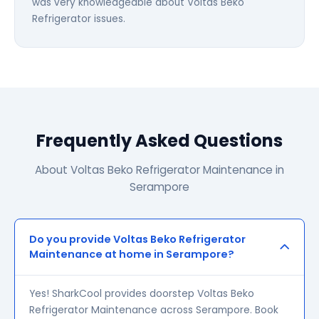
was very knowledgeable about Voltas Beko
Refrigerator issues.
Frequently Asked Questions
About Voltas Beko Refrigerator Maintenance in
Serampore
Do you provide Voltas Beko Refrigerator
Maintenance at home in Serampore?
Yes! SharkCool provides doorstep Voltas Beko
Refrigerator Maintenance across Serampore. Book