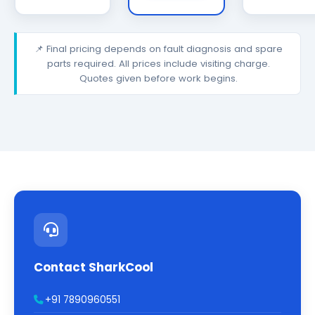
📌 Final pricing depends on fault diagnosis and spare
parts required. All prices include visiting charge.
Quotes given before work begins.
Contact SharkCool
+91 7890960551