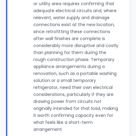
or utility area requires confirming that
adequate electrical circuits and, where
relevant, water supply and drainage
connections exist at the new location,
since retrofitting these connections
after wall finishes are complete is
considerably more disruptive and costly
than planning for them during the
rough construction phase. Temporary
appliance arrangements during a
renovation, such as a portable washing
solution or a small temporary
refrigerator, need their own electrical
considerations, particularly if they are
drawing power from circuits not
originally intended for that load, making
it worth confirming capacity even for
what feels like a short-term
arrangement.