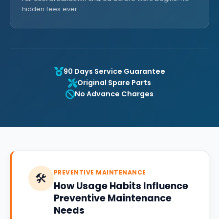
hidden fees ever.
90 Days Service Guarantee
Original Spare Parts
No Advance Charges
PREVENTIVE MAINTENANCE
🛠️
How Usage Habits Influence
Preventive Maintenance
Needs