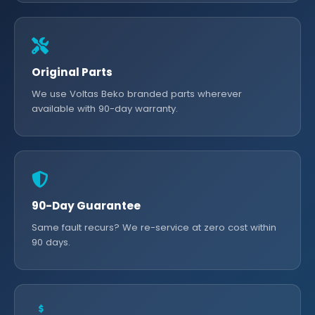
Original Parts
We use Voltas Beko branded parts wherever
available with 90-day warranty.
90-Day Guarantee
Same fault recurs? We re-service at zero cost within
90 days.