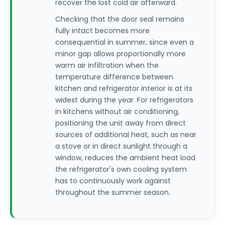
recover the lost cold air afterward.
Checking that the door seal remains
fully intact becomes more
consequential in summer, since even a
minor gap allows proportionally more
warm air infiltration when the
temperature difference between
kitchen and refrigerator interior is at its
widest during the year. For refrigerators
in kitchens without air conditioning,
positioning the unit away from direct
sources of additional heat, such as near
a stove or in direct sunlight through a
window, reduces the ambient heat load
the refrigerator's own cooling system
has to continuously work against
throughout the summer season.