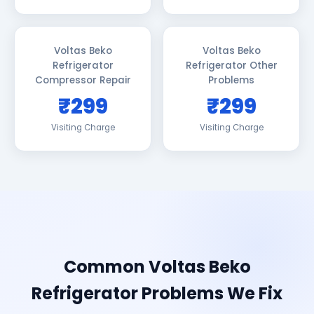
Voltas Beko
Voltas Beko
Refrigerator
Refrigerator Other
Compressor Repair
Problems
₹299
₹299
Visiting Charge
Visiting Charge
Common Voltas Beko
Refrigerator Problems We Fix