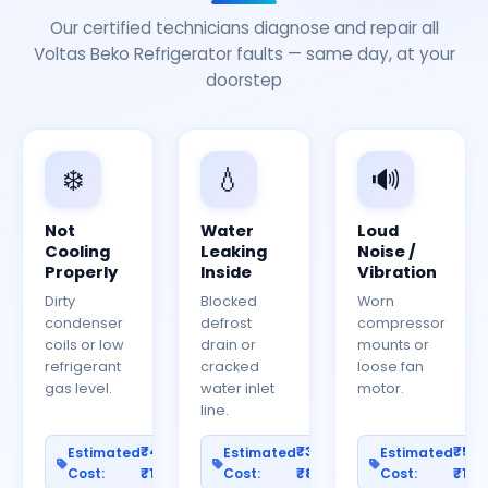
Our certified technicians diagnose and repair all
Voltas Beko Refrigerator faults — same day, at your
doorstep
❄️
💧
🔊
Not
Water
Loud
Cooling
Leaking
Noise /
Properly
Inside
Vibration
Dirty
Blocked
Worn
condenser
defrost
compressor
coils or low
drain or
mounts or
refrigerant
cracked
loose fan
gas level.
water inlet
motor.
line.
₹400–
₹300–
₹50
Estimated
Estimated
Estimated
Cost:
₹1200
Cost:
₹800
Cost:
₹150