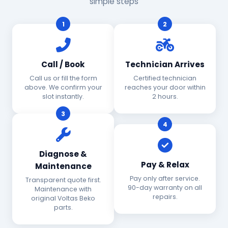
simple steps
1
2
Call / Book
Technician Arrives
Call us or fill the form
Certified technician
above. We confirm your
reaches your door within
slot instantly.
2 hours.
3
4
Diagnose &
Pay & Relax
Maintenance
Pay only after service.
Transparent quote first.
90-day warranty on all
Maintenance with
repairs.
original Voltas Beko
parts.