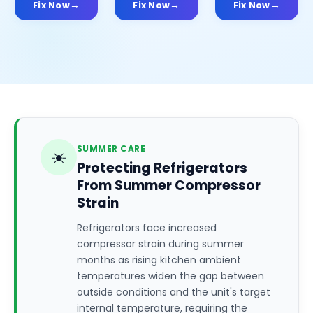
Fix Now
Fix Now
Fix Now
SUMMER CARE
☀️
Protecting Refrigerators
From Summer Compressor
Strain
Refrigerators face increased
compressor strain during summer
months as rising kitchen ambient
temperatures widen the gap between
outside conditions and the unit's target
internal temperature, requiring the