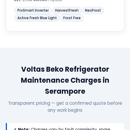
ProSmart Inverter
HarvestFresh
NeoFrost
Active Fresh Blue Light
Frost Free
Voltas Beko Refrigerator
Maintenance Charges in
Serampore
Transparent pricing — get a confirmed quote before
any work begins
📌
Note:
Charges vary by fault complexity, spare