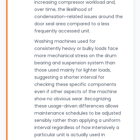
increasing compressor workload and,
over time, the likelihood of
condensation-related issues around the
door seal area compared to a less
frequently accessed unit.
Washing machines used for
consistently heavy or bulky loads face
more mechanical stress on the drum
bearing and suspension system than
those used mainly for lighter loads,
suggesting a shorter interval for
checking these specific components
even if other aspects of the machine
show no obvious wear. Recognizing
these usage-driven differences allows
maintenance schedules to be adjusted
sensibly rather than applying a uniform
interval regardless of how intensively a
particular unit is actually used in