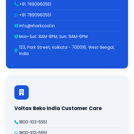
+91 7890960551
+91 7890960551
info@sharkcool.in
Mon-Sat: 8AM-8PM, Sun: 9AM-6PM
123, Park Street, Kolkata - 700016, West Bengal,
India
Voltas Beko India Customer Care
1800-103-5551
1800-103-5551