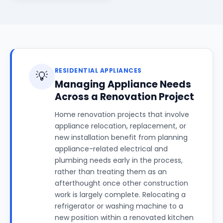
RESIDENTIAL APPLIANCES
💡
Managing Appliance Needs
Across a Renovation Project
Home renovation projects that involve
appliance relocation, replacement, or
new installation benefit from planning
appliance-related electrical and
plumbing needs early in the process,
rather than treating them as an
afterthought once other construction
work is largely complete. Relocating a
refrigerator or washing machine to a
new position within a renovated kitchen