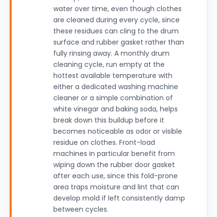
water over time, even though clothes
are cleaned during every cycle, since
these residues can cling to the drum
surface and rubber gasket rather than
fully rinsing away. A monthly drum
cleaning cycle, run empty at the
hottest available temperature with
either a dedicated washing machine
cleaner or a simple combination of
white vinegar and baking soda, helps
break down this buildup before it
becomes noticeable as odor or visible
residue on clothes. Front-load
machines in particular benefit from
wiping down the rubber door gasket
after each use, since this fold-prone
area traps moisture and lint that can
develop mold if left consistently damp
between cycles.