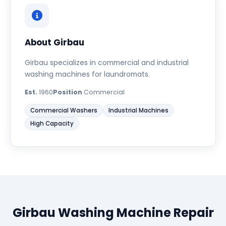
About Girbau
Girbau specializes in commercial and industrial
washing machines for laundromats.
Est.
1960
Position
Commercial
Commercial Washers
Industrial Machines
High Capacity
Girbau Washing Machine Repair