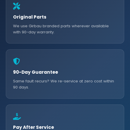
Original Parts
We use Girbau branded parts wherever available
with 90-day warranty.
90-Day Guarantee
Same fault recurs? We re-service at zero cost within
90 days.
Pay After Service