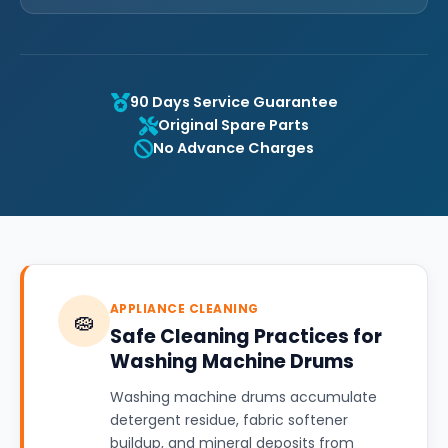
90 Days Service Guarantee
Original Spare Parts
No Advance Charges
APPLIANCE CLEANING
🧽
Safe Cleaning Practices for
Washing Machine Drums
Washing machine drums accumulate
detergent residue, fabric softener
buildup, and mineral deposits from