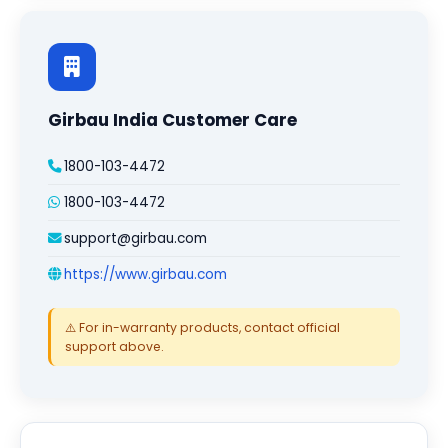
Girbau India Customer Care
1800-103-4472
1800-103-4472
support@girbau.com
https://www.girbau.com
⚠️ For in-warranty products, contact official
support above.