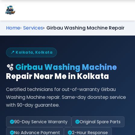
Home
Services
Girbau Washing Machine Repair
📍 Kolkata, Kolkata
🫧
Girbau Washing Machine
Repair Near Me in Kolkata
Certified technicians for out-of-warranty Girbau
Washing Machine repair. Same-day doorstep service
with 90-day guarantee.
90-Day Service Warranty
Original Spare Parts
No Advance Payment
2-Hour Response