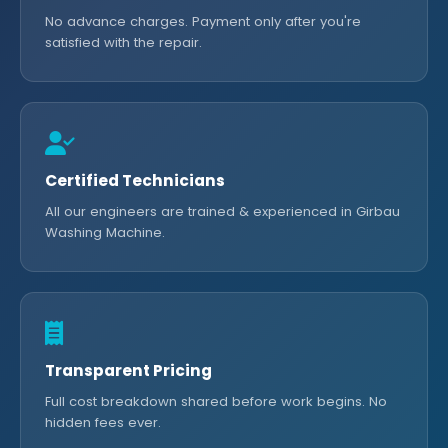
No advance charges. Payment only after you're
satisfied with the repair.
Certified Technicians
All our engineers are trained & experienced in Girbau
Washing Machine.
Transparent Pricing
Full cost breakdown shared before work begins. No
hidden fees ever.