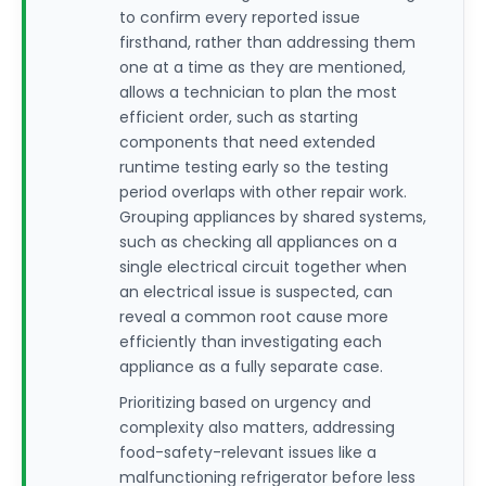
to confirm every reported issue
firsthand, rather than addressing them
one at a time as they are mentioned,
allows a technician to plan the most
efficient order, such as starting
components that need extended
runtime testing early so the testing
period overlaps with other repair work.
Grouping appliances by shared systems,
such as checking all appliances on a
single electrical circuit together when
an electrical issue is suspected, can
reveal a common root cause more
efficiently than investigating each
appliance as a fully separate case.
Prioritizing based on urgency and
complexity also matters, addressing
food-safety-relevant issues like a
malfunctioning refrigerator before less