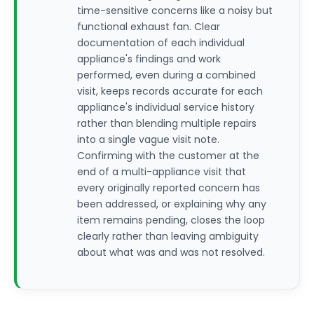
time-sensitive concerns like a noisy but
functional exhaust fan. Clear
documentation of each individual
appliance's findings and work
performed, even during a combined
visit, keeps records accurate for each
appliance's individual service history
rather than blending multiple repairs
into a single vague visit note.
Confirming with the customer at the
end of a multi-appliance visit that
every originally reported concern has
been addressed, or explaining why any
item remains pending, closes the loop
clearly rather than leaving ambiguity
about what was and was not resolved.