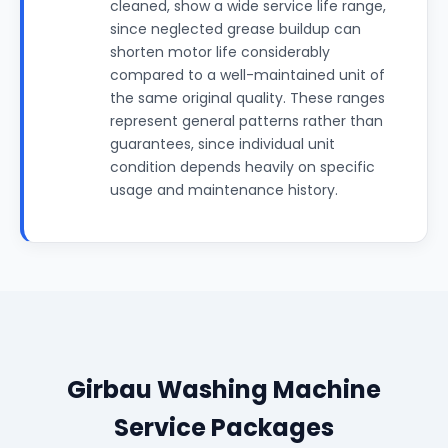
cleaned, show a wide service life range,
since neglected grease buildup can
shorten motor life considerably
compared to a well-maintained unit of
the same original quality. These ranges
represent general patterns rather than
guarantees, since individual unit
condition depends heavily on specific
usage and maintenance history.
Girbau Washing Machine
Service Packages