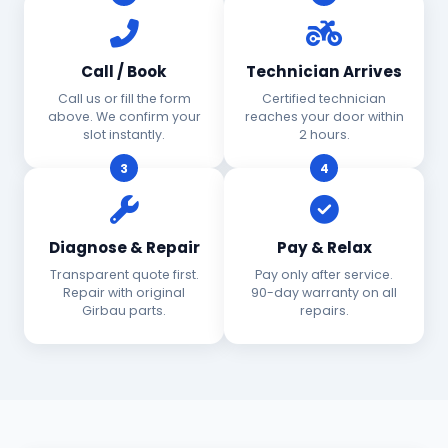
Call / Book
Technician Arrives
Call us or fill the form
Certified technician
above. We confirm your
reaches your door within
slot instantly.
2 hours.
3
4
Diagnose & Repair
Pay & Relax
Transparent quote first.
Pay only after service.
Repair with original
90-day warranty on all
Girbau parts.
repairs.