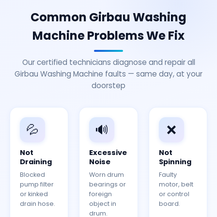
Common Girbau Washing
Machine Problems We Fix
Our certified technicians diagnose and repair all
Girbau Washing Machine faults — same day, at your
doorstep
💦
🔊
❌
Not
Excessive
Not
Draining
Noise
Spinning
Blocked
Worn drum
Faulty
pump filter
bearings or
motor, belt
or kinked
foreign
or control
drain hose.
object in
board.
drum.