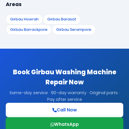
Areas
Girbau Howrah
Girbau Barasat
Girbau Barrackpore
Girbau Serampore
Book Girbau Washing Machine
Repair Now
Same-day service · 90-day warranty · Original parts ·
Pay after service
Call Now
WhatsApp