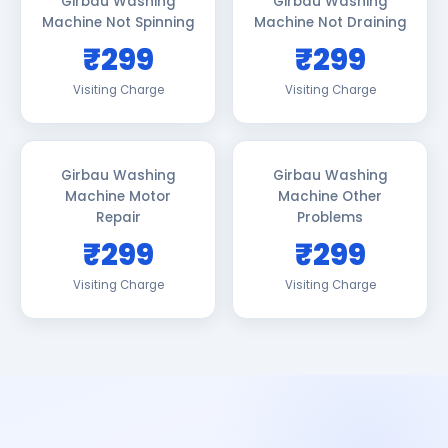
Girbau Washing
Girbau Washing
Machine Not Spinning
Machine Not Draining
₹299
₹299
Visiting Charge
Visiting Charge
Girbau Washing
Girbau Washing
Machine Motor
Machine Other
Repair
Problems
₹299
₹299
Visiting Charge
Visiting Charge