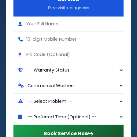
Free visit + diagnosis
Book Service Now