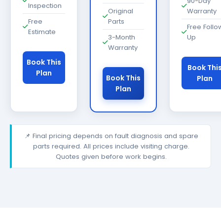
90-Day
Inspection
Original
Warranty
Free
Parts
Free Follo
Estimate
3-Month
Up
Warranty
Book This
Book Thi
Plan
Book This
Plan
Plan
📌 Final pricing depends on fault diagnosis and spare
parts required. All prices include visiting charge.
Quotes given before work begins.