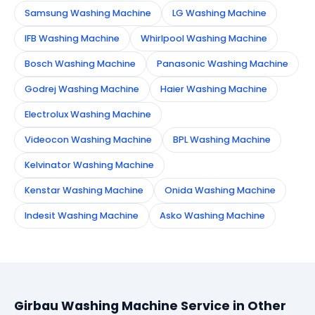
Samsung Washing Machine
LG Washing Machine
IFB Washing Machine
Whirlpool Washing Machine
Bosch Washing Machine
Panasonic Washing Machine
Godrej Washing Machine
Haier Washing Machine
Electrolux Washing Machine
Videocon Washing Machine
BPL Washing Machine
Kelvinator Washing Machine
Kenstar Washing Machine
Onida Washing Machine
Indesit Washing Machine
Asko Washing Machine
Girbau Washing Machine Service in Other