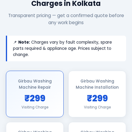
Charges in Kolkata
Transparent pricing — get a confirmed quote before
any work begins
📌
Note:
Charges vary by fault complexity, spare
parts required & appliance age. Prices subject to
change.
Girbau Washing
Girbau Washing
Machine Repair
Machine Installation
₹299
₹299
Visiting Charge
Visiting Charge