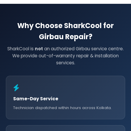
Why Choose SharkCool for
Girbau Repair?
SharkCool is
not
an authorized Girbau service centre.
We provide out-of-warranty repair & installation
services.
Same-Day Service
Technician dispatched within hours across Kolkata.