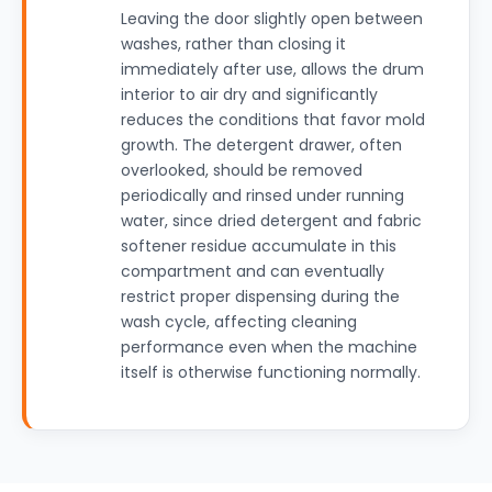
Leaving the door slightly open between
washes, rather than closing it
immediately after use, allows the drum
interior to air dry and significantly
reduces the conditions that favor mold
growth. The detergent drawer, often
overlooked, should be removed
periodically and rinsed under running
water, since dried detergent and fabric
softener residue accumulate in this
compartment and can eventually
restrict proper dispensing during the
wash cycle, affecting cleaning
performance even when the machine
itself is otherwise functioning normally.