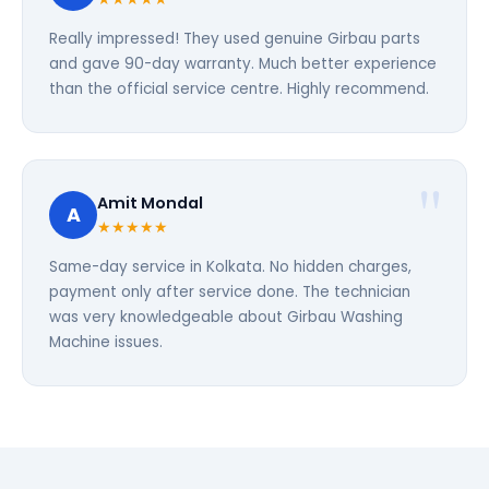
Really impressed! They used genuine Girbau parts
and gave 90-day warranty. Much better experience
than the official service centre. Highly recommend.
Amit Mondal
A
★★★★★
Same-day service in Kolkata. No hidden charges,
payment only after service done. The technician
was very knowledgeable about Girbau Washing
Machine issues.