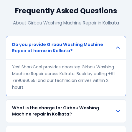
Frequently Asked Questions
About Girbau Washing Machine Repair in Kolkata
Do you provide Girbau Washing Machine
Repair at home in Kolkata?
Yes! SharkCool provides doorstep Girbau Washing
Machine Repair across Kolkata. Book by calling +91
7890960551 and our technician arrives within 2
hours.
What is the charge for Girbau Washing
Machine repair in Kolkata?
Our visiting charge starts at ₹200 in Kolkata. Final