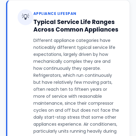
APPLIANCE LIFESPAN
💡
Typical Service Life Ranges
Across Common Appliances
Different appliance categories have
noticeably different typical service life
expectations, largely driven by how
mechanically complex they are and
how continuously they operate.
Refrigerators, which run continuously
but have relatively few moving parts,
often reach ten to fifteen years or
more of service with reasonable
maintenance, since their compressor
cycles on and off but does not face the
daily start-stop stress that some other
appliances experience. Air conditioners,
particularly units running heavily during