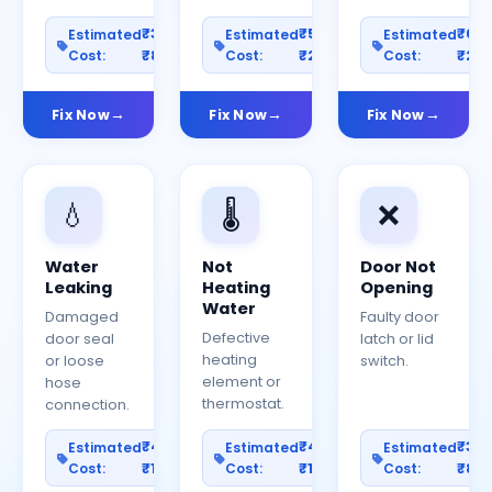
₹300–
₹500–
₹60
Estimated
Estimated
Estimated
Cost:
₹800
Cost:
₹2000
Cost:
₹25
Fix Now
Fix Now
Fix Now
💧
🌡️
❌
Water
Not
Door Not
Leaking
Heating
Opening
Water
Damaged
Faulty door
Defective
door seal
latch or lid
heating
or loose
switch.
element or
hose
thermostat.
connection.
₹400–
₹400–
₹30
Estimated
Estimated
Estimated
Cost:
₹1200
Cost:
₹1000
Cost:
₹80