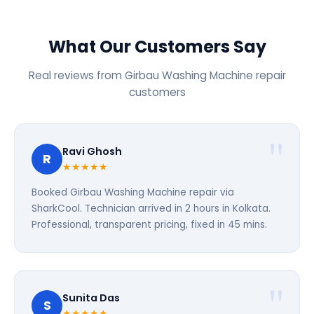
What Our Customers Say
Real reviews from Girbau Washing Machine repair
customers
Ravi Ghosh
R
★★★★★
Booked Girbau Washing Machine repair via
SharkCool. Technician arrived in 2 hours in Kolkata.
Professional, transparent pricing, fixed in 45 mins.
Sunita Das
S
★★★★★