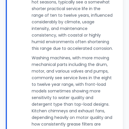
hot seasons, typically see a somewhat
shorter practical service life in the
range of ten to twelve years, influenced
considerably by climate, usage
intensity, and maintenance
consistency, with coastal or highly
humid environments often shortening
this range due to accelerated corrosion.
Washing machines, with more moving
mechanical parts including the drum,
motor, and various valves and pumps,
commonly see service lives in the eight
to twelve year range, with front-load
models sometimes showing more
sensitivity to water quality and
detergent type than top-load designs.
Kitchen chimneys and exhaust fans,
depending heavily on motor quality and
how consistently grease filters are