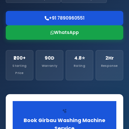
+91 7890960551
WhatsApp
₹200+
90D
4.8⭐
2Hr
Starting
Warranty
Rating
Response
Price
🫧
Book Girbau Washing Machine
Service