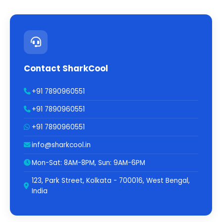
Contact SharkCool
+91 7890960551
+91 7890960551
+91 7890960551
info@sharkcool.in
Mon-Sat: 8AM-8PM, Sun: 9AM-6PM
123, Park Street, Kolkata - 700016, West Bengal,
India