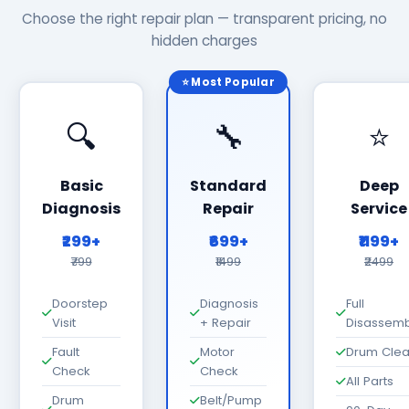
Choose the right repair plan — transparent pricing, no
hidden charges
⭐ Most Popular
🔍
🔧
⭐
Basic
Standard
Deep
Diagnosis
Repair
Service
₹299+
₹699+
₹1199+
₹799
₹1499
₹2499
Doorstep
Diagnosis
Full
Visit
+ Repair
Disassemb
Fault
Motor
Drum Cle
Check
Check
All Parts
Drum
Belt/Pump