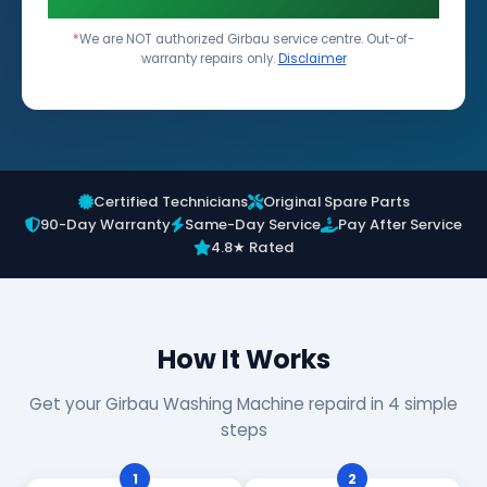
*
We are NOT authorized Girbau service centre. Out-of-
warranty repairs only.
Disclaimer
Certified Technicians
Original Spare Parts
90-Day Warranty
Same-Day Service
Pay After Service
4.8★ Rated
How It Works
Get your Girbau Washing Machine repaird in 4 simple
steps
1
2