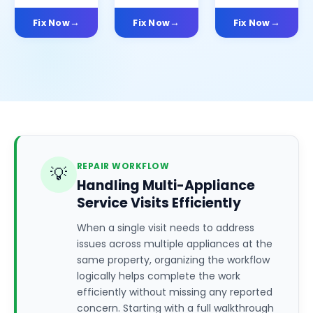
Fix Now
Fix Now
Fix Now
REPAIR WORKFLOW
💡
Handling Multi-Appliance
Service Visits Efficiently
When a single visit needs to address
issues across multiple appliances at the
same property, organizing the workflow
logically helps complete the work
efficiently without missing any reported
concern. Starting with a full walkthrough