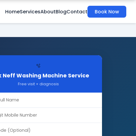
Home
Services
About
Blog
Contact
Book Now
🫧
 Neff Washing Machine Service
Free visit + diagnosis