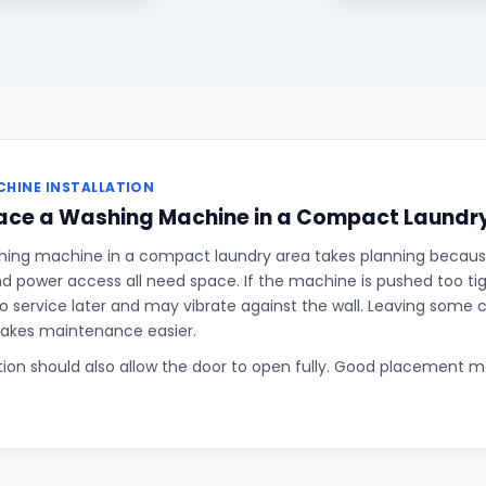
HINE INSTALLATION
lace a Washing Machine in a Compact Laundr
hing machine in a compact laundry area takes planning becaus
and power access all need space. If the machine is pushed too tigh
o service later and may vibrate against the wall. Leaving some
makes maintenance easier.
ition should also allow the door to open fully. Good placement 