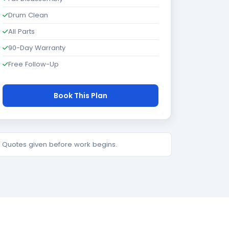
Drum Clean
All Parts
90-Day Warranty
Free Follow-Up
Book This Plan
e. Quotes given before work begins.