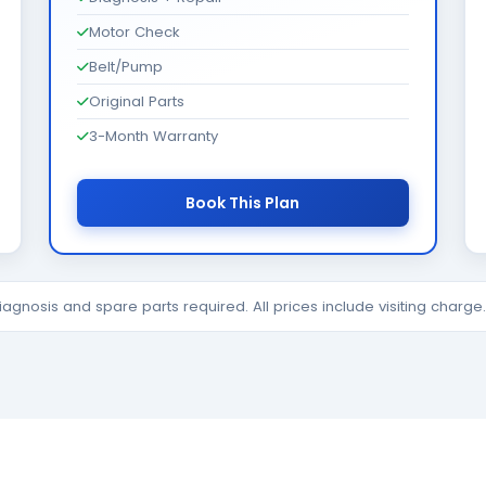
Motor Check
Belt/Pump
Original Parts
3-Month Warranty
Book This Plan
diagnosis and spare parts required. All prices include visiting charg