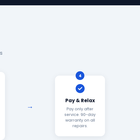
s
4
Pay & Relax
Pay only after
service. 90-day
warranty on all
repairs.