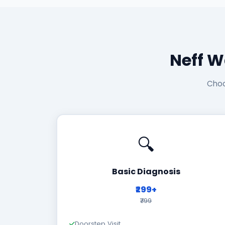
Neff W
Choo
🔍
Basic Diagnosis
₹299+
₹799
Doorstep Visit