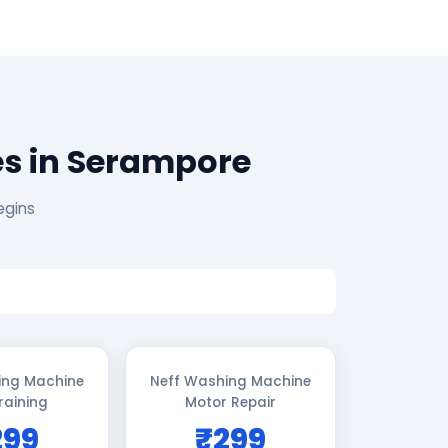
es in Serampore
egins
ing Machine
Neff Washing Machine
raining
Motor Repair
299
₹299