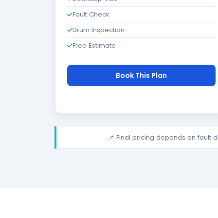
Fault Check
Drum Inspection
Free Estimate
Book This Plan
📌 Final pricing depends on fault 