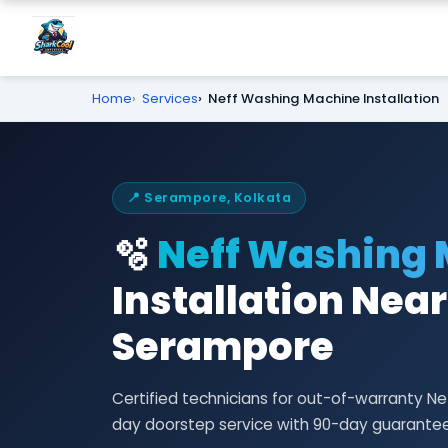
Home
Services
Neff Washing Machine Installation
📍 Serampore, Kolkata
🫧
Neff Washing
Installation Near
Serampore
Certified technicians for out-of-warranty N
day doorstep service with 90-day guarantee