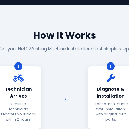
How It Works
Get your Neff Washing Machine installationd in 4 simple step
2
3
Technician
Diagnose &
Arrives
Installation
Certified
Transparent quote
technician
first. Installation
reaches your door
with original Neff
within 2 hours.
parts.