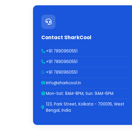
Contact SharkCool
+91 7890960551
+91 7890960551
+91 7890960551
info@sharkcool.in
Mon-Sat: 8AM-8PM, Sun: 9AM-6PM
123, Park Street, Kolkata - 700016, West
Bengal, India