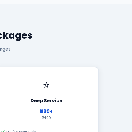
ackages
arges
⭐
Deep Service
₹1199+
₹2499
Full Disassembly