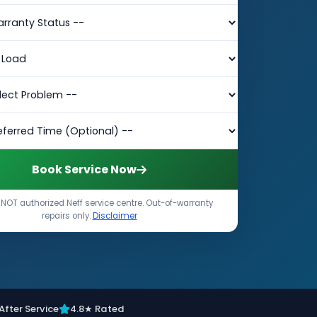
Book Service Now
NOT authorized Neff service centre. Out-of-warranty
repairs only.
Disclaimer
After Service
4.8★ Rated