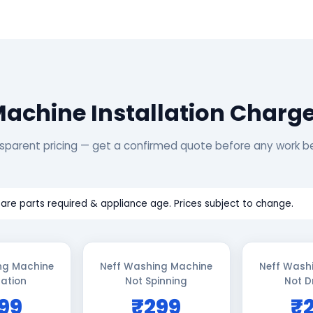
achine Installation Charg
sparent pricing — get a confirmed quote before any work b
are parts required & appliance age. Prices subject to change.
ng Machine
Neff Washing Machine
Neff Wash
lation
Not Spinning
Not D
99
₹299
₹