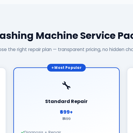
ashing Machine Service P
se the right repair plan — transparent pricing, no hidden ch
⭐ Most Popular
🔧
Standard Repair
₹699+
₹1499
Diagnosis + Repair