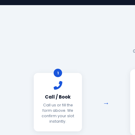
1
Call / Book
Call us or fill the
form above. We
confirm your slot
instantly.