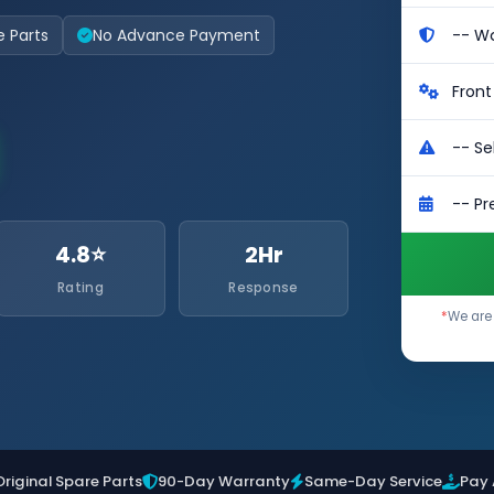
e Parts
No Advance Payment
4.8⭐
2Hr
Rating
Response
*
We are 
Original Spare Parts
90-Day Warranty
Same-Day Service
Pay 