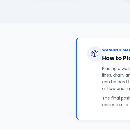
WASHING MAC
📦
How to P
Placing a was
lines, drain, 
can be hard t
airflow and 
The final pos
easier to use.