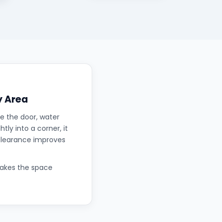
y Area
e the door, water
tly into a corner, it
 clearance improves
makes the space