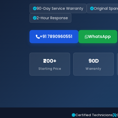
90-Day Service Warranty
Original Spar
2-Hour Response
+91 7890960551
WhatsApp
₹200+
90D
Starting Price
Warranty
Certified Technicians