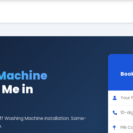
 Machine
Book
 Me in
eff Washing Machine installation. Same-
.