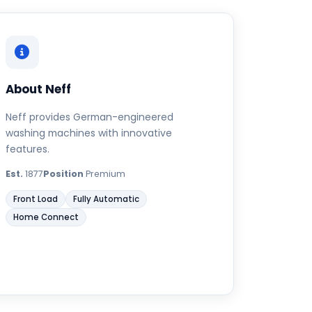
About Neff
Neff provides German-engineered
washing machines with innovative
features.
Est.
1877
Position
Premium
Front Load
Fully Automatic
Home Connect