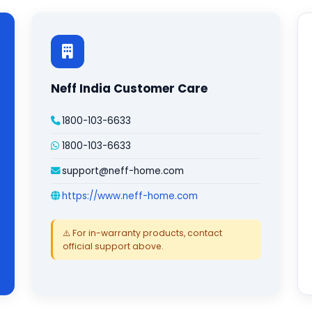
Neff India Customer Care
1800-103-6633
1800-103-6633
support@neff-home.com
https://www.neff-home.com
⚠️ For in-warranty products, contact
official support above.