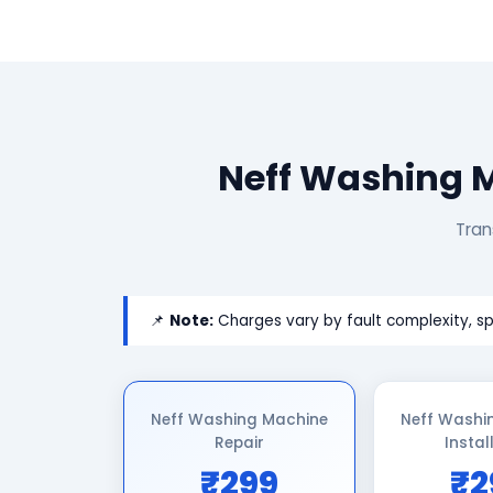
Neff Washing M
Tran
📌
Note:
Charges vary by fault complexity, sp
Neff Washing Machine
Neff Washi
Repair
Instal
₹299
₹2