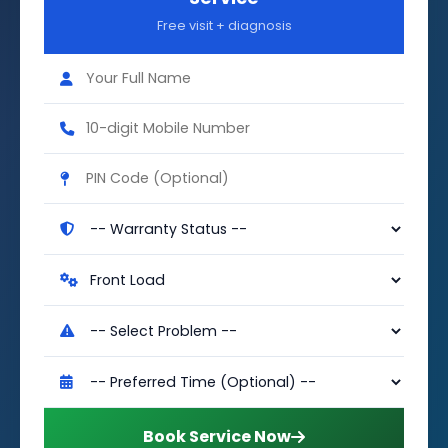
Free visit + diagnosis
Book Service Now