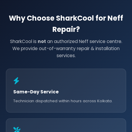
Why Choose SharkCool for Neff
Repair?
SharkCool is
not
an authorized Neff service centre.
We provide out-of-warranty repair & installation
services.
Same-Day Service
Technician dispatched within hours across Kolkata.