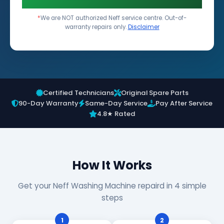
*
We are NOT authorized Neff service centre. Out-of-
warranty repairs only.
Disclaimer
Certified Technicians
Original Spare Parts
90-Day Warranty
Same-Day Service
Pay After Service
4.8★ Rated
How It Works
Get your Neff Washing Machine repaird in 4 simple
steps
1
2