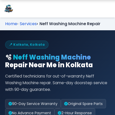
Home
Services
Neff Washing Machine Repair
📍 Kolkata, Kolkata
🫧
Neff Washing Machine
Repair Near Me in Kolkata
Certified technicians for out-of-warranty Neff
Washing Machine repair. Same-day doorstep service
with 90-day guarantee.
90-Day Service Warranty
Original Spare Parts
No Advance Payment
2-Hour Response