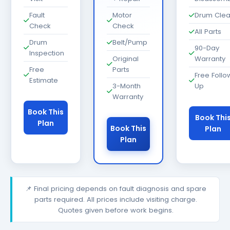
Fault
Motor
Drum Cle
Check
Check
All Parts
Drum
Belt/Pump
90-Day
Inspection
Original
Warranty
Free
Parts
Free Follo
Estimate
3-Month
Up
Warranty
Book This
Book Thi
Plan
Book This
Plan
Plan
📌 Final pricing depends on fault diagnosis and spare
parts required. All prices include visiting charge.
Quotes given before work begins.