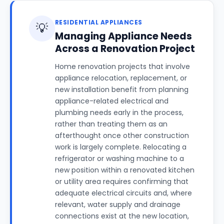
RESIDENTIAL APPLIANCES
💡
Managing Appliance Needs
Across a Renovation Project
Home renovation projects that involve
appliance relocation, replacement, or
new installation benefit from planning
appliance-related electrical and
plumbing needs early in the process,
rather than treating them as an
afterthought once other construction
work is largely complete. Relocating a
refrigerator or washing machine to a
new position within a renovated kitchen
or utility area requires confirming that
adequate electrical circuits and, where
relevant, water supply and drainage
connections exist at the new location,