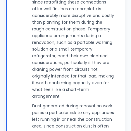
since retrofitting these connections
after wall finishes are complete is
considerably more disruptive and costly
than planning for them during the
rough construction phase. Temporary
appliance arrangements during a
renovation, such as a portable washing
solution or a small temporary
refrigerator, need their own electrical
considerations, particularly if they are
drawing power from circuits not
originally intended for that load, making
it worth confirming capacity even for
what feels like a short-term
arrangement.
Dust generated during renovation work
poses a particular risk to any appliances
left running in or near the construction
area, since construction dust is often