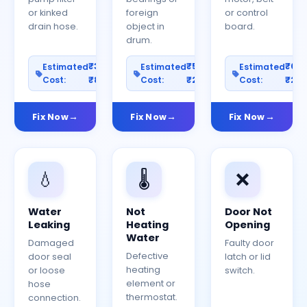
or kinked
foreign
or control
drain hose.
object in
board.
drum.
₹300–
₹500–
₹60
Estimated
Estimated
Estimated
Cost:
₹800
Cost:
₹2000
Cost:
₹25
Fix Now
Fix Now
Fix Now
💧
🌡️
❌
Water
Not
Door Not
Leaking
Heating
Opening
Water
Damaged
Faulty door
Defective
door seal
latch or lid
heating
or loose
switch.
element or
hose
thermostat.
connection.