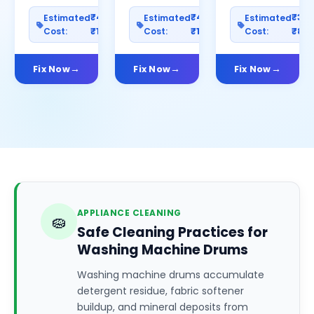
₹400–
₹400–
₹30
Estimated
Estimated
Estimated
Cost:
₹1200
Cost:
₹1000
Cost:
₹80
Fix Now
Fix Now
Fix Now
APPLIANCE CLEANING
🧽
Safe Cleaning Practices for
Washing Machine Drums
Washing machine drums accumulate
detergent residue, fabric softener
buildup, and mineral deposits from