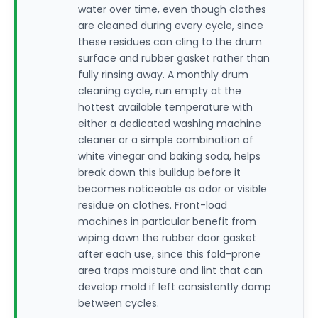
water over time, even though clothes
are cleaned during every cycle, since
these residues can cling to the drum
surface and rubber gasket rather than
fully rinsing away. A monthly drum
cleaning cycle, run empty at the
hottest available temperature with
either a dedicated washing machine
cleaner or a simple combination of
white vinegar and baking soda, helps
break down this buildup before it
becomes noticeable as odor or visible
residue on clothes. Front-load
machines in particular benefit from
wiping down the rubber door gasket
after each use, since this fold-prone
area traps moisture and lint that can
develop mold if left consistently damp
between cycles.