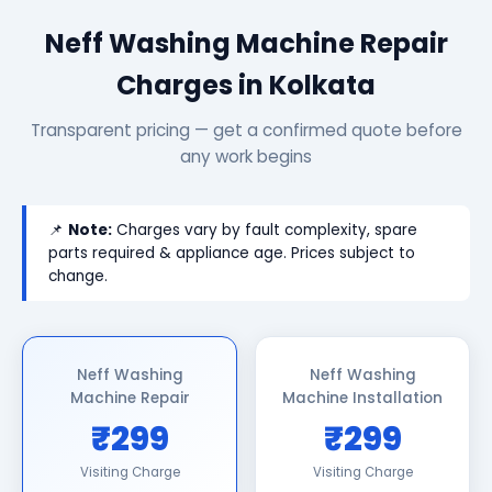
Neff Washing Machine Repair
Charges in Kolkata
Transparent pricing — get a confirmed quote before
any work begins
📌
Note:
Charges vary by fault complexity, spare
parts required & appliance age. Prices subject to
change.
Neff Washing
Neff Washing
Machine Repair
Machine Installation
₹299
₹299
Visiting Charge
Visiting Charge