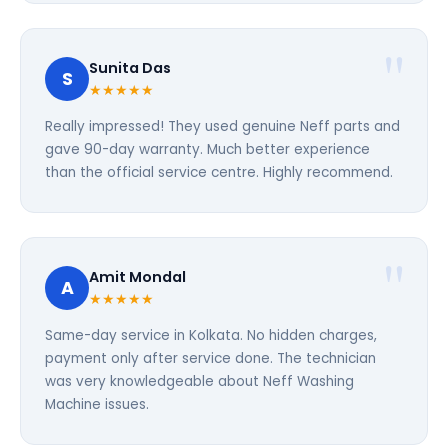
Sunita Das
S
★★★★★
Really impressed! They used genuine Neff parts and
gave 90-day warranty. Much better experience
than the official service centre. Highly recommend.
Amit Mondal
A
★★★★★
Same-day service in Kolkata. No hidden charges,
payment only after service done. The technician
was very knowledgeable about Neff Washing
Machine issues.