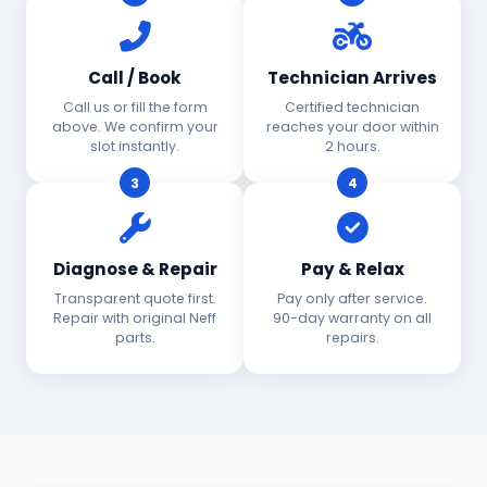
Call / Book
Technician Arrives
Call us or fill the form
Certified technician
above. We confirm your
reaches your door within
slot instantly.
2 hours.
3
4
Diagnose & Repair
Pay & Relax
Transparent quote first.
Pay only after service.
Repair with original Neff
90-day warranty on all
parts.
repairs.