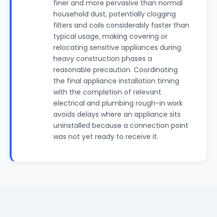
finer and more pervasive than normal
household dust, potentially clogging
filters and coils considerably faster than
typical usage, making covering or
relocating sensitive appliances during
heavy construction phases a
reasonable precaution. Coordinating
the final appliance installation timing
with the completion of relevant
electrical and plumbing rough-in work
avoids delays where an appliance sits
uninstalled because a connection point
was not yet ready to receive it.