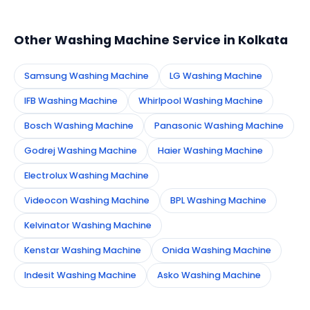
appointment instantly and dispatch a certified
technician to your address in Kolkata.
Other Washing Machine Service in Kolkata
Samsung Washing Machine
LG Washing Machine
IFB Washing Machine
Whirlpool Washing Machine
Bosch Washing Machine
Panasonic Washing Machine
Godrej Washing Machine
Haier Washing Machine
Electrolux Washing Machine
Videocon Washing Machine
BPL Washing Machine
Kelvinator Washing Machine
Kenstar Washing Machine
Onida Washing Machine
Indesit Washing Machine
Asko Washing Machine