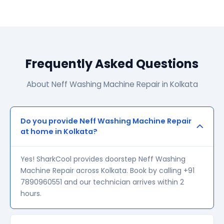
Frequently Asked Questions
About Neff Washing Machine Repair in Kolkata
Do you provide Neff Washing Machine Repair
at home in Kolkata?
Yes! SharkCool provides doorstep Neff Washing
Machine Repair across Kolkata. Book by calling +91
7890960551 and our technician arrives within 2
hours.