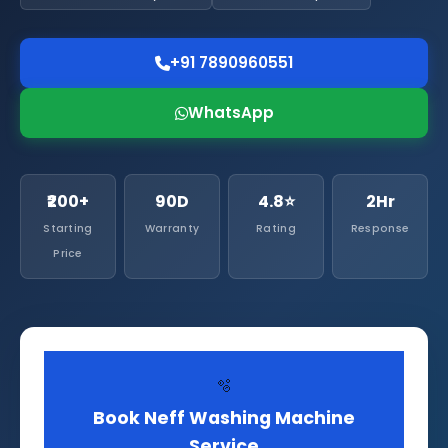
+91 7890960551
WhatsApp
₹200+
90D
4.8⭐
2Hr
Starting
Warranty
Rating
Response
Price
🫧
Book Neff Washing Machine
Service