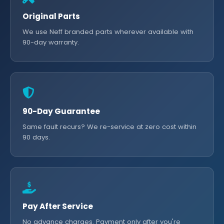
Original Parts
We use Neff branded parts wherever available with
90-day warranty.
90-Day Guarantee
Same fault recurs? We re-service at zero cost within
90 days.
Pay After Service
No advance charges. Payment only after you're