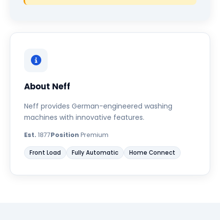
About Neff
Neff provides German-engineered washing
machines with innovative features.
Est.
1877
Position
Premium
Front Load
Fully Automatic
Home Connect