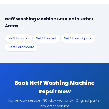
Neff Washing Machine Service in Other
Areas
Neff Howrah
Neff Barasat
Neff Barrackpore
Neff Serampore
Book Neff Washing Machine
Repair Now
Same-day service · 90-day warranty · Original parts ·
Pay after service