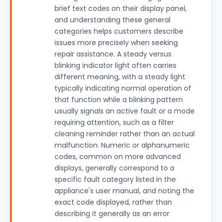
brief text codes on their display panel,
and understanding these general
categories helps customers describe
issues more precisely when seeking
repair assistance. A steady versus
blinking indicator light often carries
different meaning, with a steady light
typically indicating normal operation of
that function while a blinking pattern
usually signals an active fault or a mode
requiring attention, such as a filter
cleaning reminder rather than an actual
malfunction. Numeric or alphanumeric
codes, common on more advanced
displays, generally correspond to a
specific fault category listed in the
appliance's user manual, and noting the
exact code displayed, rather than
describing it generally as an error