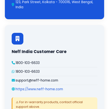
123, Park Street, Kolkata - 700016, West Bengal,
India
Neff India Customer Care
1800-103-6633
1800-103-6633
support@neff-home.com
https://www.neff-home.com
⚠️ For in-warranty products, contact official
support above.