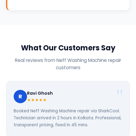
What Our Customers Say
Real reviews from Neff Washing Machine repair
customers
Ravi Ghosh
R
★★★★★
Booked Neff Washing Machine repair via SharkCool.
Technician arrived in 2 hours in Kolkata. Professional,
transparent pricing, fixed in 45 mins.