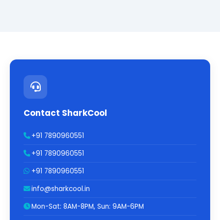
Contact SharkCool
+91 7890960551
+91 7890960551
+91 7890960551
info@sharkcool.in
Mon-Sat: 8AM-8PM, Sun: 9AM-6PM