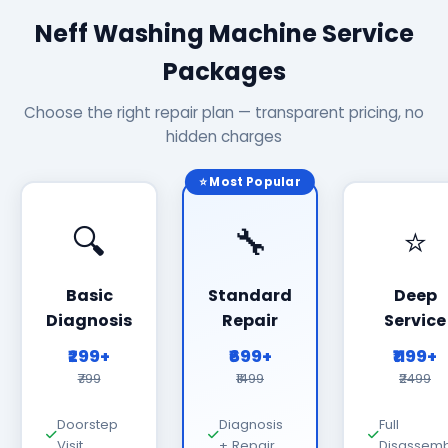
Neff Washing Machine Service
Packages
Choose the right repair plan — transparent pricing, no
hidden charges
⭐ Most Popular
🔍
🔧
⭐
Basic
Standard
Deep
Diagnosis
Repair
Service
₹299+
₹699+
₹1199+
₹799
₹1499
₹2499
Doorstep
Diagnosis
Full
Visit
+ Repair
Disassemb