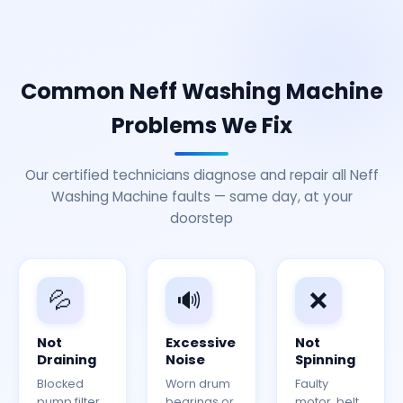
Common Neff Washing Machine
Problems We Fix
Our certified technicians diagnose and repair all Neff
Washing Machine faults — same day, at your
doorstep
💦
🔊
❌
Not
Excessive
Not
Draining
Noise
Spinning
Blocked
Worn drum
Faulty
pump filter
bearings or
motor, belt