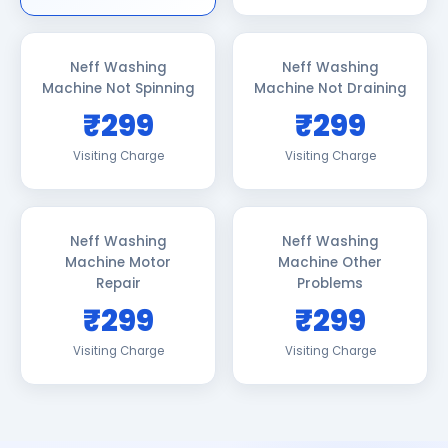
Neff Washing
Neff Washing
Machine Not Spinning
Machine Not Draining
₹299
₹299
Visiting Charge
Visiting Charge
Neff Washing
Neff Washing
Machine Motor
Machine Other
Repair
Problems
₹299
₹299
Visiting Charge
Visiting Charge