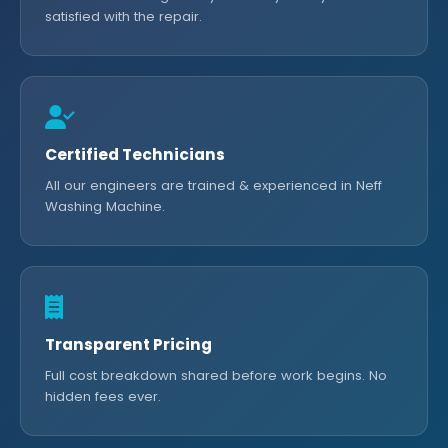
satisfied with the repair.
Certified Technicians
All our engineers are trained & experienced in Neff
Washing Machine.
Transparent Pricing
Full cost breakdown shared before work begins. No
hidden fees ever.