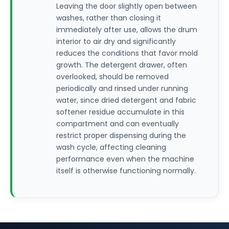
Leaving the door slightly open between
washes, rather than closing it
immediately after use, allows the drum
interior to air dry and significantly
reduces the conditions that favor mold
growth. The detergent drawer, often
overlooked, should be removed
periodically and rinsed under running
water, since dried detergent and fabric
softener residue accumulate in this
compartment and can eventually
restrict proper dispensing during the
wash cycle, affecting cleaning
performance even when the machine
itself is otherwise functioning normally.