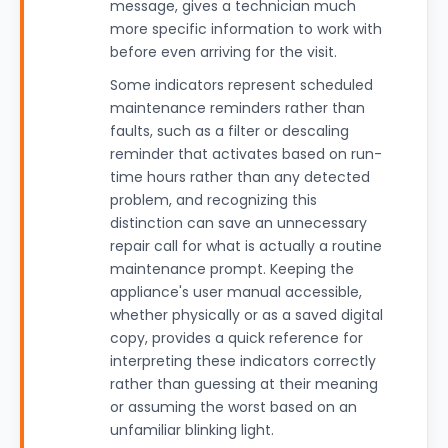
message, gives a technician much
more specific information to work with
before even arriving for the visit.
Some indicators represent scheduled
maintenance reminders rather than
faults, such as a filter or descaling
reminder that activates based on run-
time hours rather than any detected
problem, and recognizing this
distinction can save an unnecessary
repair call for what is actually a routine
maintenance prompt. Keeping the
appliance's user manual accessible,
whether physically or as a saved digital
copy, provides a quick reference for
interpreting these indicators correctly
rather than guessing at their meaning
or assuming the worst based on an
unfamiliar blinking light.