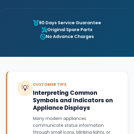
90 Days Service Guarantee
Original Spare Parts
No Advance Charges
CUSTOMER TIPS
💡
Interpreting Common
Symbols and Indicators on
Appliance Displays
Many modern appliances
communicate status information
through small icons, blinking lights, or