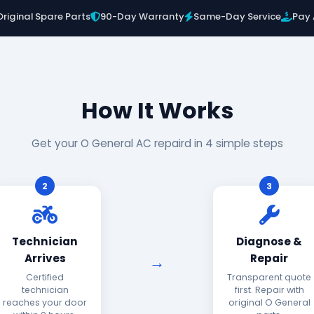
Original Spare Parts
90-Day Warranty
Same-Day Service
Pay 
How It Works
Get your O General AC repaird in 4 simple steps
2
3
Technician
Diagnose &
Arrives
Repair
Certified
Transparent quote
technician
first. Repair with
reaches your door
original O General