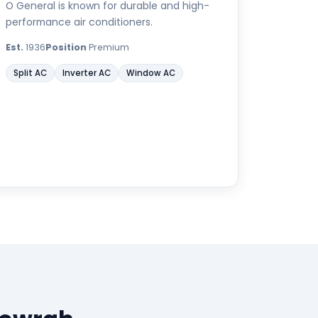
O General is known for durable and high-
performance air conditioners.
Est.
1936
Position
Premium
Split AC
Inverter AC
Window AC