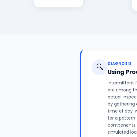
DIAGNOSIS
🔍
Using Pro
Intermittent 
are among th
actual inspec
by gathering 
time of day, 
for a pattern
components kn
simulated loa