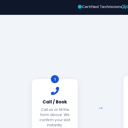
Certified Technicians
1
Call / Book
Call us or fill the
form above. We
confirm your slot
instantly.