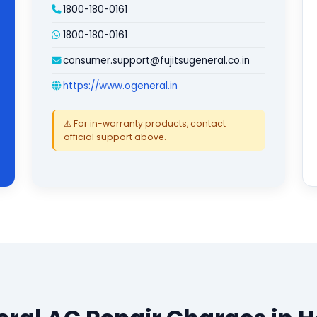
1800-180-0161
1800-180-0161
consumer.support@fujitsugeneral.co.in
https://www.ogeneral.in
⚠️ For in-warranty products, contact
official support above.