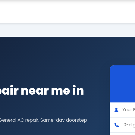
air near me in
 General AC repair. Same-day doorstep