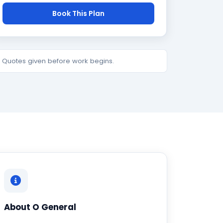
Book This Plan
e. Quotes given before work begins.
About O General