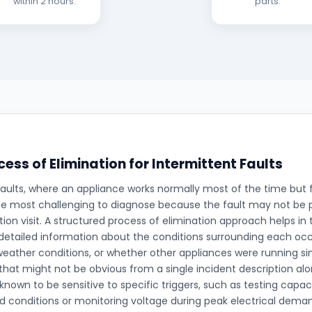
within 2 hours.
parts.
cess of Elimination for Intermittent Faults
faults, where an appliance works normally most of the time but f
e most challenging to diagnose because the fault may not be p
tion visit. A structured process of elimination approach helps in 
detailed information about the conditions surrounding each oc
weather conditions, or whether other appliances were running si
 that might not be obvious from a single incident description al
own to be sensitive to specific triggers, such as testing capac
d conditions or monitoring voltage during peak electrical dema