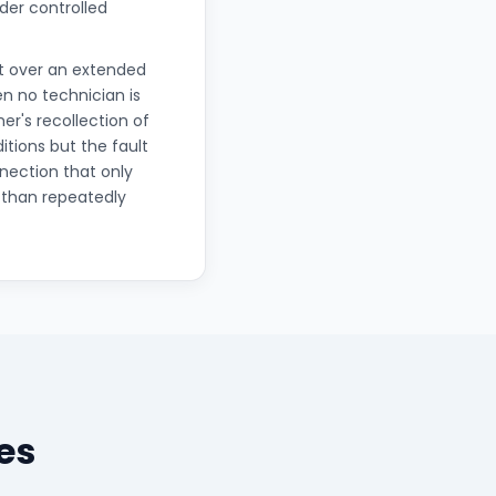
der controlled
nt over an extended
n no technician is
er's recollection of
ions but the fault
nection that only
 than repeatedly
es