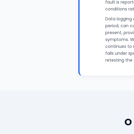
fault is repo
conditions rat
Data logging 
period, can c
present, prov
symptoms. Wh
continues to 
fails under s
retesting the
O