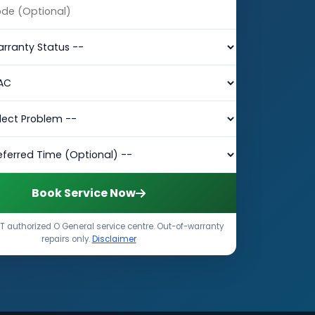
Book Service Now
 authorized O General service centre. Out-of-warranty
repairs only.
Disclaimer