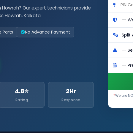
n Howrah? Our expert technicians provide
s Howrah, Kolkata.
e Parts
No Advance Payment
4.8⭐
2Hr
*
We are NOT
Rating
Response