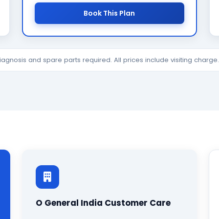
Book This Plan
diagnosis and spare parts required. All prices include visiting charg
O General India Customer Care