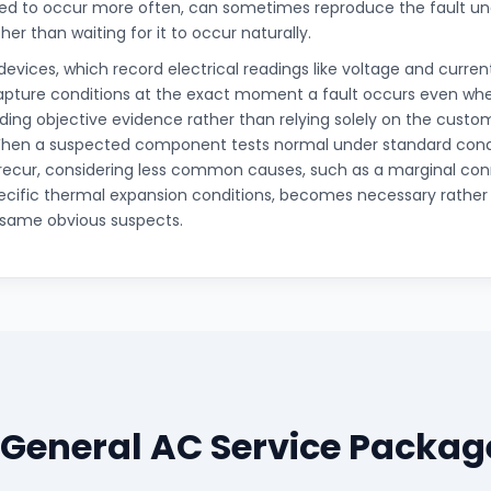
rted to occur more often, can sometimes reproduce the fault un
her than waiting for it to occur naturally.
devices, which record electrical readings like voltage and curre
apture conditions at the exact moment a fault occurs even whe
iding objective evidence rather than relying solely on the custom
en a suspected component tests normal under standard condit
recur, considering less common causes, such as a marginal con
pecific thermal expansion conditions, becomes necessary rather
 same obvious suspects.
 General AC Service Packag