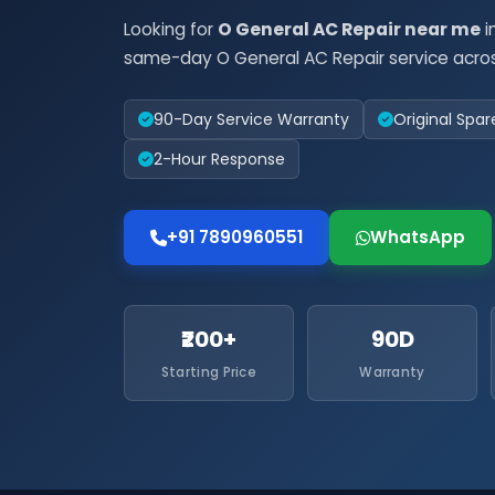
Looking for
O General AC Repair near me
i
same-day O General AC Repair service acros
90-Day Service Warranty
Original Spar
2-Hour Response
+91 7890960551
WhatsApp
₹200+
90D
Starting Price
Warranty