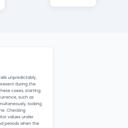
ails unpredictably,
resent during the
these cases, starting
currence, such as
multaneously, looking
one. Checking
itor values under
nd periods when the