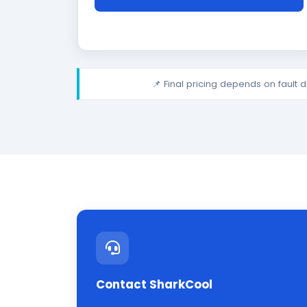
📌 Final pricing depends on fault 
Contact SharkCool