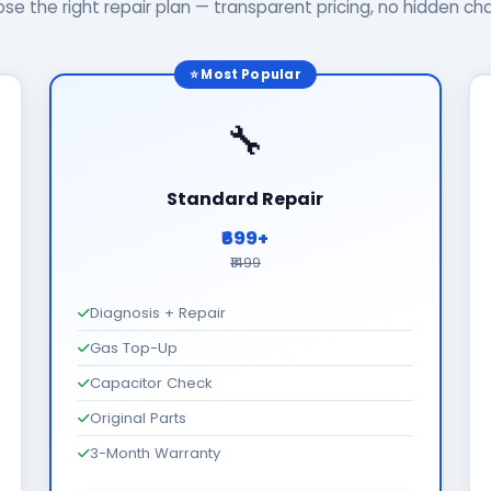
se the right repair plan — transparent pricing, no hidden ch
⭐ Most Popular
🔧
Standard Repair
₹699+
₹1499
Diagnosis + Repair
Gas Top-Up
Capacitor Check
Original Parts
3-Month Warranty