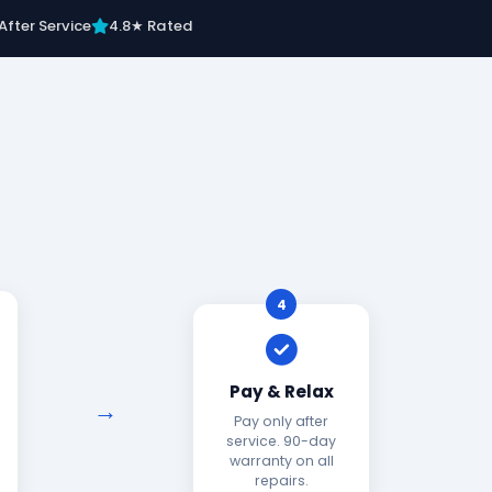
After Service
4.8★ Rated
4
Pay & Relax
Pay only after
service. 90-day
warranty on all
repairs.