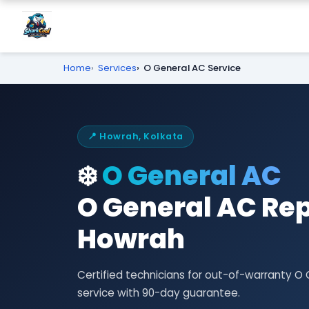
Home
Services
O General AC Service
📍 Howrah, Kolkata
❄️
O General AC
O General AC Rep
Howrah
Certified technicians for out-of-warranty O
service with 90-day guarantee.