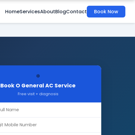
Home
Services
About
Blog
Contact
Book Now
❄️
Book O General AC Service
Free visit + diagnosis