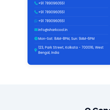
+91 7890960551
+91 7890960551
+91 7890960551
info@sharkcool.in
Mon-Sat: 8AM-8PM, Sun: 9AM-6PM
123, Park Street, Kolkata - 700016, West
Bengal, India