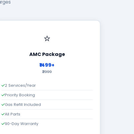
arges
⭐
AMC Package
₹1499+
₹2999
2 Services/Year
Priority Booking
Gas Refill Included
All Parts
90-Day Warranty