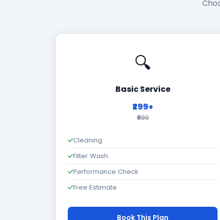
Choo
🔍
Basic Service
₹299+
₹699
Cleaning
Filter Wash
Performance Check
Free Estimate
Book This Plan