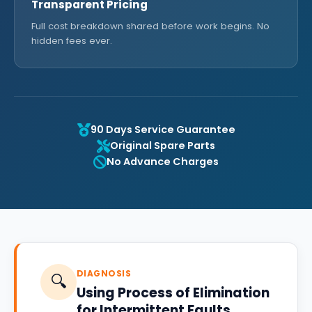
Transparent Pricing
Full cost breakdown shared before work begins. No
hidden fees ever.
90 Days Service Guarantee
Original Spare Parts
No Advance Charges
DIAGNOSIS
🔍
Using Process of Elimination
for Intermittent Faults