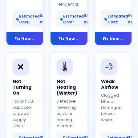
refrigerant.
₹400–
₹300–
₹40
Estimated
Estimated
Estimated
Cost:
₹2000
Cost:
₹800
Cost:
₹150
Fix Now
Fix Now
Fix Now
❌
🌡️
💨
Not
Not
Weak
Turning
Heating
Airflow
On
(Winter)
Clogged
Faulty PCB,
Defective
filter or
capacitor
reversing
damaged
or power
valve or
blower
supply
heating
wheel.
issue.
element.
₹500–
₹600–
₹30
Estimated
Estimated
Estimated