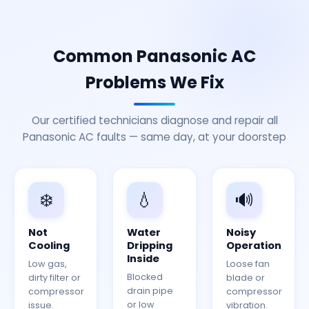
Common Panasonic AC
Problems We Fix
Our certified technicians diagnose and repair all
Panasonic AC faults — same day, at your doorstep
❄️
💧
🔊
Not
Water
Noisy
Cooling
Dripping
Operation
Inside
Low gas,
Loose fan
Blocked
dirty filter or
blade or
drain pipe
compressor
compressor
or low
issue.
vibration.