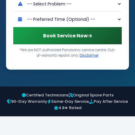
Book Service Now
*
We are NOT authorized Panasonic service centre. Out-
of-warranty repairs only.
Disclaimer
Certified Technicians
Original Spare Parts
90-Day Warranty
Same-Day Service
Pay After Service
4.8★ Rated