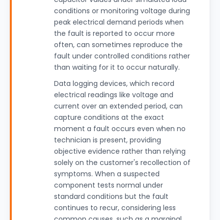
conditions or monitoring voltage during
peak electrical demand periods when
the fault is reported to occur more
often, can sometimes reproduce the
fault under controlled conditions rather
than waiting for it to occur naturally.
Data logging devices, which record
electrical readings like voltage and
current over an extended period, can
capture conditions at the exact
moment a fault occurs even when no
technician is present, providing
objective evidence rather than relying
solely on the customer's recollection of
symptoms. When a suspected
component tests normal under
standard conditions but the fault
continues to recur, considering less
common causes, such as a marginal