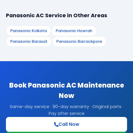
Panasonic AC Service in Other Areas
Panasonic Kolkata
Panasonic Howrah
Panasonic Barasat
Panasonic Barrackpore
Book Panasonic AC Maintenance
Now
Same-day service · 90-day warranty · Original parts ·
Pay after service
Call Now