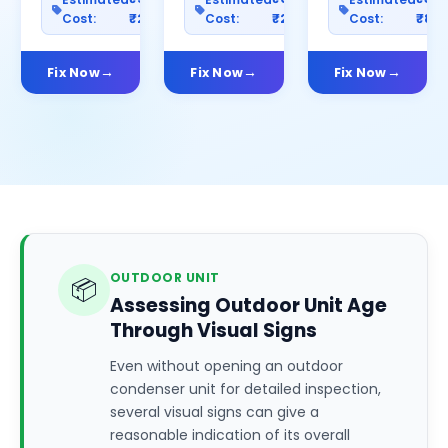
Cost:
₹2500
Cost:
₹2000
Cost:
₹80
Fix Now
Fix Now
Fix Now
OUTDOOR UNIT
📦
Assessing Outdoor Unit Age
Through Visual Signs
Even without opening an outdoor
condenser unit for detailed inspection,
several visual signs can give a
reasonable indication of its overall