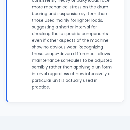
consistently heavy or bulky loads face
more mechanical stress on the drum
bearing and suspension system than
those used mainly for lighter loads,
suggesting a shorter interval for
checking these specific components
even if other aspects of the machine
show no obvious wear. Recognizing
these usage-driven differences allows
maintenance schedules to be adjusted
sensibly rather than applying a uniform
interval regardless of how intensively a
particular unit is actually used in
practice.