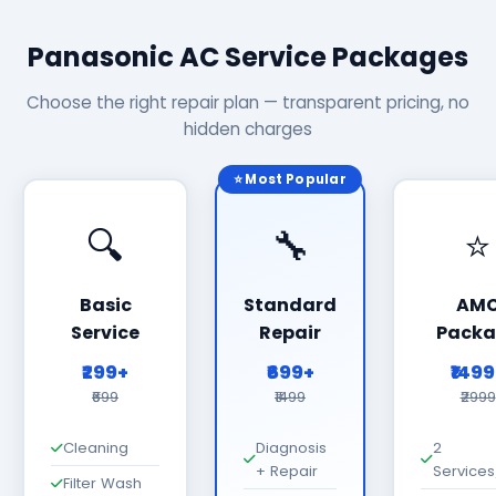
Panasonic AC Service Packages
Choose the right repair plan — transparent pricing, no
hidden charges
⭐ Most Popular
🔍
🔧
⭐
Basic
Standard
AM
Service
Repair
Packa
₹299+
₹699+
₹149
₹699
₹1499
₹2999
Cleaning
Diagnosis
2
+ Repair
Services
Filter Wash