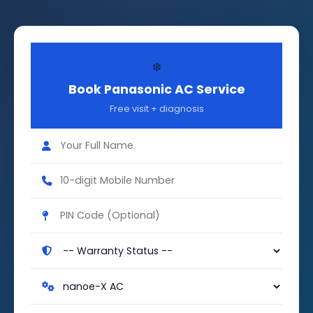
❄️
Book Panasonic AC Service
Free visit + diagnosis