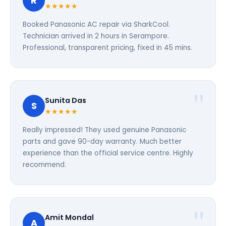
R
★★★★★
Booked Panasonic AC repair via SharkCool.
Technician arrived in 2 hours in Serampore.
Professional, transparent pricing, fixed in 45 mins.
Sunita Das
S
★★★★★
Really impressed! They used genuine Panasonic
parts and gave 90-day warranty. Much better
experience than the official service centre. Highly
recommend.
Amit Mondal
A