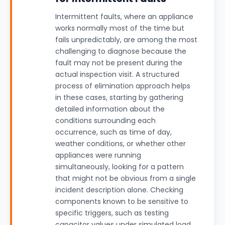
Intermittent faults, where an appliance
works normally most of the time but
fails unpredictably, are among the most
challenging to diagnose because the
fault may not be present during the
actual inspection visit. A structured
process of elimination approach helps
in these cases, starting by gathering
detailed information about the
conditions surrounding each
occurrence, such as time of day,
weather conditions, or whether other
appliances were running
simultaneously, looking for a pattern
that might not be obvious from a single
incident description alone. Checking
components known to be sensitive to
specific triggers, such as testing
capacitor values under simulated load