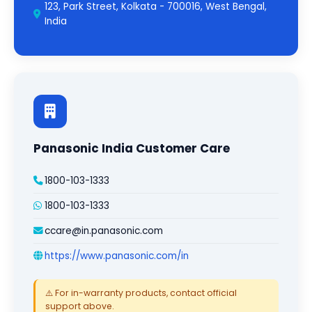
123, Park Street, Kolkata - 700016, West Bengal,
India
Panasonic India Customer Care
1800-103-1333
1800-103-1333
ccare@in.panasonic.com
https://www.panasonic.com/in
⚠️ For in-warranty products, contact official
support above.