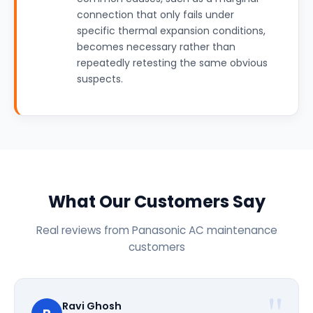
connection that only fails under
specific thermal expansion conditions,
becomes necessary rather than
repeatedly retesting the same obvious
suspects.
What Our Customers Say
Real reviews from Panasonic AC maintenance
customers
Ravi Ghosh