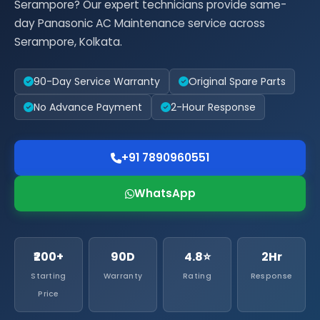
Serampore? Our expert technicians provide same-
day Panasonic AC Maintenance service across
Serampore, Kolkata.
90-Day Service Warranty
Original Spare Parts
No Advance Payment
2-Hour Response
+91 7890960551
WhatsApp
₹200+
90D
4.8⭐
2Hr
Starting
Warranty
Rating
Response
Price