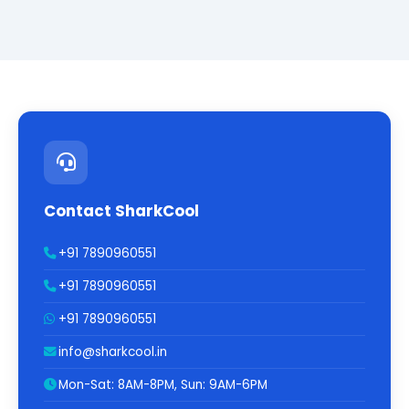
Contact SharkCool
+91 7890960551
+91 7890960551
+91 7890960551
info@sharkcool.in
Mon-Sat: 8AM-8PM, Sun: 9AM-6PM