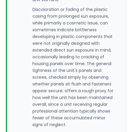
Discoloration or fading of the plastic
casing from prolonged sun exposure,
while primarily a cosmetic issue, can
sometimes indicate brittleness
developing in plastic components that
were not originally designed with
extended direct sun exposure in mind,
occasionally leading to cracking of
housing panels over time. The general
tightness of the unit's panels and
screws, checked simply by observing
whether panels sit flush and fasteners
appear secure, offers a rough proxy for
how well the unit has been maintained
overall, since a unit receiving regular
professional attention typically shows
fewer of these accumulated minor
signs of neglect.