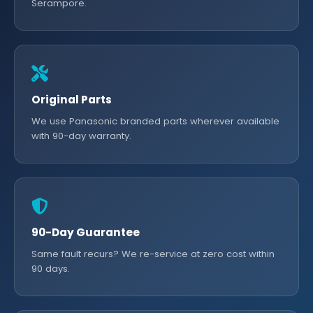
Serampore.
Original Parts
We use Panasonic branded parts wherever available
with 90-day warranty.
90-Day Guarantee
Same fault recurs? We re-service at zero cost within
90 days.