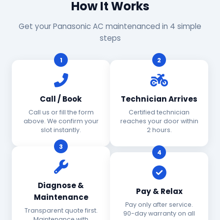
How It Works
Get your Panasonic AC maintenanced in 4 simple
steps
1
2
Call / Book
Technician Arrives
Call us or fill the form
Certified technician
above. We confirm your
reaches your door within
slot instantly.
2 hours.
3
4
Diagnose &
Pay & Relax
Maintenance
Pay only after service.
Transparent quote first.
90-day warranty on all
Maintenance with