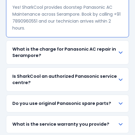
Yes! SharkCool provides doorstep Panasonic AC
Maintenance across Serampore. Book by calling +91
7890960551 and our technician arrives within 2
hours.
What is the charge for Panasonic AC repair in
Serampore?
Our visiting charge starts at ₹200 in Serampore.
Is SharkCool an authorized Panasonic service
Final repair cost depends on the fault and parts
centre?
required. We give a transparent quote before
starting any work — no surprise bills.
SharkCool is NOT an authorized Panasonic service
Do you use original Panasonic spare parts?
centre. We are an independent repair provider for
out-of-warranty appliances. For in-warranty
products, please contact Panasonic's official
We always prefer original Panasonic branded spare
What is the service warranty you provide?
service centre.
parts when available in the market. All parts come
with up to 90-day manufacturer warranty. We are