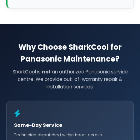
Why Choose SharkCool for
Panasonic Maintenance?
SharkCool is
not
an authorized Panasonic service
centre. We provide out-of-warranty repair &
installation services.
Same-Day Service
Technician dispatched within hours across