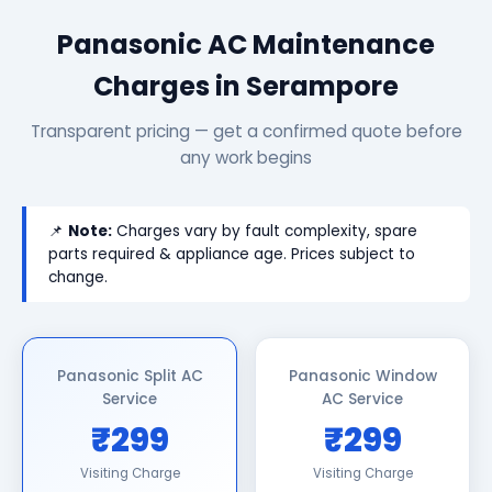
Panasonic AC Maintenance
Charges in Serampore
Transparent pricing — get a confirmed quote before
any work begins
📌
Note:
Charges vary by fault complexity, spare
parts required & appliance age. Prices subject to
change.
Panasonic Split AC
Panasonic Window
Service
AC Service
₹299
₹299
Visiting Charge
Visiting Charge