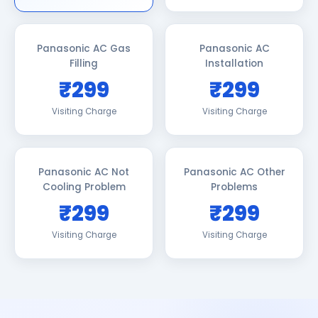
Panasonic AC Gas
Panasonic AC
Filling
Installation
₹299
₹299
Visiting Charge
Visiting Charge
Panasonic AC Not
Panasonic AC Other
Cooling Problem
Problems
₹299
₹299
Visiting Charge
Visiting Charge