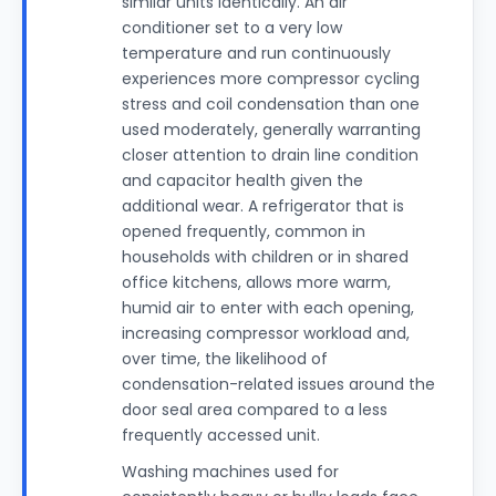
similar units identically. An air
conditioner set to a very low
temperature and run continuously
experiences more compressor cycling
stress and coil condensation than one
used moderately, generally warranting
closer attention to drain line condition
and capacitor health given the
additional wear. A refrigerator that is
opened frequently, common in
households with children or in shared
office kitchens, allows more warm,
humid air to enter with each opening,
increasing compressor workload and,
over time, the likelihood of
condensation-related issues around the
door seal area compared to a less
frequently accessed unit.
Washing machines used for