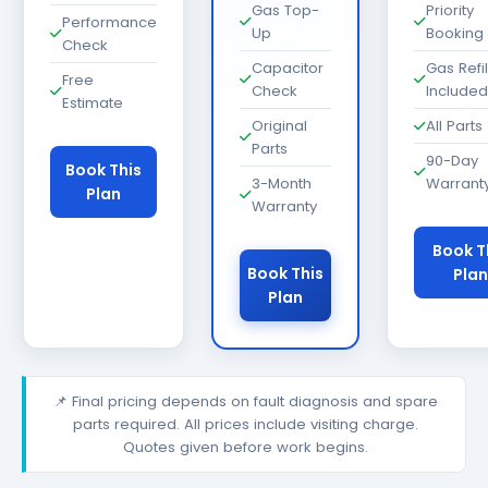
Gas Top-
Priority
Performance
Up
Booking
Check
Capacitor
Gas Refil
Free
Check
Included
Estimate
Original
All Parts
Parts
90-Day
Book This
3-Month
Warrant
Plan
Warranty
Book T
Book This
Plan
Plan
📌 Final pricing depends on fault diagnosis and spare
parts required. All prices include visiting charge.
Quotes given before work begins.