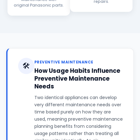
repairs.
original Panasonic parts.
PREVENTIVE MAINTENANCE
🛠️
How Usage Habits Influence
Preventive Maintenance
Needs
Two identical appliances can develop
very different maintenance needs over
time based purely on how they are
used, meaning preventive maintenance
planning benefits from considering
usage patterns rather than treating all