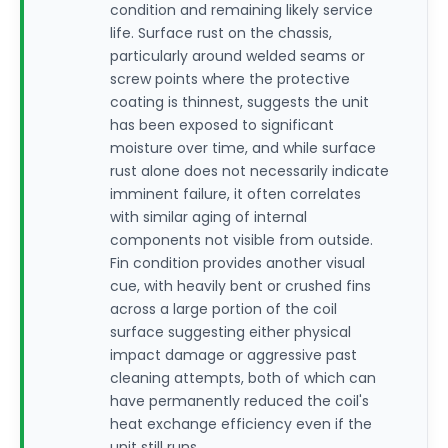
condition and remaining likely service
life. Surface rust on the chassis,
particularly around welded seams or
screw points where the protective
coating is thinnest, suggests the unit
has been exposed to significant
moisture over time, and while surface
rust alone does not necessarily indicate
imminent failure, it often correlates
with similar aging of internal
components not visible from outside.
Fin condition provides another visual
cue, with heavily bent or crushed fins
across a large portion of the coil
surface suggesting either physical
impact damage or aggressive past
cleaning attempts, both of which can
have permanently reduced the coil's
heat exchange efficiency even if the
unit still runs.