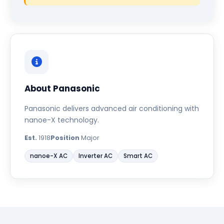
About Panasonic
Panasonic delivers advanced air conditioning with
nanoe-X technology.
Est.
1918
Position
Major
nanoe-X AC
Inverter AC
Smart AC