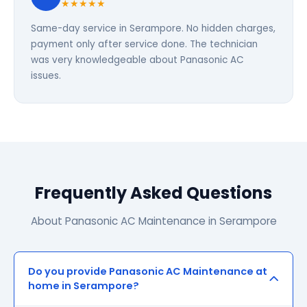
★★★★★
Same-day service in Serampore. No hidden charges,
payment only after service done. The technician
was very knowledgeable about Panasonic AC
issues.
Frequently Asked Questions
About Panasonic AC Maintenance in Serampore
Do you provide Panasonic AC Maintenance at
home in Serampore?