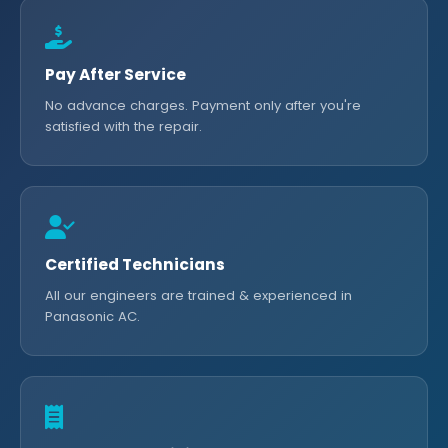
Pay After Service
No advance charges. Payment only after you're
satisfied with the repair.
Certified Technicians
All our engineers are trained & experienced in
Panasonic AC.