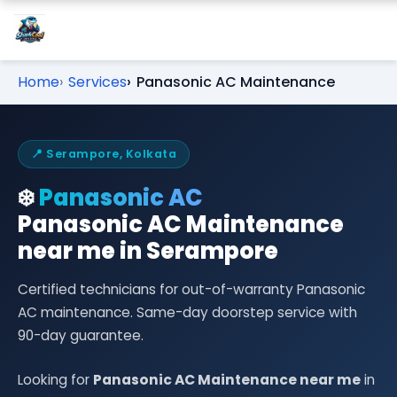
Home
Services
Panasonic AC Maintenance
📍 Serampore, Kolkata
❄️
Panasonic AC
Panasonic AC Maintenance
near me in Serampore
Certified technicians for out-of-warranty Panasonic
AC maintenance. Same-day doorstep service with
90-day guarantee.
Looking for
Panasonic AC Maintenance near me
in