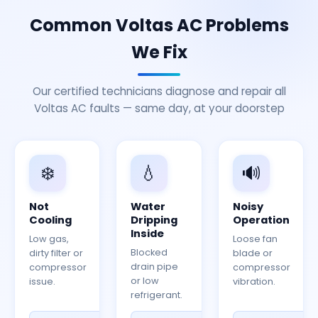
Common Voltas AC Problems
We Fix
Our certified technicians diagnose and repair all
Voltas AC faults — same day, at your doorstep
❄️
💧
🔊
Not
Water
Noisy
Cooling
Dripping
Operation
Inside
Low gas,
Loose fan
Blocked
dirty filter or
blade or
drain pipe
compressor
compressor
or low
issue.
vibration.
refrigerant.