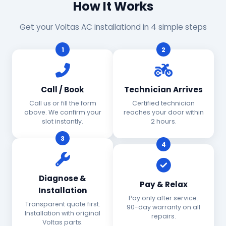
How It Works
Get your Voltas AC installationd in 4 simple steps
1
2
Call / Book
Technician Arrives
Call us or fill the form
Certified technician
above. We confirm your
reaches your door within
slot instantly.
2 hours.
3
4
Diagnose &
Pay & Relax
Installation
Pay only after service.
Transparent quote first.
90-day warranty on all
Installation with original
repairs.
Voltas parts.