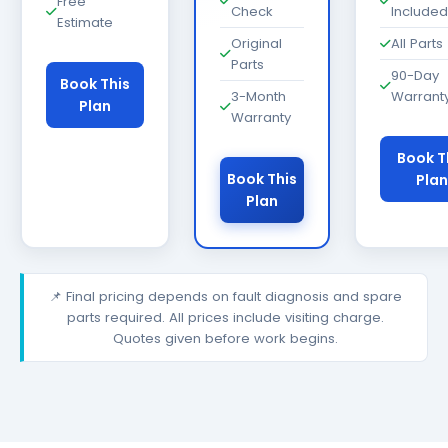
Free
Check
Included
Estimate
Original
All Parts
Parts
90-Day
Book This
3-Month
Warrant
Plan
Warranty
Book T
Book This
Plan
Plan
📌 Final pricing depends on fault diagnosis and spare
parts required. All prices include visiting charge.
Quotes given before work begins.