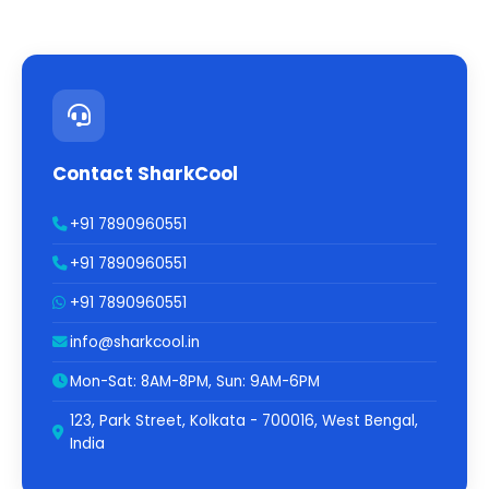
Contact SharkCool
+91 7890960551
+91 7890960551
+91 7890960551
info@sharkcool.in
Mon-Sat: 8AM-8PM, Sun: 9AM-6PM
123, Park Street, Kolkata - 700016, West Bengal,
India