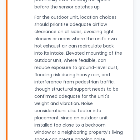
before the sensor catches up.
For the outdoor unit, location choices
should prioritize adequate airflow
clearance on all sides, avoiding tight
alcoves or areas where the unit's own
hot exhaust air can recirculate back
into its intake. Elevated mounting of the
outdoor unit, where feasible, can
reduce exposure to ground-level dust,
flooding risk during heavy rain, and
interference from pedestrian traffic,
though structural support needs to be
confirmed adequate for the unit's
weight and vibration. Noise
considerations also factor into
placement, since an outdoor unit
installed too close to a bedroom
window or a neighboring property's living
space can create ongoing noise