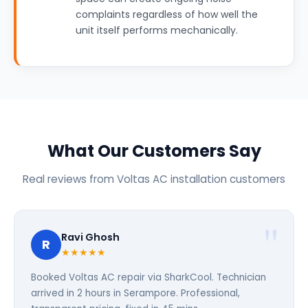
complaints regardless of how well the
unit itself performs mechanically.
What Our Customers Say
Real reviews from Voltas AC installation customers
Ravi Ghosh
R
★★★★★
Booked Voltas AC repair via SharkCool. Technician
arrived in 2 hours in Serampore. Professional,