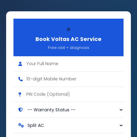
❄️
Book Voltas AC Service
Free visit + diagnosis