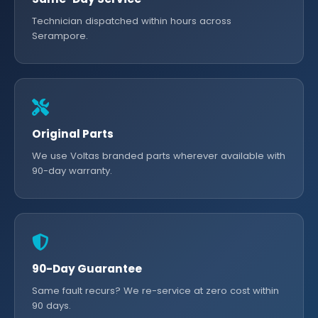
Technician dispatched within hours across
Serampore.
Original Parts
We use Voltas branded parts wherever available with
90-day warranty.
90-Day Guarantee
Same fault recurs? We re-service at zero cost within
90 days.