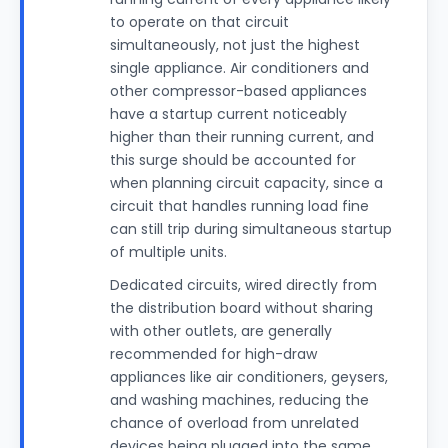
to operate on that circuit
simultaneously, not just the highest
single appliance. Air conditioners and
other compressor-based appliances
have a startup current noticeably
higher than their running current, and
this surge should be accounted for
when planning circuit capacity, since a
circuit that handles running load fine
can still trip during simultaneous startup
of multiple units.
Dedicated circuits, wired directly from
the distribution board without sharing
with other outlets, are generally
recommended for high-draw
appliances like air conditioners, geysers,
and washing machines, reducing the
chance of overload from unrelated
devices being plugged into the same