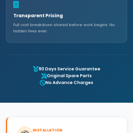
Transparent Pricing
Full cost breakdown shared before work begins. No
hidden fees ever.
90 Days Service Guarantee
Original Spare Parts
No Advance Charges
INSTALLATION