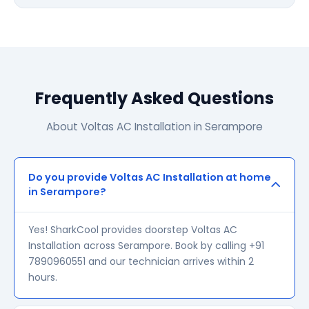
Frequently Asked Questions
About Voltas AC Installation in Serampore
Do you provide Voltas AC Installation at home
in Serampore?
Yes! SharkCool provides doorstep Voltas AC
Installation across Serampore. Book by calling +91
7890960551 and our technician arrives within 2
hours.