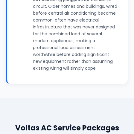
circuit. Older homes and buildings, wired
before central air conditioning became
common, often have electrical
infrastructure that was never designed
for the combined load of several
modern appliances, making a
professional load assessment
worthwhile before adding significant
new equipment rather than assuming
existing wiring will simply cope.
Voltas AC Service Packages