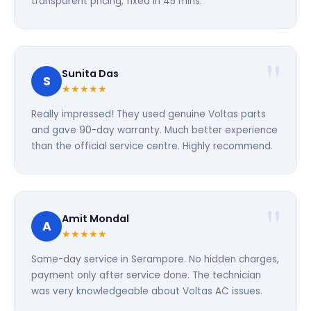
transparent pricing, fixed in 45 mins.
Sunita Das
S
★★★★★
Really impressed! They used genuine Voltas parts
and gave 90-day warranty. Much better experience
than the official service centre. Highly recommend.
Amit Mondal
A
★★★★★
Same-day service in Serampore. No hidden charges,
payment only after service done. The technician
was very knowledgeable about Voltas AC issues.