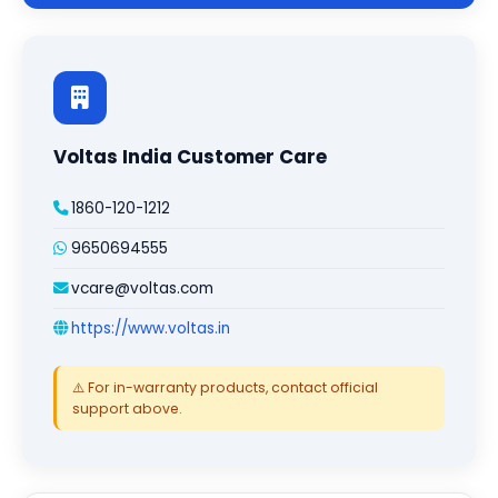
Voltas India Customer Care
1860-120-1212
9650694555
vcare@voltas.com
https://www.voltas.in
⚠️ For in-warranty products, contact official
support above.