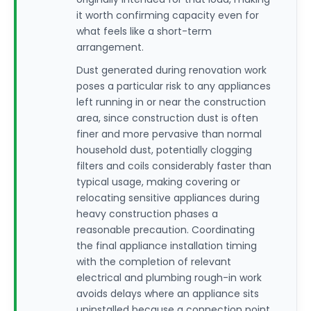
it worth confirming capacity even for
what feels like a short-term
arrangement.
Dust generated during renovation work
poses a particular risk to any appliances
left running in or near the construction
area, since construction dust is often
finer and more pervasive than normal
household dust, potentially clogging
filters and coils considerably faster than
typical usage, making covering or
relocating sensitive appliances during
heavy construction phases a
reasonable precaution. Coordinating
the final appliance installation timing
with the completion of relevant
electrical and plumbing rough-in work
avoids delays where an appliance sits
uninstalled because a connection point