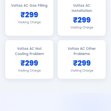
Voltas AC Gas Filling
Voltas AC
Installation
₹299
₹299
Visiting Charge
Visiting Charge
Voltas AC Not
Voltas AC Other
Cooling Problem
Problems
₹299
₹299
Visiting Charge
Visiting Charge