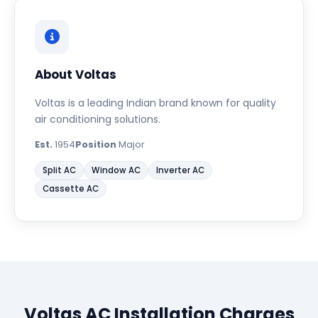
About Voltas
Voltas is a leading Indian brand known for quality
air conditioning solutions.
Est.
1954
Position
Major
Split AC
Window AC
Inverter AC
Cassette AC
Voltas AC Installation Charges