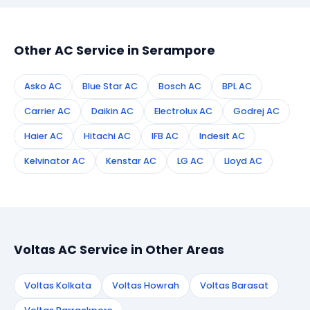
appointment instantly and dispatch a certified
technician to your address in Serampore.
Other AC Service in Serampore
Asko AC
Blue Star AC
Bosch AC
BPL AC
Carrier AC
Daikin AC
Electrolux AC
Godrej AC
Haier AC
Hitachi AC
IFB AC
Indesit AC
Kelvinator AC
Kenstar AC
LG AC
Lloyd AC
Voltas AC Service in Other Areas
Voltas Kolkata
Voltas Howrah
Voltas Barasat