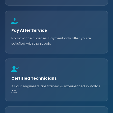
Pay After Service
No advance charges. Payment only after you're
satisfied with the repair.
Certified Technicians
All our engineers are trained & experienced in Voltas
AC.