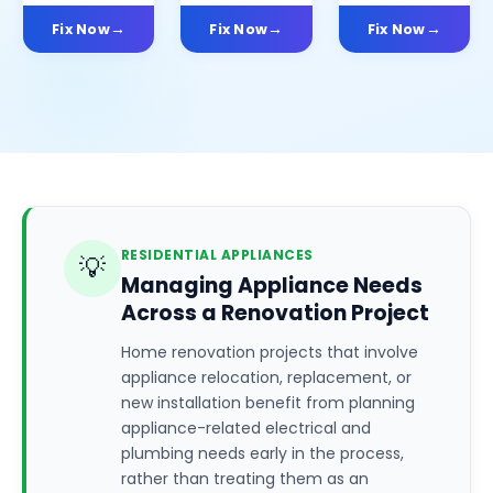
Fix Now
Fix Now
Fix Now
RESIDENTIAL APPLIANCES
💡
Managing Appliance Needs
Across a Renovation Project
Home renovation projects that involve
appliance relocation, replacement, or
new installation benefit from planning
appliance-related electrical and
plumbing needs early in the process,
rather than treating them as an