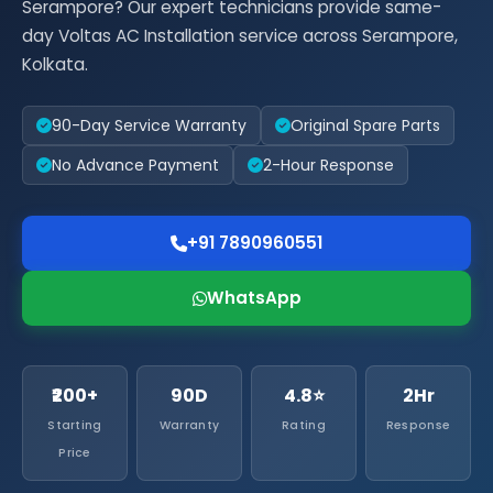
Serampore? Our expert technicians provide same-
day Voltas AC Installation service across Serampore,
Kolkata.
90-Day Service Warranty
Original Spare Parts
No Advance Payment
2-Hour Response
+91 7890960551
WhatsApp
₹200+
90D
4.8⭐
2Hr
Starting
Warranty
Rating
Response
Price