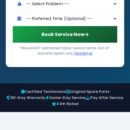
Book Service Now
*
We are NOT authorized Voltas service centre. Out-of-
warranty repairs only.
Disclaimer
Certified Technicians
Original Spare Parts
90-Day Warranty
Same-Day Service
Pay After Service
4.8★ Rated