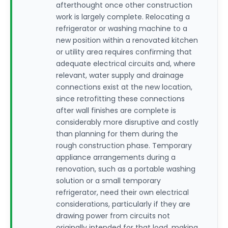
afterthought once other construction
work is largely complete. Relocating a
refrigerator or washing machine to a
new position within a renovated kitchen
or utility area requires confirming that
adequate electrical circuits and, where
relevant, water supply and drainage
connections exist at the new location,
since retrofitting these connections
after wall finishes are complete is
considerably more disruptive and costly
than planning for them during the
rough construction phase. Temporary
appliance arrangements during a
renovation, such as a portable washing
solution or a small temporary
refrigerator, need their own electrical
considerations, particularly if they are
drawing power from circuits not
originally intended for that load, making