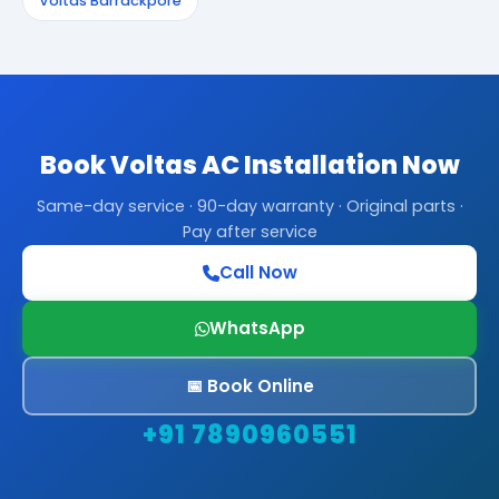
Voltas Barrackpore
Book Voltas AC Installation Now
Same-day service · 90-day warranty · Original parts ·
Pay after service
Call Now
WhatsApp
📅 Book Online
+91 7890960551