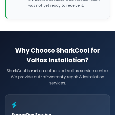
was not yet ready to receive it.
Why Choose SharkCool for
Voltas Installation?
SharkCool is
not
an authorized Voltas service centre.
We provide out-of-warranty repair & installation
services.
Same-Day Service