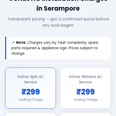
in Serampore
Transparent pricing — get a confirmed quote before
any work begins
📌
Note:
Charges vary by fault complexity, spare
parts required & appliance age. Prices subject to
change.
Voltas Split AC
Voltas Window AC
Service
Service
₹299
₹299
Visiting Charge
Visiting Charge