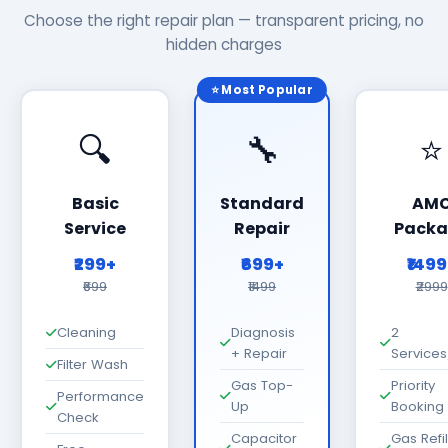
Choose the right repair plan — transparent pricing, no
hidden charges
⭐ Most Popular
🔍
🔧
⭐
Basic
Standard
AM
Service
Repair
Packa
₹299+
₹699+
₹149
₹699
₹1499
₹2999
Cleaning
Diagnosis
2
+ Repair
Services
Filter Wash
Gas Top-
Priority
Performance
Up
Booking
Check
Capacitor
Gas Refil