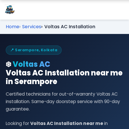
Home
Services
Voltas AC Installation
📍 Serampore, Kolkata
❄️
Voltas AC
Voltas AC Installation near me
in Serampore
Certified technicians for out-of-warranty Voltas AC
installation. Same-day doorstep service with 90-day
guarantee.
Looking for
Voltas AC Installation near me
in