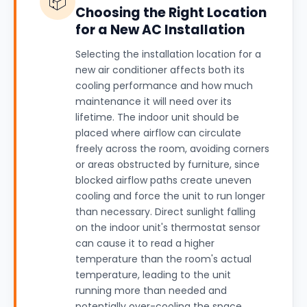
📦
Choosing the Right Location
for a New AC Installation
Selecting the installation location for a
new air conditioner affects both its
cooling performance and how much
maintenance it will need over its
lifetime. The indoor unit should be
placed where airflow can circulate
freely across the room, avoiding corners
or areas obstructed by furniture, since
blocked airflow paths create uneven
cooling and force the unit to run longer
than necessary. Direct sunlight falling
on the indoor unit's thermostat sensor
can cause it to read a higher
temperature than the room's actual
temperature, leading to the unit
running more than needed and
potentially over-cooling the space