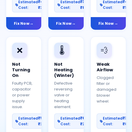
₹400–
₹300–
₹40
Estimated
Estimated
Estimated
Cost:
₹2000
Cost:
₹800
Cost:
₹150
Fix Now
Fix Now
Fix Now
❌
🌡️
💨
Not
Not
Weak
Turning
Heating
Airflow
On
(Winter)
Clogged
Faulty PCB,
Defective
filter or
capacitor
reversing
damaged
or power
valve or
blower
supply
heating
wheel.
issue.
element.
₹500–
₹600–
₹30
Estimated
Estimated
Estimated
Cost:
₹2500
Cost:
₹2000
Cost:
₹80