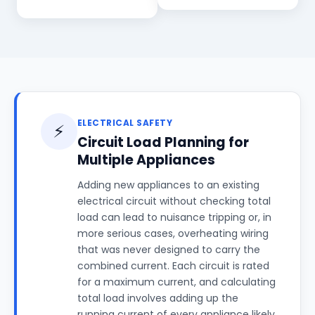
ELECTRICAL SAFETY
⚡
Circuit Load Planning for
Multiple Appliances
Adding new appliances to an existing
electrical circuit without checking total
load can lead to nuisance tripping or, in
more serious cases, overheating wiring
that was never designed to carry the
combined current. Each circuit is rated
for a maximum current, and calculating
total load involves adding up the
running current of every appliance likely